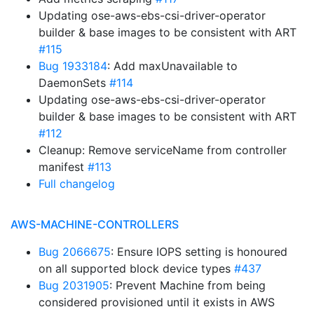
Updating ose-aws-ebs-csi-driver-operator
builder & base images to be consistent with ART
#115
Bug 1933184
: Add maxUnavailable to
DaemonSets
#114
Updating ose-aws-ebs-csi-driver-operator
builder & base images to be consistent with ART
#112
Cleanup: Remove serviceName from controller
manifest
#113
Full changelog
AWS-MACHINE-CONTROLLERS
Bug 2066675
: Ensure IOPS setting is honoured
on all supported block device types
#437
Bug 2031905
: Prevent Machine from being
considered provisioned until it exists in AWS