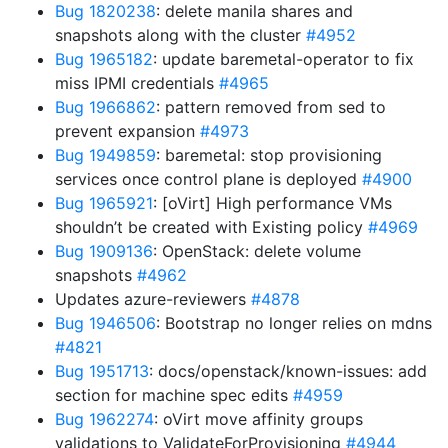
Bug 1820238
: delete manila shares and
snapshots along with the cluster
#4952
Bug 1965182
: update baremetal-operator to fix
miss IPMI credentials
#4965
Bug 1966862
: pattern removed from sed to
prevent expansion
#4973
Bug 1949859
: baremetal: stop provisioning
services once control plane is deployed
#4900
Bug 1965921
: [oVirt] High performance VMs
shouldn’t be created with Existing policy
#4969
Bug 1909136
: OpenStack: delete volume
snapshots
#4962
Updates azure-reviewers
#4878
Bug 1946506
: Bootstrap no longer relies on mdns
#4821
Bug 1951713
: docs/openstack/known-issues: add
section for machine spec edits
#4959
Bug 1962274
: oVirt move affinity groups
validations to ValidateForProvisioning
#4944