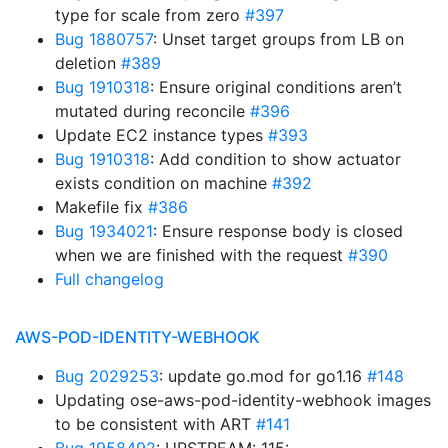
type for scale from zero
#397
Bug 1880757
: Unset target groups from LB on
deletion
#389
Bug 1910318
: Ensure original conditions aren’t
mutated during reconcile
#396
Update EC2 instance types
#393
Bug 1910318
: Add condition to show actuator
exists condition on machine
#392
Makefile fix
#386
Bug 1934021
: Ensure response body is closed
when we are finished with the request
#390
Full changelog
AWS-POD-IDENTITY-WEBHOOK
Bug 2029253
: update go.mod for go1.16
#148
Updating ose-aws-pod-identity-webhook images
to be consistent with ART
#141