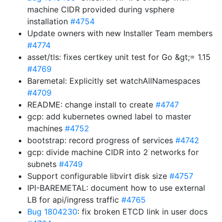
machine CIDR provided during vsphere
installation
#4754
Update owners with new Installer Team members
#4774
asset/tls: fixes certkey unit test for Go &gt;= 1.15
#4769
Baremetal: Explicitly set watchAllNamespaces
#4709
README: change install to create
#4747
gcp: add kubernetes owned label to master
machines
#4752
bootstrap: record progress of services
#4742
gcp: divide machine CIDR into 2 networks for
subnets
#4749
Support configurable libvirt disk size
#4757
IPI-BAREMETAL: document how to use external
LB for api/ingress traffic
#4765
Bug 1804230
: fix broken ETCD link in user docs