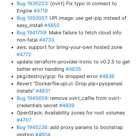
Bug 1936223
: [ovirt] Fix typo in connect to
Engine
#4719
Bug 1950007
: UPI image: use get-pip instead of
easy_install
#4850
Bug 1941759
: Make failure to fetch cloud info
non-fatal
#4733
aws: support for bring-your-own hosted zone
#4772
update terraform-provider-ironic to v0.2.5 to get
better error handling
#4835
pkg/destroy/gcp: fix dropped error
#4836
Revert “Dockerfile.upi.ci: Drop pip+pyopenssl
installs”
#4831
Bug 1945659
: remove ovirt_cafile from ovirt-
credentials secret
#4809
OpenStack: Availability zones for root volumes
#4707
Bug 1945236
: add proxy params to bootstrap
ignition
#4804