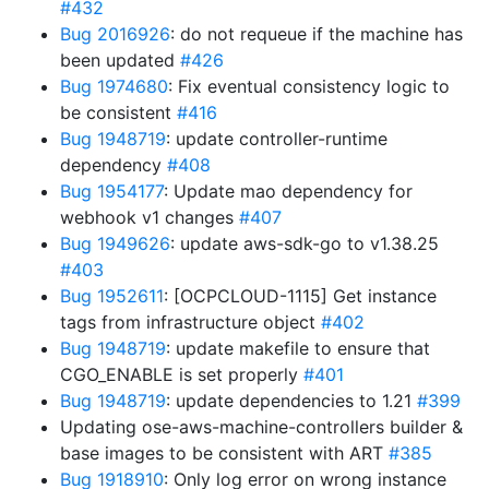
#432
Bug 2016926
: do not requeue if the machine has
been updated
#426
Bug 1974680
: Fix eventual consistency logic to
be consistent
#416
Bug 1948719
: update controller-runtime
dependency
#408
Bug 1954177
: Update mao dependency for
webhook v1 changes
#407
Bug 1949626
: update aws-sdk-go to v1.38.25
#403
Bug 1952611
: [OCPCLOUD-1115] Get instance
tags from infrastructure object
#402
Bug 1948719
: update makefile to ensure that
CGO_ENABLE is set properly
#401
Bug 1948719
: update dependencies to 1.21
#399
Updating ose-aws-machine-controllers builder &
base images to be consistent with ART
#385
Bug 1918910
: Only log error on wrong instance