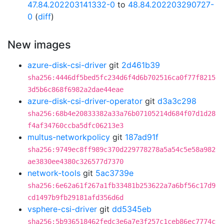
47.84.202203141332-0
to
48.84.202203290727-
0
(
diff
)
New images
azure-disk-csi-driver
git
2d461b39
sha256:4446df5bed5fc234d6f4d6b702516ca0f77f8215
3d5b6c868f6982a2dae44eae
azure-disk-csi-driver-operator
git
d3a3c298
sha256:68b4e20833382a33a76b07105214d684f07d1d28
f4af34760ccba5dfc06213e3
multus-networkpolicy
git
187ad91f
sha256:9749ec8ff989c370d229778278a5a54c5e58a982
ae3830ee4380c326577d7370
network-tools
git
5ac3739e
sha256:6e62a61f267a1fb33481b253622a7a6bf56c17d9
cd1497b9fb29181afd356d6d
vsphere-csi-driver
git
dd5345eb
sha256:5b936518462fedc3e6a7e3f257c1ceb86ec7774c