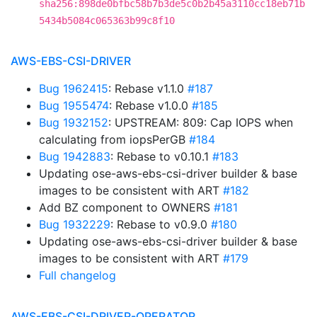
sha256:898de0bfbc58b7b3de5c0b2b45a3110cc18eb71b
5434b5084c065363b99c8f10
AWS-EBS-CSI-DRIVER
Bug 1962415
: Rebase v1.1.0
#187
Bug 1955474
: Rebase v1.0.0
#185
Bug 1932152
: UPSTREAM: 809: Cap IOPS when
calculating from iopsPerGB
#184
Bug 1942883
: Rebase to v0.10.1
#183
Updating ose-aws-ebs-csi-driver builder & base
images to be consistent with ART
#182
Add BZ component to OWNERS
#181
Bug 1932229
: Rebase to v0.9.0
#180
Updating ose-aws-ebs-csi-driver builder & base
images to be consistent with ART
#179
Full changelog
AWS-EBS-CSI-DRIVER-OPERATOR