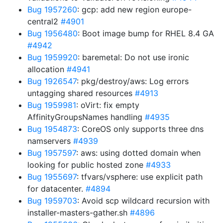
Bug 1957260
: gcp: add new region europe-
central2
#4901
Bug 1956480
: Boot image bump for RHEL 8.4 GA
#4942
Bug 1959920
: baremetal: Do not use ironic
allocation
#4941
Bug 1926547
: pkg/destroy/aws: Log errors
untagging shared resources
#4913
Bug 1959981
: oVirt: fix empty
AffinityGroupsNames handling
#4935
Bug 1954873
: CoreOS only supports three dns
namservers
#4939
Bug 1957597
: aws: using dotted domain when
looking for public hosted zone
#4933
Bug 1955697
: tfvars/vsphere: use explicit path
for datacenter.
#4894
Bug 1959703
: Avoid scp wildcard recursion with
installer-masters-gather.sh
#4896