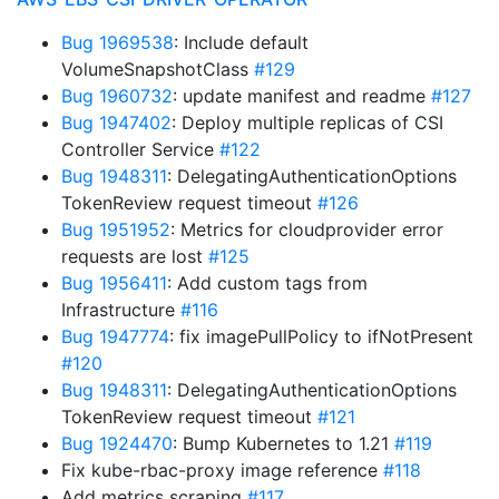
Bug 1969538
: Include default
VolumeSnapshotClass
#129
Bug 1960732
: update manifest and readme
#127
Bug 1947402
: Deploy multiple replicas of CSI
Controller Service
#122
Bug 1948311
: DelegatingAuthenticationOptions
TokenReview request timeout
#126
Bug 1951952
: Metrics for cloudprovider error
requests are lost
#125
Bug 1956411
: Add custom tags from
Infrastructure
#116
Bug 1947774
: fix imagePullPolicy to ifNotPresent
#120
Bug 1948311
: DelegatingAuthenticationOptions
TokenReview request timeout
#121
Bug 1924470
: Bump Kubernetes to 1.21
#119
Fix kube-rbac-proxy image reference
#118
Add metrics scraping
#117