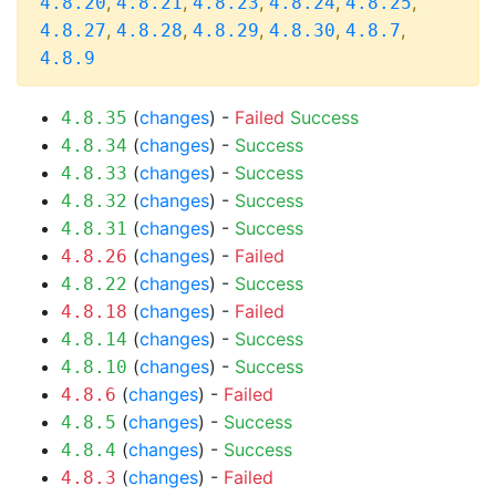
,
,
,
,
,
4.8.20
4.8.21
4.8.23
4.8.24
4.8.25
,
,
,
,
,
4.8.27
4.8.28
4.8.29
4.8.30
4.8.7
4.8.9
(
changes
) -
Failed
Success
4.8.35
(
changes
) -
Success
4.8.34
(
changes
) -
Success
4.8.33
(
changes
) -
Success
4.8.32
(
changes
) -
Success
4.8.31
(
changes
) -
Failed
4.8.26
(
changes
) -
Success
4.8.22
(
changes
) -
Failed
4.8.18
(
changes
) -
Success
4.8.14
(
changes
) -
Success
4.8.10
(
changes
) -
Failed
4.8.6
(
changes
) -
Success
4.8.5
(
changes
) -
Success
4.8.4
(
changes
) -
Failed
4.8.3