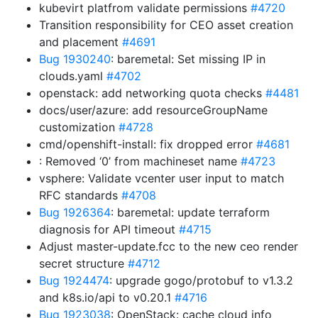
kubevirt platfrom validate permissions
#4720
Transition responsibility for CEO asset creation
and placement
#4691
Bug 1930240
: baremetal: Set missing IP in
clouds.yaml
#4702
openstack: add networking quota checks
#4481
docs/user/azure: add resourceGroupName
customization
#4728
cmd/openshift-install: fix dropped error
#4681
: Removed ‘0’ from machineset name
#4723
vsphere: Validate vcenter user input to match
RFC standards
#4708
Bug 1926364
: baremetal: update terraform
diagnosis for API timeout
#4715
Adjust master-update.fcc to the new ceo render
secret structure
#4712
Bug 1924474
: upgrade gogo/protobuf to v1.3.2
and k8s.io/api to v0.20.1
#4716
Bug 1923038
: OpenStack: cache cloud info