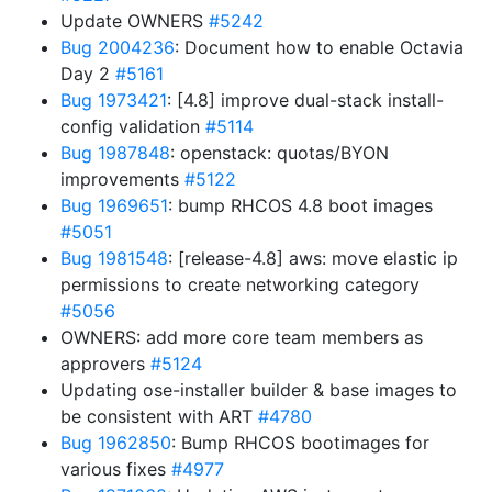
Update OWNERS
#5242
Bug 2004236
: Document how to enable Octavia
Day 2
#5161
Bug 1973421
: [4.8] improve dual-stack install-
config validation
#5114
Bug 1987848
: openstack: quotas/BYON
improvements
#5122
Bug 1969651
: bump RHCOS 4.8 boot images
#5051
Bug 1981548
: [release-4.8] aws: move elastic ip
permissions to create networking category
#5056
OWNERS: add more core team members as
approvers
#5124
Updating ose-installer builder & base images to
be consistent with ART
#4780
Bug 1962850
: Bump RHCOS bootimages for
various fixes
#4977