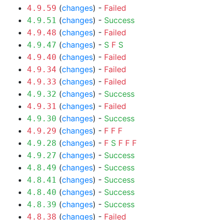
(
changes
) -
Failed
4.9.59
(
changes
) -
Success
4.9.51
(
changes
) -
Failed
4.9.48
(
changes
) -
S
F
S
4.9.47
(
changes
) -
Failed
4.9.40
(
changes
) -
Failed
4.9.34
(
changes
) -
Failed
4.9.33
(
changes
) -
Success
4.9.32
(
changes
) -
Failed
4.9.31
(
changes
) -
Success
4.9.30
(
changes
) -
F
F
F
4.9.29
(
changes
) -
F
S
F
F
F
4.9.28
(
changes
) -
Success
4.9.27
(
changes
) -
Success
4.8.49
(
changes
) -
Success
4.8.41
(
changes
) -
Success
4.8.40
(
changes
) -
Success
4.8.39
(
changes
) -
Failed
4.8.38