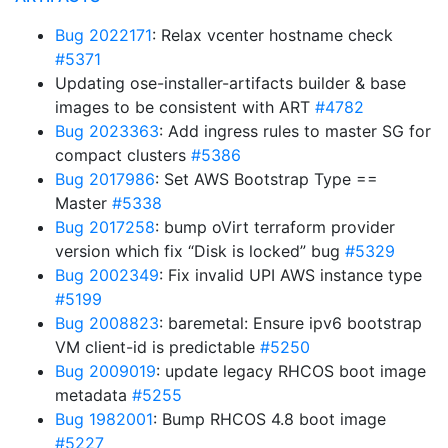
Bug 2022171
: Relax vcenter hostname check
#5371
Updating ose-installer-artifacts builder & base
images to be consistent with ART
#4782
Bug 2023363
: Add ingress rules to master SG for
compact clusters
#5386
Bug 2017986
: Set AWS Bootstrap Type ==
Master
#5338
Bug 2017258
: bump oVirt terraform provider
version which fix “Disk is locked” bug
#5329
Bug 2002349
: Fix invalid UPI AWS instance type
#5199
Bug 2008823
: baremetal: Ensure ipv6 bootstrap
VM client-id is predictable
#5250
Bug 2009019
: update legacy RHCOS boot image
metadata
#5255
Bug 1982001
: Bump RHCOS 4.8 boot image
#5227