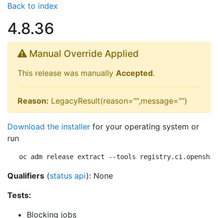
Back to index
4.8.36
Manual Override Applied
This release was manually
Accepted
.
Reason:
LegacyResult(reason="",message="")
Download the installer
for your operating system or
run
oc adm release extract --tools registry.ci.openshif
Qualifiers
(
status api
): None
Tests:
Blocking jobs