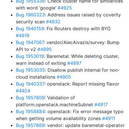
Bug 1955336
: Check cluster name for similarities
with word ‘google’
#4925
Bug 1960323
: Address issues raised by coverity
security scan
#4932
Bug 1940159
: Fix Routers destroy with BYO
#4919
Bug 1947067
: vendor/AlecAivazis/survey: Bump
API to v2
#4895
Bug 1953019
: Baremetal: While deleting cluster,
warn instead of exiting
#4897
Bug 1953035
: Disallow publish internal for non-
cloud installations
#4905
Bug 1940337
: openstack: Report missing flavor
#4924
Bug 1957809
: Validation of
platform.openstack.machineSubnet
#4917
Bug 1958884
: openstack: Fix error message typo
when getting volume availability zones
#4911
Bug 1957869
: vendor: update baremetal-operator