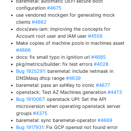
baremetal: automatic UEFI secure boot
configuration
#4675
use vendored mockgen for generating mock
clients
#4662
docs/aws-iam: improving the concepts for
Account root user and IAM user
#4556
Make copies of machine pools in machines asset
#4666
docs: fix small typo in ignition url
#4685
pkg/metrics/builder: fix test errors
#4028
Bug 1925291
: baremetal: include netmask in
DNSMasq dhcp range
#4639
baremetal: pass an sshKey to ironic
#4677
openstack: Test AZ Machines generation
#4473
Bug 1910067
: openstack UPI: Set the API
microversion when operating openstack server
groups
#4375
baremetal: sync baremetal-operator
#4669
Bug 1917931
: Fix GCP openssl not found error