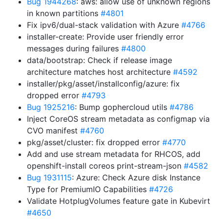
Bug 1944268
: aws: allow use of unknown regions
in known partitions
#4801
Fix ipv6/dual-stack validation with Azure
#4766
installer-create: Provide user friendly error
messages during failures
#4800
data/bootstrap: Check if release image
architecture matches host architecture
#4592
installer/pkg/asset/installconfig/azure: fix
dropped error
#4793
Bug 1925216
: Bump gophercloud utils
#4786
Inject CoreOS stream metadata as configmap via
CVO manifest
#4760
pkg/asset/cluster: fix dropped error
#4770
Add and use stream metadata for RHCOS, add
openshift-install coreos print-stream-json
#4582
Bug 1931115
: Azure: Check Azure disk Instance
Type for PremiumIO Capabilities
#4726
Validate HotplugVolumes feature gate in Kubevirt
#4650