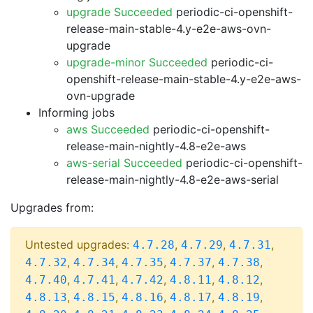
upgrade Succeeded
periodic-ci-openshift-
release-main-stable-4.y-e2e-aws-ovn-
upgrade
upgrade-minor Succeeded
periodic-ci-
openshift-release-main-stable-4.y-e2e-aws-
ovn-upgrade
Informing jobs
aws Succeeded
periodic-ci-openshift-
release-main-nightly-4.8-e2e-aws
aws-serial Succeeded
periodic-ci-openshift-
release-main-nightly-4.8-e2e-aws-serial
Upgrades from:
Untested upgrades:
,
,
,
4.7.28
4.7.29
4.7.31
,
,
,
,
,
4.7.32
4.7.34
4.7.35
4.7.37
4.7.38
,
,
,
,
,
4.7.40
4.7.41
4.7.42
4.8.11
4.8.12
,
,
,
,
,
4.8.13
4.8.15
4.8.16
4.8.17
4.8.19