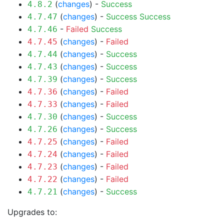
(
changes
) -
Success
4.8.2
(
changes
) -
Success
Success
4.7.47
-
Failed
Success
4.7.46
(
changes
) -
Failed
4.7.45
(
changes
) -
Success
4.7.44
(
changes
) -
Success
4.7.43
(
changes
) -
Success
4.7.39
(
changes
) -
Failed
4.7.36
(
changes
) -
Failed
4.7.33
(
changes
) -
Success
4.7.30
(
changes
) -
Success
4.7.26
(
changes
) -
Failed
4.7.25
(
changes
) -
Failed
4.7.24
(
changes
) -
Failed
4.7.23
(
changes
) -
Failed
4.7.22
(
changes
) -
Success
4.7.21
Upgrades to: