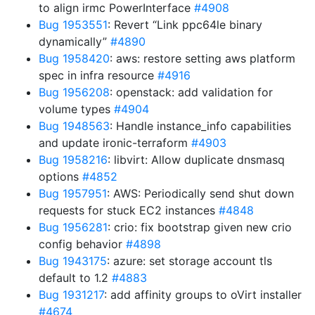
to align irmc PowerInterface
#4908
Bug 1953551
: Revert “Link ppc64le binary
dynamically”
#4890
Bug 1958420
: aws: restore setting aws platform
spec in infra resource
#4916
Bug 1956208
: openstack: add validation for
volume types
#4904
Bug 1948563
: Handle instance_info capabilities
and update ironic-terraform
#4903
Bug 1958216
: libvirt: Allow duplicate dnsmasq
options
#4852
Bug 1957951
: AWS: Periodically send shut down
requests for stuck EC2 instances
#4848
Bug 1956281
: crio: fix bootstrap given new crio
config behavior
#4898
Bug 1943175
: azure: set storage account tls
default to 1.2
#4883
Bug 1931217
: add affinity groups to oVirt installer
#4674