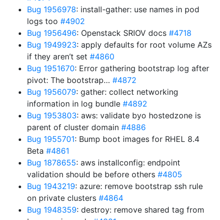
Bug 1956978
: install-gather: use names in pod
logs too
#4902
Bug 1956496
: Openstack SRIOV docs
#4718
Bug 1949923
: apply defaults for root volume AZs
if they aren’t set
#4860
Bug 1951670
: Error gathering bootstrap log after
pivot: The bootstrap…
#4872
Bug 1956079
: gather: collect networking
information in log bundle
#4892
Bug 1953803
: aws: validate byo hostedzone is
parent of cluster domain
#4886
Bug 1955701
: Bump boot images for RHEL 8.4
Beta
#4861
Bug 1878655
: aws installconfig: endpoint
validation should be before others
#4805
Bug 1943219
: azure: remove bootstrap ssh rule
on private clusters
#4864
Bug 1948359
: destroy: remove shared tag from