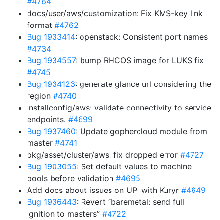
#4764
docs/user/aws/customization: Fix KMS-key link
format
#4762
Bug 1933414
: openstack: Consistent port names
#4734
Bug 1934557
: bump RHCOS image for LUKS fix
#4745
Bug 1934123
: generate glance url considering the
region
#4740
installconfig/aws: validate connectivity to service
endpoints.
#4699
Bug 1937460
: Update gophercloud module from
master
#4741
pkg/asset/cluster/aws: fix dropped error
#4727
Bug 1903055
: Set default values to machine
pools before validation
#4695
Add docs about issues on UPI with Kuryr
#4649
Bug 1936443
: Revert “baremetal: send full
ignition to masters”
#4722