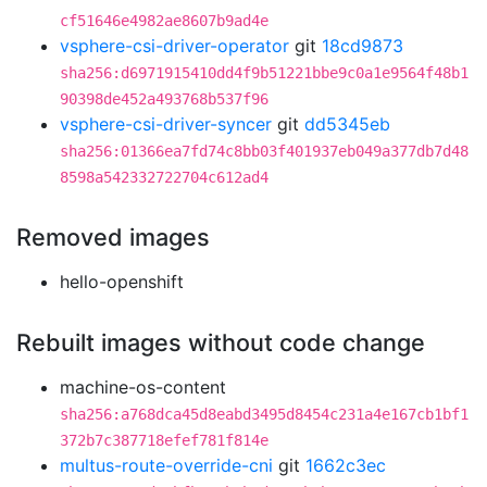
cf51646e4982ae8607b9ad4e
vsphere-csi-driver-operator
git
18cd9873
sha256:d6971915410dd4f9b51221bbe9c0a1e9564f48b1
90398de452a493768b537f96
vsphere-csi-driver-syncer
git
dd5345eb
sha256:01366ea7fd74c8bb03f401937eb049a377db7d48
8598a542332722704c612ad4
Removed images
hello-openshift
Rebuilt images without code change
machine-os-content
sha256:a768dca45d8eabd3495d8454c231a4e167cb1bf1
372b7c387718efef781f814e
multus-route-override-cni
git
1662c3ec