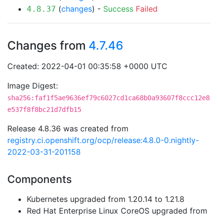
(
changes
) -
Success
Failed
4.8.37
Changes from
4.7.46
Created: 2022-04-01 00:35:58 +0000 UTC
Image Digest:
sha256:faf1f5ae9636ef79c6027cd1ca68b0a93607f8ccc12e8
e537f8f8bc21d7dfb15
Release 4.8.36 was created from
registry.ci.openshift.org/ocp/release:4.8.0-0.nightly-
2022-03-31-201158
Components
Kubernetes upgraded from 1.20.14 to 1.21.8
Red Hat Enterprise Linux CoreOS upgraded from