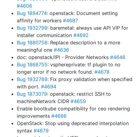
#4606
Bug 1894774
: openstack: Document setting
affinity for workers
#4687
Bug 1932799
: baremetal: always use API VIP for
installer communication
#4692
Bug 1880758
: Replace description to a more
meaningful one
#4636
doc: openstack/IPI - Provider Networks
#4646
Bug 1868755
: vsphereprivate: tf plugin to no
longer error if no network found.
#4678
Bug 1932789
: Fix proxy validation when specified
with port.
#4694
Bug 1873079
: openstack: restrict SSH to
machineNetwork CIDR
#4659
Enable bootkube compatibility for ceo rendering
improvements
#4686
OpenStack: Stop using deprecated interpolation
syntax
#4679