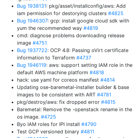
Bug 1938131
: pkg/asset/installconfig/aws: Add
iam permission for destorying clusters
#4825
Bug 1946307
: gcp: install google cloud sdk with
yum the recommended way
#4819
cmd: diagnose problems downloading release
image
#4751
Bug 1937722
: OCP 4.8: Passing oVirt certificate
information to Terraform
#4737
Bug 1946119
: aws: support setting IAM role in the
default AWS machine platform
#4818
hack: use yaml for coreos manifest
#4814
Updating ose-baremetal-installer builder & base
images to be consistent with ART
#4781
pkg/destroy/aws: fix dropped error
#4815
Baremetal: Remove the -openstack rename in the
os image.
#4725
Byo IAM roles for IPI install
#4790
Test GCP versioned binary
#4811