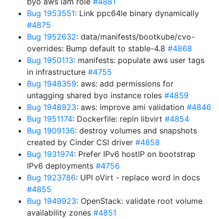
byo aws iam role
#4881
Bug 1953551
: Link ppc64le binary dynamically
#4875
Bug 1952632
: data/manifests/bootkube/cvo-
overrides: Bump default to stable-4.8
#4868
Bug 1950113
: manifests: populate aws user tags
in infrastructure
#4755
Bug 1948359
: aws: add permissions for
untagging shared byo instance roles
#4859
Bug 1948923
: aws: improve ami validation
#4846
Bug 1951174
: Dockerfile: repin libvirt
#4854
Bug 1909136
: destroy volumes and snapshots
created by Cinder CSI driver
#4858
Bug 1931974
: Prefer IPv6 hostIP on bootstrap
IPv6 deployments
#4756
Bug 1923786
: UPI oVirt - replace word in docs
#4855
Bug 1949923
: OpenStack: validate root volume
availability zones
#4851