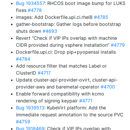
Bug 1934557
: RHCOS boot image bump for LUKS
fixes
#4778
images: Add Dockerfile.upi.ci.rhel8
#4785
gather-bootstrap: Gather logs before bootstrap
shuts down
#4693
Revert “Check if VIP IPs overlap with machine
CIDR provided during vsphere installation”
#4779
Dockerfile.upi.ci: Drop pip+pyopenssl installs
#4784
Add resource filter that matches Label or
ClusterID
#4717
Update cluster-api-provider-ovirt, cluster-api-
provider-aws and baremetal-operator
#4700
Enable forward compatibility with kcmo
rendering of signing keypair
#4771
Bug 1939513
: KubeVirt platform: Add the
immediate request annotation to the source PVC
#4759
Bug 1918469
: Check if VIP IPs overlap with