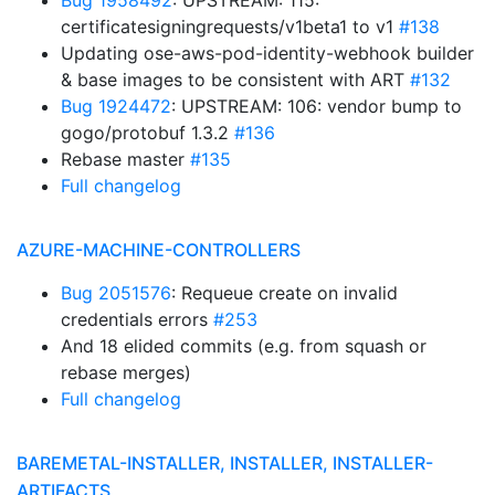
Bug 1958492
: UPSTREAM: 115:
certificatesigningrequests/v1beta1 to v1
#138
Updating ose-aws-pod-identity-webhook builder
& base images to be consistent with ART
#132
Bug 1924472
: UPSTREAM: 106: vendor bump to
gogo/protobuf 1.3.2
#136
Rebase master
#135
Full changelog
AZURE-MACHINE-CONTROLLERS
Bug 2051576
: Requeue create on invalid
credentials errors
#253
And 18 elided commits (e.g. from squash or
rebase merges)
Full changelog
BAREMETAL-INSTALLER, INSTALLER, INSTALLER-
ARTIFACTS