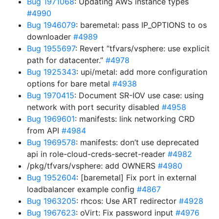
Bug 1971068
: Updating AWS instance types
#4990
Bug 1946079
: baremetal: pass IP_OPTIONS to os
downloader
#4989
Bug 1955697
: Revert “tfvars/vsphere: use explicit
path for datacenter.”
#4978
Bug 1925343
: upi/metal: add more configuration
options for bare metal
#4938
Bug 1970415
: Document SR-IOV use case: using
network with port security disabled
#4958
Bug 1969601
: manifests: link networking CRD
from API
#4984
Bug 1969578
: manifests: don’t use deprecated
api in role-cloud-creds-secret-reader
#4982
/pkg/tfvars/vsphere: add OWNERS
#4980
Bug 1952604
: [baremetal] Fix port in external
loadbalancer example config
#4867
Bug 1963205
: rhcos: Use ART redirector
#4928
Bug 1967623
: oVirt: Fix password input
#4976