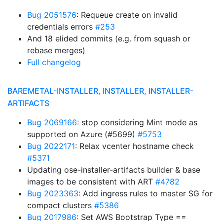
Bug 2051576
: Requeue create on invalid
credentials errors
#253
And 18 elided commits (e.g. from squash or
rebase merges)
Full changelog
BAREMETAL-INSTALLER, INSTALLER, INSTALLER-
ARTIFACTS
Bug 2069166
: stop considering Mint mode as
supported on Azure (#5699)
#5753
Bug 2022171
: Relax vcenter hostname check
#5371
Updating ose-installer-artifacts builder & base
images to be consistent with ART
#4782
Bug 2023363
: Add ingress rules to master SG for
compact clusters
#5386
Bug 2017986
: Set AWS Bootstrap Type ==