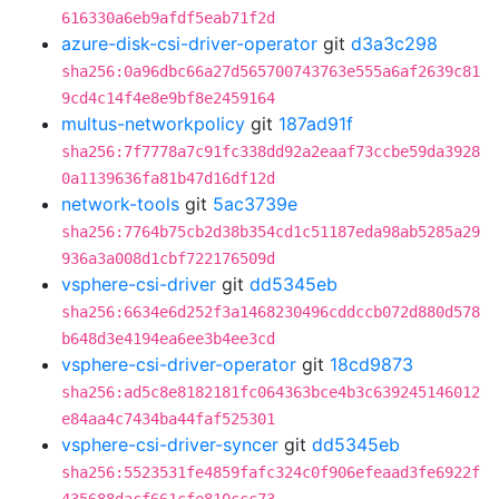
616330a6eb9afdf5eab71f2d
azure-disk-csi-driver-operator
git
d3a3c298
sha256:0a96dbc66a27d565700743763e555a6af2639c81
9cd4c14f4e8e9bf8e2459164
multus-networkpolicy
git
187ad91f
sha256:7f7778a7c91fc338dd92a2eaaf73ccbe59da3928
0a1139636fa81b47d16df12d
network-tools
git
5ac3739e
sha256:7764b75cb2d38b354cd1c51187eda98ab5285a29
936a3a008d1cbf722176509d
vsphere-csi-driver
git
dd5345eb
sha256:6634e6d252f3a1468230496cddccb072d880d578
b648d3e4194ea6ee3b4ee3cd
vsphere-csi-driver-operator
git
18cd9873
sha256:ad5c8e8182181fc064363bce4b3c639245146012
e84aa4c7434ba44faf525301
vsphere-csi-driver-syncer
git
dd5345eb
sha256:5523531fe4859fafc324c0f906efeaad3fe6922f