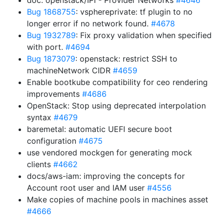
doc: openstack/IPI - Provider Networks
#4646
Bug 1868755
: vsphereprivate: tf plugin to no
longer error if no network found.
#4678
Bug 1932789
: Fix proxy validation when specified
with port.
#4694
Bug 1873079
: openstack: restrict SSH to
machineNetwork CIDR
#4659
Enable bootkube compatibility for ceo rendering
improvements
#4686
OpenStack: Stop using deprecated interpolation
syntax
#4679
baremetal: automatic UEFI secure boot
configuration
#4675
use vendored mockgen for generating mock
clients
#4662
docs/aws-iam: improving the concepts for
Account root user and IAM user
#4556
Make copies of machine pools in machines asset
#4666