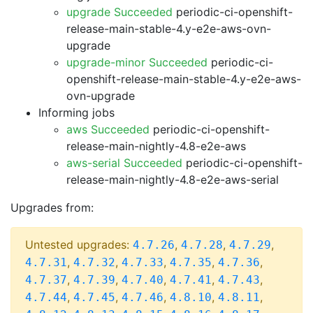
upgrade Succeeded
periodic-ci-openshift-
release-main-stable-4.y-e2e-aws-ovn-
upgrade
upgrade-minor Succeeded
periodic-ci-
openshift-release-main-stable-4.y-e2e-aws-
ovn-upgrade
Informing jobs
aws Succeeded
periodic-ci-openshift-
release-main-nightly-4.8-e2e-aws
aws-serial Succeeded
periodic-ci-openshift-
release-main-nightly-4.8-e2e-aws-serial
Upgrades from:
Untested upgrades:
,
,
,
4.7.26
4.7.28
4.7.29
,
,
,
,
,
4.7.31
4.7.32
4.7.33
4.7.35
4.7.36
,
,
,
,
,
4.7.37
4.7.39
4.7.40
4.7.41
4.7.43
,
,
,
,
,
4.7.44
4.7.45
4.7.46
4.8.10
4.8.11