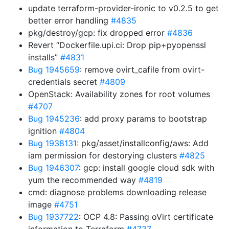
update terraform-provider-ironic to v0.2.5 to get
better error handling
#4835
pkg/destroy/gcp: fix dropped error
#4836
Revert “Dockerfile.upi.ci: Drop pip+pyopenssl
installs”
#4831
Bug 1945659
: remove ovirt_cafile from ovirt-
credentials secret
#4809
OpenStack: Availability zones for root volumes
#4707
Bug 1945236
: add proxy params to bootstrap
ignition
#4804
Bug 1938131
: pkg/asset/installconfig/aws: Add
iam permission for destorying clusters
#4825
Bug 1946307
: gcp: install google cloud sdk with
yum the recommended way
#4819
cmd: diagnose problems downloading release
image
#4751
Bug 1937722
: OCP 4.8: Passing oVirt certificate