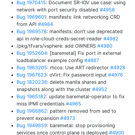
Bug 1970415
: Document SR-IOV use case: using
network with port security disabled
#4958
Bug 1969601
: manifests: link networking CRD
from API
#4984
Bug 1969578
: manifests: don’t use deprecated
api in role-cloud-creds-secret-reader
#4982
/pkg/tfvars/vsphere: add OWNERS
#4980
Bug 1952604
: [baremetal] Fix port in external
loadbalancer example config
#4867
Bug 1963205
: rhcos: Use ART redirector
#4928
Bug 1967623
: oVirt: Fix password input
#4976
Bug 1820238
: delete manila shares and
snapshots along with the cluster
#4952
Bug 1965182
: update baremetal-operator to fix
miss IPMI credentials
#4965
Bug 1966862
: pattern removed from sed to
prevent expansion
#4973
Bug 1949859
: baremetal: stop provisioning
services once control plane is deployed
#4900