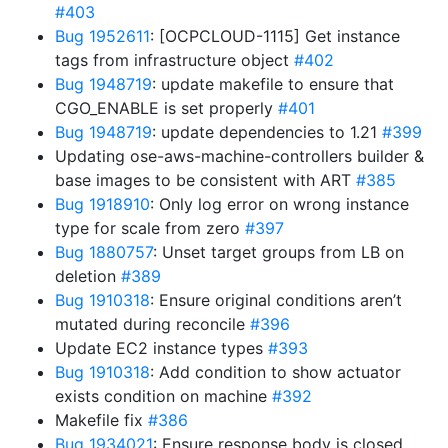
#403
Bug 1952611
: [OCPCLOUD-1115] Get instance
tags from infrastructure object
#402
Bug 1948719
: update makefile to ensure that
CGO_ENABLE is set properly
#401
Bug 1948719
: update dependencies to 1.21
#399
Updating ose-aws-machine-controllers builder &
base images to be consistent with ART
#385
Bug 1918910
: Only log error on wrong instance
type for scale from zero
#397
Bug 1880757
: Unset target groups from LB on
deletion
#389
Bug 1910318
: Ensure original conditions aren’t
mutated during reconcile
#396
Update EC2 instance types
#393
Bug 1910318
: Add condition to show actuator
exists condition on machine
#392
Makefile fix
#386
Bug 1934021
: Ensure response body is closed