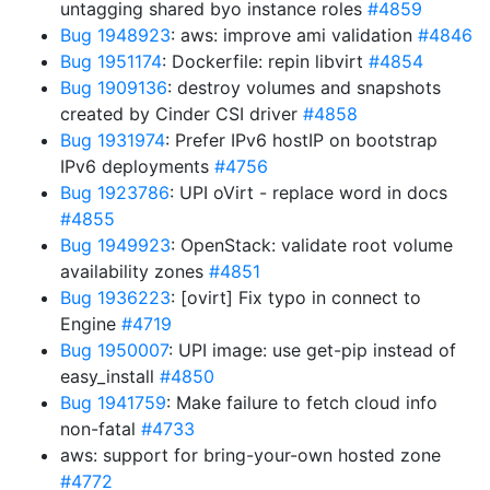
untagging shared byo instance roles
#4859
Bug 1948923
: aws: improve ami validation
#4846
Bug 1951174
: Dockerfile: repin libvirt
#4854
Bug 1909136
: destroy volumes and snapshots
created by Cinder CSI driver
#4858
Bug 1931974
: Prefer IPv6 hostIP on bootstrap
IPv6 deployments
#4756
Bug 1923786
: UPI oVirt - replace word in docs
#4855
Bug 1949923
: OpenStack: validate root volume
availability zones
#4851
Bug 1936223
: [ovirt] Fix typo in connect to
Engine
#4719
Bug 1950007
: UPI image: use get-pip instead of
easy_install
#4850
Bug 1941759
: Make failure to fetch cloud info
non-fatal
#4733
aws: support for bring-your-own hosted zone
#4772