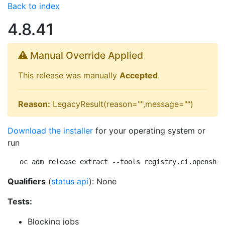
Back to index
4.8.41
Manual Override Applied
This release was manually
Accepted
.
Reason:
LegacyResult(reason="",message="")
Download the installer
for your operating system or
run
oc adm release extract --tools registry.ci.openshif
Qualifiers
(
status api
): None
Tests:
Blocking jobs