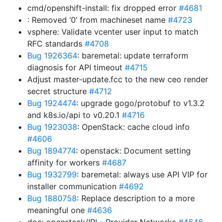
cmd/openshift-install: fix dropped error
#4681
: Removed ‘0’ from machineset name
#4723
vsphere: Validate vcenter user input to match
RFC standards
#4708
Bug 1926364
: baremetal: update terraform
diagnosis for API timeout
#4715
Adjust master-update.fcc to the new ceo render
secret structure
#4712
Bug 1924474
: upgrade gogo/protobuf to v1.3.2
and k8s.io/api to v0.20.1
#4716
Bug 1923038
: OpenStack: cache cloud info
#4606
Bug 1894774
: openstack: Document setting
affinity for workers
#4687
Bug 1932799
: baremetal: always use API VIP for
installer communication
#4692
Bug 1880758
: Replace description to a more
meaningful one
#4636