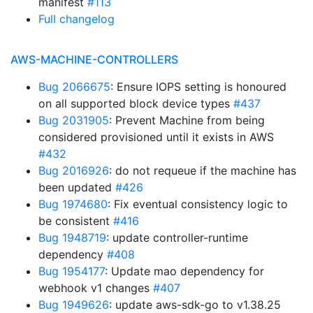
manifest
#113
Full changelog
AWS-MACHINE-CONTROLLERS
Bug 2066675
: Ensure IOPS setting is honoured
on all supported block device types
#437
Bug 2031905
: Prevent Machine from being
considered provisioned until it exists in AWS
#432
Bug 2016926
: do not requeue if the machine has
been updated
#426
Bug 1974680
: Fix eventual consistency logic to
be consistent
#416
Bug 1948719
: update controller-runtime
dependency
#408
Bug 1954177
: Update mao dependency for
webhook v1 changes
#407
Bug 1949626
: update aws-sdk-go to v1.38.25