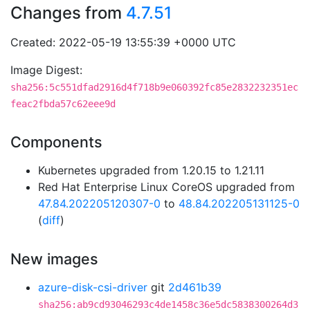
Changes from
4.7.51
Created: 2022-05-19 13:55:39 +0000 UTC
Image Digest:
sha256:5c551dfad2916d4f718b9e060392fc85e2832232351ec
feac2fbda57c62eee9d
Components
Kubernetes upgraded from 1.20.15 to 1.21.11
Red Hat Enterprise Linux CoreOS upgraded from
47.84.202205120307-0
to
48.84.202205131125-0
(
diff
)
New images
azure-disk-csi-driver
git
2d461b39
sha256:ab9cd93046293c4de1458c36e5dc5838300264d3