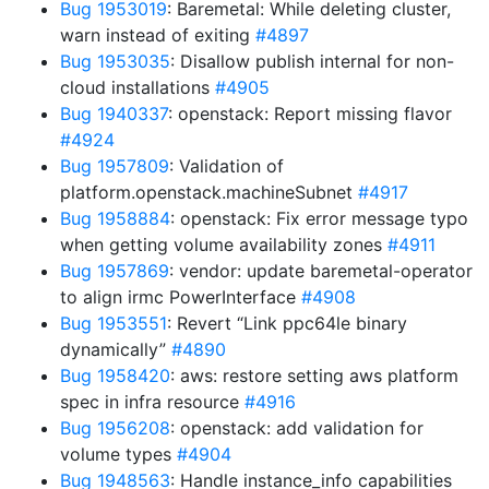
Bug 1953019
: Baremetal: While deleting cluster,
warn instead of exiting
#4897
Bug 1953035
: Disallow publish internal for non-
cloud installations
#4905
Bug 1940337
: openstack: Report missing flavor
#4924
Bug 1957809
: Validation of
platform.openstack.machineSubnet
#4917
Bug 1958884
: openstack: Fix error message typo
when getting volume availability zones
#4911
Bug 1957869
: vendor: update baremetal-operator
to align irmc PowerInterface
#4908
Bug 1953551
: Revert “Link ppc64le binary
dynamically”
#4890
Bug 1958420
: aws: restore setting aws platform
spec in infra resource
#4916
Bug 1956208
: openstack: add validation for
volume types
#4904
Bug 1948563
: Handle instance_info capabilities