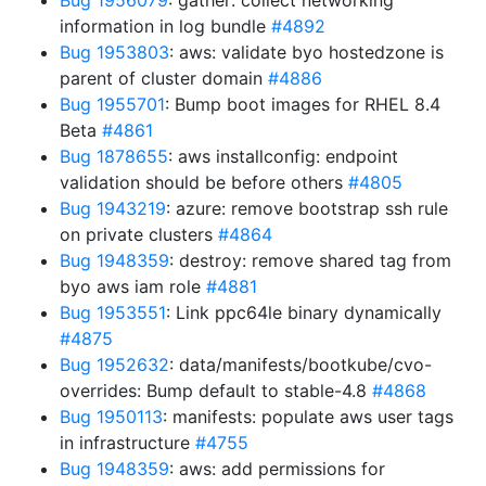
Bug 1956079
: gather: collect networking
information in log bundle
#4892
Bug 1953803
: aws: validate byo hostedzone is
parent of cluster domain
#4886
Bug 1955701
: Bump boot images for RHEL 8.4
Beta
#4861
Bug 1878655
: aws installconfig: endpoint
validation should be before others
#4805
Bug 1943219
: azure: remove bootstrap ssh rule
on private clusters
#4864
Bug 1948359
: destroy: remove shared tag from
byo aws iam role
#4881
Bug 1953551
: Link ppc64le binary dynamically
#4875
Bug 1952632
: data/manifests/bootkube/cvo-
overrides: Bump default to stable-4.8
#4868
Bug 1950113
: manifests: populate aws user tags
in infrastructure
#4755
Bug 1948359
: aws: add permissions for