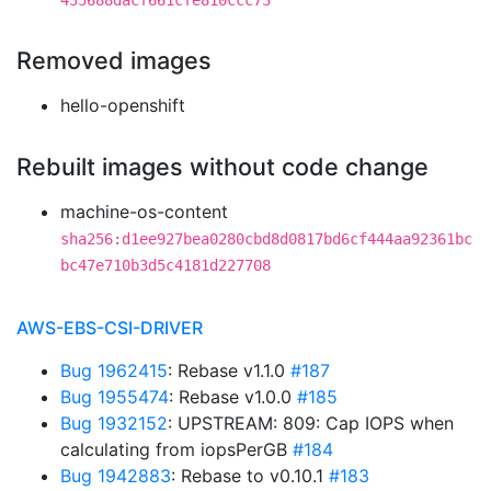
435688dacf661cfe810ccc73
Removed images
hello-openshift
Rebuilt images without code change
machine-os-content
sha256:d1ee927bea0280cbd8d0817bd6cf444aa92361bc
bc47e710b3d5c4181d227708
AWS-EBS-CSI-DRIVER
Bug 1962415
: Rebase v1.1.0
#187
Bug 1955474
: Rebase v1.0.0
#185
Bug 1932152
: UPSTREAM: 809: Cap IOPS when
calculating from iopsPerGB
#184
Bug 1942883
: Rebase to v0.10.1
#183