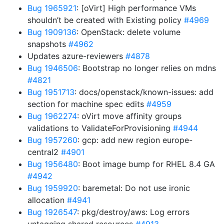
Bug 1965921
: [oVirt] High performance VMs
shouldn’t be created with Existing policy
#4969
Bug 1909136
: OpenStack: delete volume
snapshots
#4962
Updates azure-reviewers
#4878
Bug 1946506
: Bootstrap no longer relies on mdns
#4821
Bug 1951713
: docs/openstack/known-issues: add
section for machine spec edits
#4959
Bug 1962274
: oVirt move affinity groups
validations to ValidateForProvisioning
#4944
Bug 1957260
: gcp: add new region europe-
central2
#4901
Bug 1956480
: Boot image bump for RHEL 8.4 GA
#4942
Bug 1959920
: baremetal: Do not use ironic
allocation
#4941
Bug 1926547
: pkg/destroy/aws: Log errors