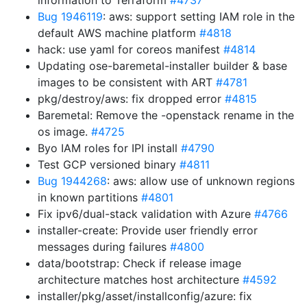
information to Terraform
#4737
Bug 1946119
: aws: support setting IAM role in the
default AWS machine platform
#4818
hack: use yaml for coreos manifest
#4814
Updating ose-baremetal-installer builder & base
images to be consistent with ART
#4781
pkg/destroy/aws: fix dropped error
#4815
Baremetal: Remove the -openstack rename in the
os image.
#4725
Byo IAM roles for IPI install
#4790
Test GCP versioned binary
#4811
Bug 1944268
: aws: allow use of unknown regions
in known partitions
#4801
Fix ipv6/dual-stack validation with Azure
#4766
installer-create: Provide user friendly error
messages during failures
#4800
data/bootstrap: Check if release image
architecture matches host architecture
#4592
installer/pkg/asset/installconfig/azure: fix