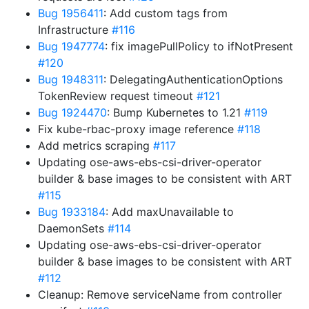
Bug 1956411
: Add custom tags from
Infrastructure
#116
Bug 1947774
: fix imagePullPolicy to ifNotPresent
#120
Bug 1948311
: DelegatingAuthenticationOptions
TokenReview request timeout
#121
Bug 1924470
: Bump Kubernetes to 1.21
#119
Fix kube-rbac-proxy image reference
#118
Add metrics scraping
#117
Updating ose-aws-ebs-csi-driver-operator
builder & base images to be consistent with ART
#115
Bug 1933184
: Add maxUnavailable to
DaemonSets
#114
Updating ose-aws-ebs-csi-driver-operator
builder & base images to be consistent with ART
#112
Cleanup: Remove serviceName from controller