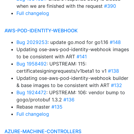
when we are finished with the request
#390
Full changelog
AWS-POD-IDENTITY-WEBHOOK
Bug 2029253
: update go.mod for go1.16
#148
Updating ose-aws-pod-identity-webhook images
to be consistent with ART
#141
Bug 1958492
: UPSTREAM: 115:
certificatesigningrequests/v1beta1 to v1
#138
Updating ose-aws-pod-identity-webhook builder
& base images to be consistent with ART
#132
Bug 1924472
: UPSTREAM: 106: vendor bump to
gogo/protobuf 1.3.2
#136
Rebase master
#135
Full changelog
AZURE-MACHINE-CONTROLLERS