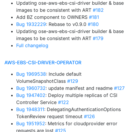
Updating ose-aws-ebs-csi-driver builder & base
images to be consistent with ART
#182
Add BZ component to OWNERS
#181
Bug 1932229
: Rebase to v0.9.0
#180
Updating ose-aws-ebs-csi-driver builder & base
images to be consistent with ART
#179
Full changelog
AWS-EBS-CSI-DRIVER-OPERATOR
Bug 1969538
: Include default
VolumeSnapshotClass
#129
Bug 1960732
: update manifest and readme
#127
Bug 1947402
: Deploy multiple replicas of CSI
Controller Service
#122
Bug 1948311
: DelegatingAuthenticationOptions
TokenReview request timeout
#126
Bug 1951952
: Metrics for cloudprovider error
requests are lost
#125