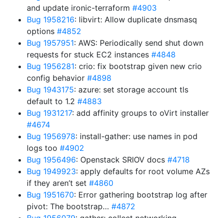
and update ironic-terraform
#4903
Bug 1958216
: libvirt: Allow duplicate dnsmasq
options
#4852
Bug 1957951
: AWS: Periodically send shut down
requests for stuck EC2 instances
#4848
Bug 1956281
: crio: fix bootstrap given new crio
config behavior
#4898
Bug 1943175
: azure: set storage account tls
default to 1.2
#4883
Bug 1931217
: add affinity groups to oVirt installer
#4674
Bug 1956978
: install-gather: use names in pod
logs too
#4902
Bug 1956496
: Openstack SRIOV docs
#4718
Bug 1949923
: apply defaults for root volume AZs
if they aren’t set
#4860
Bug 1951670
: Error gathering bootstrap log after
pivot: The bootstrap…
#4872