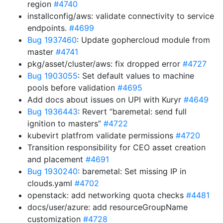
region
#4740
installconfig/aws: validate connectivity to service
endpoints.
#4699
Bug 1937460
: Update gophercloud module from
master
#4741
pkg/asset/cluster/aws: fix dropped error
#4727
Bug 1903055
: Set default values to machine
pools before validation
#4695
Add docs about issues on UPI with Kuryr
#4649
Bug 1936443
: Revert “baremetal: send full
ignition to masters”
#4722
kubevirt platfrom validate permissions
#4720
Transition responsibility for CEO asset creation
and placement
#4691
Bug 1930240
: baremetal: Set missing IP in
clouds.yaml
#4702
openstack: add networking quota checks
#4481
docs/user/azure: add resourceGroupName
customization
#4728