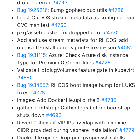
dropped error
#4793
Bug 1925216
: Bump gophercloud utils
#4786
Inject CoreOS stream metadata as configmap via
CVO manifest
#4760
pkg/asset/cluster: fix dropped error
#4770
Add and use stream metadata for RHCOS, add
openshift-install coreos print-stream-json
#4582
Bug 1931115
: Azure: Check Azure disk Instance
Type for PremiumIO Capabilities
#4726
Validate HotplugVolumes feature gate in Kubevirt
#4650
Bug 1934557
: RHCOS boot image bump for LUKS
fixes
#4778
images: Add Dockerfile.upi.ci.rhel8
#4785
gather-bootstrap: Gather logs before bootstrap
shuts down
#4693
Revert “Check if VIP IPs overlap with machine
CIDR provided during vsphere installation”
#4779
Dockerfile.upi.ci: Drop pip+pyopenssl installs