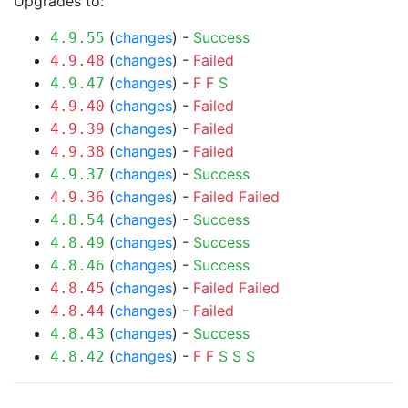
Upgrades to:
(
changes
) -
Success
4.9.55
(
changes
) -
Failed
4.9.48
(
changes
) -
F
F
S
4.9.47
(
changes
) -
Failed
4.9.40
(
changes
) -
Failed
4.9.39
(
changes
) -
Failed
4.9.38
(
changes
) -
Success
4.9.37
(
changes
) -
Failed
Failed
4.9.36
(
changes
) -
Success
4.8.54
(
changes
) -
Success
4.8.49
(
changes
) -
Success
4.8.46
(
changes
) -
Failed
Failed
4.8.45
(
changes
) -
Failed
4.8.44
(
changes
) -
Success
4.8.43
(
changes
) -
F
F
S
S
S
4.8.42