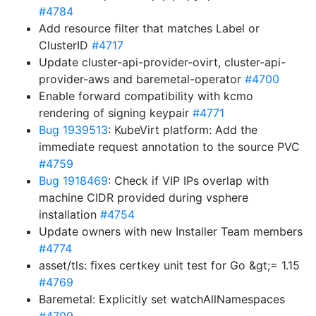
#4784
Add resource filter that matches Label or
ClusterID
#4717
Update cluster-api-provider-ovirt, cluster-api-
provider-aws and baremetal-operator
#4700
Enable forward compatibility with kcmo
rendering of signing keypair
#4771
Bug 1939513
: KubeVirt platform: Add the
immediate request annotation to the source PVC
#4759
Bug 1918469
: Check if VIP IPs overlap with
machine CIDR provided during vsphere
installation
#4754
Update owners with new Installer Team members
#4774
asset/tls: fixes certkey unit test for Go &gt;= 1.15
#4769
Baremetal: Explicitly set watchAllNamespaces