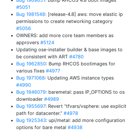
Bug 1969651
: bump RHCOS 4.8 boot images
#5051
Bug 1981548
: [release-4.8] aws: move elastic ip
permissions to create networking category
#5056
OWNERS: add more core team members as
approvers
#5124
Updating ose-installer builder & base images to
be consistent with ART
#4780
Bug 1962850
: Bump RHCOS bootimages for
various fixes
#4977
Bug 1971068
: Updating AWS instance types
#4990
Bug 1946079
: baremetal: pass IP_OPTIONS to os
downloader
#4989
Bug 1955697
: Revert “tfvars/vsphere: use explicit
path for datacenter.”
#4978
Bug 1925343
: upi/metal: add more configuration
options for bare metal
#4938