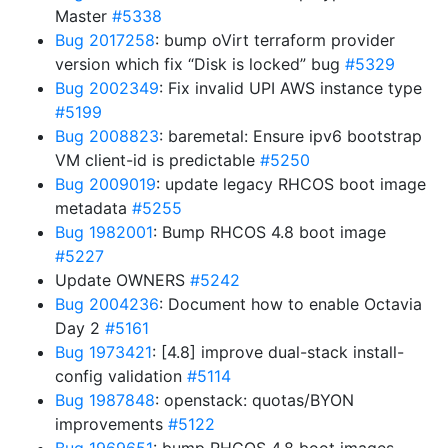
Master
#5338
Bug 2017258
: bump oVirt terraform provider
version which fix “Disk is locked” bug
#5329
Bug 2002349
: Fix invalid UPI AWS instance type
#5199
Bug 2008823
: baremetal: Ensure ipv6 bootstrap
VM client-id is predictable
#5250
Bug 2009019
: update legacy RHCOS boot image
metadata
#5255
Bug 1982001
: Bump RHCOS 4.8 boot image
#5227
Update OWNERS
#5242
Bug 2004236
: Document how to enable Octavia
Day 2
#5161
Bug 1973421
: [4.8] improve dual-stack install-
config validation
#5114
Bug 1987848
: openstack: quotas/BYON
improvements
#5122