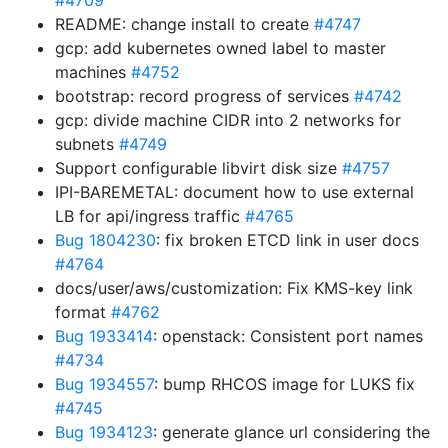
#4709
README: change install to create
#4747
gcp: add kubernetes owned label to master
machines
#4752
bootstrap: record progress of services
#4742
gcp: divide machine CIDR into 2 networks for
subnets
#4749
Support configurable libvirt disk size
#4757
IPI-BAREMETAL: document how to use external
LB for api/ingress traffic
#4765
Bug 1804230
: fix broken ETCD link in user docs
#4764
docs/user/aws/customization: Fix KMS-key link
format
#4762
Bug 1933414
: openstack: Consistent port names
#4734
Bug 1934557
: bump RHCOS image for LUKS fix
#4745
Bug 1934123
: generate glance url considering the