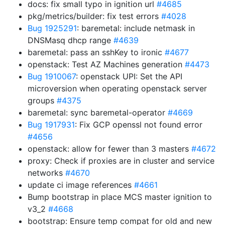
docs: fix small typo in ignition url
#4685
pkg/metrics/builder: fix test errors
#4028
Bug 1925291
: baremetal: include netmask in
DNSMasq dhcp range
#4639
baremetal: pass an sshKey to ironic
#4677
openstack: Test AZ Machines generation
#4473
Bug 1910067
: openstack UPI: Set the API
microversion when operating openstack server
groups
#4375
baremetal: sync baremetal-operator
#4669
Bug 1917931
: Fix GCP openssl not found error
#4656
openstack: allow for fewer than 3 masters
#4672
proxy: Check if proxies are in cluster and service
networks
#4670
update ci image references
#4661
Bump bootstrap in place MCS master ignition to
v3_2
#4668
bootstrap: Ensure temp compat for old and new