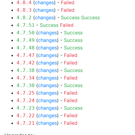
(
changes
) -
Failed
4.8.4
(
changes
) -
Failed
4.8.3
(
changes
) -
Success
Success
4.8.2
-
Success
Failed
4.7.51
(
changes
) -
Success
4.7.50
(
changes
) -
Success
4.7.49
(
changes
) -
Success
4.7.48
(
changes
) -
Failed
4.7.47
(
changes
) -
Failed
4.7.42
(
changes
) -
Success
4.7.38
(
changes
) -
Failed
4.7.34
(
changes
) -
Success
4.7.30
(
changes
) -
Failed
4.7.25
(
changes
) -
Failed
4.7.24
(
changes
) -
Success
4.7.23
(
changes
) -
Failed
4.7.22
(
changes
) -
Failed
4.7.21