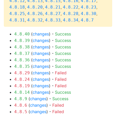
,
,
,
,
,
4.8.12
4.8.13
4.8.15
4.8.16
4.8.17
,
,
,
,
,
4.8.18
4.8.20
4.8.21
4.8.22
4.8.23
,
,
,
,
,
4.8.25
4.8.26
4.8.27
4.8.28
4.8.30
,
,
,
,
4.8.31
4.8.32
4.8.33
4.8.34
4.8.7
(
changes
) -
Success
4.8.40
(
changes
) -
Success
4.8.39
(
changes
) -
Success
4.8.38
(
changes
) -
Success
4.8.37
(
changes
) -
Success
4.8.36
(
changes
) -
Success
4.8.35
(
changes
) -
Failed
4.8.29
(
changes
) -
Failed
4.8.24
(
changes
) -
Failed
4.8.19
(
changes
) -
Success
4.8.14
(
changes
) -
Success
4.8.9
(
changes
) -
Failed
4.8.6
(
changes
) -
Failed
4.8.5