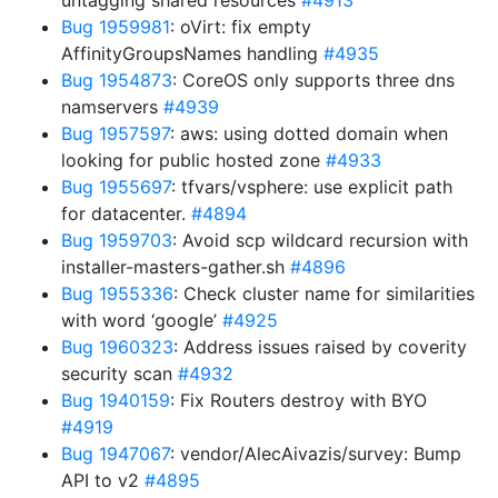
untagging shared resources
#4913
Bug 1959981
: oVirt: fix empty
AffinityGroupsNames handling
#4935
Bug 1954873
: CoreOS only supports three dns
namservers
#4939
Bug 1957597
: aws: using dotted domain when
looking for public hosted zone
#4933
Bug 1955697
: tfvars/vsphere: use explicit path
for datacenter.
#4894
Bug 1959703
: Avoid scp wildcard recursion with
installer-masters-gather.sh
#4896
Bug 1955336
: Check cluster name for similarities
with word ‘google’
#4925
Bug 1960323
: Address issues raised by coverity
security scan
#4932
Bug 1940159
: Fix Routers destroy with BYO
#4919
Bug 1947067
: vendor/AlecAivazis/survey: Bump
API to v2
#4895