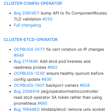
CLUSTER-CONFIG-OPERATOR
Bug 2081457
: bump API to fix ComponentRoutes
TLD validation
#255
Full changelog
CLUSTER-ETCD-OPERATOR
OCPBUGS-2577
: fix cert rotation on IP changes
#949
Bug 2111446
: Add etcd pod liveness and
readiness probes
#902
OCPBUGS-1230
: ensure healthy quorum before
config update
#930
OCPBUGS-1307
: backport owners
#928
Bug 2008414
: pkg/operator/metriccontroller:
read etcd-operator SA token rather than using
prometheus
#665
Bug 1994483
: bindata/etcd: remove unix socket