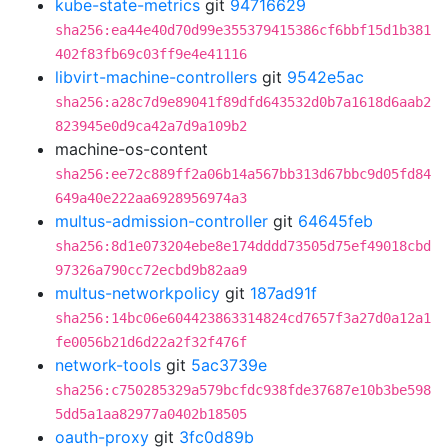
kube-state-metrics
git
94716629
sha256:ea44e40d70d99e355379415386cf6bbf15d1b381
402f83fb69c03ff9e4e41116
libvirt-machine-controllers
git
9542e5ac
sha256:a28c7d9e89041f89dfd643532d0b7a1618d6aab2
823945e0d9ca42a7d9a109b2
machine-os-content
sha256:ee72c889ff2a06b14a567bb313d67bbc9d05fd84
649a40e222aa6928956974a3
multus-admission-controller
git
64645feb
sha256:8d1e073204ebe8e174dddd73505d75ef49018cbd
97326a790cc72ecbd9b82aa9
multus-networkpolicy
git
187ad91f
sha256:14bc06e604423863314824cd7657f3a27d0a12a1
fe0056b21d6d22a2f32f476f
network-tools
git
5ac3739e
sha256:c750285329a579bcfdc938fde37687e10b3be598
5dd5a1aa82977a0402b18505
oauth-proxy
git
3fc0d89b