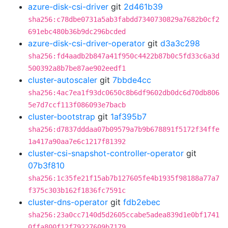
azure-disk-csi-driver
git
2d461b39
sha256:c78dbe0731a5ab3fabdd7340730829a7682b0cf2
691ebc480b36b9dc296bcded
azure-disk-csi-driver-operator
git
d3a3c298
sha256:fd4aadb2b847a41f950c4422b87b0c5fd33c6a3d
500392a8b7be87ae902eedf1
cluster-autoscaler
git
7bbde4cc
sha256:4ac7ea1f93dc0650c8b6df9602db0dc6d70db806
5e7d7ccf113f086093e7bacb
cluster-bootstrap
git
1af395b7
sha256:d7837dddaa07b09579a7b9b678891f5172f34ffe
1a417a90aa7e6c1217f81392
cluster-csi-snapshot-controller-operator
git
07b3f810
sha256:1c35fe21f15ab7b127605fe4b1935f98188a77a7
f375c303b162f1836fc7591c
cluster-dns-operator
git
fdb2ebec
sha256:23a0cc7140d5d2605ccabe5adea839d1e0bf1741
0ffa800f12f79227609b7179