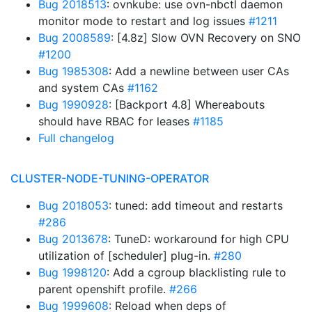
Bug 2018513
: ovnkube: use ovn-nbctl daemon
monitor mode to restart and log issues
#1211
Bug 2008589
: [4.8z] Slow OVN Recovery on SNO
#1200
Bug 1985308
: Add a newline between user CAs
and system CAs
#1162
Bug 1990928
: [Backport 4.8] Whereabouts
should have RBAC for leases
#1185
Full changelog
CLUSTER-NODE-TUNING-OPERATOR
Bug 2018053
: tuned: add timeout and restarts
#286
Bug 2013678
: TuneD: workaround for high CPU
utilization of [scheduler] plug-in.
#280
Bug 1998120
: Add a cgroup blacklisting rule to
parent openshift profile.
#266
Bug 1999608
: Reload when deps of