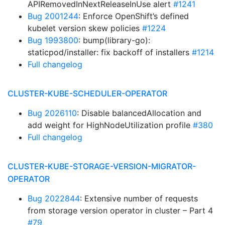
APIRemovedInNextReleaseInUse alert
#1241
Bug 2001244
: Enforce OpenShift’s defined
kubelet version skew policies
#1224
Bug 1993800
: bump(library-go):
staticpod/installer: fix backoff of installers
#1214
Full changelog
CLUSTER-KUBE-SCHEDULER-OPERATOR
Bug 2026110
: Disable balancedAllocation and
add weight for HighNodeUtilization profile
#380
Full changelog
CLUSTER-KUBE-STORAGE-VERSION-MIGRATOR-
OPERATOR
Bug 2022844
: Extensive number of requests
from storage version operator in cluster – Part 4
#79