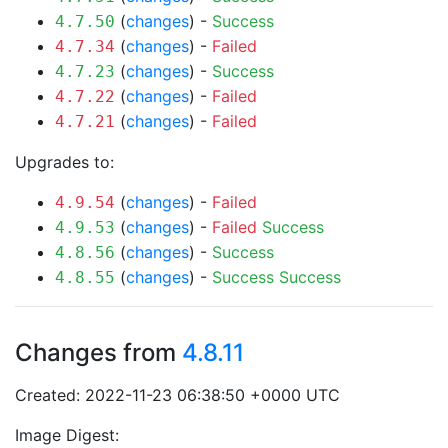
(
changes
) -
Success
4.7.50
(
changes
) -
Failed
4.7.34
(
changes
) -
Success
4.7.23
(
changes
) -
Failed
4.7.22
(
changes
) -
Failed
4.7.21
Upgrades to:
(
changes
) -
Failed
4.9.54
(
changes
) -
Failed
Success
4.9.53
(
changes
) -
Success
4.8.56
(
changes
) -
Success
Success
4.8.55
Changes from
4.8.11
Created: 2022-11-23 06:38:50 +0000 UTC
Image Digest: