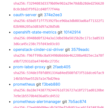
sha256:f3294083d3379b09e902a29e70ddb28ded256620
8c0cbbd3f9f62cd48f77f44a
oauth-server
git
374e2ee3
sha256:65bd5f1ff75392fbce96ba3db803ad6af71322f1
02b906205a3d83d97a28d5d6
openshift-state-metrics
git
10142914
sha256:09488d0f324a3a13dbd38a5015b2bc171c3a8533
3d6ca45c238c75fd43e03c03
openstack-cinder-csi-driver
git
3579eadc
sha256:f96ff99bc8a93498d660de462208a4825ec2a78f
a9bf72931d3a47404bc2735c
prom-label-proxy
git
2faeb405
sha256:534de3f8fd891334a84ed508fd73f516dce6fac9
14b5b59ae552b7a1e7bd29ea
prometheus
git
f3beb880
sha256:8a18e7438779244761d726727a18f271ad0120be
7e9e1b5570b4d36a05cd4532
prometheus-alertmanager
git
7b5ac874
sha256:f7eeb90d99ecdb7470ef5db953ace91f47482bd6