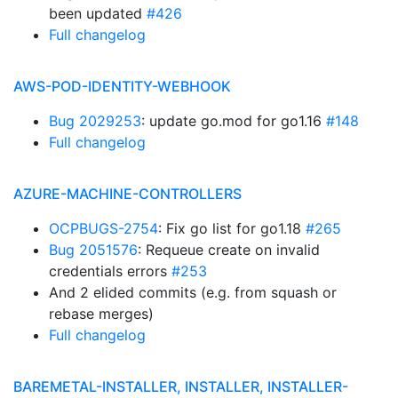
been updated
#426
Full changelog
AWS-POD-IDENTITY-WEBHOOK
Bug 2029253
: update go.mod for go1.16
#148
Full changelog
AZURE-MACHINE-CONTROLLERS
OCPBUGS-2754
: Fix go list for go1.18
#265
Bug 2051576
: Requeue create on invalid
credentials errors
#253
And 2 elided commits (e.g. from squash or
rebase merges)
Full changelog
BAREMETAL-INSTALLER, INSTALLER, INSTALLER-