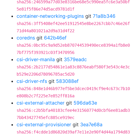
sha256:246599a77d03e8316be68e5c990ea5fc6e3a50bf
5e81f5f86e74d5acd9781d1f
container-networking-plugins
git
71a8b346
sha256:3ff5408ef42ee51912545e8be2267cbb7c46e26f
71d44a801021a2d9a31d4f22
coredns
git
642b46ef
sha256:0bc95c9a9d52eb870744539490ece8394a1fb8e0
7bf775f393921c03f3470956
csi-driver-manila
git
3579eadc
sha256:2b2177d54861e1a83c8876eabf580f3e543c4e3c
b529e2206d78096785ac5d20
csi-driver-nfs
git
583088ef
sha256:848e1d46b977ef5be3dcec0419cf9e4c673c7b10
e808b2c7f225e7e852ff816a
csi-external-attacher
git
596da63e
sha256:c2b5bfa40183cfee4e31560774d0cbf6ee81adb3
7bb43427745efc885ce919ec
csi-external-provisioner
git
3ea7e68a
sha256:f4cdde1d86820d39af7e11e2e90f4d44a1794d83