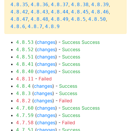
,
,
,
,
,
4.8.35
4.8.36
4.8.37
4.8.38
4.8.39
,
,
,
,
,
4.8.42
4.8.43
4.8.44
4.8.45
4.8.46
,
,
,
,
,
4.8.47
4.8.48
4.8.49
4.8.5
4.8.50
,
,
4.8.6
4.8.7
4.8.9
(
changes
) -
Success
Success
4.8.53
(
changes
) -
Success
4.8.52
(
changes
) -
Success
4.8.51
(
changes
) -
Success
4.8.41
(
changes
) -
Success
4.8.40
-
Failed
4.8.11
(
changes
) -
Success
4.8.4
(
changes
) -
Success
4.8.3
(
changes
) -
Failed
4.8.2
(
changes
) -
Success
Success
4.7.60
(
changes
) -
Success
4.7.59
(
changes
) -
Failed
4.7.58
(
changes
) -
Success
4.7.51