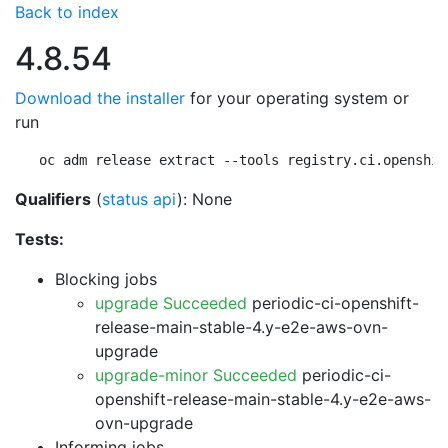
Back to index
4.8.54
Download the installer
for your operating system or
run
oc adm release extract --tools registry.ci.openshif
Qualifiers
(
status api
): None
Tests:
Blocking jobs
upgrade Succeeded
periodic-ci-openshift-
release-main-stable-4.y-e2e-aws-ovn-
upgrade
upgrade-minor Succeeded
periodic-ci-
openshift-release-main-stable-4.y-e2e-aws-
ovn-upgrade
Informing jobs