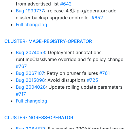
from advertised list
#642
Bug 1999777
: [release-4.8]: pkg/operator: add
cluster backup upgrade controller
#652
Full changelog
CLUSTER-IMAGE-REGISTRY-OPERATOR
Bug 2074053
: Deployment annotations,
runtimeClassName override and fs policy change
#767
Bug 2067107
: Retry on pruner failures
#761
Bug 2015098
: Avoid disruptions
#725
Bug 2004028
: Update rolling update parameters
#717
Full changelog
CLUSTER-INGRESS-OPERATOR
Bug 2084337
: Fix enabling PROXY protocol on an