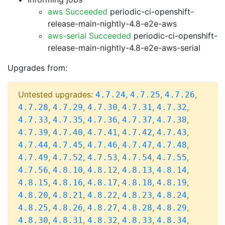
aws Succeeded
periodic-ci-openshift-
release-main-nightly-4.8-e2e-aws
aws-serial Succeeded
periodic-ci-openshift-
release-main-nightly-4.8-e2e-aws-serial
Upgrades from:
Untested upgrades:
,
,
,
4.7.24
4.7.25
4.7.26
,
,
,
,
,
4.7.28
4.7.29
4.7.30
4.7.31
4.7.32
,
,
,
,
,
4.7.33
4.7.35
4.7.36
4.7.37
4.7.38
,
,
,
,
,
4.7.39
4.7.40
4.7.41
4.7.42
4.7.43
,
,
,
,
,
4.7.44
4.7.45
4.7.46
4.7.47
4.7.48
,
,
,
,
,
4.7.49
4.7.52
4.7.53
4.7.54
4.7.55
,
,
,
,
,
4.7.56
4.8.10
4.8.12
4.8.13
4.8.14
,
,
,
,
,
4.8.15
4.8.16
4.8.17
4.8.18
4.8.19
,
,
,
,
,
4.8.20
4.8.21
4.8.22
4.8.23
4.8.24
,
,
,
,
,
4.8.25
4.8.26
4.8.27
4.8.28
4.8.29
,
,
,
,
,
4.8.30
4.8.31
4.8.32
4.8.33
4.8.34