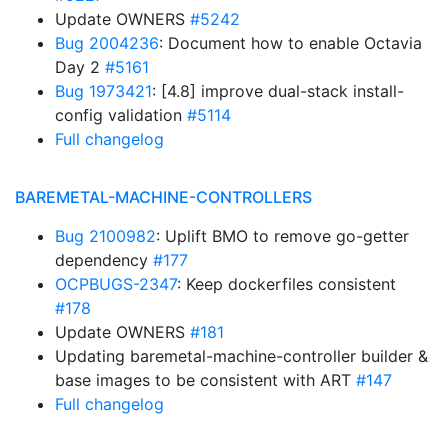
Update OWNERS
#5242
Bug 2004236
: Document how to enable Octavia
Day 2
#5161
Bug 1973421
: [4.8] improve dual-stack install-
config validation
#5114
Full changelog
BAREMETAL-MACHINE-CONTROLLERS
Bug 2100982
: Uplift BMO to remove go-getter
dependency
#177
OCPBUGS-2347
: Keep dockerfiles consistent
#178
Update OWNERS
#181
Updating baremetal-machine-controller builder &
base images to be consistent with ART
#147
Full changelog