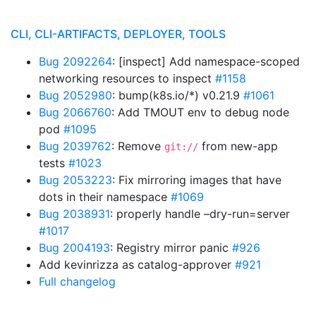
CLI, CLI-ARTIFACTS, DEPLOYER, TOOLS
Bug 2092264
: [inspect] Add namespace-scoped
networking resources to inspect
#1158
Bug 2052980
: bump(k8s.io/*) v0.21.9
#1061
Bug 2066760
: Add TMOUT env to debug node
pod
#1095
Bug 2039762
: Remove
from new-app
git://
tests
#1023
Bug 2053223
: Fix mirroring images that have
dots in their namespace
#1069
Bug 2038931
: properly handle –dry-run=server
#1017
Bug 2004193
: Registry mirror panic
#926
Add kevinrizza as catalog-approver
#921
Full changelog