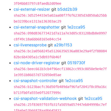
3f04bb83797c8faedb2d09ee
csi-external-resizer
git
b5dd2b39
sha256:3d5254433e5a02aa08f7f6f62305d3d850ab25bb
be3239bce1313a136303ac29
csi-external-snapshotter
git
1e2cca95
sha256:098d836773421d7a11a7e3d05c83120bdb8e0997
c8f49c18a6bb68165e84cc54
csi-livenessprobe
git
a29b1153
sha256:bc2a0568245a51266356536a883e29a4f2f88084
82bc6b4305a1c5db93f6b46f
csi-node-driver-registrar
git
0519730f
sha256:beec661b3cb4f96ecf13862cc993c8050e9e4e7f
1e3951b86657d732050e85ae
csi-snapshot-controller
git
1e2cca95
sha256:b123bacfc36d50fb489daf96faf2041f8c09a16c
b713fb0fa555e0f52077999c
csi-snapshot-validation-webhook
git
1e2cca95
sha256:25f83697f03fb31fa5059a057447eb84999bc7ef
1f6ebe53b66878aa9b645832