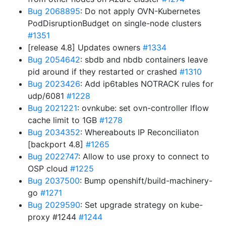
Bug 2068895
: Do not apply OVN-Kubernetes
PodDisruptionBudget on single-node clusters
#1351
[release 4.8] Updates owners
#1334
Bug 2054642
: sbdb and nbdb containers leave
pid around if they restarted or crashed
#1310
Bug 2023426
: Add ip6tables NOTRACK rules for
udp/6081
#1228
Bug 2021221
: ovnkube: set ovn-controller lflow
cache limit to 1GB
#1278
Bug 2034352
: Whereabouts IP Reconciliaton
[backport 4.8]
#1265
Bug 2022747
: Allow to use proxy to connect to
OSP cloud
#1225
Bug 2037500
: Bump openshift/build-machinery-
go
#1271
Bug 2029590
: Set upgrade strategy on kube-
proxy #1244
#1244