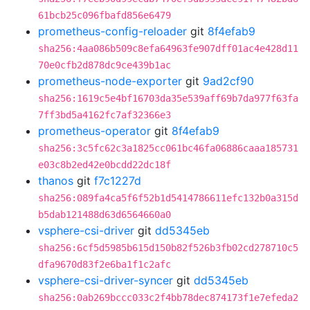
61bcb25c096fbafd856e6479
prometheus-config-reloader
git
8f4efab9
sha256:4aa086b509c8efa64963fe907dff01ac4e428d11
70e0cfb2d878dc9ce439b1ac
prometheus-node-exporter
git
9ad2cf90
sha256:1619c5e4bf16703da35e539aff69b7da977f63fa
7ff3bd5a4162fc7af32366e3
prometheus-operator
git
8f4efab9
sha256:3c5fc62c3a1825cc061bc46fa06886caaa185731
e03c8b2ed42e0bcdd22dc18f
thanos
git
f7c1227d
sha256:089fa4ca5f6f52b1d5414786611efc132b0a315d
b5dab121488d63d6564660a0
vsphere-csi-driver
git
dd5345eb
sha256:6cf5d5985b615d150b82f526b3fb02cd278710c5
dfa9670d83f2e6ba1f1c2afc
vsphere-csi-driver-syncer
git
dd5345eb
sha256:0ab269bccc033c2f4bb78dec874173f1e7efeda2