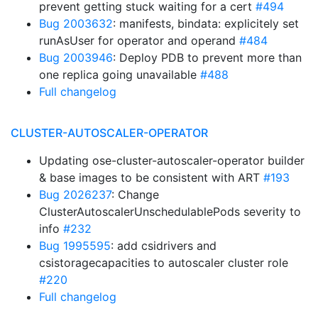
prevent getting stuck waiting for a cert
#494
Bug 2003632
: manifests, bindata: explicitely set
runAsUser for operator and operand
#484
Bug 2003946
: Deploy PDB to prevent more than
one replica going unavailable
#488
Full changelog
CLUSTER-AUTOSCALER-OPERATOR
Updating ose-cluster-autoscaler-operator builder
& base images to be consistent with ART
#193
Bug 2026237
: Change
ClusterAutoscalerUnschedulablePods severity to
info
#232
Bug 1995595
: add csidrivers and
csistoragecapacities to autoscaler cluster role
#220
Full changelog