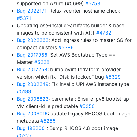
supported on Azure (#5699)
#5753
Bug 2022171
: Relax vcenter hostname check
#5371
Updating ose-installer-artifacts builder & base
images to be consistent with ART
#4782
Bug 2023363
: Add ingress rules to master SG for
compact clusters
#5386
Bug 2017986
: Set AWS Bootstrap Type ==
Master
#5338
Bug 2017258
: bump oVirt terraform provider
version which fix “Disk is locked” bug
#5329
Bug 2002349
: Fix invalid UPI AWS instance type
#5199
Bug 2008823
: baremetal: Ensure ipv6 bootstrap
VM client-id is predictable
#5250
Bug 2009019
: update legacy RHCOS boot image
metadata
#5255
Bug 1982001
: Bump RHCOS 4.8 boot image
#5227