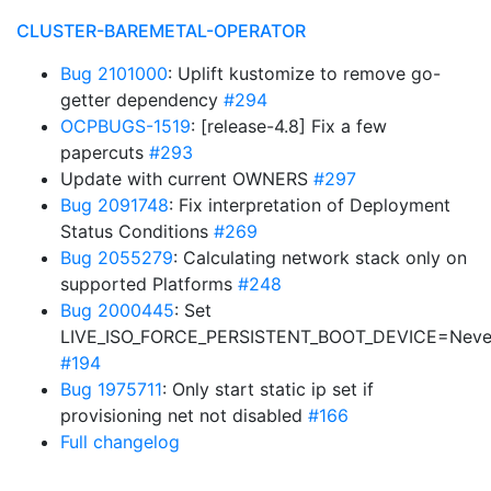
CLUSTER-BAREMETAL-OPERATOR
Bug 2101000
: Uplift kustomize to remove go-
getter dependency
#294
OCPBUGS-1519
: [release-4.8] Fix a few
papercuts
#293
Update with current OWNERS
#297
Bug 2091748
: Fix interpretation of Deployment
Status Conditions
#269
Bug 2055279
: Calculating network stack only on
supported Platforms
#248
Bug 2000445
: Set
LIVE_ISO_FORCE_PERSISTENT_BOOT_DEVICE=Neve
#194
Bug 1975711
: Only start static ip set if
provisioning net not disabled
#166
Full changelog