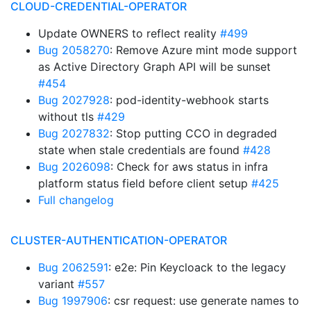
CLOUD-CREDENTIAL-OPERATOR
Update OWNERS to reflect reality
#499
Bug 2058270
: Remove Azure mint mode support
as Active Directory Graph API will be sunset
#454
Bug 2027928
: pod-identity-webhook starts
without tls
#429
Bug 2027832
: Stop putting CCO in degraded
state when stale credentials are found
#428
Bug 2026098
: Check for aws status in infra
platform status field before client setup
#425
Full changelog
CLUSTER-AUTHENTICATION-OPERATOR
Bug 2062591
: e2e: Pin Keycloack to the legacy
variant
#557
Bug 1997906
: csr request: use generate names to