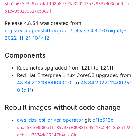
sha256:5d3587e7daf108a697e1a320247a729337403d500f1ec
51e49501e9817053d7f
Release 4.8.54 was created from
registry.ci.openshift.org/ocp/release:4.8.0-0.nightly-
2022-11-21-104412
Components
Kubernetes upgraded from 1.21.1 to 1.21.11
Red Hat Enterprise Linux CoreOS upgraded from
48.84.202109090400-0
to
48.84.202211140925-
0
(
diff
)
Rebuilt images without code change
aws-ebs-csi-driver-operator
git
d1fe616c
sha256:e4500efff35733c60983fe95418a244f8a35122d
ecbdfd7374da17147b4cbf8b