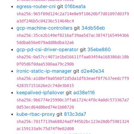
egress-router-cni
git
016bea1a
sha256:965f09d124c2a714e8e9f10620bf7d01097d03f9
a3df246b5c04236c51464bc4
gcp-machine-controllers
git
34db56eb
sha256:35ce2b149ef8216af39aa5d7ac387471654943b6
5ddbab56e079add8bdba32a6
gcp-pd-csi-driver-operator
git
35ebe860
sha256:0a57cc4071e1bd16611ffaa03454a168386dc18b
0f05d6f0daa5300aa79c290b
ironic-static-ip-manager
git
d2e40e34
sha256:a1d8ef8a0560f2d5da1dfb3eaef8f7637eedcff9
428357151626e2c74de3b015
keepalived-ipfailover
git
ad38e116
sha256:9b6774e15990c3ffa61724c4f0c4a0dc573367a7
0d53ecd64d8bed74e1b08720
kube-rbac-proxy
git
813c3da7
sha256:701f7139a68824adf445b2bc123e28dbf5981324
ac159133a9c75d74f9e02d08