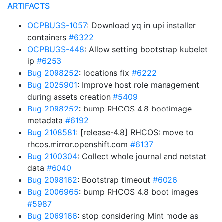
ARTIFACTS
OCPBUGS-1057
: Download yq in upi installer
containers
#6322
OCPBUGS-448
: Allow setting bootstrap kubelet
ip
#6253
Bug 2098252
: locations fix
#6222
Bug 2025901
: Improve host role management
during assets creation
#5409
Bug 2098252
: bump RHCOS 4.8 bootimage
metadata
#6192
Bug 2108581
: [release-4.8] RHCOS: move to
rhcos.mirror.openshift.com
#6137
Bug 2100304
: Collect whole journal and netstat
data
#6040
Bug 2098162
: Bootstrap timeout
#6026
Bug 2006965
: bump RHCOS 4.8 boot images
#5987
Bug 2069166
: stop considering Mint mode as