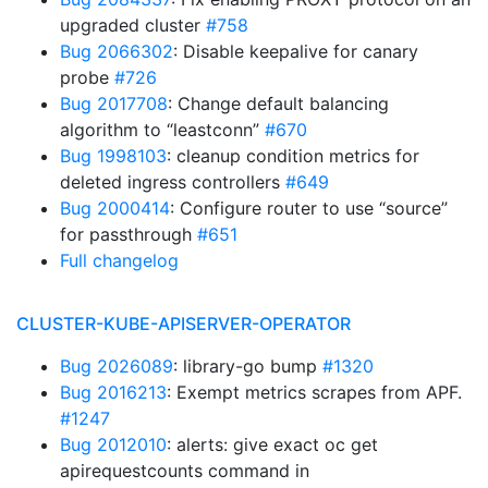
upgraded cluster
#758
Bug 2066302
: Disable keepalive for canary
probe
#726
Bug 2017708
: Change default balancing
algorithm to “leastconn”
#670
Bug 1998103
: cleanup condition metrics for
deleted ingress controllers
#649
Bug 2000414
: Configure router to use “source”
for passthrough
#651
Full changelog
CLUSTER-KUBE-APISERVER-OPERATOR
Bug 2026089
: library-go bump
#1320
Bug 2016213
: Exempt metrics scrapes from APF.
#1247
Bug 2012010
: alerts: give exact oc get
apirequestcounts command in