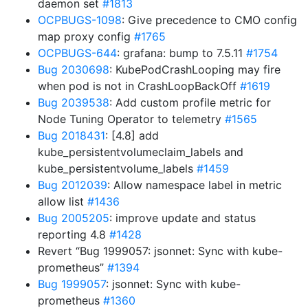
daemon set
#1813
OCPBUGS-1098
: Give precedence to CMO config
map proxy config
#1765
OCPBUGS-644
: grafana: bump to 7.5.11
#1754
Bug 2030698
: KubePodCrashLooping may fire
when pod is not in CrashLoopBackOff
#1619
Bug 2039538
: Add custom profile metric for
Node Tuning Operator to telemetry
#1565
Bug 2018431
: [4.8] add
kube_persistentvolumeclaim_labels and
kube_persistentvolume_labels
#1459
Bug 2012039
: Allow namespace label in metric
allow list
#1436
Bug 2005205
: improve update and status
reporting 4.8
#1428
Revert “Bug 1999057: jsonnet: Sync with kube-
prometheus”
#1394
Bug 1999057
: jsonnet: Sync with kube-
prometheus
#1360