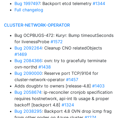
Bug 1997497
: Backport etcd telemetry
#1344
Full changelog
CLUSTER-NETWORK-OPERATOR
Bug OCPBUGS-472: Kuryr: Bump timeoutSeconds
for livenessProbe
#1572
Bug 2092264
: Cleanup CNO relatedObjects
#1469
Bug 2084366
: ovn: try to gracefully terminate
ovn-northd
#1438
Bug 2090000
: Reserve port TCP/9104 for
cluster-network-operator
#1457
Adds dougbtv to owners [release-4.8]
#1403
Bug 2058674
: ip-reconciler cronjob specification
requires hostnetwork, api-int lb usage & proper
backoff [backport 4.8]
#1324
Bug 2038295
: Backport 4.8 OVN drop icmp frag
from other nodes on Azure cluster
#1274