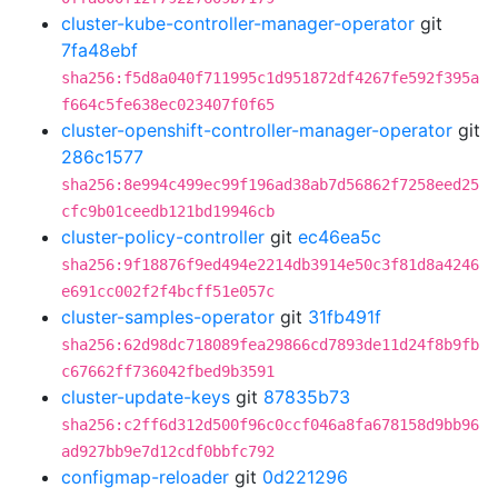
cluster-kube-controller-manager-operator
git
7fa48ebf
sha256:f5d8a040f711995c1d951872df4267fe592f395a
f664c5fe638ec023407f0f65
cluster-openshift-controller-manager-operator
git
286c1577
sha256:8e994c499ec99f196ad38ab7d56862f7258eed25
cfc9b01ceedb121bd19946cb
cluster-policy-controller
git
ec46ea5c
sha256:9f18876f9ed494e2214db3914e50c3f81d8a4246
e691cc002f2f4bcff51e057c
cluster-samples-operator
git
31fb491f
sha256:62d98dc718089fea29866cd7893de11d24f8b9fb
c67662ff736042fbed9b3591
cluster-update-keys
git
87835b73
sha256:c2ff6d312d500f96c0ccf046a8fa678158d9bb96
ad927bb9e7d12cdf0bbfc792
configmap-reloader
git
0d221296