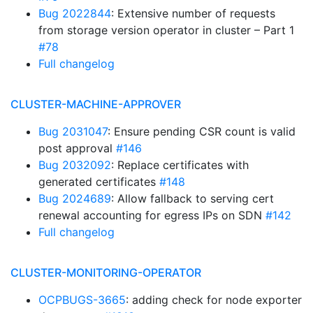
Bug 2022844
: Extensive number of requests
from storage version operator in cluster – Part 1
#78
Full changelog
CLUSTER-MACHINE-APPROVER
Bug 2031047
: Ensure pending CSR count is valid
post approval
#146
Bug 2032092
: Replace certificates with
generated certificates
#148
Bug 2024689
: Allow fallback to serving cert
renewal accounting for egress IPs on SDN
#142
Full changelog
CLUSTER-MONITORING-OPERATOR
OCPBUGS-3665
: adding check for node exporter