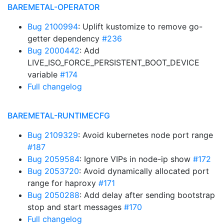
BAREMETAL-OPERATOR
Bug 2100994
: Uplift kustomize to remove go-
getter dependency
#236
Bug 2000442
: Add
LIVE_ISO_FORCE_PERSISTENT_BOOT_DEVICE
variable
#174
Full changelog
BAREMETAL-RUNTIMECFG
Bug 2109329
: Avoid kubernetes node port range
#187
Bug 2059584
: Ignore VIPs in node-ip show
#172
Bug 2053720
: Avoid dynamically allocated port
range for haproxy
#171
Bug 2050288
: Add delay after sending bootstrap
stop and start messages
#170
Full changelog