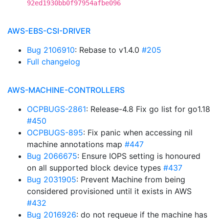
92ed1930bb0f97954afbe096
AWS-EBS-CSI-DRIVER
Bug 2106910
: Rebase to v1.4.0
#205
Full changelog
AWS-MACHINE-CONTROLLERS
OCPBUGS-2861
: Release-4.8 Fix go list for go1.18
#450
OCPBUGS-895
: Fix panic when accessing nil
machine annotations map
#447
Bug 2066675
: Ensure IOPS setting is honoured
on all supported block device types
#437
Bug 2031905
: Prevent Machine from being
considered provisioned until it exists in AWS
#432
Bug 2016926
: do not requeue if the machine has