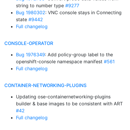
string to number type
#9277
Bug 1980302
: VNC console stays in Connecting
state
#9442
Full changelog
CONSOLE-OPERATOR
Bug 1976349
: Add policy-group label to the
openshift-console namespace manifest
#561
Full changelog
CONTAINER-NETWORKING-PLUGINS
Updating ose-containernetworking-plugins
builder & base images to be consistent with ART
#42
Full changelog