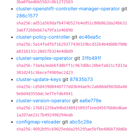
3ba8f6ed6b5502c0b1272503
cluster-openshift-controller-manager-operator
git
286c1577
sha256:ad51a569dafb474b527e4e051c80b862da24b631
3a6f7260eb67a79fa1e46890
cluster-policy-controller
git
ec46ea5c
sha256:5a14fedf6f1629377430329bcd3264b4d00b798b
a8310131c28d1fb324e4d0d9
cluster-samples-operator
git
31fb491f
sha256:73a4a3edebfd8bff1c967d0bc20befa021cfd13a
381d241c36ecef4909ac2d23
cluster-update-keys
git
87835b73
sha256:cd5043908440777dd3b44ae9c2ab88dd902b0a40
9e0d4d3550dc3effefd64941
cluster-version-operator
git
ea6e779e
sha256:17681225ba94bd348915893f1eed45976b8ed6ae
1a207ae22c7b492498294eab
configmap-reloader
git
abc5c26e
sha256:4092b95c69025edda295295ae5bfbe406b730d6b