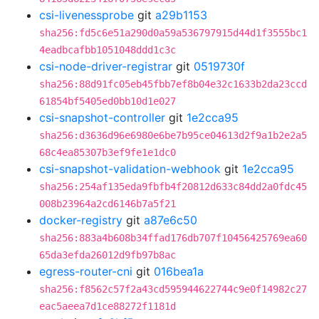
csi-livenessprobe
git
a29b1153
sha256:fd5c6e51a290d0a59a536797915d44d1f3555bc1
4eadbcafbb1051048ddd1c3c
csi-node-driver-registrar
git
0519730f
sha256:88d91fc05eb45fbb7ef8b04e32c1633b2da23ccd
61854bf5405ed0bb10d1e027
csi-snapshot-controller
git
1e2cca95
sha256:d3636d96e6980e6be7b95ce04613d2f9a1b2e2a5
68c4ea85307b3ef9fe1e1dc0
csi-snapshot-validation-webhook
git
1e2cca95
sha256:254af135eda9fbfb4f20812d633c84dd2a0fdc45
008b23964a2cd6146b7a5f21
docker-registry
git
a87e6c50
sha256:883a4b608b34ffad176db707f10456425769ea60
65da3efda26012d9fb97b8ac
egress-router-cni
git
016bea1a
sha256:f8562c57f2a43cd595944622744c9e0f14982c27
eac5aeea7d1ce88272f1181d