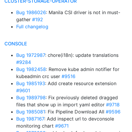
CLUSTER-STORAGE-OPERATOR
Bug 1986026
: Manila CSI driver is not in must-
gather
#192
Full changelog
CONSOLE
Bug 1972987
: chore(i18n): update translations
#9284
Bug 1982458
: Remove kube admin notifier for
kubeadmin crc user
#9516
Bug 1985193
: Add create resource extension
#9601
Bug 1989798
: Fix previously deleted dragged
files that show up in import yaml editor
#9718
Bug 1985081
: Fix Pipeline Download All
#9596
Bug 1987167
: Add inspect url to devconsole
monitoring chart
#9671