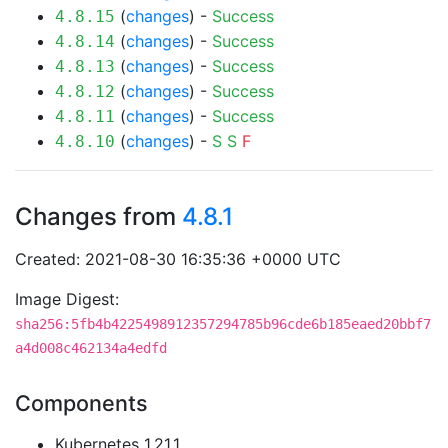
(
changes
) -
Success
4.8.15
(
changes
) -
Success
4.8.14
(
changes
) -
Success
4.8.13
(
changes
) -
Success
4.8.12
(
changes
) -
Success
4.8.11
(
changes
) -
S
S
F
4.8.10
Changes from
4.8.1
Created: 2021-08-30 16:35:36 +0000 UTC
Image Digest:
sha256:5fb4b4225498912357294785b96cde6b185eaed20bbf7
a4d008c462134a4edfd
Components
Kubernetes 1.21.1