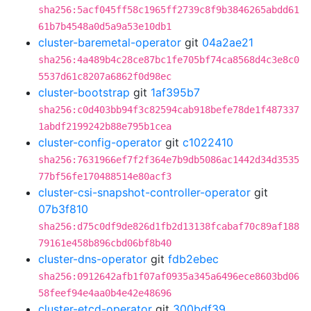
sha256:5acf045ff58c1965ff2739c8f9b3846265abdd61
61b7b4548a0d5a9a53e10db1
cluster-baremetal-operator
git
04a2ae21
sha256:4a489b4c28ce87bc1fe705bf74ca8568d4c3e8c0
5537d61c8207a6862f0d98ec
cluster-bootstrap
git
1af395b7
sha256:c0d403bb94f3c82594cab918befe78de1f487337
1abdf2199242b88e795b1cea
cluster-config-operator
git
c1022410
sha256:7631966ef7f2f364e7b9db5086ac1442d34d3535
77bf56fe170488514e80acf3
cluster-csi-snapshot-controller-operator
git
07b3f810
sha256:d75c0df9de826d1fb2d13138fcabaf70c89af188
79161e458b896cbd06bf8b40
cluster-dns-operator
git
fdb2ebec
sha256:0912642afb1f07af0935a345a6496ece8603bd06
58feef94e4aa0b4e42e48696
cluster-etcd-operator
git
300bdf39