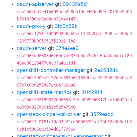
oauth-apiserver
git
09435a5d
sha256:bb1e41b6095eb258e510c9463ed94c40f5be9400
b70f0386ca0ab8ab31d4a147
oauth-proxy
git
3fc0d89b
sha256:175ff3d90902e6ab9ccf1d2a07ccc9b8cec4b3e0
f299733b065951552011ffb8
oauth-server
git
374e2ee3
sha256:d96603d6c69c7d9334e9d53d2e16aa2babdcdf8d
46ad90120477dbcefa4a11d1
openshift-controller-manager
git
2e25328c
sha256:7909a9f37d4e893a6f135dbccc4543b6530e0ca8
67e7c6ed257dd7ecd5fb0da6
openshift-state-metrics
git
10142914
sha256:792199637b96658f34ce609546317bcd3d6d25f0
ed993a027dc0152e525479e0
openstack-cinder-csi-driver
git
3579eadc
sha256:7c0181cf0a97e22cd5006339fef25b62edb5cfb3
0cb1c50e6eb3594d61f7396a
openstack-cinder-csi-driver-operator
git