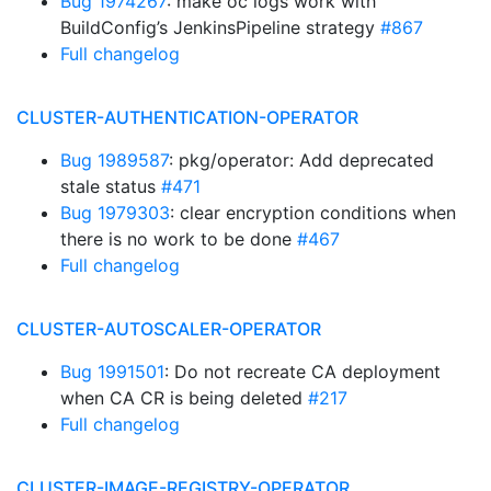
Bug 1974267
: make oc logs work with
BuildConfig’s JenkinsPipeline strategy
#867
Full changelog
CLUSTER-AUTHENTICATION-OPERATOR
Bug 1989587
: pkg/operator: Add deprecated
stale status
#471
Bug 1979303
: clear encryption conditions when
there is no work to be done
#467
Full changelog
CLUSTER-AUTOSCALER-OPERATOR
Bug 1991501
: Do not recreate CA deployment
when CA CR is being deleted
#217
Full changelog
CLUSTER-IMAGE-REGISTRY-OPERATOR