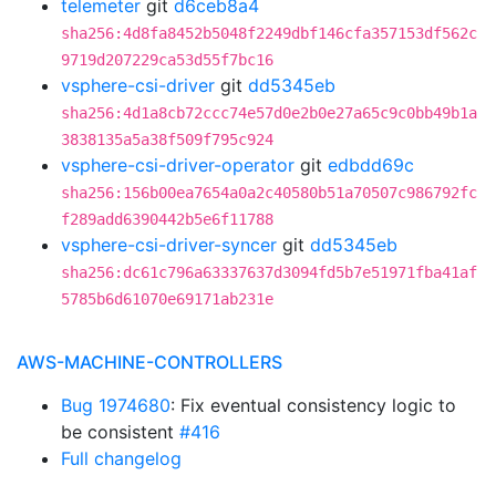
telemeter
git
d6ceb8a4
sha256:4d8fa8452b5048f2249dbf146cfa357153df562c
9719d207229ca53d55f7bc16
vsphere-csi-driver
git
dd5345eb
sha256:4d1a8cb72ccc74e57d0e2b0e27a65c9c0bb49b1a
3838135a5a38f509f795c924
vsphere-csi-driver-operator
git
edbdd69c
sha256:156b00ea7654a0a2c40580b51a70507c986792fc
f289add6390442b5e6f11788
vsphere-csi-driver-syncer
git
dd5345eb
sha256:dc61c796a63337637d3094fd5b7e51971fba41af
5785b6d61070e69171ab231e
AWS-MACHINE-CONTROLLERS
Bug 1974680
: Fix eventual consistency logic to
be consistent
#416
Full changelog