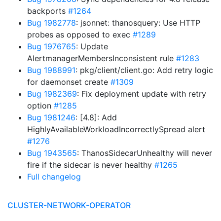
backports
#1264
Bug 1982778
: jsonnet: thanosquery: Use HTTP
probes as opposed to exec
#1289
Bug 1976765
: Update
AlertmanagerMembersInconsistent rule
#1283
Bug 1988991
: pkg/client/client.go: Add retry logic
for daemonset create
#1309
Bug 1982369
: Fix deployment update with retry
option
#1285
Bug 1981246
: [4.8]: Add
HighlyAvailableWorkloadIncorrectlySpread alert
#1276
Bug 1943565
: ThanosSidecarUnhealthy will never
fire if the sidecar is never healthy
#1265
Full changelog
CLUSTER-NETWORK-OPERATOR