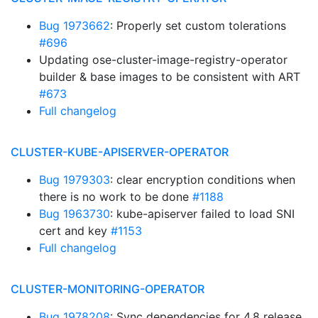
Bug 1973662
: Properly set custom tolerations
#696
Updating ose-cluster-image-registry-operator
builder & base images to be consistent with ART
#673
Full changelog
CLUSTER-KUBE-APISERVER-OPERATOR
Bug 1979303
: clear encryption conditions when
there is no work to be done
#1188
Bug 1963730
: kube-apiserver failed to load SNI
cert and key
#1153
Full changelog
CLUSTER-MONITORING-OPERATOR
Bug 1978208
: Sync dependencies for 4.8 release