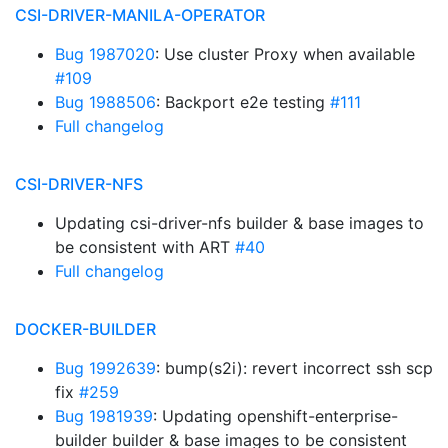
CSI-DRIVER-MANILA-OPERATOR
Bug 1987020
: Use cluster Proxy when available
#109
Bug 1988506
: Backport e2e testing
#111
Full changelog
CSI-DRIVER-NFS
Updating csi-driver-nfs builder & base images to
be consistent with ART
#40
Full changelog
DOCKER-BUILDER
Bug 1992639
: bump(s2i): revert incorrect ssh scp
fix
#259
Bug 1981939
: Updating openshift-enterprise-
builder builder & base images to be consistent