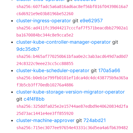
sha256:607fadc5a6a816ad6ac8ef56bf016f04398616a7
c6d6921e9e03b8196be52260
cluster-ingress-operator
git
e9e62957
sha256:ad411fc39d44217cccfaf7f571beacdbb27902a1
ba1670084bc344c8e9cca5e2
cluster-kube-controller-manager-operator
git
9dc35db7
sha256:b465af770250b61bfaa0e2c3ab3acd649d7ad0d7
24c8322c9eee23cc5cc88855
cluster-kube-scheduler-operator
git
170a5a66
sha256:b0eb1e799fb0101ef1dca4dc4dc438775b9a365a
f3b5cb3ff70edb10276a4886
cluster-kube-storage-version-migrator-operator
git
c4f4f8bb
sha256:325ddfa025e2e15744ae87edbd9e40620834d2fa
25d73ac1441e4ee3ff855920
cluster-machine-approver
git
724abd21
sha256:715ec3077ee97654e43331c36d5ea4a6fb639482