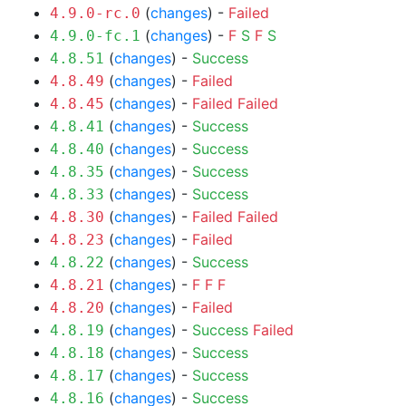
(
changes
) -
Failed
4.9.0-rc.0
(
changes
) -
F
S
F
S
4.9.0-fc.1
(
changes
) -
Success
4.8.51
(
changes
) -
Failed
4.8.49
(
changes
) -
Failed
Failed
4.8.45
(
changes
) -
Success
4.8.41
(
changes
) -
Success
4.8.40
(
changes
) -
Success
4.8.35
(
changes
) -
Success
4.8.33
(
changes
) -
Failed
Failed
4.8.30
(
changes
) -
Failed
4.8.23
(
changes
) -
Success
4.8.22
(
changes
) -
F
F
F
4.8.21
(
changes
) -
Failed
4.8.20
(
changes
) -
Success
Failed
4.8.19
(
changes
) -
Success
4.8.18
(
changes
) -
Success
4.8.17
(
changes
) -
Success
4.8.16