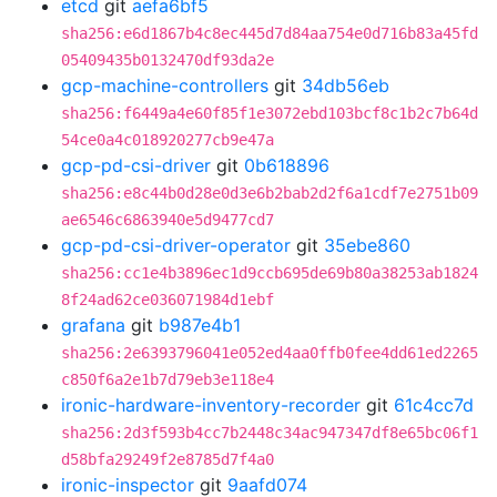
etcd
git
aefa6bf5
sha256:e6d1867b4c8ec445d7d84aa754e0d716b83a45fd
05409435b0132470df93da2e
gcp-machine-controllers
git
34db56eb
sha256:f6449a4e60f85f1e3072ebd103bcf8c1b2c7b64d
54ce0a4c018920277cb9e47a
gcp-pd-csi-driver
git
0b618896
sha256:e8c44b0d28e0d3e6b2bab2d2f6a1cdf7e2751b09
ae6546c6863940e5d9477cd7
gcp-pd-csi-driver-operator
git
35ebe860
sha256:cc1e4b3896ec1d9ccb695de69b80a38253ab1824
8f24ad62ce036071984d1ebf
grafana
git
b987e4b1
sha256:2e6393796041e052ed4aa0ffb0fee4dd61ed2265
c850f6a2e1b7d79eb3e118e4
ironic-hardware-inventory-recorder
git
61c4cc7d
sha256:2d3f593b4cc7b2448c34ac947347df8e65bc06f1
d58bfa29249f2e8785d7f4a0
ironic-inspector
git
9aafd074