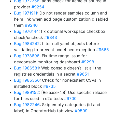
Bug 1972258
: adds check for kamelet source in
provider
#9254
Bug 1971911
: Do not render samples column and
helm link when add page customization disabled
them
#9240
Bug 1976144
: fix optional workspace checkbox
check/uncheck
#9343
Bug 1984242
: filter null yaml objects before
validating to prevent undefined exception
#9565
Bug 1973696
: Fix time range issue for
devconsole monitoring dashboard
#9298
Bug 1986581
: Web console doesn’t list all the
registries credentials in a secret
#9651
Bug 1985356
: Check for nonexistent CSVs in
installed block
#9735
Bug 1989152
: [Release-4.8] Use specific release
for files used in e2e tests
#9700
Bug 1982246
: Skip empty categories (id and
label) in OperatorHub tab view
#9509