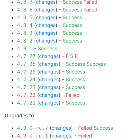
(
changes
) -
Success
Failed
4.8.7
(
changes
) -
Success
Failed
4.8.6
(
changes
) -
Success
4.8.5
(
changes
) -
Success
4.8.4
(
changes
) -
Success
4.8.3
(
changes
) -
Success
4.8.2
-
Success
4.8.1
(
changes
) -
F
S
F
4.7.27
(
changes
) -
Success
Success
4.7.26
(
changes
) -
Success
4.7.25
(
changes
) -
Success
4.7.24
(
changes
) -
Success
4.7.23
(
changes
) -
Failed
4.7.22
(
changes
) -
Success
4.7.21
Upgrades to:
(
changes
) -
Failed
Success
4.9.0-rc.7
(
changes
) -
Failed
4.9.0-rc.1