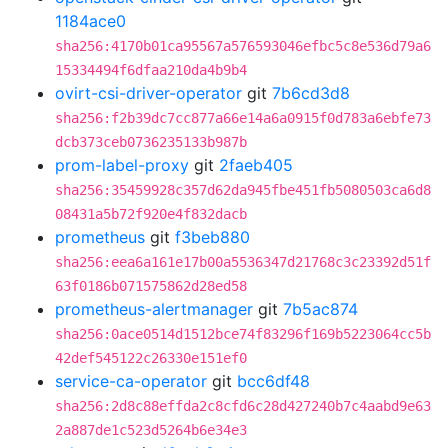
1184ace0
sha256:4170b01ca95567a576593046efbc5c8e536d79a6
15334494f6dfaa210da4b9b4
ovirt-csi-driver-operator
git
7b6cd3d8
sha256:f2b39dc7cc877a66e14a6a0915f0d783a6ebfe73
dcb373ceb0736235133b987b
prom-label-proxy
git
2faeb405
sha256:35459928c357d62da945fbe451fb5080503ca6d8
08431a5b72f920e4f832dacb
prometheus
git
f3beb880
sha256:eea6a161e17b00a5536347d21768c3c23392d51f
63f0186b071575862d28ed58
prometheus-alertmanager
git
7b5ac874
sha256:0ace0514d1512bce74f83296f169b5223064cc5b
42def545122c26330e151ef0
service-ca-operator
git
bcc6df48
sha256:2d8c88effda2c8cfd6c28d427240b7c4aabd9e63
2a887de1c523d5264b6e34e3