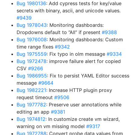
Bug 1980136
: Add cypress tests for key/value
secrets with binary, ascii, and unicode values.
#9439
Bug 1978043
: Monitoring dashboards:
Dropdowns default to “All” if present
#9388
Bug 1976008
: Monitoring dashboards: Custom
time range fixes
#9342
Bug 1975559
: Fix typo in olm message
#9334
Bug 1972478
: improve failure alert for copied
CSV
#9266
Bug 1986955
: Fix to persist YAML Editor success
message
#9664
Bug 1982221
: Increase HTTP plugin proxy
request timeout
#9506
Bug 1977782
: Preserve user annotations while
editing an app
#9381
Bug 1974812
: In customize create vm wizard,
warning on vm missing model
#9317
Bug 1972788
: Convert probe data values from