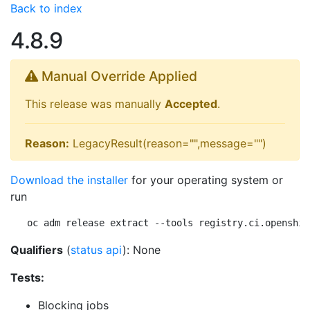
Back to index
4.8.9
Manual Override Applied
This release was manually
Accepted
.
Reason:
LegacyResult(reason="",message="")
Download the installer
for your operating system or
run
oc adm release extract --tools registry.ci.openshif
Qualifiers
(
status api
): None
Tests:
Blocking jobs