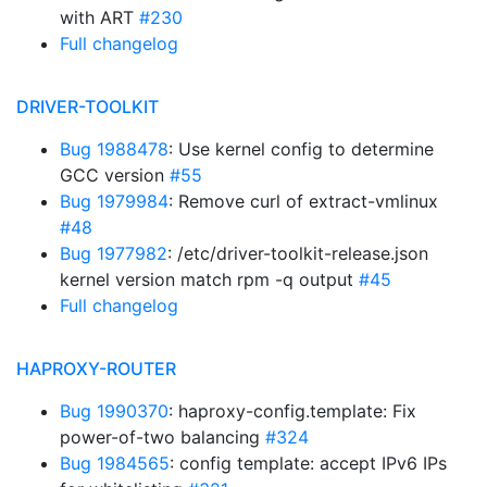
with ART
#230
Full changelog
DRIVER-TOOLKIT
Bug 1988478
: Use kernel config to determine
GCC version
#55
Bug 1979984
: Remove curl of extract-vmlinux
#48
Bug 1977982
: /etc/driver-toolkit-release.json
kernel version match rpm -q output
#45
Full changelog
HAPROXY-ROUTER
Bug 1990370
: haproxy-config.template: Fix
power-of-two balancing
#324
Bug 1984565
: config template: accept IPv6 IPs