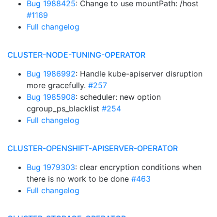
Bug 1988425
: Change to use mountPath: /host
#1169
Full changelog
CLUSTER-NODE-TUNING-OPERATOR
Bug 1986992
: Handle kube-apiserver disruption
more gracefully.
#257
Bug 1985908
: scheduler: new option
cgroup_ps_blacklist
#254
Full changelog
CLUSTER-OPENSHIFT-APISERVER-OPERATOR
Bug 1979303
: clear encryption conditions when
there is no work to be done
#463
Full changelog