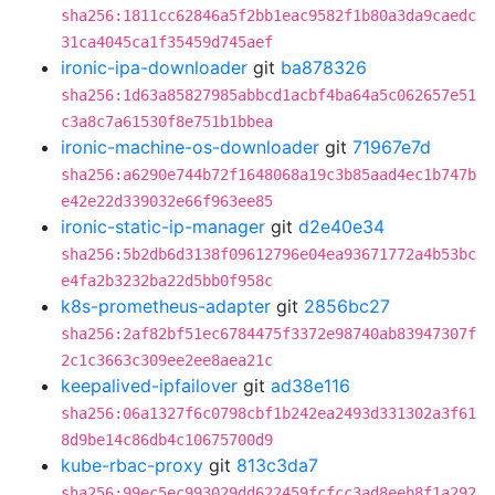
sha256:1811cc62846a5f2bb1eac9582f1b80a3da9caedc
31ca4045ca1f35459d745aef
ironic-ipa-downloader
git
ba878326
sha256:1d63a85827985abbcd1acbf4ba64a5c062657e51
c3a8c7a61530f8e751b1bbea
ironic-machine-os-downloader
git
71967e7d
sha256:a6290e744b72f1648068a19c3b85aad4ec1b747b
e42e22d339032e66f963ee85
ironic-static-ip-manager
git
d2e40e34
sha256:5b2db6d3138f09612796e04ea93671772a4b53bc
e4fa2b3232ba22d5bb0f958c
k8s-prometheus-adapter
git
2856bc27
sha256:2af82bf51ec6784475f3372e98740ab83947307f
2c1c3663c309ee2ee8aea21c
keepalived-ipfailover
git
ad38e116
sha256:06a1327f6c0798cbf1b242ea2493d331302a3f61
8d9be14c86db4c10675700d9
kube-rbac-proxy
git
813c3da7
sha256:99ec5ec993029dd622459fcfcc3ad8eeb8f1a292