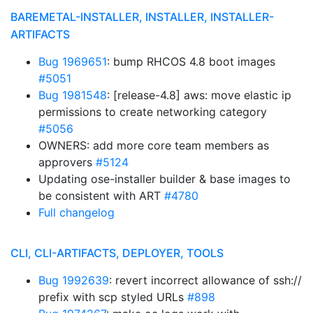
BAREMETAL-INSTALLER, INSTALLER, INSTALLER-
ARTIFACTS
Bug 1969651
: bump RHCOS 4.8 boot images
#5051
Bug 1981548
: [release-4.8] aws: move elastic ip
permissions to create networking category
#5056
OWNERS: add more core team members as
approvers
#5124
Updating ose-installer builder & base images to
be consistent with ART
#4780
Full changelog
CLI, CLI-ARTIFACTS, DEPLOYER, TOOLS
Bug 1992639
: revert incorrect allowance of ssh://
prefix with scp styled URLs
#898