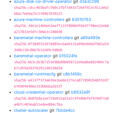
azure-disk-csi-driver-operator
git
d3a3c298
sha256:c0cc463bafcf00c2fbf7d4337264f923c9113eb2
b6bc7eb9a25c539967039225
azure-machine-controllers
git
83010763
sha256:3de1e14b0e616aff1337808b9f6647748ea32eb8
a217832e5dfc30663c248698
baremetal-machine-controllers
git
a60d493e
sha256:0f38d932207dd85ec6ae0131a996eb6bd7dd1a54
340b110c8867632e69c5d8eb
baremetal-operator
git
015024fe
sha256:6b3c2b3b7153e9bbd9b058722e0adbeb82484c7a
67cd55d283f0291148338d3d
baremetal-runtimecfg
git
c8b1456c
sha256:a4137f373a630a16e66327eca8778902b4b592d7
e76904d486e333bb6ba2033f
cloud-credential-operator
git
b8932e9f
sha256:8b8f6da1ee729e032a52a7c9fe8bbf67939df7a8
a4bfc4b56ab51edee804cf6a
cluster-autoscaler
git
7bbde4cc