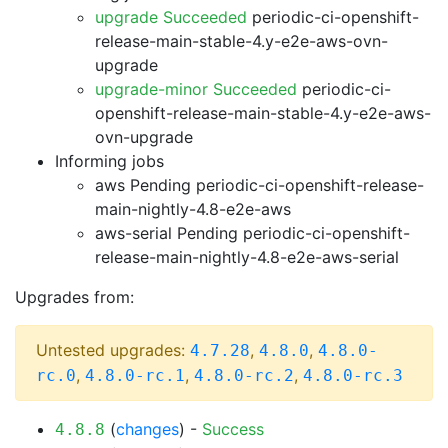
upgrade Succeeded
periodic-ci-openshift-
release-main-stable-4.y-e2e-aws-ovn-
upgrade
upgrade-minor Succeeded
periodic-ci-
openshift-release-main-stable-4.y-e2e-aws-
ovn-upgrade
Informing jobs
aws Pending
periodic-ci-openshift-release-
main-nightly-4.8-e2e-aws
aws-serial Pending
periodic-ci-openshift-
release-main-nightly-4.8-e2e-aws-serial
Upgrades from:
Untested upgrades:
,
,
4.7.28
4.8.0
4.8.0-
,
,
,
rc.0
4.8.0-rc.1
4.8.0-rc.2
4.8.0-rc.3
(
changes
) -
Success
4.8.8