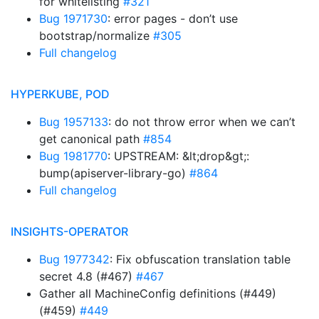
for whitelisting
#321
Bug 1971730
: error pages - don’t use
bootstrap/normalize
#305
Full changelog
HYPERKUBE, POD
Bug 1957133
: do not throw error when we can’t
get canonical path
#854
Bug 1981770
: UPSTREAM: &lt;drop&gt;:
bump(apiserver-library-go)
#864
Full changelog
INSIGHTS-OPERATOR
Bug 1977342
: Fix obfuscation translation table
secret 4.8 (#467)
#467
Gather all MachineConfig definitions (#449)
(#459)
#449