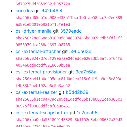
6d7927bdd36599821b957720
coredns
git
642b46ef
sha256:d65db1dc908e438a11bcc1e0fae58ccc7e2ee889
ad891ebd010b92f5f15fe1ed
csi-driver-manila
git
3579eadc
sha256:78e668db816905e8483974a6ba907aedb5fdfeff
9853979dfa288a4697a08735
csi-external-attacher
git
596da63e
sha256:0247d7d8f29eb7ae04dedc062013b86af55f64fd
403468cdecbdf9916669b5ea
csi-external-provisioner
git
3ea7e68a
sha256:a441a0e495dac8fd0d4ea215e6df9ca9ec5e893c
f4b83b2aeb192ab6e5a3ae52
csi-external-resizer
git
b5dd2b39
sha256:5b1ec9a47ad2e9ce1dadfd55b13e0671ceb305c3
86975ff9966ddfcbf050e461
csi-external-snapshotter
git
1e2cca95
sha256:ba0eda581809143329c8b1152d3ebe08632a39d3
84165d6223416f0756e9ecd5