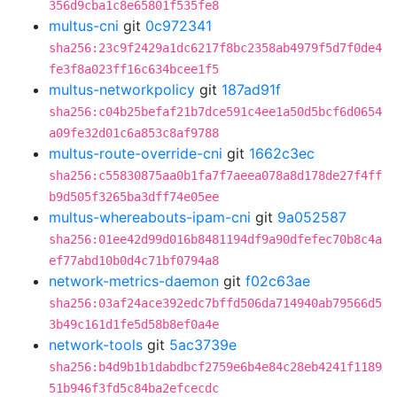
356d9cba1c8e65801f535fe8
multus-cni
git
0c972341
sha256:23c9f2429a1dc6217f8bc2358ab4979f5d7f0de4
fe3f8a023ff16c634bcee1f5
multus-networkpolicy
git
187ad91f
sha256:c04b25befaf21b7dce591c4ee1a50d5bcf6d0654
a09fe32d01c6a853c8af9788
multus-route-override-cni
git
1662c3ec
sha256:c55830875aa0b1fa7f7aeea078a8d178de27f4ff
b9d505f3265ba3dff74e05ee
multus-whereabouts-ipam-cni
git
9a052587
sha256:01ee42d99d016b8481194df9a90dfefec70b8c4a
ef77abd10b0d4c71bf0794a8
network-metrics-daemon
git
f02c63ae
sha256:03af24ace392edc7bffd506da714940ab79566d5
3b49c161d1fe5d58b8ef0a4e
network-tools
git
5ac3739e
sha256:b4d9b1b1dabdbcf2759e6b4e84c28eb4241f1189
51b946f3fd5c84ba2efcecdc