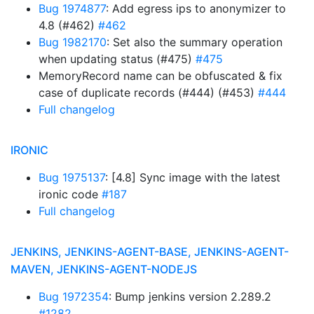
Bug 1974877
: Add egress ips to anonymizer to
4.8 (#462)
#462
Bug 1982170
: Set also the summary operation
when updating status (#475)
#475
MemoryRecord name can be obfuscated & fix
case of duplicate records (#444) (#453)
#444
Full changelog
IRONIC
Bug 1975137
: [4.8] Sync image with the latest
ironic code
#187
Full changelog
JENKINS, JENKINS-AGENT-BASE, JENKINS-AGENT-
MAVEN, JENKINS-AGENT-NODEJS
Bug 1972354
: Bump jenkins version 2.289.2
#1282