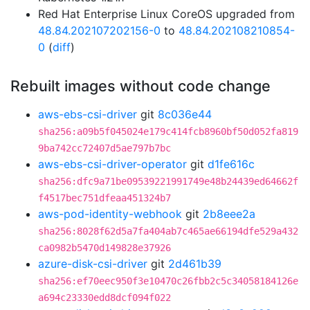
Red Hat Enterprise Linux CoreOS upgraded from
48.84.202107202156-0
to
48.84.202108210854-
0
(
diff
)
Rebuilt images without code change
aws-ebs-csi-driver
git
8c036e44
sha256:a09b5f045024e179c414fcb8960bf50d052fa819
9ba742cc72407d5ae797b7bc
aws-ebs-csi-driver-operator
git
d1fe616c
sha256:dfc9a71be09539221991749e48b24439ed64662f
f4517bec751dfeaa451324b7
aws-pod-identity-webhook
git
2b8eee2a
sha256:8028f62d5a7fa404ab7c465ae66194dfe529a432
ca0982b5470d149828e37926
azure-disk-csi-driver
git
2d461b39
sha256:ef70eec950f3e10470c26fbb2c5c34058184126e
a694c23330edd8dcf094f022