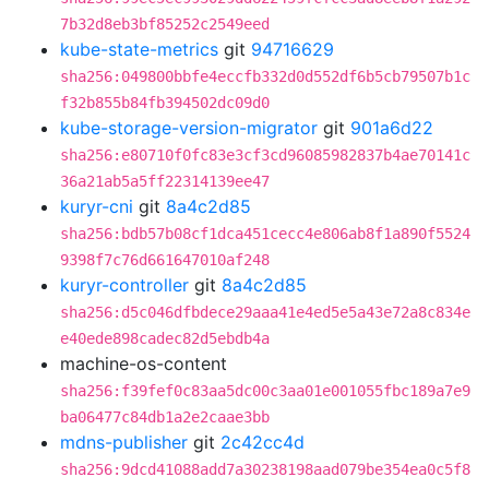
7b32d8eb3bf85252c2549eed
kube-state-metrics
git
94716629
sha256:049800bbfe4eccfb332d0d552df6b5cb79507b1c
f32b855b84fb394502dc09d0
kube-storage-version-migrator
git
901a6d22
sha256:e80710f0fc83e3cf3cd96085982837b4ae70141c
36a21ab5a5ff22314139ee47
kuryr-cni
git
8a4c2d85
sha256:bdb57b08cf1dca451cecc4e806ab8f1a890f5524
9398f7c76d661647010af248
kuryr-controller
git
8a4c2d85
sha256:d5c046dfbdece29aaa41e4ed5e5a43e72a8c834e
e40ede898cadec82d5ebdb4a
machine-os-content
sha256:f39fef0c83aa5dc00c3aa01e001055fbc189a7e9
ba06477c84db1a2e2caae3bb
mdns-publisher
git
2c42cc4d
sha256:9dcd41088add7a30238198aad079be354ea0c5f8