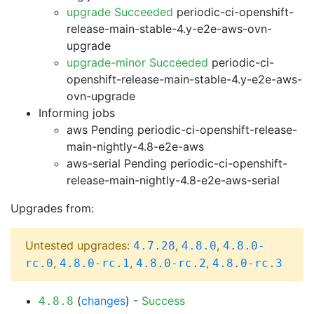
upgrade Succeeded
periodic-ci-openshift-
release-main-stable-4.y-e2e-aws-ovn-
upgrade
upgrade-minor Succeeded
periodic-ci-
openshift-release-main-stable-4.y-e2e-aws-
ovn-upgrade
Informing jobs
aws Pending
periodic-ci-openshift-release-
main-nightly-4.8-e2e-aws
aws-serial Pending
periodic-ci-openshift-
release-main-nightly-4.8-e2e-aws-serial
Upgrades from:
Untested upgrades:
,
,
4.7.28
4.8.0
4.8.0-
,
,
,
rc.0
4.8.0-rc.1
4.8.0-rc.2
4.8.0-rc.3
(
changes
) -
Success
4.8.8