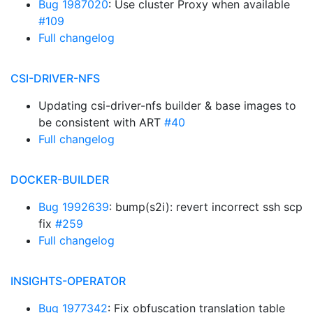
Bug 1987020
: Use cluster Proxy when available
#109
Full changelog
CSI-DRIVER-NFS
Updating csi-driver-nfs builder & base images to
be consistent with ART
#40
Full changelog
DOCKER-BUILDER
Bug 1992639
: bump(s2i): revert incorrect ssh scp
fix
#259
Full changelog
INSIGHTS-OPERATOR
Bug 1977342
: Fix obfuscation translation table