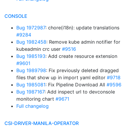
CONSOLE
Bug 1972987
: chore(i18n): update translations
#9284
Bug 1982458
: Remove kube admin notifier for
kubeadmin crc user
#9516
Bug 1985193
: Add create resource extension
#9601
Bug 1989798
: Fix previously deleted dragged
files that show up in import yaml editor
#9718
Bug 1985081
: Fix Pipeline Download All
#9596
Bug 1987167
: Add inspect url to devconsole
monitoring chart
#9671
Full changelog
CSI-DRIVER-MANILA-OPERATOR