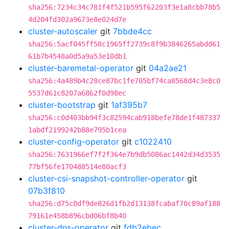
sha256:7234c34c781f4f521b595f62203f3e1a8cbb78b5
4d204fd302a9673e8e024d7e
cluster-autoscaler
git
7bbde4cc
sha256:5acf045ff58c1965ff2739c8f9b3846265abdd61
61b7b4548a0d5a9a53e10db1
cluster-baremetal-operator
git
04a2ae21
sha256:4a489b4c28ce87bc1fe705bf74ca8568d4c3e8c0
5537d61c8207a6862f0d98ec
cluster-bootstrap
git
1af395b7
sha256:c0d403bb94f3c82594cab918befe78de1f487337
1abdf2199242b88e795b1cea
cluster-config-operator
git
c1022410
sha256:7631966ef7f2f364e7b9db5086ac1442d34d3535
77bf56fe170488514e80acf3
cluster-csi-snapshot-controller-operator
git
07b3f810
sha256:d75c0df9de826d1fb2d13138fcabaf70c89af188
79161e458b896cbd06bf8b40
cluster-dns-operator
git
fdb2ebec