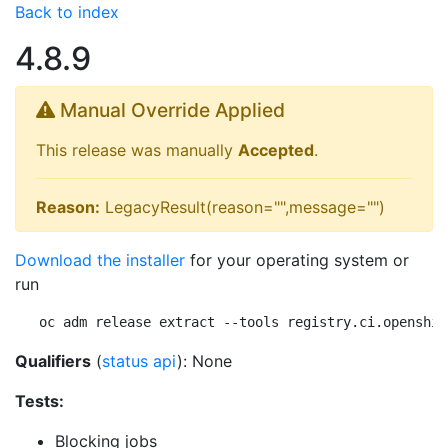
Back to index
4.8.9
Manual Override Applied
This release was manually
Accepted
.
Reason:
LegacyResult(reason="",message="")
Download the installer
for your operating system or
run
oc adm release extract --tools registry.ci.openshif
Qualifiers
(
status api
): None
Tests:
Blocking jobs