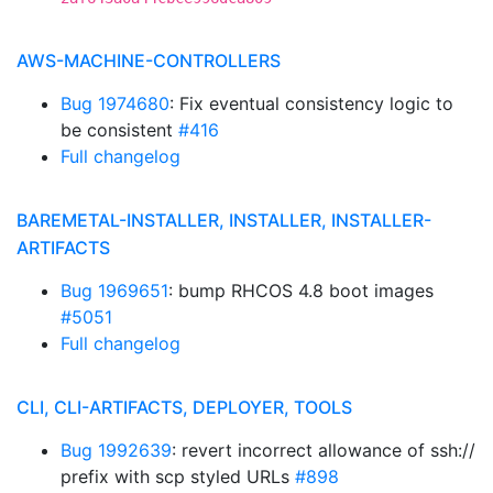
AWS-MACHINE-CONTROLLERS
Bug 1974680
: Fix eventual consistency logic to
be consistent
#416
Full changelog
BAREMETAL-INSTALLER, INSTALLER, INSTALLER-
ARTIFACTS
Bug 1969651
: bump RHCOS 4.8 boot images
#5051
Full changelog
CLI, CLI-ARTIFACTS, DEPLOYER, TOOLS
Bug 1992639
: revert incorrect allowance of ssh://
prefix with scp styled URLs
#898