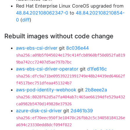
Red Hat Enterprise Linux CoreOS upgraded from
48.84.202108062347-0
to
48.84.202108210854-
0
(
diff
)
Rebuilt images without code change
aws-ebs-csi-driver
git
8c036e44
sha256:a09b5f045024e179c414fcb8960bf50d052fa819
9ba742cc72407d5ae797b7bc
aws-ebs-csi-driver-operator
git
d1fe616c
sha256:dfc9a71be09539221991749e48b24439ed64662f
f4517bec751dfeaa451324b7
aws-pod-identity-webhook
git
2b8eee2a
sha256:8028f62d5a7fa404ab7c465ae66194dfe529a432
ca0982b5470d149828e37926
azure-disk-csi-driver
git
2d461b39
sha256:ef70eec950f3e10470c26fbb2c5c34058184126e
a694c23330edd8dcf094f022