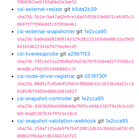
f4b83b2aeb192ab6e5a3ae52
csi-external-resizer
git
b5dd2b39
sha256:5b1ec9a47ad2e9ce1dadfd55b13e0671ceb305c3
86975ff9966ddfcbf050e461
csi-external-snapshotter
git
1e2cca95
sha256:ba0eda581809143329c8b1152d3ebe08632a39d3
84165d6223416f0756e9ecd5
csi-livenessprobe
git
a29b1153
sha256:fd5c6e51a290d0a59a536797915d44d1f3555bc1
4eadbcafbb1051048ddd1c3c
csi-node-driver-registrar
git
0519730f
sha256:88d91fc05eb45fbb7ef8b04e32c1633b2da23ccd
61854bf5405ed0bb10d1e027
csi-snapshot-controller
git
1e2cca95
sha256:d3636d96e6980e6be7b95ce04613d2f9a1b2e2a5
68c4ea85307b3ef9fe1e1dc0
csi-snapshot-validation-webhook
git
1e2cca95
sha256:254af135eda9fbfb4f20812d633c84dd2a0fdc45
008b23964a2cd6146b7a5f21