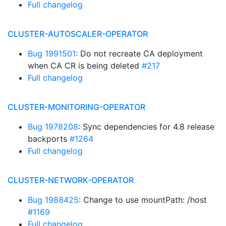
Full changelog
CLUSTER-AUTOSCALER-OPERATOR
Bug 1991501
: Do not recreate CA deployment
when CA CR is being deleted
#217
Full changelog
CLUSTER-MONITORING-OPERATOR
Bug 1978208
: Sync dependencies for 4.8 release
backports
#1264
Full changelog
CLUSTER-NETWORK-OPERATOR
Bug 1988425
: Change to use mountPath: /host
#1169
Full changelog