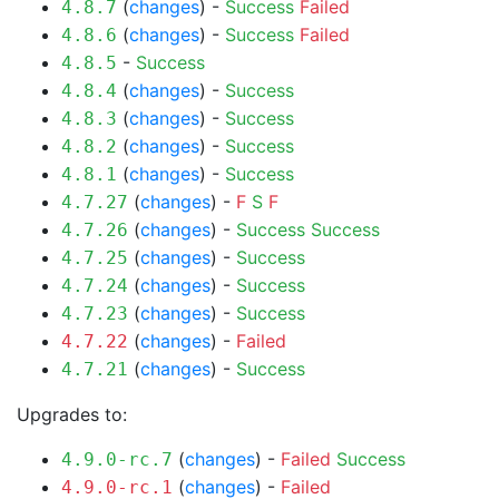
(
changes
) -
Success
Failed
4.8.7
(
changes
) -
Success
Failed
4.8.6
-
Success
4.8.5
(
changes
) -
Success
4.8.4
(
changes
) -
Success
4.8.3
(
changes
) -
Success
4.8.2
(
changes
) -
Success
4.8.1
(
changes
) -
F
S
F
4.7.27
(
changes
) -
Success
Success
4.7.26
(
changes
) -
Success
4.7.25
(
changes
) -
Success
4.7.24
(
changes
) -
Success
4.7.23
(
changes
) -
Failed
4.7.22
(
changes
) -
Success
4.7.21
Upgrades to:
(
changes
) -
Failed
Success
4.9.0-rc.7
(
changes
) -
Failed
4.9.0-rc.1