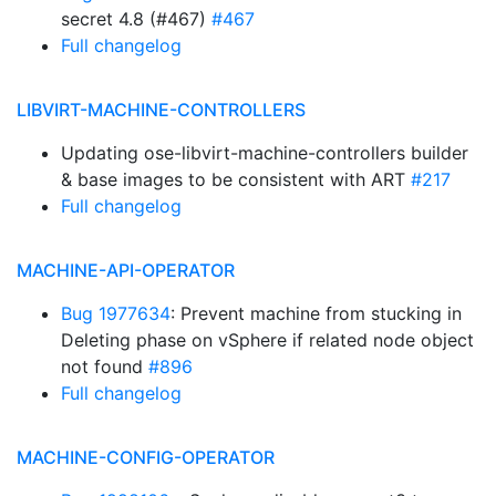
secret 4.8 (#467)
#467
Full changelog
LIBVIRT-MACHINE-CONTROLLERS
Updating ose-libvirt-machine-controllers builder
& base images to be consistent with ART
#217
Full changelog
MACHINE-API-OPERATOR
Bug 1977634
: Prevent machine from stucking in
Deleting phase on vSphere if related node object
not found
#896
Full changelog
MACHINE-CONFIG-OPERATOR