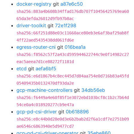
docker-registry
git
a87e6c50
sha256:883a4b608b34ffad176db707f10456425769ea60
65da3efda26012d9fb97b8ac
driver-toolkit
git
72e1f298
sha256:66f251d88e03c11660ace80eb3e6af3baf29ab8f
4ff22aed5435438dd061fd6e
egress-router-cni
git
016bea1a
sha256:f8562c57f2a43cd595944622744c9e0f14982c27
eac5aeea7d1ce88272f1181d
etcd
git
aefa6bf5
sha256:e6d1867b4c8ec445d7d84aa754e0d716b83a45fd
05409435b0132470df93da2e
gcp-machine-controllers
git
34db56eb
sha256:f6449a4e60f85f1e3072ebd103bcf8c1b2c7b64d
54ce0a4c018920277cb9e47a
gcp-pd-csi-driver
git
0b618896
sha256:e8c44b0d28e0d3e6b2bab2d2f6a1cdf7e2751b09
ae6546c6863940e5d9477cd7
gcp-pd-csi-driver-operator
git
35ebe860