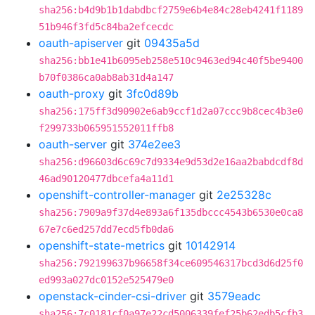
sha256:b4d9b1b1dabdbcf2759e6b4e84c28eb4241f1189
51b946f3fd5c84ba2efcecdc
oauth-apiserver
git
09435a5d
sha256:bb1e41b6095eb258e510c9463ed94c40f5be9400
b70f0386ca0ab8ab31d4a147
oauth-proxy
git
3fc0d89b
sha256:175ff3d90902e6ab9ccf1d2a07ccc9b8cec4b3e0
f299733b065951552011ffb8
oauth-server
git
374e2ee3
sha256:d96603d6c69c7d9334e9d53d2e16aa2babdcdf8d
46ad90120477dbcefa4a11d1
openshift-controller-manager
git
2e25328c
sha256:7909a9f37d4e893a6f135dbccc4543b6530e0ca8
67e7c6ed257dd7ecd5fb0da6
openshift-state-metrics
git
10142914
sha256:792199637b96658f34ce609546317bcd3d6d25f0
ed993a027dc0152e525479e0
openstack-cinder-csi-driver
git
3579eadc
sha256:7c0181cf0a97e22cd5006339fef25b62edb5cfb3