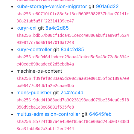
kube-storage-version-migrator
git
901a6d22
sha256:e80710f0fc83e3cf3cd96085982837b4ae70141c
36a21ab5a5ff22314139ee47
kuryr-cni
git
8a4c2d85
sha256:bdb57b08cf1dca451cecc4e806ab8f1a890f5524
9398f7c76d661647010af248
kuryr-controller
git
8a4c2d85
sha256:d5c046dfbdece29aaa41e4ed5e5a43e72a8c834e
e40ede898cadec82d5ebdb4a
machine-os-content
sha256:f39fef0c83aa5dc00c3aa01e001055fbc189a7e9
ba06477c84db1a2e2caae3bb
mdns-publisher
git
2c42cc4d
sha256:9dcd41088add7a30238198aad079be354ea0c5f8
356d9cba1c8e65801f535fe8
multus-admission-controller
git
64645feb
sha256:85724fd87a4e459ef85acf8ce00ad245b037838d
8ca3fabb8d2a3abff2ec2444