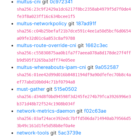
multus-cni
git
0c972341
sha256:23c9f2429a1dc6217f8bc2358ab4979f5d7f0de4
fe3f8a023ff16c634bcee1f5
multus-networkpolicy
git
187ad91f
sha256:c04b25befaf21b7dce591c4ee1a50d5bcf6d0654
a09fe32d01c6a853c8af9788
multus-route-override-cni
git
1662c3ec
sha256:c55830875aa0b1fa7f7aeea078a8d178de27f4ff
b9d505f3265ba3dff74e05ee
multus-whereabouts-ipam-cni
git
9a052587
sha256:01ee42d99d016b8481194df9a90dfefec70b8c4a
ef77abd10b0d4c71bf0794a8
must-gather
git
515e0502
sha256:d34d8f0bd94598f3d245fe274b79fca3926996e3
b371d48b72f524c1908b034f
network-metrics-daemon
git
f02c63ae
sha256:03af24ace392edc7bffd506da714940ab79566d5
3b49c161d1fe5d58b8ef0a4e
network-tools
git
5ac3739e