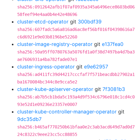
sha256:0912642afb1f07af0935a345a6496ece8603bd06
58feef94e4aa0b4e42e48696
cluster-etcd-operator
git
300bdf39
sha256:607fadc5a6a816ad6ac8ef56bf016f04398616a7
c6d6921e9e03b8196be52260
cluster-image-registry-operator
git
e137fea0
sha256:50a95ff0780763a5076fd1a0f38d7497ba4d7ba3
ae7606931a4ba782fade07e1
cluster-ingress-operator
git
e9e62957
sha256:ad411fc39d44217cccfaf7f571beacdbb27902a1
ba1670084bc344c8e9cca5e2
cluster-kube-apiserver-operator
git
7f3081b3
sha256:ab7b5cb1bda5c193a4d9f534c6796e018c1cd4c0
93e52d1e09236e23357e0007
cluster-kube-controller-manager-operator
git
9dc35db7
sha256:b465af770250b61bfaa0e2c3ab3acd649d7ad0d7
24c8322c9eee23cc5cc88855