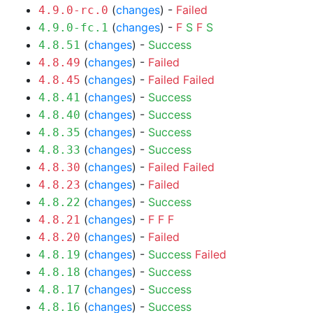
(
changes
) -
Failed
4.9.0-rc.0
(
changes
) -
F
S
F
S
4.9.0-fc.1
(
changes
) -
Success
4.8.51
(
changes
) -
Failed
4.8.49
(
changes
) -
Failed
Failed
4.8.45
(
changes
) -
Success
4.8.41
(
changes
) -
Success
4.8.40
(
changes
) -
Success
4.8.35
(
changes
) -
Success
4.8.33
(
changes
) -
Failed
Failed
4.8.30
(
changes
) -
Failed
4.8.23
(
changes
) -
Success
4.8.22
(
changes
) -
F
F
F
4.8.21
(
changes
) -
Failed
4.8.20
(
changes
) -
Success
Failed
4.8.19
(
changes
) -
Success
4.8.18
(
changes
) -
Success
4.8.17
(
changes
) -
Success
4.8.16