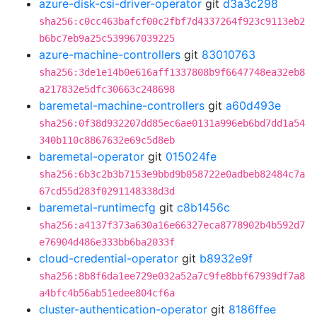
azure-disk-csi-driver-operator
git
d3a3c298
sha256:c0cc463bafcf00c2fbf7d4337264f923c9113eb2
b6bc7eb9a25c539967039225
azure-machine-controllers
git
83010763
sha256:3de1e14b0e616aff1337808b9f6647748ea32eb8
a217832e5dfc30663c248698
baremetal-machine-controllers
git
a60d493e
sha256:0f38d932207dd85ec6ae0131a996eb6bd7dd1a54
340b110c8867632e69c5d8eb
baremetal-operator
git
015024fe
sha256:6b3c2b3b7153e9bbd9b058722e0adbeb82484c7a
67cd55d283f0291148338d3d
baremetal-runtimecfg
git
c8b1456c
sha256:a4137f373a630a16e66327eca8778902b4b592d7
e76904d486e333bb6ba2033f
cloud-credential-operator
git
b8932e9f
sha256:8b8f6da1ee729e032a52a7c9fe8bbf67939df7a8
a4bfc4b56ab51edee804cf6a
cluster-authentication-operator
git
8186ffee