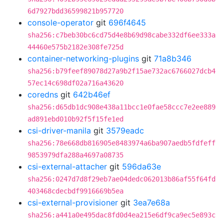
6d7927bdd36599821b957720
console-operator
git
696f4645
sha256:c7beb30bc6cd75d4e8b69d98cabe332df6ee333a
44460e575b2182e308fe725d
container-networking-plugins
git
71a8b346
sha256:b79feef89078d27a9b2f15ae732ac6766027dcb4
57ec14c698df02a716a43620
coredns
git
642b46ef
sha256:d65db1dc908e438a11bcc1e0fae58ccc7e2ee889
ad891ebd010b92f5f15fe1ed
csi-driver-manila
git
3579eadc
sha256:78e668db816905e8483974a6ba907aedb5fdfeff
9853979dfa288a4697a08735
csi-external-attacher
git
596da63e
sha256:0247d7d8f29eb7ae04dedc062013b86af55f64fd
403468cdecbdf9916669b5ea
csi-external-provisioner
git
3ea7e68a
sha256:a441a0e495dac8fd0d4ea215e6df9ca9ec5e893c