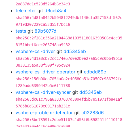
2a887de1c523d5264b6e34e3
telemeter
git
d6ceb8a4
sha256:4d8fa8452b5048f2249dbf146cfa357153df562c
9719d207229ca53d55f7bc16
tests
git
89b5077d
sha256:2f261c356a2104469d1035118016390566c4ce35
8151bbef6cec263748aa9482
vsphere-csi-driver
git
dd5345eb
sha256:4d1a8cb72ccc74e57d0e2b0e27a65c9c0bb49b1a
3838135a5a38f509f795c924
vsphere-csi-driver-operator
git
edbdd69c
sha256:156b00ea7654a0a2c40580b51a70507c986792fc
f289add6390442b5e6f11788
vsphere-csi-driver-syncer
git
dd5345eb
sha256:dc61c796a63337637d3094fd5b7e51971fba41af
5785b6d61070e69171ab231e
vsphere-problem-detector
git
c02283d6
sha256:6be7359fc2dbe51f67c1d56f6b898251f4110118
2af643a0a44cbce996dca809