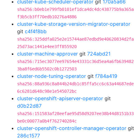
cluster-kube-scheduler-operator
git
170a5a66
sha256:b0eb1e799fb0101ef1dca4dc4dc438775b9a365a
f3b5cb3ff70edb10276a4886
cluster-kube-storage-version-migrator-operator
git
c4f4f8bb
sha256:325ddfa025e2e15744ae87edbd9e40620834d2fa
25d73ac1441e4ee3ff855920
cluster-machine-approver
git
724abd21
sha256:715ec3077ee97654e43331c36d5ea4a6fb639482
3ba8f6ed6b5502c0b1272503
cluster-node-tuning-operator
git
f784a419
sha256:88a936c8a844b24db1c85ffa5cc6c63a44687ede
6c6281d648c98e1e545072bc
cluster-openshift-apiserver-operator
git
d0b22d87
sha256:151583af28eefae95d58d9207ee38b44d8151b33
be0c00077a0b4f762740284c
cluster-openshift-controller-manager-operator
git
286c1577