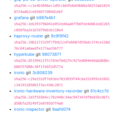
sha256:cc1e4b3896ec1d9ccb695de69b80a38253ab1824
8f24ad62ce036071984d1ebf
grafana
git
b987e4b1
sha256:2e6393796041e052ed4aa0ffb0fee4dd61ed2265
c850f6a2e1b7d79eb3e118e4
haproxy-router
git
9c9f9f42
sha256:19b2171529f7fb92114feb087d55bdc374ce128d
76c041a0aedfe177aa336f77
hyperkube
git
98073871
sha256:d5199411f51703ef0d225c927ed084e60abdb8bc
686557d88c38f1feb52d577a
ironic
git
3c808239
sha256:c29a331df7eb3ee7833059f44cda152459c62601
c34193185801f3ec430c2871
ironic-hardware-inventory-recorder
git
61c4cc7d
sha256:2d3f593b4cc7b2448c34ac947347df8e65bc06f1
d58bfa29249f2e8785d7f4a0
ironic-inspector
git
9aafd074