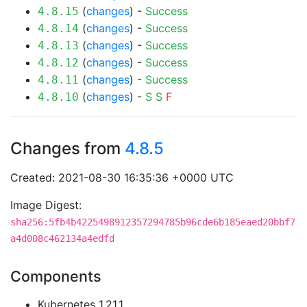
(
changes
) -
Success
4.8.15
(
changes
) -
Success
4.8.14
(
changes
) -
Success
4.8.13
(
changes
) -
Success
4.8.12
(
changes
) -
Success
4.8.11
(
changes
) -
S
S
F
4.8.10
Changes from
4.8.5
Created: 2021-08-30 16:35:36 +0000 UTC
Image Digest:
sha256:5fb4b4225498912357294785b96cde6b185eaed20bbf7
a4d008c462134a4edfd
Components
Kubernetes 1.21.1