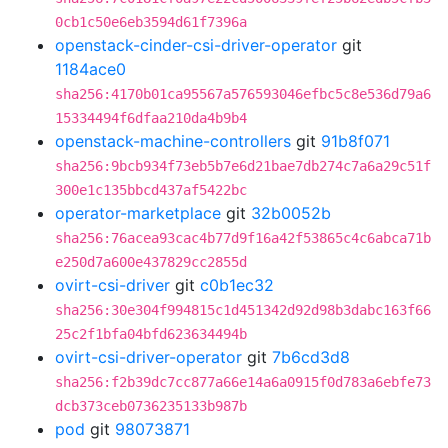
0cb1c50e6eb3594d61f7396a
openstack-cinder-csi-driver-operator
git
1184ace0
sha256:4170b01ca95567a576593046efbc5c8e536d79a6
15334494f6dfaa210da4b9b4
openstack-machine-controllers
git
91b8f071
sha256:9bcb934f73eb5b7e6d21bae7db274c7a6a29c51f
300e1c135bbcd437af5422bc
operator-marketplace
git
32b0052b
sha256:76acea93cac4b77d9f16a42f53865c4c6abca71b
e250d7a600e437829cc2855d
ovirt-csi-driver
git
c0b1ec32
sha256:30e304f994815c1d451342d92d98b3dabc163f66
25c2f1bfa04bfd623634494b
ovirt-csi-driver-operator
git
7b6cd3d8
sha256:f2b39dc7cc877a66e14a6a0915f0d783a6ebfe73
dcb373ceb0736235133b987b
pod
git
98073871