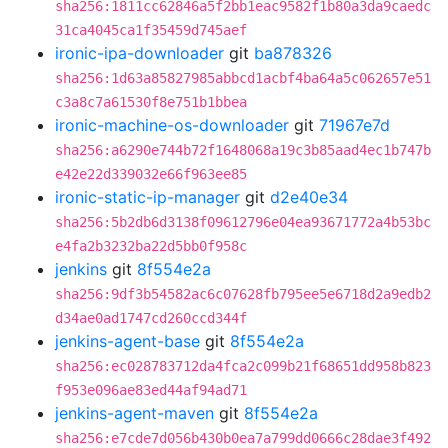
sha256:1811cc62846a5f2bb1eac9582f1b80a3da9caedc
31ca4045ca1f35459d745aef
ironic-ipa-downloader
git
ba878326
sha256:1d63a85827985abbcd1acbf4ba64a5c062657e51
c3a8c7a61530f8e751b1bbea
ironic-machine-os-downloader
git
71967e7d
sha256:a6290e744b72f1648068a19c3b85aad4ec1b747b
e42e22d339032e66f963ee85
ironic-static-ip-manager
git
d2e40e34
sha256:5b2db6d3138f09612796e04ea93671772a4b53bc
e4fa2b3232ba22d5bb0f958c
jenkins
git
8f554e2a
sha256:9df3b54582ac6c07628fb795ee5e6718d2a9edb2
d34ae0ad1747cd260ccd344f
jenkins-agent-base
git
8f554e2a
sha256:ec028783712da4fca2c099b21f68651dd958b823
f953e096ae83ed44af94ad71
jenkins-agent-maven
git
8f554e2a
sha256:e7cde7d056b430b0ea7a799dd0666c28dae3f492