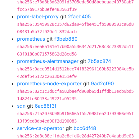
sha256:e73d8b3d6209fd3705edc50d8bebeaae40730ab7
fcc57b917bb3efe483563f39
prom-label-proxy
git
2faeb405
sha256:35459928c357d62da945fbe451fb5080503ca6d8
08431a5b72f920e4f832dacb
prometheus
git
f3beb880
sha256:eea6a161e17b00a5536347d21768c3c23392d51f
63f0186b071575862d28ed58
prometheus-alertmanager
git
7b5ac874
sha256:0ace0514d1512bce74f83296f169b5223064cc5b
42def545122c26330e151ef0
prometheus-node-exporter
git
9ad2cf90
sha256:82c1c3d0cfa582baefd960b65d1ffdb13ecb9bd5
1d824fe60433a49221a05235
sdn
git
6ac86f3f
sha256:2fa2076b98b9f66665f557098fea2d793966e95f
13f99cd8db4ed90f2d190083
service-ca-operator
git
bcc6df48
sha256:2d8c88effda2c8cfd6c28d427240b7c4aabd9e63