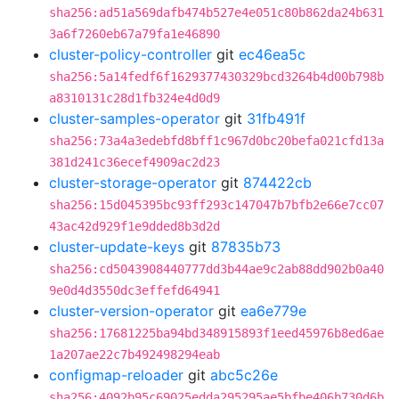
sha256:ad51a569dafb474b527e4e051c80b862da24b631
3a6f7260eb67a79fa1e46890
cluster-policy-controller
git
ec46ea5c
sha256:5a14fedf6f1629377430329bcd3264b4d00b798b
a8310131c28d1fb324e4d0d9
cluster-samples-operator
git
31fb491f
sha256:73a4a3edebfd8bff1c967d0bc20befa021cfd13a
381d241c36ecef4909ac2d23
cluster-storage-operator
git
874422cb
sha256:15d045395bc93ff293c147047b7bfb2e66e7cc07
43ac42d929f1e9dded8b3d2d
cluster-update-keys
git
87835b73
sha256:cd5043908440777dd3b44ae9c2ab88dd902b0a40
9e0d4d3550dc3effefd64941
cluster-version-operator
git
ea6e779e
sha256:17681225ba94bd348915893f1eed45976b8ed6ae
1a207ae22c7b492498294eab
configmap-reloader
git
abc5c26e
sha256:4092b95c69025edda295295ae5bfbe406b730d6b