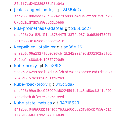
87dff7cd240889883d5fe04a
jenkins-agent-nodejs
git
8f554e2a
sha256:886daa373a5724c797d088e4d8a5ff2c875f8a25
675d2a1dfdb939088dd1b6bb
k8s-prometheus-adapter
git
2856bc27
sha256:2af82bf51ec6784475f3372e98740ab83947307f
2c1c3663c309ee2ee8aea21c
keepalived-ipfailover
git
ad38e116
sha256:06a1327f6c0798cbf1b242ea2493d331302a3f61
8d9be14c86db4c10675700d9
kube-proxy
git
6ac86f3f
sha256:624438ef97d935f2b3d398cd7abcce35d42b9a69
7645d6157a98058e31fd2fb9
kube-rbac-proxy
git
813c3da7
sha256:99ec5ec993029dd622459fcfcc3ad8eeb8f1a292
7b32d8eb3bf85252c2549eed
kube-state-metrics
git
94716629
sha256:049800bbfe4eccfb332d0d552df6b5cb79507b1c
f32b855b84fb394502dc09d0