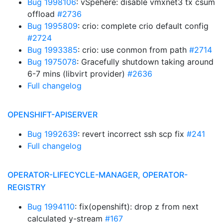
Bug 1998106
: vSpehere: disable vmxnet3 tx csum
offload
#2736
Bug 1995809
: crio: complete crio default config
#2724
Bug 1993385
: crio: use conmon from path
#2714
Bug 1975078
: Gracefully shutdown taking around
6-7 mins (libvirt provider)
#2636
Full changelog
OPENSHIFT-APISERVER
Bug 1992639
: revert incorrect ssh scp fix
#241
Full changelog
OPERATOR-LIFECYCLE-MANAGER, OPERATOR-
REGISTRY
Bug 1994110
: fix(openshift): drop z from next
calculated y-stream
#167