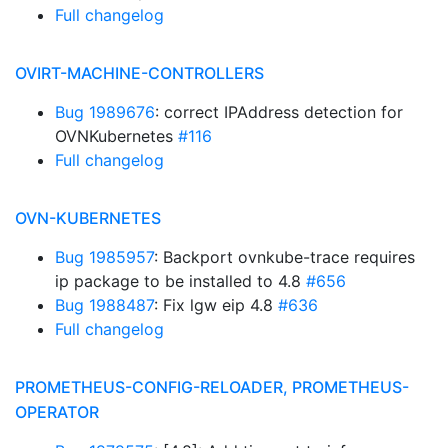
Full changelog
OVIRT-MACHINE-CONTROLLERS
Bug 1989676
: correct IPAddress detection for
OVNKubernetes
#116
Full changelog
OVN-KUBERNETES
Bug 1985957
: Backport ovnkube-trace requires
ip package to be installed to 4.8
#656
Bug 1988487
: Fix lgw eip 4.8
#636
Full changelog
PROMETHEUS-CONFIG-RELOADER, PROMETHEUS-
OPERATOR