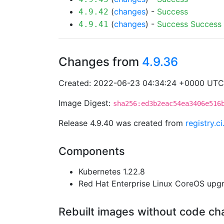
(
changes
) -
Success
4.9.42
(
changes
) -
Success
Success
4.9.41
Changes from
4.9.36
Created: 2022-06-23 04:34:24 +0000 UTC
Image Digest:
sha256:ed3b2eac54ea3406e516
Release 4.9.40 was created from
registry.c
Components
Kubernetes 1.22.8
Red Hat Enterprise Linux CoreOS up
Rebuilt images without code c