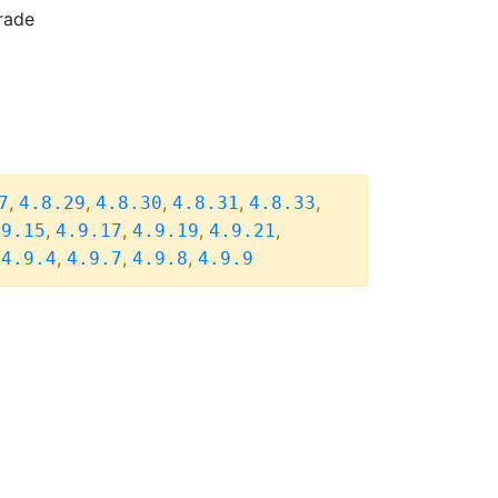
rade
,
,
,
,
,
7
4.8.29
4.8.30
4.8.31
4.8.33
,
,
,
,
.9.15
4.9.17
4.9.19
4.9.21
,
,
,
,
4.9.4
4.9.7
4.9.8
4.9.9