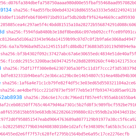
256:d076fa384dbefa758750aaaa980d00e55fbaf55468aad957082b
9134
sha256:f4ad55fbc00ebd432418d86555a3333e5dd22492411
93d0ef116d9feb6f004971bd931af5db20dbf9f624a4669ccad95930
:285885cea4c297ae5f4c4bdd81515a10a28272b556874291d088c60
8d
sha256:f594fda8480b3e18df8bed66c097eb092ccffce89f091c
c8126ea5d106a23343e96da14159b99c07d7c0f2b9fa6e3068ad4947
256:6a7a7b96ba9d52a1245151dfcd8bdb2f36883d510119d9894e9a
sha256:bf3b4302f092c37427abc67a6e30655edc4834e51de40af5
256:f1cddc2915c3200bacb6947425fe28d82899260cf44b1421753c
8
sha256:75df17ff300e8e62307305a30f5c11d3f7ccc2f3d538379
:bdfe832331b94beafc2e3b6ca129bc0e14654807c514ea48bd94b30
e
sha256:1af6a4e71c1cb79fe82f4df5c3e03ed65d550321104a2ce6
sha256:ae4dbef91cc221d7873ef59f77eb5e3ffb934741d05ae912
52ab8938
sha256:2b6c6e17cc8c796ed1f857e4fc955a6b1655ba4
3af2ceb08150ff765c46479d46a7301c5b2fd8f3c989fbcf592be791
2a8f6535815bb593e683db36228266199880c02c959db2a30434d31b
c97f2d0f958851547eabd9064763689a8077129b91977a38cc5f6ca9
6:b28225892779b034d4083801b8e1d2afcfe348309cfa65b3c5cca1
066455ed2e6ff7f57c628fef2795b1564bd5e6a95c17ce2276ecfb