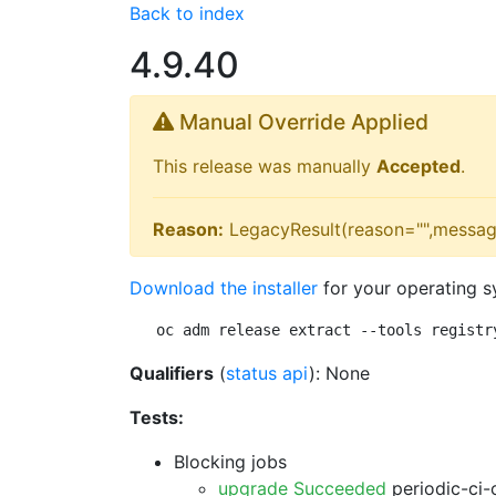
Back to index
4.9.40
Manual Override Applied
This release was manually
Accepted
.
Reason:
LegacyResult(reason="",messag
Download the installer
for your operating s
oc adm release extract --tools registr
Qualifiers
(
status api
): None
Tests:
Blocking jobs
upgrade Succeeded
periodic-ci-