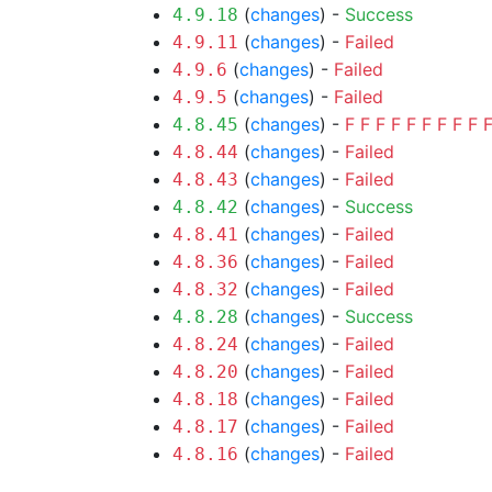
(
changes
) -
Success
4.9.18
(
changes
) -
Failed
4.9.11
(
changes
) -
Failed
4.9.6
(
changes
) -
Failed
4.9.5
(
changes
) -
F
F
F
F
F
F
F
F
F
4.8.45
(
changes
) -
Failed
4.8.44
(
changes
) -
Failed
4.8.43
(
changes
) -
Success
4.8.42
(
changes
) -
Failed
4.8.41
(
changes
) -
Failed
4.8.36
(
changes
) -
Failed
4.8.32
(
changes
) -
Success
4.8.28
(
changes
) -
Failed
4.8.24
(
changes
) -
Failed
4.8.20
(
changes
) -
Failed
4.8.18
(
changes
) -
Failed
4.8.17
(
changes
) -
Failed
4.8.16