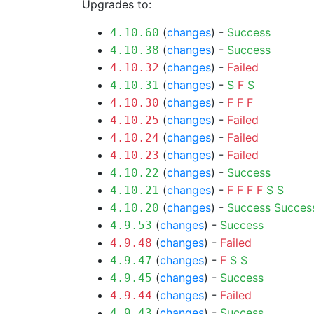
Upgrades to:
(
changes
) -
Success
4.10.60
(
changes
) -
Success
4.10.38
(
changes
) -
Failed
4.10.32
(
changes
) -
S
F
S
4.10.31
(
changes
) -
F
F
F
4.10.30
(
changes
) -
Failed
4.10.25
(
changes
) -
Failed
4.10.24
(
changes
) -
Failed
4.10.23
(
changes
) -
Success
4.10.22
(
changes
) -
F
F
F
F
S
S
4.10.21
(
changes
) -
Success
Succes
4.10.20
(
changes
) -
Success
4.9.53
(
changes
) -
Failed
4.9.48
(
changes
) -
F
S
S
4.9.47
(
changes
) -
Success
4.9.45
(
changes
) -
Failed
4.9.44
(
changes
) -
Success
4.9.43