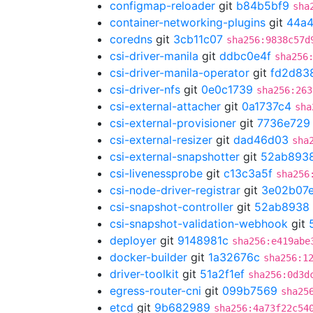
configmap-reloader
git
b84b5bf9
sha
container-networking-plugins
git
44a4
coredns
git
3cb11c07
sha256:9838c57d
csi-driver-manila
git
ddbc0e4f
sha256
csi-driver-manila-operator
git
fd2d83
csi-driver-nfs
git
0e0c1739
sha256:263
csi-external-attacher
git
0a1737c4
sha
csi-external-provisioner
git
7736e729
csi-external-resizer
git
dad46d03
sha
csi-external-snapshotter
git
52ab893
csi-livenessprobe
git
c13c3a5f
sha256
csi-node-driver-registrar
git
3e02b07
csi-snapshot-controller
git
52ab8938
csi-snapshot-validation-webhook
git
deployer
git
9148981c
sha256:e419abe
docker-builder
git
1a32676c
sha256:1
driver-toolkit
git
51a2f1ef
sha256:0d3d
egress-router-cni
git
099b7569
sha25
etcd
git
9b682989
sha256:4a73f22c54