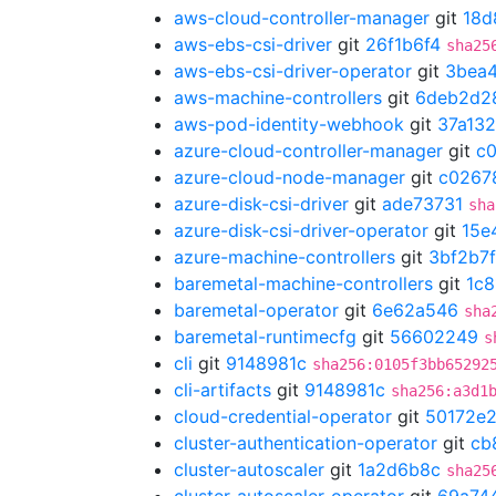
aws-cloud-controller-manager
git
18d
aws-ebs-csi-driver
git
26f1b6f4
sha25
aws-ebs-csi-driver-operator
git
3bea
aws-machine-controllers
git
6deb2d2
aws-pod-identity-webhook
git
37a13
azure-cloud-controller-manager
git
c
azure-cloud-node-manager
git
c0267
azure-disk-csi-driver
git
ade73731
sha
azure-disk-csi-driver-operator
git
15e
azure-machine-controllers
git
3bf2b7f
baremetal-machine-controllers
git
1c8
baremetal-operator
git
6e62a546
sha
baremetal-runtimecfg
git
56602249
s
cli
git
9148981c
sha256:0105f3bb65292
cli-artifacts
git
9148981c
sha256:a3d1
cloud-credential-operator
git
50172e
cluster-authentication-operator
git
cb
cluster-autoscaler
git
1a2d6b8c
sha25