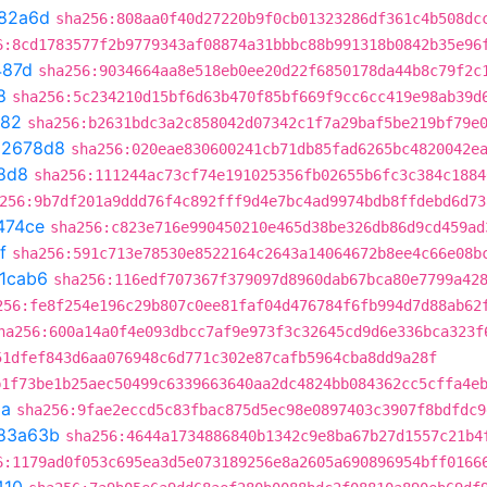
82a6d
sha256:808aa0f40d27220b9f0cb01323286df361c4b508dc
6:8cd1783577f2b9779343af08874a31bbbc88b991318b0842b35e96
487d
sha256:9034664aa8e518eb0ee20d22f6850178da44b8c79f2c
8
sha256:5c234210d15bf6d63b470f85bf669f9cc6cc419e98ab39d
282
sha256:b2631bdc3a2c858042d07342c1f7a29baf5be219bf79e
02678d8
sha256:020eae830600241cb71db85fad6265bc4820042e
8d8
sha256:111244ac73cf74e191025356fb02655b6fc3c384c1884
256:9b7df201a9ddd76f4c892fff9d4e7bc4ad9974bdb8ffdebd6d73
474ce
sha256:c823e716e990450210e465d38be326db86d9cd459ad
f
sha256:591c713e78530e8522164c2643a14064672b8ee4c66e08b
1cab6
sha256:116edf707367f379097d8960dab67bca80e7799a42
256:fe8f254e196c29b807c0ee81faf04d476784f6fb994d7d88ab62
ha256:600a14a0f4e093dbcc7af9e973f3c32645cd9d6e336bca323f
51dfef843d6aa076948c6d771c302e87cafb5964cba8dd9a28f
b1f73be1b25aec50499c6339663640aa2dc4824bb084362cc5cffa4e
2a
sha256:9fae2eccd5c83fbac875d5ec98e0897403c3907f8bdfdc9
83a63b
sha256:4644a1734886840b1342c9e8ba67b27d1557c21b4
6:1179ad0f053c695ea3d5e073189256e8a2605a690896954bff0166