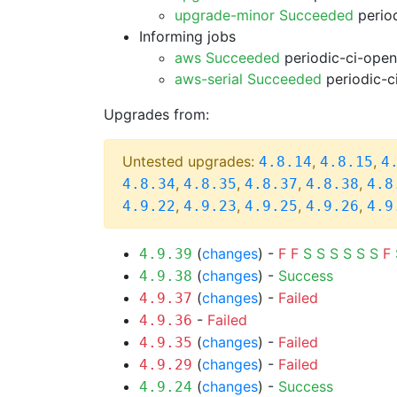
upgrade-minor Succeeded
period
Informing jobs
aws Succeeded
periodic-ci-open
aws-serial Succeeded
periodic-c
Upgrades from:
Untested upgrades:
,
,
4.8.14
4.8.15
4
,
,
,
,
4.8.34
4.8.35
4.8.37
4.8.38
4.8
,
,
,
,
4.9.22
4.9.23
4.9.25
4.9.26
4.9
(
changes
) -
F
F
S
S
S
S
S
S
F
4.9.39
(
changes
) -
Success
4.9.38
(
changes
) -
Failed
4.9.37
-
Failed
4.9.36
(
changes
) -
Failed
4.9.35
(
changes
) -
Failed
4.9.29
(
changes
) -
Success
4.9.24