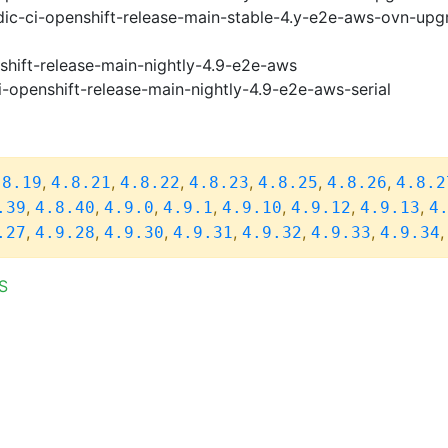
ic-ci-openshift-release-main-stable-4.y-e2e-aws-ovn-upg
shift-release-main-nightly-4.9-e2e-aws
i-openshift-release-main-nightly-4.9-e2e-aws-serial
,
,
,
,
,
,
.8.19
4.8.21
4.8.22
4.8.23
4.8.25
4.8.26
4.8.2
,
,
,
,
,
,
,
.39
4.8.40
4.9.0
4.9.1
4.9.10
4.9.12
4.9.13
4
,
,
,
,
,
,
.27
4.9.28
4.9.30
4.9.31
4.9.32
4.9.33
4.9.34
S