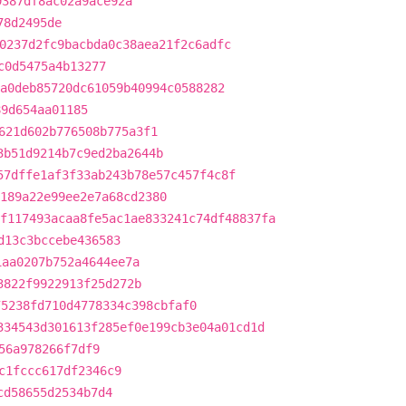
9387df8ac02a9ace92a
78d2495de
0237d2fc9bacbda0c38aea21f2c6adfc
c0d5475a4b13277
a0deb85720dc61059b40994c0588282
89d654aa01185
621d602b776508b775a3f1
3b51d9214b7c9ed2ba2644b
57dffe1af3f33ab243b78e57c457f4c8f
189a22e99ee2e7a68cd2380
f117493acaa8fe5ac1ae833241c74df48837fa
d13c3bccebe436583
1aa0207b752a4644ee7a
3822f9922913f25d272b
75238fd710d4778334c398cbfaf0
334543d301613f285ef0e199cb3e04a01cd1d
56a978266f7df9
c1fccc617df2346c9
cd58655d2534b7d4