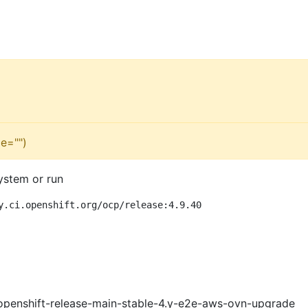
e="")
ystem or run
y.ci.openshift.org/ocp/release:4.9.40
openshift-release-main-stable-4.y-e2e-aws-ovn-upgrade