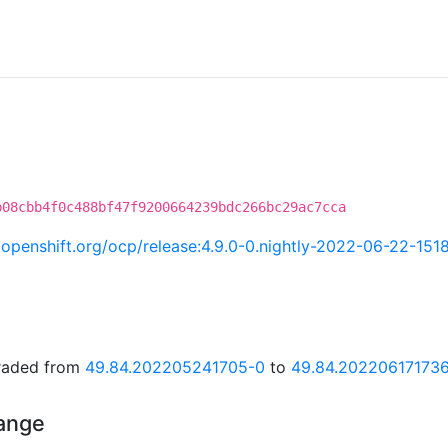
b08cbb4f0c488bf47f9200664239bdc266bc29ac7cca
i.openshift.org/ocp/release:4.9.0-0.nightly-2022-06-22-151
graded from
49.84.202205241705-0
to
49.84.20220617173
hange