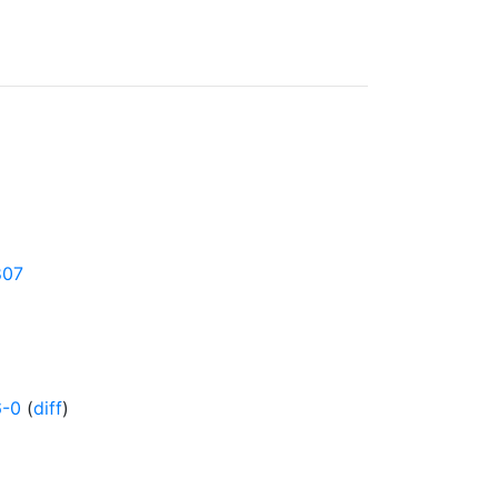
807
6-0
(
diff
)