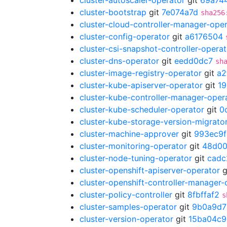
cluster-autoscaler-operator
git
69a74
cluster-bootstrap
git
7e074a7d
sha256
cluster-cloud-controller-manager-ope
cluster-config-operator
git
a6176504
cluster-csi-snapshot-controller-operat
cluster-dns-operator
git
eedd0dc7
sh
cluster-image-registry-operator
git
a2
cluster-kube-apiserver-operator
git
1
cluster-kube-controller-manager-oper
cluster-kube-scheduler-operator
git
0
cluster-kube-storage-version-migrato
cluster-machine-approver
git
993ec9f
cluster-monitoring-operator
git
48d00
cluster-node-tuning-operator
git
cadc
cluster-openshift-apiserver-operator
g
cluster-openshift-controller-manager-
cluster-policy-controller
git
8fbffaf2
s
cluster-samples-operator
git
9b0a9d7
cluster-version-operator
git
15ba04c9