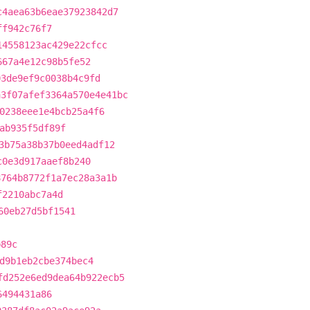
c4aea63b6eae37923842d7
ff942c76f7
14558123ac429e22cfcc
667a4e12c98b5fe52
03de9ef9c0038b4c9fd
a3f07afef3364a570e4e41bc
0238eee1e4bcb25a4f6
ab935f5df89f
3b75a38b37b0eed4adf12
c0e3d917aaef8b240
8764b8772f1a7ec28a3a1b
f2210abc7a4d
60eb27d5bf1541
b89c
d9b1eb2cbe374bec4
fd252e6ed9dea64b922ecb5
6494431a86