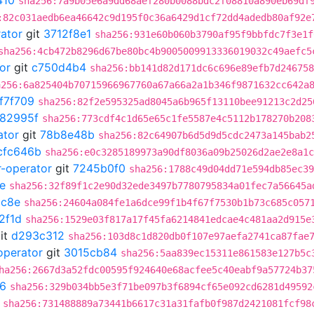
410
sha256:7a9b05e6a9dd68aef280b0088bdc2f08810a890eb69df
:82c031aedb6ea46642c9d195f0c36a6429d1cf72dd4adedb80af92e
rator
git
3712f8e1
sha256:931e60b060b3790af95f9bbfdc7f3e1f
sha256:4cb472b8296d67be80bc4b9005009913336019032c49aefc5
or
git
c750d4b4
sha256:bb141d82d171dc6c696e89efb7d246758
a256:6a825404b70715966967760a67a66a2a1b346f9871632cc642a
f7f709
sha256:82f2e595325ad8045a6b965f13110bee91213c2d25
982995f
sha256:773cdf4c1d65e65c1fe5587e4c5112b178270b208
ator
git
78b8e48b
sha256:82c64907b6d5d9d5cdc2473a145bab2
cfc646b
sha256:e0c3285189973a90df8036a09b25026d2ae2e8a1c
r-operator
git
7245b0f0
sha256:1788c49d04dd71e594db85ec39
e
sha256:32f89f1c2e90d32ede3497b7780795834a01fec7a56645a
c8e
sha256:24604a084fe1a6dce99f1b4f67f7530b1b73c685c057
2f1d
sha256:1529e03f817a17f45fa6214841edcae4c481aa2d915e
it
d293c312
sha256:103d8c1d820db0f107e97aefa2741ca87fae
operator
git
3015cb84
sha256:5aa839ec15311e861583e127b5c
ha256:2667d3a52fdc00595f924640e68acfee5c40eabf9a57724b37
6
sha256:329b034bb5e3f71be097b3f6894cf65e092cd6281d49592
sha256:731488889a73441b6617c31a31fafb0f987d2421081fcf98