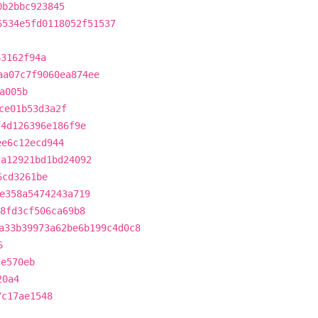
0b2bbc923845
6534e5fd0118052f51537
63162f94a
aa07c7f9060ea874ee
a005b
ce01b53d3a2f
f4d126396e186f9e
ee6c12ecd944
da12921bd1bd24092
6cd3261be
e358a5474243a719
b8fd3cf506ca69b8
a33b39973a62be6b199c4d0c8
6
ce570eb
20a4
7c17ae1548