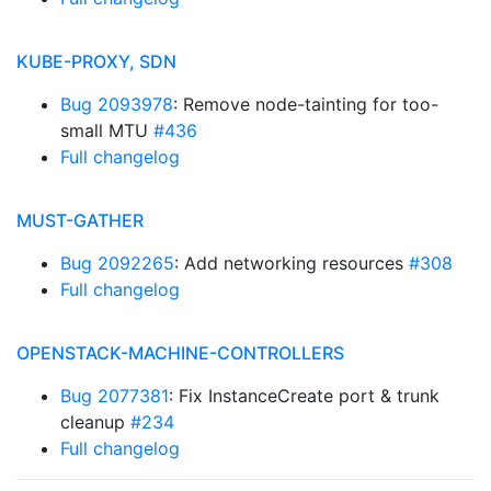
KUBE-PROXY, SDN
Bug 2093978
: Remove node-tainting for too-
small MTU
#436
Full changelog
MUST-GATHER
Bug 2092265
: Add networking resources
#308
Full changelog
OPENSTACK-MACHINE-CONTROLLERS
Bug 2077381
: Fix InstanceCreate port & trunk
cleanup
#234
Full changelog