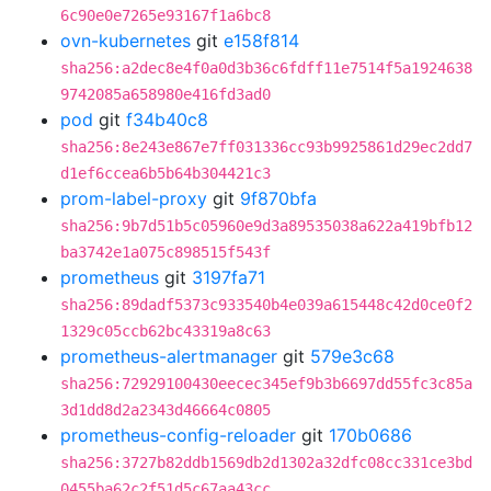
6c90e0e7265e93167f1a6bc8
ovn-kubernetes
git
e158f814
sha256:a2dec8e4f0a0d3b36c6fdff11e7514f5a1924638
9742085a658980e416fd3ad0
pod
git
f34b40c8
sha256:8e243e867e7ff031336cc93b9925861d29ec2dd7
d1ef6ccea6b5b64b304421c3
prom-label-proxy
git
9f870bfa
sha256:9b7d51b5c05960e9d3a89535038a622a419bfb12
ba3742e1a075c898515f543f
prometheus
git
3197fa71
sha256:89dadf5373c933540b4e039a615448c42d0ce0f2
1329c05ccb62bc43319a8c63
prometheus-alertmanager
git
579e3c68
sha256:72929100430eecec345ef9b3b6697dd55fc3c85a
3d1dd8d2a2343d46664c0805
prometheus-config-reloader
git
170b0686
sha256:3727b82ddb1569db2d1302a32dfc08cc331ce3bd
0455ba62c2f51d5c67aa43cc