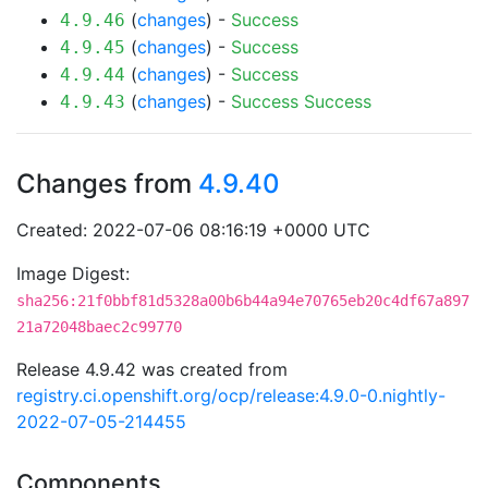
(
changes
) -
Success
4.9.46
(
changes
) -
Success
4.9.45
(
changes
) -
Success
4.9.44
(
changes
) -
Success
Success
4.9.43
Changes from
4.9.40
Created: 2022-07-06 08:16:19 +0000 UTC
Image Digest:
sha256:21f0bbf81d5328a00b6b44a94e70765eb20c4df67a897
21a72048baec2c99770
Release 4.9.42 was created from
registry.ci.openshift.org/ocp/release:4.9.0-0.nightly-
2022-07-05-214455
Components