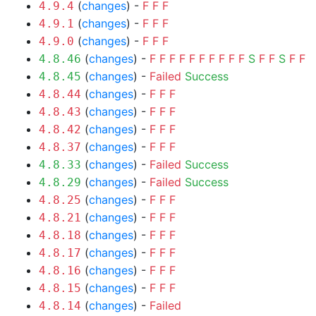
(
changes
) -
F
F
F
4.9.4
(
changes
) -
F
F
F
4.9.1
(
changes
) -
F
F
F
4.9.0
(
changes
) -
F
F
F
F
F
F
F
F
F
F
S
F
F
S
F
F
4.8.46
(
changes
) -
Failed
Success
4.8.45
(
changes
) -
F
F
F
4.8.44
(
changes
) -
F
F
F
4.8.43
(
changes
) -
F
F
F
4.8.42
(
changes
) -
F
F
F
4.8.37
(
changes
) -
Failed
Success
4.8.33
(
changes
) -
Failed
Success
4.8.29
(
changes
) -
F
F
F
4.8.25
(
changes
) -
F
F
F
4.8.21
(
changes
) -
F
F
F
4.8.18
(
changes
) -
F
F
F
4.8.17
(
changes
) -
F
F
F
4.8.16
(
changes
) -
F
F
F
4.8.15
(
changes
) -
Failed
4.8.14