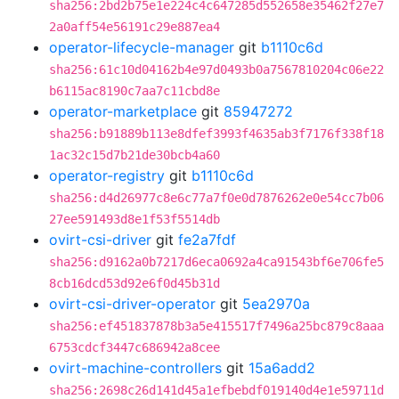
sha256:2bd2b75e1e224c4c647285d552658e35462f27e7
2a0aff54e56191c29e887ea4
operator-lifecycle-manager
git
b1110c6d
sha256:61c10d04162b4e97d0493b0a7567810204c06e22
b6115ac8190c7aa7c11cbd8e
operator-marketplace
git
85947272
sha256:b91889b113e8dfef3993f4635ab3f7176f338f18
1ac32c15d7b21de30bcb4a60
operator-registry
git
b1110c6d
sha256:d4d26977c8e6c77a7f0e0d7876262e0e54cc7b06
27ee591493d8e1f53f5514db
ovirt-csi-driver
git
fe2a7fdf
sha256:d9162a0b7217d6eca0692a4ca91543bf6e706fe5
8cb16dcd53d92e6f0d45b31d
ovirt-csi-driver-operator
git
5ea2970a
sha256:ef451837878b3a5e415517f7496a25bc879c8aaa
6753cdcf3447c686942a8cee
ovirt-machine-controllers
git
15a6add2
sha256:2698c26d141d45a1efbebdf019140d4e1e59711d