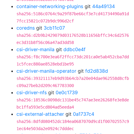
container-networking-plugins
git
44a49134
sha256:5186c0764c9a29f87be66cf3e7cd41734490a91d
7fcc15821c072b9dc996d2cf
coredns
git
3cb11c07
sha256:d2b9b2429079d03176528b11656bffc34c6d2576
ec3d31b8f56c06a47ad3dd58
csi-driver-manila
git
ddbc0e4f
sha256:f8c700e3ea6f2ffcc73dc201ca0e5ab452cba7dd
1c5fcec880ae8528ebd1be95
csi-driver-manila-operator
git
fd2d838d
sha256:39321117eb9d93b64cb7a20e04dae962558d8cfb
c09a27beb2d209c467783300
csi-driver-nfs
git
0e0c1739
sha256:18536c0098dc131be45c747ae3ee26268fe3e8de
bc1ffa593e5cd804ad5eeda4
csi-external-attacher
git
0a1737c4
sha256:8dfd080452dc184ea0687070d9cd1f00702557c9
1ec64e503da2e0924c7dddec