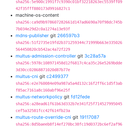
sha256:5e900c1991f7c9390c01bf32218263ec5539ff09
42f35fff880173d9916827c1
machine-os-content
sha256:ca9d9b978607282661d147ad6690a70f98dc745b
7b034e29d2c0a1274a13e93f
mdns-publisher
git
266597b3
sha256:51f2735e19fd2b371259344c71999b663e335026
564450820cb542ac4a72f229
multus-admission-controller
git
3c28a57a
sha256:5978c108971458d12f6817c4ca35c26e5269bdde
3d30cc02868871020d87b77e
multus-cni
git
c2499377
sha256:e2e760084e09a987a5a4d132c16f2ff6c1d5f3ab
f85ac7161a8c160abf96e25f
multus-networkpolicy
git
fd12fede
sha256:a28ead61f61b63d332b7e341f25f714527995045
cef5a32581fcc42f614fb23a
multus-route-override-cni
git
19117087
sha256:8d5baeeb8f14ef270bc38fc19d0372bc6ef2af96