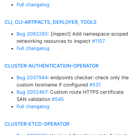
Full changelog
CLI, CLI-ARTIFACTS, DEPLOYER, TOOLS
Bug 2092265
: [inspect] Add namespace-scoped
networking resources to inspect
#1157
Full changelog
CLUSTER-AUTHENTICATION-OPERATOR
Bug 2037944
: endpoints checker: check only the
custom hostname if configured
#531
Bug 2052467
: Custom route HTTPS certificate
SAN validation
#545
Full changelog
CLUSTER-ETCD-OPERATOR