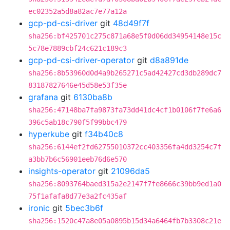
ec02352a5d8a82ac7e77a12a
gcp-pd-csi-driver
git
48d49f7f
sha256:bf425701c275c871a68e5f0d06dd34954148e15c
5c78e7889cbf24c621c189c3
gcp-pd-csi-driver-operator
git
d8a891de
sha256:8b53960d0d4a9b265271c5ad42427cd3db289dc7
83187827646e45d58e53f35e
grafana
git
6130ba8b
sha256:47148ba7fa9873fa73dd41dc4cf1b0106f7fe6a6
396c5ab18c790f5f99bbc479
hyperkube
git
f34b40c8
sha256:6144ef2fd62755010372cc403356fa4dd3254c7f
a3bb7b6c56901eeb76d6e570
insights-operator
git
21096da5
sha256:8093764baed315a2e2147f7fe8666c39bb9ed1a0
75f1afafa8d77e3a2fc435af
ironic
git
5bec3b6f
sha256:1520c47a8e05a0895b15d34a6464fb7b3308c21e