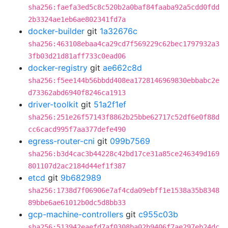
sha256:faefa3ed5c8c520b2a0baf84faaba92a5cdd0fdd
2b3324ae1eb6ae802341fd7a
docker-builder
git
1a32676c
sha256:463108ebaa4ca29cd7f569229c62bec1797932a3
3fb03d21d81aff733c0ead06
docker-registry
git
ae662c8d
sha256:f5ee144b56bbdd408ea1728146969830ebbabc2e
d73362abd6940f8246ca1913
driver-toolkit
git
51a2f1ef
sha256:251e26f57143f8862b25bbe62717c52df6e0f88d
cc6cacd995f7aa377defe490
egress-router-cni
git
099b7569
sha256:b3d4cac3b44228c42bd17ce31a85ce246349d169
801107d2ac2184d44ef1f387
etcd
git
9b682989
sha256:1738d7f06906e7af4cda09ebff1e1538a35b8348
89bbe6ae61012b0dc5d8bb33
gcp-machine-controllers
git
c955c03b
sha256:513942eaefd7af0308ba02b9406f7ae297eb24dc