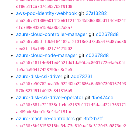
df86511ca7d7c5937b2f91d8
aws-pod-identity-webhook
git
37a13282
sha256:311880a014f3e61f2f11345bd63885d114c9324f
cfc7096933e159da8bc2a8a7
azure-cloud-controller-manager
git
c02678d8
sha256:b85dffdb9f64182cf2f318e3d73d5a476d87ad36
cee3fff6af99cd2f77421502
azure-cloud-node-manager
git
c02678d8
sha256:18ff4e641ed452fdd1da95bac8001772e4a0c05f
fe5a5a904f7428790cc8c2e5
azure-disk-csi-driver
git
ade73731
sha256:e50762aea53d92240ba22686c6a6507306167493
576e827491fd042c34f316b9
azure-disk-csi-driver-operator
git
15e474ce
sha256:68fc721338cfa4de2f37b117f45dacd22f763171
ae69ade6beb1c8c44a4f91ac
azure-machine-controllers
git
3bf2b7ff
sha256:3b43158218bc54a73c810aa46e312043a9873de2