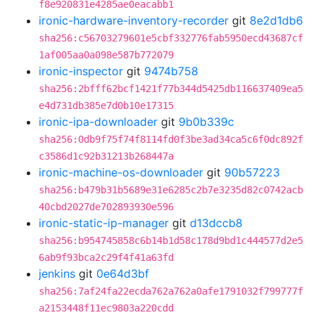
f8e920831e4285ae0eacabb1
ironic-hardware-inventory-recorder
git
8e2d1db6
sha256:c56703279601e5cbf332776fab5950ecd43687cf
1af005aa0a098e587b772079
ironic-inspector
git
9474b758
sha256:2bfff62bcf1421f77b344d5425db116637409ea5
e4d731db385e7d0b10e17315
ironic-ipa-downloader
git
9b0b339c
sha256:0db9f75f74f8114fd0f3be3ad34ca5c6f0dc892f
c3586d1c92b31213b268447a
ironic-machine-os-downloader
git
90b57223
sha256:b479b31b5689e31e6285c2b7e3235d82c0742acb
40cbd2027de702893930e596
ironic-static-ip-manager
git
d13dccb8
sha256:b954745858c6b14b1d58c178d9bd1c444577d2e5
6ab9f93bca2c29f4f41a63fd
jenkins
git
0e64d3bf
sha256:7af24fa22ecda762a762a0afe1791032f799777f
a2153448f11ec9803a220cdd