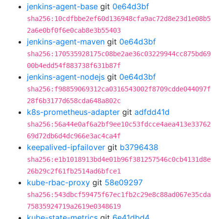
jenkins-agent-base
git
0e64d3bf
sha256:10cdfbbe2ef60d136948cfa9ac72d8e23d1e08b5
2a6e0bf0f6e0cab8e3b55403
jenkins-agent-maven
git
0e64d3bf
sha256:170535928175c08be2ae36c03229944cc875bd69
00b4edd54f883738f631b87f
jenkins-agent-nodejs
git
0e64d3bf
sha256:f98859069312ca0316543002f8709cdde044097f
28f6b3177d658cda648a802c
k8s-prometheus-adapter
git
adfdd41d
sha256:56a44e0af6a2bf9ee10c53fdcce4aea413e33762
69d72db6d4dc966e3ac4ca4f
keepalived-ipfailover
git
b3796438
sha256:e1b1018913bd4e01b96f381257546c0cb4131d8e
26b29c2f61fb2514ad6bfce1
kube-rbac-proxy
git
58e09297
sha256:543dbcf59475f67ec1fb2c29e8c88ad067e35cda
75835924719a2619e0348619
kube-state-metrics
git
6e41dbd4