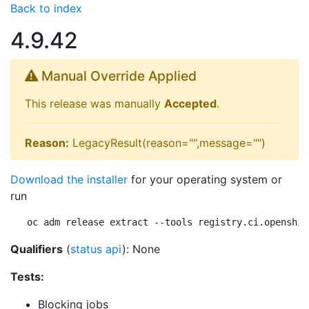
Back to index
4.9.42
Manual Override Applied
This release was manually
Accepted
.
Reason:
LegacyResult(reason="",message="")
Download the installer
for your operating system or
run
oc adm release extract --tools registry.ci.openshif
Qualifiers
(
status api
): None
Tests:
Blocking jobs