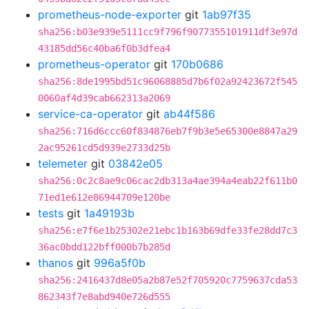
prometheus-node-exporter
git
1ab97f35
sha256:b03e939e5111cc9f796f9077355101911df3e97d
43185dd56c40ba6f0b3dfea4
prometheus-operator
git
170b0686
sha256:8de1995bd51c96068885d7b6f02a92423672f545
0060af4d39cab662313a2069
service-ca-operator
git
ab44f586
sha256:716d6ccc60f834876eb7f9b3e5e65300e8847a29
2ac95261cd5d939e2733d25b
telemeter
git
03842e05
sha256:0c2c8ae9c06cac2db313a4ae394a4eab22f611b0
71ed1e612e86944709e120be
tests
git
1a49193b
sha256:e7f6e1b25302e21ebc1b163b69dfe33fe28dd7c3
36ac0bdd122bff000b7b285d
thanos
git
996a5f0b
sha256:2416437d8e05a2b87e52f705920c7759637cda53
862343f7e8abd940e726d555