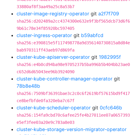
33880af8f3aa49a25c8a53b7
cluster-image-registry-operator
git
a2f7f709
sha256:d202489a2cc4374300e632e9f3bf565dcb73d6f6
9b61c78e34f85920bc597405
cluster-ingress-operator
git
b59abfcd
sha256:e390815e5f117498778a9d356140730815a8d84e
bab970311ff43aeb97d869fa
cluster-kube-apiserver-operator
git
1982995f
sha256:e4b0cd94ba98e9705237b5ba996b5b404bb23ae0
c652d6d65043ee96b3924090
cluster-kube-controller-manager-operator
git
78b8e48b
sha256:7509bf36391bae3c2c0c6f2619bf57615bd9f417
ce8befbfde0fa320eba7c67f
cluster-kube-scheduler-operator
git
0cfc646b
sha256:154fa9cbd70c6afee25fe4b27011ee07a0657393
e5ef3fee03a20e9c783a8e03
cluster-kube-storage-version-migrator-operator