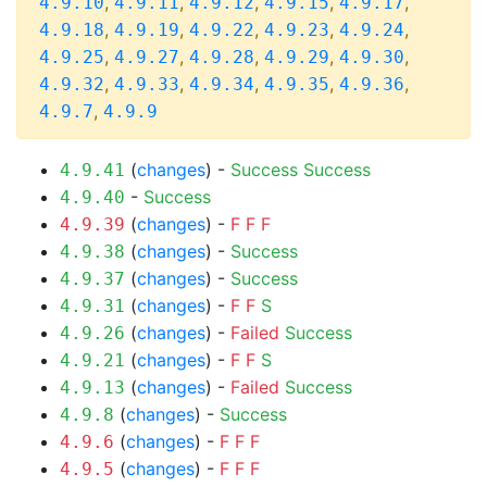
,
,
,
,
,
4.9.10
4.9.11
4.9.12
4.9.15
4.9.17
,
,
,
,
,
4.9.18
4.9.19
4.9.22
4.9.23
4.9.24
,
,
,
,
,
4.9.25
4.9.27
4.9.28
4.9.29
4.9.30
,
,
,
,
,
4.9.32
4.9.33
4.9.34
4.9.35
4.9.36
,
4.9.7
4.9.9
(
changes
) -
Success
Success
4.9.41
-
Success
4.9.40
(
changes
) -
F
F
F
4.9.39
(
changes
) -
Success
4.9.38
(
changes
) -
Success
4.9.37
(
changes
) -
F
F
S
4.9.31
(
changes
) -
Failed
Success
4.9.26
(
changes
) -
F
F
S
4.9.21
(
changes
) -
Failed
Success
4.9.13
(
changes
) -
Success
4.9.8
(
changes
) -
F
F
F
4.9.6
(
changes
) -
F
F
F
4.9.5