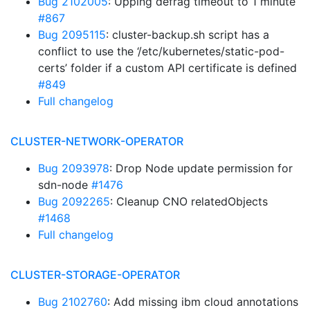
Bug 2102005
: Upping defrag timeout to 1 minute
#867
Bug 2095115
: cluster-backup.sh script has a
conflict to use the ‘/etc/kubernetes/static-pod-
certs’ folder if a custom API certificate is defined
#849
Full changelog
CLUSTER-NETWORK-OPERATOR
Bug 2093978
: Drop Node update permission for
sdn-node
#1476
Bug 2092265
: Cleanup CNO relatedObjects
#1468
Full changelog
CLUSTER-STORAGE-OPERATOR
Bug 2102760
: Add missing ibm cloud annotations