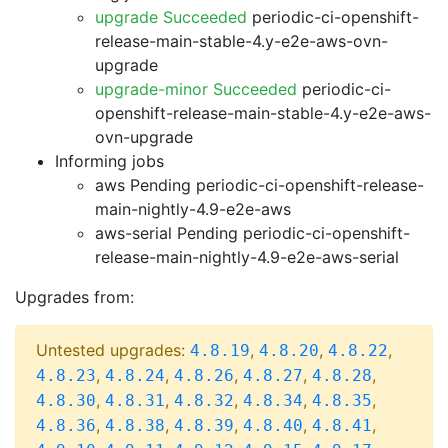
upgrade Succeeded
periodic-ci-openshift-
release-main-stable-4.y-e2e-aws-ovn-
upgrade
upgrade-minor Succeeded
periodic-ci-
openshift-release-main-stable-4.y-e2e-aws-
ovn-upgrade
Informing jobs
aws Pending
periodic-ci-openshift-release-
main-nightly-4.9-e2e-aws
aws-serial Pending
periodic-ci-openshift-
release-main-nightly-4.9-e2e-aws-serial
Upgrades from:
Untested upgrades:
,
,
,
4.8.19
4.8.20
4.8.22
,
,
,
,
,
4.8.23
4.8.24
4.8.26
4.8.27
4.8.28
,
,
,
,
,
4.8.30
4.8.31
4.8.32
4.8.34
4.8.35
,
,
,
,
,
4.8.36
4.8.38
4.8.39
4.8.40
4.8.41