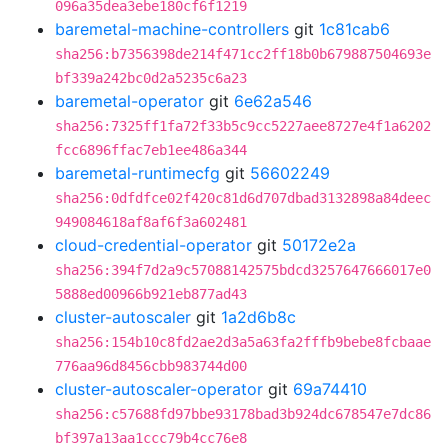
096a35dea3ebe180cf6f1219
baremetal-machine-controllers
git
1c81cab6
sha256:b7356398de214f471cc2ff18b0b679887504693e
bf339a242bc0d2a5235c6a23
baremetal-operator
git
6e62a546
sha256:7325ff1fa72f33b5c9cc5227aee8727e4f1a6202
fcc6896ffac7eb1ee486a344
baremetal-runtimecfg
git
56602249
sha256:0dfdfce02f420c81d6d707dbad3132898a84deec
949084618af8af6f3a602481
cloud-credential-operator
git
50172e2a
sha256:394f7d2a9c57088142575bdcd3257647666017e0
5888ed00966b921eb877ad43
cluster-autoscaler
git
1a2d6b8c
sha256:154b10c8fd2ae2d3a5a63fa2fffb9bebe8fcbaae
776aa96d8456cbb983744d00
cluster-autoscaler-operator
git
69a74410
sha256:c57688fd97bbe93178bad3b924dc678547e7dc86
bf397a13aa1ccc79b4cc76e8