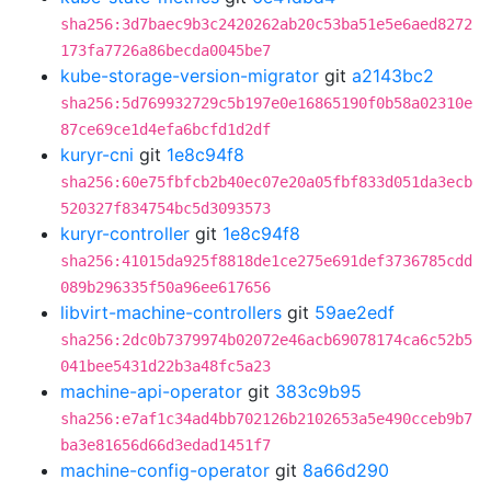
sha256:3d7baec9b3c2420262ab20c53ba51e5e6aed8272
173fa7726a86becda0045be7
kube-storage-version-migrator
git
a2143bc2
sha256:5d769932729c5b197e0e16865190f0b58a02310e
87ce69ce1d4efa6bcfd1d2df
kuryr-cni
git
1e8c94f8
sha256:60e75fbfcb2b40ec07e20a05fbf833d051da3ecb
520327f834754bc5d3093573
kuryr-controller
git
1e8c94f8
sha256:41015da925f8818de1ce275e691def3736785cdd
089b296335f50a96ee617656
libvirt-machine-controllers
git
59ae2edf
sha256:2dc0b7379974b02072e46acb69078174ca6c52b5
041bee5431d22b3a48fc5a23
machine-api-operator
git
383c9b95
sha256:e7af1c34ad4bb702126b2102653a5e490cceb9b7
ba3e81656d66d3edad1451f7
machine-config-operator
git
8a66d290