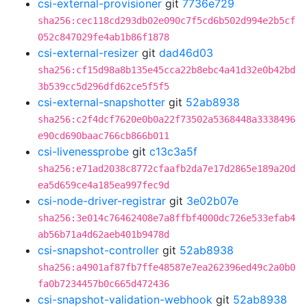
csi-external-provisioner
git
7736e729
sha256:cec118cd293db02e090c7f5cd6b502d994e2b5cf
052c847029fe4ab1b86f1878
csi-external-resizer
git
dad46d03
sha256:cf15d98a8b135e45cca22b8ebc4a41d32e0b42bd
3b539cc5d296dfd62ce5f5f5
csi-external-snapshotter
git
52ab8938
sha256:c2f4dcf7620e0b0a22f73502a5368448a3338496
e90cd690baac766cb866b011
csi-livenessprobe
git
c13c3a5f
sha256:e71ad2038c8772cfaafb2da7e17d2865e189a20d
ea5d659ce4a185ea997fec9d
csi-node-driver-registrar
git
3e02b07e
sha256:3e014c76462408e7a8ffbf4000dc726e533efab4
ab56b71a4d62aeb401b9478d
csi-snapshot-controller
git
52ab8938
sha256:a4901af87fb7ffe48587e7ea262396ed49c2a0b0
fa0b7234457b0c665d472436
csi-snapshot-validation-webhook
git
52ab8938