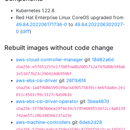
Kubernetes 1.22.8
Red Hat Enterprise Linux CoreOS upgraded from
49.84.202206171736-0
to
49.84.202206302027-
0
(
diff
)
Rebuilt images without code change
aws-cloud-controller-manager
git
18d82a6d
sha256:e5f05125fe17708fea8b2005712a747b80b349a6
1e53d77b23c29042dd6959bf
aws-ebs-csi-driver
git
26f1b6f4
sha256:1adf9086599199ac6690575839cc4ebfda8ec2e1
011c4501c99c3127c4a50b16
aws-ebs-csi-driver-operator
git
3bea487d
sha256:3ff865b0ea29f4e39c57454089553072cc4a8139
742ae5fc28b348566237a15e
aws-machine-controllers
git
6deb2d28
sha256:57566ceabcb75dea3f46c47f05f5615cac1dfd27