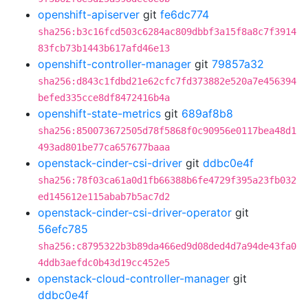
openshift-apiserver
git
fe6dc774
sha256:b3c16fcd503c6284ac809dbbf3a15f8a8c7f3914
83fcb73b1443b617afd46e13
openshift-controller-manager
git
79857a32
sha256:d843c1fdbd21e62cfc7fd373882e520a7e456394
befed335cce8df8472416b4a
openshift-state-metrics
git
689af8b8
sha256:850073672505d78f5868f0c90956e0117bea48d1
493ad801be77ca657677baaa
openstack-cinder-csi-driver
git
ddbc0e4f
sha256:78f03ca61a0d1fb66388b6fe4729f395a23fb032
ed145612e115abab7b5ac7d2
openstack-cinder-csi-driver-operator
git
56efc785
sha256:c8795322b3b89da466ed9d08ded4d7a94de43fa0
4ddb3aefdc0b43d19cc452e5
openstack-cloud-controller-manager
git
ddbc0e4f