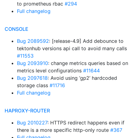
to prometheus rbac
#294
Full changelog
CONSOLE
Bug 2089592
: [release-4.9] Add debounce to
tektonhub versions api call to avoid many calls
#11553
Bug 2093910
: change metrics queries based on
metrics level configurations
#11644
Bug 2097618
: Avoid using ‘gp2’ hardcoded
storage class
#11716
Full changelog
HAPROXY-ROUTER
Bug 2010227
: HTTPS redirect happens even if
there is a more specific http-only route
#367
Full changelog