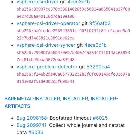
vsphere-csi-driver
git
4ece3d1b
sha256:83937cc370e3861482659c58814a865641a17f0b
6427d28aa40118d7da10ea98
vsphere-csi-driver-operator
git
9f56afd3
sha256:ba0fedee256543851cf903f0732f84fe1aaee5a0
22c7bdf463821c3891ae02ec
vsphere-csi-driver-syncer
git
4ece3d1b
sha256:29b9bfab6b470eb758de7ca3a3cf11014acea898
7cc81cb45baa5672eba339d8
vsphere-problem-detector
git
53290ea4
sha256:f246b25e46a057732232b3f6fc09149dfe31d97a
81d300af51de808c3f699241
BAREMETAL-INSTALLER, INSTALLER, INSTALLER-
ARTIFACTS
Bug 2098158
: Bootstrap timeout
#6025
Bug 2099741
: Collect whole journal and netstat
data
#6036