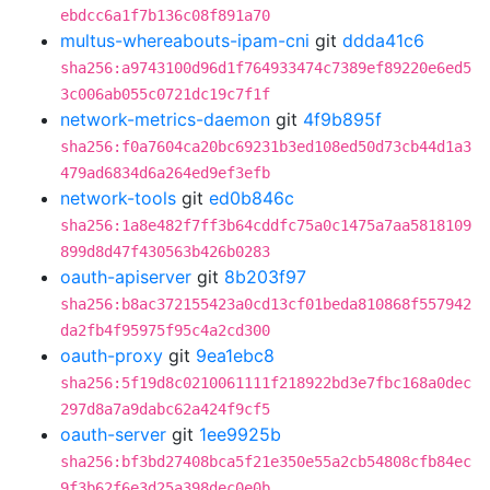
ebdcc6a1f7b136c08f891a70
multus-whereabouts-ipam-cni
git
ddda41c6
sha256:a9743100d96d1f764933474c7389ef89220e6ed5
3c006ab055c0721dc19c7f1f
network-metrics-daemon
git
4f9b895f
sha256:f0a7604ca20bc69231b3ed108ed50d73cb44d1a3
479ad6834d6a264ed9ef3efb
network-tools
git
ed0b846c
sha256:1a8e482f7ff3b64cddfc75a0c1475a7aa5818109
899d8d47f430563b426b0283
oauth-apiserver
git
8b203f97
sha256:b8ac372155423a0cd13cf01beda810868f557942
da2fb4f95975f95c4a2cd300
oauth-proxy
git
9ea1ebc8
sha256:5f19d8c0210061111f218922bd3e7fbc168a0dec
297d8a7a9dabc62a424f9cf5
oauth-server
git
1ee9925b
sha256:bf3bd27408bca5f21e350e55a2cb54808cfb84ec
9f3b62f6e3d25a398dec0e0b