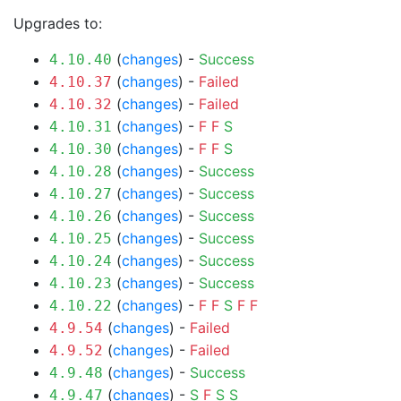
Upgrades to:
(
changes
) -
Success
4.10.40
(
changes
) -
Failed
4.10.37
(
changes
) -
Failed
4.10.32
(
changes
) -
F
F
S
4.10.31
(
changes
) -
F
F
S
4.10.30
(
changes
) -
Success
4.10.28
(
changes
) -
Success
4.10.27
(
changes
) -
Success
4.10.26
(
changes
) -
Success
4.10.25
(
changes
) -
Success
4.10.24
(
changes
) -
Success
4.10.23
(
changes
) -
F
F
S
F
F
4.10.22
(
changes
) -
Failed
4.9.54
(
changes
) -
Failed
4.9.52
(
changes
) -
Success
4.9.48
(
changes
) -
S
F
S
S
4.9.47