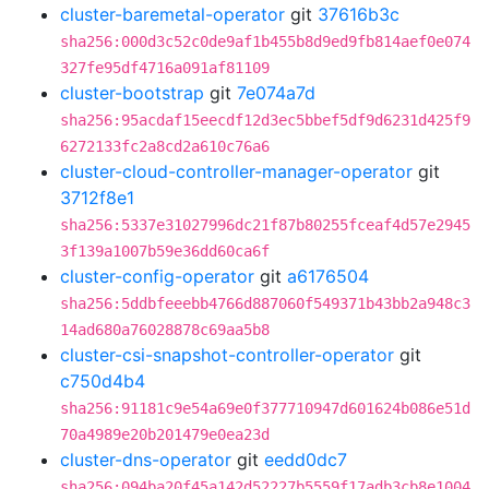
cluster-baremetal-operator
git
37616b3c
sha256:000d3c52c0de9af1b455b8d9ed9fb814aef0e074
327fe95df4716a091af81109
cluster-bootstrap
git
7e074a7d
sha256:95acdaf15eecdf12d3ec5bbef5df9d6231d425f9
6272133fc2a8cd2a610c76a6
cluster-cloud-controller-manager-operator
git
3712f8e1
sha256:5337e31027996dc21f87b80255fceaf4d57e2945
3f139a1007b59e36dd60ca6f
cluster-config-operator
git
a6176504
sha256:5ddbfeeebb4766d887060f549371b43bb2a948c3
14ad680a76028878c69aa5b8
cluster-csi-snapshot-controller-operator
git
c750d4b4
sha256:91181c9e54a69e0f377710947d601624b086e51d
70a4989e20b201479e0ea23d
cluster-dns-operator
git
eedd0dc7
sha256:094ba20f45a142d52227b5559f17adb3cb8e1004