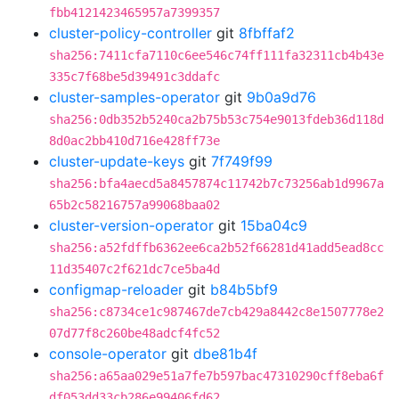
fbb4121423465957a7399357
cluster-policy-controller
git
8fbffaf2
sha256:7411cfa7110c6ee546c74ff111fa32311cb4b43e
335c7f68be5d39491c3ddafc
cluster-samples-operator
git
9b0a9d76
sha256:0db352b5240ca2b75b53c754e9013fdeb36d118d
8d0ac2bb410d716e428ff73e
cluster-update-keys
git
7f749f99
sha256:bfa4aecd5a8457874c11742b7c73256ab1d9967a
65b2c58216757a99068baa02
cluster-version-operator
git
15ba04c9
sha256:a52fdffb6362ee6ca2b52f66281d41add5ead8cc
11d35407c2f621dc7ce5ba4d
configmap-reloader
git
b84b5bf9
sha256:c8734ce1c987467de7cb429a8442c8e1507778e2
07d77f8c260be48adcf4fc52
console-operator
git
dbe81b4f
sha256:a65aa029e51a7fe7b597bac47310290cff8eba6f
df053dd33cb286e99406fd62