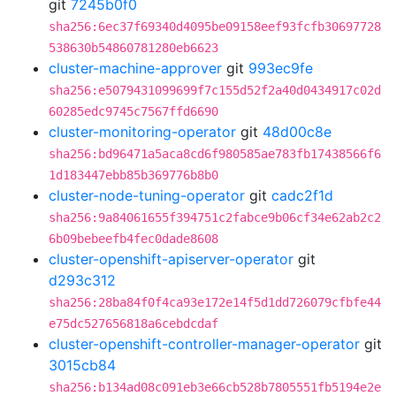
git
7245b0f0
sha256:6ec37f69340d4095be09158eef93fcfb30697728
538630b54860781280eb6623
cluster-machine-approver
git
993ec9fe
sha256:e5079431099699f7c155d52f2a40d0434917c02d
60285edc9745c7567ffd6690
cluster-monitoring-operator
git
48d00c8e
sha256:bd96471a5aca8cd6f980585ae783fb17438566f6
1d183447ebb85b369776b8b0
cluster-node-tuning-operator
git
cadc2f1d
sha256:9a84061655f394751c2fabce9b06cf34e62ab2c2
6b09bebeefb4fec0dade8608
cluster-openshift-apiserver-operator
git
d293c312
sha256:28ba84f0f4ca93e172e14f5d1dd726079cfbfe44
e75dc527656818a6cebdcdaf
cluster-openshift-controller-manager-operator
git
3015cb84
sha256:b134ad08c091eb3e66cb528b7805551fb5194e2e