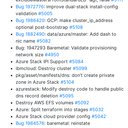
Bug 1972776
: improve dual-stack install-config
validation
#5005
Bug 1986420
: GCP: make cluster_ip_address
optional post-bootstrap
#5108
Bug 1882490
: data/azure/master: Add dash to
nic name
#5082
Bug: 1947293 Baremetal: Validate provisioning
network size
#4950
Azure Stack IPI Support
#5084
ibmcloud: Destroy cluster
#5099
pkg/asset/manifests/dns: don’t create private
zone in Azure Stack
#5104
azurestack: Modify destroy code to handle public
dns record deletion
#5095
Destroy AWS EFS volumes
#5092
Azure: Split terraform into stages
#5032
Azure Stack cloud provider config
#5042
Bug 1984576
: baremetal: reinstate