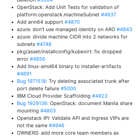
OpenStack: Add Unit Tests for validation of
platform.openstack.machineSubnet
#4937
Add arm64 support
#4870
azure: don’t use managed identity on ARO
#4843
azure: divide machine CIDR into 2 networks for
subnets
#4748
pkg/asset/installconfig/kubevirt: fix dropped
error
#4856
Add linux-amd64 binary to installer-artifacts
#4891
Bug 1971518
: Try deleting associated trunk after
port delete failure
#5000
IBM Cloud Provider Scaffolding
#4923
Bug 1929136
: OpenStack: document Manila share
mounting
#4803
Openstack IPI: Validate API and Ingress VIPs are
not the same
#4946
OWNERS: add more core team members as