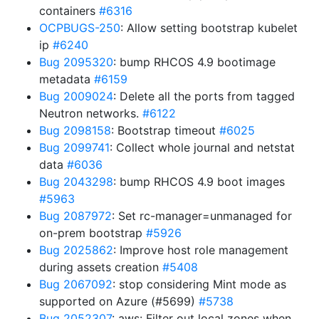
containers
#6316
OCPBUGS-250
: Allow setting bootstrap kubelet
ip
#6240
Bug 2095320
: bump RHCOS 4.9 bootimage
metadata
#6159
Bug 2009024
: Delete all the ports from tagged
Neutron networks.
#6122
Bug 2098158
: Bootstrap timeout
#6025
Bug 2099741
: Collect whole journal and netstat
data
#6036
Bug 2043298
: bump RHCOS 4.9 boot images
#5963
Bug 2087972
: Set rc-manager=unmanaged for
on-prem bootstrap
#5926
Bug 2025862
: Improve host role management
during assets creation
#5408
Bug 2067092
: stop considering Mint mode as
supported on Azure (#5699)
#5738
Bug 2052307
: aws: Filter out local zones when