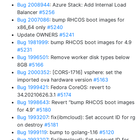
Bug 2008944
: Azure Stack: Add Internal Load
Balancer
#5256
Bug 2007086
: bump RHCOS boot images for
x86_64 only
#5240
Update OWNERS
#5241
Bug 1981999
: bump RHCOS boot images for 4.9
#5231
Bug 1996501
: Remove worker disk types below
8GB
#5166
Bug 2000352
: [CORS-1716] vsphere: set the
imported ova hardware version
#5163
Bug 1999421
: Fedora CoreOS: revert to
34.20210626.3.1
#5174
Bug 1998643
: Revert “bump RHCOS boot images
for 4.9”
#5180
Bug 1993207
: fix(ibmcloud): Set account ID for rg
on destroy
#5181
Bug 1999119
: bump to golang-1.16
#5120
Bug 1993207
: fix(ibmcloud): Set account ID for