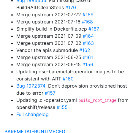
Bug 1986656
: Fix missing case of
BuildRAIDCleanSteps
#170
Merge upstream 2021-07-22
#169
Merge upstream 2021-07-16
#168
Simplify build in Dockerfile.ocp
#167
Merge upstream 2021-07-09
#164
Merge upstream 2021-07-02
#163
Vendor the apis submodule
#162
Merge upstream 2021-06-25
#161
Merge upstream 2021-06-15
#156
Updating ose-baremetal-operator images to be
consistent with ART
#160
Bug 1972374
: Don’t deprovision provisioned host
due to error
#157
Updating .ci-operator.yaml
from
build_root_image
openshift/release
#155
Full changelog
BAREMETAL-RUNTIMECFG