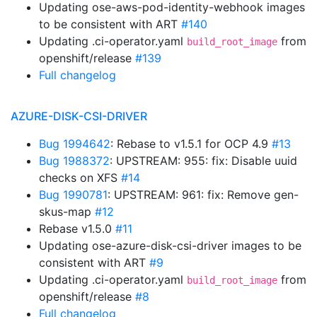
Updating ose-aws-pod-identity-webhook images
to be consistent with ART
#140
Updating .ci-operator.yaml
from
build_root_image
openshift/release
#139
Full changelog
AZURE-DISK-CSI-DRIVER
Bug 1994642
: Rebase to v1.5.1 for OCP 4.9
#13
Bug 1988372
: UPSTREAM: 955: fix: Disable uuid
checks on XFS
#14
Bug 1990781
: UPSTREAM: 961: fix: Remove gen-
skus-map
#12
Rebase v1.5.0
#11
Updating ose-azure-disk-csi-driver images to be
consistent with ART
#9
Updating .ci-operator.yaml
from
build_root_image
openshift/release
#8
Full changelog