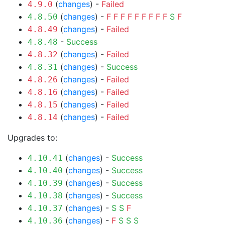
(
changes
) -
Failed
4.9.0
(
changes
) -
F
F
F
F
F
F
F
F
F
S
F
4.8.50
(
changes
) -
Failed
4.8.49
-
Success
4.8.48
(
changes
) -
Failed
4.8.32
(
changes
) -
Success
4.8.31
(
changes
) -
Failed
4.8.26
(
changes
) -
Failed
4.8.16
(
changes
) -
Failed
4.8.15
(
changes
) -
Failed
4.8.14
Upgrades to:
(
changes
) -
Success
4.10.41
(
changes
) -
Success
4.10.40
(
changes
) -
Success
4.10.39
(
changes
) -
Success
4.10.38
(
changes
) -
S
S
F
4.10.37
(
changes
) -
F
S
S
S
4.10.36