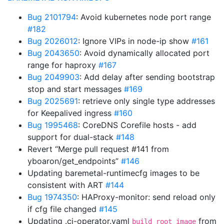
Bug 2101794
: Avoid kubernetes node port range
#182
Bug 2026012
: Ignore VIPs in node-ip show
#161
Bug 2043650
: Avoid dynamically allocated port
range for haproxy
#167
Bug 2049903
: Add delay after sending bootstrap
stop and start messages
#169
Bug 2025691
: retrieve only single type addresses
for Keepalived ingress
#160
Bug 1995468
: CoreDNS Corefile hosts - add
support for dual-stack
#148
Revert “Merge pull request #141 from
yboaron/get_endpoints”
#146
Updating baremetal-runtimecfg images to be
consistent with ART
#144
Bug 1974350
: HAProxy-monitor: send reload only
if cfg file changed
#145
Updating .ci-operator.yaml
from
build_root_image