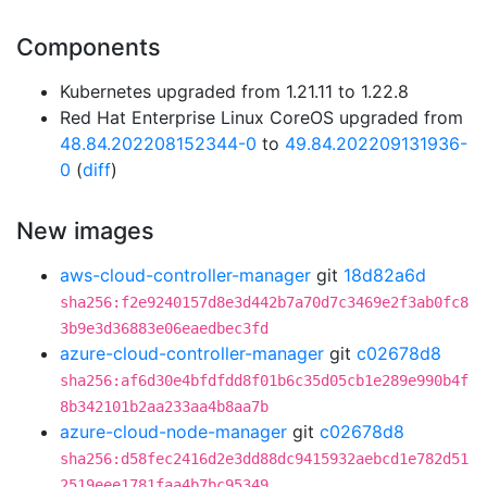
Components
Kubernetes upgraded from 1.21.11 to 1.22.8
Red Hat Enterprise Linux CoreOS upgraded from
48.84.202208152344-0
to
49.84.202209131936-
0
(
diff
)
New images
aws-cloud-controller-manager
git
18d82a6d
sha256:f2e9240157d8e3d442b7a70d7c3469e2f3ab0fc8
3b9e3d36883e06eaedbec3fd
azure-cloud-controller-manager
git
c02678d8
sha256:af6d30e4bfdfdd8f01b6c35d05cb1e289e990b4f
8b342101b2aa233aa4b8aa7b
azure-cloud-node-manager
git
c02678d8
sha256:d58fec2416d2e3dd88dc9415932aebcd1e782d51
2519eee1781faa4b7bc95349