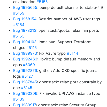
env location
#5155
Bug 1995655
: bump default channel to stable-4.9
#5159
Bug 1958154
: Restrict number of AWS user tags
#5154
Bug 1978213
: openstack/quota: relax min ports
#5153
Bug 1994103
: ibmcloud: Support Terraform
stages
#5116
Bug 1989973
: Fix Azure typo
#5144
Bug 1992463
: libvirt: bump default memory and
cpus
#5069
Bug 1992876
: gather: Add OKD specific journal
logs
#5127
Bug 1987845
: openstack: relax port constrain by
one
#5145
Bug 1990206
: Fix invalid UPI AWS instance type
#5139
Bug 1989917
: openstack: relax Security Group