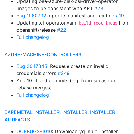
Updating ose-azure-disk-csi-driver-operator
images to be consistent with ART
#23
Bug 1960732
: update manifest and readme
#19
Updating .ci-operator.yaml
from
build_root_image
openshift/release
#22
Full changelog
AZURE-MACHINE-CONTROLLERS
Bug 2047845
: Requeue create on invalid
credentials errors
#249
And 10 elided commits (e.g. from squash or
rebase merges)
Full changelog
BAREMETAL-INSTALLER, INSTALLER, INSTALLER-
ARTIFACTS
OCPBUGS-1010
: Download yq in upi installer