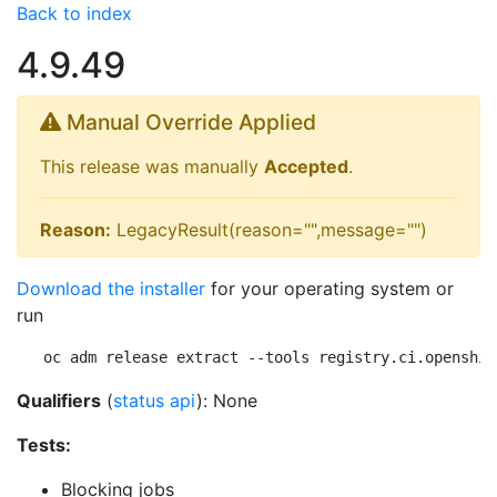
Back to index
4.9.49
Manual Override Applied
This release was manually
Accepted
.
Reason:
LegacyResult(reason="",message="")
Download the installer
for your operating system or
run
oc adm release extract --tools registry.ci.openshif
Qualifiers
(
status api
): None
Tests:
Blocking jobs