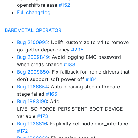
openshift/release
#152
Full changelog
BAREMETAL-OPERATOR
Bug 2100995
: Uplift kustomize to v4 to remove
go-getter dependency
#235
Bug 2009849
: Avoid logging BMC password
when creds change
#183
Bug 2009850
: Fix fallback for ironic drivers that
don’t support soft power off
#184
Bug 1986654
: Auto cleaning step in Prepare
stage failed
#166
Bug 1983190
: Add
LIVE_ISO_FORCE_PERSISTENT_BOOT_DEVICE
variable
#173
Bug 1928816
: Explicitly set node bios_interface
#172