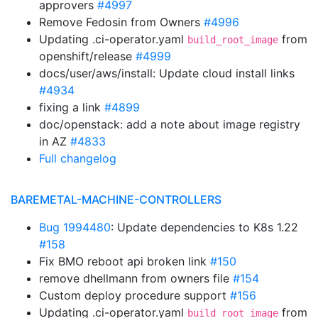
approvers
#4997
Remove Fedosin from Owners
#4996
Updating .ci-operator.yaml
from
build_root_image
openshift/release
#4999
docs/user/aws/install: Update cloud install links
#4934
fixing a link
#4899
doc/openstack: add a note about image registry
in AZ
#4833
Full changelog
BAREMETAL-MACHINE-CONTROLLERS
Bug 1994480
: Update dependencies to K8s 1.22
#158
Fix BMO reboot api broken link
#150
remove dhellmann from owners file
#154
Custom deploy procedure support
#156
Updating .ci-operator.yaml
from
build_root_image