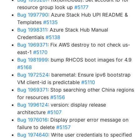
resource group look up
#5177
Bug 1997790
: Azure Stack Hub UPI README &
Templates
#5135
Bug 1998311
: Azure Stack Hub Manual
Credentials
#5138
Bug 1969371
: Fix AWS destroy to not check us-
east-1
#5170
Bug 1981999
: bump RHCOS boot images for 4.9
#5168
Bug 1972524
: baremetal: Ensure ipv6 bootstrap
VM client-id is predictable
#5110
Bug 1969371
: Stop searching other China regions
for resources
#5156
Bug 1996124
: version: display release
architecture
#5107
Bug 1976016
: Display proper error message on
failure to delete
#5157
Bug 1974640
: Write user credentials to specified