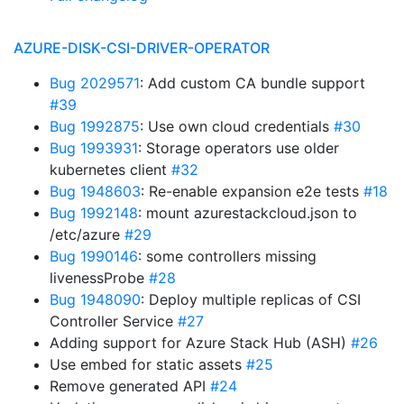
AZURE-DISK-CSI-DRIVER-OPERATOR
Bug 2029571
: Add custom CA bundle support
#39
Bug 1992875
: Use own cloud credentials
#30
Bug 1993931
: Storage operators use older
kubernetes client
#32
Bug 1948603
: Re-enable expansion e2e tests
#18
Bug 1992148
: mount azurestackcloud.json to
/etc/azure
#29
Bug 1990146
: some controllers missing
livenessProbe
#28
Bug 1948090
: Deploy multiple replicas of CSI
Controller Service
#27
Adding support for Azure Stack Hub (ASH)
#26
Use embed for static assets
#25
Remove generated API
#24