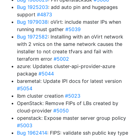
Bug 1925203
: add auto pin and hugepages
support
#4873
Bug 1979038
: oVirt: include master IPs when
running must gather
#5039
Bug 1972582
: Installing with an oVirt network
with 2 vnics on the same network causes the
installer to not create tfvars and fail with
terraform error
#5002
azure: Updates cluster-api-provider-azure
package
#5044
baremetal: Update IPI docs for latest version
#5054
Ibm cluster creation
#5023
OpenStack: Remove FIPs of LBs created by
cloud-provider
#5050
openstack: Expose master server group policy
#5003
Bug 1962414
: FIPS: validate ssh public key type