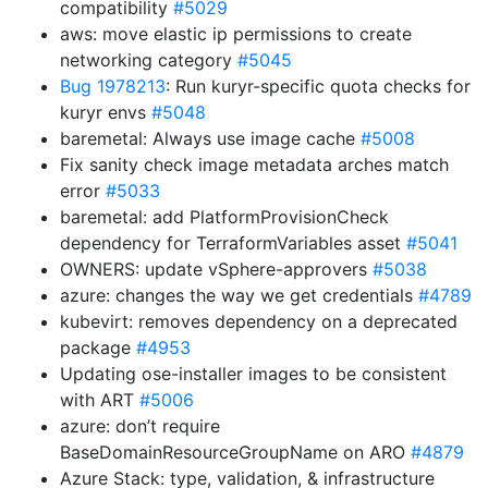
compatibility
#5029
aws: move elastic ip permissions to create
networking category
#5045
Bug 1978213
: Run kuryr-specific quota checks for
kuryr envs
#5048
baremetal: Always use image cache
#5008
Fix sanity check image metadata arches match
error
#5033
baremetal: add PlatformProvisionCheck
dependency for TerraformVariables asset
#5041
OWNERS: update vSphere-approvers
#5038
azure: changes the way we get credentials
#4789
kubevirt: removes dependency on a deprecated
package
#4953
Updating ose-installer images to be consistent
with ART
#5006
azure: don’t require
BaseDomainResourceGroupName on ARO
#4879
Azure Stack: type, validation, & infrastructure