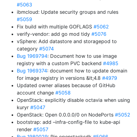
#5063
ibmcloud: Update security groups and rules
#5059
Fix build with multiple GOFLAGS
#5062
verify-vendor: add go mod tidy
#5076
vSphere: Add datastore and storagepod to
category
#5074
Bug 1969794
: Document how to use image
registry with a custom PVC backend
#4985
Bug 1969374
: document how to update domain
for image registry in versions &lt;4.8
#4979
Updated owner aliases because of GitHub
account change
#5058
OpenStack: explicitly disable octavia when using
kuryr
#5047
OpenStack: Open 0.0.0.0/0 on NodePorts
#5052
bootstrap: add –infra-config-file to kube-api
render
#5057
Bug 1980029
: Pin openstacksdk
#5066