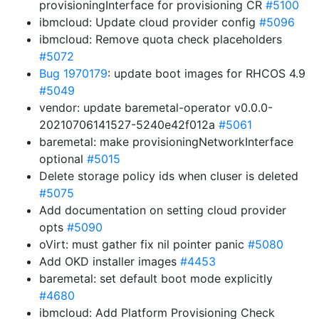
provisioningInterface for provisioning CR
#5100
ibmcloud: Update cloud provider config
#5096
ibmcloud: Remove quota check placeholders
#5072
Bug 1970179
: update boot images for RHCOS 4.9
#5049
vendor: update baremetal-operator v0.0.0-
20210706141527-5240e42f012a
#5061
baremetal: make provisioningNetworkInterface
optional
#5015
Delete storage policy ids when cluser is deleted
#5075
Add documentation on setting cloud provider
opts
#5090
oVirt: must gather fix nil pointer panic
#5080
Add OKD installer images
#4453
baremetal: set default boot mode explicitly
#4680
ibmcloud: Add Platform Provisioning Check