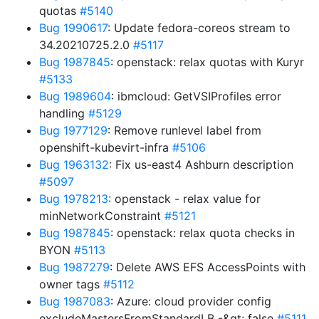
quotas
#5140
Bug 1990617
: Update fedora-coreos stream to
34.20210725.2.0
#5117
Bug 1987845
: openstack: relax quotas with Kuryr
#5133
Bug 1989604
: ibmcloud: GetVSIProfiles error
handling
#5129
Bug 1977129
: Remove runlevel label from
openshift-kubevirt-infra
#5106
Bug 1963132
: Fix us-east4 Ashburn description
#5097
Bug 1978213
: openstack - relax value for
minNetworkConstraint
#5121
Bug 1987845
: openstack: relax quota checks in
BYON
#5113
Bug 1987279
: Delete AWS EFS AccessPoints with
owner tags
#5112
Bug 1987083
: Azure: cloud provider config
excludeMastersFromStandardLB -&gt; false
#5111