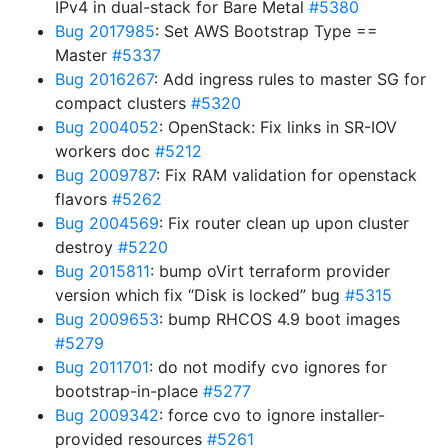
IPv4 in dual-stack for Bare Metal
#5380
Bug 2017985
: Set AWS Bootstrap Type ==
Master
#5337
Bug 2016267
: Add ingress rules to master SG for
compact clusters
#5320
Bug 2004052
: OpenStack: Fix links in SR-IOV
workers doc
#5212
Bug 2009787
: Fix RAM validation for openstack
flavors
#5262
Bug 2004569
: Fix router clean up upon cluster
destroy
#5220
Bug 2015811
: bump oVirt terraform provider
version which fix “Disk is locked” bug
#5315
Bug 2009653
: bump RHCOS 4.9 boot images
#5279
Bug 2011701
: do not modify cvo ignores for
bootstrap-in-place
#5277
Bug 2009342
: force cvo to ignore installer-
provided resources
#5261