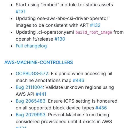
Start using “embed” module for static assets
#131
Updating ose-aws-ebs-csi-driver-operator
images to be consistent with ART
#132
Updating .ci-operator.yaml
from
build_root_image
openshift/release
#130
Full changelog
AWS-MACHINE-CONTROLLERS
OCPBUGS-572
: Fix panic when accessing nil
machine annotations map
#446
Bug 2111004
: Validate unknown regions using
AWS API
#441
Bug 2065483
: Ensure IOPS setting is honoured
on all supported block device types
#436
Bug 2029993
: Prevent Machine from being
considered provisioned until it exists in AWS