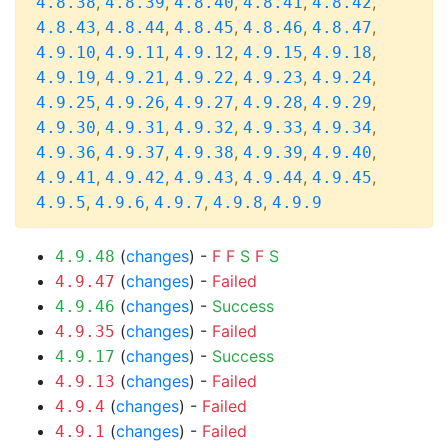
,
,
,
,
,
4.8.38
4.8.39
4.8.40
4.8.41
4.8.42
,
,
,
,
,
4.8.43
4.8.44
4.8.45
4.8.46
4.8.47
,
,
,
,
,
4.9.10
4.9.11
4.9.12
4.9.15
4.9.18
,
,
,
,
,
4.9.19
4.9.21
4.9.22
4.9.23
4.9.24
,
,
,
,
,
4.9.25
4.9.26
4.9.27
4.9.28
4.9.29
,
,
,
,
,
4.9.30
4.9.31
4.9.32
4.9.33
4.9.34
,
,
,
,
,
4.9.36
4.9.37
4.9.38
4.9.39
4.9.40
,
,
,
,
,
4.9.41
4.9.42
4.9.43
4.9.44
4.9.45
,
,
,
,
4.9.5
4.9.6
4.9.7
4.9.8
4.9.9
(
changes
) -
F
F
S
F
S
4.9.48
(
changes
) -
Failed
4.9.47
(
changes
) -
Success
4.9.46
(
changes
) -
Failed
4.9.35
(
changes
) -
Success
4.9.17
(
changes
) -
Failed
4.9.13
(
changes
) -
Failed
4.9.4
(
changes
) -
Failed
4.9.1