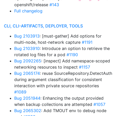
openshift/release
#143
Full changelog
CLI, CLI-ARTIFACTS, DEPLOYER, TOOLS
Bug 2103913
: [must-gather] Add options for
multi-node, host-network capture
#1191
Bug 2103910
: Introduce an option to retrieve the
rotated log files for a pod
#1190
Bug 2092265
: [inspect] Add namespace-scoped
networking resources to inspect
#1157
Bug 2065174
: reuse SourceRepository.DetectAuth
during argument classification for consistent
interaction with private source repositories
#1089
Bug 2051944
: Enhancing the output provided
when backup collections are attempted
#1057
Bug 2065302
: Add TMOUT env to debug node