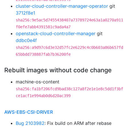
cluster-cloud-controller-manager-operator
git
3712f8e1
sha256:9e5ac5d7455438407a73789724e63a1a0270a911
f0efe7abb4391581c9ada4a7
openstack-cloud-controller-manager
git
ddbc0e4f
sha256:a9d97c6d3e32d57fc2e6229c4c0b603a86b657fd
65bbdd738887fab7b36200fe
Rebuilt images without code change
machine-os-content
sha256:fa1bf206fcd9bad38c127a8f2e1e1e8c5dd1f3bf
ce1acf1e994ab0d6d20ac399
AWS-EBS-CSI-DRIVER
Bug 2103982
: Fix build on ARM after rebase