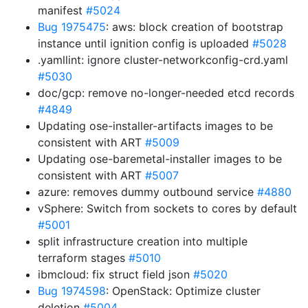
manifest
#5024
Bug 1975475
: aws: block creation of bootstrap
instance until ignition config is uploaded
#5028
.yamllint: ignore cluster-networkconfig-crd.yaml
#5030
doc/gcp: remove no-longer-needed etcd records
#4849
Updating ose-installer-artifacts images to be
consistent with ART
#5009
Updating ose-baremetal-installer images to be
consistent with ART
#5007
azure: removes dummy outbound service
#4880
vSphere: Switch from sockets to cores by default
#5001
split infrastructure creation into multiple
terraform stages
#5010
ibmcloud: fix struct field json
#5020
Bug 1974598
: OpenStack: Optimize cluster
deletion
#5004