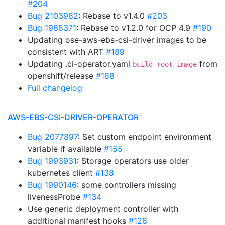
#204
Bug 2103982
: Rebase to v1.4.0
#203
Bug 1988371
: Rebase to v1.2.0 for OCP 4.9
#190
Updating ose-aws-ebs-csi-driver images to be
consistent with ART
#189
Updating .ci-operator.yaml
from
build_root_image
openshift/release
#188
Full changelog
AWS-EBS-CSI-DRIVER-OPERATOR
Bug 2077897
: Set custom endpoint environment
variable if available
#155
Bug 1993931
: Storage operators use older
kubernetes client
#138
Bug 1990146
: some controllers missing
livenessProbe
#134
Use generic deployment controller with
additional manifest hooks
#128