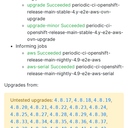
upgrade Succeeded
periodic-ci-openshift-
release-main-stable-4.y-e2e-aws-ovn-
upgrade
upgrade-minor Succeeded
periodic-ci-
openshift-release-main-stable-4.y-e2e-aws-
ovn-upgrade
Informing jobs
aws Succeeded
periodic-ci-openshift-
release-main-nightly-4.9-e2e-aws
aws-serial Succeeded
periodic-ci-openshift-
release-main-nightly-4.9-e2e-aws-serial
Upgrades from:
Untested upgrades:
,
,
,
4.8.17
4.8.18
4.8.19
,
,
,
,
,
4.8.20
4.8.21
4.8.22
4.8.23
4.8.24
,
,
,
,
,
4.8.25
4.8.27
4.8.28
4.8.29
4.8.30
,
,
,
,
,
4.8.33
4.8.34
4.8.35
4.8.36
4.8.37