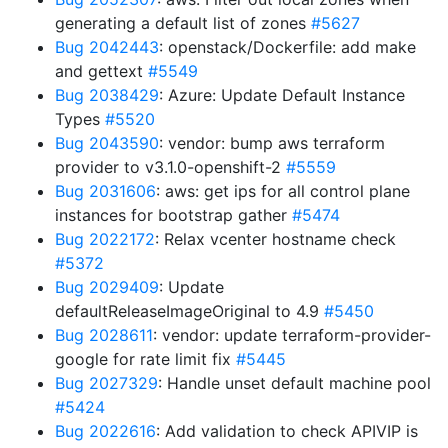
generating a default list of zones
#5627
Bug 2042443
: openstack/Dockerfile: add make
and gettext
#5549
Bug 2038429
: Azure: Update Default Instance
Types
#5520
Bug 2043590
: vendor: bump aws terraform
provider to v3.1.0-openshift-2
#5559
Bug 2031606
: aws: get ips for all control plane
instances for bootstrap gather
#5474
Bug 2022172
: Relax vcenter hostname check
#5372
Bug 2029409
: Update
defaultReleaseImageOriginal to 4.9
#5450
Bug 2028611
: vendor: update terraform-provider-
google for rate limit fix
#5445
Bug 2027329
: Handle unset default machine pool
#5424
Bug 2022616
: Add validation to check APIVIP is