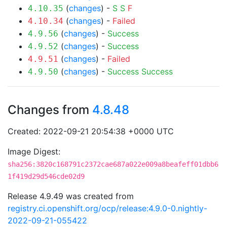
(
changes
) -
S
S
F
4.10.35
(
changes
) -
Failed
4.10.34
(
changes
) -
Success
4.9.56
(
changes
) -
Success
4.9.52
(
changes
) -
Failed
4.9.51
(
changes
) -
Success
Success
4.9.50
Changes from
4.8.48
Created: 2022-09-21 20:54:38 +0000 UTC
Image Digest:
sha256:3820c168791c2372cae687a022e009a8beafeff01dbb6
1f419d29d546cde02d9
Release 4.9.49 was created from
registry.ci.openshift.org/ocp/release:4.9.0-0.nightly-
2022-09-21-055422