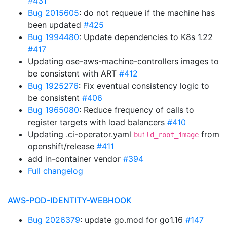
#431
Bug 2015605
: do not requeue if the machine has
been updated
#425
Bug 1994480
: Update dependencies to K8s 1.22
#417
Updating ose-aws-machine-controllers images to
be consistent with ART
#412
Bug 1925276
: Fix eventual consistency logic to
be consistent
#406
Bug 1965080
: Reduce frequency of calls to
register targets with load balancers
#410
Updating .ci-operator.yaml
from
build_root_image
openshift/release
#411
add in-container vendor
#394
Full changelog
AWS-POD-IDENTITY-WEBHOOK
Bug 2026379
: update go.mod for go1.16
#147