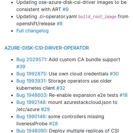
Updating ose-azure-disk-csi-driver images to be
consistent with ART
#9
Updating .ci-operator.yaml
from
build_root_image
openshift/release
#8
Full changelog
AZURE-DISK-CSI-DRIVER-OPERATOR
Bug 2029571
: Add custom CA bundle support
#39
Bug 1992875
: Use own cloud credentials
#30
Bug 1993931
: Storage operators use older
kubernetes client
#32
Bug 1948603
: Re-enable expansion e2e tests
#18
Bug 1992148
: mount azurestackcloud.json to
/etc/azure
#29
Bug 1990146
: some controllers missing
livenessProbe
#28
Bug 1948090
: Deploy multiple replicas of CSI