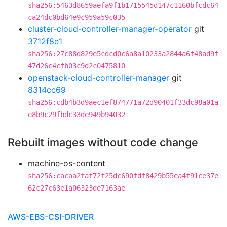
sha256:5463d8659aefa9f1b1715545d147c1160bfcdc64
ca24dc0bd64e9c959a59c035
cluster-cloud-controller-manager-operator
git
3712f8e1
sha256:27c88d829e5cdcd0c6a8a10233a2844a6f48ad9f
47d26c4cfb03c9d2c0475810
openstack-cloud-controller-manager
git
8314cc69
sha256:cdb4b3d9aec1ef874771a72d90401f33dc98a01a
e8b9c29fbdc33de949b94032
Rebuilt images without code change
machine-os-content
sha256:cacaa2faf72f25dc690fdf8429b55ea4f91ce37e
62c27c63e1a06323de7163ae
AWS-EBS-CSI-DRIVER