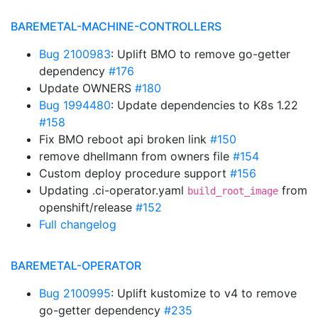
BAREMETAL-MACHINE-CONTROLLERS
Bug 2100983
: Uplift BMO to remove go-getter
dependency
#176
Update OWNERS
#180
Bug 1994480
: Update dependencies to K8s 1.22
#158
Fix BMO reboot api broken link
#150
remove dhellmann from owners file
#154
Custom deploy procedure support
#156
Updating .ci-operator.yaml
from
build_root_image
openshift/release
#152
Full changelog
BAREMETAL-OPERATOR
Bug 2100995
: Uplift kustomize to v4 to remove
go-getter dependency
#235