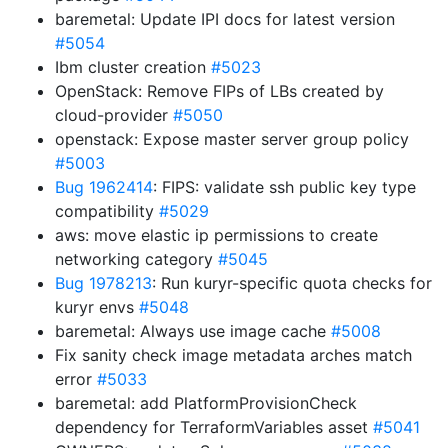
baremetal: Update IPI docs for latest version
#5054
Ibm cluster creation
#5023
OpenStack: Remove FIPs of LBs created by
cloud-provider
#5050
openstack: Expose master server group policy
#5003
Bug 1962414
: FIPS: validate ssh public key type
compatibility
#5029
aws: move elastic ip permissions to create
networking category
#5045
Bug 1978213
: Run kuryr-specific quota checks for
kuryr envs
#5048
baremetal: Always use image cache
#5008
Fix sanity check image metadata arches match
error
#5033
baremetal: add PlatformProvisionCheck
dependency for TerraformVariables asset
#5041