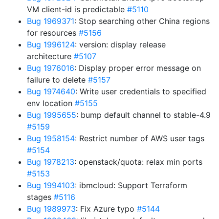
VM client-id is predictable
#5110
Bug 1969371
: Stop searching other China regions
for resources
#5156
Bug 1996124
: version: display release
architecture
#5107
Bug 1976016
: Display proper error message on
failure to delete
#5157
Bug 1974640
: Write user credentials to specified
env location
#5155
Bug 1995655
: bump default channel to stable-4.9
#5159
Bug 1958154
: Restrict number of AWS user tags
#5154
Bug 1978213
: openstack/quota: relax min ports
#5153
Bug 1994103
: ibmcloud: Support Terraform
stages
#5116
Bug 1989973
: Fix Azure typo
#5144