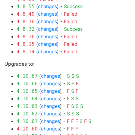
(
changes
) -
Success
4.8.55
(
changes
) -
Failed
4.8.49
(
changes
) -
Failed
4.8.36
(
changes
) -
Success
4.8.32
(
changes
) -
Failed
4.8.16
(
changes
) -
Failed
4.8.15
(
changes
) -
Failed
4.8.14
Upgrades to:
(
changes
) -
S
S
S
4.10.67
(
changes
) -
S
S
F
4.10.66
(
changes
) -
F
S
F
4.10.65
(
changes
) -
F
S
S
4.10.64
(
changes
) -
F
S
S
S
4.10.63
(
changes
) -
S
S
S
4.10.62
(
changes
) -
F
F
F
S
F
S
4.10.61
(
changes
) -
F
F
F
4.10.60