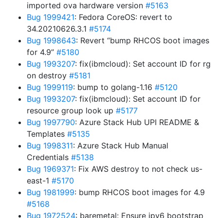
imported ova hardware version
#5163
Bug 1999421
: Fedora CoreOS: revert to
34.20210626.3.1
#5174
Bug 1998643
: Revert “bump RHCOS boot images
for 4.9”
#5180
Bug 1993207
: fix(ibmcloud): Set account ID for rg
on destroy
#5181
Bug 1999119
: bump to golang-1.16
#5120
Bug 1993207
: fix(ibmcloud): Set account ID for
resource group look up
#5177
Bug 1997790
: Azure Stack Hub UPI README &
Templates
#5135
Bug 1998311
: Azure Stack Hub Manual
Credentials
#5138
Bug 1969371
: Fix AWS destroy to not check us-
east-1
#5170
Bug 1981999
: bump RHCOS boot images for 4.9
#5168
Bug 1972524
: baremetal: Ensure ipv6 bootstrap