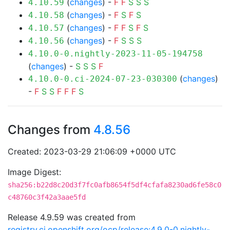
(
changes
) -
F
F
S
S
S
4.10.59
(
changes
) -
F
S
F
S
4.10.58
(
changes
) -
F
F
S
F
S
4.10.57
(
changes
) -
F
S
S
S
4.10.56
4.10.0-0.nightly-2023-11-05-194758
(
changes
) -
S
S
S
F
(
changes
)
4.10.0-0.ci-2024-07-23-030300
-
F
S
S
F
F
F
S
Changes from
4.8.56
Created: 2023-03-29 21:06:09 +0000 UTC
Image Digest:
sha256:b22d8c20d3f7fc0afb8654f5df4cfafa8230ad6fe58c0
c48760c3f42a3aae5fd
Release 4.9.59 was created from
registry.ci.openshift.org/ocp/release:4.9.0-0.nightly-