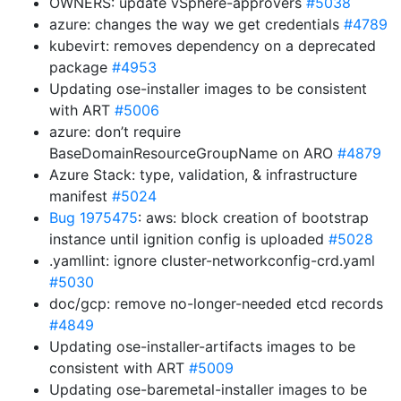
OWNERS: update vSphere-approvers
#5038
azure: changes the way we get credentials
#4789
kubevirt: removes dependency on a deprecated
package
#4953
Updating ose-installer images to be consistent
with ART
#5006
azure: don’t require
BaseDomainResourceGroupName on ARO
#4879
Azure Stack: type, validation, & infrastructure
manifest
#5024
Bug 1975475
: aws: block creation of bootstrap
instance until ignition config is uploaded
#5028
.yamllint: ignore cluster-networkconfig-crd.yaml
#5030
doc/gcp: remove no-longer-needed etcd records
#4849
Updating ose-installer-artifacts images to be
consistent with ART
#5009
Updating ose-baremetal-installer images to be