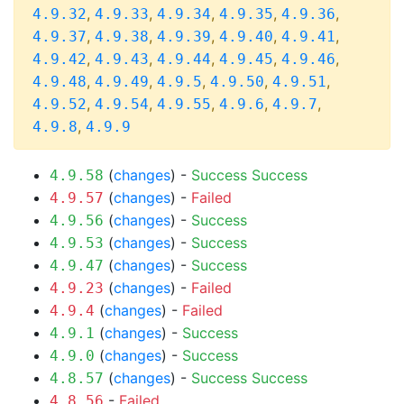
,
,
,
,
,
4.9.32
4.9.33
4.9.34
4.9.35
4.9.36
,
,
,
,
,
4.9.37
4.9.38
4.9.39
4.9.40
4.9.41
,
,
,
,
,
4.9.42
4.9.43
4.9.44
4.9.45
4.9.46
,
,
,
,
,
4.9.48
4.9.49
4.9.5
4.9.50
4.9.51
,
,
,
,
,
4.9.52
4.9.54
4.9.55
4.9.6
4.9.7
,
4.9.8
4.9.9
(
changes
) -
Success
Success
4.9.58
(
changes
) -
Failed
4.9.57
(
changes
) -
Success
4.9.56
(
changes
) -
Success
4.9.53
(
changes
) -
Success
4.9.47
(
changes
) -
Failed
4.9.23
(
changes
) -
Failed
4.9.4
(
changes
) -
Success
4.9.1
(
changes
) -
Success
4.9.0
(
changes
) -
Success
Success
4.8.57
-
Failed
4.8.56