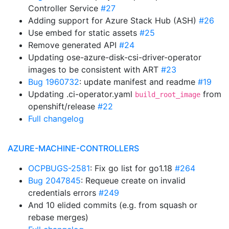
Controller Service
#27
Adding support for Azure Stack Hub (ASH)
#26
Use embed for static assets
#25
Remove generated API
#24
Updating ose-azure-disk-csi-driver-operator
images to be consistent with ART
#23
Bug 1960732
: update manifest and readme
#19
Updating .ci-operator.yaml
from
build_root_image
openshift/release
#22
Full changelog
AZURE-MACHINE-CONTROLLERS
OCPBUGS-2581
: Fix go list for go1.18
#264
Bug 2047845
: Requeue create on invalid
credentials errors
#249
And 10 elided commits (e.g. from squash or
rebase merges)