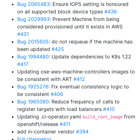
Bug 2065483
: Ensure IOPS setting is honoured
on all supported block device types
#436
Bug 2029993
: Prevent Machine from being
considered provisioned until it exists in AWS
#431
Bug 2015605
: do not requeue if the machine has
been updated
#425
Bug 1994480
: Update dependencies to K8s 1.22
#417
Updating ose-aws-machine-controllers images to
be consistent with ART
#412
Bug 1925276
: Fix eventual consistency logic to
be consistent
#406
Bug 1965080
: Reduce frequency of calls to
register targets with load balancers
#410
Updating .ci-operator.yaml
from
build_root_image
openshift/release
#411
add in-container vendor
#394
Full changelog