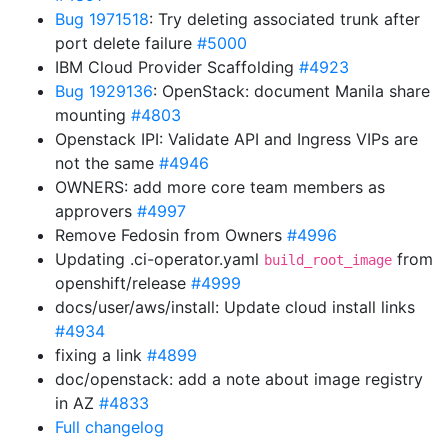
Bug 1971518
: Try deleting associated trunk after
port delete failure
#5000
IBM Cloud Provider Scaffolding
#4923
Bug 1929136
: OpenStack: document Manila share
mounting
#4803
Openstack IPI: Validate API and Ingress VIPs are
not the same
#4946
OWNERS: add more core team members as
approvers
#4997
Remove Fedosin from Owners
#4996
Updating .ci-operator.yaml
from
build_root_image
openshift/release
#4999
docs/user/aws/install: Update cloud install links
#4934
fixing a link
#4899
doc/openstack: add a note about image registry
in AZ
#4833
Full changelog