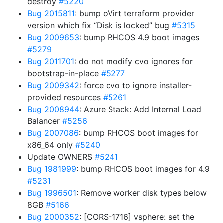
destroy
#5220
Bug 2015811
: bump oVirt terraform provider
version which fix “Disk is locked” bug
#5315
Bug 2009653
: bump RHCOS 4.9 boot images
#5279
Bug 2011701
: do not modify cvo ignores for
bootstrap-in-place
#5277
Bug 2009342
: force cvo to ignore installer-
provided resources
#5261
Bug 2008944
: Azure Stack: Add Internal Load
Balancer
#5256
Bug 2007086
: bump RHCOS boot images for
x86_64 only
#5240
Update OWNERS
#5241
Bug 1981999
: bump RHCOS boot images for 4.9
#5231
Bug 1996501
: Remove worker disk types below
8GB
#5166
Bug 2000352
: [CORS-1716] vsphere: set the