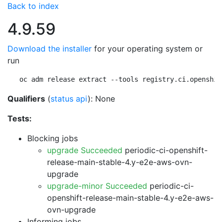
Back to index
4.9.59
Download the installer
for your operating system or
run
oc adm release extract --tools registry.ci.openshif
Qualifiers
(
status api
): None
Tests:
Blocking jobs
upgrade Succeeded
periodic-ci-openshift-
release-main-stable-4.y-e2e-aws-ovn-
upgrade
upgrade-minor Succeeded
periodic-ci-
openshift-release-main-stable-4.y-e2e-aws-
ovn-upgrade
Informing jobs