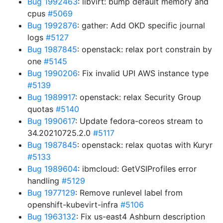
Bug 1992463
: libvirt: bump default memory and
cpus
#5069
Bug 1992876
: gather: Add OKD specific journal
logs
#5127
Bug 1987845
: openstack: relax port constrain by
one
#5145
Bug 1990206
: Fix invalid UPI AWS instance type
#5139
Bug 1989917
: openstack: relax Security Group
quotas
#5140
Bug 1990617
: Update fedora-coreos stream to
34.20210725.2.0
#5117
Bug 1987845
: openstack: relax quotas with Kuryr
#5133
Bug 1989604
: ibmcloud: GetVSIProfiles error
handling
#5129
Bug 1977129
: Remove runlevel label from
openshift-kubevirt-infra
#5106
Bug 1963132
: Fix us-east4 Ashburn description