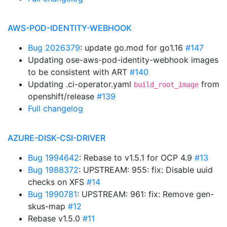
AWS-POD-IDENTITY-WEBHOOK
Bug 2026379
: update go.mod for go1.16
#147
Updating ose-aws-pod-identity-webhook images
to be consistent with ART
#140
Updating .ci-operator.yaml
from
build_root_image
openshift/release
#139
Full changelog
AZURE-DISK-CSI-DRIVER
Bug 1994642
: Rebase to v1.5.1 for OCP 4.9
#13
Bug 1988372
: UPSTREAM: 955: fix: Disable uuid
checks on XFS
#14
Bug 1990781
: UPSTREAM: 961: fix: Remove gen-
skus-map
#12
Rebase v1.5.0
#11