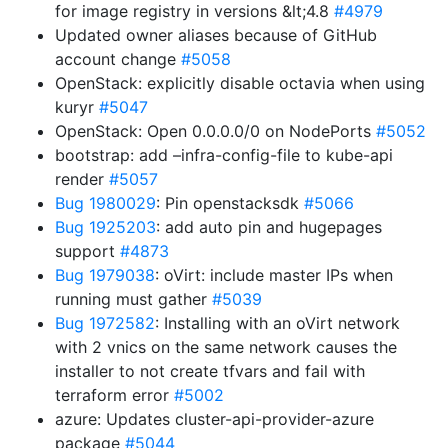
for image registry in versions &lt;4.8
#4979
Updated owner aliases because of GitHub
account change
#5058
OpenStack: explicitly disable octavia when using
kuryr
#5047
OpenStack: Open 0.0.0.0/0 on NodePorts
#5052
bootstrap: add –infra-config-file to kube-api
render
#5057
Bug 1980029
: Pin openstacksdk
#5066
Bug 1925203
: add auto pin and hugepages
support
#4873
Bug 1979038
: oVirt: include master IPs when
running must gather
#5039
Bug 1972582
: Installing with an oVirt network
with 2 vnics on the same network causes the
installer to not create tfvars and fail with
terraform error
#5002
azure: Updates cluster-api-provider-azure
package
#5044