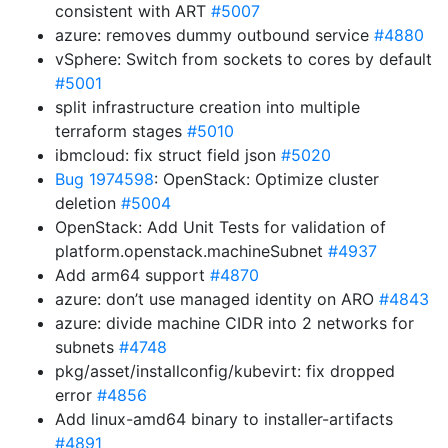
consistent with ART
#5007
azure: removes dummy outbound service
#4880
vSphere: Switch from sockets to cores by default
#5001
split infrastructure creation into multiple
terraform stages
#5010
ibmcloud: fix struct field json
#5020
Bug 1974598
: OpenStack: Optimize cluster
deletion
#5004
OpenStack: Add Unit Tests for validation of
platform.openstack.machineSubnet
#4937
Add arm64 support
#4870
azure: don’t use managed identity on ARO
#4843
azure: divide machine CIDR into 2 networks for
subnets
#4748
pkg/asset/installconfig/kubevirt: fix dropped
error
#4856
Add linux-amd64 binary to installer-artifacts
#4891