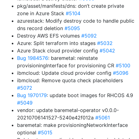
pkg/asset/manifests/dns: don’t create private
zone in Azure Stack
#5104
azurestack: Modify destroy code to handle public
dns record deletion
#5095
Destroy AWS EFS volumes
#5092
Azure: Split terraform into stages
#5032
Azure Stack cloud provider config
#5042
Bug 1984576
: baremetal: reinstate
provisioningInterface for provisioning CR
#5100
ibmcloud: Update cloud provider config
#5096
ibmcloud: Remove quota check placeholders
#5072
Bug 1970179
: update boot images for RHCOS 4.9
#5049
vendor: update baremetal-operator v0.0.0-
20210706141527-5240e42f012a
#5061
baremetal: make provisioningNetworkInterface
optional
#5015