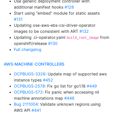
Use generic deployment controller with
additional manifest hooks
#128
Start using “embed” module for static assets
#131
Updating ose-aws-ebs-csi-driver-operator
images to be consistent with ART
#132
Updating .ci-operator.yaml
from
build_root_image
openshift/release
#130
Full changelog
AWS-MACHINE-CONTROLLERS
OCPBUGS-3326
: Update map of supported aws
instance types
#452
OCPBUGS-2578
: Fix go list for go1.18
#449
OCPBUGS-572
: Fix panic when accessing nil
machine annotations map
#446
Bug 2111004
: Validate unknown regions using
AWS API
#441