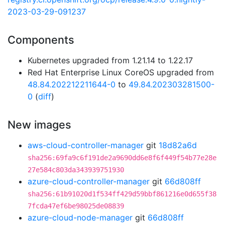
2023-03-29-091237
Components
Kubernetes upgraded from 1.21.14 to 1.22.17
Red Hat Enterprise Linux CoreOS upgraded from
48.84.202212211644-0
to
49.84.202303281500-
0
(
diff
)
New images
aws-cloud-controller-manager
git
18d82a6d
sha256:69fa9c6f191de2a9690dd6e8f6f449f54b77e28e
27e584c803da343939751930
azure-cloud-controller-manager
git
66d808ff
sha256:61b91020d1f534ff429d59bbf861216e0d655f38
7fcda47ef6be98025de08839
azure-cloud-node-manager
git
66d808ff