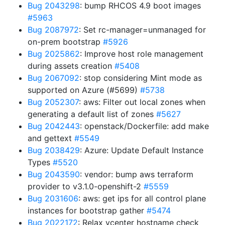
Bug 2043298
: bump RHCOS 4.9 boot images
#5963
Bug 2087972
: Set rc-manager=unmanaged for
on-prem bootstrap
#5926
Bug 2025862
: Improve host role management
during assets creation
#5408
Bug 2067092
: stop considering Mint mode as
supported on Azure (#5699)
#5738
Bug 2052307
: aws: Filter out local zones when
generating a default list of zones
#5627
Bug 2042443
: openstack/Dockerfile: add make
and gettext
#5549
Bug 2038429
: Azure: Update Default Instance
Types
#5520
Bug 2043590
: vendor: bump aws terraform
provider to v3.1.0-openshift-2
#5559
Bug 2031606
: aws: get ips for all control plane
instances for bootstrap gather
#5474
Bug 2022172
: Relax vcenter hostname check