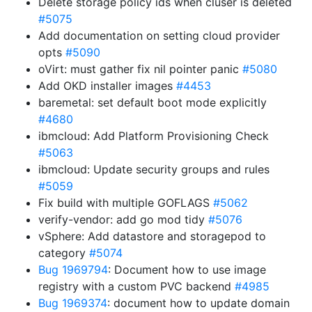
Delete storage policy ids when cluser is deleted
#5075
Add documentation on setting cloud provider
opts
#5090
oVirt: must gather fix nil pointer panic
#5080
Add OKD installer images
#4453
baremetal: set default boot mode explicitly
#4680
ibmcloud: Add Platform Provisioning Check
#5063
ibmcloud: Update security groups and rules
#5059
Fix build with multiple GOFLAGS
#5062
verify-vendor: add go mod tidy
#5076
vSphere: Add datastore and storagepod to
category
#5074
Bug 1969794
: Document how to use image
registry with a custom PVC backend
#4985
Bug 1969374
: document how to update domain