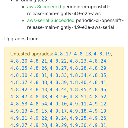
aws Succeeded
periodic-ci-openshift-
release-main-nightly-4.9-e2e-aws
aws-serial Succeeded
periodic-ci-openshift-
release-main-nightly-4.9-e2e-aws-serial
Upgrades from:
Untested upgrades:
,
,
,
4.8.17
4.8.18
4.8.19
,
,
,
,
,
4.8.20
4.8.21
4.8.22
4.8.23
4.8.24
,
,
,
,
,
4.8.25
4.8.26
4.8.27
4.8.28
4.8.29
,
,
,
,
,
4.8.30
4.8.31
4.8.33
4.8.34
4.8.35
,
,
,
,
,
4.8.37
4.8.38
4.8.39
4.8.40
4.8.41
,
,
,
,
,
4.8.42
4.8.43
4.8.44
4.8.45
4.8.46
,
,
,
,
,
4.8.47
4.8.48
4.8.50
4.8.51
4.8.52
,
,
,
,
,
4.8.53
4.8.54
4.9.10
4.9.11
4.9.12
,
,
,
,
,
4.9.13
4.9.15
4.9.17
4.9.18
4.9.19
,
,
,
,
,
4.9.21
4.9.22
4.9.24
4.9.25
4.9.26
,
,
,
,
,
4.9.27
4.9.28
4.9.29
4.9.30
4.9.31