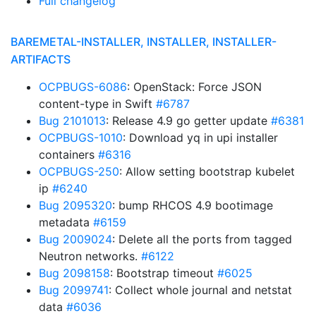
Full changelog
BAREMETAL-INSTALLER, INSTALLER, INSTALLER-
ARTIFACTS
OCPBUGS-6086
: OpenStack: Force JSON
content-type in Swift
#6787
Bug 2101013
: Release 4.9 go getter update
#6381
OCPBUGS-1010
: Download yq in upi installer
containers
#6316
OCPBUGS-250
: Allow setting bootstrap kubelet
ip
#6240
Bug 2095320
: bump RHCOS 4.9 bootimage
metadata
#6159
Bug 2009024
: Delete all the ports from tagged
Neutron networks.
#6122
Bug 2098158
: Bootstrap timeout
#6025
Bug 2099741
: Collect whole journal and netstat
data
#6036