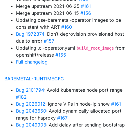
Merge upstream 2021-06-25
#161
Merge upstream 2021-06-15
#156
Updating ose-baremetal-operator images to be
consistent with ART
#160
Bug 1972374
: Don’t deprovision provisioned host
due to error
#157
Updating .ci-operator.yaml
from
build_root_image
openshift/release
#155
Full changelog
BAREMETAL-RUNTIMECFG
Bug 2101794
: Avoid kubernetes node port range
#182
Bug 2026012
: Ignore VIPs in node-ip show
#161
Bug 2043650
: Avoid dynamically allocated port
range for haproxy
#167
Bug 2049903
: Add delay after sending bootstrap