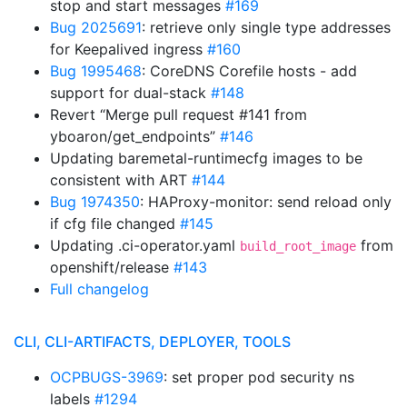
stop and start messages
#169
Bug 2025691
: retrieve only single type addresses
for Keepalived ingress
#160
Bug 1995468
: CoreDNS Corefile hosts - add
support for dual-stack
#148
Revert “Merge pull request #141 from
yboaron/get_endpoints”
#146
Updating baremetal-runtimecfg images to be
consistent with ART
#144
Bug 1974350
: HAProxy-monitor: send reload only
if cfg file changed
#145
Updating .ci-operator.yaml
from
build_root_image
openshift/release
#143
Full changelog
CLI, CLI-ARTIFACTS, DEPLOYER, TOOLS
OCPBUGS-3969
: set proper pod security ns
labels
#1294