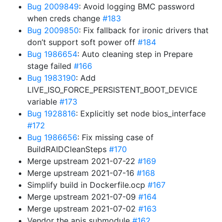
Bug 2009849
: Avoid logging BMC password
when creds change
#183
Bug 2009850
: Fix fallback for ironic drivers that
don’t support soft power off
#184
Bug 1986654
: Auto cleaning step in Prepare
stage failed
#166
Bug 1983190
: Add
LIVE_ISO_FORCE_PERSISTENT_BOOT_DEVICE
variable
#173
Bug 1928816
: Explicitly set node bios_interface
#172
Bug 1986656
: Fix missing case of
BuildRAIDCleanSteps
#170
Merge upstream 2021-07-22
#169
Merge upstream 2021-07-16
#168
Simplify build in Dockerfile.ocp
#167
Merge upstream 2021-07-09
#164
Merge upstream 2021-07-02
#163
Vendor the apis submodule
#162