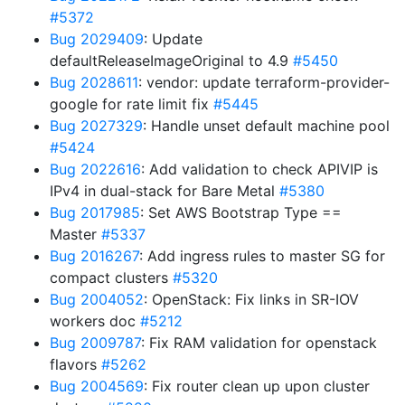
#5372
Bug 2029409
: Update
defaultReleaseImageOriginal to 4.9
#5450
Bug 2028611
: vendor: update terraform-provider-
google for rate limit fix
#5445
Bug 2027329
: Handle unset default machine pool
#5424
Bug 2022616
: Add validation to check APIVIP is
IPv4 in dual-stack for Bare Metal
#5380
Bug 2017985
: Set AWS Bootstrap Type ==
Master
#5337
Bug 2016267
: Add ingress rules to master SG for
compact clusters
#5320
Bug 2004052
: OpenStack: Fix links in SR-IOV
workers doc
#5212
Bug 2009787
: Fix RAM validation for openstack
flavors
#5262
Bug 2004569
: Fix router clean up upon cluster