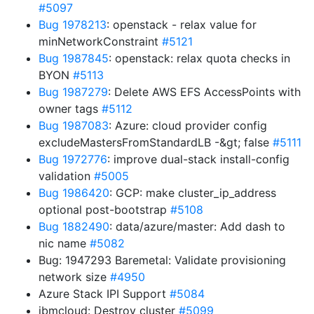
#5097
Bug 1978213
: openstack - relax value for
minNetworkConstraint
#5121
Bug 1987845
: openstack: relax quota checks in
BYON
#5113
Bug 1987279
: Delete AWS EFS AccessPoints with
owner tags
#5112
Bug 1987083
: Azure: cloud provider config
excludeMastersFromStandardLB -&gt; false
#5111
Bug 1972776
: improve dual-stack install-config
validation
#5005
Bug 1986420
: GCP: make cluster_ip_address
optional post-bootstrap
#5108
Bug 1882490
: data/azure/master: Add dash to
nic name
#5082
Bug: 1947293 Baremetal: Validate provisioning
network size
#4950
Azure Stack IPI Support
#5084
ibmcloud: Destroy cluster
#5099