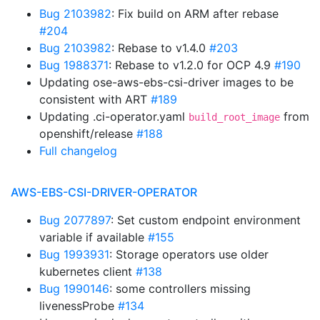
Bug 2103982
: Fix build on ARM after rebase
#204
Bug 2103982
: Rebase to v1.4.0
#203
Bug 1988371
: Rebase to v1.2.0 for OCP 4.9
#190
Updating ose-aws-ebs-csi-driver images to be
consistent with ART
#189
Updating .ci-operator.yaml
from
build_root_image
openshift/release
#188
Full changelog
AWS-EBS-CSI-DRIVER-OPERATOR
Bug 2077897
: Set custom endpoint environment
variable if available
#155
Bug 1993931
: Storage operators use older
kubernetes client
#138
Bug 1990146
: some controllers missing
livenessProbe
#134