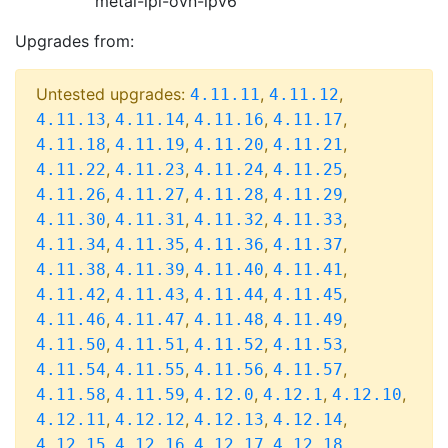
metal-ipi-ovn-ipv6
Upgrades from:
Untested upgrades:
,
,
4.11.11
4.11.12
,
,
,
,
4.11.13
4.11.14
4.11.16
4.11.17
,
,
,
,
4.11.18
4.11.19
4.11.20
4.11.21
,
,
,
,
4.11.22
4.11.23
4.11.24
4.11.25
,
,
,
,
4.11.26
4.11.27
4.11.28
4.11.29
,
,
,
,
4.11.30
4.11.31
4.11.32
4.11.33
,
,
,
,
4.11.34
4.11.35
4.11.36
4.11.37
,
,
,
,
4.11.38
4.11.39
4.11.40
4.11.41
,
,
,
,
4.11.42
4.11.43
4.11.44
4.11.45
,
,
,
,
4.11.46
4.11.47
4.11.48
4.11.49
,
,
,
,
4.11.50
4.11.51
4.11.52
4.11.53
,
,
,
,
4.11.54
4.11.55
4.11.56
4.11.57
,
,
,
,
,
4.11.58
4.11.59
4.12.0
4.12.1
4.12.10
,
,
,
,
4.12.11
4.12.12
4.12.13
4.12.14
,
,
,
,
4.12.15
4.12.16
4.12.17
4.12.18