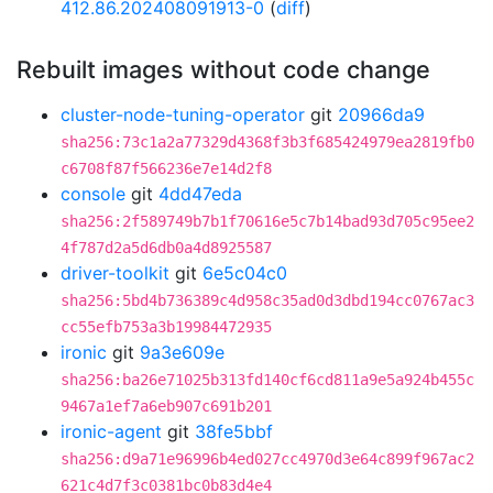
412.86.202408091913-0
(
diff
)
Rebuilt images without code change
cluster-node-tuning-operator
git
20966da9
sha256:73c1a2a77329d4368f3b3f685424979ea2819fb0
c6708f87f566236e7e14d2f8
console
git
4dd47eda
sha256:2f589749b7b1f70616e5c7b14bad93d705c95ee2
4f787d2a5d6db0a4d8925587
driver-toolkit
git
6e5c04c0
sha256:5bd4b736389c4d958c35ad0d3dbd194cc0767ac3
cc55efb753a3b19984472935
ironic
git
9a3e609e
sha256:ba26e71025b313fd140cf6cd811a9e5a924b455c
9467a1ef7a6eb907c691b201
ironic-agent
git
38fe5bbf
sha256:d9a71e96996b4ed027cc4970d3e64c899f967ac2
621c4d7f3c0381bc0b83d4e4