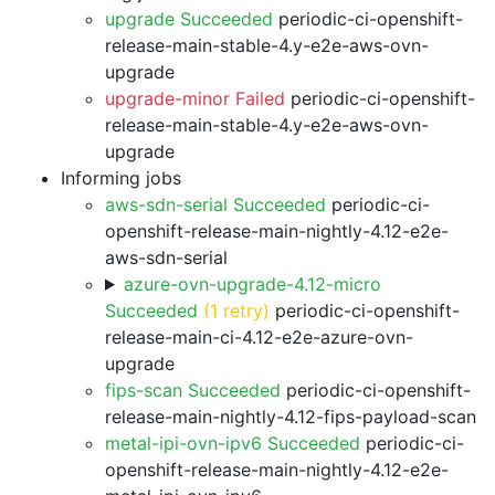
upgrade Succeeded
periodic-ci-openshift-
release-main-stable-4.y-e2e-aws-ovn-
upgrade
upgrade-minor Failed
periodic-ci-openshift-
release-main-stable-4.y-e2e-aws-ovn-
upgrade
Informing jobs
aws-sdn-serial Succeeded
periodic-ci-
openshift-release-main-nightly-4.12-e2e-
aws-sdn-serial
azure-ovn-upgrade-4.12-micro
Succeeded
(1 retry)
periodic-ci-openshift-
release-main-ci-4.12-e2e-azure-ovn-
upgrade
fips-scan Succeeded
periodic-ci-openshift-
release-main-nightly-4.12-fips-payload-scan
metal-ipi-ovn-ipv6 Succeeded
periodic-ci-
openshift-release-main-nightly-4.12-e2e-