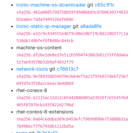
ironic-machine-os-downloader
git
c65c1f1c
sha256:482a888570d758b59fd9d86bd3c0700630374033
02ea6ec7ada5944326afe0de
ironic-static-ip-manager
git
a8ade8fe
sha256:a32c9c434555e4bf9c08e2dbf19c8d228b5f7c1a
530d6149bfef0f8d8bc844cb
machine-os-content
sha256:df26e1de8e27e511b5994f43802b01273ffdda6a
527ae93578b32b9af4832f79
network-tools
git
c76613c7
sha256:9e78935bb59d79e2664ef5a23f97e037de6f2567
04fdfe3f28a2c6eac364d869
rhel-coreos-8
sha256:62115ac12d12cb544288b805a53920f7e5545fb4
405f87070cb143f822d2796d
rhel-coreos-8-extensions
sha256:0a04c6ddba309c0453efcf0b998906753880b32a
7b49b6cf7f6793db1212bd5a