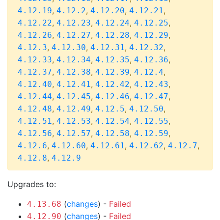
,
,
,
,
4.12.19
4.12.2
4.12.20
4.12.21
,
,
,
,
4.12.22
4.12.23
4.12.24
4.12.25
,
,
,
,
4.12.26
4.12.27
4.12.28
4.12.29
,
,
,
,
4.12.3
4.12.30
4.12.31
4.12.32
,
,
,
,
4.12.33
4.12.34
4.12.35
4.12.36
,
,
,
,
4.12.37
4.12.38
4.12.39
4.12.4
,
,
,
,
4.12.40
4.12.41
4.12.42
4.12.43
,
,
,
,
4.12.44
4.12.45
4.12.46
4.12.47
,
,
,
,
4.12.48
4.12.49
4.12.5
4.12.50
,
,
,
,
4.12.51
4.12.53
4.12.54
4.12.55
,
,
,
,
4.12.56
4.12.57
4.12.58
4.12.59
,
,
,
,
,
4.12.6
4.12.60
4.12.61
4.12.62
4.12.7
,
4.12.8
4.12.9
Upgrades to:
(
changes
) -
Failed
4.13.68
(
changes
) -
Failed
4.12.90