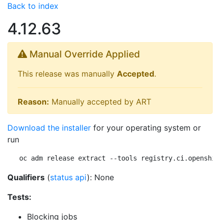
Back to index
4.12.63
Manual Override Applied
This release was manually
Accepted
.
Reason:
Manually accepted by ART
Download the installer
for your operating system or
run
oc adm release extract --tools registry.ci.openshif
Qualifiers
(
status api
): None
Tests:
Blocking jobs