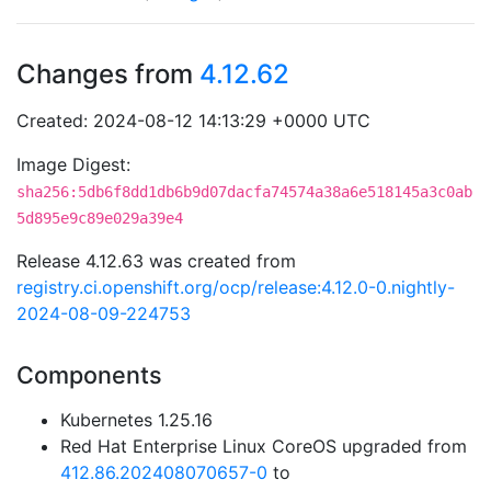
Changes from
4.12.62
Created: 2024-08-12 14:13:29 +0000 UTC
Image Digest:
sha256:5db6f8dd1db6b9d07dacfa74574a38a6e518145a3c0ab
5d895e9c89e029a39e4
Release 4.12.63 was created from
registry.ci.openshift.org/ocp/release:4.12.0-0.nightly-
2024-08-09-224753
Components
Kubernetes 1.25.16
Red Hat Enterprise Linux CoreOS upgraded from
412.86.202408070657-0
to