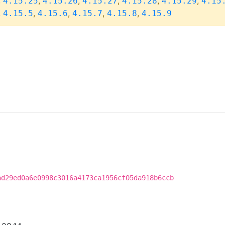
,
,
,
,
,
,
4.15.25
4.15.26
4.15.27
4.15.28
4.15.29
4.15
,
,
,
,
,
4.15.5
4.15.6
4.15.7
4.15.8
4.15.9
ad29ed0a6e0998c3016a4173ca1956cf05da918b6ccb