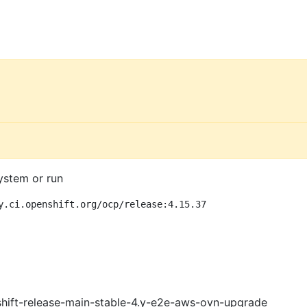
ystem or run
y.ci.openshift.org/ocp/release:4.15.37
shift-release-main-stable-4.y-e2e-aws-ovn-upgrade