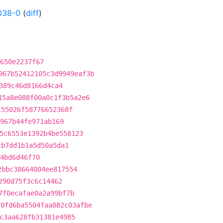
038-0
(
diff
)
650e2237f67
967b52412105c3d9949eaf3b
389c46d8166d4ca4
15a8e088f00a0c1f3b5a2e6
155026f58776652368f
967b44fe971ab169
5c6553e1392b4be558123
cb7dd1b1a5d50a5da1
4bd6d46f70
2bbc38664004ee817554
290d75f3c6c14462
7f0ecafae0a2a99bf7b
f0fd6ba5504faa082c03afbe
c3aa628fb31381e4985