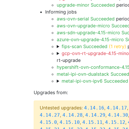
upgrade-minor Succeeded
period
Informing jobs
aws-ovn-serial Succeeded
period
aws-ovn-upgrade-micro Succee
aws-sdn-upgrade-4.15-micro Su
azure-ovn-upgrade-4.15-micro 
fips-scan Succeeded
(1 retry)
p
gcp-ovn-rt-upgrade-4.15-minor
rt-upgrade
hypershift-ovn-conformance-4.1
metal-ipi-ovn-dualstack Succee
metal-ipi-ovn-ipv6 Succeeded
Upgrades from:
Untested upgrades:
,
4.14.16
4.14.17
,
,
,
4.14.27
4.14.28
4.14.29
4.14.30
,
,
,
,
4.15.0
4.15.10
4.15.11
4.15.12