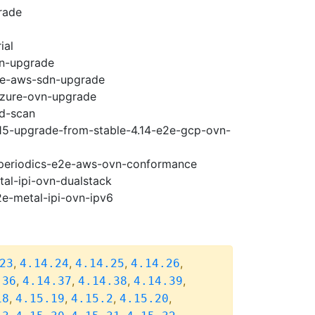
rade
ial
vn-upgrade
e2e-aws-sdn-upgrade
-azure-ovn-upgrade
ad-scan
.15-upgrade-from-stable-4.14-e2e-gcp-ovn-
5-periodics-e2e-aws-ovn-conformance
tal-ipi-ovn-dualstack
2e-metal-ipi-ovn-ipv6
,
,
,
,
23
4.14.24
4.14.25
4.14.26
,
,
,
,
.36
4.14.37
4.14.38
4.14.39
,
,
,
,
18
4.15.19
4.15.2
4.15.20