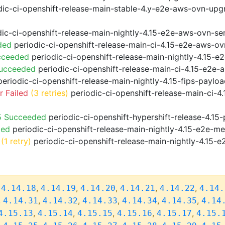
ic-ci-openshift-release-main-stable-4.y-e2e-aws-ovn-upg
ic-ci-openshift-release-main-nightly-4.15-e2e-aws-ovn-ser
ded
periodic-ci-openshift-release-main-ci-4.15-e2e-aws-o
cceeded
periodic-ci-openshift-release-main-nightly-4.15-
Succeeded
periodic-ci-openshift-release-main-ci-4.15-e2e
eriodic-ci-openshift-release-main-nightly-4.15-fips-paylo
 Failed
(3 retries)
periodic-ci-openshift-release-main-ci-4
5 Succeeded
periodic-ci-openshift-hypershift-release-4.1
ded
periodic-ci-openshift-release-main-nightly-4.15-e2e-me
(1 retry)
periodic-ci-openshift-release-main-nightly-4.15-e
,
,
,
,
,
,
4.14.18
4.14.19
4.14.20
4.14.21
4.14.22
4.14.
,
,
,
,
,
,
4.14.31
4.14.32
4.14.33
4.14.34
4.14.35
4.14
,
,
,
,
,
4.15.13
4.15.14
4.15.15
4.15.16
4.15.17
4.15.