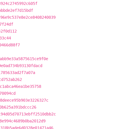
3924c2745992c605f
bbbde2ef7d15bdf
596e9c537e8e2ce8408240039
7f24df
42f0d112
33c44
9466d88f7
abb9e33a5875615ce9f0e
9e0ad734b93130fdacd
1785633ad2f7a07a
cd752ab262
c1abca46ea1be35758
70094cd
8deece95b903e3226327c
0b625a391bdccc26
194d05d70713ebff2510dbb2c
8e994c4689b0ba2012d9
f318b5ade6d0328e01471a46