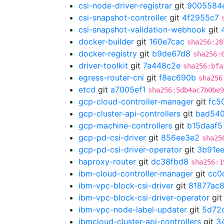
csi-node-driver-registrar
git
9005584
csi-snapshot-controller
git
4f2955c7
csi-snapshot-validation-webhook
git
docker-builder
git
160e7cac
sha256:28
docker-registry
git
b9de67d8
sha256:
driver-toolkit
git
7a448c2e
sha256:bfa
egress-router-cni
git
f8ec690b
sha256
etcd
git
a7005ef1
sha256:5db4ac7b0be9
gcp-cloud-controller-manager
git
fc5
gcp-cluster-api-controllers
git
bad54
gcp-machine-controllers
git
b15daaf5
gcp-pd-csi-driver
git
856ee3e2
sha25
gcp-pd-csi-driver-operator
git
3b91ee
haproxy-router
git
dc38fbd8
sha256:1
ibm-cloud-controller-manager
git
cc0
ibm-vpc-block-csi-driver
git
81877ac
ibm-vpc-block-csi-driver-operator
gi
ibm-vpc-node-label-updater
git
5d72
ibmcloud-cluster-api-controllers
git
3