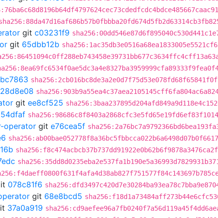
6:76ba6c68d8196b64df4797624cec73cdedfcdc4bdce485667caac9
sha256:88da47d16af686b57b0fbbba20fd674d5fb2d63314cb3fb82
erator
git
c03231f9
sha256:00dd546e87d6f895040c530d441c1e
or
git
65dbb12b
sha256:1ac35db3e0516a68ea1833005e5521cf6
a256:86451094c0ff288eb743458e39731bb677c3634ffc4cff13a63
ha256:8ea69fc6534f0ae5dc3a4e8327ba3959999cfa89333f9fea0f
abc7863
sha256:2cb016bc8de3a2e0d7f75d53e078fd68f65841f0f
128d8e08
sha256:903b9a55ea4c37aea2105145cff6fa804ac6a82
ator
git
ee8cf525
sha256:3baa237895d204afd849a9d118e4c152
054dfaf
sha256:98686c8f8403a2868cfc3e5fd65e19fd6ef83f101
r-operator
git
e76cea5f
sha256:2a76bc7a9792366bd6bea193fa
e6
sha256:ab00bae052778f8a36bc5fbbcca022b6a6498d07b0f661
16b
sha256:f8c474acbcb37b737dd91922e0b62b6f9878a3476ca2f
7edc
sha256:35dd8d0235eba2e537fa1b190e5a36993d7829931b37
a256:f4daeff0800f631f4afa4d38ab827f751577f84c143697b785c
it
078c81f6
sha256:dfd3497c420d7e30284ba93ea78c7bba9e870
operator
git
68e8bcd5
sha256:f18d1a73484aff273b44e6cfc53
it
37a0a919
sha256:cd9aefee96a7fb0240f7a56d119a45f4dd6ae