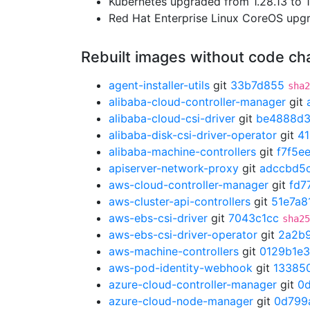
Kubernetes upgraded from 1.28.13 to 1
Red Hat Enterprise Linux CoreOS up
Rebuilt images without code c
agent-installer-utils
git
33b7d855
sha2
alibaba-cloud-controller-manager
git
alibaba-cloud-csi-driver
git
be4888d
alibaba-disk-csi-driver-operator
git
4
alibaba-machine-controllers
git
f7f5e
apiserver-network-proxy
git
adccbd5
aws-cloud-controller-manager
git
fd7
aws-cluster-api-controllers
git
51e7a8
aws-ebs-csi-driver
git
7043c1cc
sha25
aws-ebs-csi-driver-operator
git
2a2b
aws-machine-controllers
git
0129b1e3
aws-pod-identity-webhook
git
13385
azure-cloud-controller-manager
git
0
azure-cloud-node-manager
git
0d799