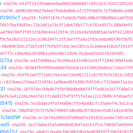
e
sha256:643ff143354abeedaa0b0280668d7c091163c3502220524
sha256:a608cb839d27b4ee7febde868caf33793069c31f58b04ca40
4f2955c7
sha256:fe09f18761fe9d2b79d0c08b4f98b09661a0f93
7665fba39685ec72b1dd1a79c0f1de676b577cb781e85f7c38b64e93
6aef04704f2f85315698e4e4729f4c35326eda50dd05a63a9f421285
f9c5a28a522222ec518b2947c2ff26e7ffa9a1fd3c6eba80f9075bf6
:98e8907b9c2f2bf24ff7bf65f54dc3ee185c6161b6ee41826f29147
d57f5c196646620fd9b1c05ee8b11d54c761bad25d2bf87e9305
0272a
sha256:ea1f40866a276298ea2d1e9b32e97f71046709d7ed6
034
sha256:90364fb59585edd4ef66d261a315892d4d6e2120a2374
sha256:45ef62a97f5168176e43e716e902112181f876fe2815c3d9
6:c831baee254aa372345bc1a9baed0fd306769f24cc7310ab671a1e
31
sha256:287974ec94b4b79fbf06b8bdb8f477fa4b1e16f7fd0b53
9af63a4122da34ed7421fcda83754f9ff5fa7aa122278d9c47ebae53
d5415
sha256:5e16dae24fafe60b6cf934ba0bcfc33a6ef4c3a13ca
8
sha256:50bd587357576967496653db4db207402ee35d87a42a585b
t
1c5b0f9f
sha256:ec1674a280d19fd40abfe2418261ee6e73053e2
ced5
sha256:2e27da0a15a5a90d6682b4fa5c63753cf4b5bfa69944
4fb6252
sha256:a44b7cdaa8ef8638bfdba5ed69059ff396f42833