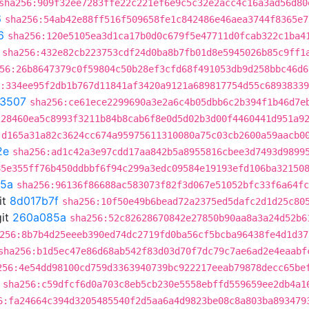
sha256:909f32ee7283ffe22c221ef6e9c5c32e2acc4c16a3ad56d80
6
sha256:54ab42e88ff516f509658fe1c842486e46aea3744f8365e7
6
sha256:120e5105ea3d1ca17b0d0c679f5e47711d0fcab322c1ba4
sha256:432e82cb223753cdf24d0ba8b7fb01d8e5945026b85c9ff1
56:26b8647379c0f59804c50b28ef3cfd68f491053db9d258bbc46d6
:334ee95f2db1b767d11841af3420a9121a689817754d55c6893833
3507
sha256:ce61ece2299690a3e2a6c4b05dbb6c2b394f1b46d7e
228460ea5c8993f3211b84b8cab6f8e0d5d02b3d00f4460441d951a9
:d165a31a82c3624cc674a95975611310080a75c03cb2600a59aacb0
2e
sha256:ad1c42a3e97cdd17aa842b5a8955816cbee3d7493d9899
85e355ff76b450ddbbf6f94c299a3edc09584e19193efd106ba32150
5a
sha256:96136f86688ac583073f82f3d067e51052bfc33f6a64fc
it
8d017b7f
sha256:10f50e49b6bead72a2375ed5dafc2d1d25c80
it
260a085a
sha256:52c82628670842e27850b90aa8a3a24d52b6
256:8b7b4d25eeeb390ed74dc2719fd0ba56cf5bcba96438fe4d1d37
sha256:b1d5ec47e86d68ab542f83d03d70f7dc79c7ae6ad2e4eaabf
256:4e54dd98100cd759d3363940739bc922217eeab79878decc65be
sha256:c59dfcf6d0a703c8eb5cb230e5558ebffd559659ee2db4a1
6:fa24664c394d3205485540f2d5aa6a4d9823be08c8a803ba893479