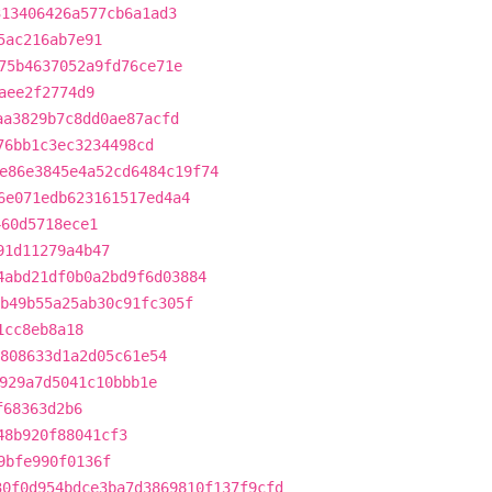
313406426a577cb6a1ad3
5ac216ab7e91
75b4637052a9fd76ce71e
aee2f2774d9
aa3829b7c8dd0ae87acfd
76bb1c3ec3234498cd
e86e3845e4a52cd6484c19f74
6e071edb623161517ed4a4
460d5718ece1
91d11279a4b47
4abd21df0b0a2bd9f6d03884
b49b55a25ab30c91fc305f
1cc8eb8a18
808633d1a2d05c61e54
929a7d5041c10bbb1e
f68363d2b6
48b920f88041cf3
9bfe990f0136f
30f0d954bdce3ba7d3869810f137f9cfd