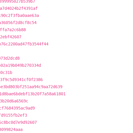
e99995027b539b7
a7d4024b2f4391af
190c2f3fba0aae63a
a36056f2d8cf8c54
ffa7a2c6b88
92ebf42607
b76c2200ad47fb3544f44
2
073d2dcd8
502a19b049b270334d
80c31b
3f9c5d9341cf0f2386
5e3bd803bf251aa94c9aa72d639
1d8bae6bdebf13b20f7a58a61801
3b20d6a6569c
cf7684395ac9ad9
fd9155fb2ef3
6c8bc0d7e9d92607
3099824aaa