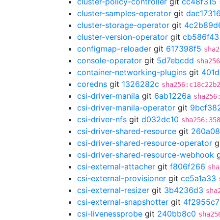
cluster-policy-controller
git
cc48f315
cluster-samples-operator
git
dac1731
cluster-storage-operator
git
4c2b89d
cluster-version-operator
git
cb586f43
configmap-reloader
git
617398f5
sha2
console-operator
git
5d7ebcdd
sha256
container-networking-plugins
git
401d
coredns
git
1326282c
sha256:c18c22b
csi-driver-manila
git
6ab1226a
sha256
csi-driver-manila-operator
git
9bcf38
csi-driver-nfs
git
d032dc10
sha256:35
csi-driver-shared-resource
git
260a08
csi-driver-shared-resource-operator
g
csi-driver-shared-resource-webhook
g
csi-external-attacher
git
f806f266
sha
csi-external-provisioner
git
ce5a1a33
csi-external-resizer
git
3b4236d3
sha
csi-external-snapshotter
git
4f2955c7
csi-livenessprobe
git
240bb8c0
sha25