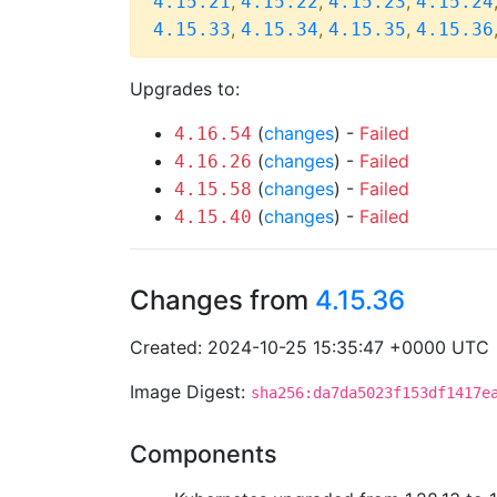
,
,
,
4.15.21
4.15.22
4.15.23
4.15.24
,
,
,
4.15.33
4.15.34
4.15.35
4.15.36
Upgrades to:
(
changes
) -
Failed
4.16.54
(
changes
) -
Failed
4.16.26
(
changes
) -
Failed
4.15.58
(
changes
) -
Failed
4.15.40
Changes from
4.15.36
Created: 2024-10-25 15:35:47 +0000 UTC
Image Digest:
sha256:da7da5023f153df1417e
Components