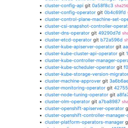
cluster-config-api
git
0a58f8c3
sha25
cluster-config-operator
git
0b4c69fd
cluster-control-plane-machine-set-op
cluster-csi-snapshot-controller-operat
cluster-dns-operator
git
49290d7d
sh
cluster-etcd-operator
git
b72a596d
s
cluster-kube-apiserver-operator
git
a
cluster-kube-cluster-api-operator
git
cluster-kube-controller-manager-oper
cluster-kube-scheduler-operator
git
f
cluster-kube-storage-version-migrato
cluster-machine-approver
git
3a6b6a
cluster-monitoring-operator
git
42755
cluster-node-tuning-operator
git
a8fa
cluster-olm-operator
git
a7ba8987
sh
cluster-openshift-apiserver-operator
g
cluster-openshift-controller-manager-
cluster-platform-operators-manager
g