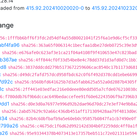
.28.14
graded from
415.92.202410020020-0
to
415.92.202410232
hange
56:1fffbb6bff6f3fdc2d54df4a55d80021041f25f6a1e9d6cf5cf33
abf4fa96
sha256:363a65f006314c1becfaa1dbe27deb0725c39e3d
3
sha256:e676afe0c623af3e1ca21f04a4108f9f410653e47c823bad
1b367ae
sha256:4ff844cf0f33d54be8e4c78dd37d1d3afd0d7c1bb
ed8
sha256:3837dddcdd279b5173672259606cac8540c17b1173d68
c
sha256:d49dc2fafd757dcd958fbdc62c0f6f492d378cdd1ebe6699
7d92c
sha256:b560bfd641625b7d3a5fabb625a552a0d2887b4305f
1c
sha256:2ff441e03edfac216e0deee80edd505a7cfde076210038
6:f780ddb76f9b6dccac649bedaccefee91f60e62243506f9a7396b3
9dd1
sha256:d0e3d0a76977e996d92b2dae96d70dc27e3ef74e9b8a
sha256:2abd57629c92a66c436db451aff171309428aa79f4813d0e
034
sha256:82b4c60bfbafb9a5e60eb0c95857b0847fa1cb7490e0f
d799a26
sha256:c4675dc1f6d62d992142d304b0f2259ddc4ff0a1
a26
sha256:95e93344378b4073413e17357beb511c72e021311e594