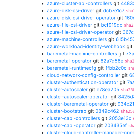
azure-cluster-api-controllers
git
4483
azure-disk-csi-driver
git
dcb7e1c7
sha
azure-disk-csi-driver-operator
git
160
azure-file-csi-driver
git
bcf919dc
sha2
azure-file-csi-driver-operator
git
367c
azure-machine-controllers
git
615b45
azure-workload-identity-webhook
git
baremetal-machine-controllers
git
73
baremetal-operator
git
62a7d56e
sha
baremetal-runtimecfg
git
1fbb2c0c
sh
cloud-network-config-controller
git
6
cluster-authentication-operator
git
7a
cluster-autoscaler
git
e78ea205
sha25
cluster-autoscaler-operator
git
8425d
cluster-baremetal-operator
git
934c21
cluster-bootstrap
git
0849c462
sha25
cluster-capi-controllers
git
2053e13c
cluster-capi-operator
git
203435ef
sh
cluster-cloud-controller-manager-ope