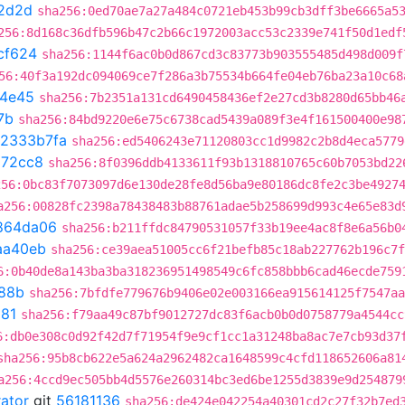
2d2d
sha256:0ed70ae7a27a484c0721eb453b99cb3dff3be6665a5
256:8d168c36dfb596b47c2b66c1972003acc53c2339e741f50d1edf
cf624
sha256:1144f6ac0b0d867cd3c83773b903555485d498d009f
56:40f3a192dc094069ce7f286a3b75534b664fe04eb76ba23a10c68
4e45
sha256:7b2351a131cd6490458436ef2e27cd3b8280d65bb46
7b
sha256:84bd9220e6e75c6738cad5439a089f3e4f161500400e98
2333b7fa
sha256:ed5406243e71120803cc1d9982c2b8d4eca5779
a72cc8
sha256:8f0396ddb4133611f93b1318810765c60b7053bd22
256:0bc83f7073097d6e130de28fe8d56ba9e80186dc8fe2c3be4927
a256:00828fc2398a78438483b88761adae5b258699d993c4e65e83d
864da06
sha256:b211ffdc84790531057f33b19ee4ac8f8e6a56b0
aa40eb
sha256:ce39aea51005cc6f21befb85c18ab227762b196c7f
6:0b40de8a143ba3ba318236951498549c6fc858bbb6cad46ecde759
88b
sha256:7bfdfe779676b9406e02e003166ea915614125f7547aa
81
sha256:f79aa49c87bf9012727dc83f6acb0b0d0758779a4544cc
6:db0e308c0d92f42d7f71954f9e9cf1cc1a31248ba8ac7e7cb93d37
sha256:95b8cb622e5a624a2962482ca1648599c4cfd118652606a81
a256:4ccd9ec505bb4d5576e260314bc3ed6be1255d3839e9d254879
rator
git
56181136
sha256:de424e042254a40301cd2c27f32b7ed