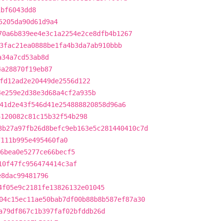
1bf6043dd8
5205da90d61d9a4
70a6b839ee4e3c1a2254e2ce8dfb4b1267
3fac21ea0888be1fa4b3da7ab910bbb
a34a7cd53ab8d
4a28870f19eb87
fd12ad2e20449de2556d122
4e259e2d38e3d68a4cf2a935b
41d2e43f546d41e254888820858d96a6
4120082c81c15b32f54b298
3b27a97fb26d8befc9eb163e5c281440410c7d
7111b995e495460fa0
6bea0e5277ce66becf5
10f47fc956474414c3af
e8dac99481796
4f05e9c2181fe13826132e01045
04c15ec11ae50bab7df00b88b8b587ef87a30
a79df867c1b397faf02bfddb26d