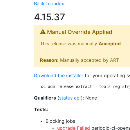
Back to index
4.15.37
Manual Override Applied
This release was manually
Accepted
.
Reason:
Manually accepted by ART
Download the installer
for your operating s
oc adm release extract --tools registr
Qualifiers
(
status api
): None
Tests:
Blocking jobs
upgrade Failed
periodic-ci-open