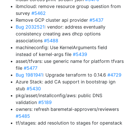
ibmcloud: remove resource group question from
survey
#5462
Remove GCP cluster api provider
#5437
Bug 2032521
: vendor: address eventually
consistency creating aws dhcp options
associations
#5488
machineconfig: Use KernelArguments field
instead of kernel-args file
#5439
asset/tfvars: use generic name for platform tfvars
file
#5477
Bug 1981941
: Upgrade terraform to 0.14.6
#4729
Azure Stack: add CA support in bootstrap ign
stub
#5430
pkg/asset/installconfig/aws: public DNS
validation
#5189
owners: refresh baremetal-approvers/reviewers
#5485
tf/stages: add resolution to stages for openstack