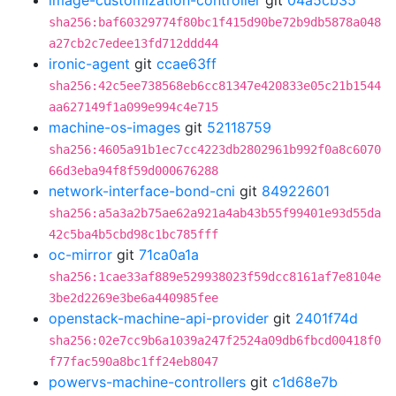
image-customization-controller
git
04a5cb35
sha256:baf60329774f80bc1f415d90be72b9db5878a048
a27cb2c7edee13fd712ddd44
ironic-agent
git
ccae63ff
sha256:42c5ee738568eb6cc81347e420833e05c21b1544
aa627149f1a099e994c4e715
machine-os-images
git
52118759
sha256:4605a91b1ec7cc4223db2802961b992f0a8c6070
66d3eba94f8f59d000676288
network-interface-bond-cni
git
84922601
sha256:a5a3a2b75ae62a921a4ab43b55f99401e93d55da
42c5ba4b5cbd98c1bc785fff
oc-mirror
git
71ca0a1a
sha256:1cae33af889e529938023f59dcc8161af7e8104e
3be2d2269e3be6a440985fee
openstack-machine-api-provider
git
2401f74d
sha256:02e7cc9b6a1039a247f2524a09db6fbcd00418f0
f77fac590a8bc1ff24eb8047
powervs-machine-controllers
git
c1d68e7b