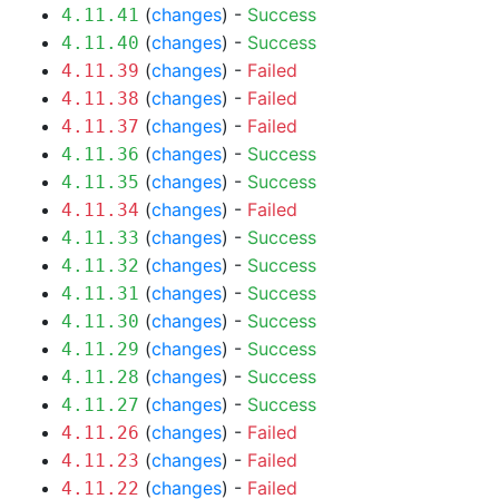
(
changes
) -
Success
4.11.41
(
changes
) -
Success
4.11.40
(
changes
) -
Failed
4.11.39
(
changes
) -
Failed
4.11.38
(
changes
) -
Failed
4.11.37
(
changes
) -
Success
4.11.36
(
changes
) -
Success
4.11.35
(
changes
) -
Failed
4.11.34
(
changes
) -
Success
4.11.33
(
changes
) -
Success
4.11.32
(
changes
) -
Success
4.11.31
(
changes
) -
Success
4.11.30
(
changes
) -
Success
4.11.29
(
changes
) -
Success
4.11.28
(
changes
) -
Success
4.11.27
(
changes
) -
Failed
4.11.26
(
changes
) -
Failed
4.11.23
(
changes
) -
Failed
4.11.22