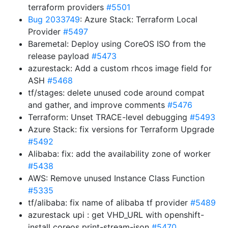
terraform providers
#5501
Bug 2033749
: Azure Stack: Terraform Local
Provider
#5497
Baremetal: Deploy using CoreOS ISO from the
release payload
#5473
azurestack: Add a custom rhcos image field for
ASH
#5468
tf/stages: delete unused code around compat
and gather, and improve comments
#5476
Terraform: Unset TRACE-level debugging
#5493
Azure Stack: fix versions for Terraform Upgrade
#5492
Alibaba: fix: add the availability zone of worker
#5438
AWS: Remove unused Instance Class Function
#5335
tf/alibaba: fix name of alibaba tf provider
#5489
azurestack upi : get VHD_URL with openshift-
install coreos print-stream-json
#5470