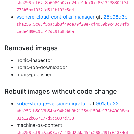
sha256:cf62f8a6084502ce24af4dc707c8613138301b3f
773b5baf332fd511bf92c5d4
vsphere-cloud-controller-manager
git
25b98d3b
sha256:5c67f5bac2b8f49de79f20e7cf4059b9c43c84fb
cade4890c9cf42dc9fb85b6a
Removed images
ironic-inspector
ironic-ipa-downloader
mdns-publisher
Rebuilt images without code change
kube-storage-version-migrator
git
901a6d22
sha256:b5633b54bc94b2bb8b2135dd1504e173b49008ca
01a122b657177d5e5807d733
machine-os-content
sha256:cf9a7ab08a77f435d2dda452c266c49fc61834ef