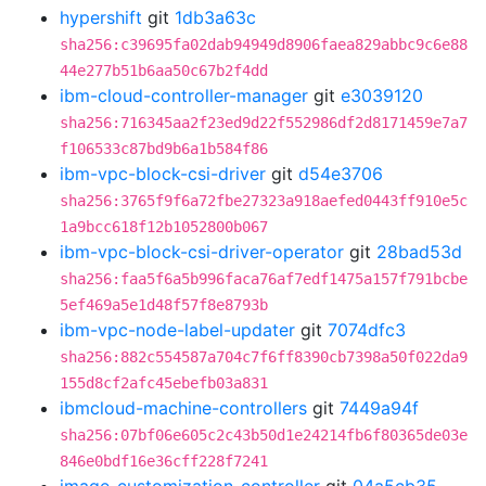
hypershift
git
1db3a63c
sha256:c39695fa02dab94949d8906faea829abbc9c6e88
44e277b51b6aa50c67b2f4dd
ibm-cloud-controller-manager
git
e3039120
sha256:716345aa2f23ed9d22f552986df2d8171459e7a7
f106533c87bd9b6a1b584f86
ibm-vpc-block-csi-driver
git
d54e3706
sha256:3765f9f6a72fbe27323a918aefed0443ff910e5c
1a9bcc618f12b1052800b067
ibm-vpc-block-csi-driver-operator
git
28bad53d
sha256:faa5f6a5b996faca76af7edf1475a157f791bcbe
5ef469a5e1d48f57f8e8793b
ibm-vpc-node-label-updater
git
7074dfc3
sha256:882c554587a704c7f6ff8390cb7398a50f022da9
155d8cf2afc45ebefb03a831
ibmcloud-machine-controllers
git
7449a94f
sha256:07bf06e605c2c43b50d1e24214fb6f80365de03e
846e0bdf16e36cff228f7241