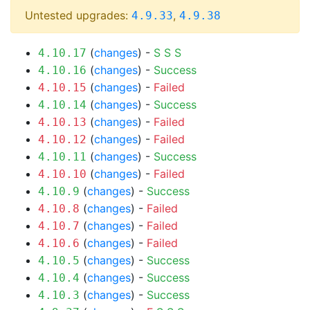
Untested upgrades:
,
4.9.33
4.9.38
(
changes
) -
S
S
S
4.10.17
(
changes
) -
Success
4.10.16
(
changes
) -
Failed
4.10.15
(
changes
) -
Success
4.10.14
(
changes
) -
Failed
4.10.13
(
changes
) -
Failed
4.10.12
(
changes
) -
Success
4.10.11
(
changes
) -
Failed
4.10.10
(
changes
) -
Success
4.10.9
(
changes
) -
Failed
4.10.8
(
changes
) -
Failed
4.10.7
(
changes
) -
Failed
4.10.6
(
changes
) -
Success
4.10.5
(
changes
) -
Success
4.10.4
(
changes
) -
Success
4.10.3