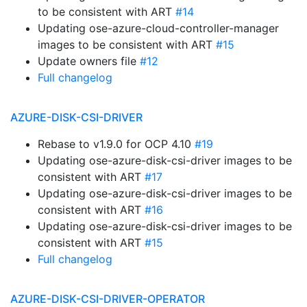
to be consistent with ART
#14
Updating ose-azure-cloud-controller-manager
images to be consistent with ART
#15
Update owners file
#12
Full changelog
AZURE-DISK-CSI-DRIVER
Rebase to v1.9.0 for OCP 4.10
#19
Updating ose-azure-disk-csi-driver images to be
consistent with ART
#17
Updating ose-azure-disk-csi-driver images to be
consistent with ART
#16
Updating ose-azure-disk-csi-driver images to be
consistent with ART
#15
Full changelog
AZURE-DISK-CSI-DRIVER-OPERATOR