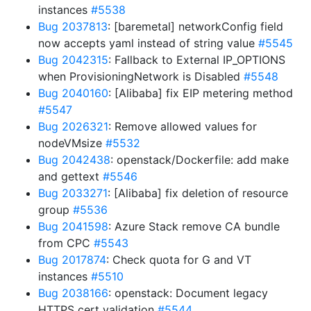
instances
#5538
Bug 2037813
: [baremetal] networkConfig field
now accepts yaml instead of string value
#5545
Bug 2042315
: Fallback to External IP_OPTIONS
when ProvisioningNetwork is Disabled
#5548
Bug 2040160
: [Alibaba] fix EIP metering method
#5547
Bug 2026321
: Remove allowed values for
nodeVMsize
#5532
Bug 2042438
: openstack/Dockerfile: add make
and gettext
#5546
Bug 2033271
: [Alibaba] fix deletion of resource
group
#5536
Bug 2041598
: Azure Stack remove CA bundle
from CPC
#5543
Bug 2017874
: Check quota for G and VT
instances
#5510
Bug 2038166
: openstack: Document legacy
HTTPS cert validation
#5544