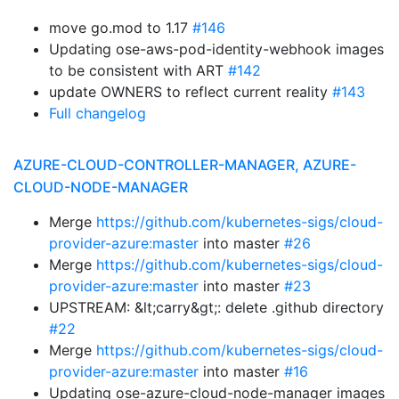
move go.mod to 1.17
#146
Updating ose-aws-pod-identity-webhook images
to be consistent with ART
#142
update OWNERS to reflect current reality
#143
Full changelog
AZURE-CLOUD-CONTROLLER-MANAGER, AZURE-
CLOUD-NODE-MANAGER
Merge
https://github.com/kubernetes-sigs/cloud-
provider-azure:master
into master
#26
Merge
https://github.com/kubernetes-sigs/cloud-
provider-azure:master
into master
#23
UPSTREAM: &lt;carry&gt;: delete .github directory
#22
Merge
https://github.com/kubernetes-sigs/cloud-
provider-azure:master
into master
#16
Updating ose-azure-cloud-node-manager images