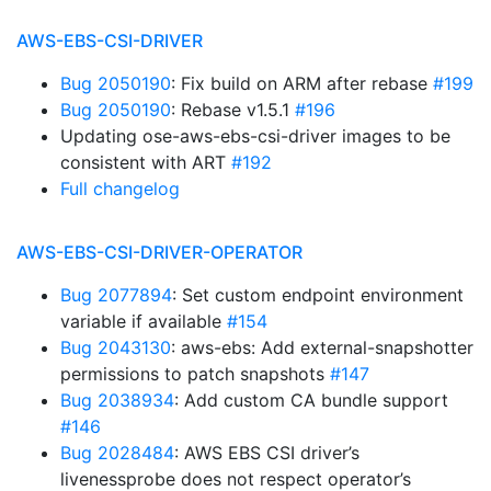
AWS-EBS-CSI-DRIVER
Bug 2050190
: Fix build on ARM after rebase
#199
Bug 2050190
: Rebase v1.5.1
#196
Updating ose-aws-ebs-csi-driver images to be
consistent with ART
#192
Full changelog
AWS-EBS-CSI-DRIVER-OPERATOR
Bug 2077894
: Set custom endpoint environment
variable if available
#154
Bug 2043130
: aws-ebs: Add external-snapshotter
permissions to patch snapshots
#147
Bug 2038934
: Add custom CA bundle support
#146
Bug 2028484
: AWS EBS CSI driver’s
livenessprobe does not respect operator’s