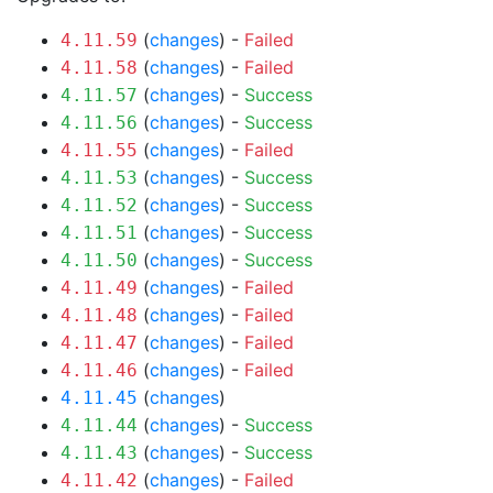
(
changes
) -
Failed
4.11.59
(
changes
) -
Failed
4.11.58
(
changes
) -
Success
4.11.57
(
changes
) -
Success
4.11.56
(
changes
) -
Failed
4.11.55
(
changes
) -
Success
4.11.53
(
changes
) -
Success
4.11.52
(
changes
) -
Success
4.11.51
(
changes
) -
Success
4.11.50
(
changes
) -
Failed
4.11.49
(
changes
) -
Failed
4.11.48
(
changes
) -
Failed
4.11.47
(
changes
) -
Failed
4.11.46
(
changes
)
4.11.45
(
changes
) -
Success
4.11.44
(
changes
) -
Success
4.11.43
(
changes
) -
Failed
4.11.42