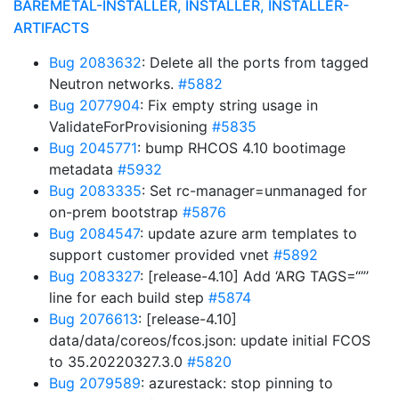
BAREMETAL-INSTALLER, INSTALLER, INSTALLER-
ARTIFACTS
Bug 2083632
: Delete all the ports from tagged
Neutron networks.
#5882
Bug 2077904
: Fix empty string usage in
ValidateForProvisioning
#5835
Bug 2045771
: bump RHCOS 4.10 bootimage
metadata
#5932
Bug 2083335
: Set rc-manager=unmanaged for
on-prem bootstrap
#5876
Bug 2084547
: update azure arm templates to
support customer provided vnet
#5892
Bug 2083327
: [release-4.10] Add ‘ARG TAGS=“”’
line for each build step
#5874
Bug 2076613
: [release-4.10]
data/data/coreos/fcos.json: update initial FCOS
to 35.20220327.3.0
#5820
Bug 2079589
: azurestack: stop pinning to