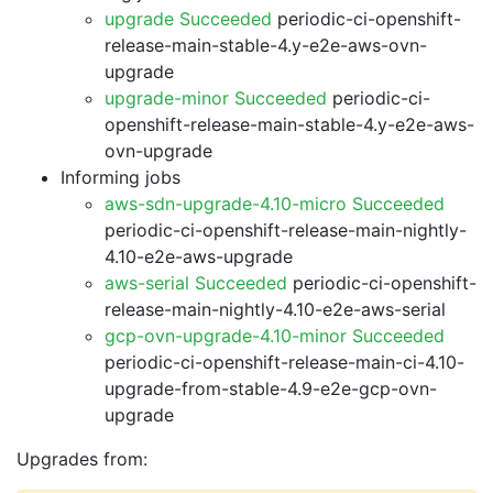
upgrade Succeeded
periodic-ci-openshift-
release-main-stable-4.y-e2e-aws-ovn-
upgrade
upgrade-minor Succeeded
periodic-ci-
openshift-release-main-stable-4.y-e2e-aws-
ovn-upgrade
Informing jobs
aws-sdn-upgrade-4.10-micro Succeeded
periodic-ci-openshift-release-main-nightly-
4.10-e2e-aws-upgrade
aws-serial Succeeded
periodic-ci-openshift-
release-main-nightly-4.10-e2e-aws-serial
gcp-ovn-upgrade-4.10-minor Succeeded
periodic-ci-openshift-release-main-ci-4.10-
upgrade-from-stable-4.9-e2e-gcp-ovn-
upgrade
Upgrades from: