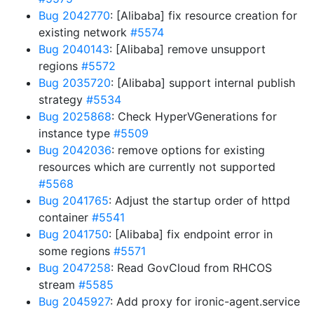
Bug 2042770
: [Alibaba] fix resource creation for
existing network
#5574
Bug 2040143
: [Alibaba] remove unsupport
regions
#5572
Bug 2035720
: [Alibaba] support internal publish
strategy
#5534
Bug 2025868
: Check HyperVGenerations for
instance type
#5509
Bug 2042036
: remove options for existing
resources which are currently not supported
#5568
Bug 2041765
: Adjust the startup order of httpd
container
#5541
Bug 2041750
: [Alibaba] fix endpoint error in
some regions
#5571
Bug 2047258
: Read GovCloud from RHCOS
stream
#5585
Bug 2045927
: Add proxy for ironic-agent.service