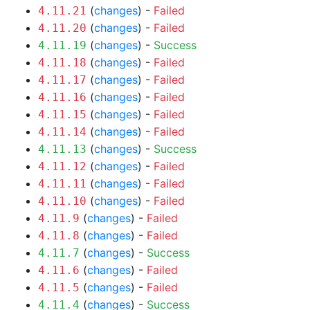
(
changes
) -
Failed
4.11.21
(
changes
) -
Failed
4.11.20
(
changes
) -
Success
4.11.19
(
changes
) -
Failed
4.11.18
(
changes
) -
Failed
4.11.17
(
changes
) -
Failed
4.11.16
(
changes
) -
Failed
4.11.15
(
changes
) -
Failed
4.11.14
(
changes
) -
Success
4.11.13
(
changes
) -
Failed
4.11.12
(
changes
) -
Failed
4.11.11
(
changes
) -
Failed
4.11.10
(
changes
) -
Failed
4.11.9
(
changes
) -
Failed
4.11.8
(
changes
) -
Success
4.11.7
(
changes
) -
Failed
4.11.6
(
changes
) -
Failed
4.11.5
(
changes
) -
Success
4.11.4