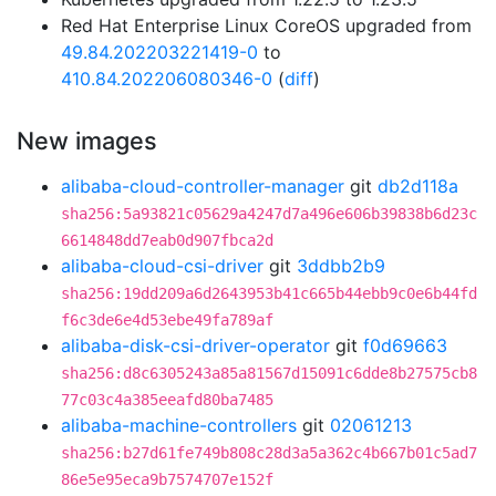
Red Hat Enterprise Linux CoreOS upgraded from
49.84.202203221419-0
to
410.84.202206080346-0
(
diff
)
New images
alibaba-cloud-controller-manager
git
db2d118a
sha256:5a93821c05629a4247d7a496e606b39838b6d23c
6614848dd7eab0d907fbca2d
alibaba-cloud-csi-driver
git
3ddbb2b9
sha256:19dd209a6d2643953b41c665b44ebb9c0e6b44fd
f6c3de6e4d53ebe49fa789af
alibaba-disk-csi-driver-operator
git
f0d69663
sha256:d8c6305243a85a81567d15091c6dde8b27575cb8
77c03c4a385eeafd80ba7485
alibaba-machine-controllers
git
02061213
sha256:b27d61fe749b808c28d3a5a362c4b667b01c5ad7
86e5e95eca9b7574707e152f