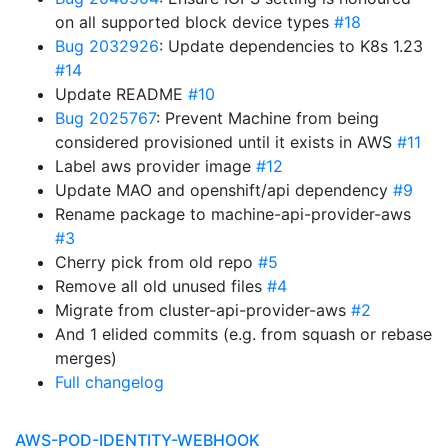
on all supported block device types
#18
Bug 2032926
: Update dependencies to K8s 1.23
#14
Update README
#10
Bug 2025767
: Prevent Machine from being
considered provisioned until it exists in AWS
#11
Label aws provider image
#12
Update MAO and openshift/api dependency
#9
Rename package to machine-api-provider-aws
#3
Cherry pick from old repo
#5
Remove all old unused files
#4
Migrate from cluster-api-provider-aws
#2
And 1 elided commits (e.g. from squash or rebase
merges)
Full changelog
AWS-POD-IDENTITY-WEBHOOK