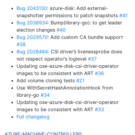
Bug 2043130
: azure-disk: Add external-
snapshotter permissions to patch snapshots
#41
Bug 2038934
: Bump(library-go): to get leader
election changes
#40
Bug 2029570
: Add custom CA bundle support
#38
Bug 2028484
: CSI driver’s livenessprobe does
not respect operator’s loglevel
#37
Updating ose-azure-disk-csi-driver-operator
images to be consistent with ART
#36
Add volume cloning tests
#21
Use WithSecretHashAnnotationHook from
library-go
#34
Updating ose-azure-disk-csi-driver-operator
images to be consistent with ART
#33
Full changelog
AZURE-MACHINE-CONTROLLERS