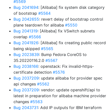
#5569
Bug 2041694
: [Alibaba] fix system disk category
of bootstrap
#5564
Bug 2042655
: revert delay of bootstrap control
plane teardown for alibaba
#5550
Bug 2041319
: [Alibaba] fix VSwitch subnets
overlap
#5566
Bug 2041926
: [Alibaba] fix creating public record
being skipped
#5565
Bug 2023839
: Bump Fedora CoreOS to
35.20220116.2.0
#5567
Bug 2038166
: openstack: Fix invalid-https-
certificate detection
#5576
Bug 2037209
: update alibaba for provider spec
api changes
#5562
Bug 2037209
: vendor: update openshift/api to
latest in preparation for alibaba machine provider
changes
#5563
Bug 2043731
: Add IP outputs for IBM terraform