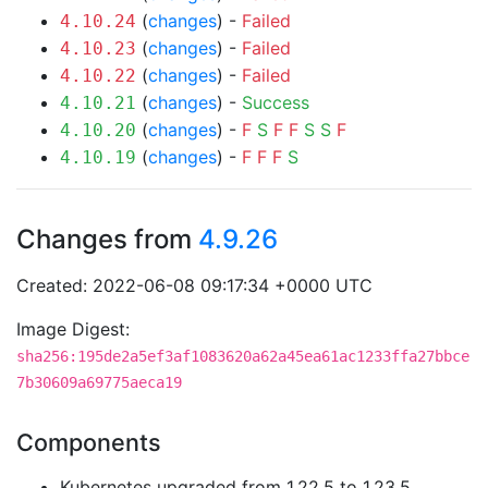
(
changes
) -
Failed
4.10.24
(
changes
) -
Failed
4.10.23
(
changes
) -
Failed
4.10.22
(
changes
) -
Success
4.10.21
(
changes
) -
F
S
F
F
S
S
F
4.10.20
(
changes
) -
F
F
F
S
4.10.19
Changes from
4.9.26
Created: 2022-06-08 09:17:34 +0000 UTC
Image Digest:
sha256:195de2a5ef3af1083620a62a45ea61ac1233ffa27bbce
7b30609a69775aeca19
Components
Kubernetes upgraded from 1.22.5 to 1.23.5