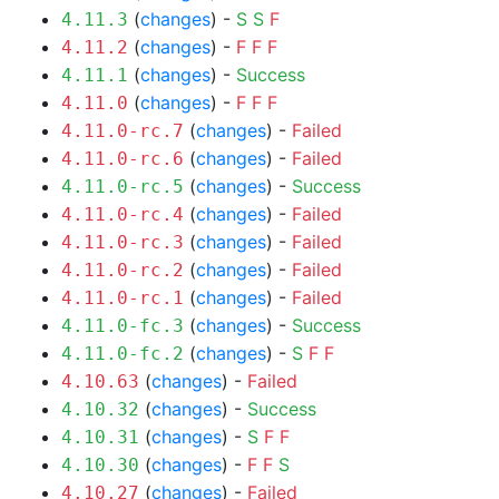
(
changes
) -
S
S
F
4.11.3
(
changes
) -
F
F
F
4.11.2
(
changes
) -
Success
4.11.1
(
changes
) -
F
F
F
4.11.0
(
changes
) -
Failed
4.11.0-rc.7
(
changes
) -
Failed
4.11.0-rc.6
(
changes
) -
Success
4.11.0-rc.5
(
changes
) -
Failed
4.11.0-rc.4
(
changes
) -
Failed
4.11.0-rc.3
(
changes
) -
Failed
4.11.0-rc.2
(
changes
) -
Failed
4.11.0-rc.1
(
changes
) -
Success
4.11.0-fc.3
(
changes
) -
S
F
F
4.11.0-fc.2
(
changes
) -
Failed
4.10.63
(
changes
) -
Success
4.10.32
(
changes
) -
S
F
F
4.10.31
(
changes
) -
F
F
S
4.10.30
(
changes
) -
Failed
4.10.27