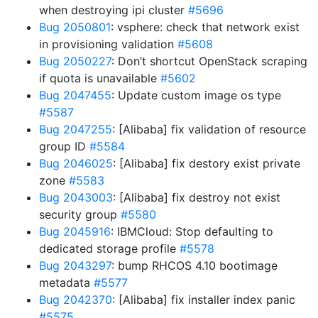
when destroying ipi cluster
#5696
Bug 2050801
: vsphere: check that network exist
in provisioning validation
#5608
Bug 2050227
: Don’t shortcut OpenStack scraping
if quota is unavailable
#5602
Bug 2047455
: Update custom image os type
#5587
Bug 2047255
: [Alibaba] fix validation of resource
group ID
#5584
Bug 2046025
: [Alibaba] fix destory exist private
zone
#5583
Bug 2043003
: [Alibaba] fix destroy not exist
security group
#5580
Bug 2045916
: IBMCloud: Stop defaulting to
dedicated storage profile
#5578
Bug 2043297
: bump RHCOS 4.10 bootimage
metadata
#5577
Bug 2042370
: [Alibaba] fix installer index panic
#5575