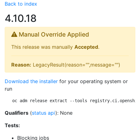
Back to index
4.10.18
Manual Override Applied
This release was manually
Accepted
.
Reason:
LegacyResult(reason="",message="")
Download the installer
for your operating system or
run
oc adm release extract --tools registry.ci.openshif
Qualifiers
(
status api
): None
Tests:
Blocking jobs