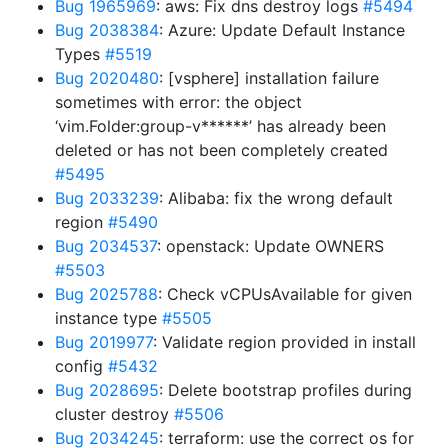
Bug 1965969
: aws: Fix dns destroy logs
#5494
Bug 2038384
: Azure: Update Default Instance
Types
#5519
Bug 2020480
: [vsphere] installation failure
sometimes with error: the object
‘vim.Folder:group-v******’ has already been
deleted or has not been completely created
#5495
Bug 2033239
: Alibaba: fix the wrong default
region
#5490
Bug 2034537
: openstack: Update OWNERS
#5503
Bug 2025788
: Check vCPUsAvailable for given
instance type
#5505
Bug 2019977
: Validate region provided in install
config
#5432
Bug 2028695
: Delete bootstrap profiles during
cluster destroy
#5506
Bug 2034245
: terraform: use the correct os for