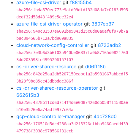
azure-file-csi-driver
git
f88155b4
sha256:fb4a570ec773e9afd99dfdf32d08da7c0183d595
dedf32d58d43f489c5ee32e4
azure-file-csi-driver-operator
git
3807eb37
sha256:940c81537e6691be5843d15c0de0a0af8f979b7a
b8c894565b712a7bd969a835
cloud-network-config-controller
git
8723adb2
sha256:7e3b6d3b6f035940be06837fa0b87165d0821760
3dd203598fe4995296157f07
csi-driver-shared-resource
git
d06ff18b
sha256:842d25aa2db5207150eabc1a2b5981667abbcdf5
3b28f9be85ce43dbbdac386f
csi-driver-shared-resource-operator
git
662615b3
sha256:4378b11cd6d714f4d6e0d874260db058f11580ae
510e3526e6a74adf9977c64a
gcp-cloud-controller-manager
git
4dc728d0
sha256:176510d5dc4286aa3d2f5326cfbba9460aedd439
479738f3038c978566f31ccb