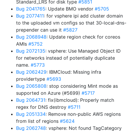
Standard_LRS for disk type
#5851
Bug 2041765
: Update BMO vendor
#5705
Bug 2077411
: for vsphere ipi add cluster domain
to the uploaded vm configs so that 30-local-dns-
prepender can use it
#5827
Bug 2068948
: Update region check for coreos
AMIs
#5752
Bug 2072135
: vsphere: Use Managed Object ID
for networks instead of potentially duplicate
name.
#5773
Bug 2062429
: IBMCloud: Missing infra
providertype
#5693
Bug 2065808
: stop considering Mint mode as
supported on Azure (#5699)
#5717
Bug 2064731
: fix(ibmcloud): Properly match
regex for DNS destroy
#5711
Bug 2051334
: Remove non-public AWS regions
from list of regions
#5624
Bug 2062748
: vsphere: Not found TagCategory