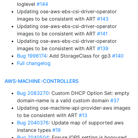
loglevel
#144
Updating ose-aws-ebs-csi-driver-operator
images to be consistent with ART
#143
Updating ose-aws-ebs-csi-driver-operator
images to be consistent with ART
#141
Updating ose-aws-ebs-csi-driver-operator
images to be consistent with ART
#139
Bug 1998174
: Add StorageClass for gp3
#140
Full changelog
AWS-MACHINE-CONTROLLERS
Bug 2083270
: Custom DHCP Option Set: empty
domain-name is a valid custom domain
#37
Updating ose-machine-api-provider-aws images
to be consistent with ART
#13
Bug 2040376
: Update map of supported aws
instance types
#19
Bug 2040504
: Ensure IOPS setting is honoured