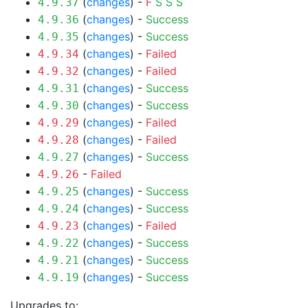
(
changes
) -
F
S
S
S
4.9.37
(
changes
) -
Success
4.9.36
(
changes
) -
Success
4.9.35
(
changes
) -
Failed
4.9.34
(
changes
) -
Failed
4.9.32
(
changes
) -
Success
4.9.31
(
changes
) -
Success
4.9.30
(
changes
) -
Failed
4.9.29
(
changes
) -
Failed
4.9.28
(
changes
) -
Success
4.9.27
-
Failed
4.9.26
(
changes
) -
Success
4.9.25
(
changes
) -
Success
4.9.24
(
changes
) -
Failed
4.9.23
(
changes
) -
Success
4.9.22
(
changes
) -
Success
4.9.21
(
changes
) -
Success
4.9.19
Upgrades to: