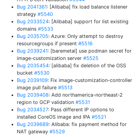
Bug 2041361
: [Alibaba] fix load balance listener
strategy
#5540
Bug 2033524
: [Alibaba] support for list existing
domains
#5533
Bug 2035705
: Azure: Only attempt to destroy
resourcegroups if present
#5516
Bug 2039241
: [baremetal] use podman secret for
image-customization server
#5525
Bug 2035454
: [alibaba] fix deletion of the OSS
bucket
#5530
Bug 2039109
: Fix image-customization-controller
image pull failure
#5513
Bug 2039408
: Add northamerica-northeast-2
region to GCP validation
#5531
Bug 2034527
: Pass different IP options to
installed CoreOS image and IPA
#5521
Bug 2039689
: Alibaba: fix payment method for
NAT gateway
#5529