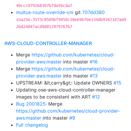
40ccc079268307b7da5bcda7
multus-route-override-cni
git
707dd380
sha256:35f3c8509bf9450c28e69bf0e134db9342107ad9
2bd24847acd9d01297976767
AWS-CLOUD-CONTROLLER-MANAGER
Merge
https://github.com/kubernetes/cloud-
provider-aws:master
into master
#16
Merge
https://github.com/kubernetes/cloud-
provider-aws:master
into master
#13
UPSTREAM: &lt;carry&gt;: Update OWNERS
#15
Updating ose-aws-cloud-controller-manager
images to be consistent with ART
#12
Bug 2001825
: Merge
https://github.com/kubernetes/cloud-provider-
aws:master
into master
#9
Full changelog