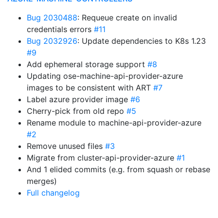
Bug 2030488
: Requeue create on invalid
credentials errors
#11
Bug 2032926
: Update dependencies to K8s 1.23
#9
Add ephemeral storage support
#8
Updating ose-machine-api-provider-azure
images to be consistent with ART
#7
Label azure provider image
#6
Cherry-pick from old repo
#5
Rename module to machine-api-provider-azure
#2
Remove unused files
#3
Migrate from cluster-api-provider-azure
#1
And 1 elided commits (e.g. from squash or rebase
merges)
Full changelog