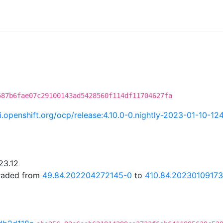
587b6fae07c29100143ad5428560f114df11704627fa
ci.openshift.org/ocp/release:4.10.0-0.nightly-2023-01-10-1
23.12
graded from
49.84.202204272145-0
to
410.84.20230109173