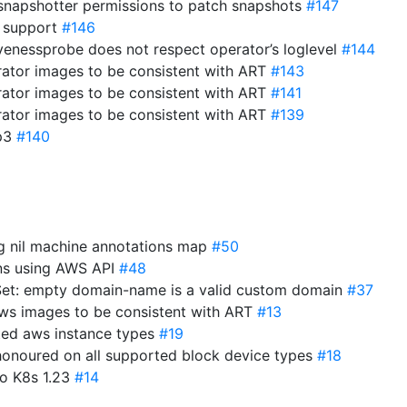
-snapshotter permissions to patch snapshots
#147
 support
#146
ivenessprobe does not respect operator’s loglevel
#144
ator images to be consistent with ART
#143
ator images to be consistent with ART
#141
ator images to be consistent with ART
#139
gp3
#140
ng nil machine annotations map
#50
ons using AWS API
#48
et: empty domain-name is a valid custom domain
#37
ws images to be consistent with ART
#13
ted aws instance types
#19
 honoured on all supported block device types
#18
to K8s 1.23
#14