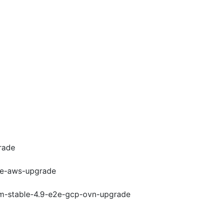
rade
e2e-aws-upgrade
rom-stable-4.9-e2e-gcp-ovn-upgrade