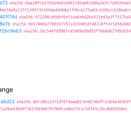
a73
sha256:0aa19fcb235564bb5d081105a081586a3e5c7dd929ad3
4be34a9a115f2399735359da4d46be1f90c6375a03c930b2c628eabc
401f74d
sha256:972290c8509f6e51ea6ebd26e521ed3a3f73175a5
8e7b
sha256:b01700da77001b7797cd19485df48728f53c5d58286
f2bc9eb3
sha256:2bc548fd9987cd5989a5bd53ff6b8db27d92074
hange
1a6d22
sha256:dd738b12471df874aad813b48796dfc63b4a3d365f
21a3ba43b69f1b37669de7079d4ced0e2fe1c5d743c33cdbb592de1