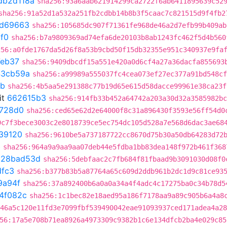
db2d118a
sha256:93a6aab621914299ca2722f6ab6411895639c52
sha256:91a52d1a532a251fb2cdbb14b8b3f5caac7c821515d9f4fb2
0d69663
sha256:105685dc907f71361fe968de46a2d7efb99b409ab
1f0
sha256:b7a9809369ad74efa6de20103b8ab1243fc462f5d4b560
256:a0fde1767da5d26f8a53b9cbd50f15db32355e951c340937e9fa
eb37
sha256:9409dbcdf15a551e420a0d6cf4a27a36dacfa855693
43cb59a
sha256:a99989a555037fc4cea073ef27ec377a91bd548cf
8b
sha256:4b5aa5e291388c77b19d65e615d58dacce99961e38ca23f
it
662615b3
sha256:914fb33b452a64742a203a30d32a3585982bc
728d0
sha256:ced65e62d2e64000f8c31a896430f3593e56ff54d0
9c7f3bece3003c2e8018739ce5ec754dc105d528a7e568d6dac3ae68
39120
sha256:9610be5a737187722cc8670d75b30a50db64283d72
b
sha256:964a9a9aa9aa07deb44e5fdba1bb83dea148f972b461f368
t
28bad53d
sha256:5debfaac2c7fb684f81fbaad9b3091030d08f0
dfc3
sha256:b377b83b5a87764a65c609d2ddb961b2dc1d9c81ce93
9a94f
sha256:37a892400b6a0a0a34a4f4adc4c17275ba0c34b78d5
4f082c
sha256:1c1bec82e18aed95a186f7178aa9a89c905b6a4a8
46a5c120e11fd3e7099fbf539490042eae91093937ced171adea4a28
56:17a5e708b71ea8926a4973309c9382b1c6e134dfcb2ba4e029c85