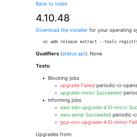
Back to index
4.10.48
Download the installer
for your operating s
oc adm release extract --tools registr
Qualifiers
(
status api
): None
Tests:
Blocking jobs
upgrade Failed
periodic-ci-open
upgrade-minor Succeeded
period
Informing jobs
aws-sdn-upgrade-4.10-micro Su
aws-serial Succeeded
periodic-c
gcp-ovn-upgrade-4.10-minor Fai
Upgrades from: