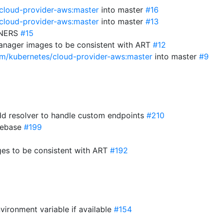
/cloud-provider-aws:master
into master
#16
/cloud-provider-aws:master
into master
#13
WNERS
#15
anager images to be consistent with ART
#12
com/kubernetes/cloud-provider-aws:master
into master
#9
d resolver to handle custom endpoints
#210
 rebase
#199
es to be consistent with ART
#192
vironment variable if available
#154