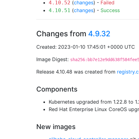
(
changes
) -
Failed
4.10.52
(
changes
) -
Success
4.10.51
Changes from
4.9.32
Created: 2023-01-10 17:45:01 +0000 UTC
Image Digest:
sha256:bb7e12e9dd638f584fee
Release 4.10.48 was created from
registry.
Components
Kubernetes upgraded from 1.22.8 to 1.
Red Hat Enterprise Linux CoreOS up
New images