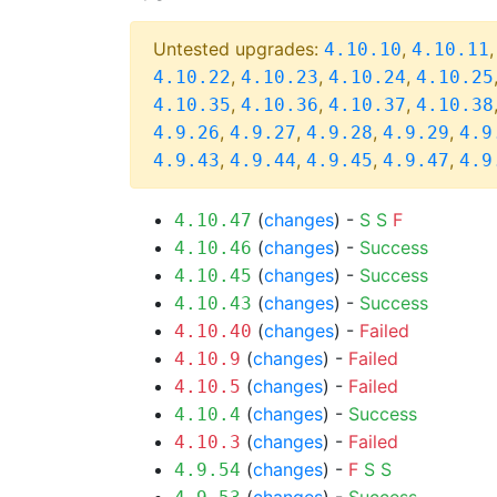
Untested upgrades:
,
4.10.10
4.10.11
,
,
,
4.10.22
4.10.23
4.10.24
4.10.25
,
,
,
4.10.35
4.10.36
4.10.37
4.10.38
,
,
,
,
4.9.26
4.9.27
4.9.28
4.9.29
4.9
,
,
,
,
4.9.43
4.9.44
4.9.45
4.9.47
4.9
(
changes
) -
S
S
F
4.10.47
(
changes
) -
Success
4.10.46
(
changes
) -
Success
4.10.45
(
changes
) -
Success
4.10.43
(
changes
) -
Failed
4.10.40
(
changes
) -
Failed
4.10.9
(
changes
) -
Failed
4.10.5
(
changes
) -
Success
4.10.4
(
changes
) -
Failed
4.10.3
(
changes
) -
F
S
S
4.9.54