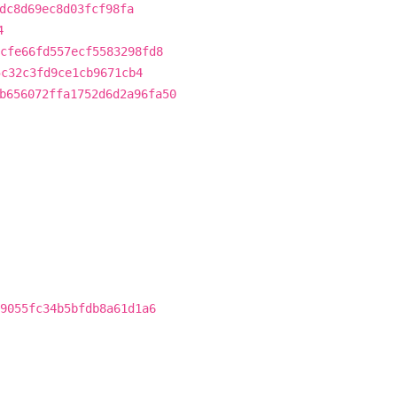
dc8d69ec8d03fcf98fa
4
cfe66fd557ecf5583298fd8
5c32c3fd9ce1cb9671cb4
b656072ffa1752d6d2a96fa50
9055fc34b5bfdb8a61d1a6