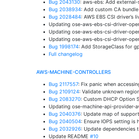
Bug 2043130
: aws-ebs: Add external
Bug 2038934
: Add custom CA bundle
Bug 2028484
: AWS EBS CSI driver’s l
Updating ose-aws-ebs-csi-driver-oper
Updating ose-aws-ebs-csi-driver-oper
Updating ose-aws-ebs-csi-driver-oper
Bug 1998174
: Add StorageClass for 
Full changelog
AWS-MACHINE-CONTROLLERS
Bug 2117557
: Fix panic when accessi
Bug 2109124
: Validate unknown regi
Bug 2083270
: Custom DHCP Option S
Updating ose-machine-api-provider-a
Bug 2040376
: Update map of suppor
Bug 2040504
: Ensure IOPS setting is
Bug 2032926
: Update dependencies 
Update README
#10