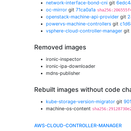
network-interface-bond-cni
git
6edc4
oc-mirror
git
71ca0a1a
sha256:206555f
openstack-machine-api-provider
git
2
powervs-machine-controllers
git
c1d6
vsphere-cloud-controller-manager
git
Removed images
ironic-inspector
ironic-ipa-downloader
mdns-publisher
Rebuilt images without code c
kube-storage-version-migrator
git
90
machine-os-content
sha256:29128730e
AWS-CLOUD-CONTROLLER-MANAGER