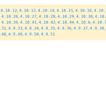
,
,
,
,
,
,
4.10.12
4.10.13
4.10.14
4.10.15
4.10.16
4.10.
,
,
,
,
,
,
4.10.26
4.10.27
4.10.28
4.10.29
4.10.30
4.10
,
,
,
,
,
,
4.10.39
4.10.41
4.10.42
4.10.44
4.10.6
4.10.
,
,
,
,
,
,
.31
4.9.33
4.9.34
4.9.35
4.9.36
4.9.37
4.9.38
,
,
,
.48
4.9.49
4.9.50
4.9.51