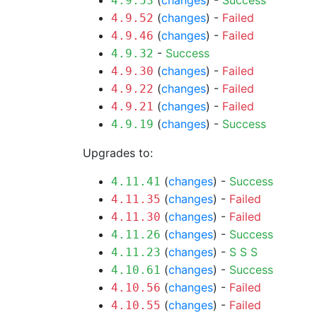
(
changes
) -
Success
4.9.53
(
changes
) -
Failed
4.9.52
(
changes
) -
Failed
4.9.46
-
Success
4.9.32
(
changes
) -
Failed
4.9.30
(
changes
) -
Failed
4.9.22
(
changes
) -
Failed
4.9.21
(
changes
) -
Success
4.9.19
Upgrades to:
(
changes
) -
Success
4.11.41
(
changes
) -
Failed
4.11.35
(
changes
) -
Failed
4.11.30
(
changes
) -
Success
4.11.26
(
changes
) -
S
S
S
4.11.23
(
changes
) -
Success
4.10.61
(
changes
) -
Failed
4.10.56
(
changes
) -
Failed
4.10.55