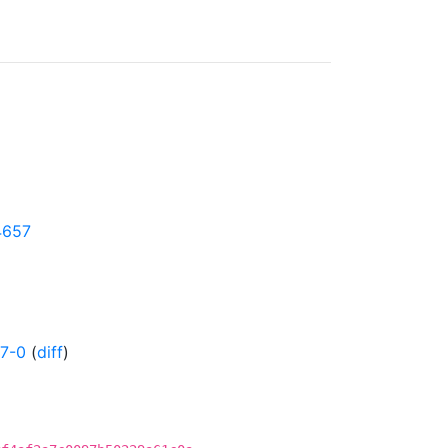
24657
7-0
(
diff
)