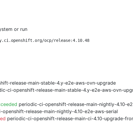
ystem or run
y.ci.openshift.org/ocp/release:4.10.48
shift-release-main-stable-4.y-e2e-aws-ovn-upgrade
ic-ci-openshift-release-main-stable-4.y-e2e-aws-ovn-upg
cceeded
periodic-ci-openshift-release-main-nightly-4.10-
i-openshift-release-main-nightly-4.10-e2e-aws-serial
led
periodic-ci-openshift-release-main-ci-4.10-upgrade-f