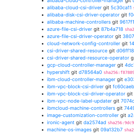
alibaba-cloud-controller-manager
git
alibaba-cloud-csi-driver
git
5c30ca11
alibaba-disk-csi-driver-operator
git
f
alibaba-machine-controllers
git
9617f
azure-file-csi-driver
git
87b4a718
sha
azure-file-csi-driver-operator
git
3807
cloud-network-config-controller
git
1
csi-driver-shared-resource
git
d06ff1
csi-driver-shared-resource-operator
g
gcp-cloud-controller-manager
git
4dc
hypershift
git
d78564a0
sha256:f8788
ibm-cloud-controller-manager
git
e30
ibm-vpc-block-csi-driver
git
fc60cae
ibm-vpc-block-csi-driver-operator
gi
ibm-vpc-node-label-updater
git
7074
ibmcloud-machine-controllers
git
744
image-customization-controller
git
a2
ironic-agent
git
da2574ad
sha256:9dc9
machine-os-images
git
09a132b7
sha2