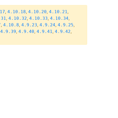
,
,
,
,
17
4.10.18
4.10.20
4.10.21
,
,
,
,
.31
4.10.32
4.10.33
4.10.34
,
,
,
,
,
7
4.10.8
4.9.23
4.9.24
4.9.25
,
,
,
,
,
4.9.39
4.9.40
4.9.41
4.9.42