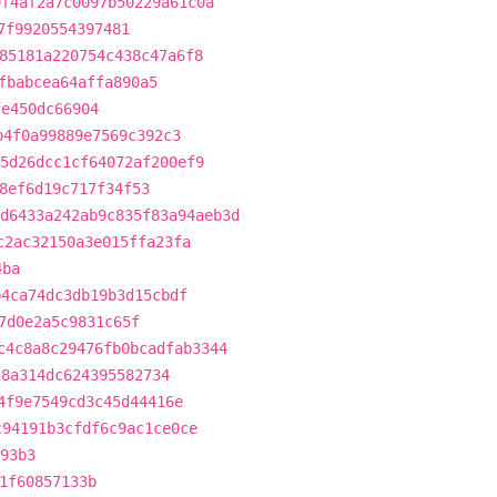
9f4af2a7c0097b50229a61c0a
7f9920554397481
85181a220754c438c47a6f8
fbabcea64affa890a5
fe450dc66904
b4f0a99889e7569c392c3
5d26dcc1cf64072af200ef9
8ef6d19c717f34f53
d6433a242ab9c835f83a94aeb3d
c2ac32150a3e015ffa23fa
4ba
b4ca74dc3db19b3d15cbdf
7d0e2a5c9831c65f
c4c8a8c29476fb0bcadfab3344
58a314dc624395582734
4f9e7549cd3c45d44416e
c94191b3cfdf6c9ac1ce0ce
93b3
1f60857133b