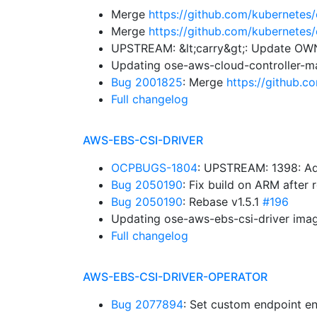
Merge
https://github.com/kubernetes
Merge
https://github.com/kubernetes
UPSTREAM: &lt;carry&gt;: Update O
Updating ose-aws-cloud-controller-m
Bug 2001825
: Merge
https://github.
Full changelog
AWS-EBS-CSI-DRIVER
OCPBUGS-1804
: UPSTREAM: 1398: Ad
Bug 2050190
: Fix build on ARM after
Bug 2050190
: Rebase v1.5.1
#196
Updating ose-aws-ebs-csi-driver imag
Full changelog
AWS-EBS-CSI-DRIVER-OPERATOR
Bug 2077894
: Set custom endpoint en