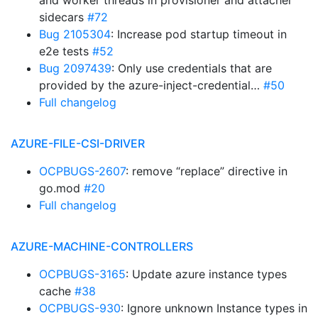
and worker threads in provisioner and attacher
sidecars
#72
Bug 2105304
: Increase pod startup timeout in
e2e tests
#52
Bug 2097439
: Only use credentials that are
provided by the azure-inject-credential…
#50
Full changelog
AZURE-FILE-CSI-DRIVER
OCPBUGS-2607
: remove “replace” directive in
go.mod
#20
Full changelog
AZURE-MACHINE-CONTROLLERS
OCPBUGS-3165
: Update azure instance types
cache
#38
OCPBUGS-930
: Ignore unknown Instance types in