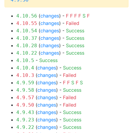
(
changes
) -
F
F
F
F
S
F
4.10.56
(
changes
) -
Failed
4.10.55
(
changes
) -
Success
4.10.54
(
changes
) -
Success
4.10.37
(
changes
) -
Success
4.10.28
(
changes
) -
Success
4.10.22
-
Success
4.10.5
(
changes
) -
Success
4.10.4
(
changes
) -
Failed
4.10.3
(
changes
) -
F
F
S
F
S
4.9.59
(
changes
) -
Success
4.9.58
(
changes
) -
Failed
4.9.57
(
changes
) -
Failed
4.9.50
(
changes
) -
Success
4.9.43
(
changes
) -
Success
4.9.23
(
changes
) -
Success
4.9.22