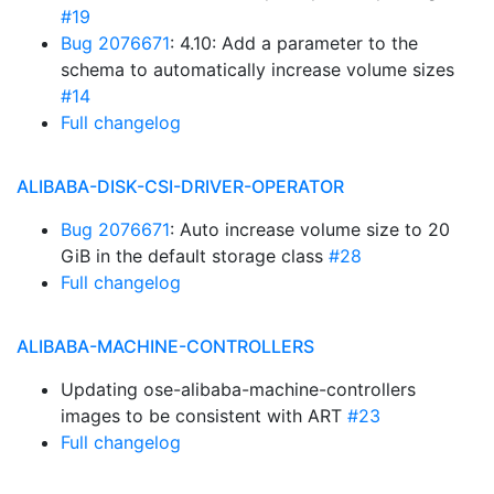
#19
Bug 2076671
: 4.10: Add a parameter to the
schema to automatically increase volume sizes
#14
Full changelog
ALIBABA-DISK-CSI-DRIVER-OPERATOR
Bug 2076671
: Auto increase volume size to 20
GiB in the default storage class
#28
Full changelog
ALIBABA-MACHINE-CONTROLLERS
Updating ose-alibaba-machine-controllers
images to be consistent with ART
#23
Full changelog