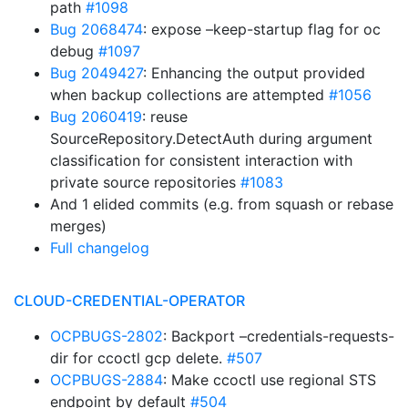
path
#1098
Bug 2068474
: expose –keep-startup flag for oc
debug
#1097
Bug 2049427
: Enhancing the output provided
when backup collections are attempted
#1056
Bug 2060419
: reuse
SourceRepository.DetectAuth during argument
classification for consistent interaction with
private source repositories
#1083
And 1 elided commits (e.g. from squash or rebase
merges)
Full changelog
CLOUD-CREDENTIAL-OPERATOR
OCPBUGS-2802
: Backport –credentials-requests-
dir for ccoctl gcp delete.
#507
OCPBUGS-2884
: Make ccoctl use regional STS
endpoint by default
#504