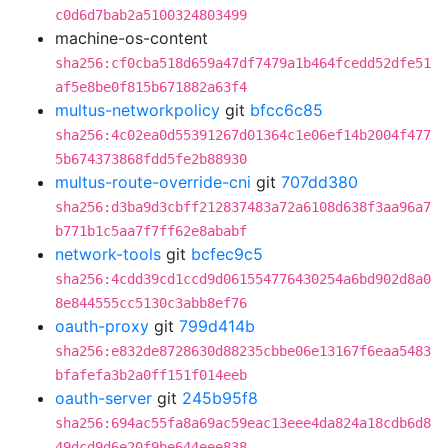
c0d6d7bab2a5100324803499
machine-os-content
sha256:cf0cba518d659a47df7479a1b464fcedd52dfe51
af5e8be0f815b671882a63f4
multus-networkpolicy
git
bfcc6c85
sha256:4c02ea0d55391267d01364c1e06ef14b2004f477
5b674373868fdd5fe2b88930
multus-route-override-cni
git
707dd380
sha256:d3ba9d3cbff212837483a72a6108d638f3aa96a7
b771b1c5aa7f7ff62e8ababf
network-tools
git
bcfec9c5
sha256:4cdd39cd1ccd9d061554776430254a6bd902d8a0
8e844555cc5130c3abb8ef76
oauth-proxy
git
799d414b
sha256:e832de8728630d88235cbbe06e13167f6eaa5483
bfafefa3b2a0ff151f014eeb
oauth-server
git
245b95f8
sha256:694ac55fa8a69ac59eac13eee4da824a18cdb6d8
49dcd9d6e20f9be644eee838