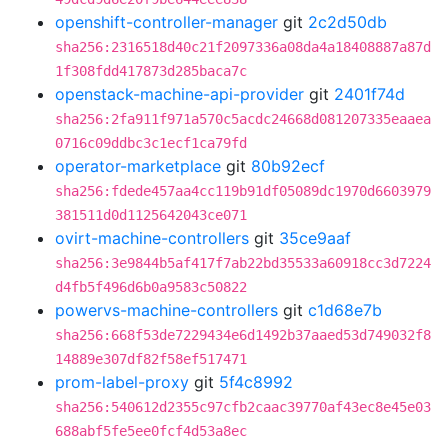
openshift-controller-manager
git
2c2d50db
sha256:2316518d40c21f2097336a08da4a18408887a87d
1f308fdd417873d285baca7c
openstack-machine-api-provider
git
2401f74d
sha256:2fa911f971a570c5acdc24668d081207335eaaea
0716c09ddbc3c1ecf1ca79fd
operator-marketplace
git
80b92ecf
sha256:fdede457aa4cc119b91df05089dc1970d6603979
381511d0d1125642043ce071
ovirt-machine-controllers
git
35ce9aaf
sha256:3e9844b5af417f7ab22bd35533a60918cc3d7224
d4fb5f496d6b0a9583c50822
powervs-machine-controllers
git
c1d68e7b
sha256:668f53de7229434e6d1492b37aaed53d749032f8
14889e307df82f58ef517471
prom-label-proxy
git
5f4c8992
sha256:540612d2355c97cfb2caac39770af43ec8e45e03
688abf5fe5ee0fcf4d53a8ec