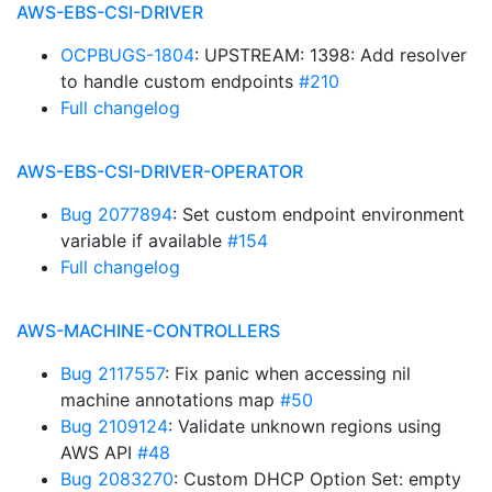
AWS-EBS-CSI-DRIVER
OCPBUGS-1804
: UPSTREAM: 1398: Add resolver
to handle custom endpoints
#210
Full changelog
AWS-EBS-CSI-DRIVER-OPERATOR
Bug 2077894
: Set custom endpoint environment
variable if available
#154
Full changelog
AWS-MACHINE-CONTROLLERS
Bug 2117557
: Fix panic when accessing nil
machine annotations map
#50
Bug 2109124
: Validate unknown regions using
AWS API
#48
Bug 2083270
: Custom DHCP Option Set: empty