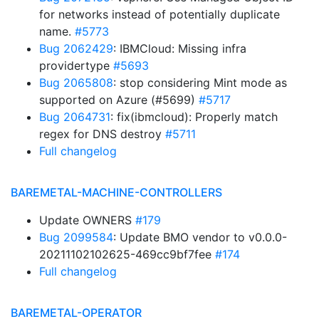
for networks instead of potentially duplicate
name.
#5773
Bug 2062429
: IBMCloud: Missing infra
providertype
#5693
Bug 2065808
: stop considering Mint mode as
supported on Azure (#5699)
#5717
Bug 2064731
: fix(ibmcloud): Properly match
regex for DNS destroy
#5711
Full changelog
BAREMETAL-MACHINE-CONTROLLERS
Update OWNERS
#179
Bug 2099584
: Update BMO vendor to v0.0.0-
20211102102625-469cc9bf7fee
#174
Full changelog
BAREMETAL-OPERATOR