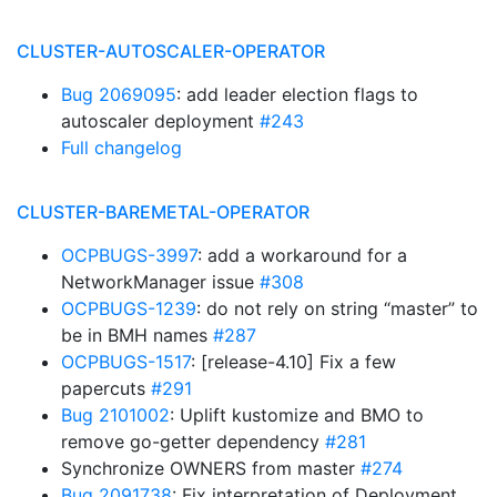
CLUSTER-AUTOSCALER-OPERATOR
Bug 2069095
: add leader election flags to
autoscaler deployment
#243
Full changelog
CLUSTER-BAREMETAL-OPERATOR
OCPBUGS-3997
: add a workaround for a
NetworkManager issue
#308
OCPBUGS-1239
: do not rely on string “master” to
be in BMH names
#287
OCPBUGS-1517
: [release-4.10] Fix a few
papercuts
#291
Bug 2101002
: Uplift kustomize and BMO to
remove go-getter dependency
#281
Synchronize OWNERS from master
#274
Bug 2091738
: Fix interpretation of Deployment