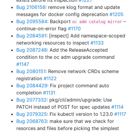
exists before its inspection
#1227
Bug 2106158
: remove klog format and update
messages for docker config deprecation
#1205
Bug 2095584
: Backport
–
oc adm catalog mirror
continue-on-error flag
#1170
Bug 2084591
: [inspect] Add namespace-scoped
networking resources to inspect
#1133
Bug 2087248
: Add the ReleaseAccepted
condition to the oc adm upgrade command
#1147
Bug 2080151
: Remove network CRDs scheme
registration
#1122
Bug 2084429
: Fix project command auto
completion
#1131
Bug 2077332
: pkg/cli/admin/upgrade: Use
PATCH instead of POST for spec updates
#1114
Bug 2079325
: Fix kubectl version to 1.23.0
#1117
Bug 2068763
: make sure that we check for
resorces and files before picking the simplest