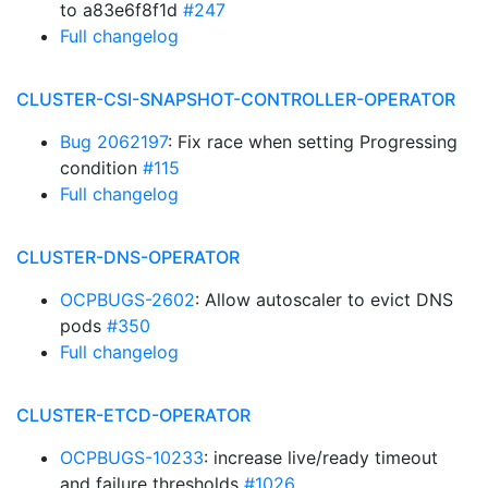
to a83e6f8f1d
#247
Full changelog
CLUSTER-CSI-SNAPSHOT-CONTROLLER-OPERATOR
Bug 2062197
: Fix race when setting Progressing
condition
#115
Full changelog
CLUSTER-DNS-OPERATOR
OCPBUGS-2602
: Allow autoscaler to evict DNS
pods
#350
Full changelog
CLUSTER-ETCD-OPERATOR
OCPBUGS-10233
: increase live/ready timeout
and failure thresholds
#1026