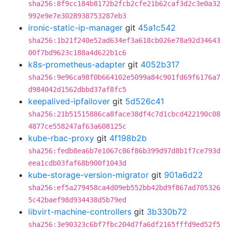
sha256:8f9cc184b8172b2fcb2cfe21b62caf3d2c3e0a32
992e9e7e3028938753287eb3
ironic-static-ip-manager
git
45a1c542
sha256:1b21f240e52ad634ef3a618cb026e78a92d34643
00f7bd9623c188a4d622b1c6
k8s-prometheus-adapter
git
4052b317
sha256:9e96ca98f0b664102e5099a84c901fd69f6176a7
d984042d1562dbbd37af8fc5
keepalived-ipfailover
git
5d526c41
sha256:21b51515886ca8face38df4c7d1cbcd422190c08
4877ce558247af63a608125c
kube-rbac-proxy
git
4f198b2b
sha256:fedb8ea6b7e1067c86f86b399d97d8b1f7ce793d
eea1cdb03faf68b900f1043d
kube-storage-version-migrator
git
901a6d22
sha256:ef5a279458ca4d09eb552bb42bd9f867ad705326
5c42baef98d934438d5b79ed
libvirt-machine-controllers
git
3b330b72
sha256:3e90323c6bf7fbc204d7fa6df2165fffd9ed52f5