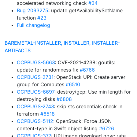
accelerated networking check
#34
Bug 2093275
: update getAvailabilitySetName
function
#23
Full changelog
BAREMETAL-INSTALLER, INSTALLER, INSTALLER-
ARTIFACTS
OCPBUGS-5663
: CVE-2021-4238: goutils:
update for randomness fix
#6766
OCPBUGS-2731
: OpenStack UPI: Create server
group for Computes
#6510
OCPBUGS-6697
: destroy/gcp: Use min length for
destroying disks
#6808
OCPBUGS-2743
: skip sts credentials check in
terraform
#6518
OCPBUGS-5112
: OpenStack: Force JSON
content-type in Swift object listing
#6726
OCPBUGS-377
: UPI image download govc rate