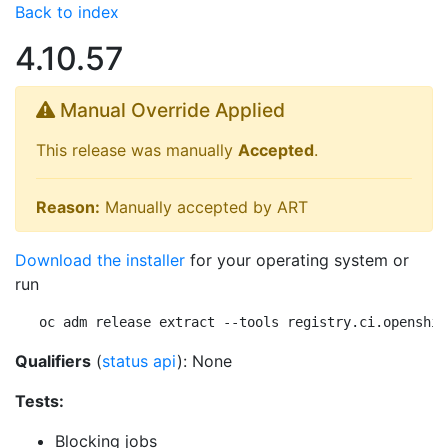
Back to index
4.10.57
Manual Override Applied
This release was manually
Accepted
.
Reason:
Manually accepted by ART
Download the installer
for your operating system or
run
oc adm release extract --tools registry.ci.openshif
Qualifiers
(
status api
): None
Tests:
Blocking jobs