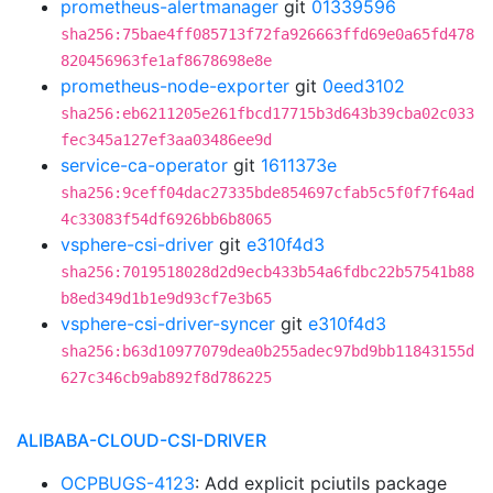
prometheus-alertmanager
git
01339596
sha256:75bae4ff085713f72fa926663ffd69e0a65fd478
820456963fe1af8678698e8e
prometheus-node-exporter
git
0eed3102
sha256:eb6211205e261fbcd17715b3d643b39cba02c033
fec345a127ef3aa03486ee9d
service-ca-operator
git
1611373e
sha256:9ceff04dac27335bde854697cfab5c5f0f7f64ad
4c33083f54df6926bb6b8065
vsphere-csi-driver
git
e310f4d3
sha256:7019518028d2d9ecb433b54a6fdbc22b57541b88
b8ed349d1b1e9d93cf7e3b65
vsphere-csi-driver-syncer
git
e310f4d3
sha256:b63d10977079dea0b255adec97bd9bb11843155d
627c346cb9ab892f8d786225
ALIBABA-CLOUD-CSI-DRIVER
OCPBUGS-4123
: Add explicit pciutils package