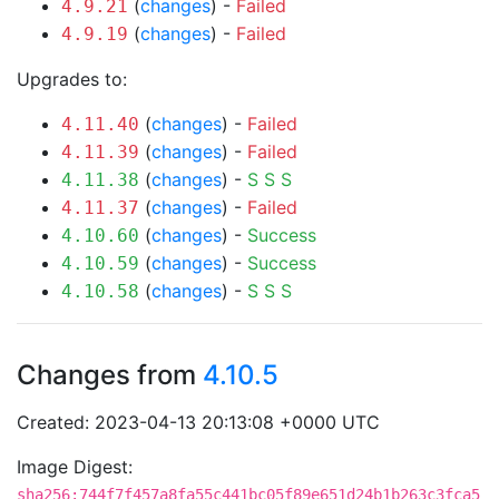
(
changes
) -
Failed
4.9.21
(
changes
) -
Failed
4.9.19
Upgrades to:
(
changes
) -
Failed
4.11.40
(
changes
) -
Failed
4.11.39
(
changes
) -
S
S
S
4.11.38
(
changes
) -
Failed
4.11.37
(
changes
) -
Success
4.10.60
(
changes
) -
Success
4.10.59
(
changes
) -
S
S
S
4.10.58
Changes from
4.10.5
Created: 2023-04-13 20:13:08 +0000 UTC
Image Digest:
sha256:744f7f457a8fa55c441bc05f89e651d24b1b263c3fca5