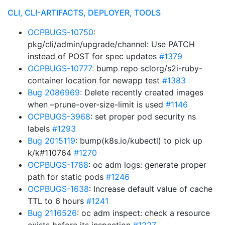
CLI, CLI-ARTIFACTS, DEPLOYER, TOOLS
OCPBUGS-10750
:
pkg/cli/admin/upgrade/channel: Use PATCH
instead of POST for spec updates
#1379
OCPBUGS-10777
: bump repo sclorg/s2i-ruby-
container location for newapp test
#1383
Bug 2086969
: Delete recently created images
when –prune-over-size-limit is used
#1146
OCPBUGS-3968
: set proper pod security ns
labels
#1293
Bug 2015119
: bump(k8s.io/kubectl) to pick up
k/k#110764
#1270
OCPBUGS-1788
: oc adm logs: generate proper
path for static pods
#1246
OCPBUGS-1638
: Increase default value of cache
TTL to 6 hours
#1241
Bug 2116526
: oc adm inspect: check a resource