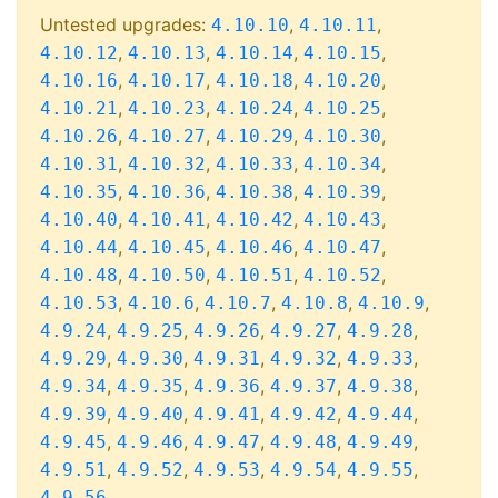
Untested upgrades:
,
,
4.10.10
4.10.11
,
,
,
,
4.10.12
4.10.13
4.10.14
4.10.15
,
,
,
,
4.10.16
4.10.17
4.10.18
4.10.20
,
,
,
,
4.10.21
4.10.23
4.10.24
4.10.25
,
,
,
,
4.10.26
4.10.27
4.10.29
4.10.30
,
,
,
,
4.10.31
4.10.32
4.10.33
4.10.34
,
,
,
,
4.10.35
4.10.36
4.10.38
4.10.39
,
,
,
,
4.10.40
4.10.41
4.10.42
4.10.43
,
,
,
,
4.10.44
4.10.45
4.10.46
4.10.47
,
,
,
,
4.10.48
4.10.50
4.10.51
4.10.52
,
,
,
,
,
4.10.53
4.10.6
4.10.7
4.10.8
4.10.9
,
,
,
,
,
4.9.24
4.9.25
4.9.26
4.9.27
4.9.28
,
,
,
,
,
4.9.29
4.9.30
4.9.31
4.9.32
4.9.33
,
,
,
,
,
4.9.34
4.9.35
4.9.36
4.9.37
4.9.38
,
,
,
,
,
4.9.39
4.9.40
4.9.41
4.9.42
4.9.44
,
,
,
,
,
4.9.45
4.9.46
4.9.47
4.9.48
4.9.49
,
,
,
,
,
4.9.51
4.9.52
4.9.53
4.9.54
4.9.55
4.9.56