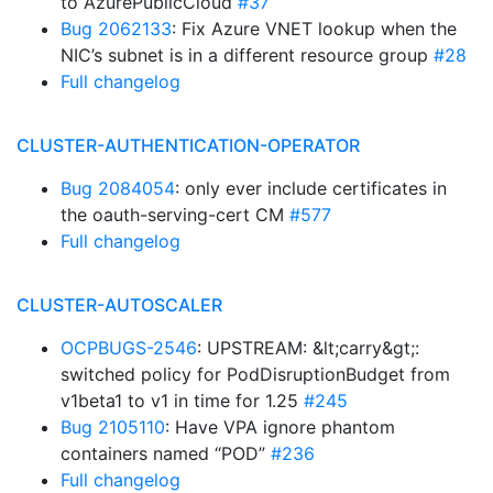
to AzurePublicCloud
#37
Bug 2062133
: Fix Azure VNET lookup when the
NIC’s subnet is in a different resource group
#28
Full changelog
CLUSTER-AUTHENTICATION-OPERATOR
Bug 2084054
: only ever include certificates in
the oauth-serving-cert CM
#577
Full changelog
CLUSTER-AUTOSCALER
OCPBUGS-2546
: UPSTREAM: &lt;carry&gt;:
switched policy for PodDisruptionBudget from
v1beta1 to v1 in time for 1.25
#245
Bug 2105110
: Have VPA ignore phantom
containers named “POD”
#236
Full changelog