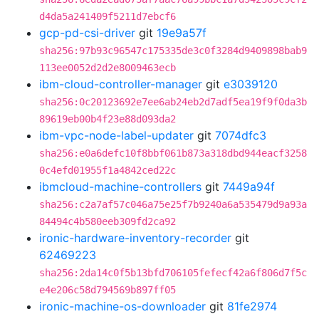
d4da5a241409f5211d7ebcf6
gcp-pd-csi-driver
git
19e9a57f
sha256:97b93c96547c175335de3c0f3284d9409898bab9
113ee0052d2d2e8009463ecb
ibm-cloud-controller-manager
git
e3039120
sha256:0c20123692e7ee6ab24eb2d7adf5ea19f9f0da3b
89619eb00b4f23e88d093da2
ibm-vpc-node-label-updater
git
7074dfc3
sha256:e0a6defc10f8bbf061b873a318dbd944eacf3258
0c4efd01955f1a4842ced22c
ibmcloud-machine-controllers
git
7449a94f
sha256:c2a7af57c046a75e25f7b9240a6a535479d9a93a
84494c4b580eeb309fd2ca92
ironic-hardware-inventory-recorder
git
62469223
sha256:2da14c0f5b13bfd706105fefecf42a6f806d7f5c
e4e206c58d794569b897ff05
ironic-machine-os-downloader
git
81fe2974