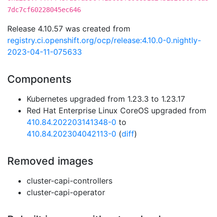
7dc7cf60228045ec646
Release 4.10.57 was created from
registry.ci.openshift.org/ocp/release:4.10.0-0.nightly-
2023-04-11-075633
Components
Kubernetes upgraded from 1.23.3 to 1.23.17
Red Hat Enterprise Linux CoreOS upgraded from
410.84.202203141348-0
to
410.84.202304042113-0
(
diff
)
Removed images
cluster-capi-controllers
cluster-capi-operator