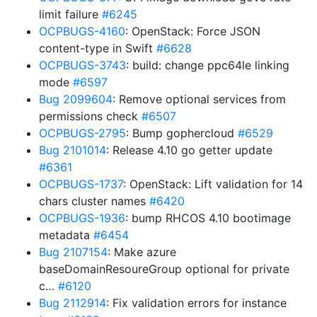
limit failure
#6245
OCPBUGS-4160
: OpenStack: Force JSON
content-type in Swift
#6628
OCPBUGS-3743
: build: change ppc64le linking
mode
#6597
Bug 2099604
: Remove optional services from
permissions check
#6507
OCPBUGS-2795
: Bump gophercloud
#6529
Bug 2101014
: Release 4.10 go getter update
#6361
OCPBUGS-1737
: OpenStack: Lift validation for 14
chars cluster names
#6420
OCPBUGS-1936
: bump RHCOS 4.10 bootimage
metadata
#6454
Bug 2107154
: Make azure
baseDomainResoureGroup optional for private
c…
#6120
Bug 2112914
: Fix validation errors for instance