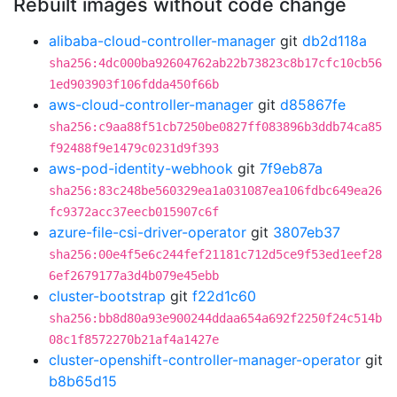
Rebuilt images without code change
alibaba-cloud-controller-manager
git
db2d118a
sha256:4dc000ba92604762ab22b73823c8b17cfc10cb56
1ed903903f106fdda450f66b
aws-cloud-controller-manager
git
d85867fe
sha256:c9aa88f51cb7250be0827ff083896b3ddb74ca85
f92488f9e1479c0231d9f393
aws-pod-identity-webhook
git
7f9eb87a
sha256:83c248be560329ea1a031087ea106fdbc649ea26
fc9372acc37eecb015907c6f
azure-file-csi-driver-operator
git
3807eb37
sha256:00e4f5e6c244fef21181c712d5ce9f53ed1eef28
6ef2679177a3d4b079e45ebb
cluster-bootstrap
git
f22d1c60
sha256:bb8d80a93e900244ddaa654a692f2250f24c514b
08c1f8572270b21af4a1427e
cluster-openshift-controller-manager-operator
git
b8b65d15