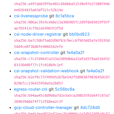
sha256:a497ab039f6e482c6b0bba51538e97e27388f446
ee0264d15a03df521c52b14a
csi-livenessprobe
git
8c1a5bca
sha256:886ac3914cebbe13a386905fc2d9fde83019f93f
ae705413cf5b2a5490353f5d
csi-node-driver-registrar
git
bb0bd823
sha256:ba7c50bf5a82d90f63c9ecc6f903dd5a7e39193d
5dd4ce8f3bdbfe4860162efe
csi-snapshot-controller
git
fe4a0a2f
sha256:c7c37d4647a333a1909db6a32a91d379aa51b432
83150dd0f77c1fc818b9c1ef
csi-snapshot-validation-webhook
git
fe4a0a2f
sha256:b2ef8c73749945267be542f5d08387983645dc07
8296fcc236425958a5e2b857
egress-router-cni
git
5c56bc8a
sha256:b94aa45c8d908a7d1e3a5ca208b35916647c87a7
209039ddd74f713f68ea2c3f
gcp-cloud-controller-manager
git
4dc728d0
sha256:6eda2ead073af7aac76a99bbc1a7d542305c9cf2