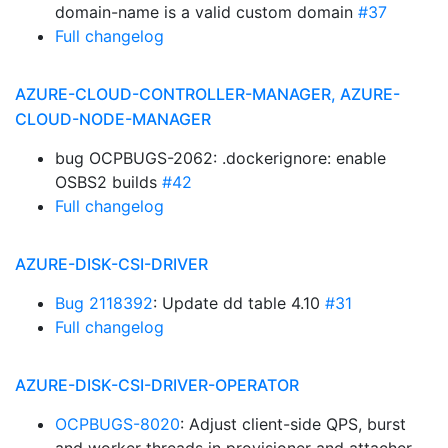
domain-name is a valid custom domain
#37
Full changelog
AZURE-CLOUD-CONTROLLER-MANAGER, AZURE-
CLOUD-NODE-MANAGER
bug OCPBUGS-2062: .dockerignore: enable
OSBS2 builds
#42
Full changelog
AZURE-DISK-CSI-DRIVER
Bug 2118392
: Update dd table 4.10
#31
Full changelog
AZURE-DISK-CSI-DRIVER-OPERATOR
OCPBUGS-8020
: Adjust client-side QPS, burst