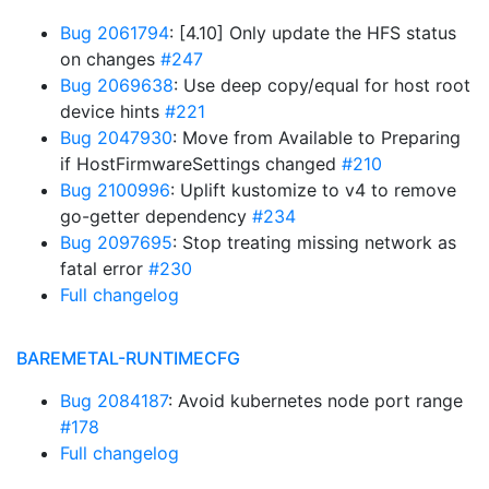
Bug 2061794
: [4.10] Only update the HFS status
on changes
#247
Bug 2069638
: Use deep copy/equal for host root
device hints
#221
Bug 2047930
: Move from Available to Preparing
if HostFirmwareSettings changed
#210
Bug 2100996
: Uplift kustomize to v4 to remove
go-getter dependency
#234
Bug 2097695
: Stop treating missing network as
fatal error
#230
Full changelog
BAREMETAL-RUNTIMECFG
Bug 2084187
: Avoid kubernetes node port range
#178
Full changelog