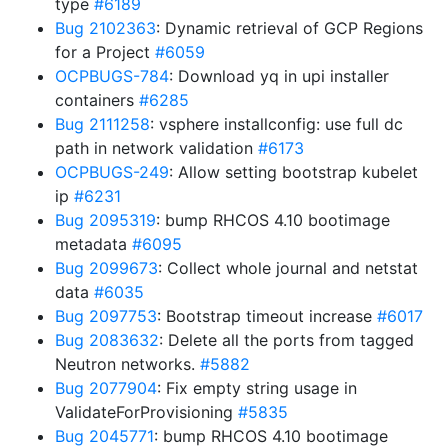
type
#6189
Bug 2102363
: Dynamic retrieval of GCP Regions
for a Project
#6059
OCPBUGS-784
: Download yq in upi installer
containers
#6285
Bug 2111258
: vsphere installconfig: use full dc
path in network validation
#6173
OCPBUGS-249
: Allow setting bootstrap kubelet
ip
#6231
Bug 2095319
: bump RHCOS 4.10 bootimage
metadata
#6095
Bug 2099673
: Collect whole journal and netstat
data
#6035
Bug 2097753
: Bootstrap timeout increase
#6017
Bug 2083632
: Delete all the ports from tagged
Neutron networks.
#5882
Bug 2077904
: Fix empty string usage in
ValidateForProvisioning
#5835
Bug 2045771
: bump RHCOS 4.10 bootimage