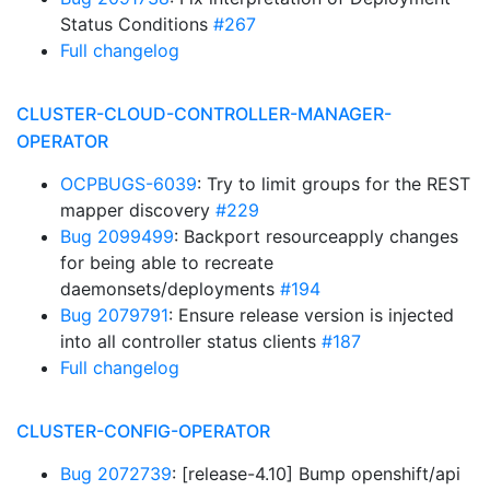
Status Conditions
#267
Full changelog
CLUSTER-CLOUD-CONTROLLER-MANAGER-
OPERATOR
OCPBUGS-6039
: Try to limit groups for the REST
mapper discovery
#229
Bug 2099499
: Backport resourceapply changes
for being able to recreate
daemonsets/deployments
#194
Bug 2079791
: Ensure release version is injected
into all controller status clients
#187
Full changelog
CLUSTER-CONFIG-OPERATOR
Bug 2072739
: [release-4.10] Bump openshift/api