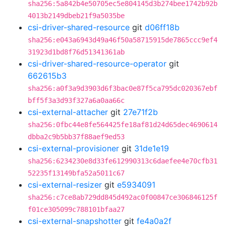
sha256:5a842b4e50705ec5e804145d3b274bee1742b92b
4013b2149dbeb21f9a5035be
csi-driver-shared-resource
git
d06ff18b
sha256:e043a6943d49a46f50a58715915de7865ccc9ef4
31923d1bd8f76d51341361ab
csi-driver-shared-resource-operator
git
662615b3
sha256:a0f3a9d3903d6f3bac0e87f5ca795dc020367ebf
bff5f3a3d93f327a6a0aa66c
csi-external-attacher
git
27e71f2b
sha256:0fbc44e8fe564425fe18af81d24d65dec4690614
dbba2c9b5bb37f88aef9ed53
csi-external-provisioner
git
31de1e19
sha256:6234230e8d33fe612990313c6daefee4e70cfb31
52235f13149bfa52a5011c67
csi-external-resizer
git
e5934091
sha256:c7ce8ab729dd845d492ac0f00847ce306846125f
f01ce305099c788101bfaa27
csi-external-snapshotter
git
fe4a0a2f