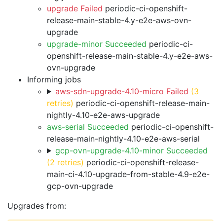
upgrade Failed
periodic-ci-openshift-
release-main-stable-4.y-e2e-aws-ovn-
upgrade
upgrade-minor Succeeded
periodic-ci-
openshift-release-main-stable-4.y-e2e-aws-
ovn-upgrade
Informing jobs
aws-sdn-upgrade-4.10-micro Failed
(3
retries)
periodic-ci-openshift-release-main-
nightly-4.10-e2e-aws-upgrade
aws-serial Succeeded
periodic-ci-openshift-
release-main-nightly-4.10-e2e-aws-serial
gcp-ovn-upgrade-4.10-minor Succeeded
(2 retries)
periodic-ci-openshift-release-
main-ci-4.10-upgrade-from-stable-4.9-e2e-
gcp-ovn-upgrade
Upgrades from: