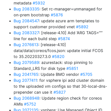
metadata
#5932
Bug 2083335
: Set rc-manager=unmanaged for
on-prem bootstrap
#5876
Bug 2084547
: update azure arm templates to
support customer provided vnet
#5892
Bug 2083327
: [release-4.10] Add ‘ARG TAGS=“”’
line for each build step
#5874
Bug 2076613
: [release-4.10]
data/data/coreos/fcos.json: update initial FCOS
to 35.20220327.3.0
#5820
Bug 2079589
: azurestack: stop pinning to
Standard_LRS for disk type
#5851
Bug 2041765
: Update BMO vendor
#5705
Bug 2077411
: for vsphere ipi add cluster domain
to the uploaded vm configs so that 30-local-dns-
prepender can use it
#5827
Bug 2068948
: Update region check for coreos
AMIs
#5752
Bug 2072135
: vsphere: Use Managed Object ID