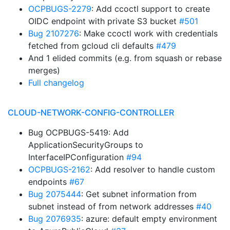
OCPBUGS-2279
: Add ccoctl support to create
OIDC endpoint with private S3 bucket
#501
Bug 2107276
: Make ccoctl work with credentials
fetched from gcloud cli defaults
#479
And 1 elided commits (e.g. from squash or rebase
merges)
Full changelog
CLOUD-NETWORK-CONFIG-CONTROLLER
Bug OCPBUGS-5419: Add
ApplicationSecurityGroups to
InterfaceIPConfiguration
#94
OCPBUGS-2162
: Add resolver to handle custom
endpoints
#67
Bug 2075444
: Get subnet information from
subnet instead of from network addresses
#40
Bug 2076935
: azure: default empty environment