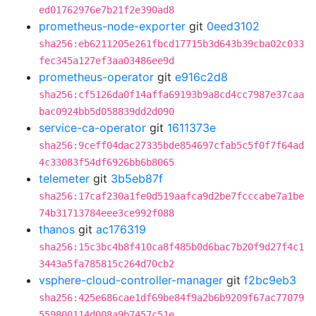
ed01762976e7b21f2e390ad8
prometheus-node-exporter
git
0eed3102
sha256:eb6211205e261fbcd17715b3d643b39cba02c033
fec345a127ef3aa03486ee9d
prometheus-operator
git
e916c2d8
sha256:cf5126da0f14affa69193b9a8cd4cc7987e37caa
bac0924bb5d058839dd2d090
service-ca-operator
git
1611373e
sha256:9ceff04dac27335bde854697cfab5c5f0f7f64ad
4c33083f54df6926bb6b8065
telemeter
git
3b5eb87f
sha256:17caf230a1fe0d519aafca9d2be7fcccabe7a1be
74b31713784eee3ce992f088
thanos
git
ac176319
sha256:15c3bc4b8f410ca8f485b0d6bac7b20f9d27f4c1
3443a5fa785815c264d70cb2
vsphere-cloud-controller-manager
git
f2bc9eb3
sha256:425e686cae1df69be84f9a2b6b9209f67ac77079
559800114d008a9b7457c51e