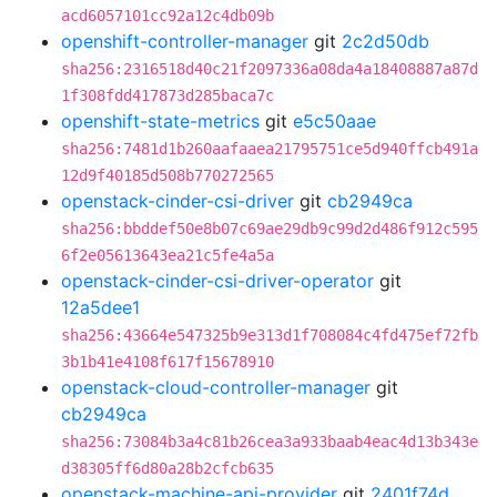
acd6057101cc92a12c4db09b
openshift-controller-manager
git
2c2d50db
sha256:2316518d40c21f2097336a08da4a18408887a87d
1f308fdd417873d285baca7c
openshift-state-metrics
git
e5c50aae
sha256:7481d1b260aafaaea21795751ce5d940ffcb491a
12d9f40185d508b770272565
openstack-cinder-csi-driver
git
cb2949ca
sha256:bbddef50e8b07c69ae29db9c99d2d486f912c595
6f2e05613643ea21c5fe4a5a
openstack-cinder-csi-driver-operator
git
12a5dee1
sha256:43664e547325b9e313d1f708084c4fd475ef72fb
3b1b41e4108f617f15678910
openstack-cloud-controller-manager
git
cb2949ca
sha256:73084b3a4c81b26cea3a933baab4eac4d13b343e
d38305ff6d80a28b2cfcb635
openstack-machine-api-provider
git
2401f74d