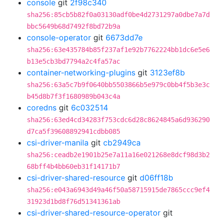
console
git
2f98c340
sha256:85cb5b82f0a03130adf0be4d2731297a0dbe7a7d
bbc5649b68d7492f8bd72b9a
console-operator
git
6673dd7e
sha256:63e435784b85f237af1e92b7762224bb1dc6e5e6
b13e5cb3bd7794a2c4fa57ac
container-networking-plugins
git
3123ef8b
sha256:63a5c7b9f0640bb5503866b5e979c0bb4f5b3e3c
b45d8b7f3f1680989b043c4a
coredns
git
6c032514
sha256:63ed4cd34283f753cdc6d28c8624845a6d936290
d7ca5f39608892941cdbb085
csi-driver-manila
git
cb2949ca
sha256:ceadb2e1901b25e7a11a16e021268e8dcf98d3b2
68bff4b4bb60eb31f14171b7
csi-driver-shared-resource
git
d06ff18b
sha256:e043a6943d49a46f50a58715915de7865ccc9ef4
31923d1bd8f76d51341361ab
csi-driver-shared-resource-operator
git