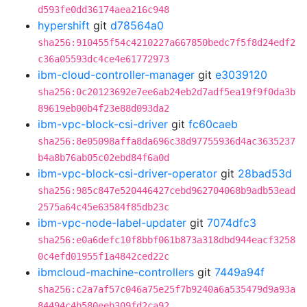
d593fe0dd36174aea216c948
hypershift
git
d78564a0
sha256:910455f54c4210227a667850bedc7f5f8d24edf2
c36a05593dc4ce4e61772973
ibm-cloud-controller-manager
git
e3039120
sha256:0c20123692e7ee6ab24eb2d7adf5ea19f9f0da3b
89619eb00b4f23e88d093da2
ibm-vpc-block-csi-driver
git
fc60caeb
sha256:8e05098affa8da696c38d97755936d4ac3635237
b4a8b76ab05c02ebd84f6a0d
ibm-vpc-block-csi-driver-operator
git
28bad53d
sha256:985c847e520446427cebd962704068b9adb53ead
2575a64c45e63584f85db23c
ibm-vpc-node-label-updater
git
7074dfc3
sha256:e0a6defc10f8bbf061b873a318dbd944eacf3258
0c4efd01955f1a4842ced22c
ibmcloud-machine-controllers
git
7449a94f
sha256:c2a7af57c046a75e25f7b9240a6a535479d9a93a
84494c4b580eeb309fd2ca92