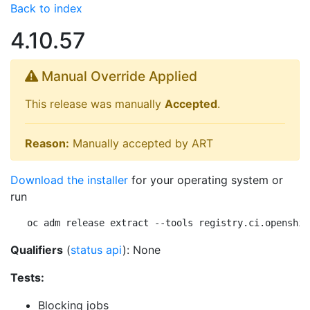
Back to index
4.10.57
Manual Override Applied
This release was manually
Accepted
.
Reason:
Manually accepted by ART
Download the installer
for your operating system or
run
oc adm release extract --tools registry.ci.openshif
Qualifiers
(
status api
): None
Tests:
Blocking jobs