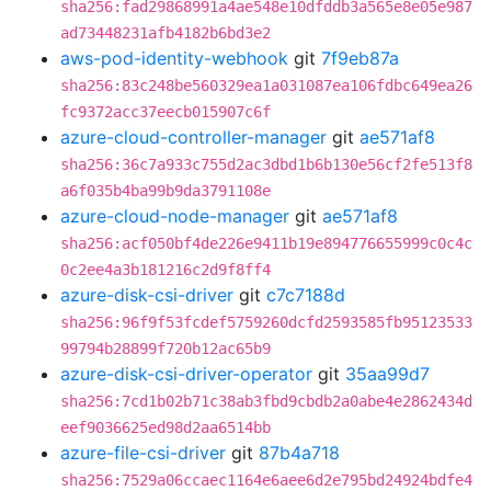
sha256:fad29868991a4ae548e10dfddb3a565e8e05e987
ad73448231afb4182b6bd3e2
aws-pod-identity-webhook
git
7f9eb87a
sha256:83c248be560329ea1a031087ea106fdbc649ea26
fc9372acc37eecb015907c6f
azure-cloud-controller-manager
git
ae571af8
sha256:36c7a933c755d2ac3dbd1b6b130e56cf2fe513f8
a6f035b4ba99b9da3791108e
azure-cloud-node-manager
git
ae571af8
sha256:acf050bf4de226e9411b19e894776655999c0c4c
0c2ee4a3b181216c2d9f8ff4
azure-disk-csi-driver
git
c7c7188d
sha256:96f9f53fcdef5759260dcfd2593585fb95123533
99794b28899f720b12ac65b9
azure-disk-csi-driver-operator
git
35aa99d7
sha256:7cd1b02b71c38ab3fbd9cbdb2a0abe4e2862434d
eef9036625ed98d2aa6514bb
azure-file-csi-driver
git
87b4a718
sha256:7529a06ccaec1164e6aee6d2e795bd24924bdfe4