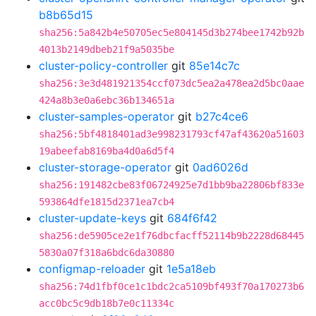
b8b65d15
sha256:5a842b4e50705ec5e804145d3b274bee1742b92b
4013b2149dbeb21f9a5035be
cluster-policy-controller
git
85e14c7c
sha256:3e3d481921354ccf073dc5ea2a478ea2d5bc0aae
424a8b3e0a6ebc36b134651a
cluster-samples-operator
git
b27c4ce6
sha256:5bf4818401ad3e998231793cf47af43620a51603
19abeefab8169ba4d0a6d5f4
cluster-storage-operator
git
0ad6026d
sha256:191482cbe83f06724925e7d1bb9ba22806bf833e
593864dfe1815d2371ea7cb4
cluster-update-keys
git
684f6f42
sha256:de5905ce2e1f76dbcfacff52114b9b2228d68445
5830a07f318a6bdc6da30880
configmap-reloader
git
1e5a18eb
sha256:74d1fbf0ce1c1bdc2ca5109bf493f70a170273b6
acc0bc5c9db18b7e0c11334c