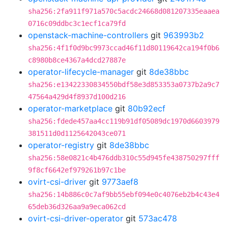
sha256:2fa911f971a570c5acdc24668d081207335eaaea
0716c09ddbc3c1ecf1ca79fd
openstack-machine-controllers
git
963993b2
sha256:4f1f0d9bc9973ccad46f11d80119642ca194f0b6
c8980b8ce4367a4dcd27887e
operator-lifecycle-manager
git
8de38bbc
sha256:e13422330834550bdf58e3d853353a0737b2a9c7
47564a429d4f8937d100d216
operator-marketplace
git
80b92ecf
sha256:fdede457aa4cc119b91df05089dc1970d6603979
381511d0d1125642043ce071
operator-registry
git
8de38bbc
sha256:58e0821c4b476ddb310c55d945fe438750297fff
9f8cf6642ef979261b97c1be
ovirt-csi-driver
git
9773aef8
sha256:14b886c0c7af9bb55ebf094e0c4076eb2b4c43e4
65deb36d326aa9a9eca062cd
ovirt-csi-driver-operator
git
573ac478