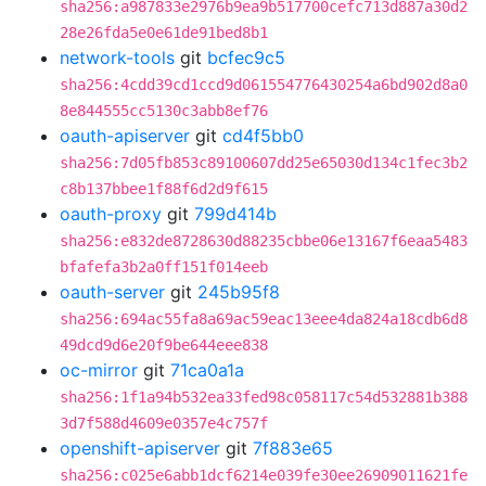
sha256:a987833e2976b9ea9b517700cefc713d887a30d2
28e26fda5e0e61de91bed8b1
network-tools
git
bcfec9c5
sha256:4cdd39cd1ccd9d061554776430254a6bd902d8a0
8e844555cc5130c3abb8ef76
oauth-apiserver
git
cd4f5bb0
sha256:7d05fb853c89100607dd25e65030d134c1fec3b2
c8b137bbee1f88f6d2d9f615
oauth-proxy
git
799d414b
sha256:e832de8728630d88235cbbe06e13167f6eaa5483
bfafefa3b2a0ff151f014eeb
oauth-server
git
245b95f8
sha256:694ac55fa8a69ac59eac13eee4da824a18cdb6d8
49dcd9d6e20f9be644eee838
oc-mirror
git
71ca0a1a
sha256:1f1a94b532ea33fed98c058117c54d532881b388
3d7f588d4609e0357e4c757f
openshift-apiserver
git
7f883e65
sha256:c025e6abb1dcf6214e039fe30ee26909011621fe