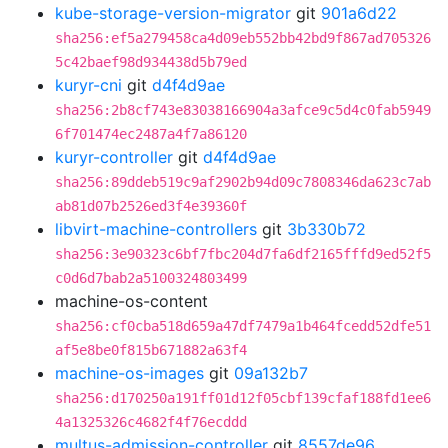
kube-storage-version-migrator
git
901a6d22
sha256:ef5a279458ca4d09eb552bb42bd9f867ad705326
5c42baef98d934438d5b79ed
kuryr-cni
git
d4f4d9ae
sha256:2b8cf743e83038166904a3afce9c5d4c0fab5949
6f701474ec2487a4f7a86120
kuryr-controller
git
d4f4d9ae
sha256:89ddeb519c9af2902b94d09c7808346da623c7ab
ab81d07b2526ed3f4e39360f
libvirt-machine-controllers
git
3b330b72
sha256:3e90323c6bf7fbc204d7fa6df2165fffd9ed52f5
c0d6d7bab2a5100324803499
machine-os-content
sha256:cf0cba518d659a47df7479a1b464fcedd52dfe51
af5e8be0f815b671882a63f4
machine-os-images
git
09a132b7
sha256:d170250a191ff01d12f05cbf139cfaf188fd1ee6
4a1325326c4682f4f76ecddd
multus-admission-controller
git
8557de96