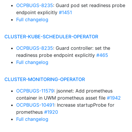
OCPBUGS-8235
: Guard pod set readiness probe
endpoint explicitly
#1451
Full changelog
CLUSTER-KUBE-SCHEDULER-OPERATOR
OCPBUGS-8235
: Guard controller: set the
readiness probe endpoint explicitly
#465
Full changelog
CLUSTER-MONITORING-OPERATOR
OCPBUGS-11579
: jsonnet: Add prometheus
container in UWM prometheus asset file
#1942
OCPBUGS-10491
: Increase startupProbe for
prometheus
#1920
Full changelog