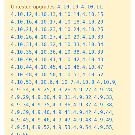
Untested upgrades:
,
,
4.10.10
4.10.11
,
,
,
,
4.10.12
4.10.13
4.10.14
4.10.15
,
,
,
,
4.10.16
4.10.17
4.10.18
4.10.20
,
,
,
,
4.10.21
4.10.23
4.10.24
4.10.25
,
,
,
,
4.10.26
4.10.27
4.10.29
4.10.30
,
,
,
,
4.10.31
4.10.32
4.10.33
4.10.34
,
,
,
,
4.10.35
4.10.36
4.10.38
4.10.39
,
,
,
,
4.10.40
4.10.41
4.10.42
4.10.43
,
,
,
,
4.10.44
4.10.45
4.10.46
4.10.47
,
,
,
,
4.10.48
4.10.50
4.10.51
4.10.52
,
,
,
,
,
4.10.53
4.10.6
4.10.7
4.10.8
4.10.9
,
,
,
,
,
4.9.24
4.9.25
4.9.26
4.9.27
4.9.28
,
,
,
,
,
4.9.29
4.9.30
4.9.31
4.9.32
4.9.33
,
,
,
,
,
4.9.34
4.9.35
4.9.36
4.9.37
4.9.38
,
,
,
,
,
4.9.39
4.9.40
4.9.41
4.9.42
4.9.44
,
,
,
,
,
4.9.45
4.9.46
4.9.47
4.9.48
4.9.49
,
,
,
,
,
4.9.51
4.9.52
4.9.53
4.9.54
4.9.55
4.9.56