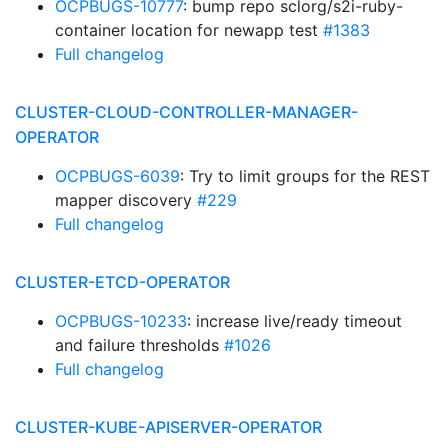
OCPBUGS-10777
: bump repo sclorg/s2i-ruby-
container location for newapp test
#1383
Full changelog
CLUSTER-CLOUD-CONTROLLER-MANAGER-
OPERATOR
OCPBUGS-6039
: Try to limit groups for the REST
mapper discovery
#229
Full changelog
CLUSTER-ETCD-OPERATOR
OCPBUGS-10233
: increase live/ready timeout
and failure thresholds
#1026
Full changelog
CLUSTER-KUBE-APISERVER-OPERATOR