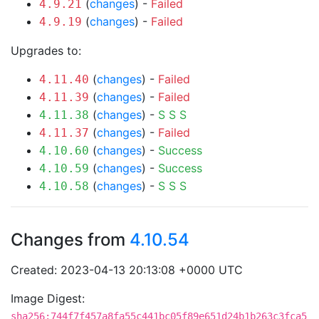
(
changes
) -
Failed
4.9.21
(
changes
) -
Failed
4.9.19
Upgrades to:
(
changes
) -
Failed
4.11.40
(
changes
) -
Failed
4.11.39
(
changes
) -
S
S
S
4.11.38
(
changes
) -
Failed
4.11.37
(
changes
) -
Success
4.10.60
(
changes
) -
Success
4.10.59
(
changes
) -
S
S
S
4.10.58
Changes from
4.10.54
Created: 2023-04-13 20:13:08 +0000 UTC
Image Digest:
sha256:744f7f457a8fa55c441bc05f89e651d24b1b263c3fca5