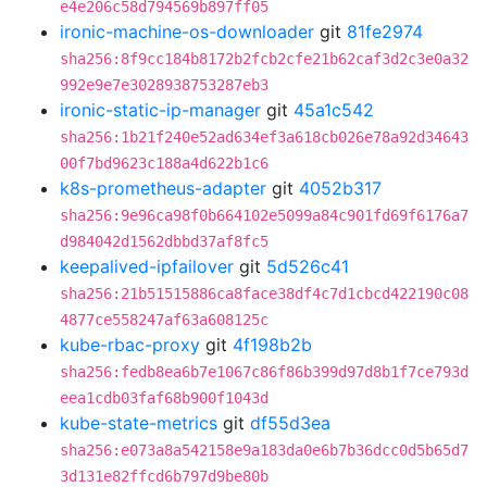
e4e206c58d794569b897ff05
ironic-machine-os-downloader
git
81fe2974
sha256:8f9cc184b8172b2fcb2cfe21b62caf3d2c3e0a32
992e9e7e3028938753287eb3
ironic-static-ip-manager
git
45a1c542
sha256:1b21f240e52ad634ef3a618cb026e78a92d34643
00f7bd9623c188a4d622b1c6
k8s-prometheus-adapter
git
4052b317
sha256:9e96ca98f0b664102e5099a84c901fd69f6176a7
d984042d1562dbbd37af8fc5
keepalived-ipfailover
git
5d526c41
sha256:21b51515886ca8face38df4c7d1cbcd422190c08
4877ce558247af63a608125c
kube-rbac-proxy
git
4f198b2b
sha256:fedb8ea6b7e1067c86f86b399d97d8b1f7ce793d
eea1cdb03faf68b900f1043d
kube-state-metrics
git
df55d3ea
sha256:e073a8a542158e9a183da0e6b7b36dcc0d5b65d7
3d131e82ffcd6b797d9be80b