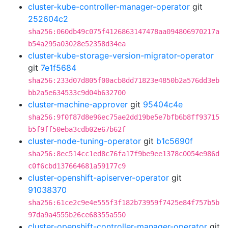
cluster-kube-controller-manager-operator
git
252604c2
sha256:060db49c075f4126863147478aa094806970217a
b54a295a03028e52358d34ea
cluster-kube-storage-version-migrator-operator
git
7e1f5684
sha256:233d07d805f00acb8dd71823e4850b2a576dd3eb
bb2a5e634533c9d04b632700
cluster-machine-approver
git
95404c4e
sha256:9f0f87d8e96ec75ae2dd19be5e7bfb6b8ff93715
b5f9ff50eba3cdb02e67b62f
cluster-node-tuning-operator
git
b1c5690f
sha256:8ec514cc1ed8c76fa17f9be9ee1378c0054e986d
c0f6cbd137664681a59177c9
cluster-openshift-apiserver-operator
git
91038370
sha256:61ce2c9e4e555f3f182b73959f7425e84f757b5b
97da9a4555b26ce68355a550
cluster-openshift-controller-manager-operator
git