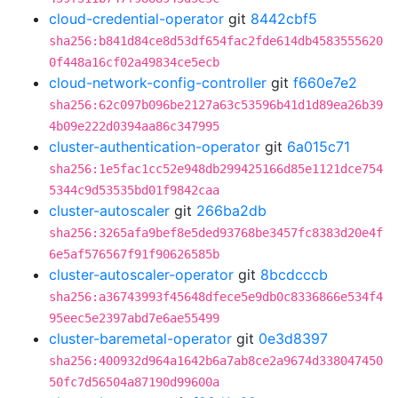
cloud-credential-operator
git
8442cbf5
sha256:b841d84ce8d53df654fac2fde614db4583555620
0f448a16cf02a49834ce5ecb
cloud-network-config-controller
git
f660e7e2
sha256:62c097b096be2127a63c53596b41d1d89ea26b39
4b09e222d0394aa86c347995
cluster-authentication-operator
git
6a015c71
sha256:1e5fac1cc52e948db299425166d85e1121dce754
5344c9d53535bd01f9842caa
cluster-autoscaler
git
266ba2db
sha256:3265afa9bef8e5ded93768be3457fc8383d20e4f
6e5af576567f91f90626585b
cluster-autoscaler-operator
git
8bcdcccb
sha256:a36743993f45648dfece5e9db0c8336866e534f4
95eec5e2397abd7e6ae55499
cluster-baremetal-operator
git
0e3d8397
sha256:400932d964a1642b6a7ab8ce2a9674d338047450
50fc7d56504a87190d99600a