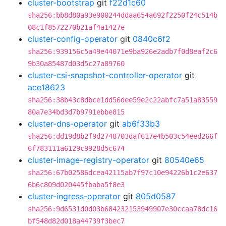
cluster-bootstrap
git
f22d1c60
sha256:bb8d80a93e900244ddaa654a692f2250f24c514b
08c1f8572270b21af4a1427e
cluster-config-operator
git
0840c6f2
sha256:939156c5a49e44071e9ba926e2adb7f0d8eaf2c6
9b30a85487d03d5c27a89760
cluster-csi-snapshot-controller-operator
git
ace18623
sha256:38b43c8dbce1dd56dee59e2c22abfc7a51a83559
80a7e34bd3d7b9791ebbe815
cluster-dns-operator
git
ab6f33b3
sha256:dd19d8b2f9d2748703daf617e4b503c54eed266f
6f783111a6129c9928d5c674
cluster-image-registry-operator
git
80540e65
sha256:67b02586dcea42115ab7f97c10e94226b1c2e637
6b6c809d020445fbaba5f8e3
cluster-ingress-operator
git
805d0587
sha256:9d6531d0d03b684232153949907e30ccaa78dc16
bf548d82d018a44739f3bec7