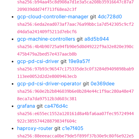
sha256:b94aa45c8d908a7d1e3a5ca208b35916647c87a7
209039ddd74f713f68ea2c3f
gcp-cloud-controller-manager
git
4dc728d0
sha256:6eda2ead073af7aac76a99bbc1a7d542305c9cf2
d4da5a241409f5211d7ebcf6
gcp-machine-controllers
git
a8d5b944
sha256:4b4b90725a94fb90e5d0d49222f9a32e820e390c
475b479a2bed57e437aacb8b
gcp-pd-csi-driver
git
19e9a57f
sha256:97b93c96547c175335de3c0f3284d9409898bab9
113ee0052d2d2e8009463ecb
gcp-pd-csi-driver-operator
git
0e369dee
sha256:960e2b2b846039b6e0b284e44c1f9ac280a48e47
8eca7a7da97512b3d603c381
grafana
git
ca476d4c
sha256:e655ec1552a120161d8a4bfa6aa07fec95724944
922c385574428879834f604c
haproxy-router
git
c1e7f405
sha256:88eeeacca0be79de5f899f37b30e9c80f6e922e5