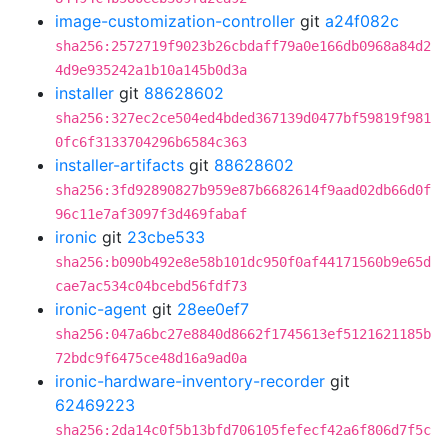
image-customization-controller
git
a24f082c
sha256:2572719f9023b26cbdaff79a0e166db0968a84d2
4d9e935242a1b10a145b0d3a
installer
git
88628602
sha256:327ec2ce504ed4bded367139d0477bf59819f981
0fc6f3133704296b6584c363
installer-artifacts
git
88628602
sha256:3fd92890827b959e87b6682614f9aad02db66d0f
96c11e7af3097f3d469fabaf
ironic
git
23cbe533
sha256:b090b492e8e58b101dc950f0af44171560b9e65d
cae7ac534c04bcebd56fdf73
ironic-agent
git
28ee0ef7
sha256:047a6bc27e8840d8662f1745613ef5121621185b
72bdc9f6475ce48d16a9ad0a
ironic-hardware-inventory-recorder
git
62469223
sha256:2da14c0f5b13bfd706105fefecf42a6f806d7f5c