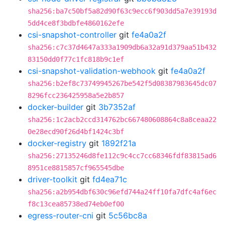
sha256:ba7c50bf5a82d90f63c9ecc6f903dd5a7e39193d
5dd4ce8f3bdbfe4860162efe
csi-snapshot-controller
git
fe4a0a2f
sha256:c7c37d4647a333a1909db6a32a91d379aa51b432
83150dd0f77c1fc818b9c1ef
csi-snapshot-validation-webhook
git
fe4a0a2f
sha256:b2ef8c73749945267be542f5d08387983645dc07
8296fcc236425958a5e2b857
docker-builder
git
3b7352af
sha256:1c2acb2ccd314762bc667480608864c8a8ceaa22
0e28ecd90f26d4bf1424c3bf
docker-registry
git
1892f21a
sha256:27135246d8fe112c9c4cc7cc68346fdf83815ad6
8951ce8815857cf965545dbe
driver-toolkit
git
fd4ea71c
sha256:a2b954dbf630c96efd744a24ff10fa7dfc4af6ec
f8c13cea85738ed74eb0ef00
egress-router-cni
git
5c56bc8a