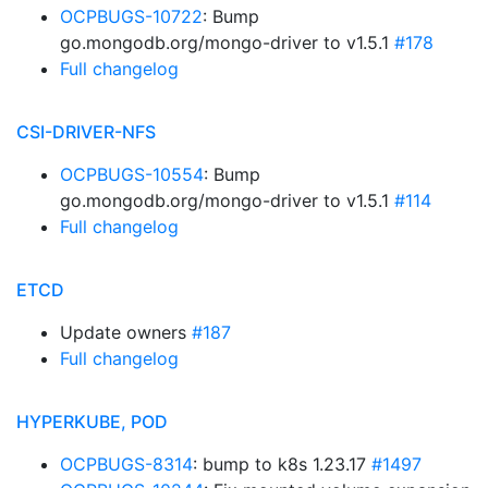
OCPBUGS-10722
: Bump
go.mongodb.org/mongo-driver to v1.5.1
#178
Full changelog
CSI-DRIVER-NFS
OCPBUGS-10554
: Bump
go.mongodb.org/mongo-driver to v1.5.1
#114
Full changelog
ETCD
Update owners
#187
Full changelog
HYPERKUBE, POD
OCPBUGS-8314
: bump to k8s 1.23.17
#1497