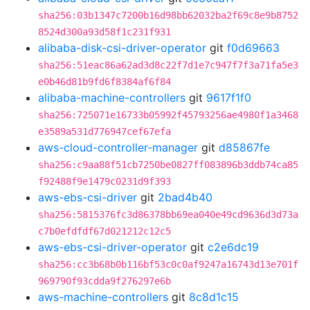
sha256:03b1347c7200b16d98bb62032ba2f69c8e9b8752
8524d300a93d58f1c231f931
alibaba-disk-csi-driver-operator
git
f0d69663
sha256:51eac86a62ad3d8c22f7d1e7c947f7f3a71fa5e3
e0b46d81b9fd6f8384af6f84
alibaba-machine-controllers
git
9617f1f0
sha256:725071e16733b05992f45793256ae4980f1a3468
e3589a531d776947cef67efa
aws-cloud-controller-manager
git
d85867fe
sha256:c9aa88f51cb7250be0827ff083896b3ddb74ca85
f92488f9e1479c0231d9f393
aws-ebs-csi-driver
git
2bad4b40
sha256:5815376fc3d86378bb69ea040e49cd9636d3d73a
c7b0efdfdf67d021212c12c5
aws-ebs-csi-driver-operator
git
c2e6dc19
sha256:cc3b68b0b116bf53c0c0af9247a16743d13e701f
969790f93cdda9f276297e6b
aws-machine-controllers
git
8c8d1c15