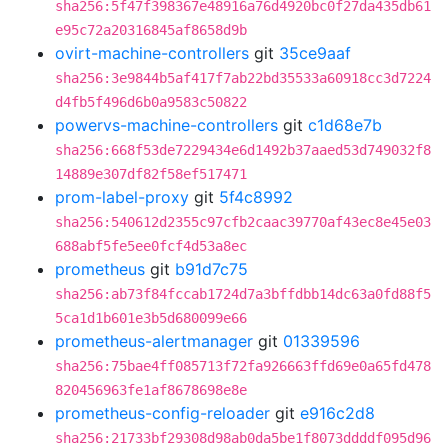
sha256:5f47f398367e48916a76d4920bc0f27da435db61
e95c72a20316845af8658d9b
ovirt-machine-controllers
git
35ce9aaf
sha256:3e9844b5af417f7ab22bd35533a60918cc3d7224
d4fb5f496d6b0a9583c50822
powervs-machine-controllers
git
c1d68e7b
sha256:668f53de7229434e6d1492b37aaed53d749032f8
14889e307df82f58ef517471
prom-label-proxy
git
5f4c8992
sha256:540612d2355c97cfb2caac39770af43ec8e45e03
688abf5fe5ee0fcf4d53a8ec
prometheus
git
b91d7c75
sha256:ab73f84fccab1724d7a3bffdbb14dc63a0fd88f5
5ca1d1b601e3b5d680099e66
prometheus-alertmanager
git
01339596
sha256:75bae4ff085713f72fa926663ffd69e0a65fd478
820456963fe1af8678698e8e
prometheus-config-reloader
git
e916c2d8
sha256:21733bf29308d98ab0da5be1f8073ddddf095d96