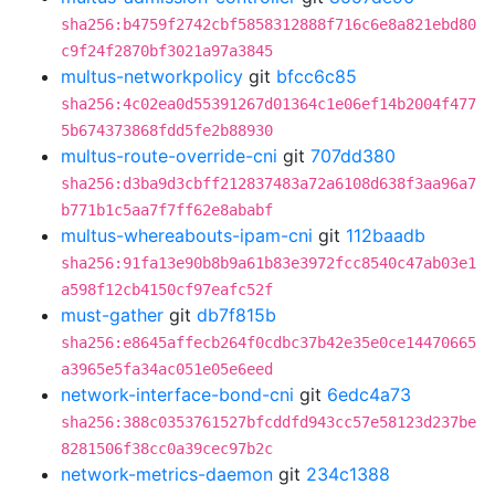
sha256:b4759f2742cbf5858312888f716c6e8a821ebd80
c9f24f2870bf3021a97a3845
multus-networkpolicy
git
bfcc6c85
sha256:4c02ea0d55391267d01364c1e06ef14b2004f477
5b674373868fdd5fe2b88930
multus-route-override-cni
git
707dd380
sha256:d3ba9d3cbff212837483a72a6108d638f3aa96a7
b771b1c5aa7f7ff62e8ababf
multus-whereabouts-ipam-cni
git
112baadb
sha256:91fa13e90b8b9a61b83e3972fcc8540c47ab03e1
a598f12cb4150cf97eafc52f
must-gather
git
db7f815b
sha256:e8645affecb264f0cdbc37b42e35e0ce14470665
a3965e5fa34ac051e05e6eed
network-interface-bond-cni
git
6edc4a73
sha256:388c0353761527bfcddfd943cc57e58123d237be
8281506f38cc0a39cec97b2c
network-metrics-daemon
git
234c1388