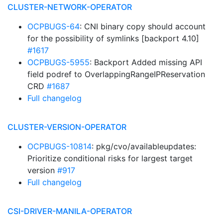
CLUSTER-NETWORK-OPERATOR
OCPBUGS-64
: CNI binary copy should account
for the possibility of symlinks [backport 4.10]
#1617
OCPBUGS-5955
: Backport Added missing API
field podref to OverlappingRangeIPReservation
CRD
#1687
Full changelog
CLUSTER-VERSION-OPERATOR
OCPBUGS-10814
: pkg/cvo/availableupdates:
Prioritize conditional risks for largest target
version
#917
Full changelog
CSI-DRIVER-MANILA-OPERATOR