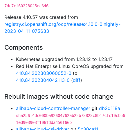
7dc7cf60228045ec646
Release 4.10.57 was created from
registry.ci.openshift.org/ocp/release:4.10.0-0.nightly-
2023-04-11-075633
Components
Kubernetes upgraded from 1.23.12 to 1.23.17
Red Hat Enterprise Linux CoreOS upgraded from
410.84.202303060052-0
to
410.84.202304042113-0
(
diff
)
Rebuilt images without code change
alibaba-cloud-controller-manager
git
db2d118a
sha256:4dc000ba92604762ab22b73823c8b17cfc10cb56
1ed903903f106fdda450f66b
alibaba-cloud-csi-driver
git
5c30ca11