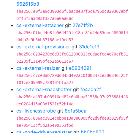
662615b3
sha256:a0f3a9d3903d6f3bac0e87f5ca795dc020367ebf
bff5f3a3d93f327a6a0aa66c
csi-external-attacher
git
27e71f2b
sha256:0fbc44e8fe564425fe18af81d24d65dec4690614
dbba2c9b5bb37f88aef9ed53
csi-external-provisioner
git
31de1e19
sha256:6234230e8d33fe612990313c6daefee4e70cfb31
52235f13149bfa52a5011c67
csi-external-resizer
git
e5934091
sha256:c7ce8ab729dd845d492ac0f00847ce306846125f
f01ce305099c788101bfaa27
csi-external-snapshotter
git
fe4a0a2f
sha256:a497ab039f6e482c6b0bba51538e97e27388f446
ee0264d15a03df521c52b14a
csi-livenessprobe
git
8c1a5bca
sha256:886ac3914cebbe13a386905fc2d9fde83019f93f
ae705413cf5b2a5490353f5d
csi-node-driver-registrar
git
bb0bd823