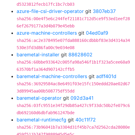
d5323812fecb17fc1bc7cb03
azure-file-csi-driver-operator
git
3807eb37
sha256:00e4f5e6c244fef21181c712d5ce9f53ed1eef28
6ef2679177a3d4b079e45ebb
azure-machine-controllers
git
04ed0af9
sha256:ac2e378495e07fda888160cdbbbf83e3d4314a34
530e3fd3d86fa00c9e034e08
baremetal-installer
git
88628602
sha256:60bbe933642c005fa98a546f1b1f323a5cee60a9
63570bf1a364d907142cffb5
baremetal-machine-controllers
git
adff401d
sha256:36929584ac8e6491f03e15fc150eddd20ae02d67
3d89945aa00b508775df55dd
baremetal-operator
git
092d3a41
sha256:03fc9551e34f29db85a427c9f33dc50b2fe079c6
db692160d6dbfab961247bde
baremetal-runtimecfg
git
40c11f72
sha256:73b96041b7a3304d31f45b7ca7d2562cda28080e
459f511b747f9888945d5e5c