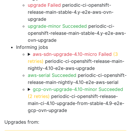
upgrade Failed
periodic-ci-openshift-
release-main-stable-4.y-e2e-aws-ovn-
upgrade
upgrade-minor Succeeded
periodic-ci-
openshift-release-main-stable-4.y-e2e-aws-
ovn-upgrade
Informing jobs
aws-sdn-upgrade-4.10-micro Failed
(3
retries)
periodic-ci-openshift-release-main-
nightly-4.10-e2e-aws-upgrade
aws-serial Succeeded
periodic-ci-openshift-
release-main-nightly-4.10-e2e-aws-serial
gcp-ovn-upgrade-4.10-minor Succeeded
(2 retries)
periodic-ci-openshift-release-
main-ci-4.10-upgrade-from-stable-4.9-e2e-
gcp-ovn-upgrade
Upgrades from: