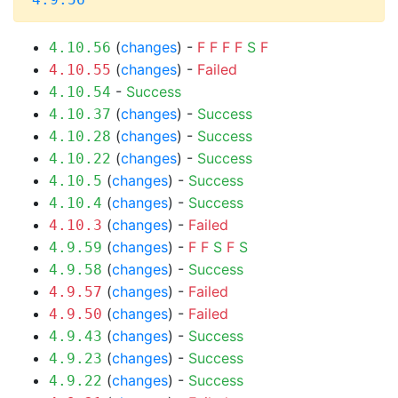
(
changes
) -
F
F
F
F
S
F
4.10.56
(
changes
) -
Failed
4.10.55
-
Success
4.10.54
(
changes
) -
Success
4.10.37
(
changes
) -
Success
4.10.28
(
changes
) -
Success
4.10.22
(
changes
) -
Success
4.10.5
(
changes
) -
Success
4.10.4
(
changes
) -
Failed
4.10.3
(
changes
) -
F
F
S
F
S
4.9.59
(
changes
) -
Success
4.9.58
(
changes
) -
Failed
4.9.57
(
changes
) -
Failed
4.9.50
(
changes
) -
Success
4.9.43
(
changes
) -
Success
4.9.23
(
changes
) -
Success
4.9.22