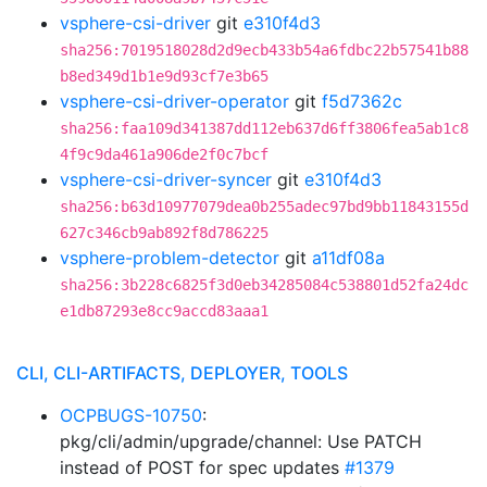
vsphere-csi-driver
git
e310f4d3
sha256:7019518028d2d9ecb433b54a6fdbc22b57541b88
b8ed349d1b1e9d93cf7e3b65
vsphere-csi-driver-operator
git
f5d7362c
sha256:faa109d341387dd112eb637d6ff3806fea5ab1c8
4f9c9da461a906de2f0c7bcf
vsphere-csi-driver-syncer
git
e310f4d3
sha256:b63d10977079dea0b255adec97bd9bb11843155d
627c346cb9ab892f8d786225
vsphere-problem-detector
git
a11df08a
sha256:3b228c6825f3d0eb34285084c538801d52fa24dc
e1db87293e8cc9accd83aaa1
CLI, CLI-ARTIFACTS, DEPLOYER, TOOLS
OCPBUGS-10750
:
pkg/cli/admin/upgrade/channel: Use PATCH
instead of POST for spec updates
#1379