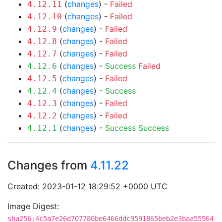
(
changes
) -
Failed
4.12.11
(
changes
) -
Failed
4.12.10
(
changes
) -
Failed
4.12.9
(
changes
) -
Failed
4.12.8
(
changes
) -
Failed
4.12.7
(
changes
) -
Success
Failed
4.12.6
(
changes
) -
Failed
4.12.5
(
changes
) -
Success
4.12.4
(
changes
) -
Failed
4.12.3
(
changes
) -
Failed
4.12.2
(
changes
) -
Success
Success
4.12.1
Changes from
4.11.22
Created: 2023-01-12 18:29:52 +0000 UTC
Image Digest:
sha256:4c5a7e26d707780be6466ddc9591865beb2e3baa55564