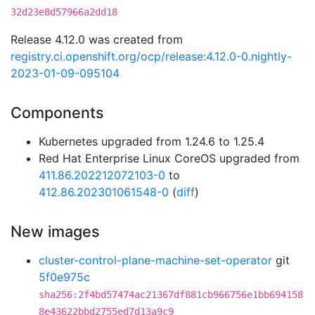
32d23e8d57966a2dd18
Release 4.12.0 was created from
registry.ci.openshift.org/ocp/release:4.12.0-0.nightly-
2023-01-09-095104
Components
Kubernetes upgraded from 1.24.6 to 1.25.4
Red Hat Enterprise Linux CoreOS upgraded from
411.86.202212072103-0
to
412.86.202301061548-0
(
diff
)
New images
cluster-control-plane-machine-set-operator
git
5f0e975c
sha256:2f4bd57474ac21367df881cb966756e1bb694158
8e43622bbd2755ed7d13a9c9