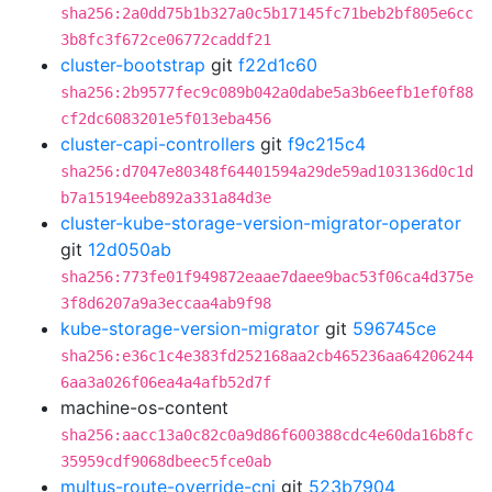
sha256:2a0dd75b1b327a0c5b17145fc71beb2bf805e6cc
3b8fc3f672ce06772caddf21
cluster-bootstrap
git
f22d1c60
sha256:2b9577fec9c089b042a0dabe5a3b6eefb1ef0f88
cf2dc6083201e5f013eba456
cluster-capi-controllers
git
f9c215c4
sha256:d7047e80348f64401594a29de59ad103136d0c1d
b7a15194eeb892a331a84d3e
cluster-kube-storage-version-migrator-operator
git
12d050ab
sha256:773fe01f949872eaae7daee9bac53f06ca4d375e
3f8d6207a9a3eccaa4ab9f98
kube-storage-version-migrator
git
596745ce
sha256:e36c1c4e383fd252168aa2cb465236aa64206244
6aa3a026f06ea4a4afb52d7f
machine-os-content
sha256:aacc13a0c82c0a9d86f600388cdc4e60da16b8fc
35959cdf9068dbeec5fce0ab
multus-route-override-cni
git
523b7904