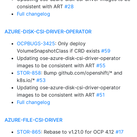
consistent with ART
#28
Full changelog
AZURE-DISK-CSI-DRIVER-OPERATOR
OCPBUGS-3425
: Only deploy
VolumeSnapshotClass if CRD exists
#59
Updating ose-azure-disk-csi-driver-operator
images to be consistent with ART
#55
STOR-858
: Bump github.com/openshift/* and
k8s.io/*
#53
Updating ose-azure-disk-csi-driver-operator
images to be consistent with ART
#51
Full changelog
AZURE-FILE-CSI-DRIVER
STOR-865
: Rebase to v1.21.0 for OCP 4.12
#17