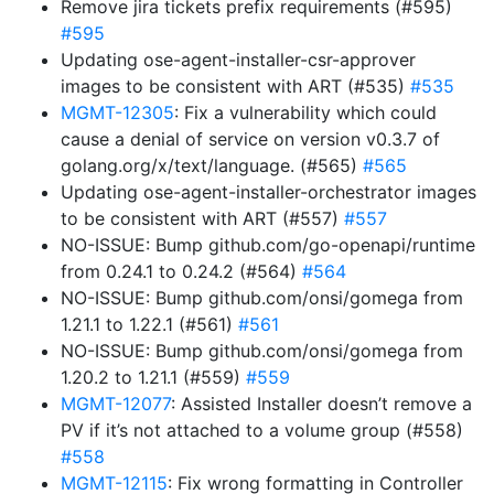
Remove jira tickets prefix requirements (#595)
#595
Updating ose-agent-installer-csr-approver
images to be consistent with ART (#535)
#535
MGMT-12305
: Fix a vulnerability which could
cause a denial of service on version v0.3.7 of
golang.org/x/text/language. (#565)
#565
Updating ose-agent-installer-orchestrator images
to be consistent with ART (#557)
#557
NO-ISSUE: Bump github.com/go-openapi/runtime
from 0.24.1 to 0.24.2 (#564)
#564
NO-ISSUE: Bump github.com/onsi/gomega from
1.21.1 to 1.22.1 (#561)
#561
NO-ISSUE: Bump github.com/onsi/gomega from
1.20.2 to 1.21.1 (#559)
#559
MGMT-12077
: Assisted Installer doesn’t remove a
PV if it’s not attached to a volume group (#558)
#558
MGMT-12115
: Fix wrong formatting in Controller