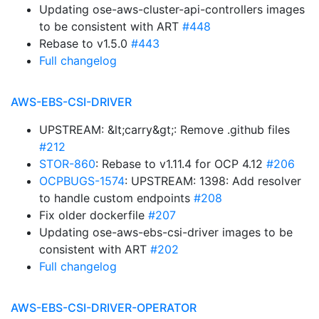
Updating ose-aws-cluster-api-controllers images
to be consistent with ART
#448
Rebase to v1.5.0
#443
Full changelog
AWS-EBS-CSI-DRIVER
UPSTREAM: &lt;carry&gt;: Remove .github files
#212
STOR-860
: Rebase to v1.11.4 for OCP 4.12
#206
OCPBUGS-1574
: UPSTREAM: 1398: Add resolver
to handle custom endpoints
#208
Fix older dockerfile
#207
Updating ose-aws-ebs-csi-driver images to be
consistent with ART
#202
Full changelog
AWS-EBS-CSI-DRIVER-OPERATOR