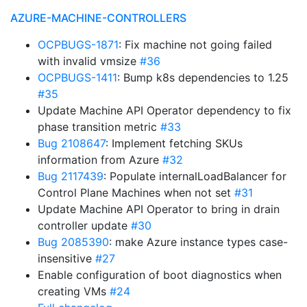
AZURE-MACHINE-CONTROLLERS
OCPBUGS-1871
: Fix machine not going failed
with invalid vmsize
#36
OCPBUGS-1411
: Bump k8s dependencies to 1.25
#35
Update Machine API Operator dependency to fix
phase transition metric
#33
Bug 2108647
: Implement fetching SKUs
information from Azure
#32
Bug 2117439
: Populate internalLoadBalancer for
Control Plane Machines when not set
#31
Update Machine API Operator to bring in drain
controller update
#30
Bug 2085390
: make Azure instance types case-
insensitive
#27
Enable configuration of boot diagnostics when
creating VMs
#24