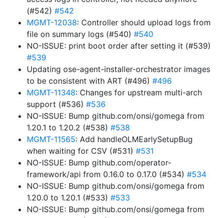
(#542)
#542
MGMT-12038
: Controller should upload logs from
file on summary logs (#540)
#540
NO-ISSUE: print boot order after setting it (#539)
#539
Updating ose-agent-installer-orchestrator images
to be consistent with ART (#496)
#496
MGMT-11348
: Changes for upstream multi-arch
support (#536)
#536
NO-ISSUE: Bump github.com/onsi/gomega from
1.20.1 to 1.20.2 (#538)
#538
MGMT-11565
: Add handleOLMEarlySetupBug
when waiting for CSV (#531)
#531
NO-ISSUE: Bump github.com/operator-
framework/api from 0.16.0 to 0.17.0 (#534)
#534
NO-ISSUE: Bump github.com/onsi/gomega from
1.20.0 to 1.20.1 (#533)
#533
NO-ISSUE: Bump github.com/onsi/gomega from