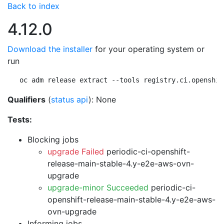
Back to index
4.12.0
Download the installer
for your operating system or
run
oc adm release extract --tools registry.ci.openshif
Qualifiers
(
status api
): None
Tests:
Blocking jobs
upgrade Failed
periodic-ci-openshift-
release-main-stable-4.y-e2e-aws-ovn-
upgrade
upgrade-minor Succeeded
periodic-ci-
openshift-release-main-stable-4.y-e2e-aws-
ovn-upgrade
Informing jobs