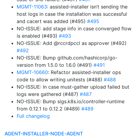
MGMT-11063
: assisted-installer isn’t sending the
host logs in case the installation was successful
and cacert was added (#495)
#495
NO-ISSUE: add stage info in case converged flow
is enabled (#493)
#493
NO-ISSUE: Add @rccrdpccl as approver (#492)
#492
NO-ISSUE: Bump github.com/hashicorp/go-
version from 1.5.0 to 1.6.0 (#491)
#491
MGMT-10660
: Refactor assisted-installer ops
code to allow writing unitests (#488)
#488
NO-ISSUE: In case must-gather upload failed but
logs were gathered (#487)
#487
NO-ISSUE: Bump sigs.k8s.io/controller-runtime
from 0.12.1 to 0.12.2 (#489)
#489
Full changelog
AGENT-INSTALLER-NODE-AGENT