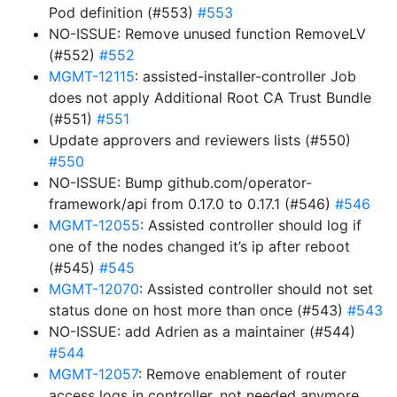
Pod definition (#553)
#553
NO-ISSUE: Remove unused function RemoveLV
(#552)
#552
MGMT-12115
: assisted-installer-controller Job
does not apply Additional Root CA Trust Bundle
(#551)
#551
Update approvers and reviewers lists (#550)
#550
NO-ISSUE: Bump github.com/operator-
framework/api from 0.17.0 to 0.17.1 (#546)
#546
MGMT-12055
: Assisted controller should log if
one of the nodes changed it’s ip after reboot
(#545)
#545
MGMT-12070
: Assisted controller should not set
status done on host more than once (#543)
#543
NO-ISSUE: add Adrien as a maintainer (#544)
#544
MGMT-12057
: Remove enablement of router
access logs in controller, not needed anymore