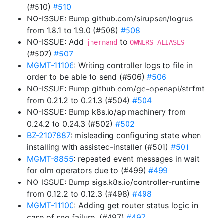
(#510)
#510
NO-ISSUE: Bump github.com/sirupsen/logrus
from 1.8.1 to 1.9.0 (#508)
#508
NO-ISSUE: Add
to
jhernand
OWNERS_ALIASES
(#507)
#507
MGMT-11106
: Writing controller logs to file in
order to be able to send (#506)
#506
NO-ISSUE: Bump github.com/go-openapi/strfmt
from 0.21.2 to 0.21.3 (#504)
#504
NO-ISSUE: Bump k8s.io/apimachinery from
0.24.2 to 0.24.3 (#502)
#502
BZ-2107887
: misleading configuring state when
installing with assisted-installer (#501)
#501
MGMT-8855
: repeated event messages in wait
for olm operators due to (#499)
#499
NO-ISSUE: Bump sigs.k8s.io/controller-runtime
from 0.12.2 to 0.12.3 (#498)
#498
MGMT-11100
: Adding get router status logic in
case of sno failure. (#497)
#497