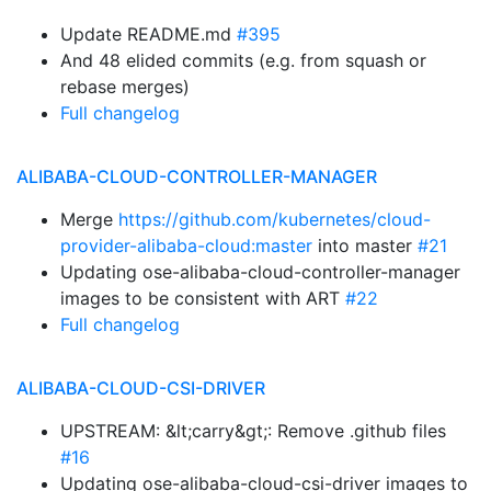
Update README.md
#395
And 48 elided commits (e.g. from squash or
rebase merges)
Full changelog
ALIBABA-CLOUD-CONTROLLER-MANAGER
Merge
https://github.com/kubernetes/cloud-
provider-alibaba-cloud:master
into master
#21
Updating ose-alibaba-cloud-controller-manager
images to be consistent with ART
#22
Full changelog
ALIBABA-CLOUD-CSI-DRIVER
UPSTREAM: &lt;carry&gt;: Remove .github files
#16
Updating ose-alibaba-cloud-csi-driver images to