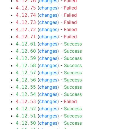
(
changes
) -
Failed
4.12.76
(
changes
) -
Failed
4.12.75
(
changes
) -
Failed
4.12.74
(
changes
) -
Failed
4.12.73
(
changes
) -
Failed
4.12.72
(
changes
) -
Failed
4.12.71
(
changes
) -
Success
4.12.61
(
changes
) -
Success
4.12.60
(
changes
) -
Success
4.12.59
(
changes
) -
Success
4.12.58
(
changes
) -
Success
4.12.57
(
changes
) -
Success
4.12.56
(
changes
) -
Success
4.12.55
(
changes
) -
Success
4.12.54
(
changes
) -
Failed
4.12.53
(
changes
) -
Success
4.12.52
(
changes
) -
Success
4.12.51
(
changes
) -
Success
4.12.50