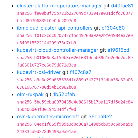
cluster-platform-operators-manager
git
d40fae81
sha256:fe09b8f75b721b227649c733947e031dcfd76877
b5fd80706835f0e0de2097d8
ibmcloud-cluster-api-controllers
git
c1304c80
sha256:f01c2cdc020742cf5d49260a92e2bfe4984e37e0
c5409f5522144299b73c7cb9
kubevirt-cloud-controller-manager
git
a19615cd
sha256:b01066c3af59b3c626f6319cab69d1e2e9d2dc6e
fa6601c727ee6a79d671d3ca
kubevirt-csi-driver
git
f407c8a7
sha256:a9c6e29a6653384fc859a34273f34dbb38a62a06
676196767700d54b1c962b68
olm-rukpak
git
1b52bfeb
sha256:5be59eba6970435d4d886f5b17ba117df5d24c84
150406de4f30194534df7f0d
ovn-kubernetes-microshift
git
56eba9e2
sha256:84ec1f865f595a3d0d36a7149ebcb959c6a5aa5e
24333ca9d378d9496a9a91ae