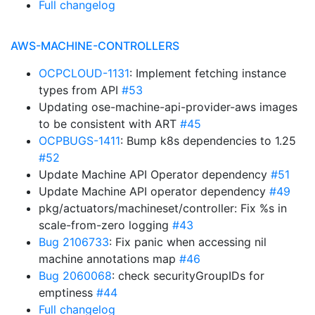
Full changelog
AWS-MACHINE-CONTROLLERS
OCPCLOUD-1131
: Implement fetching instance
types from API
#53
Updating ose-machine-api-provider-aws images
to be consistent with ART
#45
OCPBUGS-1411
: Bump k8s dependencies to 1.25
#52
Update Machine API Operator dependency
#51
Update Machine API operator dependency
#49
pkg/actuators/machineset/controller: Fix %s in
scale-from-zero logging
#43
Bug 2106733
: Fix panic when accessing nil
machine annotations map
#46
Bug 2060068
: check securityGroupIDs for
emptiness
#44
Full changelog