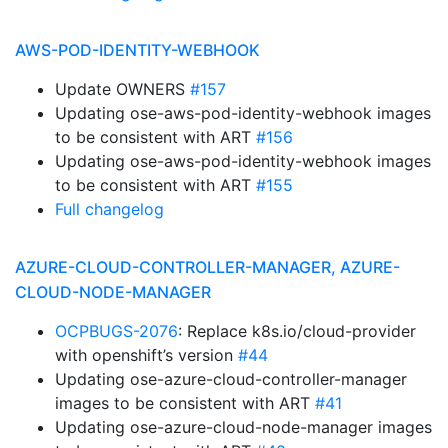
AWS-POD-IDENTITY-WEBHOOK
Update OWNERS
#157
Updating ose-aws-pod-identity-webhook images
to be consistent with ART
#156
Updating ose-aws-pod-identity-webhook images
to be consistent with ART
#155
Full changelog
AZURE-CLOUD-CONTROLLER-MANAGER, AZURE-
CLOUD-NODE-MANAGER
OCPBUGS-2076
: Replace k8s.io/cloud-provider
with openshift’s version
#44
Updating ose-azure-cloud-controller-manager
images to be consistent with ART
#41
Updating ose-azure-cloud-node-manager images