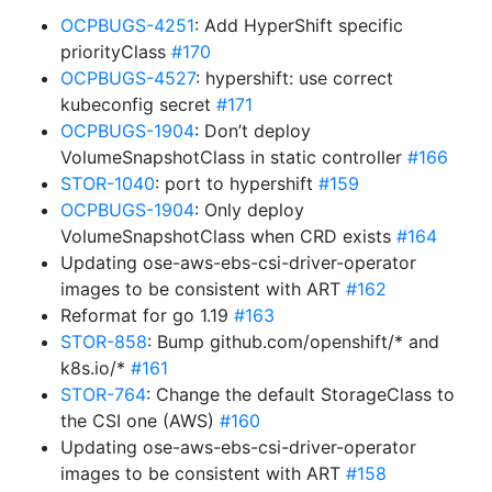
OCPBUGS-4251
: Add HyperShift specific
priorityClass
#170
OCPBUGS-4527
: hypershift: use correct
kubeconfig secret
#171
OCPBUGS-1904
: Don’t deploy
VolumeSnapshotClass in static controller
#166
STOR-1040
: port to hypershift
#159
OCPBUGS-1904
: Only deploy
VolumeSnapshotClass when CRD exists
#164
Updating ose-aws-ebs-csi-driver-operator
images to be consistent with ART
#162
Reformat for go 1.19
#163
STOR-858
: Bump github.com/openshift/* and
k8s.io/*
#161
STOR-764
: Change the default StorageClass to
the CSI one (AWS)
#160
Updating ose-aws-ebs-csi-driver-operator
images to be consistent with ART
#158