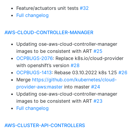
Feature/actuators unit tests
#32
Full changelog
AWS-CLOUD-CONTROLLER-MANAGER
Updating ose-aws-cloud-controller-manager
images to be consistent with ART
#25
OCPBUGS-2076
: Replace k8s.io/cloud-provider
with openshift’s version
#28
OCPBUGS-1413
: Rebase 03.10.2022 k8s 1.25
#26
Merge
https://github.com/kubernetes/cloud-
provider-aws:master
into master
#24
Updating ose-aws-cloud-controller-manager
images to be consistent with ART
#23
Full changelog
AWS-CLUSTER-API-CONTROLLERS