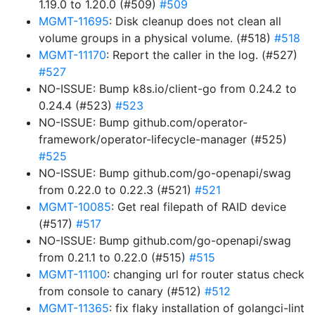
1.19.0 to 1.20.0 (#509)
#509
MGMT-11695
: Disk cleanup does not clean all
volume groups in a physical volume. (#518)
#518
MGMT-11170
: Report the caller in the log. (#527)
#527
NO-ISSUE: Bump k8s.io/client-go from 0.24.2 to
0.24.4 (#523)
#523
NO-ISSUE: Bump github.com/operator-
framework/operator-lifecycle-manager (#525)
#525
NO-ISSUE: Bump github.com/go-openapi/swag
from 0.22.0 to 0.22.3 (#521)
#521
MGMT-10085
: Get real filepath of RAID device
(#517)
#517
NO-ISSUE: Bump github.com/go-openapi/swag
from 0.21.1 to 0.22.0 (#515)
#515
MGMT-11100
: changing url for router status check
from console to canary (#512)
#512
MGMT-11365
: fix flaky installation of golangci-lint