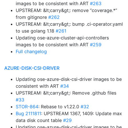
images to be consistent with ART
#263
UPSTREAM: &lt;carry&gt;: remove “coverage.*”
from gitignore
#262
UPSTREAM: &lt;carry&gt;: bump .ci-operator.yaml
to use golang 1.18
#261
Updating ose-azure-cluster-api-controllers
images to be consistent with ART
#259
Full changelog
AZURE-DISK-CSI-DRIVER
Updating ose-azure-disk-csi-driver images to be
consistent with ART
#34
UPSTREAM: &lt;carry&gt;: Remove .github files
#33
STOR-864
: Rebase to v1.22.0
#32
Bug 2111811
: UPSTREAM 1367, 1409: Update max
data disk count table
#29
Updating ose-azure-disk-csi-driver images to be