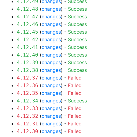
(
changes
) -
Success
4.12.49
(
changes
) -
Success
4.12.48
(
changes
) -
Success
4.12.47
(
changes
) -
Success
4.12.46
(
changes
) -
Success
4.12.45
(
changes
) -
Success
4.12.42
(
changes
) -
Success
4.12.41
(
changes
) -
Success
4.12.40
(
changes
) -
Success
4.12.39
(
changes
) -
Success
4.12.38
(
changes
) -
Failed
4.12.37
(
changes
) -
Failed
4.12.36
(
changes
) -
Failed
4.12.35
(
changes
) -
Success
4.12.34
(
changes
) -
Failed
4.12.33
(
changes
) -
Failed
4.12.32
(
changes
) -
Failed
4.12.31
(
changes
) -
Failed
4.12.30