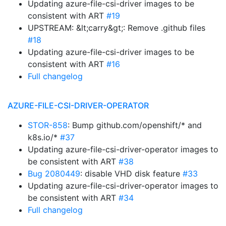
Updating azure-file-csi-driver images to be
consistent with ART
#19
UPSTREAM: &lt;carry&gt;: Remove .github files
#18
Updating azure-file-csi-driver images to be
consistent with ART
#16
Full changelog
AZURE-FILE-CSI-DRIVER-OPERATOR
STOR-858
: Bump github.com/openshift/* and
k8s.io/*
#37
Updating azure-file-csi-driver-operator images to
be consistent with ART
#38
Bug 2080449
: disable VHD disk feature
#33
Updating azure-file-csi-driver-operator images to
be consistent with ART
#34
Full changelog