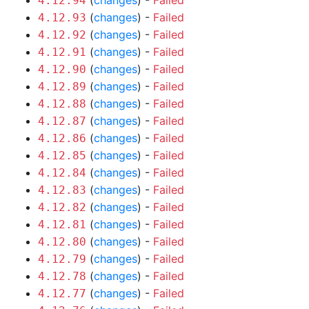
(
changes
) -
Failed
4.12.94
(
changes
) -
Failed
4.12.93
(
changes
) -
Failed
4.12.92
(
changes
) -
Failed
4.12.91
(
changes
) -
Failed
4.12.90
(
changes
) -
Failed
4.12.89
(
changes
) -
Failed
4.12.88
(
changes
) -
Failed
4.12.87
(
changes
) -
Failed
4.12.86
(
changes
) -
Failed
4.12.85
(
changes
) -
Failed
4.12.84
(
changes
) -
Failed
4.12.83
(
changes
) -
Failed
4.12.82
(
changes
) -
Failed
4.12.81
(
changes
) -
Failed
4.12.80
(
changes
) -
Failed
4.12.79
(
changes
) -
Failed
4.12.78
(
changes
) -
Failed
4.12.77