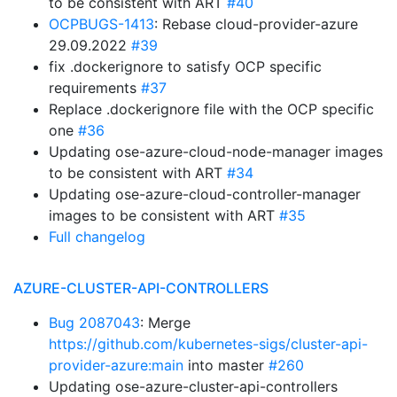
to be consistent with ART
#40
OCPBUGS-1413
: Rebase cloud-provider-azure
29.09.2022
#39
fix .dockerignore to satisfy OCP specific
requirements
#37
Replace .dockerignore file with the OCP specific
one
#36
Updating ose-azure-cloud-node-manager images
to be consistent with ART
#34
Updating ose-azure-cloud-controller-manager
images to be consistent with ART
#35
Full changelog
AZURE-CLUSTER-API-CONTROLLERS
Bug 2087043
: Merge
https://github.com/kubernetes-sigs/cluster-api-
provider-azure:main
into master
#260
Updating ose-azure-cluster-api-controllers