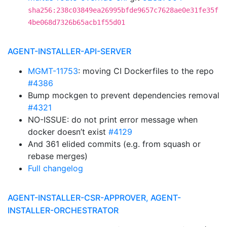
sha256:238c03849ea26995bfde9657c7628ae0e31fe35f
4be068d7326b65acb1f55d01
AGENT-INSTALLER-API-SERVER
MGMT-11753
: moving CI Dockerfiles to the repo
#4386
Bump mockgen to prevent dependencies removal
#4321
NO-ISSUE: do not print error message when
docker doesn’t exist
#4129
And 361 elided commits (e.g. from squash or
rebase merges)
Full changelog
AGENT-INSTALLER-CSR-APPROVER, AGENT-
INSTALLER-ORCHESTRATOR