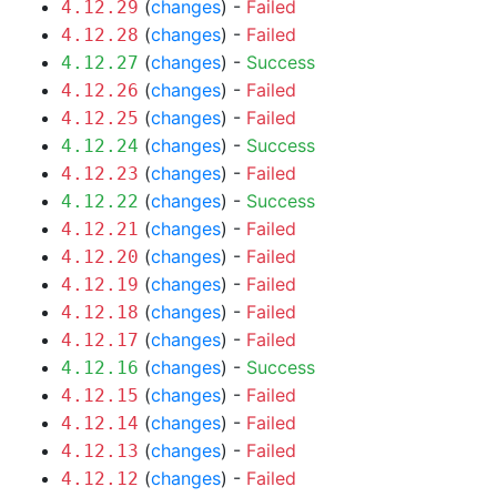
(
changes
) -
Failed
4.12.29
(
changes
) -
Failed
4.12.28
(
changes
) -
Success
4.12.27
(
changes
) -
Failed
4.12.26
(
changes
) -
Failed
4.12.25
(
changes
) -
Success
4.12.24
(
changes
) -
Failed
4.12.23
(
changes
) -
Success
4.12.22
(
changes
) -
Failed
4.12.21
(
changes
) -
Failed
4.12.20
(
changes
) -
Failed
4.12.19
(
changes
) -
Failed
4.12.18
(
changes
) -
Failed
4.12.17
(
changes
) -
Success
4.12.16
(
changes
) -
Failed
4.12.15
(
changes
) -
Failed
4.12.14
(
changes
) -
Failed
4.12.13
(
changes
) -
Failed
4.12.12