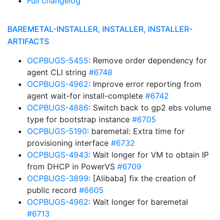
Full changelog
BAREMETAL-INSTALLER, INSTALLER, INSTALLER-
ARTIFACTS
OCPBUGS-5455
: Remove order dependency for
agent CLI string
#6748
OCPBUGS-4962
: Improve error reporting from
agent wait-for install-complete
#6742
OCPBUGS-4886
: Switch back to gp2 ebs volume
type for bootstrap instance
#6705
OCPBUGS-5190
: baremetal: Extra time for
provisioning interface
#6732
OCPBUGS-4943
: Wait longer for VM to obtain IP
from DHCP in PowerVS
#6709
OCPBUGS-3899
: [Alibaba] fix the creation of
public record
#6605
OCPBUGS-4962
: Wait longer for baremetal
#6713