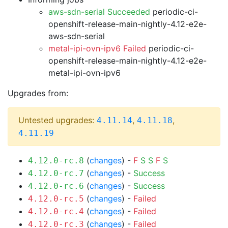
aws-sdn-serial Succeeded
periodic-ci-
openshift-release-main-nightly-4.12-e2e-
aws-sdn-serial
metal-ipi-ovn-ipv6 Failed
periodic-ci-
openshift-release-main-nightly-4.12-e2e-
metal-ipi-ovn-ipv6
Upgrades from:
Untested upgrades:
,
,
4.11.14
4.11.18
4.11.19
(
changes
) -
F
S
S
F
S
4.12.0-rc.8
(
changes
) -
Success
4.12.0-rc.7
(
changes
) -
Success
4.12.0-rc.6
(
changes
) -
Failed
4.12.0-rc.5
(
changes
) -
Failed
4.12.0-rc.4
(
changes
) -
Failed
4.12.0-rc.3