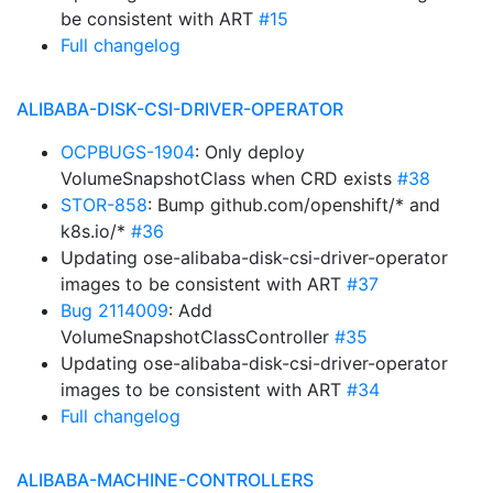
be consistent with ART
#15
Full changelog
ALIBABA-DISK-CSI-DRIVER-OPERATOR
OCPBUGS-1904
: Only deploy
VolumeSnapshotClass when CRD exists
#38
STOR-858
: Bump github.com/openshift/* and
k8s.io/*
#36
Updating ose-alibaba-disk-csi-driver-operator
images to be consistent with ART
#37
Bug 2114009
: Add
VolumeSnapshotClassController
#35
Updating ose-alibaba-disk-csi-driver-operator
images to be consistent with ART
#34
Full changelog
ALIBABA-MACHINE-CONTROLLERS