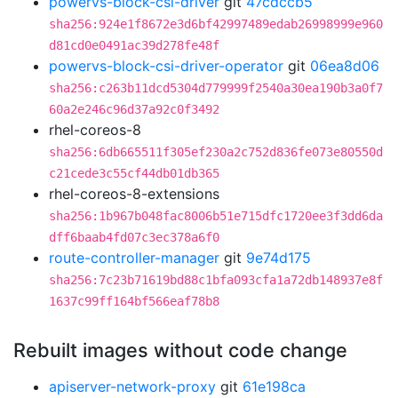
powervs-block-csi-driver
git
47cdccb5
sha256:924e1f8672e3d6bf42997489edab26998999e960
d81cd0e0491ac39d278fe48f
powervs-block-csi-driver-operator
git
06ea8d06
sha256:c263b11dcd5304d779999f2540a30ea190b3a0f7
60a2e246c96d37a92c0f3492
rhel-coreos-8
sha256:6db665511f305ef230a2c752d836fe073e80550d
c21cede3c55cf44db01db365
rhel-coreos-8-extensions
sha256:1b967b048fac8006b51e715dfc1720ee3f3dd6da
dff6baab4fd07c3ec378a6f0
route-controller-manager
git
9e74d175
sha256:7c23b71619bd88c1bfa093cfa1a72db148937e8f
1637c99ff164bf566eaf78b8
Rebuilt images without code change
apiserver-network-proxy
git
61e198ca