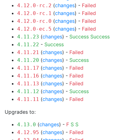
(
changes
) -
Failed
4.12.0-rc.2
(
changes
) -
Failed
4.12.0-rc.1
(
changes
) -
Failed
4.12.0-rc.0
(
changes
) -
Failed
4.12.0-ec.5
(
changes
) -
Success
Success
4.11.23
-
Success
4.11.22
(
changes
) -
Failed
4.11.21
(
changes
) -
Success
4.11.20
(
changes
) -
Failed
4.11.17
(
changes
) -
Failed
4.11.16
(
changes
) -
Failed
4.11.13
(
changes
) -
Success
4.11.12
(
changes
) -
Failed
4.11.11
Upgrades to:
(
changes
) -
F
S
S
4.13.0
(
changes
) -
Failed
4.12.95