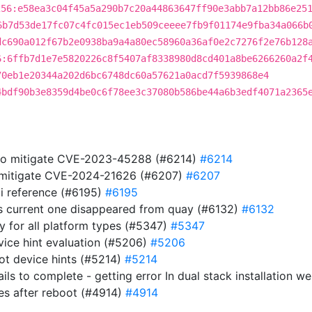
256:e58ea3c04f45a5a290b7c20a44863647ff90e3abb7a12bb86e25
6b7d53de17fc07c4fc015ec1eb509ceeee7fb9f01174e9fba34a066b
dc690a012f67b2e0938ba9a4a80ec58960a36af0e2c7276f2e76b128
6:6ffb7d1e7e5820226c8f5407af8338980d8cd401a8be6266260a2f
70eb1e20344a202d6bc6748dc60a57621a0acd7f5939868e4
4bdf90b3e8359d4be0c6f78ee3c37080b586be44a6b3edf4071a2365
 to mitigate CVE-2023-45288 (#6214)
#6214
to mitigate CVE-2024-21626 (#6207)
#6207
i reference (#6195)
#6195
s current one disappeared from quay (#6132)
#6132
ry for all platform types (#5347)
#5347
evice hint evaluation (#5206)
#5206
ot device hints (#5214)
#5214
ails to complete - getting error In dual stack installation 
es after reboot (#4914)
#4914