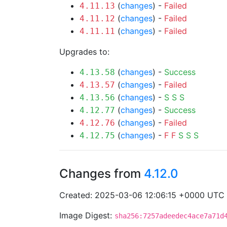
(
changes
) -
Failed
4.11.13
(
changes
) -
Failed
4.11.12
(
changes
) -
Failed
4.11.11
Upgrades to:
(
changes
) -
Success
4.13.58
(
changes
) -
Failed
4.13.57
(
changes
) -
S
S
S
4.13.56
(
changes
) -
Success
4.12.77
(
changes
) -
Failed
4.12.76
(
changes
) -
F
F
S
S
S
4.12.75
Changes from
4.12.0
Created: 2025-03-06 12:06:15 +0000 UTC
Image Digest:
sha256:7257adeedec4ace7a71d