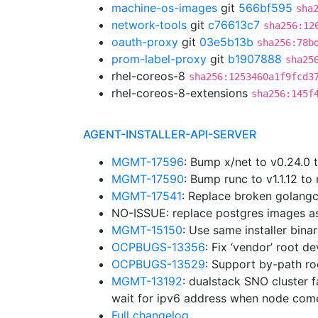
machine-os-images
git
566bf595
sha
network-tools
git
c76613c7
sha256:12
oauth-proxy
git
03e5b13b
sha256:78b
prom-label-proxy
git
b1907888
sha25
rhel-coreos-8
sha256:1253460a1f9fcd3
rhel-coreos-8-extensions
sha256:145f
AGENT-INSTALLER-API-SERVER
MGMT-17596
: Bump x/net to v0.24.0
MGMT-17590
: Bump runc to v1.1.12 
MGMT-17541
: Replace broken golangc
NO-ISSUE: replace postgres images a
MGMT-15150
: Use same installer bina
OCPBUGS-13356
: Fix ‘vendor’ root d
OCPBUGS-13529
: Support by-path ro
MGMT-13192
: dualstack SNO cluster f
wait for ipv6 address when node com
Full changelog