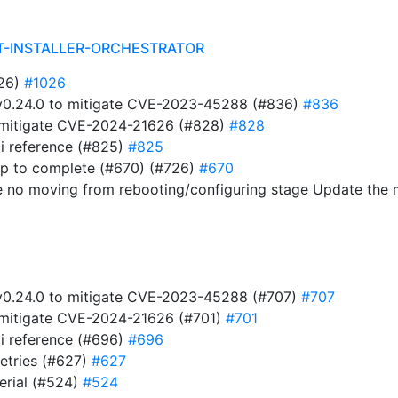
T-INSTALLER-ORCHESTRATOR
026)
#1026
t v0.24.0 to mitigate CVE-2023-45288 (#836)
#836
to mitigate CVE-2024-21626 (#828)
#828
i reference (#825)
#825
ap to complete (#670) (#726)
#670
e no moving from rebooting/configuring stage Update the
t v0.24.0 to mitigate CVE-2023-45288 (#707)
#707
to mitigate CVE-2024-21626 (#701)
#701
i reference (#696)
#696
retries (#627)
#627
serial (#524)
#524