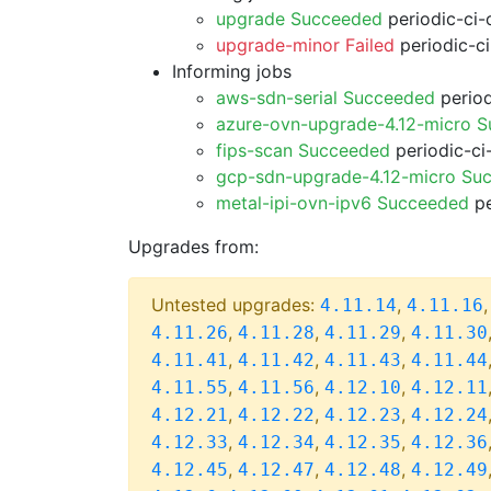
upgrade Succeeded
periodic-ci-
upgrade-minor Failed
periodic-c
Informing jobs
aws-sdn-serial Succeeded
period
azure-ovn-upgrade-4.12-micro 
fips-scan Succeeded
periodic-ci
gcp-sdn-upgrade-4.12-micro Su
metal-ipi-ovn-ipv6 Succeeded
pe
Upgrades from:
Untested upgrades:
,
4.11.14
4.11.16
,
,
,
4.11.26
4.11.28
4.11.29
4.11.30
,
,
,
4.11.41
4.11.42
4.11.43
4.11.44
,
,
,
4.11.55
4.11.56
4.12.10
4.12.11
,
,
,
4.12.21
4.12.22
4.12.23
4.12.24
,
,
,
4.12.33
4.12.34
4.12.35
4.12.36
,
,
,
4.12.45
4.12.47
4.12.48
4.12.49