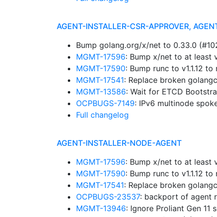
AGENT-INSTALLER-CSR-APPROVER, AGEN
Bump golang.org/x/net to 0.33.0 (#1
MGMT-17596
: Bump x/net to at leas
MGMT-17590
: Bump runc to v1.1.12 
MGMT-17541
: Replace broken golangc
MGMT-13586
: Wait for ETCD Bootstr
OCPBUGS-7149
: IPv6 multinode spok
Full changelog
AGENT-INSTALLER-NODE-AGENT
MGMT-17596
: Bump x/net to at leas
MGMT-17590
: Bump runc to v1.1.12 
MGMT-17541
: Replace broken golangc
OCPBUGS-23537
: backport of agent 
MGMT-13946
: Ignore Proliant Gen 11 