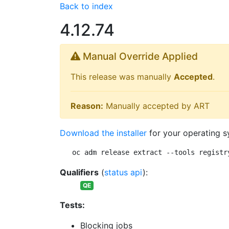
Back to index
4.12.74
Manual Override Applied
This release was manually
Accepted
.
Reason:
Manually accepted by ART
Download the installer
for your operating s
oc adm release extract --tools registr
Qualifiers
(
status api
):
QE
Tests:
Blocking jobs