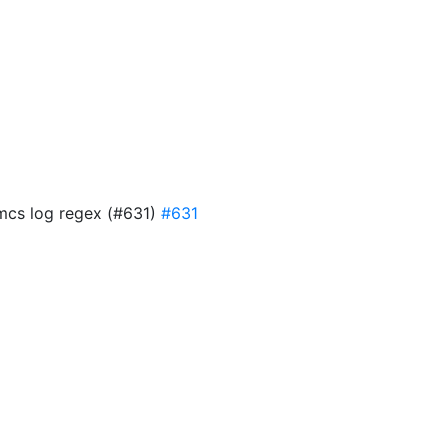
 mcs log regex (#631)
#631