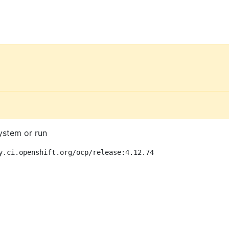
ystem or run
y.ci.openshift.org/ocp/release:4.12.74