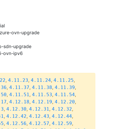
ial
-azure-ovn-upgrade
cp-sdn-upgrade
pi-ovn-ipv6
,
,
,
,
22
4.11.23
4.11.24
4.11.25
,
,
,
,
.36
4.11.37
4.11.38
4.11.39
,
,
,
,
.50
4.11.51
4.11.53
4.11.54
,
,
,
,
.17
4.12.18
4.12.19
4.12.20
,
,
,
,
.3
4.12.30
4.12.31
4.12.32
,
,
,
,
41
4.12.42
4.12.43
4.12.44
,
,
,
,
55
4.12.56
4.12.57
4.12.59