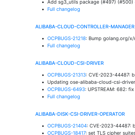
Add sg3_utils package (#497) (#500)
Full changelog
ALIBABA-CLOUD-CONTROLLER-MANAGER
OCPBUGS-21218
: Bump golang.org/x/
Full changelog
ALIBABA-CLOUD-CSI-DRIVER
OCPBUGS-21313
: CVE-2023-44487: b
Updating ose-alibaba-cloud-csi-drive
OCPBUGS-6493
: UPSTREAM: 682: fi
Full changelog
ALIBABA-DISK-CSI-DRIVER-OPERATOR
OCPBUGS-21404
: CVE-2023-44487: b
OCPBUGS-18417
: set TLS cipher suit