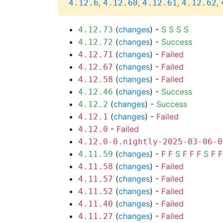
,
,
,
,
4.12.6
4.12.60
4.12.61
4.12.62
(
changes
) -
S
S
S
S
4.12.73
(
changes
) -
Success
4.12.72
(
changes
) -
Failed
4.12.71
(
changes
) -
Failed
4.12.67
(
changes
) -
Failed
4.12.58
(
changes
) -
Success
4.12.46
(
changes
) -
Success
4.12.2
(
changes
) -
Failed
4.12.1
-
Failed
4.12.0
4.12.0-0.nightly-2025-03-06-0
(
changes
) -
F
F
S
F
F
F
S
F
F
4.11.59
(
changes
) -
Failed
4.11.58
(
changes
) -
Failed
4.11.57
(
changes
) -
Failed
4.11.52
(
changes
) -
Failed
4.11.40
(
changes
) -
Failed
4.11.27