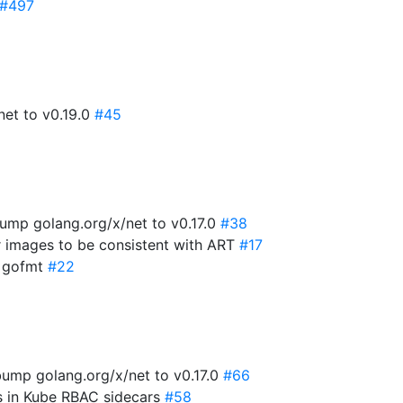
#497
net to v0.19.0
#45
ump golang.org/x/net to v0.17.0
#38
r images to be consistent with ART
#17
x gofmt
#22
ump golang.org/x/net to v0.17.0
#66
es in Kube RBAC sidecars
#58