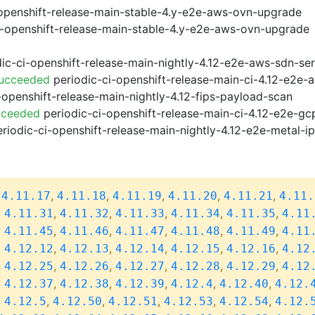
openshift-release-main-stable-4.y-e2e-aws-ovn-upgrade
i-openshift-release-main-stable-4.y-e2e-aws-ovn-upgrade
ic-ci-openshift-release-main-nightly-4.12-e2e-aws-sdn-ser
Succeeded
periodic-ci-openshift-release-main-ci-4.12-e2e
-openshift-release-main-nightly-4.12-fips-payload-scan
cceeded
periodic-ci-openshift-release-main-ci-4.12-e2e-g
riodic-ci-openshift-release-main-nightly-4.12-e2e-metal-i
,
,
,
,
,
,
4.11.17
4.11.18
4.11.19
4.11.20
4.11.21
4.11.
,
,
,
,
,
,
4.11.31
4.11.32
4.11.33
4.11.34
4.11.35
4.11
,
,
,
,
,
,
4.11.45
4.11.46
4.11.47
4.11.48
4.11.49
4.11
,
,
,
,
,
,
4.12.12
4.12.13
4.12.14
4.12.15
4.12.16
4.12
,
,
,
,
,
,
4.12.25
4.12.26
4.12.27
4.12.28
4.12.29
4.12
,
,
,
,
,
,
4.12.37
4.12.38
4.12.39
4.12.4
4.12.40
4.12.
,
,
,
,
,
,
4.12.5
4.12.50
4.12.51
4.12.53
4.12.54
4.12.