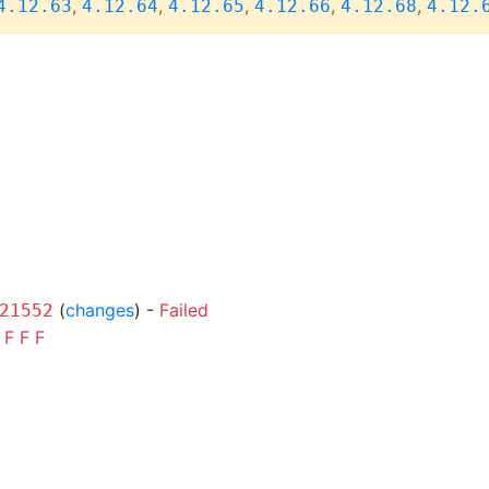
,
,
,
,
,
4.12.63
4.12.64
4.12.65
4.12.66
4.12.68
4.12.
(
changes
) -
Failed
21552
F
F
F