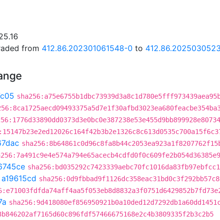
25.16
graded from
412.86.202301061548-0
to
412.86.202503052
hange
7c05
sha256:a75e6755b1dbc73939d3a8c1d780e5fff973439aea95
256:8ca1725aecd09493375a5d7e1f30afbd3023ea680feacbe354ba
256:1776d33890dd0373d3e0bc0e387238e53e455d9bb899928e8073
:15147b23e2ed12026c164f42b3b2e1326c8c613d0535c700a15f6c3
67dac
sha256:8b64861c0d96c8fa8b44c2053ea923a1f8207762f15
a256:7a491c9e4e574a794e65acecb4cdfd0f0c609fe2b054d36385e
6745ce
sha256:bd035292c7423339aebc70fc1016da83fb97ebfcc1
t
a19615cd
sha256:0d9fbbad9f1126dc358eac31bd0c3f292bb57c8
6:e71003fdfda74aff4aa5f053eb8d8832a3f0751d6429852b7fd73e
7a
sha256:9d418080ef856950921b0a10ded12d7292db1a60dd1451
3b846202af7165d60c896fdf57466675168e2c4b3809335f2b3c2b5