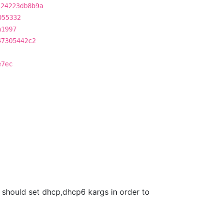
124223db8b9a
055332
a1997
47305442c2
e7ec
we should set dhcp,dhcp6 kargs in order to