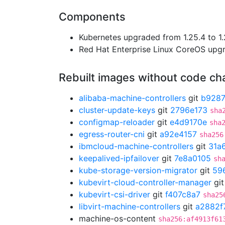
Components
Kubernetes upgraded from 1.25.4 to 1.
Red Hat Enterprise Linux CoreOS up
Rebuilt images without code c
alibaba-machine-controllers
git
b928
cluster-update-keys
git
2796e173
sha
configmap-reloader
git
e4d9170e
sha
egress-router-cni
git
a92e4157
sha256
ibmcloud-machine-controllers
git
31a
keepalived-ipfailover
git
7e8a0105
sh
kube-storage-version-migrator
git
59
kubevirt-cloud-controller-manager
gi
kubevirt-csi-driver
git
f407c8a7
sha25
libvirt-machine-controllers
git
a2882f
machine-os-content
sha256:af4913f61