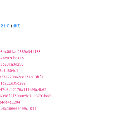
321-0
(
diff
)
b34c061ae2389e34f183
324e070ba115
43b23ca3d256
7afd604c1
b274270a62ca251b13bf1
91d211e35c202
47c6d42176a11fa96c4b62
6398f2f50aae5e7ae3791ba8b
24de4a1204
cb8c166669499cf01f