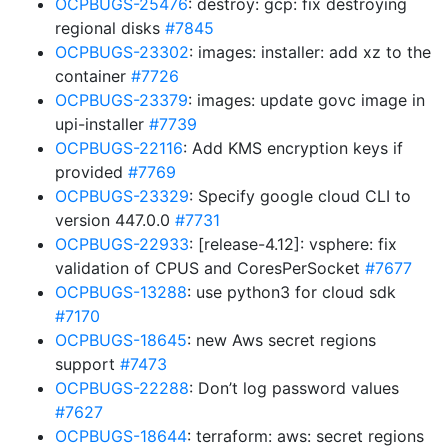
OCPBUGS-25476
: destroy: gcp: fix destroying
regional disks
#7845
OCPBUGS-23302
: images: installer: add xz to the
container
#7726
OCPBUGS-23379
: images: update govc image in
upi-installer
#7739
OCPBUGS-22116
: Add KMS encryption keys if
provided
#7769
OCPBUGS-23329
: Specify google cloud CLI to
version 447.0.0
#7731
OCPBUGS-22933
: [release-4.12]: vsphere: fix
validation of CPUS and CoresPerSocket
#7677
OCPBUGS-13288
: use python3 for cloud sdk
#7170
OCPBUGS-18645
: new Aws secret regions
support
#7473
OCPBUGS-22288
: Don’t log password values
#7627
OCPBUGS-18644
: terraform: aws: secret regions