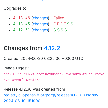
Upgrades to:
(
changes
) -
Failed
4.13.46
(
changes
) -
F
F
F
F
S
S
4.13.45
(
changes
) -
S
S
S
S
4.12.61
Changes from
4.12.2
Created: 2024-06-20 08:26:06 +0000 UTC
Image Digest:
sha256:22174072f8aaef46f80bded25d5a2bdfa6fd8bb01fc52
42a07e550f132cafc5a
Release 4.12.60 was created from
registry.ci.openshift.org/ocp/release:4.12.0-0.nightly-
2024-06-19-151900