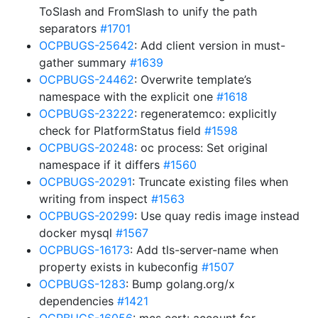
ToSlash and FromSlash to unify the path
separators
#1701
OCPBUGS-25642
: Add client version in must-
gather summary
#1639
OCPBUGS-24462
: Overwrite template’s
namespace with the explicit one
#1618
OCPBUGS-23222
: regeneratemco: explicitly
check for PlatformStatus field
#1598
OCPBUGS-20248
: oc process: Set original
namespace if it differs
#1560
OCPBUGS-20291
: Truncate existing files when
writing from inspect
#1563
OCPBUGS-20299
: Use quay redis image instead
docker mysql
#1567
OCPBUGS-16173
: Add tls-server-name when
property exists in kubeconfig
#1507
OCPBUGS-1283
: Bump golang.org/x
dependencies
#1421