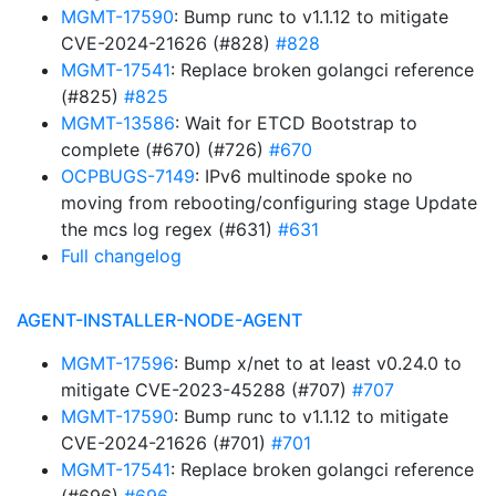
MGMT-17590
: Bump runc to v1.1.12 to mitigate
CVE-2024-21626 (#828)
#828
MGMT-17541
: Replace broken golangci reference
(#825)
#825
MGMT-13586
: Wait for ETCD Bootstrap to
complete (#670) (#726)
#670
OCPBUGS-7149
: IPv6 multinode spoke no
moving from rebooting/configuring stage Update
the mcs log regex (#631)
#631
Full changelog
AGENT-INSTALLER-NODE-AGENT
MGMT-17596
: Bump x/net to at least v0.24.0 to
mitigate CVE-2023-45288 (#707)
#707
MGMT-17590
: Bump runc to v1.1.12 to mitigate
CVE-2024-21626 (#701)
#701
MGMT-17541
: Replace broken golangci reference