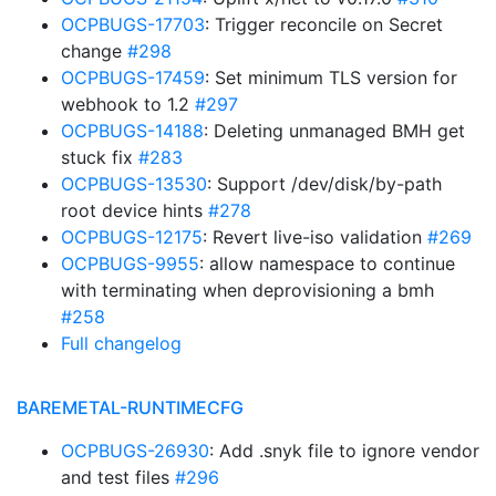
OCPBUGS-17703
: Trigger reconcile on Secret
change
#298
OCPBUGS-17459
: Set minimum TLS version for
webhook to 1.2
#297
OCPBUGS-14188
: Deleting unmanaged BMH get
stuck fix
#283
OCPBUGS-13530
: Support /dev/disk/by-path
root device hints
#278
OCPBUGS-12175
: Revert live-iso validation
#269
OCPBUGS-9955
: allow namespace to continue
with terminating when deprovisioning a bmh
#258
Full changelog
BAREMETAL-RUNTIMECFG
OCPBUGS-26930
: Add .snyk file to ignore vendor
and test files
#296