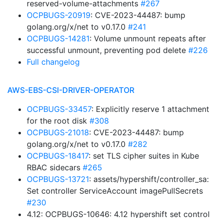
reserved-volume-attachments
#267
OCPBUGS-20919
: CVE-2023-44487: bump
golang.org/x/net to v0.17.0
#241
OCPBUGS-14281
: Volume unmount repeats after
successful unmount, preventing pod delete
#226
Full changelog
AWS-EBS-CSI-DRIVER-OPERATOR
OCPBUGS-33457
: Explicitly reserve 1 attachment
for the root disk
#308
OCPBUGS-21018
: CVE-2023-44487: bump
golang.org/x/net to v0.17.0
#282
OCPBUGS-18417
: set TLS cipher suites in Kube
RBAC sidecars
#265
OCPBUGS-13721
: assets/hypershift/controller_sa:
Set controller ServiceAccount imagePullSecrets
#230
4.12: OCPBUGS-10646: 4.12 hypershift set control