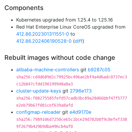
Components
Kubernetes upgraded from 1.25.4 to 1.25.16
Red Hat Enterprise Linux CoreOS upgraded from
412.86.202301311551-0
to
412.86.202406190528-0
(
diff
)
Rebuilt images without code change
alibaba-machine-controllers
git
b9287c05
sha256:cd4d689d1c79925bc496ae2bf4a4d6adc0737ec3
c12b847cfdd190199948a8a3
cluster-update-keys
git
2796e173
sha256:f88275585fefd57cadb3bc89a28d66bbf47f5777
e2eb79b67f081cef639a8afd
configmap-reloader
git
e4d9170e
sha256:7989106d7250ce65c1bce29d782b8f9c8efef338
9f2679b429b9dba496cb4af0