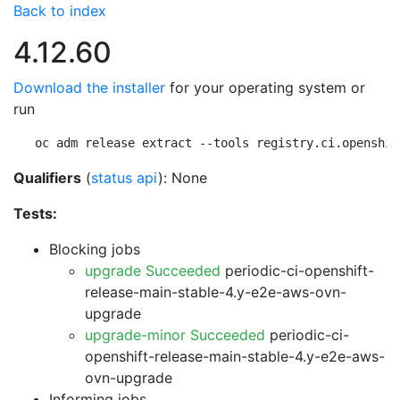
Back to index
4.12.60
Download the installer
for your operating system or
run
oc adm release extract --tools registry.ci.openshif
Qualifiers
(
status api
): None
Tests:
Blocking jobs
upgrade Succeeded
periodic-ci-openshift-
release-main-stable-4.y-e2e-aws-ovn-
upgrade
upgrade-minor Succeeded
periodic-ci-
openshift-release-main-stable-4.y-e2e-aws-
ovn-upgrade
Informing jobs