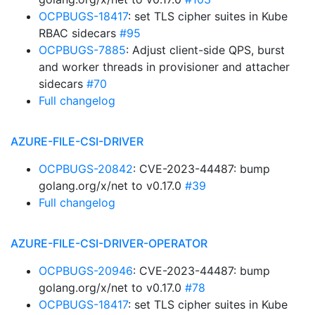
OCPBUGS-18417
: set TLS cipher suites in Kube
RBAC sidecars
#95
OCPBUGS-7885
: Adjust client-side QPS, burst
and worker threads in provisioner and attacher
sidecars
#70
Full changelog
AZURE-FILE-CSI-DRIVER
OCPBUGS-20842
: CVE-2023-44487: bump
golang.org/x/net to v0.17.0
#39
Full changelog
AZURE-FILE-CSI-DRIVER-OPERATOR
OCPBUGS-20946
: CVE-2023-44487: bump
golang.org/x/net to v0.17.0
#78
OCPBUGS-18417
: set TLS cipher suites in Kube