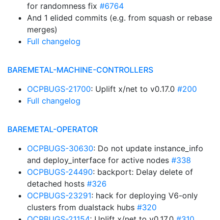
for randomness fix
#6764
And 1 elided commits (e.g. from squash or rebase
merges)
Full changelog
BAREMETAL-MACHINE-CONTROLLERS
OCPBUGS-21700
: Uplift x/net to v0.17.0
#200
Full changelog
BAREMETAL-OPERATOR
OCPBUGS-30630
: Do not update instance_info
and deploy_interface for active nodes
#338
OCPBUGS-24490
: backport: Delay delete of
detached hosts
#326
OCPBUGS-23291
: hack for deploying V6-only
clusters from dualstack hubs
#320
OCPBUGS-21154
: Uplift x/net to v0.17.0
#310