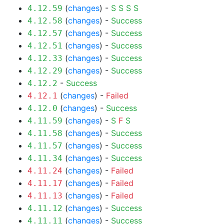
(
changes
) -
S
S
S
S
4.12.59
(
changes
) -
Success
4.12.58
(
changes
) -
Success
4.12.57
(
changes
) -
Success
4.12.51
(
changes
) -
Success
4.12.33
(
changes
) -
Success
4.12.29
-
Success
4.12.2
(
changes
) -
Failed
4.12.1
(
changes
) -
Success
4.12.0
(
changes
) -
S
F
S
4.11.59
(
changes
) -
Success
4.11.58
(
changes
) -
Success
4.11.57
(
changes
) -
Success
4.11.34
(
changes
) -
Failed
4.11.24
(
changes
) -
Failed
4.11.17
(
changes
) -
Failed
4.11.13
(
changes
) -
Success
4.11.12
(
changes
) -
Success
4.11.11