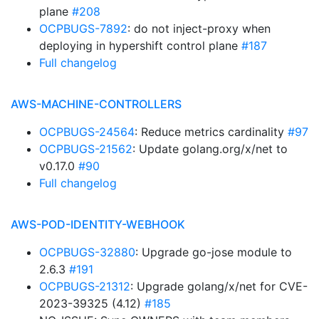
plane
#208
OCPBUGS-7892
: do not inject-proxy when
deploying in hypershift control plane
#187
Full changelog
AWS-MACHINE-CONTROLLERS
OCPBUGS-24564
: Reduce metrics cardinality
#97
OCPBUGS-21562
: Update golang.org/x/net to
v0.17.0
#90
Full changelog
AWS-POD-IDENTITY-WEBHOOK
OCPBUGS-32880
: Upgrade go-jose module to
2.6.3
#191
OCPBUGS-21312
: Upgrade golang/x/net for CVE-
2023-39325 (4.12)
#185