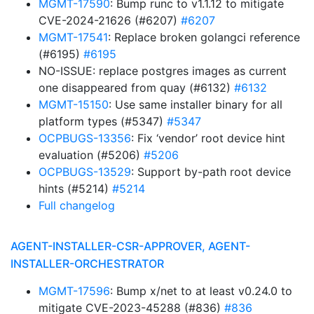
MGMT-17590
: Bump runc to v1.1.12 to mitigate
CVE-2024-21626 (#6207)
#6207
MGMT-17541
: Replace broken golangci reference
(#6195)
#6195
NO-ISSUE: replace postgres images as current
one disappeared from quay (#6132)
#6132
MGMT-15150
: Use same installer binary for all
platform types (#5347)
#5347
OCPBUGS-13356
: Fix ‘vendor’ root device hint
evaluation (#5206)
#5206
OCPBUGS-13529
: Support by-path root device
hints (#5214)
#5214
Full changelog
AGENT-INSTALLER-CSR-APPROVER, AGENT-
INSTALLER-ORCHESTRATOR
MGMT-17596
: Bump x/net to at least v0.24.0 to
mitigate CVE-2023-45288 (#836)
#836