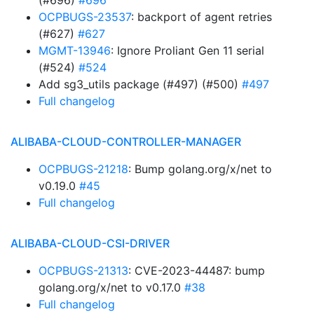
(#696)
#696
OCPBUGS-23537
: backport of agent retries
(#627)
#627
MGMT-13946
: Ignore Proliant Gen 11 serial
(#524)
#524
Add sg3_utils package (#497) (#500)
#497
Full changelog
ALIBABA-CLOUD-CONTROLLER-MANAGER
OCPBUGS-21218
: Bump golang.org/x/net to
v0.19.0
#45
Full changelog
ALIBABA-CLOUD-CSI-DRIVER
OCPBUGS-21313
: CVE-2023-44487: bump
golang.org/x/net to v0.17.0
#38
Full changelog