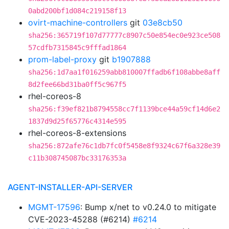
0abd200bf1d084c219158f13
ovirt-machine-controllers
git
03e8cb50
sha256:365719f107d77777c8907c50e854ec0e923ce508
57cdfb7315845c9fffad1864
prom-label-proxy
git
b1907888
sha256:1d7aa1f016259abb810007ffadb6f108abbe8aff
8d2fee66bd31ba0ff5c967f5
rhel-coreos-8
sha256:f39ef821b8794558cc7f1139bce44a59cf14d6e2
1837d9d25f65776c4314e595
rhel-coreos-8-extensions
sha256:872afe76c1db7fc0f5458e8f9324c67f6a328e39
c11b308745087bc33176353a
AGENT-INSTALLER-API-SERVER
MGMT-17596
: Bump x/net to v0.24.0 to mitigate
CVE-2023-45288 (#6214)
#6214