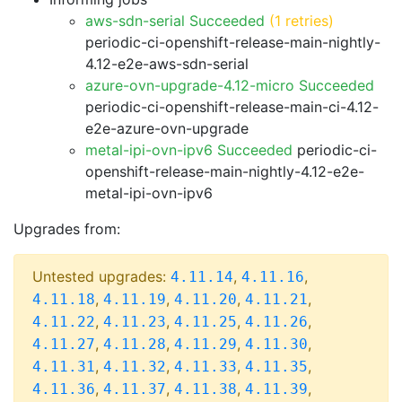
aws-sdn-serial Succeeded
(1 retries)
periodic-ci-openshift-release-main-nightly-
4.12-e2e-aws-sdn-serial
azure-ovn-upgrade-4.12-micro Succeeded
periodic-ci-openshift-release-main-ci-4.12-
e2e-azure-ovn-upgrade
metal-ipi-ovn-ipv6 Succeeded
periodic-ci-
openshift-release-main-nightly-4.12-e2e-
metal-ipi-ovn-ipv6
Upgrades from:
Untested upgrades:
,
,
4.11.14
4.11.16
,
,
,
,
4.11.18
4.11.19
4.11.20
4.11.21
,
,
,
,
4.11.22
4.11.23
4.11.25
4.11.26
,
,
,
,
4.11.27
4.11.28
4.11.29
4.11.30
,
,
,
,
4.11.31
4.11.32
4.11.33
4.11.35
,
,
,
,
4.11.36
4.11.37
4.11.38
4.11.39