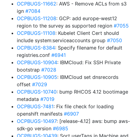
OCPBUGS-11662
: AWS - Remove ACLs from s3
ign
#7084
OCPBUGS-11208
: GCP: add europe-west12
region to the survey as supported region
#7055
OCPBUGS-11108
: Kubelet Client Cert should
include system:serviceaccounts group
#7050
OCPBUGS-8384
: Specify filename for default
registries.conf
#6941
OCPBUGS-10904
: IBMCloud: Fix SSH Private
bootstrap
#7028
OCPBUGS-10905
: IBMCloud set dnsrecords
offset
#7029
OCPBUGS-10740
: bump RHCOS 4.12 bootimage
metadata
#7019
OCPBUGS-7481
: Fix file check for loading
openshift manifests
#6907
OCPBUGS-10497
: [release-4.12] aws: bump aws-
sdk-go version
#6985
OCPBUGS-10439
: Sort userTags in Machine and