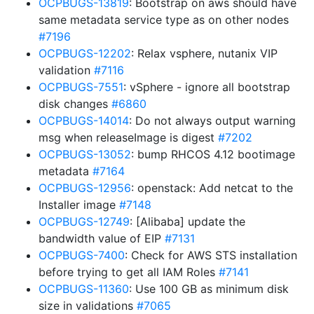
OCPBUGS-13819
: Bootstrap on aws should have
same metadata service type as on other nodes
#7196
OCPBUGS-12202
: Relax vsphere, nutanix VIP
validation
#7116
OCPBUGS-7551
: vSphere - ignore all bootstrap
disk changes
#6860
OCPBUGS-14014
: Do not always output warning
msg when releaseImage is digest
#7202
OCPBUGS-13052
: bump RHCOS 4.12 bootimage
metadata
#7164
OCPBUGS-12956
: openstack: Add netcat to the
Installer image
#7148
OCPBUGS-12749
: [Alibaba] update the
bandwidth value of EIP
#7131
OCPBUGS-7400
: Check for AWS STS installation
before trying to get all IAM Roles
#7141
OCPBUGS-11360
: Use 100 GB as minimum disk
size in validations
#7065