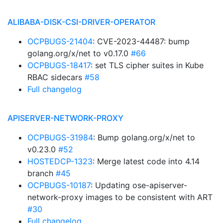
ALIBABA-DISK-CSI-DRIVER-OPERATOR
OCPBUGS-21404
: CVE-2023-44487: bump
golang.org/x/net to v0.17.0
#66
OCPBUGS-18417
: set TLS cipher suites in Kube
RBAC sidecars
#58
Full changelog
APISERVER-NETWORK-PROXY
OCPBUGS-31984
: Bump golang.org/x/net to
v0.23.0
#52
HOSTEDCP-1323
: Merge latest code into 4.14
branch
#45
OCPBUGS-10187
: Updating ose-apiserver-
network-proxy images to be consistent with ART
#30
Full changelog