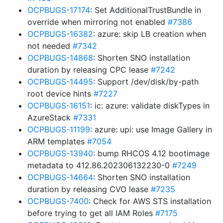
OCPBUGS-17174
: Set AdditionalTrustBundle in
override when mirroring not enabled
#7386
OCPBUGS-16382
: azure: skip LB creation when
not needed
#7342
OCPBUGS-14868
: Shorten SNO installation
duration by releasing CPC lease
#7242
OCPBUGS-14495
: Support /dev/disk/by-path
root device hints
#7227
OCPBUGS-16151
: ic: azure: validate diskTypes in
AzureStack
#7331
OCPBUGS-11199
: azure: upi: use Image Gallery in
ARM templates
#7054
OCPBUGS-13940
: bump RHCOS 4.12 bootimage
metadata to 412.86.202306132230-0
#7249
OCPBUGS-14664
: Shorten SNO installation
duration by releasing CVO lease
#7235
OCPBUGS-7400
: Check for AWS STS installation
before trying to get all IAM Roles
#7175