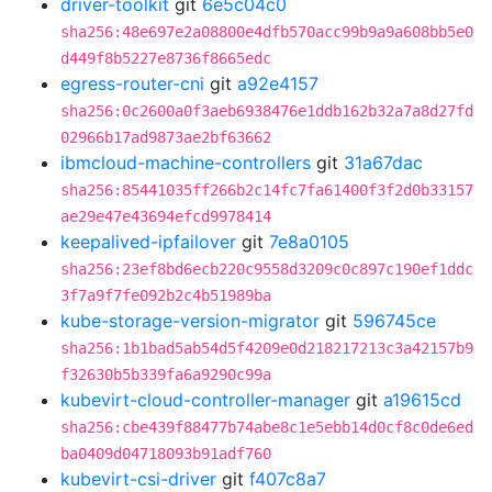
driver-toolkit
git
6e5c04c0
sha256:48e697e2a08800e4dfb570acc99b9a9a608bb5e0
d449f8b5227e8736f8665edc
egress-router-cni
git
a92e4157
sha256:0c2600a0f3aeb6938476e1ddb162b32a7a8d27fd
02966b17ad9873ae2bf63662
ibmcloud-machine-controllers
git
31a67dac
sha256:85441035ff266b2c14fc7fa61400f3f2d0b33157
ae29e47e43694efcd9978414
keepalived-ipfailover
git
7e8a0105
sha256:23ef8bd6ecb220c9558d3209c0c897c190ef1ddc
3f7a9f7fe092b2c4b51989ba
kube-storage-version-migrator
git
596745ce
sha256:1b1bad5ab54d5f4209e0d218217213c3a42157b9
f32630b5b339fa6a9290c99a
kubevirt-cloud-controller-manager
git
a19615cd
sha256:cbe439f88477b74abe8c1e5ebb14d0cf8c0de6ed
ba0409d04718093b91adf760
kubevirt-csi-driver
git
f407c8a7