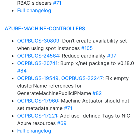
RBAC sidecars
#71
Full changelog
AZURE-MACHINE-CONTROLLERS
OCPBUGS-30809
: Don’t create availability set
when using spot instances
#105
OCPBUGS-24564
: Reduce cardinality
#97
OCPBUGS-20741
: Bump x/net package to v0.18.0
#84
OCPBUGS-19549
,
OCPBUGS-22247
: Fix empty
clusterName references for
GenerateMachinePublicIPName
#82
OCPBUGS-17960
: Machine Actuator should not
set metadata.name
#71
OCPBUGS-17221
: Add user defined Tags to NIC
Azure resources
#69
Full changelog