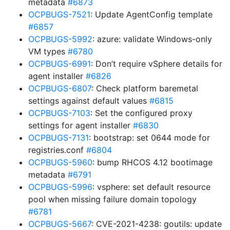
metadata
#6873
OCPBUGS-7521
: Update AgentConfig template
#6857
OCPBUGS-5992
: azure: validate Windows-only
VM types
#6780
OCPBUGS-6991
: Don’t require vSphere details for
agent installer
#6826
OCPBUGS-6807
: Check platform baremetal
settings against default values
#6815
OCPBUGS-7103
: Set the configured proxy
settings for agent installer
#6830
OCPBUGS-7131
: bootstrap: set 0644 mode for
registries.conf
#6804
OCPBUGS-5960
: bump RHCOS 4.12 bootimage
metadata
#6791
OCPBUGS-5996
: vsphere: set default resource
pool when missing failure domain topology
#6781
OCPBUGS-5667
: CVE-2021-4238: goutils: update