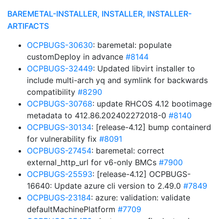
BAREMETAL-INSTALLER, INSTALLER, INSTALLER-
ARTIFACTS
OCPBUGS-30630
: baremetal: populate
customDeploy in advance
#8144
OCPBUGS-32449
: Updated libvirt installer to
include multi-arch yq and symlink for backwards
compatibility
#8290
OCPBUGS-30768
: update RHCOS 4.12 bootimage
metadata to 412.86.202402272018-0
#8140
OCPBUGS-30134
: [release-4.12] bump containerd
for vulnerability fix
#8091
OCPBUGS-27454
: baremetal: correct
external_http_url for v6-only BMCs
#7900
OCPBUGS-25593
: [release-4.12] OCPBUGS-
16640: Update azure cli version to 2.49.0
#7849
OCPBUGS-23184
: azure: validation: validate
defaultMachinePlatform
#7709