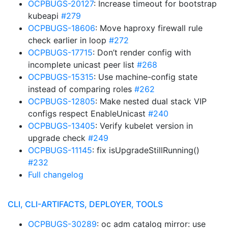
OCPBUGS-20127
: Increase timeout for bootstrap
kubeapi
#279
OCPBUGS-18606
: Move haproxy firewall rule
check earlier in loop
#272
OCPBUGS-17715
: Don’t render config with
incomplete unicast peer list
#268
OCPBUGS-15315
: Use machine-config state
instead of comparing roles
#262
OCPBUGS-12805
: Make nested dual stack VIP
configs respect EnableUnicast
#240
OCPBUGS-13405
: Verify kubelet version in
upgrade check
#249
OCPBUGS-11145
: fix isUpgradeStillRunning()
#232
Full changelog
CLI, CLI-ARTIFACTS, DEPLOYER, TOOLS
OCPBUGS-30289
: oc adm catalog mirror: use