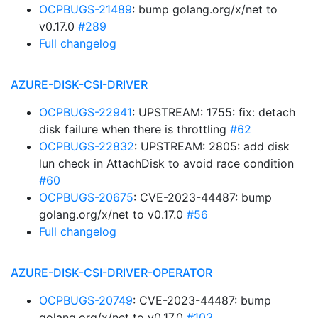
OCPBUGS-21489
: bump golang.org/x/net to
v0.17.0
#289
Full changelog
AZURE-DISK-CSI-DRIVER
OCPBUGS-22941
: UPSTREAM: 1755: fix: detach
disk failure when there is throttling
#62
OCPBUGS-22832
: UPSTREAM: 2805: add disk
lun check in AttachDisk to avoid race condition
#60
OCPBUGS-20675
: CVE-2023-44487: bump
golang.org/x/net to v0.17.0
#56
Full changelog
AZURE-DISK-CSI-DRIVER-OPERATOR
OCPBUGS-20749
: CVE-2023-44487: bump
golang.org/x/net to v0.17.0
#103