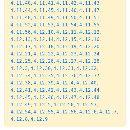
,
,
,
,
4.11.40
4.11.41
4.11.42
4.11.43
,
,
,
,
4.11.44
4.11.45
4.11.46
4.11.47
,
,
,
,
4.11.48
4.11.49
4.11.50
4.11.51
,
,
,
,
4.11.52
4.11.53
4.11.54
4.11.55
,
,
,
,
4.11.56
4.12.10
4.12.11
4.12.12
,
,
,
,
4.12.13
4.12.14
4.12.15
4.12.16
,
,
,
,
4.12.17
4.12.18
4.12.19
4.12.20
,
,
,
,
4.12.21
4.12.22
4.12.23
4.12.24
,
,
,
,
4.12.25
4.12.26
4.12.27
4.12.28
,
,
,
,
4.12.3
4.12.30
4.12.31
4.12.32
,
,
,
,
4.12.34
4.12.35
4.12.36
4.12.37
,
,
,
,
4.12.38
4.12.39
4.12.4
4.12.40
,
,
,
,
4.12.41
4.12.42
4.12.43
4.12.44
,
,
,
,
4.12.45
4.12.46
4.12.47
4.12.48
,
,
,
,
4.12.49
4.12.5
4.12.50
4.12.53
,
,
,
,
,
4.12.54
4.12.55
4.12.56
4.12.6
4.12.7
,
4.12.8
4.12.9