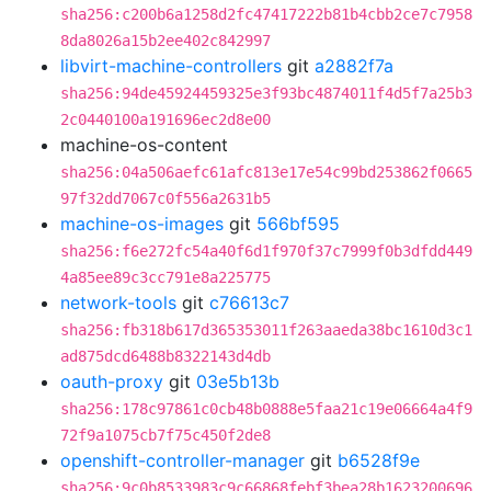
sha256:c200b6a1258d2fc47417222b81b4cbb2ce7c7958
8da8026a15b2ee402c842997
libvirt-machine-controllers
git
a2882f7a
sha256:94de45924459325e3f93bc4874011f4d5f7a25b3
2c0440100a191696ec2d8e00
machine-os-content
sha256:04a506aefc61afc813e17e54c99bd253862f0665
97f32dd7067c0f556a2631b5
machine-os-images
git
566bf595
sha256:f6e272fc54a40f6d1f970f37c7999f0b3dfdd449
4a85ee89c3cc791e8a225775
network-tools
git
c76613c7
sha256:fb318b617d365353011f263aaeda38bc1610d3c1
ad875dcd6488b8322143d4db
oauth-proxy
git
03e5b13b
sha256:178c97861c0cb48b0888e5faa21c19e06664a4f9
72f9a1075cb7f75c450f2de8
openshift-controller-manager
git
b6528f9e
sha256:9c0b8533983c9c66868febf3bea28b1623200696