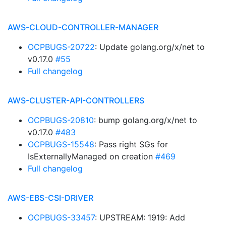
AWS-CLOUD-CONTROLLER-MANAGER
OCPBUGS-20722
: Update golang.org/x/net to
v0.17.0
#55
Full changelog
AWS-CLUSTER-API-CONTROLLERS
OCPBUGS-20810
: bump golang.org/x/net to
v0.17.0
#483
OCPBUGS-15548
: Pass right SGs for
IsExternallyManaged on creation
#469
Full changelog
AWS-EBS-CSI-DRIVER
OCPBUGS-33457
: UPSTREAM: 1919: Add