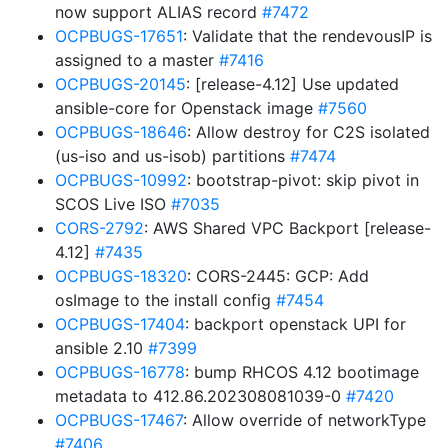
now support ALIAS record
#7472
OCPBUGS-17651
: Validate that the rendevousIP is
assigned to a master
#7416
OCPBUGS-20145
: [release-4.12] Use updated
ansible-core for Openstack image
#7560
OCPBUGS-18646
: Allow destroy for C2S isolated
(us-iso and us-isob) partitions
#7474
OCPBUGS-10992
: bootstrap-pivot: skip pivot in
SCOS Live ISO
#7035
CORS-2792
: AWS Shared VPC Backport [release-
4.12]
#7435
OCPBUGS-18320
: CORS-2445: GCP: Add
osImage to the install config
#7454
OCPBUGS-17404
: backport openstack UPI for
ansible 2.10
#7399
OCPBUGS-16778
: bump RHCOS 4.12 bootimage
metadata to 412.86.202308081039-0
#7420
OCPBUGS-17467
: Allow override of networkType
#7406