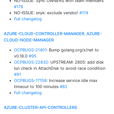
NO-ISSUE: Sync OWNERS with team members
#178
NO-ISSUE: snyk: exclude vendor/
#174
Full changelog
AZURE-CLOUD-CONTROLLER-MANAGER, AZURE-
CLOUD-NODE-MANAGER
OCPBUGS-21401
: Bump golang.org/x/net to
v0.18.0
#95
OCPBUGS-22832
: UPSTREAM: 2805: add disk
lun check in AttachDisk to avoid race condition
#91
OCPBUGS-17159
: Increase service idle max
timeout to 100 minutes
#82
Full changelog
AZURE-CLUSTER-API-CONTROLLERS