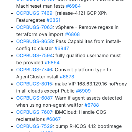
Machineset manifests
#6984
OCPBUGS-7469
: [release-4.12] GCP XPN
Featuregates
#6851
OCPBUGS-7063
: vSphere - Remove regexs in
terraform ova import
#6868
OCPBUGS-8658
: Pass Capabilites from install-
config to cluster
#6947
OCPBUGS-7594
: fully qualified username must
be provided
#6864
OCPBUGS-7746
: Convert platform type for
AgentClusterInstall
#6878
OCPBUGS-8015
: make VIP 168.63.129.16 noProxy
in all clouds except Public
#6909
OCPBUGS-6087
: Warn if agent assets detected
when using non-agent waitfor
#6788
OCPBUGS-7607
: IBMCloud: Handle COS
reclamations
#6867
OCPBUGS-7529
: bump RHCOS 4.12 bootimage