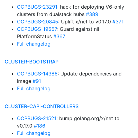
OCPBUGS-23291
: hack for deploying V6-only
clusters from dualstack hubs
#389
OCPBUGS-20845
: Uplift x/net to v0.17.0
#371
OCPBUGS-19557
: Guard against nil
PlatformStatus
#367
Full changelog
CLUSTER-BOOTSTRAP
OCPBUGS-14386
: Update dependencies and
image
#91
Full changelog
CLUSTER-CAPI-CONTROLLERS
OCPBUGS-21521
: bump golang.org/x/net to
v0.17.0
#186
Full changelog