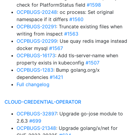
check for PlatformStatus field
#1598
OCPBUGS-20248
: oc process: Set original
namespace if it differs
#1560
OCPBUGS-20291
: Truncate existing files when
writing from inspect
#1563
OCPBUGS-20299
: Use quay redis image instead
docker mysql
#1567
OCPBUGS-16173
: Add tls-server-name when
property exists in kubeconfig
#1507
OCPBUGS-1283
: Bump golang.org/x
dependencies
#1421
Full changelog
CLOUD-CREDENTIAL-OPERATOR
OCPBUGS-32897
: Upgrade go-jose module to
2.6.3
#699
OCPBUGS-21348
: Upgrade golang/x/net for