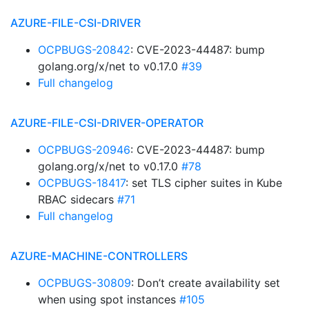
AZURE-FILE-CSI-DRIVER
OCPBUGS-20842
: CVE-2023-44487: bump
golang.org/x/net to v0.17.0
#39
Full changelog
AZURE-FILE-CSI-DRIVER-OPERATOR
OCPBUGS-20946
: CVE-2023-44487: bump
golang.org/x/net to v0.17.0
#78
OCPBUGS-18417
: set TLS cipher suites in Kube
RBAC sidecars
#71
Full changelog
AZURE-MACHINE-CONTROLLERS
OCPBUGS-30809
: Don’t create availability set
when using spot instances
#105