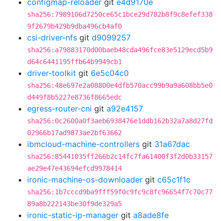
configmap-reloader
git
e4d9170e
sha256:7989106d7250ce65c1bce29d782b8f9c8efef338
9f2679b429b9dba496cb4af0
csi-driver-nfs
git
d9099257
sha256:a79883170d00baeb48cda496fce83e5129ecd5b9
d64c6441195ffb64b9949cb1
driver-toolkit
git
6e5c04c0
sha256:48e697e2a08800e4dfb570acc99b9a9a608bb5e0
d449f8b5227e8736f8665edc
egress-router-cni
git
a92e4157
sha256:0c2600a0f3aeb6938476e1ddb162b32a7a8d27fd
02966b17ad9873ae2bf63662
ibmcloud-machine-controllers
git
31a67dac
sha256:85441035ff266b2c14fc7fa61400f3f2d0b33157
ae29e47e43694efcd9978414
ironic-machine-os-downloader
git
c65c1f1c
sha256:1b7cccd9ba9fff59f0c9fc9c8fc96654f7c70c77
89a8b222143be30f9de329a5
ironic-static-ip-manager
git
a8ade8fe