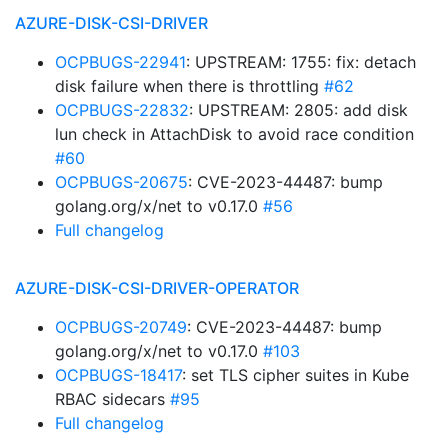
AZURE-DISK-CSI-DRIVER
OCPBUGS-22941
: UPSTREAM: 1755: fix: detach
disk failure when there is throttling
#62
OCPBUGS-22832
: UPSTREAM: 2805: add disk
lun check in AttachDisk to avoid race condition
#60
OCPBUGS-20675
: CVE-2023-44487: bump
golang.org/x/net to v0.17.0
#56
Full changelog
AZURE-DISK-CSI-DRIVER-OPERATOR
OCPBUGS-20749
: CVE-2023-44487: bump
golang.org/x/net to v0.17.0
#103
OCPBUGS-18417
: set TLS cipher suites in Kube
RBAC sidecars
#95
Full changelog