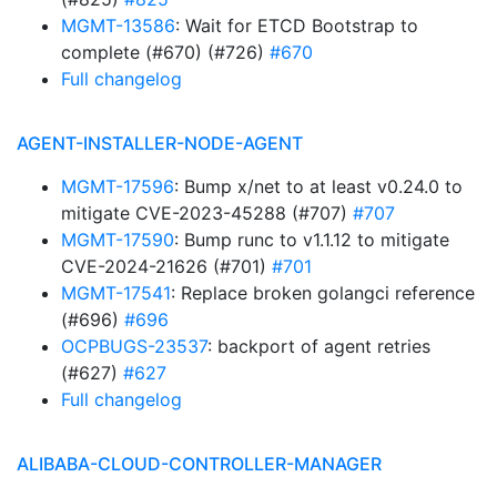
MGMT-13586
: Wait for ETCD Bootstrap to
complete (#670) (#726)
#670
Full changelog
AGENT-INSTALLER-NODE-AGENT
MGMT-17596
: Bump x/net to at least v0.24.0 to
mitigate CVE-2023-45288 (#707)
#707
MGMT-17590
: Bump runc to v1.1.12 to mitigate
CVE-2024-21626 (#701)
#701
MGMT-17541
: Replace broken golangci reference
(#696)
#696
OCPBUGS-23537
: backport of agent retries
(#627)
#627
Full changelog
ALIBABA-CLOUD-CONTROLLER-MANAGER