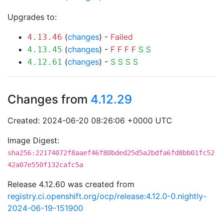
Upgrades to:
(
changes
) -
Failed
4.13.46
(
changes
) -
F
F
F
F
S
S
4.13.45
(
changes
) -
S
S
S
S
4.12.61
Changes from
4.12.29
Created: 2024-06-20 08:26:06 +0000 UTC
Image Digest:
sha256:22174072f8aaef46f80bded25d5a2bdfa6fd8bb01fc52
42a07e550f132cafc5a
Release 4.12.60 was created from
registry.ci.openshift.org/ocp/release:4.12.0-0.nightly-
2024-06-19-151900