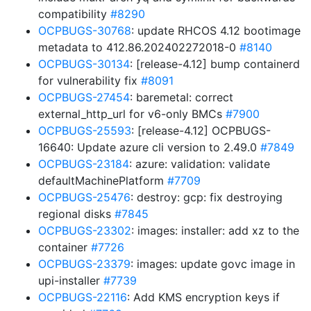
compatibility
#8290
OCPBUGS-30768
: update RHCOS 4.12 bootimage
metadata to 412.86.202402272018-0
#8140
OCPBUGS-30134
: [release-4.12] bump containerd
for vulnerability fix
#8091
OCPBUGS-27454
: baremetal: correct
external_http_url for v6-only BMCs
#7900
OCPBUGS-25593
: [release-4.12] OCPBUGS-
16640: Update azure cli version to 2.49.0
#7849
OCPBUGS-23184
: azure: validation: validate
defaultMachinePlatform
#7709
OCPBUGS-25476
: destroy: gcp: fix destroying
regional disks
#7845
OCPBUGS-23302
: images: installer: add xz to the
container
#7726
OCPBUGS-23379
: images: update govc image in
upi-installer
#7739
OCPBUGS-22116
: Add KMS encryption keys if