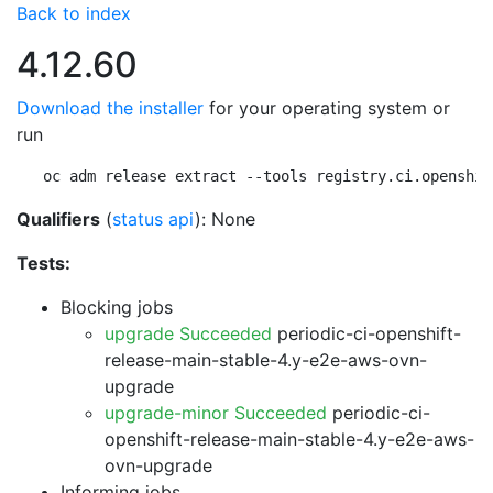
Back to index
4.12.60
Download the installer
for your operating system or
run
oc adm release extract --tools registry.ci.openshif
Qualifiers
(
status api
): None
Tests:
Blocking jobs
upgrade Succeeded
periodic-ci-openshift-
release-main-stable-4.y-e2e-aws-ovn-
upgrade
upgrade-minor Succeeded
periodic-ci-
openshift-release-main-stable-4.y-e2e-aws-
ovn-upgrade
Informing jobs