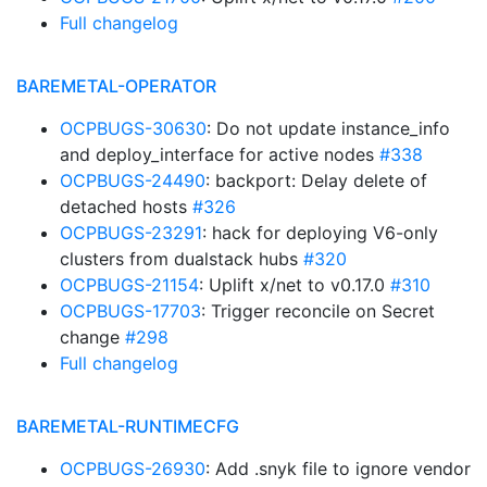
Full changelog
BAREMETAL-OPERATOR
OCPBUGS-30630
: Do not update instance_info
and deploy_interface for active nodes
#338
OCPBUGS-24490
: backport: Delay delete of
detached hosts
#326
OCPBUGS-23291
: hack for deploying V6-only
clusters from dualstack hubs
#320
OCPBUGS-21154
: Uplift x/net to v0.17.0
#310
OCPBUGS-17703
: Trigger reconcile on Secret
change
#298
Full changelog
BAREMETAL-RUNTIMECFG
OCPBUGS-26930
: Add .snyk file to ignore vendor