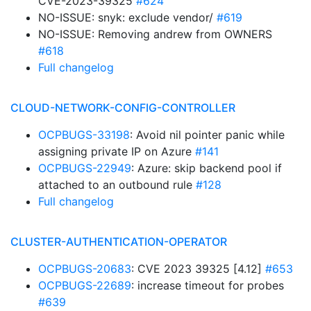
CVE-2023-39325
#624
NO-ISSUE: snyk: exclude vendor/
#619
NO-ISSUE: Removing andrew from OWNERS
#618
Full changelog
CLOUD-NETWORK-CONFIG-CONTROLLER
OCPBUGS-33198
: Avoid nil pointer panic while
assigning private IP on Azure
#141
OCPBUGS-22949
: Azure: skip backend pool if
attached to an outbound rule
#128
Full changelog
CLUSTER-AUTHENTICATION-OPERATOR
OCPBUGS-20683
: CVE 2023 39325 [4.12]
#653
OCPBUGS-22689
: increase timeout for probes
#639