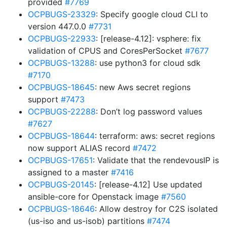
provided
#7769
OCPBUGS-23329
: Specify google cloud CLI to
version 447.0.0
#7731
OCPBUGS-22933
: [release-4.12]: vsphere: fix
validation of CPUS and CoresPerSocket
#7677
OCPBUGS-13288
: use python3 for cloud sdk
#7170
OCPBUGS-18645
: new Aws secret regions
support
#7473
OCPBUGS-22288
: Don’t log password values
#7627
OCPBUGS-18644
: terraform: aws: secret regions
now support ALIAS record
#7472
OCPBUGS-17651
: Validate that the rendevousIP is
assigned to a master
#7416
OCPBUGS-20145
: [release-4.12] Use updated
ansible-core for Openstack image
#7560
OCPBUGS-18646
: Allow destroy for C2S isolated
(us-iso and us-isob) partitions
#7474