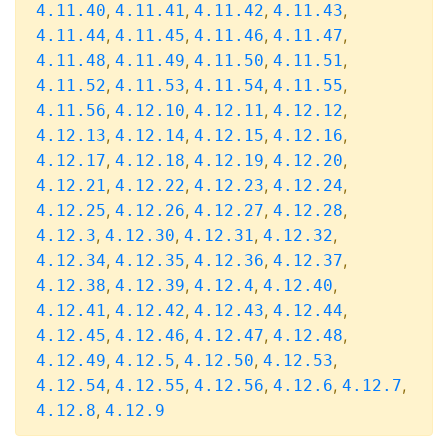
,
,
,
,
4.11.40
4.11.41
4.11.42
4.11.43
,
,
,
,
4.11.44
4.11.45
4.11.46
4.11.47
,
,
,
,
4.11.48
4.11.49
4.11.50
4.11.51
,
,
,
,
4.11.52
4.11.53
4.11.54
4.11.55
,
,
,
,
4.11.56
4.12.10
4.12.11
4.12.12
,
,
,
,
4.12.13
4.12.14
4.12.15
4.12.16
,
,
,
,
4.12.17
4.12.18
4.12.19
4.12.20
,
,
,
,
4.12.21
4.12.22
4.12.23
4.12.24
,
,
,
,
4.12.25
4.12.26
4.12.27
4.12.28
,
,
,
,
4.12.3
4.12.30
4.12.31
4.12.32
,
,
,
,
4.12.34
4.12.35
4.12.36
4.12.37
,
,
,
,
4.12.38
4.12.39
4.12.4
4.12.40
,
,
,
,
4.12.41
4.12.42
4.12.43
4.12.44
,
,
,
,
4.12.45
4.12.46
4.12.47
4.12.48
,
,
,
,
4.12.49
4.12.5
4.12.50
4.12.53
,
,
,
,
,
4.12.54
4.12.55
4.12.56
4.12.6
4.12.7
,
4.12.8
4.12.9