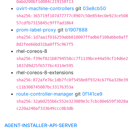
0abd200bf1d084c219158f13
ovirt-machine-controllers
git
03e8cb50
sha256:365719f107d77777c8907c50e854ec0e923ce508
57cdfb7315845c9fffad1864
prom-label-proxy
git
b1907888
sha256:1d7aa1f016259abb810007ffadb6f108abbe8aff
8d2fee66bd31ba0ff5c967f5
rhel-coreos-8
sha256:f39ef821b8794558cc7f1139bce44a59cf14d6e2
1837d9d25f65776c4314e595
rhel-coreos-8-extensions
sha256:872afe76c1db7fc0f5458e8f9324c67f6a328e39
c11b308745087bc33176353a
route-controller-manager
git
0f141ce9
sha256:32a0d255b6c552e323089e3c7cbc80e659f3028a
c220a240af333649ccc0b3db
AGENT-INSTALLER-API-SERVER