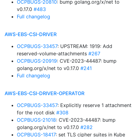
OCPBUGS-20810
: bump golang.org/x/net to
v0.17.0
#483
Full changelog
AWS-EBS-CSI-DRIVER
OCPBUGS-33457
: UPSTREAM: 1919: Add
reserved-volume-attachments
#267
OCPBUGS-20919
: CVE-2023-44487: bump
golang.org/x/net to v0.17.0
#241
Full changelog
AWS-EBS-CSI-DRIVER-OPERATOR
OCPBUGS-33457
: Explicitly reserve 1 attachment
for the root disk
#308
OCPBUGS-21018
: CVE-2023-44487: bump
golang.org/x/net to v0.17.0
#282
OCPBUGS-18417
: set TLS cipher suites in Kube