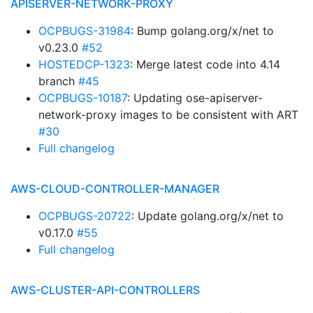
APISERVER-NETWORK-PROXY
OCPBUGS-31984
: Bump golang.org/x/net to
v0.23.0
#52
HOSTEDCP-1323
: Merge latest code into 4.14
branch
#45
OCPBUGS-10187
: Updating ose-apiserver-
network-proxy images to be consistent with ART
#30
Full changelog
AWS-CLOUD-CONTROLLER-MANAGER
OCPBUGS-20722
: Update golang.org/x/net to
v0.17.0
#55
Full changelog
AWS-CLUSTER-API-CONTROLLERS