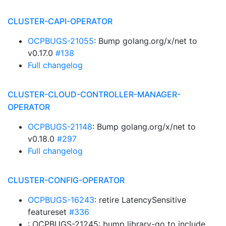
CLUSTER-CAPI-OPERATOR
OCPBUGS-21055
: Bump golang.org/x/net to
v0.17.0
#138
Full changelog
CLUSTER-CLOUD-CONTROLLER-MANAGER-
OPERATOR
OCPBUGS-21148
: Bump golang.org/x/net to
v0.18.0
#297
Full changelog
CLUSTER-CONFIG-OPERATOR
OCPBUGS-16243
: retire LatencySensitive
featureset
#336
: OCPBUGS-21245: bump library-go to include