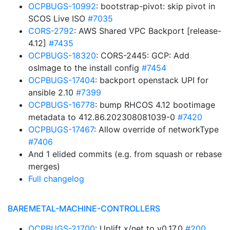
OCPBUGS-10992
: bootstrap-pivot: skip pivot in
SCOS Live ISO
#7035
CORS-2792
: AWS Shared VPC Backport [release-
4.12]
#7435
OCPBUGS-18320
: CORS-2445: GCP: Add
osImage to the install config
#7454
OCPBUGS-17404
: backport openstack UPI for
ansible 2.10
#7399
OCPBUGS-16778
: bump RHCOS 4.12 bootimage
metadata to 412.86.202308081039-0
#7420
OCPBUGS-17467
: Allow override of networkType
#7406
And 1 elided commits (e.g. from squash or rebase
merges)
Full changelog
BAREMETAL-MACHINE-CONTROLLERS
OCPBUGS-21700
: Uplift x/net to v0.17.0
#200