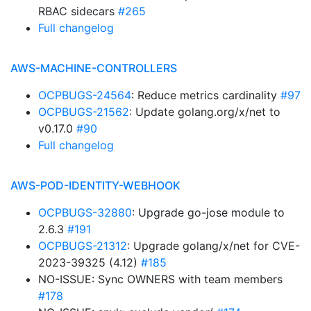
RBAC sidecars
#265
Full changelog
AWS-MACHINE-CONTROLLERS
OCPBUGS-24564
: Reduce metrics cardinality
#97
OCPBUGS-21562
: Update golang.org/x/net to
v0.17.0
#90
Full changelog
AWS-POD-IDENTITY-WEBHOOK
OCPBUGS-32880
: Upgrade go-jose module to
2.6.3
#191
OCPBUGS-21312
: Upgrade golang/x/net for CVE-
2023-39325 (4.12)
#185
NO-ISSUE: Sync OWNERS with team members
#178