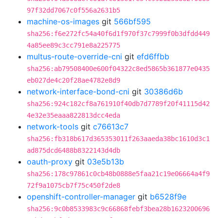
97f32dd7067c0f556a2631b5
machine-os-images
git
566bf595
sha256:f6e272fc54a40f6d1f970f37c7999f0b3dfdd449
4a85ee89c3cc791e8a225775
multus-route-override-cni
git
efd6ffbb
sha256:ab79508400e600f04322c8ed5865b361877e0435
eb027de4c20f28ae4782e8d9
network-interface-bond-cni
git
30386d6b
sha256:924c182cf8a761910f40db7d7789f20f41115d42
4e32e35eaaa822813dcc4eda
network-tools
git
c76613c7
sha256:fb318b617d365353011f263aaeda38bc1610d3c1
ad875dcd6488b8322143d4db
oauth-proxy
git
03e5b13b
sha256:178c97861c0cb48b0888e5faa21c19e06664a4f9
72f9a1075cb7f75c450f2de8
openshift-controller-manager
git
b6528f9e
sha256:9c0b8533983c9c66868febf3bea28b1623200696