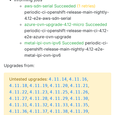
aws-sdn-serial Succeeded
(1 retries)
periodic-ci-openshift-release-main-nightly-
4.12-e2e-aws-sdn-serial
azure-ovn-upgrade-4.12-micro Succeeded
periodic-ci-openshift-release-main-ci-4.12-
e2e-azure-ovn-upgrade
metal-ipi-ovn-ipv6 Succeeded
periodic-ci-
openshift-release-main-nightly-4.12-e2e-
metal-ipi-ovn-ipv6
Upgrades from:
Untested upgrades:
,
,
4.11.14
4.11.16
,
,
,
,
4.11.18
4.11.19
4.11.20
4.11.21
,
,
,
,
4.11.22
4.11.23
4.11.25
4.11.26
,
,
,
,
4.11.27
4.11.28
4.11.29
4.11.30
,
,
,
,
4.11.31
4.11.32
4.11.33
4.11.35
,
,
,
,
4.11.36
4.11.37
4.11.38
4.11.39