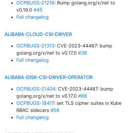
OCPBUGS-21218
: Bump golang.org/x/net to
v0.19.0
#45
Full changelog
ALIBABA-CLOUD-CSI-DRIVER
OCPBUGS-21313
: CVE-2023-44487: bump
golang.org/x/net to v0.17.0
#38
Full changelog
ALIBABA-DISK-CSI-DRIVER-OPERATOR
OCPBUGS-21404
: CVE-2023-44487: bump
golang.org/x/net to v0.17.0
#66
OCPBUGS-18417
: set TLS cipher suites in Kube
RBAC sidecars
#58
Full changelog