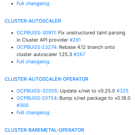
Full changelog
CLUSTER-AUTOSCALER
OCPBUGS-30911
: Fix unstructured taint parsing
in Cluster API provider
#291
OCPBUGS-23274
: Rebase 4.12 branch onto
cluster autoscaler 1.25.3
#267
Full changelog
CLUSTER-AUTOSCALER-OPERATOR
OCPBUGS-32005
: Update x/net to v0.25.0
#325
OCPBUGS-20754
: Bump x/net package to v0.18.0
#300
Full changelog
CLUSTER-BAREMETAL-OPERATOR