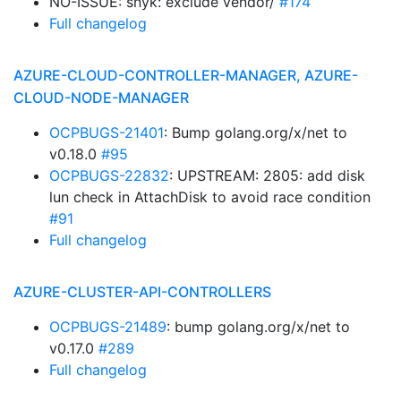
NO-ISSUE: snyk: exclude vendor/
#174
Full changelog
AZURE-CLOUD-CONTROLLER-MANAGER, AZURE-
CLOUD-NODE-MANAGER
OCPBUGS-21401
: Bump golang.org/x/net to
v0.18.0
#95
OCPBUGS-22832
: UPSTREAM: 2805: add disk
lun check in AttachDisk to avoid race condition
#91
Full changelog
AZURE-CLUSTER-API-CONTROLLERS
OCPBUGS-21489
: bump golang.org/x/net to
v0.17.0
#289
Full changelog