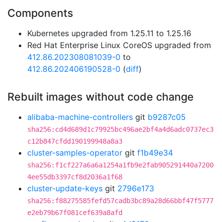
Components
Kubernetes upgraded from 1.25.11 to 1.25.16
Red Hat Enterprise Linux CoreOS upgraded from
412.86.202308081039-0
to
412.86.202406190528-0
(
diff
)
Rebuilt images without code change
alibaba-machine-controllers
git
b9287c05
sha256:cd4d689d1c79925bc496ae2bf4a4d6adc0737ec3
c12b847cfdd190199948a8a3
cluster-samples-operator
git
f1b49e34
sha256:f1cf227a6a6a1254a1fb9e2fab905291440a7200
4ee55db3397cf8d2036a1f68
cluster-update-keys
git
2796e173
sha256:f88275585fefd57cadb3bc89a28d66bbf47f5777
e2eb79b67f081cef639a8afd