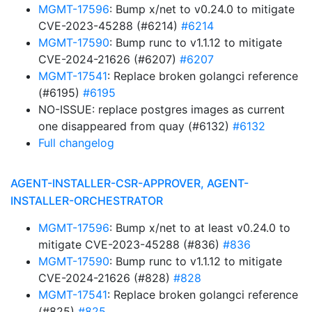
MGMT-17596
: Bump x/net to v0.24.0 to mitigate
CVE-2023-45288 (#6214)
#6214
MGMT-17590
: Bump runc to v1.1.12 to mitigate
CVE-2024-21626 (#6207)
#6207
MGMT-17541
: Replace broken golangci reference
(#6195)
#6195
NO-ISSUE: replace postgres images as current
one disappeared from quay (#6132)
#6132
Full changelog
AGENT-INSTALLER-CSR-APPROVER, AGENT-
INSTALLER-ORCHESTRATOR
MGMT-17596
: Bump x/net to at least v0.24.0 to
mitigate CVE-2023-45288 (#836)
#836
MGMT-17590
: Bump runc to v1.1.12 to mitigate
CVE-2024-21626 (#828)
#828
MGMT-17541
: Replace broken golangci reference
(#825)
#825