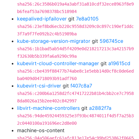
sha256:26c3586b019a4a3abf31a810cdf32ece8963f8e9
b6feaf53a7698378bc518984
keepalived-ipfailover
git
7e8a0105
sha256:23ef8bd6ecb220c9558d3209c0c897c190ef1ddc
3f7a9f7fe092b2c4b51989ba
kube-storage-version-migrator
git
596745ce
sha256:1b1bad5ab54d5f4209e0d218217213c3a42157b9
f32630b5b339fa6a9290c99a
kubevirt-cloud-controller-manager
git
a19615cd
sha256:cbe439f88477b74abe8c1e5ebb14d0cf8c0de6ed
ba0409d04718093b91adf760
kubevirt-csi-driver
git
f407c8a7
sha256:c200b6a1258d2fc47417222b81b4cbb2ce7c7958
8da8026a15b2ee402c842997
libvirt-machine-controllers
git
a2882f7a
sha256:94de45924459325e3f93bc4874011f4d5f7a25b3
2c0440100a191696ec2d8e00
machine-os-content
sha256:04a506aefc61afc813e17e54c99bd253862f0665