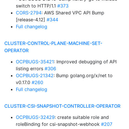
switch to HTTP/1.1
#373
CORS-2794
: AWS Shared VPC API Bump
[release-4.12]
#344
Full changelog
CLUSTER-CONTROL-PLANE-MACHINE-SET-
OPERATOR
OCPBUGS-35421
: Improved debugging of API
listing errors
#306
OCPBUGS-21342
: Bump golang.org/x/net to
v0.17.0
#260
Full changelog
CLUSTER-CSI-SNAPSHOT-CONTROLLER-OPERATOR
OCPBUGS-32429
: create suitable role and
roleBinding for csi-snapshot-webhook
#207