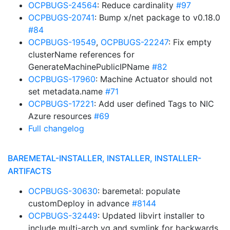
OCPBUGS-24564
: Reduce cardinality
#97
OCPBUGS-20741
: Bump x/net package to v0.18.0
#84
OCPBUGS-19549
,
OCPBUGS-22247
: Fix empty
clusterName references for
GenerateMachinePublicIPName
#82
OCPBUGS-17960
: Machine Actuator should not
set metadata.name
#71
OCPBUGS-17221
: Add user defined Tags to NIC
Azure resources
#69
Full changelog
BAREMETAL-INSTALLER, INSTALLER, INSTALLER-
ARTIFACTS
OCPBUGS-30630
: baremetal: populate
customDeploy in advance
#8144
OCPBUGS-32449
: Updated libvirt installer to
include multi-arch yq and symlink for backwards