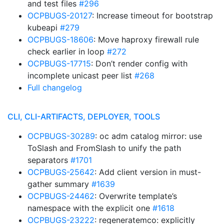
and test files
#296
OCPBUGS-20127
: Increase timeout for bootstrap
kubeapi
#279
OCPBUGS-18606
: Move haproxy firewall rule
check earlier in loop
#272
OCPBUGS-17715
: Don’t render config with
incomplete unicast peer list
#268
Full changelog
CLI, CLI-ARTIFACTS, DEPLOYER, TOOLS
OCPBUGS-30289
: oc adm catalog mirror: use
ToSlash and FromSlash to unify the path
separators
#1701
OCPBUGS-25642
: Add client version in must-
gather summary
#1639
OCPBUGS-24462
: Overwrite template’s
namespace with the explicit one
#1618
OCPBUGS-23222
: regeneratemco: explicitly