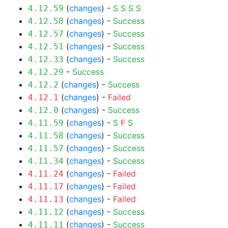
(
changes
) -
S
S
S
S
4.12.59
(
changes
) -
Success
4.12.58
(
changes
) -
Success
4.12.57
(
changes
) -
Success
4.12.51
(
changes
) -
Success
4.12.33
-
Success
4.12.29
(
changes
) -
Success
4.12.2
(
changes
) -
Failed
4.12.1
(
changes
) -
Success
4.12.0
(
changes
) -
S
F
S
4.11.59
(
changes
) -
Success
4.11.58
(
changes
) -
Success
4.11.57
(
changes
) -
Success
4.11.34
(
changes
) -
Failed
4.11.24
(
changes
) -
Failed
4.11.17
(
changes
) -
Failed
4.11.13
(
changes
) -
Success
4.11.12
(
changes
) -
Success
4.11.11