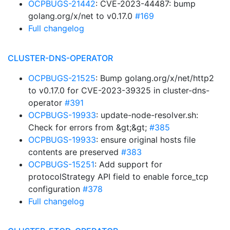
OCPBUGS-21442
: CVE-2023-44487: bump
golang.org/x/net to v0.17.0
#169
Full changelog
CLUSTER-DNS-OPERATOR
OCPBUGS-21525
: Bump golang.org/x/net/http2
to v0.17.0 for CVE-2023-39325 in cluster-dns-
operator
#391
OCPBUGS-19933
: update-node-resolver.sh:
Check for errors from &gt;&gt;
#385
OCPBUGS-19933
: ensure original hosts file
contents are preserved
#383
OCPBUGS-15251
: Add support for
protocolStrategy API field to enable force_tcp
configuration
#378
Full changelog