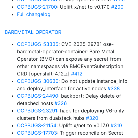
OCPBUGS-21700
: Uplift x/net to v0.17.0
#200
Full changelog
BAREMETAL-OPERATOR
OCPBUGS-53335
: CVE-2025-29781 ose-
baremetal-operator-container: Bare Metal
Operator (BMO) can expose any secret from
other namespaces via BMCEventSubscription
CRD [openshift-4.12.z]
#412
OCPBUGS-30630
: Do not update instance_info
and deploy_interface for active nodes
#338
OCPBUGS-24490
: backport: Delay delete of
detached hosts
#326
OCPBUGS-23291
: hack for deploying V6-only
clusters from dualstack hubs
#320
OCPBUGS-21154
: Uplift x/net to v0.17.0
#310
OCPBUGS-17703
: Trigger reconcile on Secret