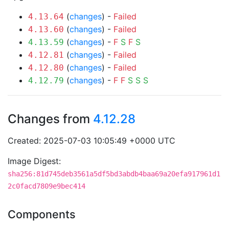
(
changes
) -
Failed
4.13.64
(
changes
) -
Failed
4.13.60
(
changes
) -
F
S
F
S
4.13.59
(
changes
) -
Failed
4.12.81
(
changes
) -
Failed
4.12.80
(
changes
) -
F
F
S
S
S
4.12.79
Changes from
4.12.28
Created: 2025-07-03 10:05:49 +0000 UTC
Image Digest:
sha256:81d745deb3561a5df5bd3abdb4baa69a20efa917961d1
2c0facd7809e9bec414
Components