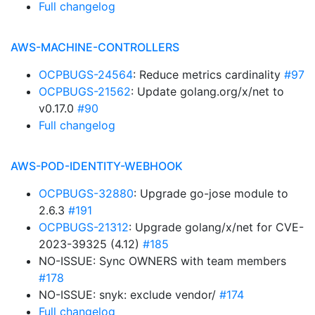
Full changelog
AWS-MACHINE-CONTROLLERS
OCPBUGS-24564
: Reduce metrics cardinality
#97
OCPBUGS-21562
: Update golang.org/x/net to
v0.17.0
#90
Full changelog
AWS-POD-IDENTITY-WEBHOOK
OCPBUGS-32880
: Upgrade go-jose module to
2.6.3
#191
OCPBUGS-21312
: Upgrade golang/x/net for CVE-
2023-39325 (4.12)
#185
NO-ISSUE: Sync OWNERS with team members
#178
NO-ISSUE: snyk: exclude vendor/
#174
Full changelog