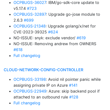
OCPBUGS-36027
: IBM/go-sdk-core update to
v5.17.4
#723
OCPBUGS-32897
: Upgrade go-jose module to
2.6.3
#699
OCPBUGS-21348
: Upgrade golang/x/net for
CVE-2023-39325
#624
NO-ISSUE: snyk: exclude vendor/
#619
NO-ISSUE: Removing andrew from OWNERS
#618
Full changelog
CLOUD-NETWORK-CONFIG-CONTROLLER
OCPBUGS-33198
: Avoid nil pointer panic while
assigning private IP on Azure
#141
OCPBUGS-22949
: Azure: skip backend pool if
attached to an outbound rule
#128
Full changelog