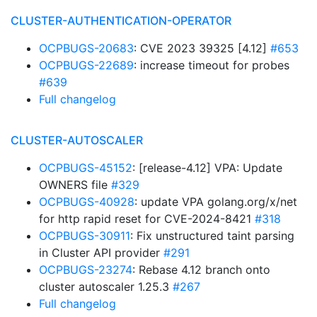
CLUSTER-AUTHENTICATION-OPERATOR
OCPBUGS-20683
: CVE 2023 39325 [4.12]
#653
OCPBUGS-22689
: increase timeout for probes
#639
Full changelog
CLUSTER-AUTOSCALER
OCPBUGS-45152
: [release-4.12] VPA: Update
OWNERS file
#329
OCPBUGS-40928
: update VPA golang.org/x/net
for http rapid reset for CVE-2024-8421
#318
OCPBUGS-30911
: Fix unstructured taint parsing
in Cluster API provider
#291
OCPBUGS-23274
: Rebase 4.12 branch onto
cluster autoscaler 1.25.3
#267
Full changelog