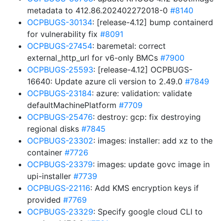
metadata to 412.86.202402272018-0
#8140
OCPBUGS-30134
: [release-4.12] bump containerd
for vulnerability fix
#8091
OCPBUGS-27454
: baremetal: correct
external_http_url for v6-only BMCs
#7900
OCPBUGS-25593
: [release-4.12] OCPBUGS-
16640: Update azure cli version to 2.49.0
#7849
OCPBUGS-23184
: azure: validation: validate
defaultMachinePlatform
#7709
OCPBUGS-25476
: destroy: gcp: fix destroying
regional disks
#7845
OCPBUGS-23302
: images: installer: add xz to the
container
#7726
OCPBUGS-23379
: images: update govc image in
upi-installer
#7739
OCPBUGS-22116
: Add KMS encryption keys if
provided
#7769
OCPBUGS-23329
: Specify google cloud CLI to