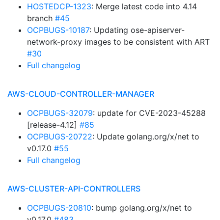
HOSTEDCP-1323
: Merge latest code into 4.14
branch
#45
OCPBUGS-10187
: Updating ose-apiserver-
network-proxy images to be consistent with ART
#30
Full changelog
AWS-CLOUD-CONTROLLER-MANAGER
OCPBUGS-32079
: update for CVE-2023-45288
[release-4.12]
#85
OCPBUGS-20722
: Update golang.org/x/net to
v0.17.0
#55
Full changelog
AWS-CLUSTER-API-CONTROLLERS
OCPBUGS-20810
: bump golang.org/x/net to
v0.17.0
#483