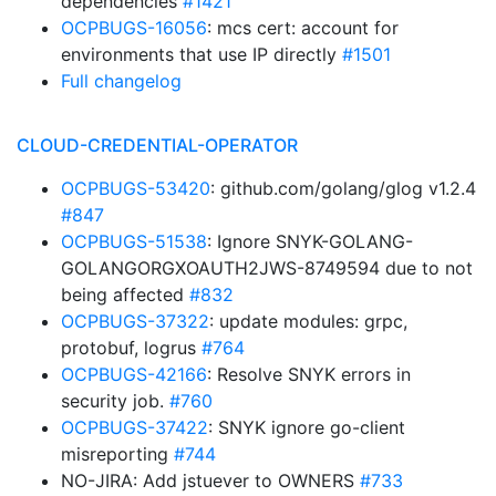
dependencies
#1421
OCPBUGS-16056
: mcs cert: account for
environments that use IP directly
#1501
Full changelog
CLOUD-CREDENTIAL-OPERATOR
OCPBUGS-53420
: github.com/golang/glog v1.2.4
#847
OCPBUGS-51538
: Ignore SNYK-GOLANG-
GOLANGORGXOAUTH2JWS-8749594 due to not
being affected
#832
OCPBUGS-37322
: update modules: grpc,
protobuf, logrus
#764
OCPBUGS-42166
: Resolve SNYK errors in
security job.
#760
OCPBUGS-37422
: SNYK ignore go-client
misreporting
#744
NO-JIRA: Add jstuever to OWNERS
#733