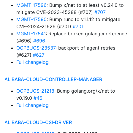
MGMT-17596
: Bump x/net to at least v0.24.0 to
mitigate CVE-2023-45288 (#707)
#707
MGMT-17590
: Bump runc to v1.1.12 to mitigate
CVE-2024-21626 (#701)
#701
MGMT-17541
: Replace broken golangci reference
(#696)
#696
OCPBUGS-23537
: backport of agent retries
(#627)
#627
Full changelog
ALIBABA-CLOUD-CONTROLLER-MANAGER
OCPBUGS-21218
: Bump golang.org/x/net to
v0.19.0
#45
Full changelog
ALIBABA-CLOUD-CSI-DRIVER