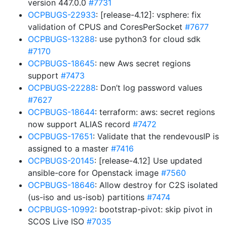
version 447.0.0
#7731
OCPBUGS-22933
: [release-4.12]: vsphere: fix
validation of CPUS and CoresPerSocket
#7677
OCPBUGS-13288
: use python3 for cloud sdk
#7170
OCPBUGS-18645
: new Aws secret regions
support
#7473
OCPBUGS-22288
: Don’t log password values
#7627
OCPBUGS-18644
: terraform: aws: secret regions
now support ALIAS record
#7472
OCPBUGS-17651
: Validate that the rendevousIP is
assigned to a master
#7416
OCPBUGS-20145
: [release-4.12] Use updated
ansible-core for Openstack image
#7560
OCPBUGS-18646
: Allow destroy for C2S isolated
(us-iso and us-isob) partitions
#7474
OCPBUGS-10992
: bootstrap-pivot: skip pivot in
SCOS Live ISO
#7035