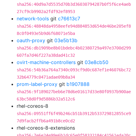
sha256:40d9a7d5535d70b3d36030794287b0f5f6ce4aeb
27cf9cb9902a2fdf92ef8953
network-tools
git
c76613c7
sha256:48848da4958eefe94d884853d654de46be205ef8
8c0f0493e5b9d6f68071e5ba
oauth-proxy
git
03e5b13b
sha256:db1909be8b01bdebc4b02380729a497e3700d299
607fa7d46f227a38dad41c32
ovirt-machine-controllers
git
03e8cb50
sha256:54b36a764a7340c093cf9d0c687ef1e46076bc72
32b64779c0471adae09b8a34
prom-label-proxy
git
b1907888
sha256:9f189027beb6e78d6e01617d33e80f0937b900ae
63bc58d0f9d5886b32a512c6
rhel-coreos-8
sha256:09551ff6f49b246cb51b3912b533729812855ce9
7d9facb2ffb6a491b8ce0cd2
rhel-coreos-8-extensions
sha256:7e6e24e99e6b1dc65e0f58332184c41561eda20c