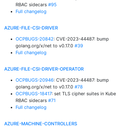
RBAC sidecars
#95
Full changelog
AZURE-FILE-CSI-DRIVER
OCPBUGS-20842
: CVE-2023-44487: bump
golang.org/x/net to v0.17.0
#39
Full changelog
AZURE-FILE-CSI-DRIVER-OPERATOR
OCPBUGS-20946
: CVE-2023-44487: bump
golang.org/x/net to v0.17.0
#78
OCPBUGS-18417
: set TLS cipher suites in Kube
RBAC sidecars
#71
Full changelog
AZURE-MACHINE-CONTROLLERS