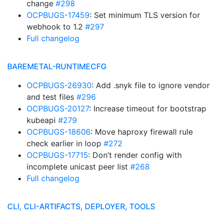
change
#298
OCPBUGS-17459
: Set minimum TLS version for
webhook to 1.2
#297
Full changelog
BAREMETAL-RUNTIMECFG
OCPBUGS-26930
: Add .snyk file to ignore vendor
and test files
#296
OCPBUGS-20127
: Increase timeout for bootstrap
kubeapi
#279
OCPBUGS-18606
: Move haproxy firewall rule
check earlier in loop
#272
OCPBUGS-17715
: Don’t render config with
incomplete unicast peer list
#268
Full changelog
CLI, CLI-ARTIFACTS, DEPLOYER, TOOLS