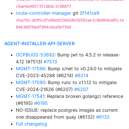
cbae9a9057351dbdc3c888f7
route-controller-manager
git
0f141ce9
sha256:de95cd7a96ed256028e2b502ae3c8bd04ea85c1e
8463b87bbdf984c6ea9ef560
AGENT-INSTALLER-API-SERVER
OCPBUGS-53692
: Bump jwt to 4.5.2 in release-
4.12 (#7513)
#7513
MGMT-17596
: Bump x/net to v0.24.0 to mitigate
CVE-2023-45288 (#6214)
#6214
MGMT-17590
: Bump runc to v1.1.12 to mitigate
CVE-2024-21626 (#6207)
#6207
MGMT-17541
: Replace broken golangci reference
(#6195)
#6195
NO-ISSUE: replace postgres images as current
one disappeared from quay (#6132)
#6132
Full changelog