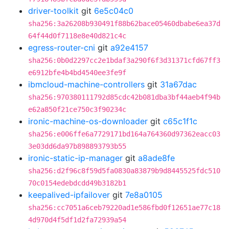
driver-toolkit
git
6e5c04c0
sha256:3a26208b930491f88b62bace05460dbabe6ea37d
64f44d0f7118e8e40d821c4c
egress-router-cni
git
a92e4157
sha256:0b0d2297cc2e1bdaf3a290f6f3d31371cfd67ff3
e6912bfe4b4bd4540ee3fe9f
ibmcloud-machine-controllers
git
31a67dac
sha256:970380111792d85cdc42b081dba3bf44aeb4f94b
e62a850f21ce750c3f90234c
ironic-machine-os-downloader
git
c65c1f1c
sha256:e006ffe6a7729171bd164a764360d97362eacc03
3e03dd6da97b898893793b55
ironic-static-ip-manager
git
a8ade8fe
sha256:d2f96c8f59d5fa0830a83879b9d8445525fdc510
70c0154edebdcdd49b3182b1
keepalived-ipfailover
git
7e8a0105
sha256:cc7051a6ceb79220ad1e586fbd0f12651ae77c18
4d970d4f5df1d2fa72939a54