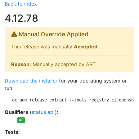
Back to index
4.12.78
Manual Override Applied
This release was manually
Accepted
.
Reason:
Manually accepted by ART
Download the installer
for your operating system or
run
oc adm release extract --tools registry.ci.openshif
Qualifiers
(
status api
):
QE
Tests: