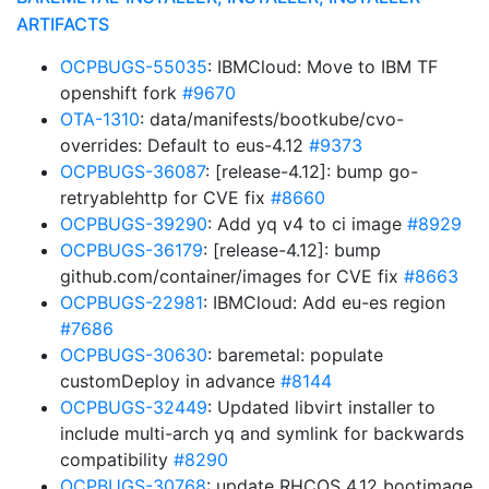
ARTIFACTS
OCPBUGS-55035
: IBMCloud: Move to IBM TF
openshift fork
#9670
OTA-1310
: data/manifests/bootkube/cvo-
overrides: Default to eus-4.12
#9373
OCPBUGS-36087
: [release-4.12]: bump go-
retryablehttp for CVE fix
#8660
OCPBUGS-39290
: Add yq v4 to ci image
#8929
OCPBUGS-36179
: [release-4.12]: bump
github.com/container/images for CVE fix
#8663
OCPBUGS-22981
: IBMCloud: Add eu-es region
#7686
OCPBUGS-30630
: baremetal: populate
customDeploy in advance
#8144
OCPBUGS-32449
: Updated libvirt installer to
include multi-arch yq and symlink for backwards
compatibility
#8290
OCPBUGS-30768
: update RHCOS 4.12 bootimage