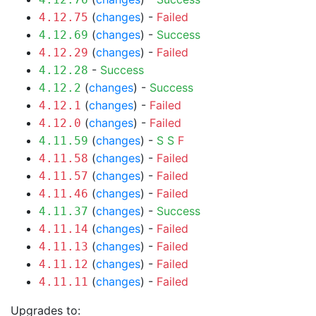
(
changes
) -
Failed
4.12.75
(
changes
) -
Success
4.12.69
(
changes
) -
Failed
4.12.29
-
Success
4.12.28
(
changes
) -
Success
4.12.2
(
changes
) -
Failed
4.12.1
(
changes
) -
Failed
4.12.0
(
changes
) -
S
S
F
4.11.59
(
changes
) -
Failed
4.11.58
(
changes
) -
Failed
4.11.57
(
changes
) -
Failed
4.11.46
(
changes
) -
Success
4.11.37
(
changes
) -
Failed
4.11.14
(
changes
) -
Failed
4.11.13
(
changes
) -
Failed
4.11.12
(
changes
) -
Failed
4.11.11
Upgrades to: