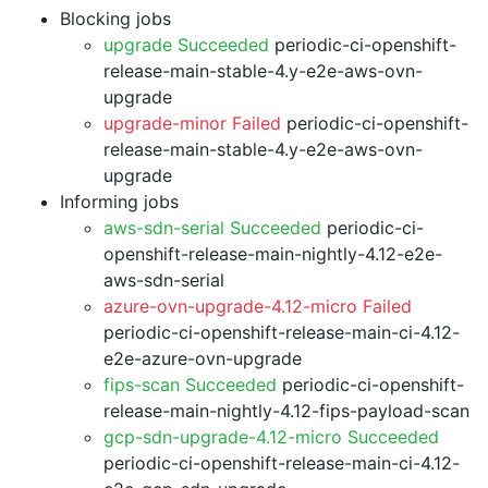
Blocking jobs
upgrade Succeeded
periodic-ci-openshift-
release-main-stable-4.y-e2e-aws-ovn-
upgrade
upgrade-minor Failed
periodic-ci-openshift-
release-main-stable-4.y-e2e-aws-ovn-
upgrade
Informing jobs
aws-sdn-serial Succeeded
periodic-ci-
openshift-release-main-nightly-4.12-e2e-
aws-sdn-serial
azure-ovn-upgrade-4.12-micro Failed
periodic-ci-openshift-release-main-ci-4.12-
e2e-azure-ovn-upgrade
fips-scan Succeeded
periodic-ci-openshift-
release-main-nightly-4.12-fips-payload-scan
gcp-sdn-upgrade-4.12-micro Succeeded
periodic-ci-openshift-release-main-ci-4.12-