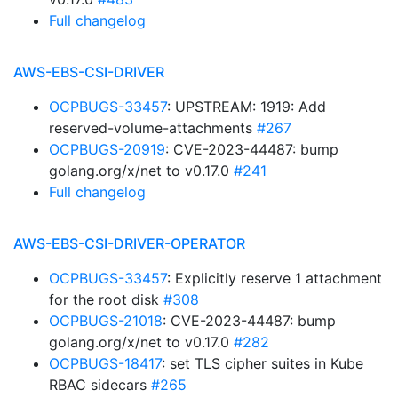
Full changelog
AWS-EBS-CSI-DRIVER
OCPBUGS-33457
: UPSTREAM: 1919: Add
reserved-volume-attachments
#267
OCPBUGS-20919
: CVE-2023-44487: bump
golang.org/x/net to v0.17.0
#241
Full changelog
AWS-EBS-CSI-DRIVER-OPERATOR
OCPBUGS-33457
: Explicitly reserve 1 attachment
for the root disk
#308
OCPBUGS-21018
: CVE-2023-44487: bump
golang.org/x/net to v0.17.0
#282
OCPBUGS-18417
: set TLS cipher suites in Kube
RBAC sidecars
#265