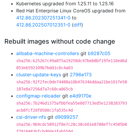
Kubernetes upgraded from 1.25.11 to 1.25.16
Red Hat Enterprise Linux CoreOS upgraded from
412.86.202307251341-0
to
412.86.202507012351-0
(
diff
)
Rebuilt images without code change
alibaba-machine-controllers
git
b9287c05
sha256:625267c49a8f5a19258dc47beb8bf19fe110ed6d
853e6592109b7bdd1c0c4a03
cluster-update-keys
git
2796e173
sha256:92f2fec0de74488a10b476346ddaa21be101fe58
187e8a7256d7a7c60ca065cb
configmap-reloader
git
e4d9170e
sha256:7b246d1375afbbfea55e0d7713ed5e1238283793
acb8fcf2df0500c1fa535c4d
csi-driver-nfs
git
d9099257
sha256:969cdc58912f8e7c28c38c601e8788ef7c4585b8
f7918483bfcbd0de3fab559d