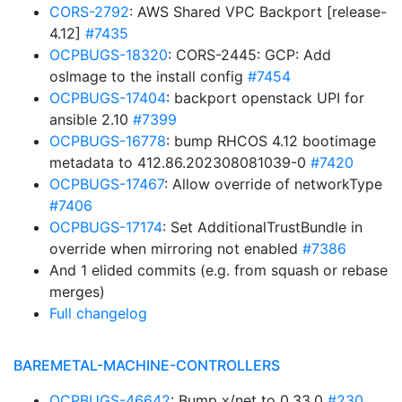
CORS-2792
: AWS Shared VPC Backport [release-
4.12]
#7435
OCPBUGS-18320
: CORS-2445: GCP: Add
osImage to the install config
#7454
OCPBUGS-17404
: backport openstack UPI for
ansible 2.10
#7399
OCPBUGS-16778
: bump RHCOS 4.12 bootimage
metadata to 412.86.202308081039-0
#7420
OCPBUGS-17467
: Allow override of networkType
#7406
OCPBUGS-17174
: Set AdditionalTrustBundle in
override when mirroring not enabled
#7386
And 1 elided commits (e.g. from squash or rebase
merges)
Full changelog
BAREMETAL-MACHINE-CONTROLLERS
OCPBUGS-46642
: Bump x/net to 0.33.0
#230