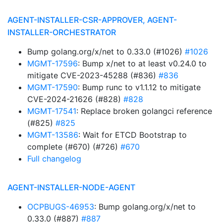
AGENT-INSTALLER-CSR-APPROVER, AGENT-
INSTALLER-ORCHESTRATOR
Bump golang.org/x/net to 0.33.0 (#1026)
#1026
MGMT-17596
: Bump x/net to at least v0.24.0 to
mitigate CVE-2023-45288 (#836)
#836
MGMT-17590
: Bump runc to v1.1.12 to mitigate
CVE-2024-21626 (#828)
#828
MGMT-17541
: Replace broken golangci reference
(#825)
#825
MGMT-13586
: Wait for ETCD Bootstrap to
complete (#670) (#726)
#670
Full changelog
AGENT-INSTALLER-NODE-AGENT
OCPBUGS-46953
: Bump golang.org/x/net to
0.33.0 (#887)
#887