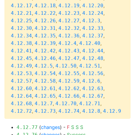
,
,
,
,
4.12.17
4.12.18
4.12.19
4.12.20
,
,
,
,
4.12.21
4.12.22
4.12.23
4.12.24
,
,
,
,
4.12.25
4.12.26
4.12.27
4.12.3
,
,
,
,
4.12.30
4.12.31
4.12.32
4.12.33
,
,
,
,
4.12.34
4.12.35
4.12.36
4.12.37
,
,
,
,
4.12.38
4.12.39
4.12.4
4.12.40
,
,
,
,
4.12.41
4.12.42
4.12.43
4.12.44
,
,
,
,
4.12.45
4.12.46
4.12.47
4.12.48
,
,
,
,
4.12.49
4.12.5
4.12.50
4.12.51
,
,
,
,
4.12.53
4.12.54
4.12.55
4.12.56
,
,
,
,
4.12.57
4.12.58
4.12.59
4.12.6
,
,
,
,
4.12.60
4.12.61
4.12.62
4.12.63
,
,
,
,
4.12.64
4.12.65
4.12.66
4.12.67
,
,
,
,
4.12.68
4.12.7
4.12.70
4.12.71
,
,
,
,
4.12.72
4.12.73
4.12.74
4.12.8
4.12.9
(
changes
) -
F
S
S
S
4.12.77
(
changes
) -
Success
4.12.76