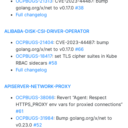
OCPBUGS-21313
: CVE-2023-44487: bump
golang.org/x/net to v0.17.0
#38
Full changelog
ALIBABA-DISK-CSI-DRIVER-OPERATOR
OCPBUGS-21404
: CVE-2023-44487: bump
golang.org/x/net to v0.17.0
#66
OCPBUGS-18417
: set TLS cipher suites in Kube
RBAC sidecars
#58
Full changelog
APISERVER-NETWORK-PROXY
OCPBUGS-38066
: Revert “Agent: Respect
HTTPS_PROXY env vars for proxied connections”
#61
OCPBUGS-31984
: Bump golang.org/x/net to
v0.23.0
#52