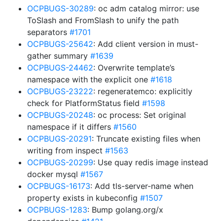
OCPBUGS-30289
: oc adm catalog mirror: use
ToSlash and FromSlash to unify the path
separators
#1701
OCPBUGS-25642
: Add client version in must-
gather summary
#1639
OCPBUGS-24462
: Overwrite template’s
namespace with the explicit one
#1618
OCPBUGS-23222
: regeneratemco: explicitly
check for PlatformStatus field
#1598
OCPBUGS-20248
: oc process: Set original
namespace if it differs
#1560
OCPBUGS-20291
: Truncate existing files when
writing from inspect
#1563
OCPBUGS-20299
: Use quay redis image instead
docker mysql
#1567
OCPBUGS-16173
: Add tls-server-name when
property exists in kubeconfig
#1507
OCPBUGS-1283
: Bump golang.org/x