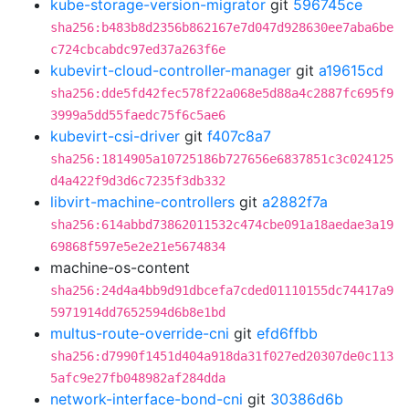
kube-storage-version-migrator
git
596745ce
sha256:b483b8d2356b862167e7d047d928630ee7aba6be
c724cbcabdc97ed37a263f6e
kubevirt-cloud-controller-manager
git
a19615cd
sha256:dde5fd42fec578f22a068e5d88a4c2887fc695f9
3999a5dd55faedc75f6c5ae6
kubevirt-csi-driver
git
f407c8a7
sha256:1814905a10725186b727656e6837851c3c024125
d4a422f9d3d6c7235f3db332
libvirt-machine-controllers
git
a2882f7a
sha256:614abbd73862011532c474cbe091a18aedae3a19
69868f597e5e2e21e5674834
machine-os-content
sha256:24d4a4bb9d91dbcefa7cded01110155dc74417a9
5971914dd7652594d6b8e1bd
multus-route-override-cni
git
efd6ffbb
sha256:d7990f1451d404a918da31f027ed20307de0c113
5afc9e27fb048982af284dda
network-interface-bond-cni
git
30386d6b