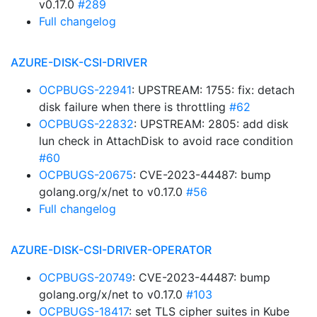
v0.17.0
#289
Full changelog
AZURE-DISK-CSI-DRIVER
OCPBUGS-22941
: UPSTREAM: 1755: fix: detach
disk failure when there is throttling
#62
OCPBUGS-22832
: UPSTREAM: 2805: add disk
lun check in AttachDisk to avoid race condition
#60
OCPBUGS-20675
: CVE-2023-44487: bump
golang.org/x/net to v0.17.0
#56
Full changelog
AZURE-DISK-CSI-DRIVER-OPERATOR
OCPBUGS-20749
: CVE-2023-44487: bump
golang.org/x/net to v0.17.0
#103
OCPBUGS-18417
: set TLS cipher suites in Kube