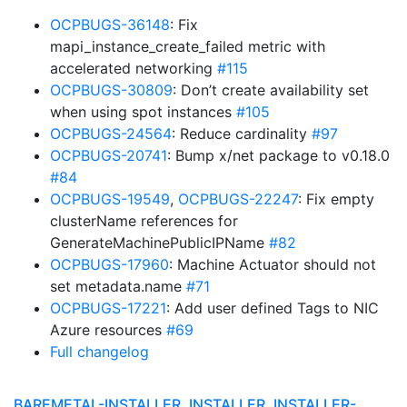
OCPBUGS-36148
: Fix
mapi_instance_create_failed metric with
accelerated networking
#115
OCPBUGS-30809
: Don’t create availability set
when using spot instances
#105
OCPBUGS-24564
: Reduce cardinality
#97
OCPBUGS-20741
: Bump x/net package to v0.18.0
#84
OCPBUGS-19549
,
OCPBUGS-22247
: Fix empty
clusterName references for
GenerateMachinePublicIPName
#82
OCPBUGS-17960
: Machine Actuator should not
set metadata.name
#71
OCPBUGS-17221
: Add user defined Tags to NIC
Azure resources
#69
Full changelog
BAREMETAL-INSTALLER, INSTALLER, INSTALLER-