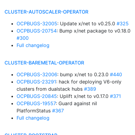
CLUSTER-AUTOSCALER-OPERATOR
OCPBUGS-32005
: Update x/net to v0.25.0
#325
OCPBUGS-20754
: Bump x/net package to v0.18.0
#300
Full changelog
CLUSTER-BAREMETAL-OPERATOR
OCPBUGS-32006
: bump x/net to 0.23.0
#440
OCPBUGS-23291
: hack for deploying V6-only
clusters from dualstack hubs
#389
OCPBUGS-20845
: Uplift x/net to v0.17.0
#371
OCPBUGS-19557
: Guard against nil
PlatformStatus
#367
Full changelog