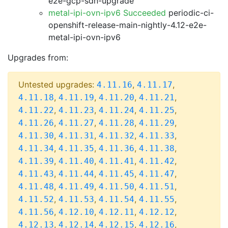
e2e-gcp-sdn-upgrade
metal-ipi-ovn-ipv6 Succeeded
periodic-ci-
openshift-release-main-nightly-4.12-e2e-
metal-ipi-ovn-ipv6
Upgrades from:
Untested upgrades:
,
,
4.11.16
4.11.17
,
,
,
,
4.11.18
4.11.19
4.11.20
4.11.21
,
,
,
,
4.11.22
4.11.23
4.11.24
4.11.25
,
,
,
,
4.11.26
4.11.27
4.11.28
4.11.29
,
,
,
,
4.11.30
4.11.31
4.11.32
4.11.33
,
,
,
,
4.11.34
4.11.35
4.11.36
4.11.38
,
,
,
,
4.11.39
4.11.40
4.11.41
4.11.42
,
,
,
,
4.11.43
4.11.44
4.11.45
4.11.47
,
,
,
,
4.11.48
4.11.49
4.11.50
4.11.51
,
,
,
,
4.11.52
4.11.53
4.11.54
4.11.55
,
,
,
,
4.11.56
4.12.10
4.12.11
4.12.12
,
,
,
,
4.12.13
4.12.14
4.12.15
4.12.16