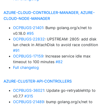
AZURE-CLOUD-CONTROLLER-MANAGER, AZURE-
CLOUD-NODE-MANAGER
OCPBUGS-21401
: Bump golang.org/x/net to
v0.18.0
#95
OCPBUGS-22832
: UPSTREAM: 2805: add disk
lun check in AttachDisk to avoid race condition
#91
OCPBUGS-17159
: Increase service idle max
timeout to 100 minutes
#82
Full changelog
AZURE-CLUSTER-API-CONTROLLERS
OCPBUGS-36021
: Update go-retryablehttp to
v0.7.7
#315
OCPBUGS-21489
: bump golang.org/x/net to