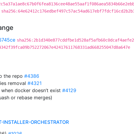
2c5a37a1ae8c67b0f6fea8136cee48ae55aaf1f086aea5834b66e2eb
sha256:64e62412c176edbef497c57ac54ad617ebf7fdcf16cd2b2b
hange
6745ce
sha256:2b1d340e877cddfbe1d528af5afb60c0dcaf4aefe2
4342f39fca09b752272067e42417611768331ad668255047d8a647e
to the repo
#4386
ies removal
#4321
 when docker doesn’t exist
#4129
uash or rebase merges)
T-INSTALLER-ORCHESTRATOR
026)
#1026