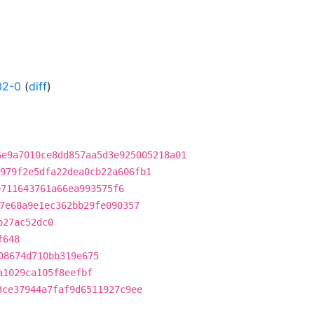
02-0
(
diff
)
6e9a7010ce8dd857aa5d3e925005218a01
979f2e5dfa22dea0cb22a606fb1
e711643761a66ea993575f6
7e68a9e1ec362bb29fe090357
b27ac52dc0
f648
08674d710bb319e675
a1029ca105f8eefbf
3ce37944a7faf9d6511927c9ee