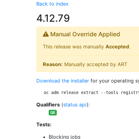
Back to index
4.12.79
Manual Override Applied
This release was manually
Accepted
.
Reason:
Manually accepted by ART
Download the installer
for your operating s
oc adm release extract --tools registr
Qualifiers
(
status api
):
QE
Tests:
Blocking jobs