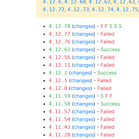
,
,
,
,
4.12.6
4.12.60
4.12.62
4.12.63
,
,
,
4.12.72
4.12.73
4.12.74
4.12.75
(
changes
) -
F
F
S
S
S
4.12.78
(
changes
) -
Failed
4.12.77
(
changes
) -
Failed
4.12.76
(
changes
) -
Success
4.12.61
(
changes
) -
Failed
4.12.56
(
changes
) -
Failed
4.12.11
(
changes
) -
Success
4.12.2
(
changes
) -
Failed
4.12.1
(
changes
) -
Failed
4.12.0
(
changes
) -
S
F
F
4.11.59
(
changes
) -
Success
4.11.58
(
changes
) -
Failed
4.11.57
(
changes
) -
Failed
4.11.54
(
changes
) -
Failed
4.11.43
(
changes
) -
Failed
4.11.28