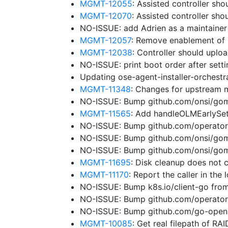
MGMT-12055
: Assisted controller sho
MGMT-12070
: Assisted controller sh
NO-ISSUE: add Adrien as a maintaine
MGMT-12057
: Remove enablement of 
MGMT-12038
: Controller should uplo
NO-ISSUE: print boot order after sett
Updating ose-agent-installer-orchest
MGMT-11348
: Changes for upstream 
NO-ISSUE: Bump github.com/onsi/gome
MGMT-11565
: Add handleOLMEarlySe
NO-ISSUE: Bump github.com/operator-
NO-ISSUE: Bump github.com/onsi/gome
NO-ISSUE: Bump github.com/onsi/gome
MGMT-11695
: Disk cleanup does not 
MGMT-11170
: Report the caller in the
NO-ISSUE: Bump k8s.io/client-go from
NO-ISSUE: Bump github.com/operator
NO-ISSUE: Bump github.com/go-opena
MGMT-10085
: Get real filepath of RA