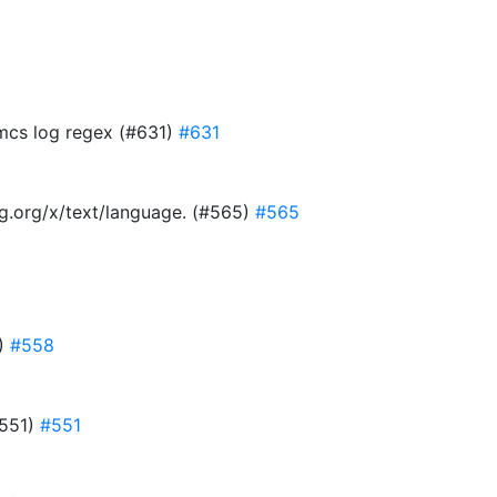
 mcs log regex (#631)
#631
ang.org/x/text/language. (#565)
#565
8)
#558
#551)
#551