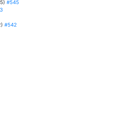
45)
#545
3
2)
#542