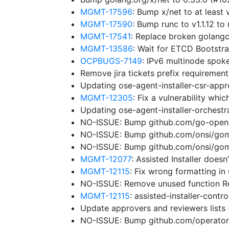
MGMT-17596
: Bump x/net to at leas
MGMT-17590
: Bump runc to v1.1.12 
MGMT-17541
: Replace broken golangc
MGMT-13586
: Wait for ETCD Bootstr
OCPBUGS-7149
: IPv6 multinode spok
Remove jira tickets prefix requiremen
Updating ose-agent-installer-csr-app
MGMT-12305
: Fix a vulnerability wh
Updating ose-agent-installer-orchest
NO-ISSUE: Bump github.com/go-openap
NO-ISSUE: Bump github.com/onsi/gomeg
NO-ISSUE: Bump github.com/onsi/gome
MGMT-12077
: Assisted Installer does
MGMT-12115
: Fix wrong formatting in
NO-ISSUE: Remove unused function 
MGMT-12115
: assisted-installer-cont
Update approvers and reviewers lists
NO-ISSUE: Bump github.com/operator-f