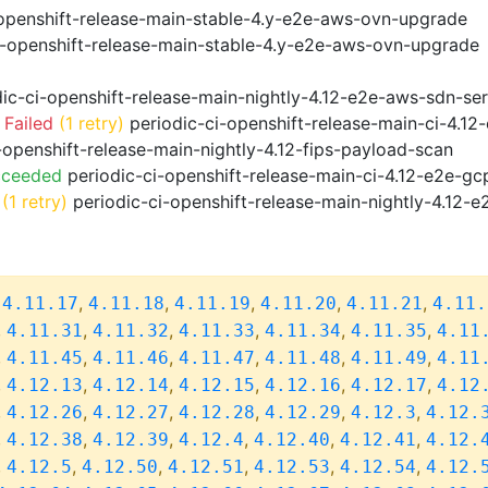
openshift-release-main-stable-4.y-e2e-aws-ovn-upgrade
i-openshift-release-main-stable-4.y-e2e-aws-ovn-upgrade
ic-ci-openshift-release-main-nightly-4.12-e2e-aws-sdn-ser
 Failed
(1 retry)
periodic-ci-openshift-release-main-ci-4.1
-openshift-release-main-nightly-4.12-fips-payload-scan
cceeded
periodic-ci-openshift-release-main-ci-4.12-e2e-g
(1 retry)
periodic-ci-openshift-release-main-nightly-4.12-e
,
,
,
,
,
,
4.11.17
4.11.18
4.11.19
4.11.20
4.11.21
4.11.
,
,
,
,
,
,
4.11.31
4.11.32
4.11.33
4.11.34
4.11.35
4.11
,
,
,
,
,
,
4.11.45
4.11.46
4.11.47
4.11.48
4.11.49
4.11
,
,
,
,
,
,
4.12.13
4.12.14
4.12.15
4.12.16
4.12.17
4.12
,
,
,
,
,
,
4.12.26
4.12.27
4.12.28
4.12.29
4.12.3
4.12.
,
,
,
,
,
,
4.12.38
4.12.39
4.12.4
4.12.40
4.12.41
4.12.
,
,
,
,
,
,
4.12.5
4.12.50
4.12.51
4.12.53
4.12.54
4.12.