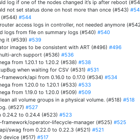
uld log if one of the nodes changed it’s ip after reboot (#5
ould not set status done on host more than once (#543)
#54
r (#544)
#544
router access logs in controller, not needed anymore (#54
ad logs from file on summary logs (#540)
#540
ing it (#539)
#539
rator images to be consistent with ART (#496)
#496
multi-arch support (#536)
#536
ga from 1.20.1 to 1.20.2 (#538)
#538
tupBug when waiting for CSV (#531)
#531
framework/api from 0.16.0 to 0.17.0 (#534)
#534
ga from 1.20.0 to 1.20.1 (#533)
#533
ga from 1.19.0 to 1.20.0 (#509)
#509
clean all volume groups in a physical volume. (#518)
#518
 log. (#527)
#527
 0.24.2 to 0.24.4 (#523)
#523
-framework/operator-lifecycle-manager (#525)
#525
pi/swag from 0.22.0 to 0.22.3 (#521)
#521
ID device (#517)
#517