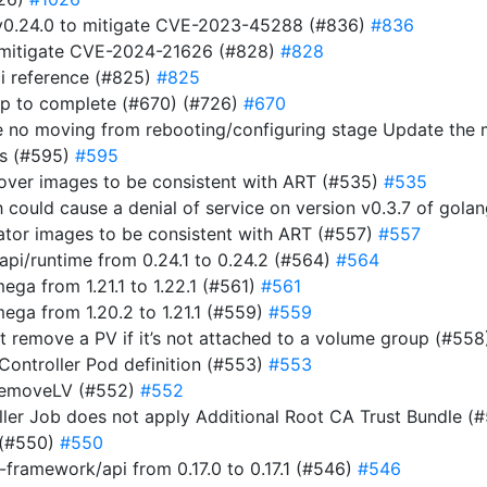
t v0.24.0 to mitigate CVE-2023-45288 (#836)
#836
to mitigate CVE-2024-21626 (#828)
#828
i reference (#825)
#825
ap to complete (#670) (#726)
#670
e no moving from rebooting/configuring stage Update the
ts (#595)
#595
rover images to be consistent with ART (#535)
#535
ich could cause a denial of service on version v0.3.7 of gol
rator images to be consistent with ART (#557)
#557
i/runtime from 0.24.1 to 0.24.2 (#564)
#564
a from 1.21.1 to 1.22.1 (#561)
#561
ga from 1.20.2 to 1.21.1 (#559)
#559
n’t remove a PV if it’s not attached to a volume group (#55
 Controller Pod definition (#553)
#553
RemoveLV (#552)
#552
roller Job does not apply Additional Root CA Trust Bundle (
 (#550)
#550
ramework/api from 0.17.0 to 0.17.1 (#546)
#546