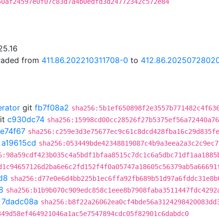
50af24597e0f07c83d7a4b0edfd3d24772342c572e84
25.16
graded from
411.86.202210311708-0
to
412.86.2025072802
erator
git
fb7f08a2
sha256:5b1ef650898f2e3557b771482c4f63
it
c930dc74
sha256:15998cd00cc28526f27b5375ef56a72440a76
fe74f67
sha256:c259e3d3e75677ec9c61c8dcd428fba16c29d835f
t
a19615cd
sha256:053449bde42348819087c4b9a3eea2a3c2c9ec7
6:98a59cdf423b035c4a5bdf1bfaa8515c7dc1c6a5dbc71df1aa1885
d1c94657126d2ba6e6c2fd152f4f0a05747a18605c56379ab5a66691
d8
sha256:d77e0e6d4bb225b1ec6ffa92fb689b51d97a6fddc31e8b
8
sha256:b1b9b070c909edc858c1eee8b7908faba3511447fdc4292
t
7dadc08a
sha256:b8f22a26062ea0cf4bde56a3124298420083dd
349d58ef464921046a1ac5e7547894cdc05f82901c6dabdc0