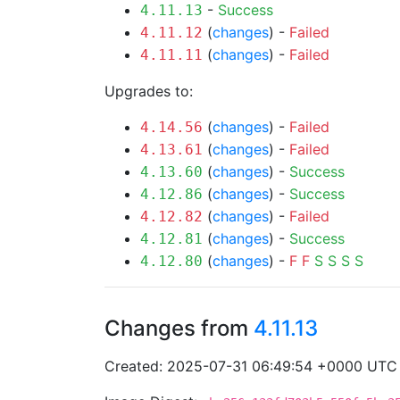
-
Success
4.11.13
(
changes
) -
Failed
4.11.12
(
changes
) -
Failed
4.11.11
Upgrades to:
(
changes
) -
Failed
4.14.56
(
changes
) -
Failed
4.13.61
(
changes
) -
Success
4.13.60
(
changes
) -
Success
4.12.86
(
changes
) -
Failed
4.12.82
(
changes
) -
Success
4.12.81
(
changes
) -
F
F
S
S
S
S
4.12.80
Changes from
4.11.13
Created: 2025-07-31 06:49:54 +0000 UTC