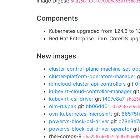
Image Digest:
sha256:133fd703b5a550fc5be3
Components
Kubernetes upgraded from 1.24.6 to 1.
Red Hat Enterprise Linux CoreOS up
New images
cluster-control-plane-machine-set-op
cluster-platform-operators-manager
g
ibmcloud-cluster-api-controllers
git
0
kubevirt-cloud-controller-manager
gi
kubevirt-csi-driver
git
f407c8a7
sha25
olm-rukpak
git
bb06dd01
sha256:e0ed
ovn-kubernetes-microshift
git
86575f
powervs-block-csi-driver
git
b78e8e7
powervs-block-csi-driver-operator
gi
rhel-coreos-8
sha256:de3b7c558735be8