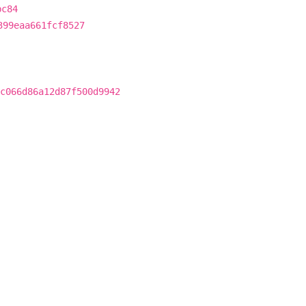
bc84
399eaa661fcf8527
c066d86a12d87f500d9942