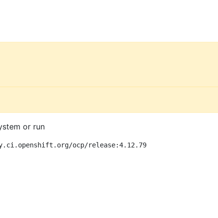
ystem or run
y.ci.openshift.org/ocp/release:4.12.79