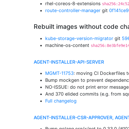
rhel-coreos-8-extensions
sha256:24c5
route-controller-manager
git
0f141ce9
Rebuilt images without code c
kube-storage-version-migrator
git
59
machine-os-content
sha256:8e3bfe9e1
AGENT-INSTALLER-API-SERVER
MGMT-11753
: moving CI Dockerfiles 
Bump mockgen to prevent dependenc
NO-ISSUE: do not print error message
And 370 elided commits (e.g. from sq
Full changelog
AGENT-INSTALLER-CSR-APPROVER, AGEN
Bump golang.org/x/net to 0.33.0 (#1