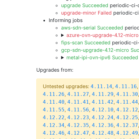
upgrade Succeeded
periodic-ci-
upgrade-minor Failed
periodic-c
Informing jobs
aws-sdn-serial Succeeded
period
azure-ovn-upgrade-4.12-micro
fips-scan Succeeded
periodic-ci
gcp-sdn-upgrade-4.12-micro Su
metal-ipi-ovn-ipv6 Succeeded
Upgrades from:
Untested upgrades:
,
4.11.14
4.11.16
,
,
,
4.11.26
4.11.27
4.11.29
4.11.30
,
,
,
4.11.40
4.11.41
4.11.42
4.11.44
,
,
,
4.11.55
4.11.56
4.12.10
4.12.12
,
,
,
4.12.22
4.12.23
4.12.24
4.12.25
,
,
,
4.12.34
4.12.35
4.12.36
4.12.37
,
,
,
4.12.46
4.12.47
4.12.48
4.12.49