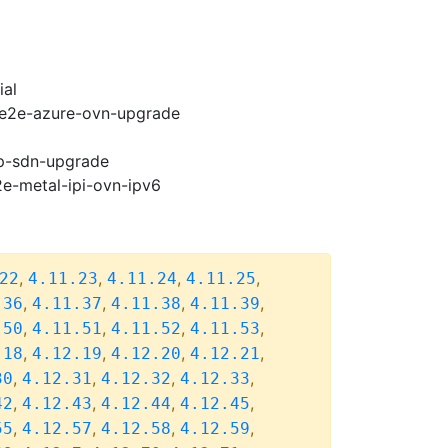
ial
2-e2e-azure-ovn-upgrade
cp-sdn-upgrade
2e-metal-ipi-ovn-ipv6
,
,
,
,
22
4.11.23
4.11.24
4.11.25
,
,
,
,
.36
4.11.37
4.11.38
4.11.39
,
,
,
,
.50
4.11.51
4.11.52
4.11.53
,
,
,
,
.18
4.12.19
4.12.20
4.12.21
,
,
,
,
30
4.12.31
4.12.32
4.12.33
,
,
,
,
42
4.12.43
4.12.44
4.12.45
,
,
,
,
55
4.12.57
4.12.58
4.12.59