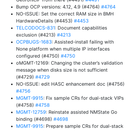
Bump OCP versions: 4.12, 4.9 (#4764)
#4764
NO-ISSUE: Set the correct RAM size in BMH
HardwareDetails (#4453)
#4453
TELCODOCS-831
: Document capabilities
exclusion (#4213)
#4213
OCPBUGS-1683
: Assisted-install failing with
None platform when multiple IP interfaces
configured (#4750)
#4750
oMGMT-12169: Changing the cluster’s validation
message when disks size is not sufficient
(#4729)
#4729
NO-ISSUE: edit HASC enhancement doc (#4756)
#4756
MGMT-9915
: Fix sample CRs for dual-stack VIPs
(#4758)
#4758
MGMT-12759
: Reinstate assisted NMState Go
binding (#4698)
#4698
MGMT-9915
: Prepare sample CRs for dual-stack