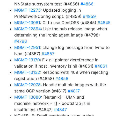
NNState subsystem test (#4866)
#4866
MGMT-12273
: Updated logging in
PreNetworkConfig script. (#4859)
#4859
MGMT-13081
: CI to use CentOS8 (#4845)
#4845
MGMT-12894
: Use the hub release image when
determining the ironic agent image (#4798)
#4798
MGMT-12951
: change log message from lvmo to
lvms (#4857)
#4857
MGMT-13170
: Fix nil pointer dereference in
validation if host inventory is nil (#4861)
#4861
MGMT-13132
: Respond with 409 when rejecting
registration (#4858)
#4858
MGMT-12978
: Handle multiple images with the
same OCP version (#4817)
#4817
MGMT-13080
: [Nutanix] - UMN and
machine_network = [] - bootstrap is in
insufficient (#4847)
#4847
NO-ISSUE: Small numbering issue in doc,