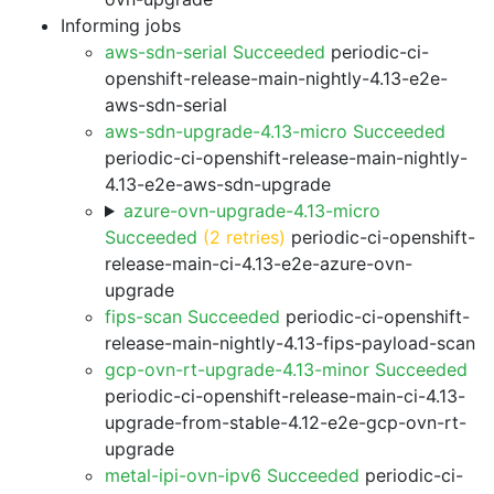
Informing jobs
aws-sdn-serial Succeeded
periodic-ci-
openshift-release-main-nightly-4.13-e2e-
aws-sdn-serial
aws-sdn-upgrade-4.13-micro Succeeded
periodic-ci-openshift-release-main-nightly-
4.13-e2e-aws-sdn-upgrade
azure-ovn-upgrade-4.13-micro
Succeeded
(2 retries)
periodic-ci-openshift-
release-main-ci-4.13-e2e-azure-ovn-
upgrade
fips-scan Succeeded
periodic-ci-openshift-
release-main-nightly-4.13-fips-payload-scan
gcp-ovn-rt-upgrade-4.13-minor Succeeded
periodic-ci-openshift-release-main-ci-4.13-
upgrade-from-stable-4.12-e2e-gcp-ovn-rt-
upgrade
metal-ipi-ovn-ipv6 Succeeded
periodic-ci-