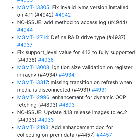
MGMT-13305
: Fix invalid lvms version installed
on 4.11 (#4942)
#4942
NO-ISSUE: add method to access log (#4944)
#4944
MGMT-12714
: Define RAID drive type (#4937)
#4937
Fix support_level value for 4.12 to fully supported
(#4938)
#4938
MGMT-13008
: ignition size validation on register
infraenv (#4934)
#4934
MGMT-13317
: missing transition on refresh when
media is disconnected (#4931)
#4931
MGMT-12996
: enhancement for dynamic OCP
fetching (#4893)
#4893
NO-ISSUE: Update 4.13 release images to ec.2
(#4933)
#4933
MGMT-12193
: Add enhancement doc for
collecting on-prem data (#4457)
#4457