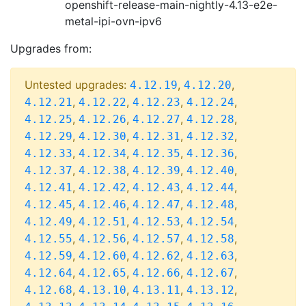
openshift-release-main-nightly-4.13-e2e-
metal-ipi-ovn-ipv6
Upgrades from:
Untested upgrades:
,
,
4.12.19
4.12.20
,
,
,
,
4.12.21
4.12.22
4.12.23
4.12.24
,
,
,
,
4.12.25
4.12.26
4.12.27
4.12.28
,
,
,
,
4.12.29
4.12.30
4.12.31
4.12.32
,
,
,
,
4.12.33
4.12.34
4.12.35
4.12.36
,
,
,
,
4.12.37
4.12.38
4.12.39
4.12.40
,
,
,
,
4.12.41
4.12.42
4.12.43
4.12.44
,
,
,
,
4.12.45
4.12.46
4.12.47
4.12.48
,
,
,
,
4.12.49
4.12.51
4.12.53
4.12.54
,
,
,
,
4.12.55
4.12.56
4.12.57
4.12.58
,
,
,
,
4.12.59
4.12.60
4.12.62
4.12.63
,
,
,
,
4.12.64
4.12.65
4.12.66
4.12.67
,
,
,
,
4.12.68
4.13.10
4.13.11
4.13.12