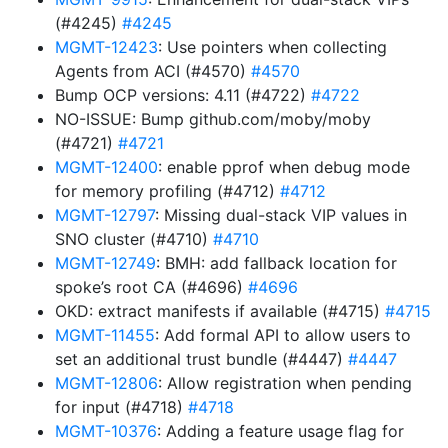
(#4245)
#4245
MGMT-12423
: Use pointers when collecting
Agents from ACI (#4570)
#4570
Bump OCP versions: 4.11 (#4722)
#4722
NO-ISSUE: Bump github.com/moby/moby
(#4721)
#4721
MGMT-12400
: enable pprof when debug mode
for memory profiling (#4712)
#4712
MGMT-12797
: Missing dual-stack VIP values in
SNO cluster (#4710)
#4710
MGMT-12749
: BMH: add fallback location for
spoke’s root CA (#4696)
#4696
OKD: extract manifests if available (#4715)
#4715
MGMT-11455
: Add formal API to allow users to
set an additional trust bundle (#4447)
#4447
MGMT-12806
: Allow registration when pending
for input (#4718)
#4718
MGMT-10376
: Adding a feature usage flag for