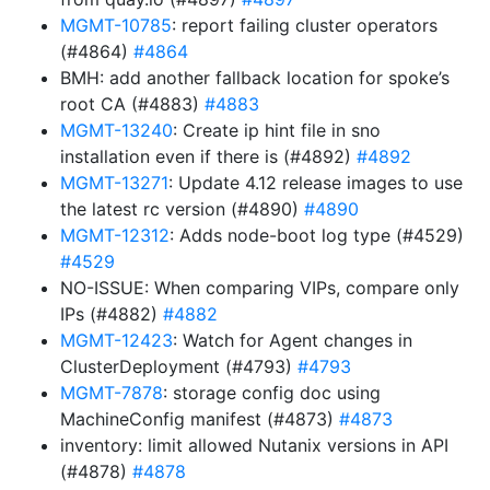
MGMT-10785
: report failing cluster operators
(#4864)
#4864
BMH: add another fallback location for spoke’s
root CA (#4883)
#4883
MGMT-13240
: Create ip hint file in sno
installation even if there is (#4892)
#4892
MGMT-13271
: Update 4.12 release images to use
the latest rc version (#4890)
#4890
MGMT-12312
: Adds node-boot log type (#4529)
#4529
NO-ISSUE: When comparing VIPs, compare only
IPs (#4882)
#4882
MGMT-12423
: Watch for Agent changes in
ClusterDeployment (#4793)
#4793
MGMT-7878
: storage config doc using
MachineConfig manifest (#4873)
#4873
inventory: limit allowed Nutanix versions in API
(#4878)
#4878