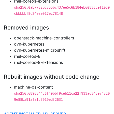
rhel-coreos-extensions
sha256:0ab7732bc755bc437ee5c6b184eb60836cef1039
cbbbbbf8c34eae917ec78148
Removed images
openstack-machine-controllers
ovn-kubernetes
ovn-kubernetes-microshift
rhel-coreos-8
rhel-coreos-8-extensions
Rebuilt images without code change
machine-os-content
sha256:6896844c6f49bbf9ceb11ca22f933ad348974720
9e88ba91afa1d7010edf2631