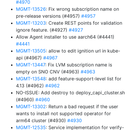
#4970
MGMT-13526
: Fix wrong subscription name on
pre-release versions (#4957)
#4957
MGMT-13203
: Create REST points for validation
ignore feature. (#4927)
#4927
Allow Agent installer to use aarch64 (#4441)
#4441
MGMT-13505
: allow to edit ignition url in kube-
api (#4967)
#4967
MGMT-13447
: Fix LVM subscription name is
empty on SNO CNV (#4963)
#4963
MGMT-13548
: add feature-support-level list for
4.13 (#4962)
#4962
NO-ISSUE: Add destroy to deploy_capi_cluster.sh
(#4960)
#4960
MGMT-13302
: Return a bad request if the user
wants to install not supported operator for
arm64 cluster (#4930)
#4930
MGMT-12535
: Service implementation for verify-