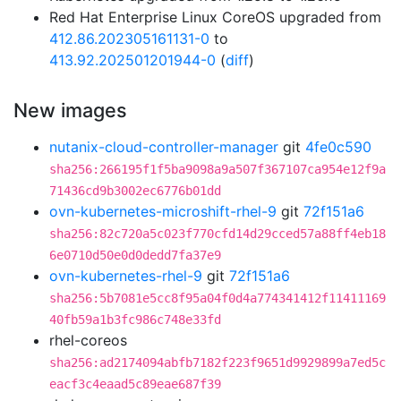
Red Hat Enterprise Linux CoreOS upgraded from
412.86.202305161131-0
to
413.92.202501201944-0
(
diff
)
New images
nutanix-cloud-controller-manager
git
4fe0c590
sha256:266195f1f5ba9098a9a507f367107ca954e12f9a
71436cd9b3002ec6776b01dd
ovn-kubernetes-microshift-rhel-9
git
72f151a6
sha256:82c720a5c023f770cfd14d29cced57a88ff4eb18
6e0710d50e0d0dedd7fa37e9
ovn-kubernetes-rhel-9
git
72f151a6
sha256:5b7081e5cc8f95a04f0d4a774341412f11411169
40fb59a1b3fc986c748e33fd
rhel-coreos
sha256:ad2174094abfb7182f223f9651d9929899a7ed5c
eacf3c4eaad5c89eae687f39