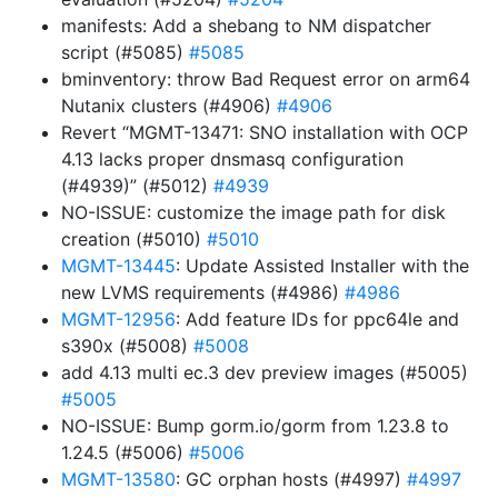
manifests: Add a shebang to NM dispatcher
script (#5085)
#5085
bminventory: throw Bad Request error on arm64
Nutanix clusters (#4906)
#4906
Revert “MGMT-13471: SNO installation with OCP
4.13 lacks proper dnsmasq configuration
(#4939)” (#5012)
#4939
NO-ISSUE: customize the image path for disk
creation (#5010)
#5010
MGMT-13445
: Update Assisted Installer with the
new LVMS requirements (#4986)
#4986
MGMT-12956
: Add feature IDs for ppc64le and
s390x (#5008)
#5008
add 4.13 multi ec.3 dev preview images (#5005)
#5005
NO-ISSUE: Bump gorm.io/gorm from 1.23.8 to
1.24.5 (#5006)
#5006
MGMT-13580
: GC orphan hosts (#4997)
#4997