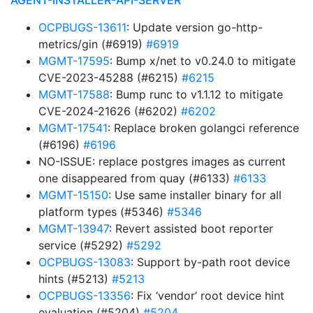
AGENT-INSTALLER-API-SERVER
OCPBUGS-13611
: Update version go-http-
metrics/gin (#6919)
#6919
MGMT-17595
: Bump x/net to v0.24.0 to mitigate
CVE-2023-45288 (#6215)
#6215
MGMT-17588
: Bump runc to v1.1.12 to mitigate
CVE-2024-21626 (#6202)
#6202
MGMT-17541
: Replace broken golangci reference
(#6196)
#6196
NO-ISSUE: replace postgres images as current
one disappeared from quay (#6133)
#6133
MGMT-15150
: Use same installer binary for all
platform types (#5346)
#5346
MGMT-13947
: Revert assisted boot reporter
service (#5292)
#5292
OCPBUGS-13083
: Support by-path root device
hints (#5213)
#5213
OCPBUGS-13356
: Fix ‘vendor’ root device hint
evaluation (#5204)
#5204