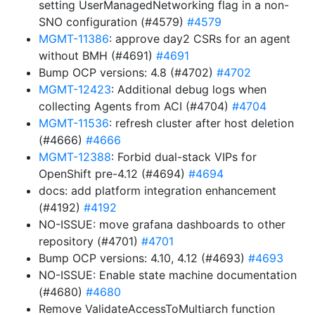
setting UserManagedNetworking flag in a non-
SNO configuration (#4579)
#4579
MGMT-11386
: approve day2 CSRs for an agent
without BMH (#4691)
#4691
Bump OCP versions: 4.8 (#4702)
#4702
MGMT-12423
: Additional debug logs when
collecting Agents from ACI (#4704)
#4704
MGMT-11536
: refresh cluster after host deletion
(#4666)
#4666
MGMT-12388
: Forbid dual-stack VIPs for
OpenShift pre-4.12 (#4694)
#4694
docs: add platform integration enhancement
(#4192)
#4192
NO-ISSUE: move grafana dashboards to other
repository (#4701)
#4701
Bump OCP versions: 4.10, 4.12 (#4693)
#4693
NO-ISSUE: Enable state machine documentation
(#4680)
#4680
Remove ValidateAccessToMultiarch function