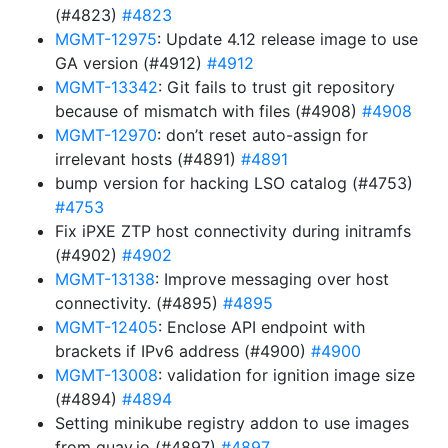
(#4823)
#4823
MGMT-12975
: Update 4.12 release image to use
GA version (#4912)
#4912
MGMT-13342
: Git fails to trust git repository
because of mismatch with files (#4908)
#4908
MGMT-12970
: don’t reset auto-assign for
irrelevant hosts (#4891)
#4891
bump version for hacking LSO catalog (#4753)
#4753
Fix iPXE ZTP host connectivity during initramfs
(#4902)
#4902
MGMT-13138
: Improve messaging over host
connectivity. (#4895)
#4895
MGMT-12405
: Enclose API endpoint with
brackets if IPv6 address (#4900)
#4900
MGMT-13008
: validation for ignition image size
(#4894)
#4894
Setting minikube registry addon to use images
from quay.io (#4897)
#4897