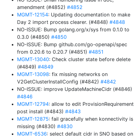
amendment (#4852)
#4852
MGMT-12154
: Updating documentation to make
Day 2 import process clearer. (#4848)
#4848
NO-ISSUE: Bump golang.org/x/sys from 0.1.0 to
0.3.0 (#4850)
#4850
NO-ISSUE: Bump github.com/go-openapi/spec
from 0.20.6 to 0.20.7 (#4851)
#4851
MGMT-13040
: Check cluster state before delete
(#4849)
#4849
MGMT-13098
: fix missing networks on
V2GetClusterInstallConfig (#4842)
#4842
NO-ISSUE: improve UpdateMachineCidr (#4846)
#4846
MGMT-12794
: allow to edit ProvisionRequirement
post install (#4843)
#4843
MGMT-12875
: fail gracefully when konnectivity is
missing (#4830)
#4830
MGMT-6536
: select default cidr in SNO based on