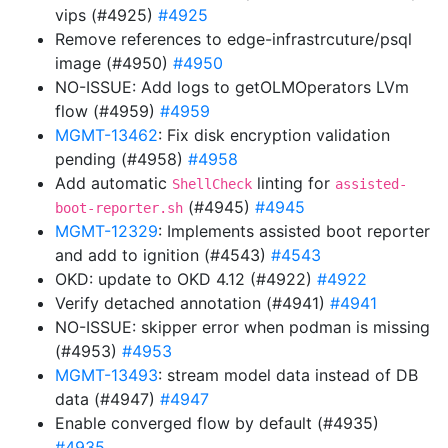
vips (#4925)
#4925
Remove references to edge-infrastrcuture/psql
image (#4950)
#4950
NO-ISSUE: Add logs to getOLMOperators LVm
flow (#4959)
#4959
MGMT-13462
: Fix disk encryption validation
pending (#4958)
#4958
Add automatic
linting for
ShellCheck
assisted-
(#4945)
#4945
boot-reporter.sh
MGMT-12329
: Implements assisted boot reporter
and add to ignition (#4543)
#4543
OKD: update to OKD 4.12 (#4922)
#4922
Verify detached annotation (#4941)
#4941
NO-ISSUE: skipper error when podman is missing
(#4953)
#4953
MGMT-13493
: stream model data instead of DB
data (#4947)
#4947
Enable converged flow by default (#4935)
#4935