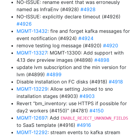
NO-ISSUE: rename event that was erroneusly
named as InfraEnv (#4928)
#4928
NO-ISSUE: explicitly declare timeout (#4926)
#4926
MGMT-13432
: fire and forget kafka messages for
event notification (#4924)
#4924
remove testing log message (#4920)
#4920
MGMT-13327
: MGMT-13300: Add support with
4.13 dev preview images (#4898)
#4898
update lvm subscription and the min version for
lvm (#4899)
#4899
Disable installation on FC disks (#4918)
#4918
MGMT-13229
: Allow setting Joined to sno
installation stages (#4903)
#4903
Revert “bm_inventory: use HTTPS if possible for
day2 workers (#4150)” (#4781)
#4150
MGMT-12697
: Add
ENABLE_REJECT_UNKNOWN_FIELDS
to SaaS template (#4916)
#4916
MGMT-12292
: stream events to kafka stream