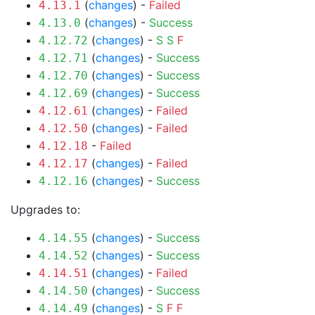
(
changes
) -
Failed
4.13.1
(
changes
) -
Success
4.13.0
(
changes
) -
S
S
F
4.12.72
(
changes
) -
Success
4.12.71
(
changes
) -
Success
4.12.70
(
changes
) -
Success
4.12.69
(
changes
) -
Failed
4.12.61
(
changes
) -
Failed
4.12.50
-
Failed
4.12.18
(
changes
) -
Failed
4.12.17
(
changes
) -
Success
4.12.16
Upgrades to:
(
changes
) -
Success
4.14.55
(
changes
) -
Success
4.14.52
(
changes
) -
Failed
4.14.51
(
changes
) -
Success
4.14.50
(
changes
) -
S
F
F
4.14.49