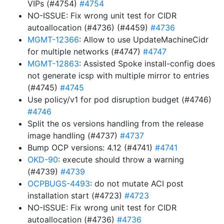
VIPs (#4754)
#4754
NO-ISSUE: Fix wrong unit test for CIDR
autoallocation (#4736) (#4459)
#4736
MGMT-12366
: Allow to use UpdateMachineCidr
for multiple networks (#4747)
#4747
MGMT-12863
: Assisted Spoke install-config does
not generate icsp with multiple mirror to entries
(#4745)
#4745
Use policy/v1 for pod disruption budget (#4746)
#4746
Split the os versions handling from the release
image handling (#4737)
#4737
Bump OCP versions: 4.12 (#4741)
#4741
OKD-90
: execute should throw a warning
(#4739)
#4739
OCPBUGS-4493
: do not mutate ACI post
installation start (#4723)
#4723
NO-ISSUE: Fix wrong unit test for CIDR
autoallocation (#4736)
#4736