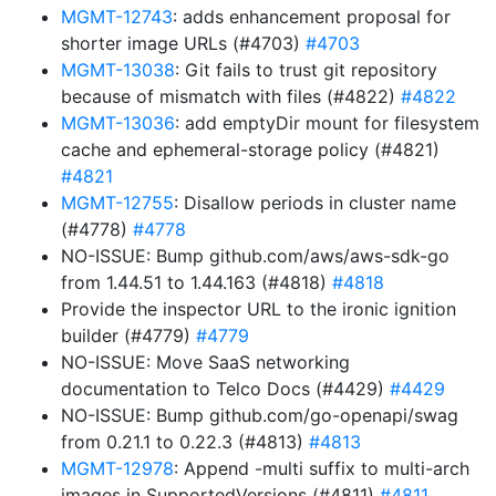
MGMT-12743
: adds enhancement proposal for
shorter image URLs (#4703)
#4703
MGMT-13038
: Git fails to trust git repository
because of mismatch with files (#4822)
#4822
MGMT-13036
: add emptyDir mount for filesystem
cache and ephemeral-storage policy (#4821)
#4821
MGMT-12755
: Disallow periods in cluster name
(#4778)
#4778
NO-ISSUE: Bump github.com/aws/aws-sdk-go
from 1.44.51 to 1.44.163 (#4818)
#4818
Provide the inspector URL to the ironic ignition
builder (#4779)
#4779
NO-ISSUE: Move SaaS networking
documentation to Telco Docs (#4429)
#4429
NO-ISSUE: Bump github.com/go-openapi/swag
from 0.21.1 to 0.22.3 (#4813)
#4813
MGMT-12978
: Append -multi suffix to multi-arch
images in SupportedVersions (#4811)
#4811