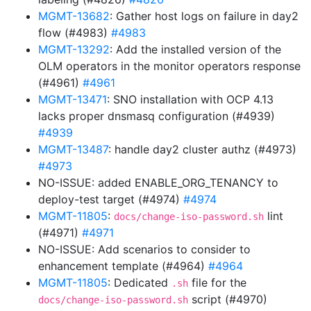
MGMT-13682
: Gather host logs on failure in day2
flow (#4983)
#4983
MGMT-13292
: Add the installed version of the
OLM operators in the monitor operators response
(#4961)
#4961
MGMT-13471
: SNO installation with OCP 4.13
lacks proper dnsmasq configuration (#4939)
#4939
MGMT-13487
: handle day2 cluster authz (#4973)
#4973
NO-ISSUE: added ENABLE_ORG_TENANCY to
deploy-test target (#4974)
#4974
MGMT-11805
:
lint
docs/change-iso-password.sh
(#4971)
#4971
NO-ISSUE: Add scenarios to consider to
enhancement template (#4964)
#4964
MGMT-11805
: Dedicated
file for the
.sh
script (#4970)
docs/change-iso-password.sh