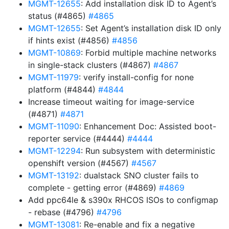
MGMT-12655
: Add installation disk ID to Agent’s
status (#4865)
#4865
MGMT-12655
: Set Agent’s installation disk ID only
if hints exist (#4856)
#4856
MGMT-10869
: Forbid multiple machine networks
in single-stack clusters (#4867)
#4867
MGMT-11979
: verify install-config for none
platform (#4844)
#4844
Increase timeout waiting for image-service
(#4871)
#4871
MGMT-11090
: Enhancement Doc: Assisted boot-
reporter service (#4444)
#4444
MGMT-12294
: Run subsystem with deterministic
openshift version (#4567)
#4567
MGMT-13192
: dualstack SNO cluster fails to
complete - getting error (#4869)
#4869
Add ppc64le & s390x RHCOS ISOs to configmap
- rebase (#4796)
#4796
MGMT-13081
: Re-enable and fix a negative