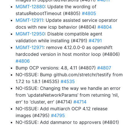
MGMT-12880
: Update the wording of
statusRebootTimeout (#4805)
#4805
MGMT-12911
: Update assisted service operator
docs with new icsp behavior (#4804)
#4804
MGMT-12950
: Disable compatible agent
validation while installing (#4791)
#4791
MGMT-12971
: remove 4.12.0.0-0 as openshift
hardcoded version in host monitor loop (#4806)
#4806
Bump OCP versions: 4.8, 4.11 (#4807)
#4807
NO-ISSUE: Bump github.com/stretchr/testify from
1.7.2 to 1.8.1 (#4535)
#4535
NO-ISSUE: Changing the way we handle an error
from ‘updateNetworkParams’ from returning ‘nil,
err’ to ‘cluster, err’ (#4714)
#4714
NO-ISSUE: Add multiarch OCP 4.12 release
images (#4795)
#4795
NO-ISSUE: Add danmanor to approvers (#4801)