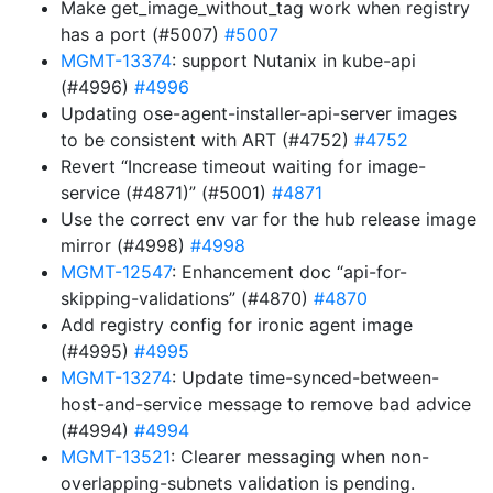
Make get_image_without_tag work when registry
has a port (#5007)
#5007
MGMT-13374
: support Nutanix in kube-api
(#4996)
#4996
Updating ose-agent-installer-api-server images
to be consistent with ART (#4752)
#4752
Revert “Increase timeout waiting for image-
service (#4871)” (#5001)
#4871
Use the correct env var for the hub release image
mirror (#4998)
#4998
MGMT-12547
: Enhancement doc “api-for-
skipping-validations” (#4870)
#4870
Add registry config for ironic agent image
(#4995)
#4995
MGMT-13274
: Update time-synced-between-
host-and-service message to remove bad advice
(#4994)
#4994
MGMT-13521
: Clearer messaging when non-
overlapping-subnets validation is pending.