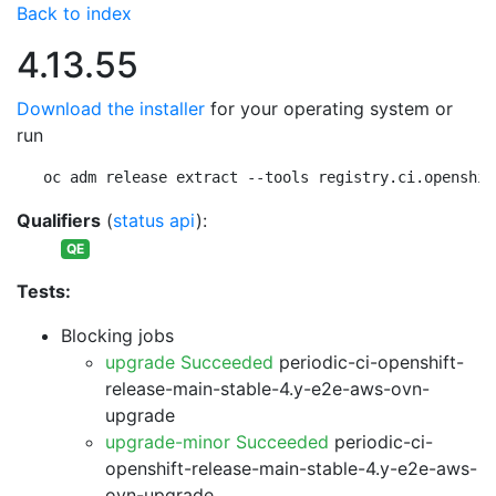
Back to index
4.13.55
Download the installer
for your operating system or
run
oc adm release extract --tools registry.ci.openshif
Qualifiers
(
status api
):
QE
Tests:
Blocking jobs
upgrade Succeeded
periodic-ci-openshift-
release-main-stable-4.y-e2e-aws-ovn-
upgrade
upgrade-minor Succeeded
periodic-ci-
openshift-release-main-stable-4.y-e2e-aws-
ovn-upgrade