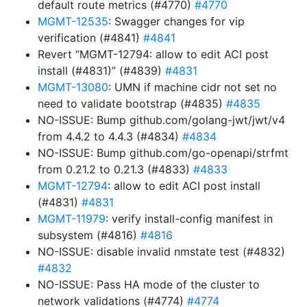
default route metrics (#4770)
#4770
MGMT-12535
: Swagger changes for vip
verification (#4841)
#4841
Revert “MGMT-12794: allow to edit ACI post
install (#4831)” (#4839)
#4831
MGMT-13080
: UMN if machine cidr not set no
need to validate bootstrap (#4835)
#4835
NO-ISSUE: Bump github.com/golang-jwt/jwt/v4
from 4.4.2 to 4.4.3 (#4834)
#4834
NO-ISSUE: Bump github.com/go-openapi/strfmt
from 0.21.2 to 0.21.3 (#4833)
#4833
MGMT-12794
: allow to edit ACI post install
(#4831)
#4831
MGMT-11979
: verify install-config manifest in
subsystem (#4816)
#4816
NO-ISSUE: disable invalid nmstate test (#4832)
#4832
NO-ISSUE: Pass HA mode of the cluster to
network validations (#4774)
#4774