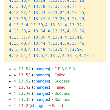
,
,
,
,
4.13.13
4.13.14
4.13.15
4.13.16
,
,
,
,
4.13.17
4.13.18
4.13.19
4.13.21
,
,
,
,
4.13.22
4.13.23
4.13.24
4.13.25
,
,
,
,
4.13.26
4.13.27
4.13.28
4.13.29
,
,
,
,
4.13.3
4.13.30
4.13.31
4.13.32
,
,
,
,
4.13.33
4.13.34
4.13.35
4.13.36
,
,
,
,
4.13.37
4.13.39
4.13.4
4.13.41
,
,
,
,
4.13.43
4.13.44
4.13.45
4.13.46
,
,
,
,
4.13.48
4.13.49
4.13.5
4.13.50
,
,
,
,
4.13.51
4.13.6
4.13.7
4.13.8
4.13.9
(
changes
) -
F
F
S
S
S
S
4.13.54
(
changes
) -
Failed
4.13.53
(
changes
) -
Success
4.13.52
(
changes
) -
Failed
4.13.42
(
changes
) -
Success
4.13.40
(
changes
) -
Success
4.13.38
(
changes
) -
Failed
4.13.2