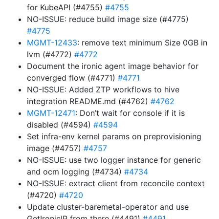
for KubeAPI (#4755)
#4755
NO-ISSUE: reduce build image size (#4775)
#4775
MGMT-12433
: remove text minimum Size 0GB in
lvm (#4772)
#4772
Document the ironic agent image behavior for
converged flow (#4771)
#4771
NO-ISSUE: Added ZTP workflows to hive
integration README.md (#4762)
#4762
MGMT-12471
: Don’t wait for console if it is
disabled (#4594)
#4594
Set infra-env kernel params on preprovisioning
image (#4757)
#4757
NO-ISSUE: use two logger instance for generic
and ocm logging (#4734)
#4734
NO-ISSUE: extract client from reconcile context
(#4720)
#4720
Update cluster-baremetal-operator and use
GetIronicIP from there (#4491)
#4491