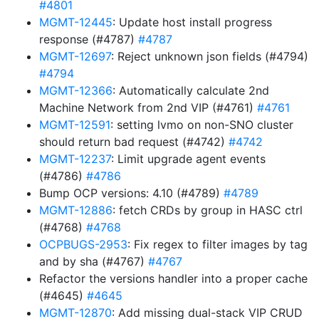
#4801
MGMT-12445
: Update host install progress
response (#4787)
#4787
MGMT-12697
: Reject unknown json fields (#4794)
#4794
MGMT-12366
: Automatically calculate 2nd
Machine Network from 2nd VIP (#4761)
#4761
MGMT-12591
: setting lvmo on non-SNO cluster
should return bad request (#4742)
#4742
MGMT-12237
: Limit upgrade agent events
(#4786)
#4786
Bump OCP versions: 4.10 (#4789)
#4789
MGMT-12886
: fetch CRDs by group in HASC ctrl
(#4768)
#4768
OCPBUGS-2953
: Fix regex to filter images by tag
and by sha (#4767)
#4767
Refactor the versions handler into a proper cache
(#4645)
#4645
MGMT-12870
: Add missing dual-stack VIP CRUD