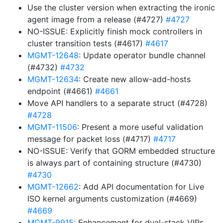
Use the cluster version when extracting the ironic
agent image from a release (#4727)
#4727
NO-ISSUE: Explicitly finish mock controllers in
cluster transition tests (#4617)
#4617
MGMT-12648
: Update operator bundle channel
(#4732)
#4732
MGMT-12634
: Create new allow-add-hosts
endpoint (#4661)
#4661
Move API handlers to a separate struct (#4728)
#4728
MGMT-11506
: Present a more useful validation
message for packet loss (#4717)
#4717
NO-ISSUE: Verify that GORM embedded structure
is always part of containing structure (#4730)
#4730
MGMT-12662
: Add API documentation for Live
ISO kernel arguments customization (#4669)
#4669
MGMT-9915
: Enhancement for dual-stack VIPs