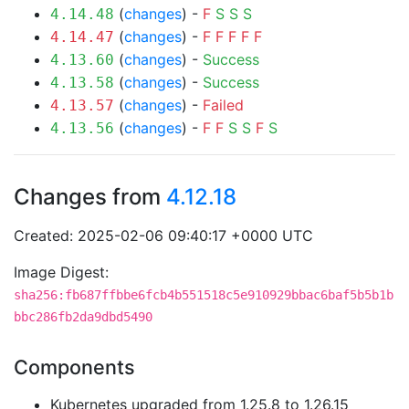
(
changes
) -
F
S
S
S
4.14.48
(
changes
) -
F
F
F
F
F
4.14.47
(
changes
) -
Success
4.13.60
(
changes
) -
Success
4.13.58
(
changes
) -
Failed
4.13.57
(
changes
) -
F
F
S
S
F
S
4.13.56
Changes from
4.12.18
Created: 2025-02-06 09:40:17 +0000 UTC
Image Digest:
sha256:fb687ffbbe6fcb4b551518c5e910929bbac6baf5b5b1b
bbc286fb2da9dbd5490
Components
Kubernetes upgraded from 1.25.8 to 1.26.15