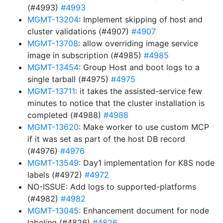
(#4993)
#4993
MGMT-13204
: Implement skipping of host and
cluster validations (#4907)
#4907
MGMT-13708
: allow overriding image service
image in subscription (#4985)
#4985
MGMT-13454
: Group Host and boot logs to a
single tarball (#4975)
#4975
MGMT-13711
: it takes the assisted-service few
minutes to notice that the cluster installation is
completed (#4988)
#4988
MGMT-13620
: Make worker to use custom MCP
if it was set as part of the host DB record
(#4976)
#4976
MGMT-13549
: Day1 implementation for K8S node
labels (#4972)
#4972
NO-ISSUE: Add logs to supported-platforms
(#4982)
#4982
MGMT-13045
: Enhancement document for node
labeling (#4826)
#4826