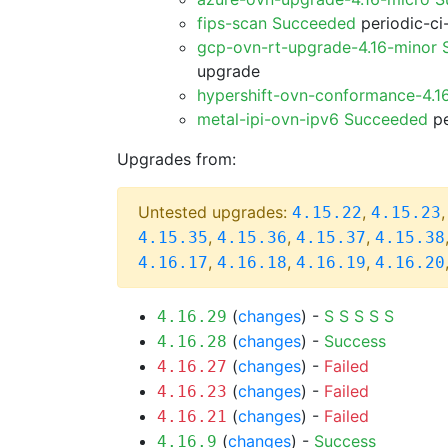
fips-scan Succeeded
periodic-ci
gcp-ovn-rt-upgrade-4.16-minor
upgrade
hypershift-ovn-conformance-4.1
metal-ipi-ovn-ipv6 Succeeded
pe
Upgrades from:
Untested upgrades:
,
4.15.22
4.15.23
,
,
,
4.15.35
4.15.36
4.15.37
4.15.38
,
,
,
4.16.17
4.16.18
4.16.19
4.16.20
(
changes
) -
S
S
S
S
S
4.16.29
(
changes
) -
Success
4.16.28
(
changes
) -
Failed
4.16.27
(
changes
) -
Failed
4.16.23
(
changes
) -
Failed
4.16.21
(
changes
) -
Success
4.16.9