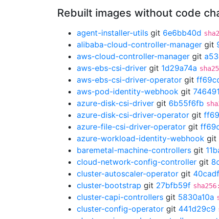
Rebuilt images without code c
agent-installer-utils
git
6e6bb40d
sha
alibaba-cloud-controller-manager
git
aws-cloud-controller-manager
git
a53
aws-ebs-csi-driver
git
1d29a74a
sha25
aws-ebs-csi-driver-operator
git
ff69c
aws-pod-identity-webhook
git
74649
azure-disk-csi-driver
git
6b55f6fb
sha
azure-disk-csi-driver-operator
git
ff6
azure-file-csi-driver-operator
git
ff69
azure-workload-identity-webhook
git
baremetal-machine-controllers
git
11b
cloud-network-config-controller
git
8
cluster-autoscaler-operator
git
40cad
cluster-bootstrap
git
27bfb59f
sha256
cluster-capi-controllers
git
5830a10a
cluster-config-operator
git
441d29c9