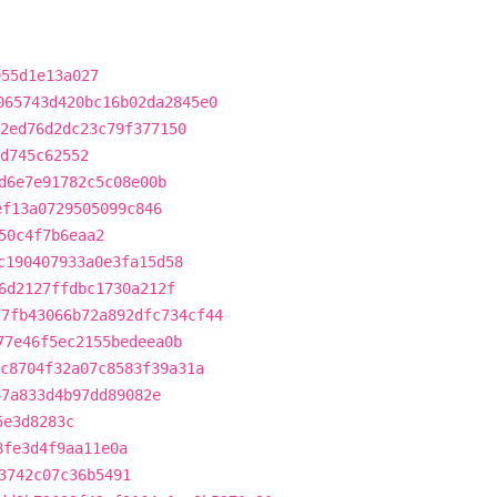
955d1e13a027
065743d420bc16b02da2845e0
2ed76d2dc23c79f377150
d745c62552
d6e7e91782c5c08e00b
ef13a0729505099c846
50c4f7b6eaa2
c190407933a0e3fa15d58
6d2127ffdbc1730a212f
77fb43066b72a892dfc734cf44
77e46f5ec2155bedeea0b
c8704f32a07c8583f39a31a
47a833d4b97dd89082e
5e3d8283c
8fe3d4f9aa11e0a
3742c07c36b5491