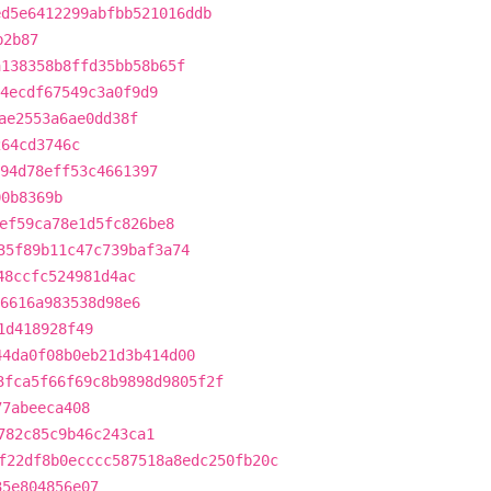
ed5e6412299abfbb521016ddb
b2b87
a138358b8ffd35bb58b65f
4ecdf67549c3a0f9d9
ae2553a6ae0dd38f
264cd3746c
94d78eff53c4661397
00b8369b
ef59ca78e1d5fc826be8
35f89b11c47c739baf3a74
48ccfc524981d4ac
6616a983538d98e6
1d418928f49
44da0f08b0eb21d3b414d00
3fca5f66f69c8b9898d9805f2f
77abeeca408
782c85c9b46c243ca1
f22df8b0ecccc587518a8edc250fb20c
35e804856e07