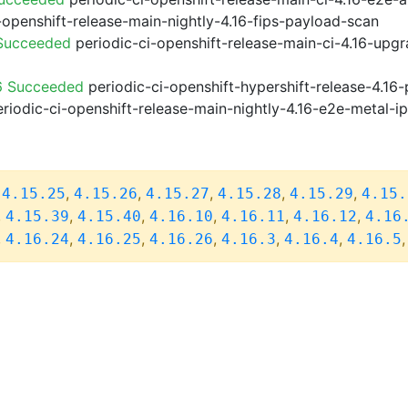
-openshift-release-main-nightly-4.16-fips-payload-scan
 Succeeded
periodic-ci-openshift-release-main-ci-4.16-upg
6 Succeeded
periodic-ci-openshift-hypershift-release-4.1
riodic-ci-openshift-release-main-nightly-4.16-e2e-metal-i
,
,
,
,
,
,
4.15.25
4.15.26
4.15.27
4.15.28
4.15.29
4.15.
,
,
,
,
,
,
4.15.39
4.15.40
4.16.10
4.16.11
4.16.12
4.16
,
,
,
,
,
,
4.16.24
4.16.25
4.16.26
4.16.3
4.16.4
4.16.5