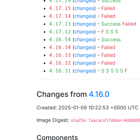
(
changes
) -
Success
4.17.29
(
changes
) -
Failed
4.17.15
(
changes
) -
Failed
4.17.14
(
changes
) -
Success
Failed
4.17.13
(
changes
) -
F
S
S
S
4.17.12
(
changes
) -
Success
4.16.54
(
changes
) -
Failed
4.16.34
(
changes
) -
Failed
4.16.33
(
changes
) -
Failed
4.16.32
(
changes
) -
S
S
S
S
S
F
4.16.31
Changes from
4.16.0
Created: 2025-01-09 10:22:53 +0000 UTC
Image Digest:
sha256:7aacace57ab6ec468dd9
Components