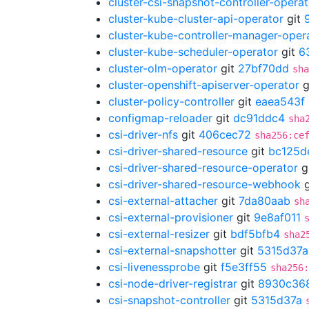
cluster-csi-snapshot-controller-operat
cluster-kube-cluster-api-operator
git
cluster-kube-controller-manager-oper
cluster-kube-scheduler-operator
git
6
cluster-olm-operator
git
27bf70dd
sha
cluster-openshift-apiserver-operator
g
cluster-policy-controller
git
eaea543f
configmap-reloader
git
dc91ddc4
sha
csi-driver-nfs
git
406cec72
sha256:ce
csi-driver-shared-resource
git
bc125d
csi-driver-shared-resource-operator
g
csi-driver-shared-resource-webhook
g
csi-external-attacher
git
7da80aab
sh
csi-external-provisioner
git
9e8af011
csi-external-resizer
git
bdf5bfb4
sha2
csi-external-snapshotter
git
5315d37a
csi-livenessprobe
git
f5e3ff55
sha256
csi-node-driver-registrar
git
8930c36
csi-snapshot-controller
git
5315d37a