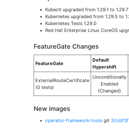
Kubectl upgraded from 1.29.1 to 1.29.7
Kubernetes upgraded from 1.29.5 to 1.
Kubernetes Tests 1.29.0
Red Hat Enterprise Linux CoreOS up
FeatureGate Changes
Default
FeatureGate
Hypershift
Unconditionally
ExternalRouteCertificate
Enabled
(0 tests)
(Changed)
New images
operator-framework-tools
git
32cbf3f