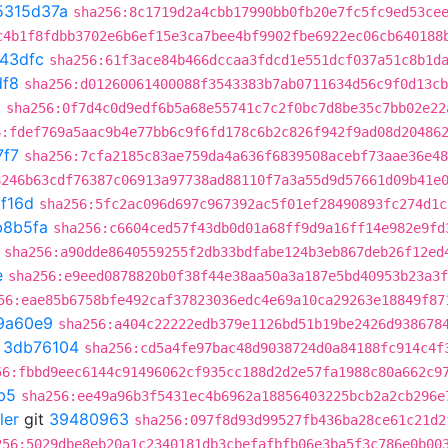
5315d37a
sha256:8c1719d2a4cbb17990bb0fb20e7fc5fc9ed53ce
c4b1f8fdbb3702e6b6ef15e3ca7bee4bf9902fbe6922ec06cb640188
43dfc
sha256:61f3ace84b466dccaa3fdcd1e551dcf037a51c8b1d
f8
sha256:d01260061400088f3543383b7ab0711634d56c9f0d13cb
0
sha256:0f7d4c0d9edf6b5a68e55741c7c2f0bc7d8be35c7bb02e22
6:fdef769a5aac9b4e77bb6c9f6fd178c6b2c826f942f9ad08d20486
7f7
sha256:7cfa2185c83ae759da4a636f6839508acebf73aae36e48
8246b63cdf76387c06913a97738ad88110f7a3a55d9d57661d09b41e
1f16d
sha256:5fc2ac096d697c967392ac5f01ef28490893fc274d1c
b8b5fa
sha256:c6604ced57f43db0d01a68ff9d9a16ff14e982e9fd
sha256:a90dde8640559255f2db33bdfabe124b3eb867deb26f12ed
e
sha256:e9eed0878820b0f38f44e38aa50a3a187e5bd40953b23a3f
56:eae85b6758bfe492caf37823036edc4e69a10ca29263e18849f87
9a60e9
sha256:a404c22222edb379e1126bd51b19be2426d938678
t
3db76104
sha256:cd5a4fe97bac48d9038724d0a84188fc914c4f
56:fbbd9eec6144c91496062cf935cc188d2d2e57fa1988c80a662c9
b5
sha256:ee49a96b3f5431ec4b6962a18856403225bcb2a2cb296e
ler
git
39480963
sha256:097f8d93d99527fb436ba28ce61c21d2
256:5029dbe8eb20a1c2340181db3cbefafbfb06e3ba5f3c786e0b00