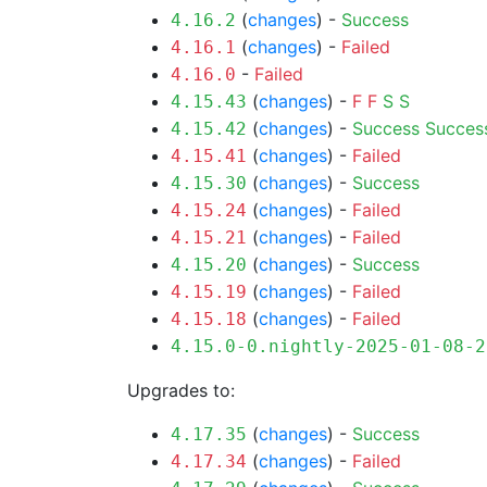
(
changes
) -
Success
4.16.2
(
changes
) -
Failed
4.16.1
-
Failed
4.16.0
(
changes
) -
F
F
S
S
4.15.43
(
changes
) -
Success
Succes
4.15.42
(
changes
) -
Failed
4.15.41
(
changes
) -
Success
4.15.30
(
changes
) -
Failed
4.15.24
(
changes
) -
Failed
4.15.21
(
changes
) -
Success
4.15.20
(
changes
) -
Failed
4.15.19
(
changes
) -
Failed
4.15.18
4.15.0-0.nightly-2025-01-08-2
Upgrades to:
(
changes
) -
Success
4.17.35
(
changes
) -
Failed
4.17.34