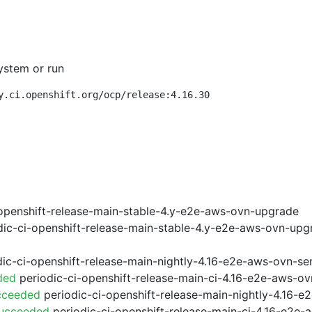
ystem or run
y.ci.openshift.org/ocp/release:4.16.30
openshift-release-main-stable-4.y-e2e-aws-ovn-upgrade
ic-ci-openshift-release-main-stable-4.y-e2e-aws-ovn-upg
ic-ci-openshift-release-main-nightly-4.16-e2e-aws-ovn-ser
ded
periodic-ci-openshift-release-main-ci-4.16-e2e-aws-o
cceeded
periodic-ci-openshift-release-main-nightly-4.16-
Succeeded
periodic-ci-openshift-release-main-ci-4.16-e2e