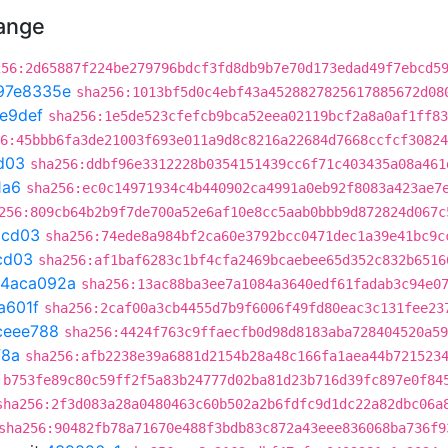
hange
256:2d65887f224be279796bdcf3fd8db9b7e70d173edad49f7ebcd5
97e8335e
sha256:1013bf5d0c4ebf43a4528827825617885672d08
e9def
sha256:1e5de523cfefcb9bca52eea02119bcf2a8a0af1ff83
6:45bbb6fa3de21003f693e011a9d8c8216a22684d7668ccfcf30824
d03
sha256:ddbf96e3312228b0354151439cc6f71c403435a08a461
1a6
sha256:ec0c14971934c4b440902ca4991a0eb92f8083a423ae7
256:809cb64b2b9f7de700a52e6af10e8cc5aab0bbb9d872824d067c
9cd03
sha256:74ede8a984bf2ca60e3792bcc0471dec1a39e41bc9c
cd03
sha256:af1baf6283c1bf4cfa2469bcaebee65d352c832b6516
4aca092a
sha256:13ac88ba3ee7a1084a3640edf61fadab3c94e0
a601f
sha256:2caf00a3cb4455d7b9f6006f49fd80eac3c131fee23
ceee788
sha256:4424f763c9ffaecfb0d98d8183aba728404520a59
f8a
sha256:afb2238e39a6881d2154b28a48c166fa1aea44b721523
:b753fe89c80c59ff2f5a83b24777d02ba81d23b716d39fc897e0f84
sha256:2f3d083a28a0480463c60b502a2b6fdfc9d1dc22a82dbc06a
sha256:90482fb78a71670e488f3bdb83c872a43eee836068ba736f9