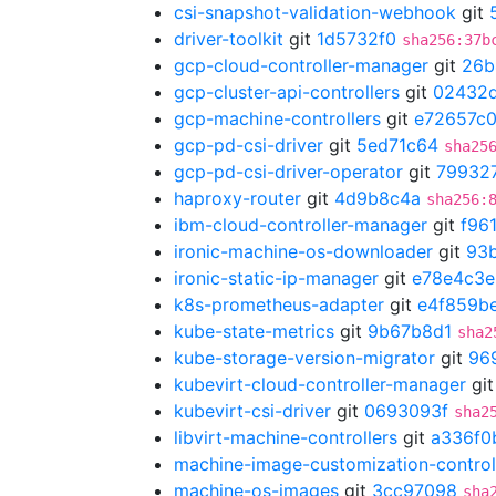
csi-snapshot-validation-webhook
git
driver-toolkit
git
1d5732f0
sha256:37b
gcp-cloud-controller-manager
git
26b
gcp-cluster-api-controllers
git
02432d
gcp-machine-controllers
git
e72657c
gcp-pd-csi-driver
git
5ed71c64
sha25
gcp-pd-csi-driver-operator
git
79932
haproxy-router
git
4d9b8c4a
sha256:
ibm-cloud-controller-manager
git
f96
ironic-machine-os-downloader
git
93
ironic-static-ip-manager
git
e78e4c3e
k8s-prometheus-adapter
git
e4f859b
kube-state-metrics
git
9b67b8d1
sha2
kube-storage-version-migrator
git
96
kubevirt-cloud-controller-manager
gi
kubevirt-csi-driver
git
0693093f
sha2
libvirt-machine-controllers
git
a336f0
machine-image-customization-control
machine-os-images
git
3cc97098
sha