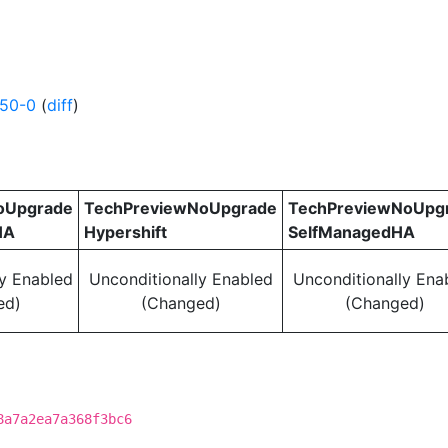
250-0
(
diff
)
oUpgrade
TechPreviewNoUpgrade
TechPreviewNoUpg
HA
Hypershift
SelfManagedHA
ly Enabled
Unconditionally Enabled
Unconditionally Ena
ed)
(Changed)
(Changed)
8a7a2ea7a368f3bc6