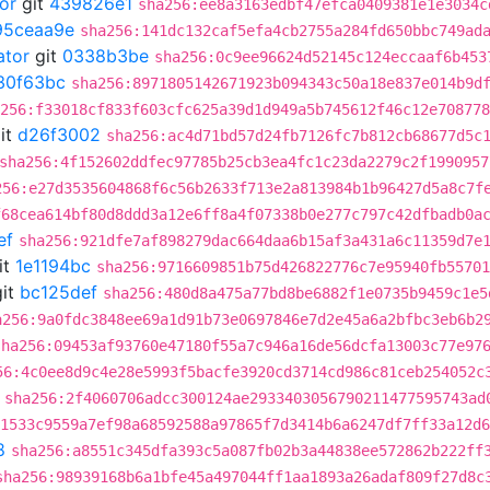
or
git
439826e1
sha256:ee8a3163edbf47efca0409381e1e3034c
95ceaa9e
sha256:141dc132caf5efa4cb2755a284fd650bbc749ad
ator
git
0338b3be
sha256:0c9ee96624d52145c124eccaaf6b453
30f63bc
sha256:8971805142671923b094343c50a18e837e014b9d
256:f33018cf833f603cfc625a39d1d949a5b745612f46c12e708778
it
d26f3002
sha256:ac4d71bd57d24fb7126fc7b812cb68677d5c
sha256:4f152602ddfec97785b25cb3ea4fc1c23da2279c2f1990957
256:e27d3535604868f6c56b2633f713e2a813984b1b96427d5a8c7f
f68cea614bf80d8ddd3a12e6ff8a4f07338b0e277c797c42dfbadb0a
ef
sha256:921dfe7af898279dac664daa6b15af3a431a6c11359d7e
it
1e1194bc
sha256:9716609851b75d426822776c7e95940fb55701
it
bc125def
sha256:480d8a475a77bd8be6882f1e0735b9459c1e5
a256:9a0fdc3848ee69a1d91b73e0697846e7d2e45a6a2bfbc3eb6b2
sha256:09453af93760e47180f55a7c946a16de56dcfa13003c77e97
56:4c0ee8d9c4e28e5993f5bacfe3920cd3714cd986c81ceb254052c
sha256:2f4060706adcc300124ae2933403056790211477595743ad
:1533c9559a7ef98a68592588a97865f7d3414b6a6247df7ff33a12d6
8
sha256:a8551c345dfa393c5a087fb02b3a44838ee572862b222ff
sha256:98939168b6a1bfe45a497044ff1aa1893a26adaf809f27d8c