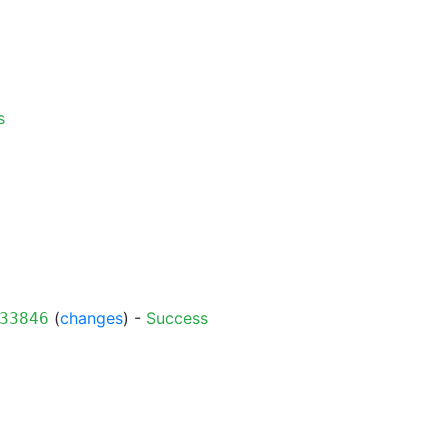
s
(
changes
) -
Success
33846