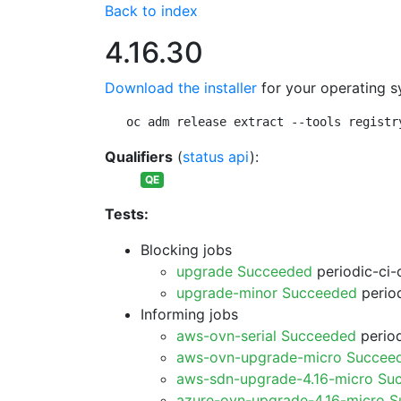
Back to index
4.16.30
Download the installer
for your operating s
oc adm release extract --tools registr
Qualifiers
(
status api
):
QE
Tests:
Blocking jobs
upgrade Succeeded
periodic-ci-
upgrade-minor Succeeded
period
Informing jobs
aws-ovn-serial Succeeded
period
aws-ovn-upgrade-micro Succee
aws-sdn-upgrade-4.16-micro Su
azure-ovn-upgrade-4.16-micro 