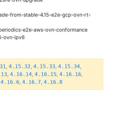
rade-from-stable-4.15-e2e-gcp-ovn-rt-
6-periodics-e2e-aws-ovn-conformance
pi-ovn-ipv6
,
,
,
,
31
4.15.32
4.15.33
4.15.34
,
,
,
,
.13
4.16.14
4.16.15
4.16.16
,
,
,
4.16.6
4.16.7
4.16.8