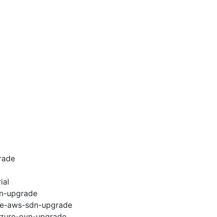
rade
ial
vn-upgrade
e2e-aws-sdn-upgrade
-azure-ovn-upgrade