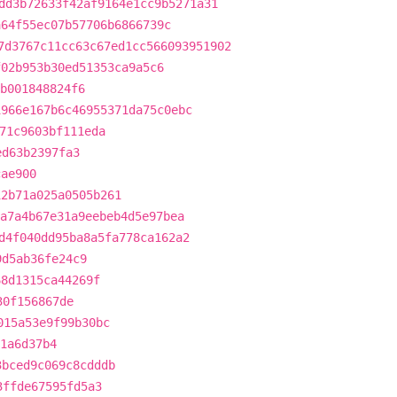
dd3b72633f42af9164e1cc9b5271a31
a64f55ec07b57706b6866739c
7d3767c11cc63c67ed1cc566093951902
f02b953b30ed51353ca9a5c6
b001848824f6
1966e167b6c46955371da75c0ebc
71c9603bf111eda
ed63b2397fa3
cae900
12b71a025a0505b261
a7a4b67e31a9eebeb4d5e97bea
d4f040dd95ba8a5fa778ca162a2
9d5ab36fe24c9
68d1315ca44269f
30f156867de
015a53e9f99b30bc
1a6d37b4
3bced9c069c8cdddb
3ffde67595fd5a3