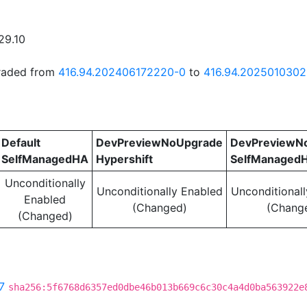
29.10
graded from
416.94.202406172220-0
to
416.94.202501030
Default
DevPreviewNoUpgrade
DevPreviewN
SelfManagedHA
Hypershift
SelfManaged
Unconditionally
Unconditionally Enabled
Unconditional
Enabled
(Changed)
(Chang
(Changed)
7
sha256:5f6768d6357ed0dbe46b013b669c6c30c4a4d0ba563922e