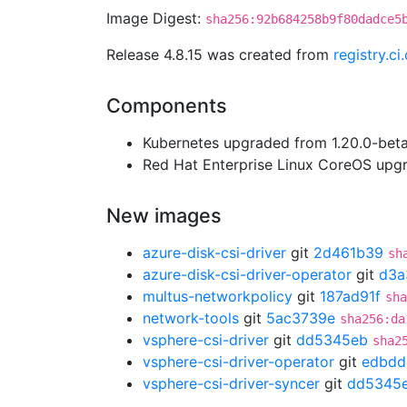
Image Digest:
sha256:92b684258b9f80dadce5
Release 4.8.15 was created from
registry.c
Components
Kubernetes upgraded from 1.20.0-beta.
Red Hat Enterprise Linux CoreOS up
New images
azure-disk-csi-driver
git
2d461b39
sh
azure-disk-csi-driver-operator
git
d3a
multus-networkpolicy
git
187ad91f
sha
network-tools
git
5ac3739e
sha256:da
vsphere-csi-driver
git
dd5345eb
sha2
vsphere-csi-driver-operator
git
edbdd
vsphere-csi-driver-syncer
git
dd5345