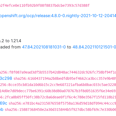
b2f4efce0e110fb92b9f08f8837bdcbe7393c57d388f
i.openshift.org/ocp/release:4.8.0-0.nightly-2021-10-12-2041
2 to 1.21.4
graded from
47.84.202108181031-0
to
48.84.202110121501-
a256:f8f087a9ead3df5b5537b42d848ac744632dc926fc758bf94f1
3c298
sha256:6160437194a2b0bedfdb95ef4662ca3bcc357e9b48
256:8cce35cb81da10d6b15c2cc9e607221afba6b0bac033c5ae3228
14d0e7d09decc77be6391c60b38d80a070767b3f8d051635f6e34e69
56:2fca8b05ff50fc38b72c8a6deae0f1f6c4c788e3567f15fd118b2
69c
sha256:e781bc4a2315076558f5758a136d59d18df094c44ccc
eb
sha256:15887368450e2a30d315844b5f927dbc58bf69c7e330b0