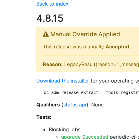
Back to index
4.8.15
Manual Override Applied
This release was manually
Accepted
.
Reason:
LegacyResult(reason="",messag
Download the installer
for your operating s
oc adm release extract --tools registr
Qualifiers
(
status api
): None
Tests:
Blocking jobs
upgrade Succeeded
periodic-ci-