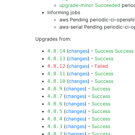
upgrade-minor Succeeded
period
Informing jobs
aws Pending
periodic-ci-openshi
aws-serial Pending
periodic-ci-o
Upgrades from:
(
changes
) -
Success
Success
4.8.14
(
changes
) -
Success
4.8.13
(
changes
) -
Failed
4.8.12
(
changes
) -
Success
4.8.11
(
changes
) -
Success
4.8.10
(
changes
) -
Success
4.8.9
(
changes
) -
Success
4.8.7
(
changes
) -
Success
4.8.6
(
changes
) -
Success
4.8.5
(
changes
) -
Success
4.8.4
(
changes
) -
Success
4.8.3
(
changes
) -
Success
4.8.2