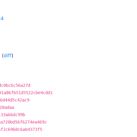
44
0
(
diff
)
dc0bc6c56a27d
91a86fb51d5522cbe4cdd1
6d44d5c42ac9
20adaa
133a66dc99b
9a720bd56f6274ea469c
6f2c6968c6ab4373f5