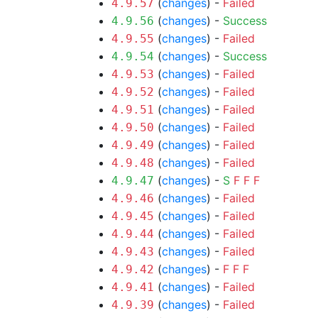
(
changes
) -
Failed
4.9.57
(
changes
) -
Success
4.9.56
(
changes
) -
Failed
4.9.55
(
changes
) -
Success
4.9.54
(
changes
) -
Failed
4.9.53
(
changes
) -
Failed
4.9.52
(
changes
) -
Failed
4.9.51
(
changes
) -
Failed
4.9.50
(
changes
) -
Failed
4.9.49
(
changes
) -
Failed
4.9.48
(
changes
) -
S
F
F
F
4.9.47
(
changes
) -
Failed
4.9.46
(
changes
) -
Failed
4.9.45
(
changes
) -
Failed
4.9.44
(
changes
) -
Failed
4.9.43
(
changes
) -
F
F
F
4.9.42
(
changes
) -
Failed
4.9.41
(
changes
) -
Failed
4.9.39