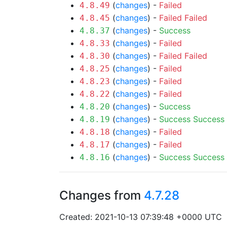
(
changes
) -
Failed
4.8.49
(
changes
) -
Failed
Failed
4.8.45
(
changes
) -
Success
4.8.37
(
changes
) -
Failed
4.8.33
(
changes
) -
Failed
Failed
4.8.30
(
changes
) -
Failed
4.8.25
(
changes
) -
Failed
4.8.23
(
changes
) -
Failed
4.8.22
(
changes
) -
Success
4.8.20
(
changes
) -
Success
Success
4.8.19
(
changes
) -
Failed
4.8.18
(
changes
) -
Failed
4.8.17
(
changes
) -
Success
Success
4.8.16
Changes from
4.7.28
Created: 2021-10-13 07:39:48 +0000 UTC