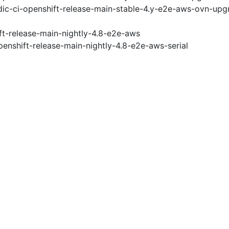
ic-ci-openshift-release-main-stable-4.y-e2e-aws-ovn-upg
ft-release-main-nightly-4.8-e2e-aws
penshift-release-main-nightly-4.8-e2e-aws-serial