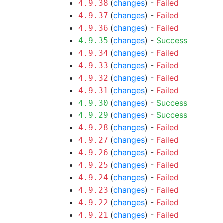
(
changes
) -
Failed
4.9.38
(
changes
) -
Failed
4.9.37
(
changes
) -
Failed
4.9.36
(
changes
) -
Success
4.9.35
(
changes
) -
Failed
4.9.34
(
changes
) -
Failed
4.9.33
(
changes
) -
Failed
4.9.32
(
changes
) -
Failed
4.9.31
(
changes
) -
Success
4.9.30
(
changes
) -
Success
4.9.29
(
changes
) -
Failed
4.9.28
(
changes
) -
Failed
4.9.27
(
changes
) -
Failed
4.9.26
(
changes
) -
Failed
4.9.25
(
changes
) -
Failed
4.9.24
(
changes
) -
Failed
4.9.23
(
changes
) -
Failed
4.9.22
(
changes
) -
Failed
4.9.21