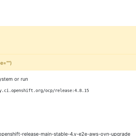
e="")
ystem or run
y.ci.openshift.org/ocp/release:4.8.15
openshift-release-main-stable-4.y-e2e-aws-ovn-upgrade