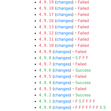
(
changes
) -
Failed
4.9.19
(
changes
) -
Failed
4.9.18
(
changes
) -
Failed
4.9.17
(
changes
) -
Failed
4.9.16
(
changes
) -
Failed
4.9.13
(
changes
) -
Failed
4.9.12
(
changes
) -
Failed
4.9.11
(
changes
) -
Failed
4.9.10
(
changes
) -
Failed
4.9.9
(
changes
) -
S
F
F
F
4.9.8
(
changes
) -
Failed
4.9.7
(
changes
) -
Success
4.9.6
(
changes
) -
Failed
4.9.5
(
changes
) -
Success
4.9.4
(
changes
) -
Failed
4.9.3
(
changes
) -
Success
4.9.2
(
changes
) -
F
S
F
F
F
F
4.9.1
(
changes
) -
F
F
F
F
F
F
F
S
S
4.9.0