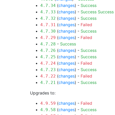
(
changes
) -
Success
4.7.34
(
changes
) -
Success
Success
4.7.33
(
changes
) -
Success
4.7.32
(
changes
) -
Failed
4.7.31
(
changes
) -
Success
4.7.30
(
changes
) -
Failed
4.7.29
-
Success
4.7.28
(
changes
) -
Success
4.7.26
(
changes
) -
Success
4.7.25
(
changes
) -
Failed
4.7.24
(
changes
) -
Success
4.7.23
(
changes
) -
Failed
4.7.22
(
changes
) -
Success
4.7.21
Upgrades to:
(
changes
) -
Failed
4.9.59
(
changes
) -
Success
4.9.58