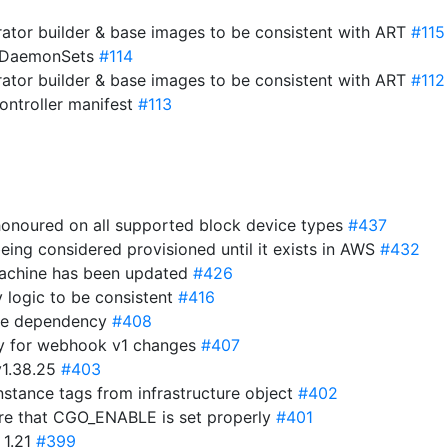
ator builder & base images to be consistent with ART
#115
o DaemonSets
#114
ator builder & base images to be consistent with ART
#112
ntroller manifest
#113
 honoured on all supported block device types
#437
eing considered provisioned until it exists in AWS
#432
 machine has been updated
#426
y logic to be consistent
#416
ime dependency
#408
y for webhook v1 changes
#407
v1.38.25
#403
stance tags from infrastructure object
#402
ure that CGO_ENABLE is set properly
#401
 1.21
#399