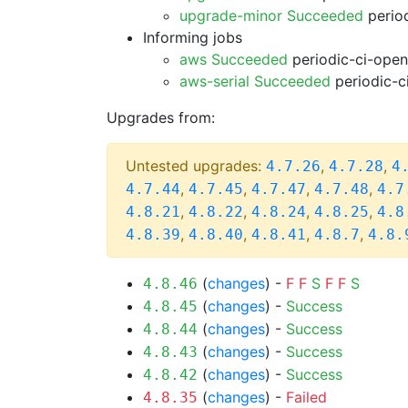
upgrade-minor Succeeded
period
Informing jobs
aws Succeeded
periodic-ci-open
aws-serial Succeeded
periodic-c
Upgrades from:
Untested upgrades:
,
,
4.7.26
4.7.28
4
,
,
,
,
4.7.44
4.7.45
4.7.47
4.7.48
4.7
,
,
,
,
4.8.21
4.8.22
4.8.24
4.8.25
4.8
,
,
,
,
4.8.39
4.8.40
4.8.41
4.8.7
4.8.
(
changes
) -
F
F
S
F
F
S
4.8.46
(
changes
) -
Success
4.8.45
(
changes
) -
Success
4.8.44
(
changes
) -
Success
4.8.43
(
changes
) -
Success
4.8.42
(
changes
) -
Failed
4.8.35