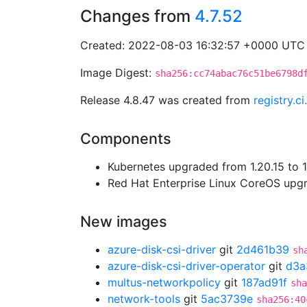
Changes from
4.7.52
Created: 2022-08-03 16:32:57 +0000 UTC
Image Digest:
sha256:cc74abac76c51be6798d
Release 4.8.47 was created from
registry.c
Components
Kubernetes upgraded from 1.20.15 to 1.
Red Hat Enterprise Linux CoreOS up
New images
azure-disk-csi-driver
git
2d461b39
sh
azure-disk-csi-driver-operator
git
d3a
multus-networkpolicy
git
187ad91f
sha
network-tools
git
5ac3739e
sha256:40