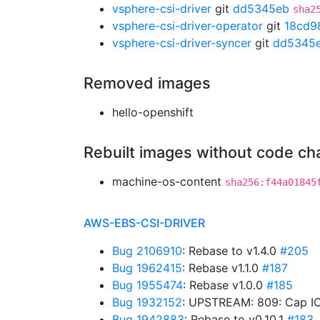
vsphere-csi-driver
git
dd5345eb
sha2
vsphere-csi-driver-operator
git
18cd9
vsphere-csi-driver-syncer
git
dd5345
Removed images
hello-openshift
Rebuilt images without code c
machine-os-content
sha256:f44a01845
AWS-EBS-CSI-DRIVER
Bug 2106910
: Rebase to v1.4.0
#205
Bug 1962415
: Rebase v1.1.0
#187
Bug 1955474
: Rebase v1.0.0
#185
Bug 1932152
: UPSTREAM: 809: Cap IO
Bug 1942883
: Rebase to v0.10.1
#183