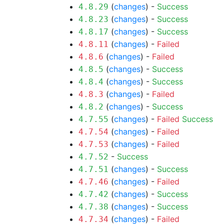
(
changes
) -
Success
4.8.29
(
changes
) -
Success
4.8.23
(
changes
) -
Success
4.8.17
(
changes
) -
Failed
4.8.11
(
changes
) -
Failed
4.8.6
(
changes
) -
Success
4.8.5
(
changes
) -
Success
4.8.4
(
changes
) -
Failed
4.8.3
(
changes
) -
Success
4.8.2
(
changes
) -
Failed
Success
4.7.55
(
changes
) -
Failed
4.7.54
(
changes
) -
Failed
4.7.53
-
Success
4.7.52
(
changes
) -
Success
4.7.51
(
changes
) -
Failed
4.7.46
(
changes
) -
Success
4.7.42
(
changes
) -
Success
4.7.38
(
changes
) -
Failed
4.7.34