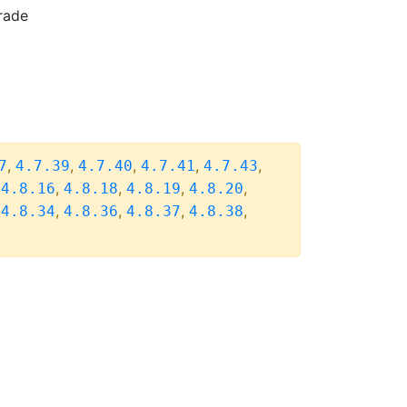
rade
,
,
,
,
,
7
4.7.39
4.7.40
4.7.41
4.7.43
,
,
,
,
,
4.8.16
4.8.18
4.8.19
4.8.20
,
,
,
,
,
4.8.34
4.8.36
4.8.37
4.8.38