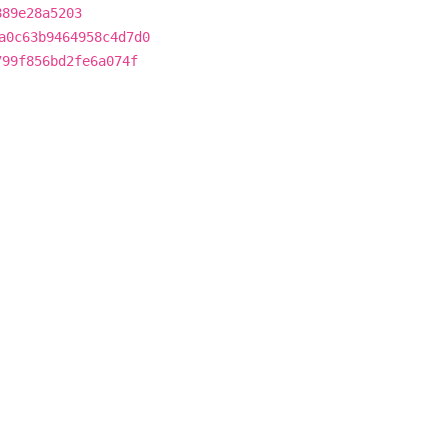
889e28a5203
a0c63b9464958c4d7d0
799f856bd2fe6a074f