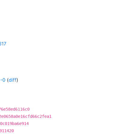
617
-0
(
diff
)
76e58ed6116c0
2e0658a0e16cfd66c2fea1
0c019ba6e914
911420