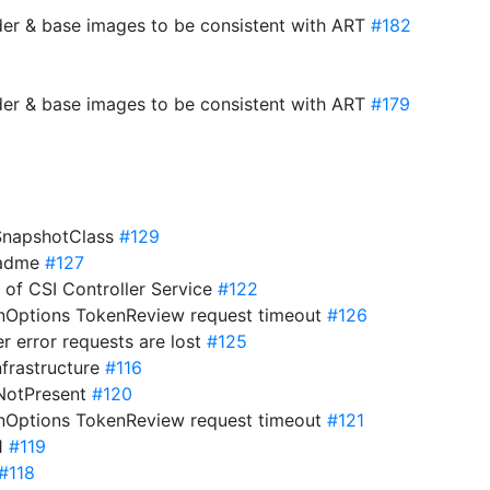
der & base images to be consistent with ART
#182
der & base images to be consistent with ART
#179
eSnapshotClass
#129
eadme
#127
s of CSI Controller Service
#122
onOptions TokenReview request timeout
#126
er error requests are lost
#125
nfrastructure
#116
ifNotPresent
#120
onOptions TokenReview request timeout
#121
21
#119
#118