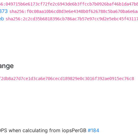
56:049715b6e6173cf72fe2c6943de6b3ffccb7b0926baf46b1da47b
873
sha256:f0c08aa10b6cd8d3e6e4348b0f626788c5ba670ba6e6a
eb
sha256:2c2cd35b6818396cb786ac7b57e97cc9d2e5ebc45f4311
hange
f2db8a27d7ce1d3ca6e706cecd189829e0c3016f392ae0915ec76c8
PS when calculating from iopsPerGB
#184