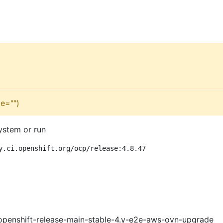
e="")
ystem or run
y.ci.openshift.org/ocp/release:4.8.47
openshift-release-main-stable-4.y-e2e-aws-ovn-upgrade