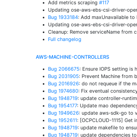
Add metrics scraping
#117
Updating ose-aws-ebs-csi-driver-oper
Bug 1933184
: Add maxUnavailable t
Updating ose-aws-ebs-csi-driver-oper
Cleanup: Remove serviceName from co
Full changelog
AWS-MACHINE-CONTROLLERS
Bug 2066675
: Ensure IOPS setting is
Bug 2031905
: Prevent Machine from b
Bug 2016926
: do not requeue if the
Bug 1974680
: Fix eventual consistenc
Bug 1948719
: update controller-runt
Bug 1954177
: Update mao dependenc
Bug 1949626
: update aws-sdk-go to 
Bug 1952611
: [OCPCLOUD-1115] Get in
Bug 1948719
: update makefile to ens
Bug 1948719
: update dependencies to