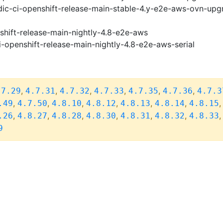
ic-ci-openshift-release-main-stable-4.y-e2e-aws-ovn-upg
shift-release-main-nightly-4.8-e2e-aws
i-openshift-release-main-nightly-4.8-e2e-aws-serial
,
,
,
,
,
,
.7.29
4.7.31
4.7.32
4.7.33
4.7.35
4.7.36
4.7.3
,
,
,
,
,
,
.49
4.7.50
4.8.10
4.8.12
4.8.13
4.8.14
4.8.15
,
,
,
,
,
,
.26
4.8.27
4.8.28
4.8.30
4.8.31
4.8.32
4.8.33
9