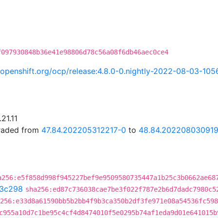
f097930848b36e41e98806d78c56a08f6db46aec0ce4
i.openshift.org/ocp/release:4.8.0-0.nightly-2022-08-03-105
21.11
graded from
47.84.202205312217-0
to
48.84.202208030919
a256:e5f858d998f945227bef9e9509580735447a1b25c3b0662ae68
3c298
sha256:ed87c736038cae7be3f022f787e2b6d7dadc7980c5
256:e33d8a61590bb5b2bb4f9b3ca350b2df3fe971e08a54536fc598
c955a10d7c1be95c4cf4d8474010f5e0295b74af1eda9d01e641015b