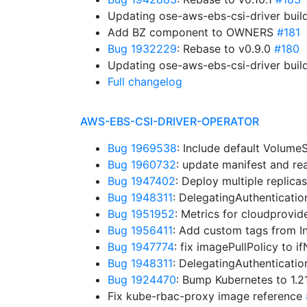
Updating ose-aws-ebs-csi-driver buil
Add BZ component to OWNERS
#181
Bug 1932229
: Rebase to v0.9.0
#180
Updating ose-aws-ebs-csi-driver buil
Full changelog
AWS-EBS-CSI-DRIVER-OPERATOR
Bug 1969538
: Include default Volum
Bug 1960732
: update manifest and r
Bug 1947402
: Deploy multiple replica
Bug 1948311
: DelegatingAuthenticati
Bug 1951952
: Metrics for cloudprovid
Bug 1956411
: Add custom tags from I
Bug 1947774
: fix imagePullPolicy to 
Bug 1948311
: DelegatingAuthenticati
Bug 1924470
: Bump Kubernetes to 1.
Fix kube-rbac-proxy image reference