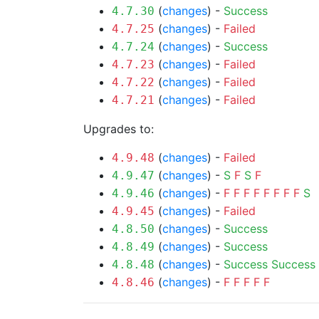
(
changes
) -
Success
4.7.30
(
changes
) -
Failed
4.7.25
(
changes
) -
Success
4.7.24
(
changes
) -
Failed
4.7.23
(
changes
) -
Failed
4.7.22
(
changes
) -
Failed
4.7.21
Upgrades to:
(
changes
) -
Failed
4.9.48
(
changes
) -
S
F
S
F
4.9.47
(
changes
) -
F
F
F
F
F
F
F
F
S
4.9.46
(
changes
) -
Failed
4.9.45
(
changes
) -
Success
4.8.50
(
changes
) -
Success
4.8.49
(
changes
) -
Success
Success
4.8.48
(
changes
) -
F
F
F
F
F
4.8.46