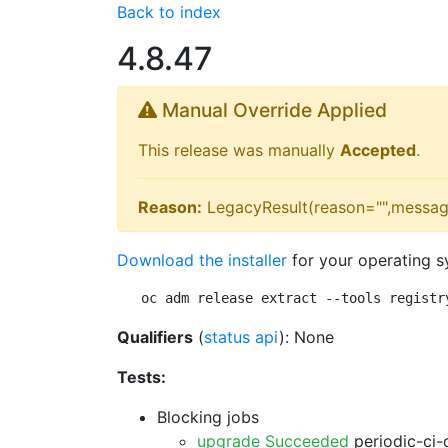
Back to index
4.8.47
Manual Override Applied
This release was manually
Accepted
.
Reason:
LegacyResult(reason="",messag
Download the installer
for your operating s
oc adm release extract --tools registr
Qualifiers
(
status api
): None
Tests:
Blocking jobs
upgrade Succeeded
periodic-ci-