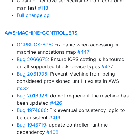
Cleanup: Remove serviceName from controller
manifest
#113
Full changelog
AWS-MACHINE-CONTROLLERS
OCPBUGS-895
: Fix panic when accessing nil
machine annotations map
#447
Bug 2066675
: Ensure IOPS setting is honoured
on all supported block device types
#437
Bug 2031905
: Prevent Machine from being
considered provisioned until it exists in AWS
#432
Bug 2016926
: do not requeue if the machine has
been updated
#426
Bug 1974680
: Fix eventual consistency logic to
be consistent
#416
Bug 1948719
: update controller-runtime
dependency
#408