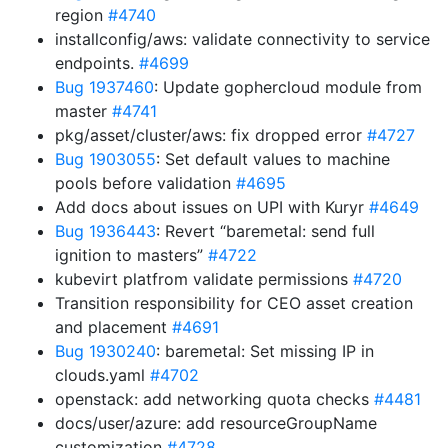
region
#4740
installconfig/aws: validate connectivity to service
endpoints.
#4699
Bug 1937460
: Update gophercloud module from
master
#4741
pkg/asset/cluster/aws: fix dropped error
#4727
Bug 1903055
: Set default values to machine
pools before validation
#4695
Add docs about issues on UPI with Kuryr
#4649
Bug 1936443
: Revert “baremetal: send full
ignition to masters”
#4722
kubevirt platfrom validate permissions
#4720
Transition responsibility for CEO asset creation
and placement
#4691
Bug 1930240
: baremetal: Set missing IP in
clouds.yaml
#4702
openstack: add networking quota checks
#4481
docs/user/azure: add resourceGroupName
customization
#4728