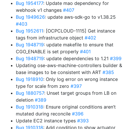
Bug 1954177
: Update mao dependency for
webhook v1 changes
#407
Bug 1949626
: update aws-sdk-go to v1.38.25
#403
Bug 1952611
: [OCPCLOUD-1115] Get instance
tags from infrastructure object
#402
Bug 1948719
: update makefile to ensure that
CGO_ENABLE is set properly
#401
Bug 1948719
: update dependencies to 1.21
#399
Updating ose-aws-machine-controllers builder &
base images to be consistent with ART
#385
Bug 1918910
: Only log error on wrong instance
type for scale from zero
#397
Bug 1880757
: Unset target groups from LB on
deletion
#389
Bug 1910318
: Ensure original conditions aren’t
mutated during reconcile
#396
Update EC2 instance types
#393
Bug 1910318
: Add condition to show actuator