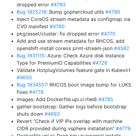
dropped error
#4793
Bug 1925216
: Bump gophercloud utils
#4786
Inject CoreOS stream metadata as configmap via
CVO manifest
#4760
pkg/asset/cluster: fix dropped error
#4770
Add and use stream metadata for RHCOS, add
openshift-install coreos print-stream-json
#4582
Bug 1931115
: Azure: Check Azure disk Instance
Type for PremiumIO Capabilities
#4726
Validate HotplugVolumes feature gate in Kubevirt
#4650
Bug 1934557
: RHCOS boot image bump for LUKS
fixes
#4778
images: Add Dockerfile.upi.ci.rhel8
#4785
gather-bootstrap: Gather logs before bootstrap
shuts down
#4693
Revert “Check if VIP IPs overlap with machine
CIDR provided during vsphere installation”
#4779
Dockerfile.upi.ci: Drop pip+pyopenssl installs