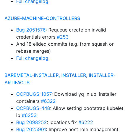
Full changelog
AZURE-MACHINE-CONTROLLERS
Bug 2051576
: Requeue create on invalid
credentials errors
#253
And 18 elided commits (e.g. from squash or
rebase merges)
Full changelog
BAREMETAL-INSTALLER, INSTALLER, INSTALLER-
ARTIFACTS
OCPBUGS-1057
: Download yq in upi installer
containers
#6322
OCPBUGS-448
: Allow setting bootstrap kubelet
ip
#6253
Bug 2098252
: locations fix
#6222
Bug 2025901
: Improve host role management