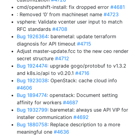
cmd/openshift-install: fix dropped error
#4681
: Removed ‘0’ from machineset name
#4723
vsphere: Validate vcenter user input to match
RFC standards
#4708
Bug 1926364
: baremetal: update terraform
diagnosis for API timeout
#4715
Adjust master-update.fcc to the new ceo render
secret structure
#4712
Bug 1924474
: upgrade gogo/protobuf to v1.3.2
and k8s.io/api to v0.20.1
#4716
Bug 1923038
: OpenStack: cache cloud info
#4606
Bug 1894774
: openstack: Document setting
affinity for workers
#4687
Bug 1932799
: baremetal: always use API VIP for
installer communication
#4692
Bug 1880758
: Replace description to a more
meaningful one
#4636