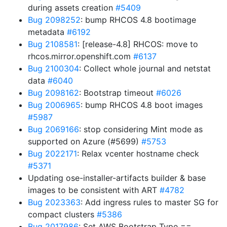
during assets creation
#5409
Bug 2098252
: bump RHCOS 4.8 bootimage
metadata
#6192
Bug 2108581
: [release-4.8] RHCOS: move to
rhcos.mirror.openshift.com
#6137
Bug 2100304
: Collect whole journal and netstat
data
#6040
Bug 2098162
: Bootstrap timeout
#6026
Bug 2006965
: bump RHCOS 4.8 boot images
#5987
Bug 2069166
: stop considering Mint mode as
supported on Azure (#5699)
#5753
Bug 2022171
: Relax vcenter hostname check
#5371
Updating ose-installer-artifacts builder & base
images to be consistent with ART
#4782
Bug 2023363
: Add ingress rules to master SG for
compact clusters
#5386
Bug 2017986
: Set AWS Bootstrap Type ==