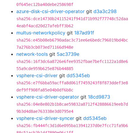
0f645ec12ba40debe258698f
azure-disk-csi-driver-operator
git
d3a3c298
sha256:dce14730b24115241f941d71b992f77748c52daa
4eabf4acd20d27afebff3b62
multus-networkpolicy
git
187ad91f
sha256:e45b08eb6790adac3c71ee6e6bedc796019bd4bc
7a276b3cb073ed71166d948e
network-tools
git
5ac3739e
sha256:16f3dc6a8726e6fee9352fbae7befc1122a1d8e6
55a9cde959b625e876b44885
vsphere-csi-driver
git
dd5345eb
sha256:e7f6bba59acffa8d061f7459243f8f873ddef3e8
def9ff908fa85e04b0df6b8c
vsphere-csi-driver-operator
git
18cd9873
sha256:04e8e802b1b8cae59832a8712f428886619eeb7d
9b3d4d8ae763338e3d0795e4
vsphere-csi-driver-syncer
git
dd5345eb
sha256:fb444fc3d1d6e095ba13941237d0e7fcc71fa9b6
88c51acb2b1d47890e06c1ff