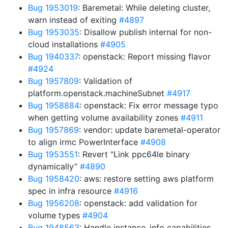
Bug 1953019
: Baremetal: While deleting cluster,
warn instead of exiting
#4897
Bug 1953035
: Disallow publish internal for non-
cloud installations
#4905
Bug 1940337
: openstack: Report missing flavor
#4924
Bug 1957809
: Validation of
platform.openstack.machineSubnet
#4917
Bug 1958884
: openstack: Fix error message typo
when getting volume availability zones
#4911
Bug 1957869
: vendor: update baremetal-operator
to align irmc PowerInterface
#4908
Bug 1953551
: Revert “Link ppc64le binary
dynamically”
#4890
Bug 1958420
: aws: restore setting aws platform
spec in infra resource
#4916
Bug 1956208
: openstack: add validation for
volume types
#4904
Bug 1948563
: Handle instance_info capabilities