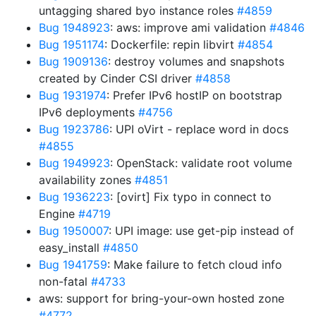
untagging shared byo instance roles
#4859
Bug 1948923
: aws: improve ami validation
#4846
Bug 1951174
: Dockerfile: repin libvirt
#4854
Bug 1909136
: destroy volumes and snapshots
created by Cinder CSI driver
#4858
Bug 1931974
: Prefer IPv6 hostIP on bootstrap
IPv6 deployments
#4756
Bug 1923786
: UPI oVirt - replace word in docs
#4855
Bug 1949923
: OpenStack: validate root volume
availability zones
#4851
Bug 1936223
: [ovirt] Fix typo in connect to
Engine
#4719
Bug 1950007
: UPI image: use get-pip instead of
easy_install
#4850
Bug 1941759
: Make failure to fetch cloud info
non-fatal
#4733
aws: support for bring-your-own hosted zone
#4772