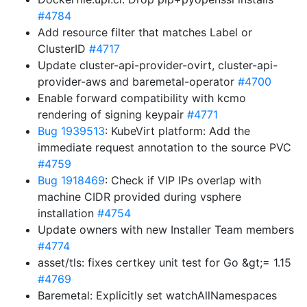
#4784
Add resource filter that matches Label or
ClusterID
#4717
Update cluster-api-provider-ovirt, cluster-api-
provider-aws and baremetal-operator
#4700
Enable forward compatibility with kcmo
rendering of signing keypair
#4771
Bug 1939513
: KubeVirt platform: Add the
immediate request annotation to the source PVC
#4759
Bug 1918469
: Check if VIP IPs overlap with
machine CIDR provided during vsphere
installation
#4754
Update owners with new Installer Team members
#4774
asset/tls: fixes certkey unit test for Go &gt;= 1.15
#4769
Baremetal: Explicitly set watchAllNamespaces