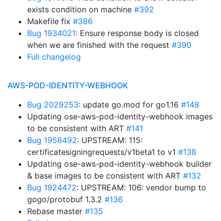
exists condition on machine
#392
Makefile fix
#386
Bug 1934021
: Ensure response body is closed
when we are finished with the request
#390
Full changelog
AWS-POD-IDENTITY-WEBHOOK
Bug 2029253
: update go.mod for go1.16
#148
Updating ose-aws-pod-identity-webhook images
to be consistent with ART
#141
Bug 1958492
: UPSTREAM: 115:
certificatesigningrequests/v1beta1 to v1
#138
Updating ose-aws-pod-identity-webhook builder
& base images to be consistent with ART
#132
Bug 1924472
: UPSTREAM: 106: vendor bump to
gogo/protobuf 1.3.2
#136
Rebase master
#135