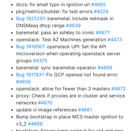
docs: fix small typo in ignition url
#4685
pkg/metrics/builder: fix test errors
#4028
Bug 1925291
: baremetal: include netmask in
DNSMasq dhcp range
#4639
baremetal: pass an sshKey to ironic
#4677
openstack: Test AZ Machines generation
#4473
Bug 1910067
: openstack UPI: Set the API
microversion when operating openstack server
groups
#4375
baremetal: sync baremetal-operator
#4669
Bug 1917931
: Fix GCP openssl not found error
#4656
openstack: allow for fewer than 3 masters
#4672
proxy: Check if proxies are in cluster and service
networks
#4670
update ci image references
#4661
Bump bootstrap in place MCS master ignition to
v3_2
#4668
bootstrap: Ensure temp compat for old and new