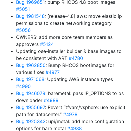
Bug 1969651
: bump RHCOS 4.8 boot images
#5051
Bug 1981548
: [release-4.8] aws: move elastic ip
permissions to create networking category
#5056
OWNERS: add more core team members as
approvers
#5124
Updating ose-installer builder & base images to
be consistent with ART
#4780
Bug 1962850
: Bump RHCOS bootimages for
various fixes
#4977
Bug 1971068
: Updating AWS instance types
#4990
Bug 1946079
: baremetal: pass IP_OPTIONS to os
downloader
#4989
Bug 1955697
: Revert “tfvars/vsphere: use explicit
path for datacenter.”
#4978
Bug 1925343
: upi/metal: add more configuration
options for bare metal
#4938