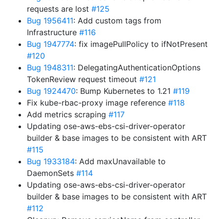
requests are lost
#125
Bug 1956411
: Add custom tags from
Infrastructure
#116
Bug 1947774
: fix imagePullPolicy to ifNotPresent
#120
Bug 1948311
: DelegatingAuthenticationOptions
TokenReview request timeout
#121
Bug 1924470
: Bump Kubernetes to 1.21
#119
Fix kube-rbac-proxy image reference
#118
Add metrics scraping
#117
Updating ose-aws-ebs-csi-driver-operator
builder & base images to be consistent with ART
#115
Bug 1933184
: Add maxUnavailable to
DaemonSets
#114
Updating ose-aws-ebs-csi-driver-operator
builder & base images to be consistent with ART
#112