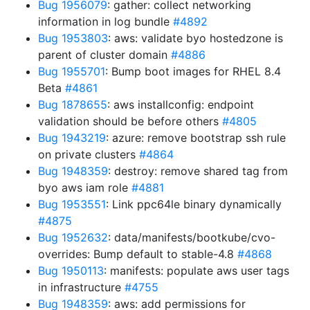
Bug 1956079
: gather: collect networking
information in log bundle
#4892
Bug 1953803
: aws: validate byo hostedzone is
parent of cluster domain
#4886
Bug 1955701
: Bump boot images for RHEL 8.4
Beta
#4861
Bug 1878655
: aws installconfig: endpoint
validation should be before others
#4805
Bug 1943219
: azure: remove bootstrap ssh rule
on private clusters
#4864
Bug 1948359
: destroy: remove shared tag from
byo aws iam role
#4881
Bug 1953551
: Link ppc64le binary dynamically
#4875
Bug 1952632
: data/manifests/bootkube/cvo-
overrides: Bump default to stable-4.8
#4868
Bug 1950113
: manifests: populate aws user tags
in infrastructure
#4755
Bug 1948359
: aws: add permissions for