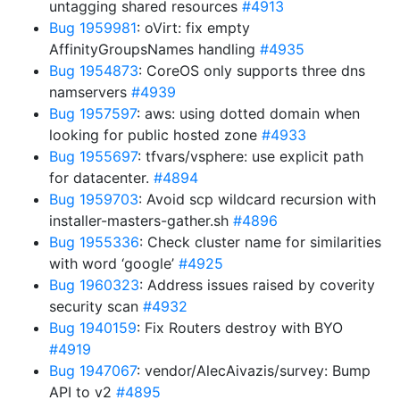
untagging shared resources
#4913
Bug 1959981
: oVirt: fix empty
AffinityGroupsNames handling
#4935
Bug 1954873
: CoreOS only supports three dns
namservers
#4939
Bug 1957597
: aws: using dotted domain when
looking for public hosted zone
#4933
Bug 1955697
: tfvars/vsphere: use explicit path
for datacenter.
#4894
Bug 1959703
: Avoid scp wildcard recursion with
installer-masters-gather.sh
#4896
Bug 1955336
: Check cluster name for similarities
with word ‘google’
#4925
Bug 1960323
: Address issues raised by coverity
security scan
#4932
Bug 1940159
: Fix Routers destroy with BYO
#4919
Bug 1947067
: vendor/AlecAivazis/survey: Bump
API to v2
#4895