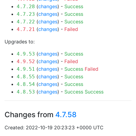
(
changes
) -
Success
4.7.28
(
changes
) -
Success
4.7.23
(
changes
) -
Success
4.7.22
(
changes
) -
Failed
4.7.21
Upgrades to:
(
changes
) -
Success
4.9.53
(
changes
) -
Failed
4.9.52
(
changes
) -
Success
Failed
4.9.51
(
changes
) -
Success
4.8.55
(
changes
) -
Success
4.8.54
(
changes
) -
Success
Success
4.8.53
Changes from
4.7.58
Created: 2022-10-19 20:23:23 +0000 UTC