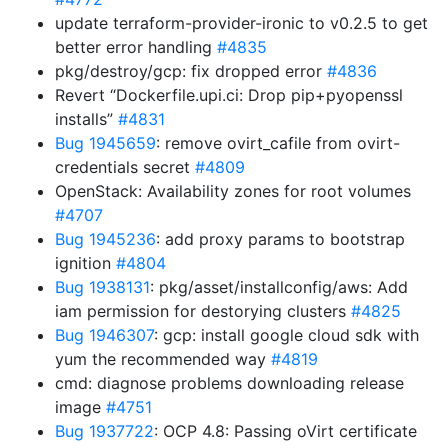
update terraform-provider-ironic to v0.2.5 to get
better error handling
#4835
pkg/destroy/gcp: fix dropped error
#4836
Revert “Dockerfile.upi.ci: Drop pip+pyopenssl
installs”
#4831
Bug 1945659
: remove ovirt_cafile from ovirt-
credentials secret
#4809
OpenStack: Availability zones for root volumes
#4707
Bug 1945236
: add proxy params to bootstrap
ignition
#4804
Bug 1938131
: pkg/asset/installconfig/aws: Add
iam permission for destorying clusters
#4825
Bug 1946307
: gcp: install google cloud sdk with
yum the recommended way
#4819
cmd: diagnose problems downloading release
image
#4751
Bug 1937722
: OCP 4.8: Passing oVirt certificate