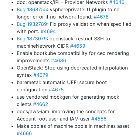
doc: openstack/IPI - Provider Networks
#4646
Bug 1868755
: vsphereprivate: tf plugin to no
longer error if no network found.
#4678
Bug 1932789
: Fix proxy validation when specified
with port.
#4694
Bug 1873079
: openstack: restrict SSH to
machineNetwork CIDR
#4659
Enable bootkube compatibility for ceo rendering
improvements
#4686
OpenStack: Stop using deprecated interpolation
syntax
#4679
baremetal: automatic UEFI secure boot
configuration
#4675
use vendored mockgen for generating mock
clients
#4662
docs/aws-iam: improving the concepts for
Account root user and IAM user
#4556
Make copies of machine pools in machines asset
#4666