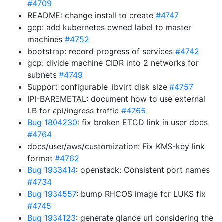
#4709
README: change install to create
#4747
gcp: add kubernetes owned label to master
machines
#4752
bootstrap: record progress of services
#4742
gcp: divide machine CIDR into 2 networks for
subnets
#4749
Support configurable libvirt disk size
#4757
IPI-BAREMETAL: document how to use external
LB for api/ingress traffic
#4765
Bug 1804230
: fix broken ETCD link in user docs
#4764
docs/user/aws/customization: Fix KMS-key link
format
#4762
Bug 1933414
: openstack: Consistent port names
#4734
Bug 1934557
: bump RHCOS image for LUKS fix
#4745
Bug 1934123
: generate glance url considering the