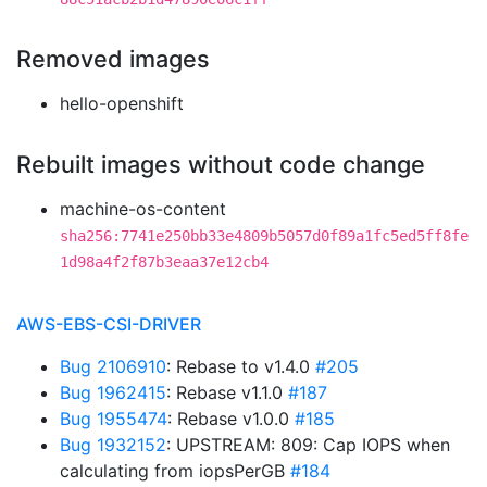
Removed images
hello-openshift
Rebuilt images without code change
machine-os-content
sha256:7741e250bb33e4809b5057d0f89a1fc5ed5ff8fe
1d98a4f2f87b3eaa37e12cb4
AWS-EBS-CSI-DRIVER
Bug 2106910
: Rebase to v1.4.0
#205
Bug 1962415
: Rebase v1.1.0
#187
Bug 1955474
: Rebase v1.0.0
#185
Bug 1932152
: UPSTREAM: 809: Cap IOPS when
calculating from iopsPerGB
#184