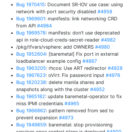
Bug 1970415
: Document SR-IOV use case: using
network with port security disabled
#4958
Bug 1969601
: manifests: link networking CRD
from API
#4984
Bug 1969578
: manifests: don’t use deprecated
api in role-cloud-creds-secret-reader
#4982
/pkg/tfvars/vsphere: add OWNERS
#4980
Bug 1952604
: [baremetal] Fix port in external
loadbalancer example config
#4867
Bug 1963205
: rhcos: Use ART redirector
#4928
Bug 1967623
: oVirt: Fix password input
#4976
Bug 1820238
: delete manila shares and
snapshots along with the cluster
#4952
Bug 1965182
: update baremetal-operator to fix
miss IPMI credentials
#4965
Bug 1966862
: pattern removed from sed to
prevent expansion
#4973
Bug 1949859
: baremetal: stop provisioning
services once control plane is deployed
#4900