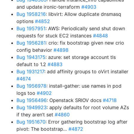
and update ironic-terraform
#4903
Bug 1958216
: libvirt: Allow duplicate dnsmasq
options
#4852
Bug 1957951
: AWS: Periodically send shut down
requests for stuck EC2 instances
#4848
Bug 1956281
: crio: fix bootstrap given new crio
config behavior
#4898
Bug 1943175
: azure: set storage account tls
default to 1.2
#4883
Bug 1931217
: add affinity groups to oVirt installer
#4674
Bug 1956978
: install-gather: use names in pod
logs too
#4902
Bug 1956496
: Openstack SRIOV docs
#4718
Bug 1949923
: apply defaults for root volume AZs
if they aren’t set
#4860
Bug 1951670
: Error gathering bootstrap log after
pivot: The bootstrap…
#4872