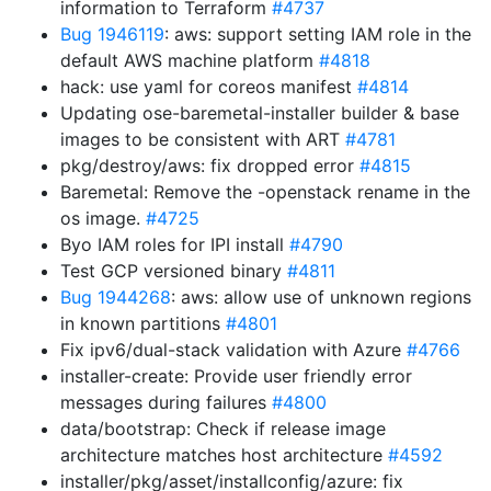
information to Terraform
#4737
Bug 1946119
: aws: support setting IAM role in the
default AWS machine platform
#4818
hack: use yaml for coreos manifest
#4814
Updating ose-baremetal-installer builder & base
images to be consistent with ART
#4781
pkg/destroy/aws: fix dropped error
#4815
Baremetal: Remove the -openstack rename in the
os image.
#4725
Byo IAM roles for IPI install
#4790
Test GCP versioned binary
#4811
Bug 1944268
: aws: allow use of unknown regions
in known partitions
#4801
Fix ipv6/dual-stack validation with Azure
#4766
installer-create: Provide user friendly error
messages during failures
#4800
data/bootstrap: Check if release image
architecture matches host architecture
#4592
installer/pkg/asset/installconfig/azure: fix