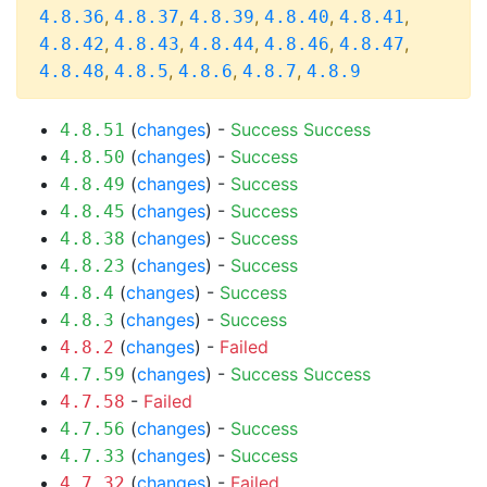
,
,
,
,
,
4.8.36
4.8.37
4.8.39
4.8.40
4.8.41
,
,
,
,
,
4.8.42
4.8.43
4.8.44
4.8.46
4.8.47
,
,
,
,
4.8.48
4.8.5
4.8.6
4.8.7
4.8.9
(
changes
) -
Success
Success
4.8.51
(
changes
) -
Success
4.8.50
(
changes
) -
Success
4.8.49
(
changes
) -
Success
4.8.45
(
changes
) -
Success
4.8.38
(
changes
) -
Success
4.8.23
(
changes
) -
Success
4.8.4
(
changes
) -
Success
4.8.3
(
changes
) -
Failed
4.8.2
(
changes
) -
Success
Success
4.7.59
-
Failed
4.7.58
(
changes
) -
Success
4.7.56
(
changes
) -
Success
4.7.33
(
changes
) -
Failed
4.7.32