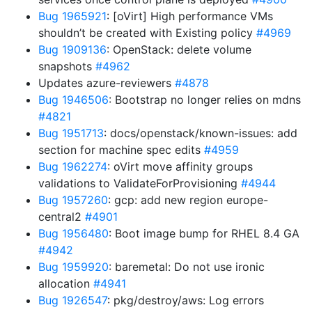
Bug 1965921
: [oVirt] High performance VMs
shouldn’t be created with Existing policy
#4969
Bug 1909136
: OpenStack: delete volume
snapshots
#4962
Updates azure-reviewers
#4878
Bug 1946506
: Bootstrap no longer relies on mdns
#4821
Bug 1951713
: docs/openstack/known-issues: add
section for machine spec edits
#4959
Bug 1962274
: oVirt move affinity groups
validations to ValidateForProvisioning
#4944
Bug 1957260
: gcp: add new region europe-
central2
#4901
Bug 1956480
: Boot image bump for RHEL 8.4 GA
#4942
Bug 1959920
: baremetal: Do not use ironic
allocation
#4941
Bug 1926547
: pkg/destroy/aws: Log errors