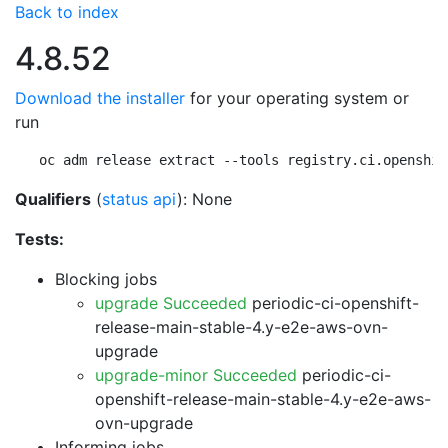
Back to index
4.8.52
Download the installer
for your operating system or
run
oc adm release extract --tools registry.ci.openshif
Qualifiers
(
status api
): None
Tests:
Blocking jobs
upgrade Succeeded
periodic-ci-openshift-
release-main-stable-4.y-e2e-aws-ovn-
upgrade
upgrade-minor Succeeded
periodic-ci-
openshift-release-main-stable-4.y-e2e-aws-
ovn-upgrade
Informing jobs