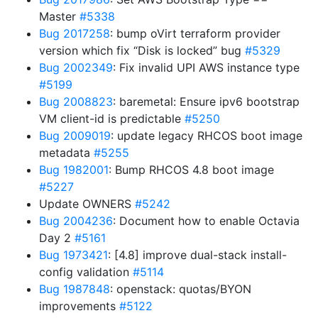
Master
#5338
Bug 2017258
: bump oVirt terraform provider
version which fix “Disk is locked” bug
#5329
Bug 2002349
: Fix invalid UPI AWS instance type
#5199
Bug 2008823
: baremetal: Ensure ipv6 bootstrap
VM client-id is predictable
#5250
Bug 2009019
: update legacy RHCOS boot image
metadata
#5255
Bug 1982001
: Bump RHCOS 4.8 boot image
#5227
Update OWNERS
#5242
Bug 2004236
: Document how to enable Octavia
Day 2
#5161
Bug 1973421
: [4.8] improve dual-stack install-
config validation
#5114
Bug 1987848
: openstack: quotas/BYON
improvements
#5122