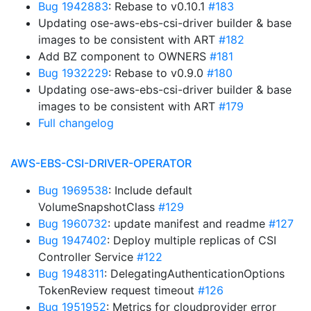
Bug 1942883
: Rebase to v0.10.1
#183
Updating ose-aws-ebs-csi-driver builder & base
images to be consistent with ART
#182
Add BZ component to OWNERS
#181
Bug 1932229
: Rebase to v0.9.0
#180
Updating ose-aws-ebs-csi-driver builder & base
images to be consistent with ART
#179
Full changelog
AWS-EBS-CSI-DRIVER-OPERATOR
Bug 1969538
: Include default
VolumeSnapshotClass
#129
Bug 1960732
: update manifest and readme
#127
Bug 1947402
: Deploy multiple replicas of CSI
Controller Service
#122
Bug 1948311
: DelegatingAuthenticationOptions
TokenReview request timeout
#126
Bug 1951952
: Metrics for cloudprovider error