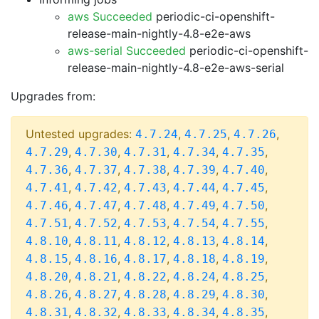
aws Succeeded
periodic-ci-openshift-
release-main-nightly-4.8-e2e-aws
aws-serial Succeeded
periodic-ci-openshift-
release-main-nightly-4.8-e2e-aws-serial
Upgrades from:
Untested upgrades:
,
,
,
4.7.24
4.7.25
4.7.26
,
,
,
,
,
4.7.29
4.7.30
4.7.31
4.7.34
4.7.35
,
,
,
,
,
4.7.36
4.7.37
4.7.38
4.7.39
4.7.40
,
,
,
,
,
4.7.41
4.7.42
4.7.43
4.7.44
4.7.45
,
,
,
,
,
4.7.46
4.7.47
4.7.48
4.7.49
4.7.50
,
,
,
,
,
4.7.51
4.7.52
4.7.53
4.7.54
4.7.55
,
,
,
,
,
4.8.10
4.8.11
4.8.12
4.8.13
4.8.14
,
,
,
,
,
4.8.15
4.8.16
4.8.17
4.8.18
4.8.19
,
,
,
,
,
4.8.20
4.8.21
4.8.22
4.8.24
4.8.25
,
,
,
,
,
4.8.26
4.8.27
4.8.28
4.8.29
4.8.30
,
,
,
,
,
4.8.31
4.8.32
4.8.33
4.8.34
4.8.35