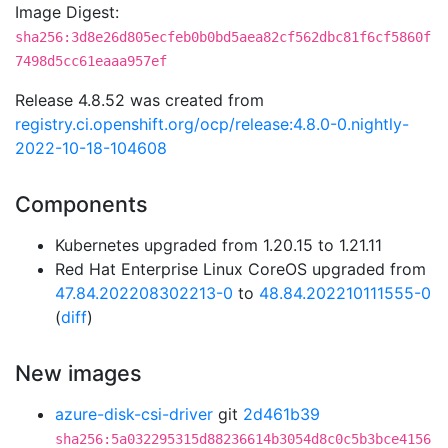
Image Digest:
sha256:3d8e26d805ecfeb0b0bd5aea82cf562dbc81f6cf5860f
7498d5cc61eaaa957ef
Release 4.8.52 was created from
registry.ci.openshift.org/ocp/release:4.8.0-0.nightly-
2022-10-18-104608
Components
Kubernetes upgraded from 1.20.15 to 1.21.11
Red Hat Enterprise Linux CoreOS upgraded from
47.84.202208302213-0
to
48.84.202210111555-0
(
diff
)
New images
azure-disk-csi-driver
git
2d461b39
sha256:5a032295315d88236614b3054d8c0c5b3bce4156