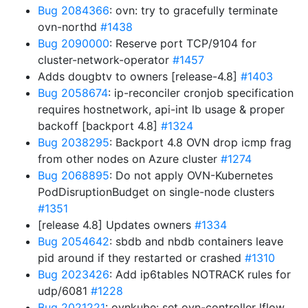
Bug 2084366
: ovn: try to gracefully terminate
ovn-northd
#1438
Bug 2090000
: Reserve port TCP/9104 for
cluster-network-operator
#1457
Adds dougbtv to owners [release-4.8]
#1403
Bug 2058674
: ip-reconciler cronjob specification
requires hostnetwork, api-int lb usage & proper
backoff [backport 4.8]
#1324
Bug 2038295
: Backport 4.8 OVN drop icmp frag
from other nodes on Azure cluster
#1274
Bug 2068895
: Do not apply OVN-Kubernetes
PodDisruptionBudget on single-node clusters
#1351
[release 4.8] Updates owners
#1334
Bug 2054642
: sbdb and nbdb containers leave
pid around if they restarted or crashed
#1310
Bug 2023426
: Add ip6tables NOTRACK rules for
udp/6081
#1228
Bug 2021221
: ovnkube: set ovn-controller lflow