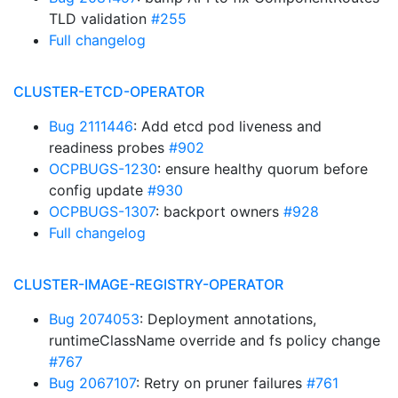
TLD validation
#255
Full changelog
CLUSTER-ETCD-OPERATOR
Bug 2111446
: Add etcd pod liveness and
readiness probes
#902
OCPBUGS-1230
: ensure healthy quorum before
config update
#930
OCPBUGS-1307
: backport owners
#928
Full changelog
CLUSTER-IMAGE-REGISTRY-OPERATOR
Bug 2074053
: Deployment annotations,
runtimeClassName override and fs policy change
#767
Bug 2067107
: Retry on pruner failures
#761