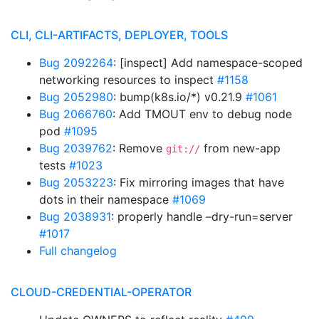
CLI, CLI-ARTIFACTS, DEPLOYER, TOOLS
Bug 2092264
: [inspect] Add namespace-scoped
networking resources to inspect
#1158
Bug 2052980
: bump(k8s.io/*) v0.21.9
#1061
Bug 2066760
: Add TMOUT env to debug node
pod
#1095
Bug 2039762
: Remove
from new-app
git://
tests
#1023
Bug 2053223
: Fix mirroring images that have
dots in their namespace
#1069
Bug 2038931
: properly handle –dry-run=server
#1017
Full changelog
CLOUD-CREDENTIAL-OPERATOR