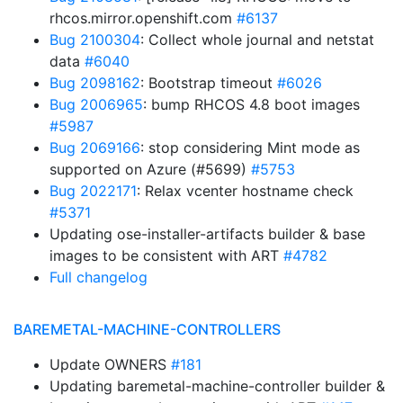
rhcos.mirror.openshift.com
#6137
Bug 2100304
: Collect whole journal and netstat
data
#6040
Bug 2098162
: Bootstrap timeout
#6026
Bug 2006965
: bump RHCOS 4.8 boot images
#5987
Bug 2069166
: stop considering Mint mode as
supported on Azure (#5699)
#5753
Bug 2022171
: Relax vcenter hostname check
#5371
Updating ose-installer-artifacts builder & base
images to be consistent with ART
#4782
Full changelog
BAREMETAL-MACHINE-CONTROLLERS
Update OWNERS
#181
Updating baremetal-machine-controller builder &