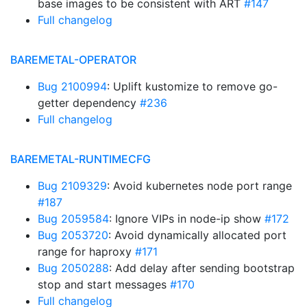
base images to be consistent with ART
#147
Full changelog
BAREMETAL-OPERATOR
Bug 2100994
: Uplift kustomize to remove go-
getter dependency
#236
Full changelog
BAREMETAL-RUNTIMECFG
Bug 2109329
: Avoid kubernetes node port range
#187
Bug 2059584
: Ignore VIPs in node-ip show
#172
Bug 2053720
: Avoid dynamically allocated port
range for haproxy
#171
Bug 2050288
: Add delay after sending bootstrap
stop and start messages
#170
Full changelog