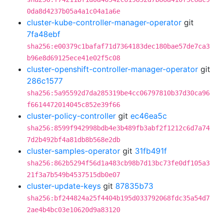
0da8d4237b05a4a1c04a1a6e
cluster-kube-controller-manager-operator
git
7fa48ebf
sha256:e00379c1bafaf71d7364183dec180bae57de7ca3
b96e8d69125ece41e02f5c08
cluster-openshift-controller-manager-operator
git
286c1577
sha256:5a95592d7da285319be4cc06797810b37d30ca96
f6614472014045c852e39f66
cluster-policy-controller
git
ec46ea5c
sha256:8599f942998bdb4e3b489fb3abf2f1212c6d7a74
7d2b492bf4a81db8b568e2db
cluster-samples-operator
git
31fb491f
sha256:862b5294f56d1a483cb98b7d13bc73fe0df105a3
21f3a7b549b4537515db0e07
cluster-update-keys
git
87835b73
sha256:bf244824a25f4404b195d033792068fdc35a54d7
2ae4b4bc03e10620d9a83120