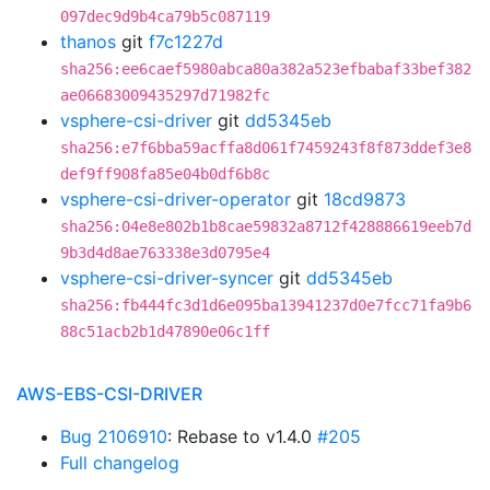
097dec9d9b4ca79b5c087119
thanos
git
f7c1227d
sha256:ee6caef5980abca80a382a523efbabaf33bef382
ae06683009435297d71982fc
vsphere-csi-driver
git
dd5345eb
sha256:e7f6bba59acffa8d061f7459243f8f873ddef3e8
def9ff908fa85e04b0df6b8c
vsphere-csi-driver-operator
git
18cd9873
sha256:04e8e802b1b8cae59832a8712f428886619eeb7d
9b3d4d8ae763338e3d0795e4
vsphere-csi-driver-syncer
git
dd5345eb
sha256:fb444fc3d1d6e095ba13941237d0e7fcc71fa9b6
88c51acb2b1d47890e06c1ff
AWS-EBS-CSI-DRIVER
Bug 2106910
: Rebase to v1.4.0
#205
Full changelog