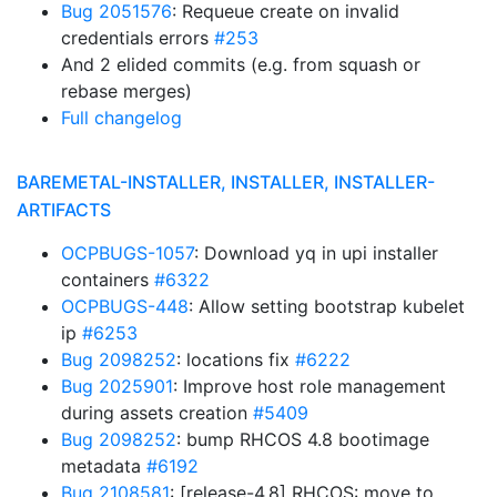
Bug 2051576
: Requeue create on invalid
credentials errors
#253
And 2 elided commits (e.g. from squash or
rebase merges)
Full changelog
BAREMETAL-INSTALLER, INSTALLER, INSTALLER-
ARTIFACTS
OCPBUGS-1057
: Download yq in upi installer
containers
#6322
OCPBUGS-448
: Allow setting bootstrap kubelet
ip
#6253
Bug 2098252
: locations fix
#6222
Bug 2025901
: Improve host role management
during assets creation
#5409
Bug 2098252
: bump RHCOS 4.8 bootimage
metadata
#6192
Bug 2108581
: [release-4.8] RHCOS: move to