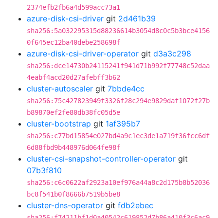
2374efb2fb6a4d599acc73a1
azure-disk-csi-driver
git
2d461b39
sha256:5a032295315d88236614b3054d8c0c5b3bce4156
0f645ec12ba40debe258698f
azure-disk-csi-driver-operator
git
d3a3c298
sha256:dce14730b24115241f941d71b992f77748c52daa
4eabf4acd20d27afebff3b62
cluster-autoscaler
git
7bbde4cc
sha256:75c427823949f3326f28c294e9829daf1072f27b
b89870ef2fe80db38fc05d5e
cluster-bootstrap
git
1af395b7
sha256:c77bd15854e027bd4a9c1ec3de1a719f36fcc6df
6d88fbd9b448976d064fe98f
cluster-csi-snapshot-controller-operator
git
07b3f810
sha256:c6c0622af2923a10ef976a44a8c2d175b8b52036
bc8f541b0f8666b7519b5be8
cluster-dns-operator
git
fdb2ebec
sha256:f74211bf1d0a40542c619852d7b86a410f3c6ac9