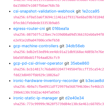
0a1580d7e1087fb0ae768c5b
csi-snapshot-validation-webhook
git
1e2cca95
sha256:6f0a53a6f3694c11461a1f93176e6ba59b7d184d
0fecbb1febdede33353b9ab5
egress-router-cni
git
016bea1a
sha256:087507fc23bec7e339d08a09d5366192eb0a94f8
e2e91e2d9a047006ce9ef658
gcp-machine-controllers
git
34db56eb
sha256:bdb2e53ed94cee4dc01a21db9168ac4d85b7e76e
b0a5058bdd1ff64aa826cfc9
gcp-pd-csi-driver-operator
git
35ebe860
sha256:bcb14817c76da8032047749504f0ccff35ca54c2
fdd23d0497fbb929c18826a7
ironic-hardware-inventory-recorder
git
b3ecae8d
sha256:4b9a7cfbe0911dff29979a568794630ecfe46b15
390e6130c93d2ac4d4fa0565
ironic-static-ip-manager
git
d2e40e34
sha256:773c99999c9628f5739d84e138c6e461c60705c3