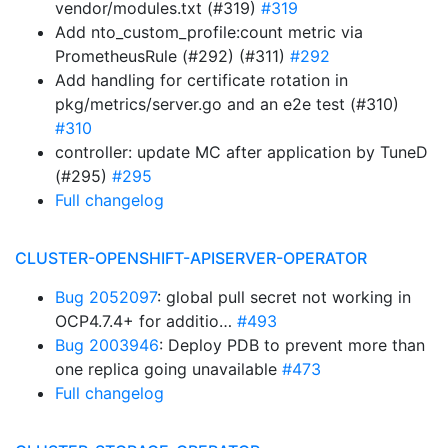
vendor/modules.txt (#319)
#319
Add nto_custom_profile:count metric via
PrometheusRule (#292) (#311)
#292
Add handling for certificate rotation in
pkg/metrics/server.go and an e2e test (#310)
#310
controller: update MC after application by TuneD
(#295)
#295
Full changelog
CLUSTER-OPENSHIFT-APISERVER-OPERATOR
Bug 2052097
: global pull secret not working in
OCP4.7.4+ for additio…
#493
Bug 2003946
: Deploy PDB to prevent more than
one replica going unavailable
#473
Full changelog