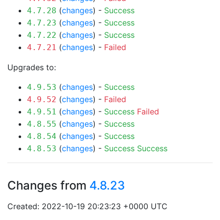
(
changes
) -
Success
4.7.28
(
changes
) -
Success
4.7.23
(
changes
) -
Success
4.7.22
(
changes
) -
Failed
4.7.21
Upgrades to:
(
changes
) -
Success
4.9.53
(
changes
) -
Failed
4.9.52
(
changes
) -
Success
Failed
4.9.51
(
changes
) -
Success
4.8.55
(
changes
) -
Success
4.8.54
(
changes
) -
Success
Success
4.8.53
Changes from
4.8.23
Created: 2022-10-19 20:23:23 +0000 UTC