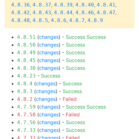
,
,
,
,
,
4.8.36
4.8.37
4.8.39
4.8.40
4.8.41
,
,
,
,
,
4.8.42
4.8.43
4.8.44
4.8.46
4.8.47
,
,
,
,
4.8.48
4.8.5
4.8.6
4.8.7
4.8.9
(
changes
) -
Success
Success
4.8.51
(
changes
) -
Success
4.8.50
(
changes
) -
Success
4.8.49
(
changes
) -
Success
4.8.45
(
changes
) -
Success
4.8.38
-
Success
4.8.23
(
changes
) -
Success
4.8.4
(
changes
) -
Success
4.8.3
(
changes
) -
Failed
4.8.2
(
changes
) -
Success
Success
4.7.59
(
changes
) -
Failed
4.7.58
(
changes
) -
Success
4.7.56
(
changes
) -
Success
4.7.33
(
changes
) -
Failed
4.7.32