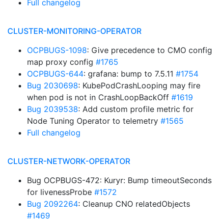
Full changelog
CLUSTER-MONITORING-OPERATOR
OCPBUGS-1098
: Give precedence to CMO config
map proxy config
#1765
OCPBUGS-644
: grafana: bump to 7.5.11
#1754
Bug 2030698
: KubePodCrashLooping may fire
when pod is not in CrashLoopBackOff
#1619
Bug 2039538
: Add custom profile metric for
Node Tuning Operator to telemetry
#1565
Full changelog
CLUSTER-NETWORK-OPERATOR
Bug OCPBUGS-472: Kuryr: Bump timeoutSeconds
for livenessProbe
#1572
Bug 2092264
: Cleanup CNO relatedObjects
#1469