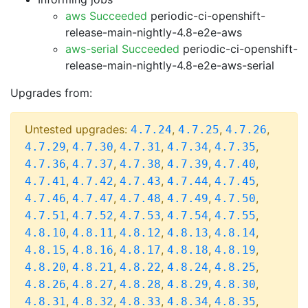
aws Succeeded
periodic-ci-openshift-
release-main-nightly-4.8-e2e-aws
aws-serial Succeeded
periodic-ci-openshift-
release-main-nightly-4.8-e2e-aws-serial
Upgrades from:
Untested upgrades:
,
,
,
4.7.24
4.7.25
4.7.26
,
,
,
,
,
4.7.29
4.7.30
4.7.31
4.7.34
4.7.35
,
,
,
,
,
4.7.36
4.7.37
4.7.38
4.7.39
4.7.40
,
,
,
,
,
4.7.41
4.7.42
4.7.43
4.7.44
4.7.45
,
,
,
,
,
4.7.46
4.7.47
4.7.48
4.7.49
4.7.50
,
,
,
,
,
4.7.51
4.7.52
4.7.53
4.7.54
4.7.55
,
,
,
,
,
4.8.10
4.8.11
4.8.12
4.8.13
4.8.14
,
,
,
,
,
4.8.15
4.8.16
4.8.17
4.8.18
4.8.19
,
,
,
,
,
4.8.20
4.8.21
4.8.22
4.8.24
4.8.25
,
,
,
,
,
4.8.26
4.8.27
4.8.28
4.8.29
4.8.30
,
,
,
,
,
4.8.31
4.8.32
4.8.33
4.8.34
4.8.35