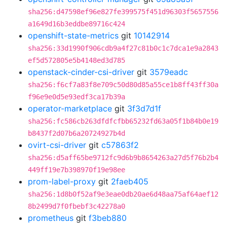
sha256:d47598ef96e827fe399575f451d96303f5657556
a1649d16b3eddbe89716c424
openshift-state-metrics
git
10142914
sha256:33d1990f906cdb9a4f27c81b0c1c7dca1e9a2843
ef5d572805e5b4148ed3d785
openstack-cinder-csi-driver
git
3579eadc
sha256:f6cf7a83f8e709c50d80d85a55ce1b8ff43ff30a
f96e9e0d5e93edf3ca17b39a
operator-marketplace
git
3f3d7d1f
sha256:fc586cb263dfdfcfbb65232fd63a05f1b84b0e19
b8437f2d07b6a20724927b4d
ovirt-csi-driver
git
c57863f2
sha256:d5aff65be9712fc9d6b9b8654263a27d5f76b2b4
449ff19e7b398970f19e98ee
prom-label-proxy
git
2faeb405
sha256:1d8b0f52af9e3eae0db20ae6d48aa75af64aef12
8b2499d7f0fbebf3c42278a0
prometheus
git
f3beb880