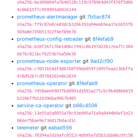
sha256:6e309004fa7b46528c119c978964d43f470f5d06
4c06b15f7c959993a0916144
prometheus-alertmanager
git
7b5ac874
sha256:ff9c87e8ced3dcb3206392a94e6b9ea37e2655fb
569a8e745b51322f4efb9e7b
prometheus-config-reloader
git
8f4efab9
sha256:b28f26f17b61d06c7441c86197d22b17ea77c304
b67bc821bcf0253b7ea50e36
prometheus-node-exporter
git
9ad2cf90
sha256:c7051b54df486768f99da959f1895feaa136bffa
478d52b7cd9784202e8e2839
prometheus-operator
git
8f4efab9
sha256:7458aee69077bdd901d1b92a275cbc9640866819
b3206ffb520396ba99676485
service-ca-operator
git
b66c4506
sha256:13e55a5a8055a78c93ed45a71a9a844db4af1e23
066e75bae9e736817bdacd1c
telemeter
git
eabad556
sha256:70394a7d10afc8552c4d995efd5b316b06c0fc58