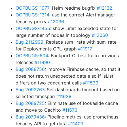
OCPBUGS-1977
: Helm readme bugfix
#12132
OCPBUGS-1314
: use the correct Alertmanager
tenancy proxy
#12036
OCPBUGS-1455
: show Limit exceeded state for
large number of nodes in topology
#12060
Bug 2112999
: Replace sum_irate with sum_rate
for Deployments CPU graph
#11917
OCPBUGS-604
: Backport CI test fix to previous
releases
#11990
Bug 2088756
: Improve Firehose cache, so that it
does not return unexpected data also if isList
differs on two concurrent calls
#11539
Bug 2092767
: Set dashboards timeout based on
selected timespan
#11628
Bug 2089725
: Eliminate use of lookaside cache
and move to Cachito
#11573
Bug 2079436
: Pipeline metrics: use prometheus-
tenancy API to get data
#11409