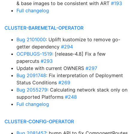
& base images to be consistent with ART
#193
Full changelog
CLUSTER-BAREMETAL-OPERATOR
Bug 2101000
: Uplift kustomize to remove go-
getter dependency
#294
OCPBUGS-1519
: [release-4.8] Fix a few
papercuts
#293
Update with current OWNERS
#297
Bug 2091748
: Fix interpretation of Deployment
Status Conditions
#269
Bug 2055279
: Calculating network stack only on
supported Platforms
#248
Full changelog
CLUSTER-CONFIG-OPERATOR
Bug 2081457
: bump API to fix ComponentRoutes