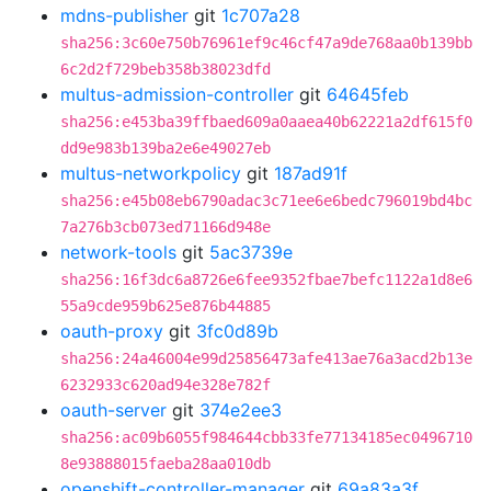
mdns-publisher
git
1c707a28
sha256:3c60e750b76961ef9c46cf47a9de768aa0b139bb
6c2d2f729beb358b38023dfd
multus-admission-controller
git
64645feb
sha256:e453ba39ffbaed609a0aaea40b62221a2df615f0
dd9e983b139ba2e6e49027eb
multus-networkpolicy
git
187ad91f
sha256:e45b08eb6790adac3c71ee6e6bedc796019bd4bc
7a276b3cb073ed71166d948e
network-tools
git
5ac3739e
sha256:16f3dc6a8726e6fee9352fbae7befc1122a1d8e6
55a9cde959b625e876b44885
oauth-proxy
git
3fc0d89b
sha256:24a46004e99d25856473afe413ae76a3acd2b13e
6232933c620ad94e328e782f
oauth-server
git
374e2ee3
sha256:ac09b6055f984644cbb33fe77134185ec0496710
8e93888015faeba28aa010db
openshift-controller-manager
git
69a83a3f