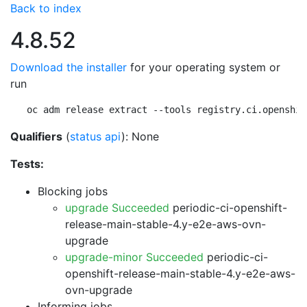
Back to index
4.8.52
Download the installer
for your operating system or
run
oc adm release extract --tools registry.ci.openshif
Qualifiers
(
status api
): None
Tests:
Blocking jobs
upgrade Succeeded
periodic-ci-openshift-
release-main-stable-4.y-e2e-aws-ovn-
upgrade
upgrade-minor Succeeded
periodic-ci-
openshift-release-main-stable-4.y-e2e-aws-
ovn-upgrade
Informing jobs