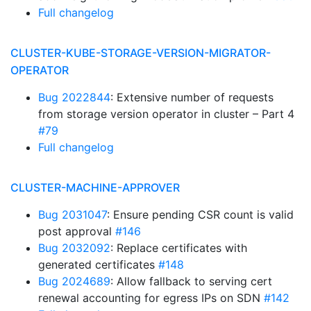
Full changelog
CLUSTER-KUBE-STORAGE-VERSION-MIGRATOR-
OPERATOR
Bug 2022844
: Extensive number of requests
from storage version operator in cluster – Part 4
#79
Full changelog
CLUSTER-MACHINE-APPROVER
Bug 2031047
: Ensure pending CSR count is valid
post approval
#146
Bug 2032092
: Replace certificates with
generated certificates
#148
Bug 2024689
: Allow fallback to serving cert
renewal accounting for egress IPs on SDN
#142