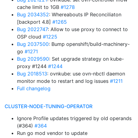
cache limit to 1GB
#1278
Bug 2034352
: Whereabouts IP Reconciliaton
[backport 4.8]
#1265
Bug 2022747
: Allow to use proxy to connect to
OSP cloud
#1225
Bug 2037500
: Bump openshift/build-machinery-
go
#1271
Bug 2029590
: Set upgrade strategy on kube-
proxy #1244
#1244
Bug 2018513
: ovnkube: use ovn-nbctl daemon
monitor mode to restart and log issues
#1211
Full changelog
CLUSTER-NODE-TUNING-OPERATOR
Ignore Profile updates triggered by old operands
(#364)
#364
Run go mod vendor to update