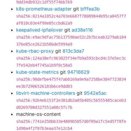
9dd34db932c1df55f74bb769
k8s-prometheus-adapter
git
bfffea3b
sha256:8214a1052c4a703e6687f78089844b95ca8457f7
af810c03e4f99e85ccbd62a9
keepalived-ipfailover
git
ad38e116
sha256:e9ac9dfac75b137590ae52c2b7bceab3279ab104
376e85ce2621b586de5994a9
kube-rbac-proxy
git
813c3da7
sha256:124a38efc963025f34efb9a593cbcd4c37e5ec3c
7fe542eb4f745a1b9f0c58a5
kube-state-metrics
git
94716629
sha256:90defbe475f47ab0169a9e9a7258be304f723834
ee3b72906526183b6ce9dd83
libvirt-machine-controllers
git
9542e5ac
sha256:9264eb153f2e381db2a05b405c56555485caceb3
d0269708d327551a08c5fc7b
machine-os-content
sha256:7741e250bb33e4809b5057d0f89a1fc5ed5ff8fe
1d98a4f2f87b3eaa37e12cb4