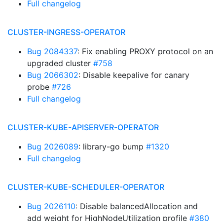
Full changelog
CLUSTER-INGRESS-OPERATOR
Bug 2084337
: Fix enabling PROXY protocol on an
upgraded cluster
#758
Bug 2066302
: Disable keepalive for canary
probe
#726
Full changelog
CLUSTER-KUBE-APISERVER-OPERATOR
Bug 2026089
: library-go bump
#1320
Full changelog
CLUSTER-KUBE-SCHEDULER-OPERATOR
Bug 2026110
: Disable balancedAllocation and
add weight for HighNodeUtilization profile
#380