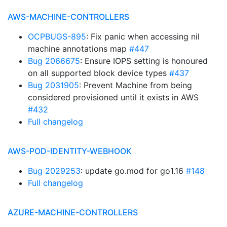
AWS-MACHINE-CONTROLLERS
OCPBUGS-895
: Fix panic when accessing nil
machine annotations map
#447
Bug 2066675
: Ensure IOPS setting is honoured
on all supported block device types
#437
Bug 2031905
: Prevent Machine from being
considered provisioned until it exists in AWS
#432
Full changelog
AWS-POD-IDENTITY-WEBHOOK
Bug 2029253
: update go.mod for go1.16
#148
Full changelog
AZURE-MACHINE-CONTROLLERS