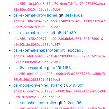
sha256:f0c6b5e43ef7cb70c9e0c7d41cd75d980420a2ea
f1a30ec4315f416ca8cd4bb6
csi-external-provisioner
git
3ea7e68a
sha256:38a70a47c7d6eed81748f97b54c95fd1e098fe42
45a79cc76b7d0d9c306a8ae3
csi-external-resizer
git
b5dd2b39
sha256:fc58420877a4a90c236abde8d33fa89fe73d0161
e8d90b1bc8080cc18fc4d247
csi-external-snapshotter
git
1e2cca95
sha256:a691604d882df8465989d9925538578e5fe91e1a
8777398895dd6f00ec075ab1
csi-livenessprobe
git
a29b1153
sha256:094141dae4206ccd9de345ab2853f737dca5d0f5
66b6c8661288885fa71ffed8
csi-node-driver-registrar
git
0519730f
sha256:ceaf74203fa0255d88016ae7044e21cd22851a9d
9df8783eaf5e516dc5bcd32c
csi-snapshot-controller
git
1e2cca95
sha256:4423b115951b0b45173095dda7698da745b5fe6b