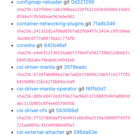
configmap-reloader
git
0d221296
sha256:1d3fe0ec1ab1908aa2220f6121d3ea5606e14a01
d7d4a7cfb3d1eae563ebe902
container-networking-plugins
git
71a8b346
sha256:241322d1a7b6dd76fa82f684f7c2414cc0fc84aa
3a2ddc0f77a88736a2c7fafb
coredns
git
642b46ef
sha256:ede6f12f36526ae6f2f0edfe5827196812d6b67c
b945382a6e74eabdc4d932eb
csi-driver-manila
git
3579eadc
sha256:6f20fabd99ea7ae7ad2e15809621065fc627ff01
b419d89c15bc62f0bb9ac6a9
csi-driver-manila-operator
git
f6ffb0d7
sha256:d09ce8472ed3f0627ae960117188835407a8803d
a6c111b985c8f4ee0570095b
csi-driver-nfs
git
583088ef
sha256:7f327dd6daf54e493ceb6d0a2510a3d8005f05f4
721aa0856c41ce0596b489a3
csi-external-attacher
git
596da63e