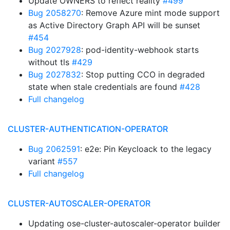
Update OWNERS to reflect reality
#499
Bug 2058270
: Remove Azure mint mode support
as Active Directory Graph API will be sunset
#454
Bug 2027928
: pod-identity-webhook starts
without tls
#429
Bug 2027832
: Stop putting CCO in degraded
state when stale credentials are found
#428
Full changelog
CLUSTER-AUTHENTICATION-OPERATOR
Bug 2062591
: e2e: Pin Keycloack to the legacy
variant
#557
Full changelog
CLUSTER-AUTOSCALER-OPERATOR
Updating ose-cluster-autoscaler-operator builder