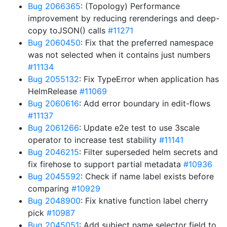
Bug 2066365
: (Topology) Performance
improvement by reducing rerenderings and deep-
copy toJSON() calls
#11271
Bug 2060450
: Fix that the preferred namespace
was not selected when it contains just numbers
#11134
Bug 2055132
: Fix TypeError when application has
HelmRelease
#11069
Bug 2060616
: Add error boundary in edit-flows
#11137
Bug 2061266
: Update e2e test to use 3scale
operator to increase test stability
#11141
Bug 2046215
: Filter superseded helm secrets and
fix firehose to support partial metadata
#10936
Bug 2045592
: Check if name label exists before
comparing
#10929
Bug 2048900
: Fix knative function label cherry
pick
#10987
Bug 2045051
: Add subject name selector field to