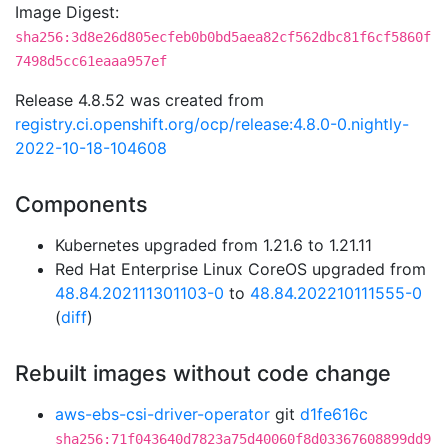
Image Digest:
sha256:3d8e26d805ecfeb0b0bd5aea82cf562dbc81f6cf5860f
7498d5cc61eaaa957ef
Release 4.8.52 was created from
registry.ci.openshift.org/ocp/release:4.8.0-0.nightly-
2022-10-18-104608
Components
Kubernetes upgraded from 1.21.6 to 1.21.11
Red Hat Enterprise Linux CoreOS upgraded from
48.84.202111301103-0
to
48.84.202210111555-0
(
diff
)
Rebuilt images without code change
aws-ebs-csi-driver-operator
git
d1fe616c
sha256:71f043640d7823a75d40060f8d03367608899dd9