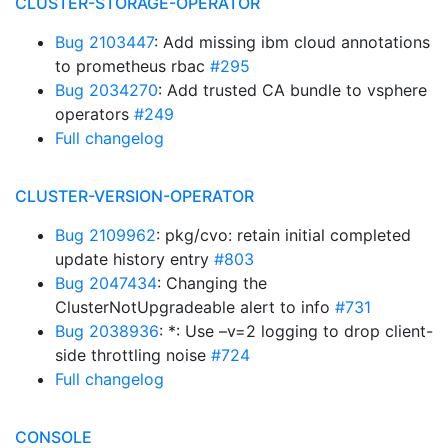
CLUSTER-STORAGE-OPERATOR
Bug 2103447
: Add missing ibm cloud annotations
to prometheus rbac
#295
Bug 2034270
: Add trusted CA bundle to vsphere
operators
#249
Full changelog
CLUSTER-VERSION-OPERATOR
Bug 2109962
: pkg/cvo: retain initial completed
update history entry
#803
Bug 2047434
: Changing the
ClusterNotUpgradeable alert to info
#731
Bug 2038936
: *: Use –v=2 logging to drop client-
side throttling noise
#724
Full changelog
CONSOLE