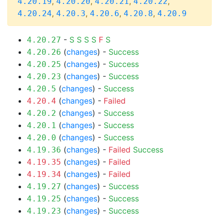
,
,
,
,
4.20.19
4.20.20
4.20.21
4.20.22
,
,
,
,
4.20.24
4.20.3
4.20.6
4.20.8
4.20.9
-
S
S
S
S
F
S
4.20.27
(
changes
) -
Success
4.20.26
(
changes
) -
Success
4.20.25
(
changes
) -
Success
4.20.23
(
changes
) -
Success
4.20.5
(
changes
) -
Failed
4.20.4
(
changes
) -
Success
4.20.2
(
changes
) -
Success
4.20.1
(
changes
) -
Success
4.20.0
(
changes
) -
Failed
Success
4.19.36
(
changes
) -
Failed
4.19.35
(
changes
) -
Failed
4.19.34
(
changes
) -
Success
4.19.27
(
changes
) -
Success
4.19.25
(
changes
) -
Success
4.19.23