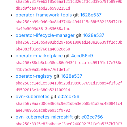
sha256:3179eb3f85d6aa1211c326cf3c5339b79f58999b
db3d9fca97abd25b5982151d
operator-framework-tools
git
1628e537
sha256:b99c046e0a84d3746c4944f15c88b532f35472fb
4a49e5093d36f3e33668afac
operator-lifecycle-manager
git
1628e537
sha256:c143b5a002bd297e501090ad2e3e26639ff2dc3b
6b4083f91ed7681a40320e60
operator-marketplace
git
4ccd56c9
sha256:88eb6cbe58ec86e9434ffecafec99191cf7e766c
41b75c99a35946e776fde15f
operator-registry
git
1628e537
sha256:c14d1e530410b923d1989067691d19b854f1f62f
d9502616e1c680b521100914
ovn-kubernetes
git
e02cc756
sha256:9aa7d0ce36c6c9e21dba3eb58561a2ac480841c4
aee3489555ac8b0693cf9792
ovn-kubernetes-microshift
git
e02cc756
sha256:33f5e83b4bcaef3ae6246002f51fa9a5357b70f3