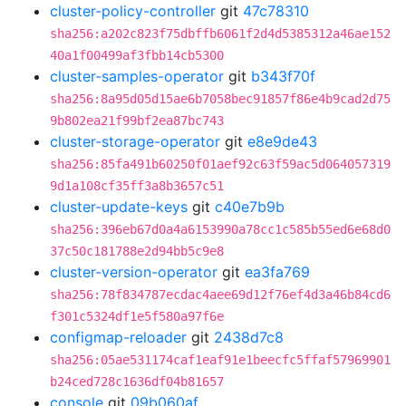
cluster-policy-controller
git
47c78310
sha256:a202c823f75dbffb6061f2d4d5385312a46ae152
40a1f00499af3fbb14cb5300
cluster-samples-operator
git
b343f70f
sha256:8a95d05d15ae6b7058bec91857f86e4b9cad2d75
9b802ea21f99bf2ea87bc743
cluster-storage-operator
git
e8e9de43
sha256:85fa491b60250f01aef92c63f59ac5d064057319
9d1a108cf35ff3a8b3657c51
cluster-update-keys
git
c40e7b9b
sha256:396eb67d0a4a6153990a78cc1c585b55ed6e68d0
37c50c181788e2d94bb5c9e8
cluster-version-operator
git
ea3fa769
sha256:78f834787ecdac4aee69d12f76ef4d3a46b84cd6
f301c5324df1e5f580a97f6e
configmap-reloader
git
2438d7c8
sha256:05ae531174caf1eaf91e1beecfc5ffaf57969901
b24ced728c1636df04b81657
console
git
09b060af