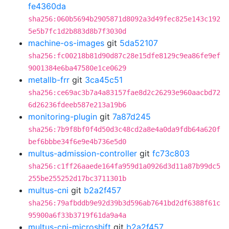
fe4360da
sha256:060b5694b2905871d8092a3d49fec825e143c192
5e5b7fc1d2b883d8b7f3030d
machine-os-images
git
5da52107
sha256:fc00218b81d90d87c28e15dfe8129c9ea86fe9ef
9001384e6ba47580e1ce0629
metallb-frr
git
3ca45c51
sha256:ce69ac3b7a4a83157fae8d2c26293e960aacbd72
6d26236fdeeb587e213a19b6
monitoring-plugin
git
7a87d245
sha256:7b9f8bf0f4d50d3c48cd2a8e4a0da9fdb64a620f
bef6bbbe34f6e9e4b736e5d0
multus-admission-controller
git
fc73c803
sha256:c1ff26aaede164fa959d1a0926d3d11a87b99dc5
255be255252d17bc3711301b
multus-cni
git
b2a2f457
sha256:79afbddb9e92d39b3d596ab7641bd2df6388f61c
95900a6f33b3719f61da9a4a
multus-cni-microshift
git
b2a2f457