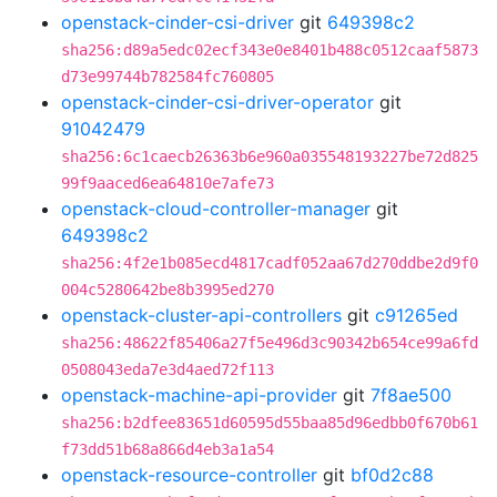
openstack-cinder-csi-driver
git
649398c2
sha256:d89a5edc02ecf343e0e8401b488c0512caaf5873
d73e99744b782584fc760805
openstack-cinder-csi-driver-operator
git
91042479
sha256:6c1caecb26363b6e960a035548193227be72d825
99f9aaced6ea64810e7afe73
openstack-cloud-controller-manager
git
649398c2
sha256:4f2e1b085ecd4817cadf052aa67d270ddbe2d9f0
004c5280642be8b3995ed270
openstack-cluster-api-controllers
git
c91265ed
sha256:48622f85406a27f5e496d3c90342b654ce99a6fd
0508043eda7e3d4aed72f113
openstack-machine-api-provider
git
7f8ae500
sha256:b2dfee83651d60595d55baa85d96edbb0f670b61
f73dd51b68a866d4eb3a1a54
openstack-resource-controller
git
bf0d2c88