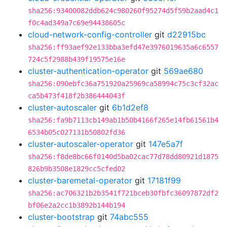
sha256:93400082ddb624c980260f95274d5f59b2aad4c1
f0c4ad349a7c69e94438605c
cloud-network-config-controller
git
d22915bc
sha256:ff93aef92e133bba3efd47e3976019635a6c6557
724c5f2988b439f19575e16e
cluster-authentication-operator
git
569ae680
sha256:090ebfc36a751920a25969ca58994c75c3cf32ac
ca5b473f418f2b386444043f
cluster-autoscaler
git
6b1d2ef8
sha256:fa9b7113cb149ab1b50b4166f265e14fb61561b4
6534b05c027131b50802fd36
cluster-autoscaler-operator
git
147e5a7f
sha256:f8de8bc66f0140d5ba02cac77d78dd80921d1875
826b9b3508e1829cc5cfed02
cluster-baremetal-operator
git
17181f99
sha256:ac706321b2b3541f721bceb30fbfc36097872df2
bf06e2a2cc1b3892b144b194
cluster-bootstrap
git
74abc555