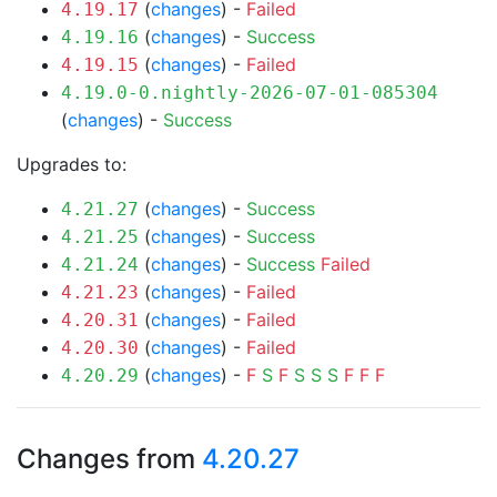
(
changes
) -
Failed
4.19.17
(
changes
) -
Success
4.19.16
(
changes
) -
Failed
4.19.15
4.19.0-0.nightly-2026-07-01-085304
(
changes
) -
Success
Upgrades to:
(
changes
) -
Success
4.21.27
(
changes
) -
Success
4.21.25
(
changes
) -
Success
Failed
4.21.24
(
changes
) -
Failed
4.21.23
(
changes
) -
Failed
4.20.31
(
changes
) -
Failed
4.20.30
(
changes
) -
F
S
F
S
S
S
F
F
F
4.20.29
Changes from
4.20.27