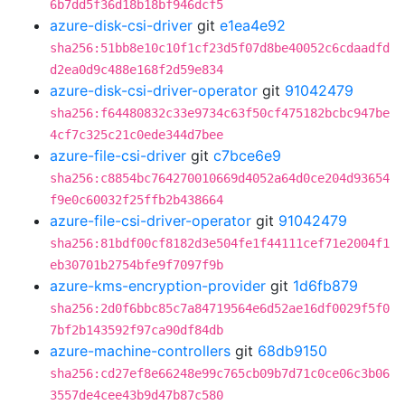
6b7dd5f36d18b18bf946dcf5
azure-disk-csi-driver
git
e1ea4e92
sha256:51bb8e10c10f1cf23d5f07d8be40052c6cdaadfd
d2ea0d9c488e168f2d59e834
azure-disk-csi-driver-operator
git
91042479
sha256:f64480832c33e9734c63f50cf475182bcbc947be
4cf7c325c21c0ede344d7bee
azure-file-csi-driver
git
c7bce6e9
sha256:c8854bc764270010669d4052a64d0ce204d93654
f9e0c60032f25ffb2b438664
azure-file-csi-driver-operator
git
91042479
sha256:81bdf00cf8182d3e504fe1f44111cef71e2004f1
eb30701b2754bfe9f7097f9b
azure-kms-encryption-provider
git
1d6fb879
sha256:2d0f6bbc85c7a84719564e6d52ae16df0029f5f0
7bf2b143592f97ca90df84db
azure-machine-controllers
git
68db9150
sha256:cd27ef8e66248e99c765cb09b7d71c0ce06c3b06
3557de4cee43b9d47b87c580