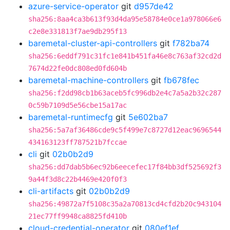
azure-service-operator
git
d957de42
sha256:8aa4ca3b613f93d4da95e58784e0ce1a978066e6
c2e8e331813f7ae9db295f13
baremetal-cluster-api-controllers
git
f782ba74
sha256:6eddf791c31fc1e841b451fa46e8c763af32cd2d
7674d22fe0dc808ed0fd604b
baremetal-machine-controllers
git
fb678fec
sha256:f2dd98cb1b63aceb5fc996db2e4c7a5a2b32c287
0c59b7109d5e56cbe15a17ac
baremetal-runtimecfg
git
5e602ba7
sha256:5a7af36486cde9c5f499e7c8727d12eac9696544
434163123ff787521b7fccae
cli
git
02b0b2d9
sha256:dd7dab5b6ec92b6eecefec17f84bb3df525692f3
9a44f3d8c22b4469e420f0f3
cli-artifacts
git
02b0b2d9
sha256:49872a7f5108c35a2a70813cd4cfd2b20c943104
21ec77ff9948ca8825fd410b
cloud-credential-operator
git
080ef1ef