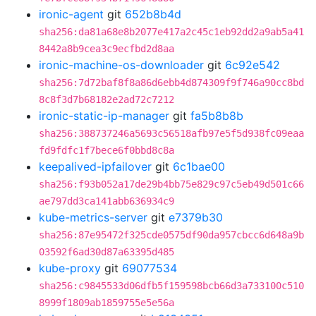
ironic-agent
git
652b8b4d
sha256:da81a68e8b2077e417a2c45c1eb92dd2a9ab5a41
8442a8b9cea3c9ecfbd2d8aa
ironic-machine-os-downloader
git
6c92e542
sha256:7d72baf8f8a86d6ebb4d874309f9f746a90cc8bd
8c8f3d7b68182e2ad72c7212
ironic-static-ip-manager
git
fa5b8b8b
sha256:388737246a5693c56518afb97e5f5d938fc09eaa
fd9fdfc1f7bece6f0bbd8c8a
keepalived-ipfailover
git
6c1bae00
sha256:f93b052a17de29b4bb75e829c97c5eb49d501c66
ae797dd3ca141abb636934c9
kube-metrics-server
git
e7379b30
sha256:87e95472f325cde0575df90da957cbcc6d648a9b
03592f6ad30d87a63395d485
kube-proxy
git
69077534
sha256:c9845533d06dfb5f159598bcb66d3a733100c510
8999f1809ab1859755e5e56a