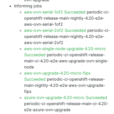
Informing jobs
aws-ovn-serial-1of2 Succeeded
periodic-ci-
openshift-release-main-nightly-4.20-e2e-
aws-ovn-serial-1of2
aws-ovn-serial-2of2 Succeeded
periodic-ci-
openshift-release-main-nightly-4.20-e2e-
aws-ovn-serial-2of2
aws-ovn-single-node-upgrade-4.20-micro
Succeeded
periodic-ci-openshift-release-
main-ci-4.20-e2e-aws-upgrade-ovn-single-
node
aws-ovn-upgrade-4.20-micro-fips
Succeeded
periodic-ci-openshift-release-
main-nightly-4.20-e2e-aws-ovn-upgrade-
fips
azure-ovn-upgrade-4.20-micro Succeeded
periodic-ci-openshift-release-main-ci-4.20-
e2e-azure-ovn-upgrade