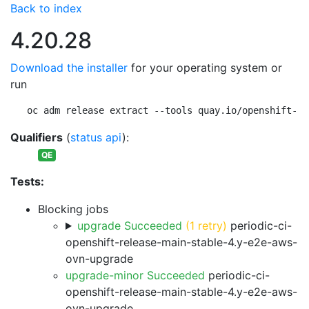
Back to index
4.20.28
Download the installer
for your operating system or
run
oc adm release extract --tools quay.io/openshift-re
Qualifiers
(
status api
):
QE
Tests:
Blocking jobs
upgrade Succeeded
(1 retry)
periodic-ci-
openshift-release-main-stable-4.y-e2e-aws-
ovn-upgrade
upgrade-minor Succeeded
periodic-ci-
openshift-release-main-stable-4.y-e2e-aws-
ovn-upgrade