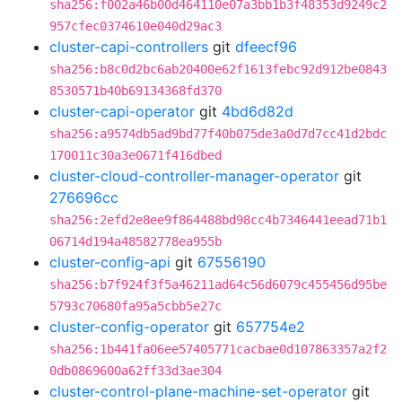
sha256:f002a46b00d464110e07a3bb1b3f48353d9249c2
957cfec0374610e040d29ac3
cluster-capi-controllers
git
dfeecf96
sha256:b8c0d2bc6ab20400e62f1613febc92d912be0843
8530571b40b69134368fd370
cluster-capi-operator
git
4bd6d82d
sha256:a9574db5ad9bd77f40b075de3a0d7d7cc41d2bdc
170011c30a3e0671f416dbed
cluster-cloud-controller-manager-operator
git
276696cc
sha256:2efd2e8ee9f864488bd98cc4b7346441eead71b1
06714d194a48582778ea955b
cluster-config-api
git
67556190
sha256:b7f924f3f5a46211ad64c56d6079c455456d95be
5793c70680fa95a5cbb5e27c
cluster-config-operator
git
657754e2
sha256:1b441fa06ee57405771cacbae0d107863357a2f2
0db0869600a62ff33d3ae304
cluster-control-plane-machine-set-operator
git