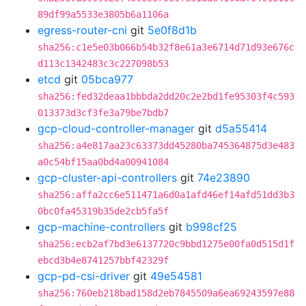
89df99a5533e3805b6a1106a
egress-router-cni
git
5e0f8d1b
sha256:c1e5e03b066b54b32f8e61a3e6714d71d93e676c
d113c1342483c3c227098b53
etcd
git
05bca977
sha256:fed32deaa1bbbda2dd20c2e2bd1fe95303f4c593
013373d3cf3fe3a79be7bdb7
gcp-cloud-controller-manager
git
d5a55414
sha256:a4e817aa23c63373dd45280ba745364875d3e483
a0c54bf15aa0bd4a00941084
gcp-cluster-api-controllers
git
74e23890
sha256:affa2cc6e511471a6d0a1afd46ef14afd51dd3b3
0bc0fa45319b35de2cb5fa5f
gcp-machine-controllers
git
b998cf25
sha256:ecb2af7bd3e6137720c9bbd1275e00fa0d515d1f
ebcd3b4e8741257bbf42329f
gcp-pd-csi-driver
git
49e54581
sha256:760eb218bad158d2eb7845509a6ea69243597e88