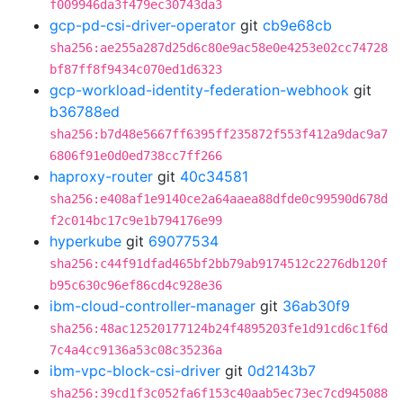
f009946da3f479ec30743da3
gcp-pd-csi-driver-operator
git
cb9e68cb
sha256:ae255a287d25d6c80e9ac58e0e4253e02cc74728
bf87ff8f9434c070ed1d6323
gcp-workload-identity-federation-webhook
git
b36788ed
sha256:b7d48e5667ff6395ff235872f553f412a9dac9a7
6806f91e0d0ed738cc7ff266
haproxy-router
git
40c34581
sha256:e408af1e9140ce2a64aaea88dfde0c99590d678d
f2c014bc17c9e1b794176e99
hyperkube
git
69077534
sha256:c44f91dfad465bf2bb79ab9174512c2276db120f
b95c630c96ef86cd4c928e36
ibm-cloud-controller-manager
git
36ab30f9
sha256:48ac12520177124b24f4895203fe1d91cd6c1f6d
7c4a4cc9136a53c08c35236a
ibm-vpc-block-csi-driver
git
0d2143b7
sha256:39cd1f3c052fa6f153c40aab5ec73ec7cd945088