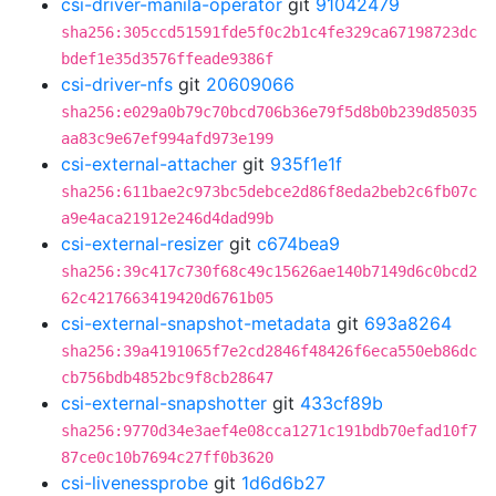
csi-driver-manila-operator
git
91042479
sha256:305ccd51591fde5f0c2b1c4fe329ca67198723dc
bdef1e35d3576ffeade9386f
csi-driver-nfs
git
20609066
sha256:e029a0b79c70bcd706b36e79f5d8b0b239d85035
aa83c9e67ef994afd973e199
csi-external-attacher
git
935f1e1f
sha256:611bae2c973bc5debce2d86f8eda2beb2c6fb07c
a9e4aca21912e246d4dad99b
csi-external-resizer
git
c674bea9
sha256:39c417c730f68c49c15626ae140b7149d6c0bcd2
62c4217663419420d6761b05
csi-external-snapshot-metadata
git
693a8264
sha256:39a4191065f7e2cd2846f48426f6eca550eb86dc
cb756bdb4852bc9f8cb28647
csi-external-snapshotter
git
433cf89b
sha256:9770d34e3aef4e08cca1271c191bdb70efad10f7
87ce0c10b7694c27ff0b3620
csi-livenessprobe
git
1d6d6b27