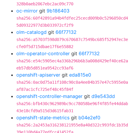
328b0aeb2067ebc2ac09c770
oc-mirror
git
9b186403
sha256:60f42891a94b4fdfec25cecd009b0c5296050cd4
5d09322977d3b033972cf2f9
olm-catalogd
git
66f77132
sha256:a5703f598d079c670687c7549bc685f52947ec3e
cfe0f5d715dbae17f6e55882
olm-operator-controller
git
66f77132
sha256:e54c5905ec4a336b296b6b3a008d429ef40ce62a
eb57db5d851ea9542cc93af6
openshift-apiserver
git
eda815e0
sha256:0ac0d75a11f108c90c0a4ee84b357e47c5955e0a
af87ac1cfc725ef48c45f84f
openshift-controller-manager
git
d9e543dd
sha256:bfb430c962989bc9cc78058be96f4f85fe44ddab
43e18cfd9a515d3d615fab31
openshift-state-metrics
git
b04e2ef0
sha256:2a2453a316238121955e8a40d322c993fdc1b35d
39e110bd4a77edfcc41452fa