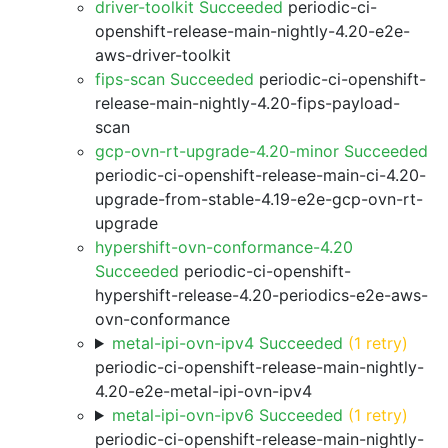
driver-toolkit Succeeded
periodic-ci-
openshift-release-main-nightly-4.20-e2e-
aws-driver-toolkit
fips-scan Succeeded
periodic-ci-openshift-
release-main-nightly-4.20-fips-payload-
scan
gcp-ovn-rt-upgrade-4.20-minor Succeeded
periodic-ci-openshift-release-main-ci-4.20-
upgrade-from-stable-4.19-e2e-gcp-ovn-rt-
upgrade
hypershift-ovn-conformance-4.20
Succeeded
periodic-ci-openshift-
hypershift-release-4.20-periodics-e2e-aws-
ovn-conformance
metal-ipi-ovn-ipv4 Succeeded
(1 retry)
periodic-ci-openshift-release-main-nightly-
4.20-e2e-metal-ipi-ovn-ipv4
metal-ipi-ovn-ipv6 Succeeded
(1 retry)
periodic-ci-openshift-release-main-nightly-