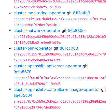
sha256:96d3609e65cec039a236a7e7b91fcaeca63fbb2b
132d2ca59db7bd6f517c1d30
cluster-monitoring-operator
git
61f1d4b3
sha256:96b91a67babd36515f2882267368aac2cf041e6a
395a0a65d6f97d84f5e7dc11
cluster-network-operator
git
56c830ea
sha256:5deea0845bb90e9ad93d05b71b988e128a12b3b5
514194c092bd5fe4ee64e30a
cluster-olm-operator
git
d01cc083
sha256:f51557011a038a84b7c91f3314cfdf6e8e11fcf9
d76062115ebeb48d493432fa
cluster-openshift-apiserver-operator
git
9cfa5679
sha256:ff004df8f9af03f2545bb58304b4431d8e40120f
c03d1c3c3ab57696f115e9d5
cluster-openshift-controller-manager-operator
git
aa455c04
sha256:9b7bc5b0e10d5a1c4310c7b9588f138a28d8d2ea
4b491665d23734c7ded0b688