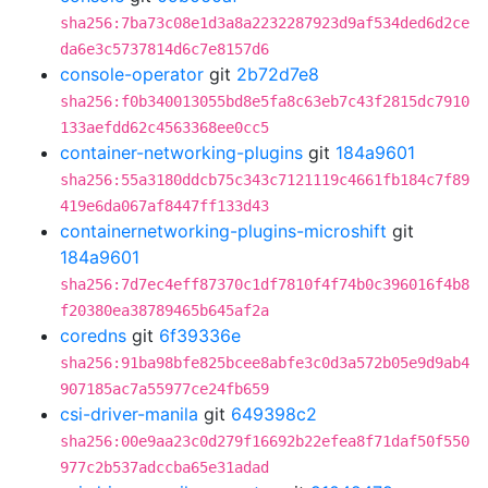
sha256:7ba73c08e1d3a8a2232287923d9af534ded6d2ce
da6e3c5737814d6c7e8157d6
console-operator
git
2b72d7e8
sha256:f0b340013055bd8e5fa8c63eb7c43f2815dc7910
133aefdd62c4563368ee0cc5
container-networking-plugins
git
184a9601
sha256:55a3180ddcb75c343c7121119c4661fb184c7f89
419e6da067af8447ff133d43
containernetworking-plugins-microshift
git
184a9601
sha256:7d7ec4eff87370c1df7810f4f74b0c396016f4b8
f20380ea38789465b645af2a
coredns
git
6f39336e
sha256:91ba98bfe825bcee8abfe3c0d3a572b05e9d9ab4
907185ac7a55977ce24fb659
csi-driver-manila
git
649398c2
sha256:00e9aa23c0d279f16692b22efea8f71daf50f550
977c2b537adccba65e31adad