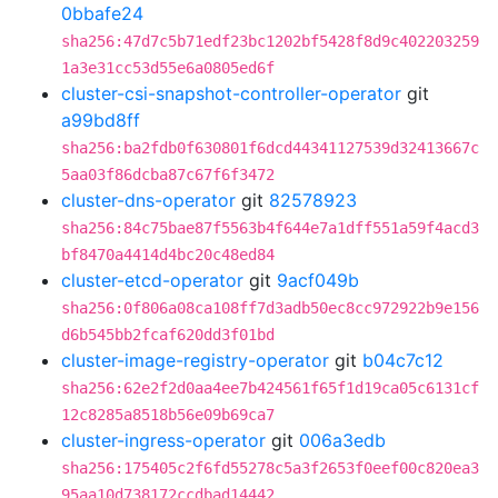
0bbafe24
sha256:47d7c5b71edf23bc1202bf5428f8d9c402203259
1a3e31cc53d55e6a0805ed6f
cluster-csi-snapshot-controller-operator
git
a99bd8ff
sha256:ba2fdb0f630801f6dcd44341127539d32413667c
5aa03f86dcba87c67f6f3472
cluster-dns-operator
git
82578923
sha256:84c75bae87f5563b4f644e7a1dff551a59f4acd3
bf8470a4414d4bc20c48ed84
cluster-etcd-operator
git
9acf049b
sha256:0f806a08ca108ff7d3adb50ec8cc972922b9e156
d6b545bb2fcaf620dd3f01bd
cluster-image-registry-operator
git
b04c7c12
sha256:62e2f2d0aa4ee7b424561f65f1d19ca05c6131cf
12c8285a8518b56e09b69ca7
cluster-ingress-operator
git
006a3edb
sha256:175405c2f6fd55278c5a3f2653f0eef00c820ea3
95aa10d738172ccdbad14442