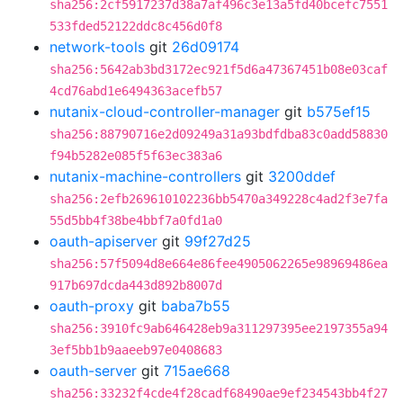
sha256:2cf5917237d38a7af496c3e13a5fd40bcefc7551
533fded52122ddc8c456d0f8
network-tools
git
26d09174
sha256:5642ab3bd3172ec921f5d6a47367451b08e03caf
4cd76abd1e6494363acefb57
nutanix-cloud-controller-manager
git
b575ef15
sha256:88790716e2d09249a31a93bdfdba83c0add58830
f94b5282e085f5f63ec383a6
nutanix-machine-controllers
git
3200ddef
sha256:2efb269610102236bb5470a349228c4ad2f3e7fa
55d5bb4f38be4bbf7a0fd1a0
oauth-apiserver
git
99f27d25
sha256:57f5094d8e664e86fee4905062265e98969486ea
917b697dcda443d892b8007d
oauth-proxy
git
baba7b55
sha256:3910fc9ab646428eb9a311297395ee2197355a94
3ef5bb1b9aaeeb97e0408683
oauth-server
git
715ae668
sha256:33232f4cde4f28cadf68490ae9ef234543bb4f27