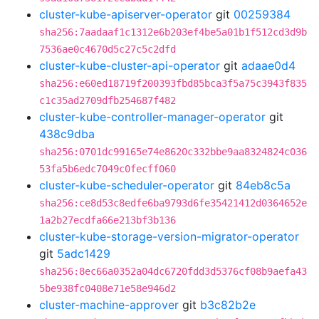
cluster-kube-apiserver-operator
git
00259384
sha256:7aadaaf1c1312e6b203ef4be5a01b1f512cd3d9b
7536ae0c4670d5c27c5c2dfd
cluster-kube-cluster-api-operator
git
adaae0d4
sha256:e60ed18719f200393fbd85bca3f5a75c3943f835
c1c35ad2709dfb254687f482
cluster-kube-controller-manager-operator
git
438c9dba
sha256:0701dc99165e74e8620c332bbe9aa8324824c036
53fa5b6edc7049c0fecff060
cluster-kube-scheduler-operator
git
84eb8c5a
sha256:ce8d53c8edfe6ba9793d6fe35421412d0364652e
1a2b27ecdfa66e213bf3b136
cluster-kube-storage-version-migrator-operator
git
5adc1429
sha256:8ec66a0352a04dc6720fdd3d5376cf08b9aefa43
5be938fc0408e71e58e946d2
cluster-machine-approver
git
b3c82b2e