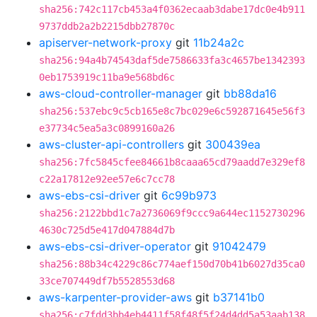
sha256:742c117cb453a4f0362ecaab3dabe17dc0e4b911
9737ddb2a2b2215dbb27870c
apiserver-network-proxy
git
11b24a2c
sha256:94a4b74543daf5de7586633fa3c4657be1342393
0eb1753919c11ba9e568bd6c
aws-cloud-controller-manager
git
bb88da16
sha256:537ebc9c5cb165e8c7bc029e6c592871645e56f3
e37734c5ea5a3c0899160a26
aws-cluster-api-controllers
git
300439ea
sha256:7fc5845cfee84661b8caaa65cd79aadd7e329ef8
c22a17812e92ee57e6c7cc78
aws-ebs-csi-driver
git
6c99b973
sha256:2122bbd1c7a2736069f9ccc9a644ec1152730296
4630c725d5e417d047884d7b
aws-ebs-csi-driver-operator
git
91042479
sha256:88b34c4229c86c774aef150d70b41b6027d35ca0
33ce707449df7b5528553d68
aws-karpenter-provider-aws
git
b37141b0
sha256:c7fdd3bb4eb4411f58f48f5f24d4dd5a53aab138