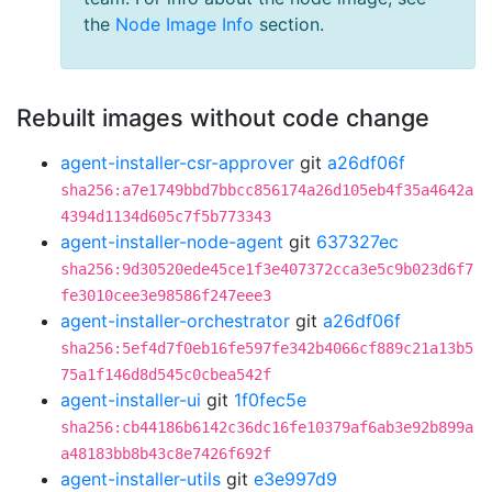
the
Node Image Info
section.
Rebuilt images without code change
agent-installer-csr-approver
git
a26df06f
sha256:a7e1749bbd7bbcc856174a26d105eb4f35a4642a
4394d1134d605c7f5b773343
agent-installer-node-agent
git
637327ec
sha256:9d30520ede45ce1f3e407372cca3e5c9b023d6f7
fe3010cee3e98586f247eee3
agent-installer-orchestrator
git
a26df06f
sha256:5ef4d7f0eb16fe597fe342b4066cf889c21a13b5
75a1f146d8d545c0cbea542f
agent-installer-ui
git
1f0fec5e
sha256:cb44186b6142c36dc16fe10379af6ab3e92b899a
a48183bb8b43c8e7426f692f
agent-installer-utils
git
e3e997d9