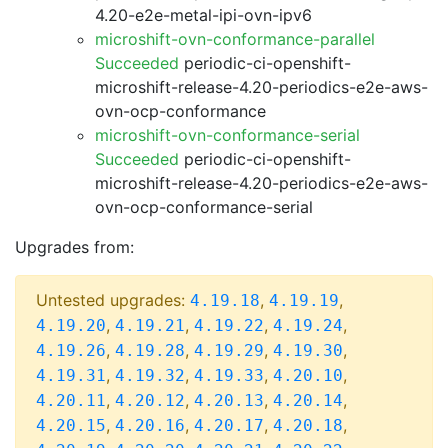
4.20-e2e-metal-ipi-ovn-ipv6
microshift-ovn-conformance-parallel
Succeeded
periodic-ci-openshift-
microshift-release-4.20-periodics-e2e-aws-
ovn-ocp-conformance
microshift-ovn-conformance-serial
Succeeded
periodic-ci-openshift-
microshift-release-4.20-periodics-e2e-aws-
ovn-ocp-conformance-serial
Upgrades from:
Untested upgrades:
,
,
4.19.18
4.19.19
,
,
,
,
4.19.20
4.19.21
4.19.22
4.19.24
,
,
,
,
4.19.26
4.19.28
4.19.29
4.19.30
,
,
,
,
4.19.31
4.19.32
4.19.33
4.20.10
,
,
,
,
4.20.11
4.20.12
4.20.13
4.20.14
,
,
,
,
4.20.15
4.20.16
4.20.17
4.20.18