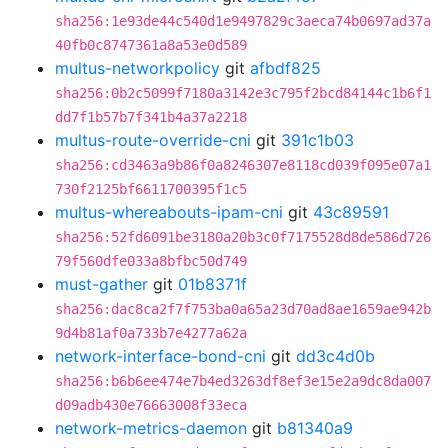
sha256:1e93de44c540d1e9497829c3aeca74b0697ad37a
40fb0c8747361a8a53e0d589
multus-networkpolicy
git
afbdf825
sha256:0b2c5099f7180a3142e3c795f2bcd84144c1b6f1
dd7f1b57b7f341b4a37a2218
multus-route-override-cni
git
391c1b03
sha256:cd3463a9b86f0a8246307e8118cd039f095e07a1
730f2125bf6611700395f1c5
multus-whereabouts-ipam-cni
git
43c89591
sha256:52fd6091be3180a20b3c0f7175528d8de586d726
79f560dfe033a8bfbc50d749
must-gather
git
01b8371f
sha256:dac8ca2f7f753ba0a65a23d70ad8ae1659ae942b
9d4b81af0a733b7e4277a62a
network-interface-bond-cni
git
dd3c4d0b
sha256:b6b6ee474e7b4ed3263df8ef3e15e2a9dc8da007
d09adb430e76663008f33eca
network-metrics-daemon
git
b81340a9