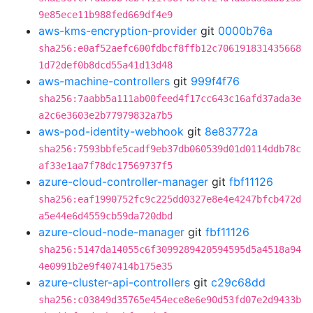
9e85ece11b988fed669df4e9
aws-kms-encryption-provider
git
0000b76a
sha256:e0af52aefc600fdbcf8ffb12c706191831435668
1d72def0b8dcd55a41d13d48
aws-machine-controllers
git
999f4f76
sha256:7aabb5a111ab00feed4f17cc643c16afd37ada3e
a2c6e3603e2b77979832a7b5
aws-pod-identity-webhook
git
8e83772a
sha256:7593bbfe5cadf9eb37db060539d01d0114ddb78c
af33e1aa7f78dc17569737f5
azure-cloud-controller-manager
git
fbf11126
sha256:eaf1990752fc9c225dd0327e8e4e4247bfcb472d
a5e44e6d4559cb59da720dbd
azure-cloud-node-manager
git
fbf11126
sha256:5147da14055c6f3099289420594595d5a4518a94
4e0991b2e9f407414b175e35
azure-cluster-api-controllers
git
c29c68dd
sha256:c03849d35765e454ece8e6e90d53fd07e2d9433b