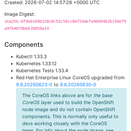
Created: 2026-07-02 14:57:28 +0000 UTC
Image Digest:
sha256:0f9e0109b320c8c93c58cc06f54defa90d9462b150ef9
a9fb407db6630850a14
Components
Kubectl 1.33.3
Kubernetes 1.33.12
Kubernetes Tests 1.33.4
Red Hat Enterprise Linux CoreOS upgraded from
9.6.20260623-0
to
9.6.20260630-0
The CoreOS links above are for
the base
CoreOS layer
used to build the OpenShift
node image and do not contain OpenShift
components. This is normally only useful to
devs working closely with the CoreOS
team. For info about the node image, see