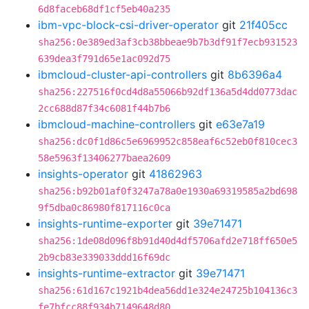
6d8faceb68df1cf5eb40a235
ibm-vpc-block-csi-driver-operator
git
21f405cc
sha256:0e389ed3af3cb38bbeae9b7b3df91f7ecb931523
639dea3f791d65e1ac092d75
ibmcloud-cluster-api-controllers
git
8b6396a4
sha256:227516f0cd4d8a55066b92df136a5d4dd0773dac
2cc688d87f34c6081f44b7b6
ibmcloud-machine-controllers
git
e63e7a19
sha256:dc0f1d86c5e6969952c858eaf6c52eb0f810cec3
58e5963f13406277baea2609
insights-operator
git
41862963
sha256:b92b01af0f3247a78a0e1930a69319585a2bd698
9f5dba0c86980f817116c0ca
insights-runtime-exporter
git
39e71471
sha256:1de08d096f8b91d40d4df5706afd2e718ff650e5
2b9cb83e339033ddd16f69dc
insights-runtime-extractor
git
39e71471
sha256:61d167c1921b4dea56dd1e324e24725b104136c3
fe7bfcc88f934b7149648d80