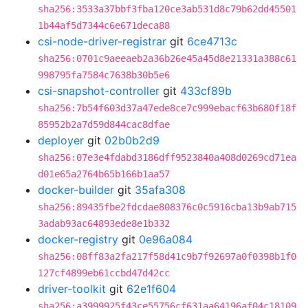
sha256:3533a37bbf3fba120ce3ab531d8c79b62dd45501
1b44af5d7344c6e671deca88
csi-node-driver-registrar
git
6ce4713c
sha256:0701c9aeeaeb2a36b26e45a45d8e21331a388c61
998795fa7584c7638b30b5e6
csi-snapshot-controller
git
433cf89b
sha256:7b54f603d37a47ede8ce7c999ebacf63b680f18f
85952b2a7d59d844cac8dfae
deployer
git
02b0b2d9
sha256:07e3e4fdabd3186dff9523840a408d0269cd71ea
d01e65a2764b65b166b1aa57
docker-builder
git
35afa308
sha256:89435fbe2fdcdae808376c0c5916cba13b9ab715
3adab93ac64893ede8e1b332
docker-registry
git
0e96a084
sha256:08ff83a2fa217f58d41c9b7f92697a0f0398b1f0
127cf4899eb61ccbd47d42cc
driver-toolkit
git
62e1f604
sha256:a3999925f43ce55756cf631aa64196af04c18109