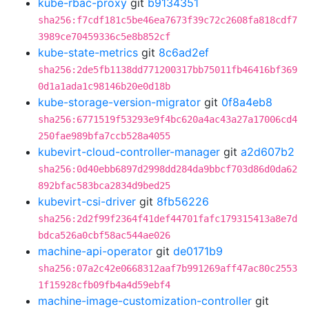
kube-rbac-proxy
git
b9134351
sha256:f7cdf181c5be46ea7673f39c72c2608fa818cdf7
3989ce70459336c5e8b852cf
kube-state-metrics
git
8c6ad2ef
sha256:2de5fb1138dd771200317bb75011fb46416bf369
0d1a1ada1c98146b20e0d18b
kube-storage-version-migrator
git
0f8a4eb8
sha256:6771519f53293e9f4bc620a4ac43a27a17006cd4
250fae989bfa7ccb528a4055
kubevirt-cloud-controller-manager
git
a2d607b2
sha256:0d40ebb6897d2998dd284da9bbcf703d86d0da62
892bfac583bca2834d9bed25
kubevirt-csi-driver
git
8fb56226
sha256:2d2f99f2364f41def44701fafc179315413a8e7d
bdca526a0cbf58ac544ae026
machine-api-operator
git
de0171b9
sha256:07a2c42e0668312aaf7b991269aff47ac80c2553
1f15928cfb09fb4a4d59ebf4
machine-image-customization-controller
git