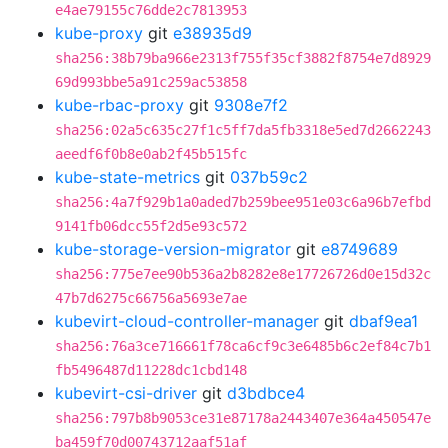
e4ae79155c76dde2c7813953
kube-proxy
git
e38935d9
sha256:38b79ba966e2313f755f35cf3882f8754e7d8929
69d993bbe5a91c259ac53858
kube-rbac-proxy
git
9308e7f2
sha256:02a5c635c27f1c5ff7da5fb3318e5ed7d2662243
aeedf6f0b8e0ab2f45b515fc
kube-state-metrics
git
037b59c2
sha256:4a7f929b1a0aded7b259bee951e03c6a96b7efbd
9141fb06dcc55f2d5e93c572
kube-storage-version-migrator
git
e8749689
sha256:775e7ee90b536a2b8282e8e17726726d0e15d32c
47b7d6275c66756a5693e7ae
kubevirt-cloud-controller-manager
git
dbaf9ea1
sha256:76a3ce716661f78ca6cf9c3e6485b6c2ef84c7b1
fb5496487d11228dc1cbd148
kubevirt-csi-driver
git
d3bdbce4
sha256:797b8b9053ce31e87178a2443407e364a450547e
ba459f70d00743712aaf51af