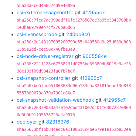
55a33a6c6d466574d9e4699a
csi-external-snapshotter
git
4f2955c7
sha256:7fca7ae390adff6fc3276567ee3b95e3343768bb
1e3ba69790e47cf276ba6d65
csi-livenessprobe
git
240bb8c0
sha256:2d143197695260799e55c040550d9c25d889d868
13b5e2dd7cec50c740fba3a9
csi-node-driver-registrar
git
9005584e
sha256:2211128e6756823fd0755be695804b8019e3ae26
38c193f09d90423fa6fb7bdf
csi-snapshot-controller
git
4f2955c7
sha256:be5fee05f863683d96a133c5a82f815eae13e848
5557869073a070a7301e60e7
csi-snapshot-validation-webhook
git
4f2955c7
sha256:263790a3a47e1e2dbd4310e2d101f6307287e869
0e5b0b91f05376723a4a9973
deployer
git
82316376
sha256:3bf1bb84cedc6a1100616c4be679e1e151b832ea