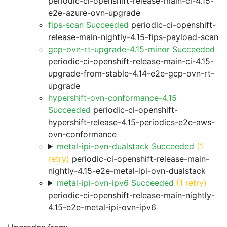
periodic-ci-openshift-release-main-ci-4.15-
e2e-azure-ovn-upgrade
fips-scan Succeeded
periodic-ci-openshift-
release-main-nightly-4.15-fips-payload-scan
gcp-ovn-rt-upgrade-4.15-minor Succeeded
periodic-ci-openshift-release-main-ci-4.15-
upgrade-from-stable-4.14-e2e-gcp-ovn-rt-
upgrade
hypershift-ovn-conformance-4.15
Succeeded
periodic-ci-openshift-
hypershift-release-4.15-periodics-e2e-aws-
ovn-conformance
metal-ipi-ovn-dualstack Succeeded
(1
retry)
periodic-ci-openshift-release-main-
nightly-4.15-e2e-metal-ipi-ovn-dualstack
metal-ipi-ovn-ipv6 Succeeded
(1 retry)
periodic-ci-openshift-release-main-nightly-
4.15-e2e-metal-ipi-ovn-ipv6