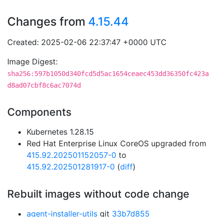
Changes from
4.15.44
Created: 2025-02-06 22:37:47 +0000 UTC
Image Digest:
sha256:597b1050d340fcd5d5ac1654ceaec453dd36350fc423a
d8ad07cbf8c6ac7074d
Components
Kubernetes 1.28.15
Red Hat Enterprise Linux CoreOS upgraded from
415.92.202501152057-0
to
415.92.202501281917-0
(
diff
)
Rebuilt images without code change
agent-installer-utils
git
33b7d855