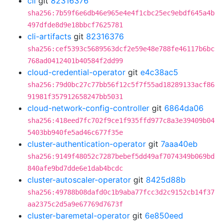
cli
git
82316376
sha256:7b59f6e6db46e965e4e4f1cbc25ec9ebdf645a4b
497dfde8d9e18bbcf7625781
cli-artifacts
git
82316376
sha256:cef5393c5689563dcf2e59e48e788fe46117b6bc
768ad0412401b40584f2dd99
cloud-credential-operator
git
e4c38ac5
sha256:79d0bc27c77bb56f12c5f7f55ad18289133acf86
91981f357912658247bb5031
cloud-network-config-controller
git
6864da06
sha256:418eed7fc702f9ce1f935ffd977c8a3e39409b04
5403bb940fe5ad46c677f35e
cluster-authentication-operator
git
7aaa40eb
sha256:9149f48052c7287bebef5dd49af7074349b069bd
840afe9bd7dde6e1dab4bcdc
cluster-autoscaler-operator
git
8425d88b
sha256:49788b08dafd0c1b9aba77fcc3d2c9152cb14f37
aa2375c2d5a9e67769d7673f
cluster-baremetal-operator
git
6e850eed