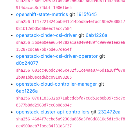
sha256:4664420813fd92a6296bdb46ea54d611532a3da0
9f4dacac8c74bbff1906fbe5
openshift-state-metrics
git
1915f645
sha256:1f1722f324bab041b14b5d8a4efad19be2688817
081b12ebd5d66eecfacc7584
openstack-cinder-csi-driver
git
6ab1226a
sha256:3bde60eae6544282a1aa0409489fc9e09e1ee2e6
15287cdca67bb7bde57de54f
openstack-cinder-csi-driver-operator
git
d0c24077
sha256:601cc46bdc24d6c432f51ce4aa8745d1a18ff07e
2b0a1bb8ecad6bc091e98285
openstack-cloud-controller-manager
git
6ab1226a
sha256:0701183632a971abcdcbfa7c0d51eb8b057c5c7e
8377b8dd2963d7cc6b08b94e
openstack-cluster-api-controllers
git
232472ea
sha256:46d4f7ccbe5a9230da885a3fd6d6810e5d1c9cf8
ee4900acb7fbec84f31d6f37