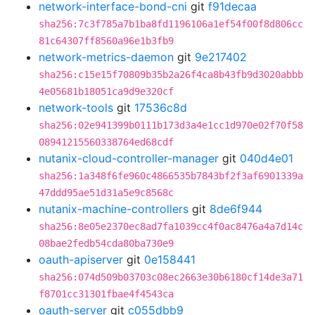
network-interface-bond-cni
git
f91decaa
sha256:7c3f785a7b1ba8fd1196106a1ef54f00f8d806cc
81c64307ff8560a96e1b3fb9
network-metrics-daemon
git
9e217402
sha256:c15e15f70809b35b2a26f4ca8b43fb9d3020abbb
4e05681b18051ca9d9e320cf
network-tools
git
17536c8d
sha256:02e941399b0111b173d3a4e1cc1d970e02f70f58
08941215560338764ed68cdf
nutanix-cloud-controller-manager
git
040d4e01
sha256:1a348f6fe960c4866535b7843bf2f3af6901339a
47ddd95ae51d31a5e9c8568c
nutanix-machine-controllers
git
8de6f944
sha256:8e05e2370ec8ad7fa1039cc4f0ac8476a4a7d14c
08bae2fedb54cda80ba730e9
oauth-apiserver
git
0e158441
sha256:074d509b03703c08ec2663e30b6180cf14de3a71
f8701cc31301fbae4f4543ca
oauth-server
git
c055dbb9