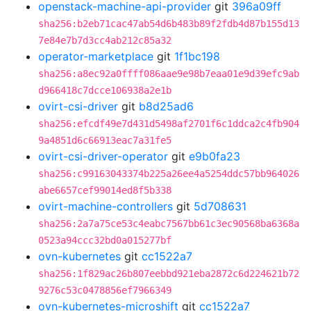
openstack-machine-api-provider
git
396a09ff
sha256:b2eb71cac47ab54d6b483b89f2fdb4d87b155d13
7e84e7b7d3cc4ab212c85a32
operator-marketplace
git
1f1bc198
sha256:a8ec92a0ffff086aae9e98b7eaa01e9d39efc9ab
d966418c7dcce106938a2e1b
ovirt-csi-driver
git
b8d25ad6
sha256:efcdf49e7d431d5498af2701f6c1ddca2c4fb904
9a4851d6c66913eac7a31fe5
ovirt-csi-driver-operator
git
e9b0fa23
sha256:c99163043374b225a26ee4a5254ddc57bb964026
abe6657cef99014ed8f5b338
ovirt-machine-controllers
git
5d708631
sha256:2a7a75ce53c4eabc7567bb61c3ec90568ba6368a
0523a94ccc32bd0a015277bf
ovn-kubernetes
git
cc1522a7
sha256:1f829ac26b807eebbd921eba2872c6d224621b72
9276c53c0478856ef7966349
ovn-kubernetes-microshift
git
cc1522a7