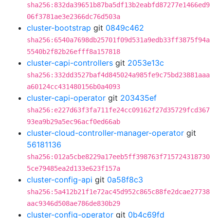
sha256:832da39651b87ba5df13b2eabfd87277e1466ed9
06f3781ae3e2366dc76d503a
cluster-bootstrap
git
0849c462
sha256:6540a7698db25701f09d531a9edb33ff3875f94a
5540b2f82b26efff8a157818
cluster-capi-controllers
git
2053e13c
sha256:332dd3527baf4d845024a985fe9c75bd23881aaa
a60124cc431480156b0a4093
cluster-capi-operator
git
203435ef
sha256:e227d63f3fa711fe24cc09162f27d35729fcd367
93ea9b29a5ec96acf0ed66ab
cluster-cloud-controller-manager-operator
git
56181136
sha256:012a5cbe8229a17eeb5ff398763f715724318730
5ce79485ea2d133e623f157a
cluster-config-api
git
0a58f8c3
sha256:5a412b21f1e72ac45d952c865c88fe2dcae27738
aac9346d508ae786de830b29
cluster-config-operator
git
0b4c69fd