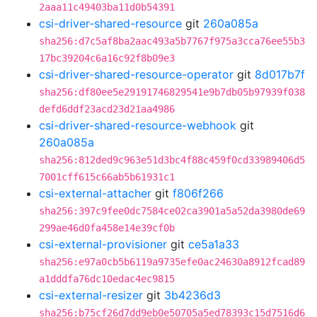
2aaa11c49403ba11d0b54391
csi-driver-shared-resource
git
260a085a
sha256:d7c5af8ba2aac493a5b7767f975a3cca76ee55b3
17bc39204c6a16c92f8b09e3
csi-driver-shared-resource-operator
git
8d017b7f
sha256:df80ee5e29191746829541e9b7db05b97939f038
defd6ddf23acd23d21aa4986
csi-driver-shared-resource-webhook
git
260a085a
sha256:812ded9c963e51d3bc4f88c459f0cd33989406d5
7001cff615c66ab5b61931c1
csi-external-attacher
git
f806f266
sha256:397c9fee0dc7584ce02ca3901a5a52da3980de69
299ae46d0fa458e14e39cf0b
csi-external-provisioner
git
ce5a1a33
sha256:e97a0cb5b6119a9735efe0ac24630a8912fcad89
a1dddfa76dc10edac4ec9815
csi-external-resizer
git
3b4236d3
sha256:b75cf26d7dd9eb0e50705a5ed78393c15d7516d6