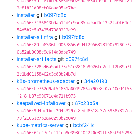
sha256:5df167bbe0386d9502990e8307a40b4cd996bc8b
2e81831d08cb06aaa95ae7bc
installer
git
b097fc8d
sha256:7136843b9a511d4c95e85ba9ad4e13522a0f64e4
54d5b2c5a7425d7388212c29
installer-altinfra
git
b097fc8d
sha256:80fb6336ff0067856a9d4f205632810079260e72
6a52ab0098e9e6f4a3dba749
installer-artifacts
git
b097fc8d
sha256:728546a55df73e51e2816b9026fd2cdff2b39a7f
2c1bd01158462c3c80b24b7d
k8s-prometheus-adapter
git
34e20193
sha256:be762d9af51631a6049766a790e8c07c40ed4f53
f2f8fb37c99071e4a71fb973
keepalived-ipfailover
git
87c23b5a
sha256:9d4be1bcc20453297c8edd8618c37c39387327ca
79f21061e7b2a6e290b25049
kube-metrics-server
git
bcbf241c
sha256:61e17c1c111cb9e3930101220e82fb365b9f5298