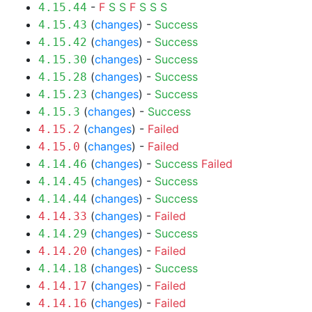
-
F
S
S
F
S
S
S
4.15.44
(
changes
) -
Success
4.15.43
(
changes
) -
Success
4.15.42
(
changes
) -
Success
4.15.30
(
changes
) -
Success
4.15.28
(
changes
) -
Success
4.15.23
(
changes
) -
Success
4.15.3
(
changes
) -
Failed
4.15.2
(
changes
) -
Failed
4.15.0
(
changes
) -
Success
Failed
4.14.46
(
changes
) -
Success
4.14.45
(
changes
) -
Success
4.14.44
(
changes
) -
Failed
4.14.33
(
changes
) -
Success
4.14.29
(
changes
) -
Failed
4.14.20
(
changes
) -
Success
4.14.18
(
changes
) -
Failed
4.14.17
(
changes
) -
Failed
4.14.16