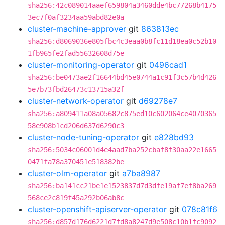
sha256:42c089014aaef659804a3460dde4bc77268b4175
3ec7f0af3234aa59abd82e0a
cluster-machine-approver
git
863813ec
sha256:d8069036e805fbc4c3eaa0b8fc11d18ea0c52b10
1fb965fe2fad55632608d75e
cluster-monitoring-operator
git
0496cad1
sha256:be0473ae2f16644bd45e0744a1c91f3c57b4d426
5e7b73fbd26473c13715a32f
cluster-network-operator
git
d69278e7
sha256:a809411a08a05682c875ed10c602064ce4070365
58e908b1cd206d637d6290c3
cluster-node-tuning-operator
git
e828bd93
sha256:5034c06001d4e4aad7ba252cbaf8f30aa22e1665
0471fa78a370451e518382be
cluster-olm-operator
git
a7ba8987
sha256:ba141cc21be1e1523837d7d3dfe19af7ef8ba269
568ce2c819f45a292b06ab8c
cluster-openshift-apiserver-operator
git
078c81f6
sha256:d857d176d6221d7fd8a8247d9e508c10b1fc9092