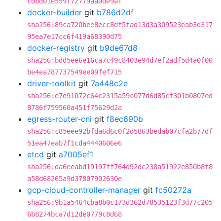
cdbd01e559f72779aa0de9af
docker-builder
git
b786d2df
sha256:89ca720bee8ecc8df5fad13d3a309523eab3d317
95ea7e17cc6f419a68390d75
docker-registry
git
b9de67d8
sha256:bdd5ee6e16ca7c49c8403e94d7ef2adf5d4a0f00
be4ea787737549ee09fef715
driver-toolkit
git
7a448c2e
sha256:e7e91072c64c2315a59c077d6d85cf301b0807ed
8786f759560a451f75629d2a
egress-router-cni
git
f8ec690b
sha256:c85eee92bfda6d6c0f2d5863bedab07cfa2b77df
51ea47eab7f1cda4440606e6
etcd
git
a7005ef1
sha256:da6eeabd19197ff764d92dc238a51922e850b8f8
a58d68265a9d37807902630e
gcp-cloud-controller-manager
git
fc50272a
sha256:9b1a5464cba8b0c173d362d78535123f3d77c205
6b8274bca7d12de0779c8d68