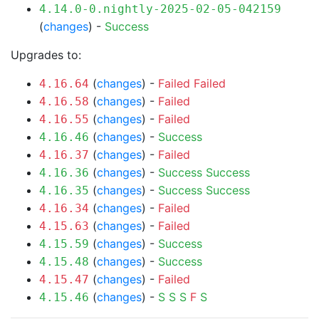
4.14.0-0.nightly-2025-02-05-042159
(
changes
) -
Success
Upgrades to:
(
changes
) -
Failed
Failed
4.16.64
(
changes
) -
Failed
4.16.58
(
changes
) -
Failed
4.16.55
(
changes
) -
Success
4.16.46
(
changes
) -
Failed
4.16.37
(
changes
) -
Success
Success
4.16.36
(
changes
) -
Success
Success
4.16.35
(
changes
) -
Failed
4.16.34
(
changes
) -
Failed
4.15.63
(
changes
) -
Success
4.15.59
(
changes
) -
Success
4.15.48
(
changes
) -
Failed
4.15.47
(
changes
) -
S
S
S
F
S
4.15.46