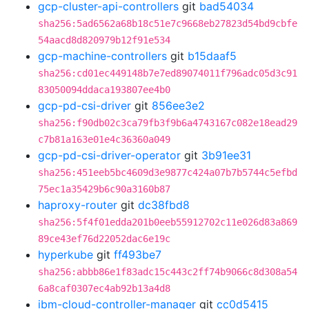
gcp-cluster-api-controllers
git
bad54034
sha256:5ad6562a68b18c51e7c9668eb27823d54bd9cbfe
54aacd8d820979b12f91e534
gcp-machine-controllers
git
b15daaf5
sha256:cd01ec449148b7e7ed89074011f796adc05d3c91
83050094ddaca193807ee4b0
gcp-pd-csi-driver
git
856ee3e2
sha256:f90db02c3ca79fb3f9b6a4743167c082e18ead29
c7b81a163e01e4c36360a049
gcp-pd-csi-driver-operator
git
3b91ee31
sha256:451eeb5bc4609d3e9877c424a07b7b5744c5efbd
75ec1a35429b6c90a3160b87
haproxy-router
git
dc38fbd8
sha256:5f4f01edda201b0eeb55912702c11e026d83a869
89ce43ef76d22052dac6e19c
hyperkube
git
ff493be7
sha256:abbb86e1f83adc15c443c2ff74b9066c8d308a54
6a8caf0307ec4ab92b13a4d8
ibm-cloud-controller-manager
git
cc0d5415