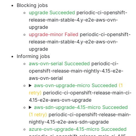
Blocking jobs
upgrade Succeeded
periodic-ci-openshift-
release-main-stable-4.y-e2e-aws-ovn-
upgrade
upgrade-minor Failed
periodic-ci-openshift-
release-main-stable-4.y-e2e-aws-ovn-
upgrade
Informing jobs
aws-ovn-serial Succeeded
periodic-ci-
openshift-release-main-nightly-4.15-e2e-
aws-ovn-serial
aws-ovn-upgrade-micro Succeeded
(1
retry)
periodic-ci-openshift-release-main-ci-
4.15-e2e-aws-ovn-upgrade
aws-sdn-upgrade-4.15-micro Succeeded
(1 retry)
periodic-ci-openshift-release-main-
nightly-4.15-e2e-aws-sdn-upgrade
azure-ovn-upgrade-4.15-micro Succeeded