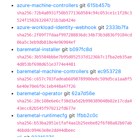
azure-machine-controllers
git
615b457b
sha256:72b4a8931f50b5771360584c94c053ce1c1f28c3
524f158263204721b3ab424e
azure-workload-identity-webhook
git
2333b7fa
sha256:2f09f7fdaaf997288836dc34b73b3d836f9184cd
06a5c3eb9db818e4e96904ef
baremetal-installer
git
b097fc8d
sha256:3b5584bbbe7b95d052537d1236b7c1fba2eb35ae
4d853bf698d651e3774e4481
baremetal-machine-controllers
git
ec953728
sha256:c657c703fadeab6098789900e8c509d5ca1aa8f5
6e40e70e6f0c1eb448a47f26
baremetal-operator
git
62a7d56e
sha256:28c108e6e6cf38d3a5d2b998389048b02e17cda4
43ecc82b545f970212fd677e
baremetal-runtimecfg
git
1fbb2c0c
sha256:b53ba2851e1faf4aa1b25eebe82f6f88a82b07ab
46bddc09463e8e2dd44dbeec