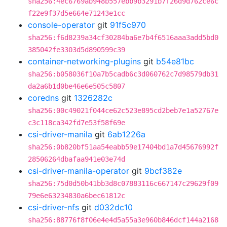
sha256:4ec6769ab948b557ebb9b3291b7f26d9d762ce6c
f22e9f37d5e664e71243e1cc
console-operator
git
91f5c970
sha256:f6d8239a34cf30284ba6e7b4f6516aaa3add5bd0
385042fe3303d5d890599c39
container-networking-plugins
git
b54e81bc
sha256:b058036f10a7b5cadb6c3d060762c7d98579db31
da2a6b1d0be46e6e505c5807
coredns
git
1326282c
sha256:00c49021f044ce62c523e895cd2beb7e1a52767e
c3c118ca342fd7e53f58f69e
csi-driver-manila
git
6ab1226a
sha256:0b820bf51aa54eabb59e17404bd1a7d45676992f
28506264dbafaa941e03e74d
csi-driver-manila-operator
git
9bcf382e
sha256:75d0d50b41bb3d8c07883116c667147c29629f09
79e6e63234830a6bec61812c
csi-driver-nfs
git
d032dc10
sha256:88776f8f06e4e4d5a55a3e960b846dcf144a2168