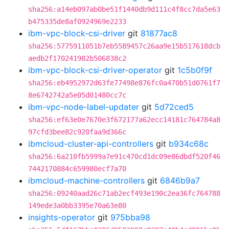
sha256:a14eb097ab0be51f1440db9d111c4f8cc7da5e63
b475335de8af0924969e2233
ibm-vpc-block-csi-driver
git
81877ac8
sha256:5775911051b7eb5589457c26aa9e15b517618dcb
aedb2f170241982b506838c2
ibm-vpc-block-csi-driver-operator
git
1c5b0f9f
sha256:eb4952972d63fe77498e876fc0a470b51d0761f7
8e6742742a5e05d01480cc7c
ibm-vpc-node-label-updater
git
5d72ced5
sha256:ef63e0e7670e3f672177a62ecc14181c764784a8
97cfd3bee82c920faa9d366c
ibmcloud-cluster-api-controllers
git
b934c68c
sha256:6a210fb5999a7e91c470cd1dc09e86dbdf520f46
7442170884c659980ecf7a70
ibmcloud-machine-controllers
git
6846b9a7
sha256:09240aad26c71ab2ecf493e190c2ea36fc764788
149ede3a0bb3395e70a63e80
insights-operator
git
975bba98