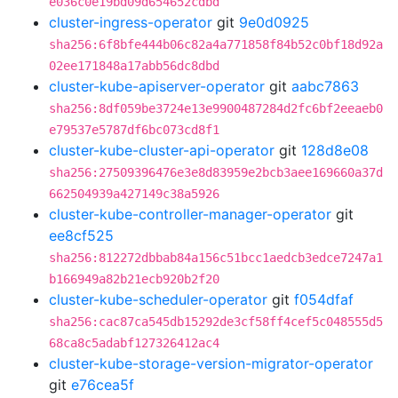
e036c0e19bd09d654652cdbd
cluster-ingress-operator
git
9e0d0925
sha256:6f8bfe444b06c82a4a771858f84b52c0bf18d92a
02ee171848a17abb56dc8dbd
cluster-kube-apiserver-operator
git
aabc7863
sha256:8df059be3724e13e9900487284d2fc6bf2eeaeb0
e79537e5787df6bc073cd8f1
cluster-kube-cluster-api-operator
git
128d8e08
sha256:27509396476e3e8d83959e2bcb3aee169660a37d
662504939a427149c38a5926
cluster-kube-controller-manager-operator
git
ee8cf525
sha256:812272dbbab84a156c51bcc1aedcb3edce7247a1
b166949a82b21ecb920b2f20
cluster-kube-scheduler-operator
git
f054dfaf
sha256:cac87ca545db15292de3cf58ff4cef5c048555d5
68ca8c5adabf127326412ac4
cluster-kube-storage-version-migrator-operator
git
e76cea5f