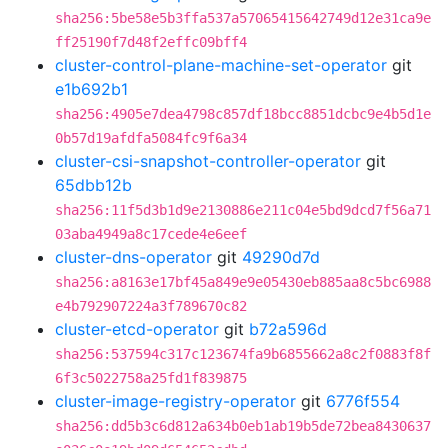
sha256:5be58e5b3ffa537a57065415642749d12e31ca9e
ff25190f7d48f2effc09bff4
cluster-control-plane-machine-set-operator
git
e1b692b1
sha256:4905e7dea4798c857df18bcc8851dcbc9e4b5d1e
0b57d19afdfa5084fc9f6a34
cluster-csi-snapshot-controller-operator
git
65dbb12b
sha256:11f5d3b1d9e2130886e211c04e5bd9dcd7f56a71
03aba4949a8c17cede4e6eef
cluster-dns-operator
git
49290d7d
sha256:a8163e17bf45a849e9e05430eb885aa8c5bc6988
e4b792907224a3f789670c82
cluster-etcd-operator
git
b72a596d
sha256:537594c317c123674fa9b6855662a8c2f0883f8f
6f3c5022758a25fd1f839875
cluster-image-registry-operator
git
6776f554
sha256:dd5b3c6d812a634b0eb1ab19b5de72bea8430637