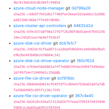
4bc8136b2691d6384fc9485d
azure-cloud-node-manager
git
0d799a26
sha256:c4de0f7042db27748dfee36ea41b3aeb62cb2006
a487200c96b67ffe497db98c
azure-cluster-api-controllers
git
44832d2d
sha256:039c037a8f98a72f6ff26280fd6d1aee5fb55256
29ec295d51ea74646ff03b3f
azure-disk-csi-driver
git
dcb7e1c7
sha256:2465dc92f6ad071ca2dda9586d44ca40e08edba5
e9b2be443b0bb2e58b84c341
azure-disk-csi-driver-operator
git
160cf624
sha256:e764ee5666881a74ffeb865454acb90475d9edac
16f49754e719409d1c356b8b
azure-file-csi-driver
git
bcf919dc
sha256:88de84dd814c9549fdf5c084e97920a02a0fafd6
fa50b04905c095f1236c7595
azure-file-csi-driver-operator
git
367c4e45
sha256:bd2628c036a513126d2675feaa3709197e833948
5909cec8a856a69933f8f059