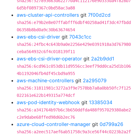
sha256:527893663d622770a4c112176e90333da4f828b7
6d5bf0897367c0bd58ac3a88
aws-cluster-api-controllers
git
7f00d2cd
sha256:e79b2e8e07ffabfff6dbf40258ad41f3dc47fbdd
06358b8bd0a9c30b63674654
aws-ebs-csi-driver
git
7043c1cc
sha256:24fbc4c643b9a0e2256e429e0391918a3d767980
ceba564932c6f4c018139f11
aws-ebs-csi-driver-operator
git
2a2b9dd1
sha256:6cd961c053db11d9556cc3eef79dd0ca25d1b106
4b1192046fb4df45cbd9a955
aws-machine-controllers
git
2a295079
sha256:31811981c3272a3f9e7578bb7a8a0bb50fc7f125
022161e622b149315a774dcf
aws-pod-identity-webhook
git
13385034
sha256:a341764b97b6c3b650ddfda488f957029380abe2
c2e9dabe68ffed98d6b2ec76
azure-cloud-controller-manager
git
0d799a26
sha256:a2eec517aef6ab51758c9a3ce56f44c0223b2a2f