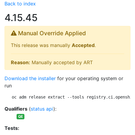
Back to index
4.15.45
Manual Override Applied
This release was manually
Accepted
.
Reason:
Manually accepted by ART
Download the installer
for your operating system or
run
oc adm release extract --tools registry.ci.openshif
Qualifiers
(
status api
):
QE
Tests: