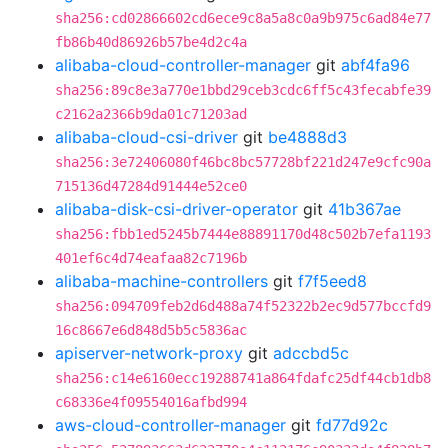
sha256:cd02866602cd6ece9c8a5a8c0a9b975c6ad84e77
fb86b40d86926b57be4d2c4a
alibaba-cloud-controller-manager
git
abf4fa96
sha256:89c8e3a770e1bbd29ceb3cdc6ff5c43fecabfe39
c2162a2366b9da01c71203ad
alibaba-cloud-csi-driver
git
be4888d3
sha256:3e72406080f46bc8bc57728bf221d247e9cfc90a
715136d47284d91444e52ce0
alibaba-disk-csi-driver-operator
git
41b367ae
sha256:fbb1ed5245b7444e88891170d48c502b7efa1193
401ef6c4d74eafaa82c7196b
alibaba-machine-controllers
git
f7f5eed8
sha256:094709feb2d6d488a74f52322b2ec9d577bccfd9
16c8667e6d848d5b5c5836ac
apiserver-network-proxy
git
adccbd5c
sha256:c14e6160ecc19288741a864fdafc25df44cb1db8
c68336e4f09554016afbd994
aws-cloud-controller-manager
git
fd77d92c