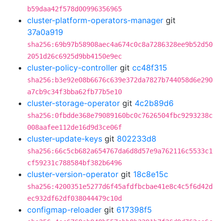
b59daa42f578d00996356965
cluster-platform-operators-manager
git
37a0a919
sha256:69b97b58908aec4a674c0c8a7286328ee9b52d50
2051d26c6925d9bb4150e9ec
cluster-policy-controller
git
cc48f315
sha256:b3e92e08b6676c639e372da7827b744058d6e290
a7cb9c34f3bba62fb77b5e10
cluster-storage-operator
git
4c2b89d6
sha256:0fbdde368e79089160bc0c7626504fbc9293238c
008aafee112de16d9d3ce06f
cluster-update-keys
git
802233d8
sha256:66c5cb682a654767da6d8d57e9a762116c5533c1
cf59231c788584bf382b6496
cluster-version-operator
git
18c8e15c
sha256:4200351e5277d6f45afdfbcbae41e8c4c5f6d42d
ec932df62df038044479c10d
configmap-reloader
git
617398f5