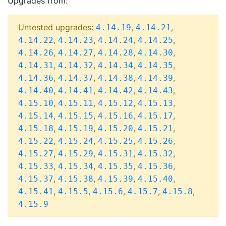
Upgrades from:
Untested upgrades:
,
,
4.14.19
4.14.21
,
,
,
,
4.14.22
4.14.23
4.14.24
4.14.25
,
,
,
,
4.14.26
4.14.27
4.14.28
4.14.30
,
,
,
,
4.14.31
4.14.32
4.14.34
4.14.35
,
,
,
,
4.14.36
4.14.37
4.14.38
4.14.39
,
,
,
,
4.14.40
4.14.41
4.14.42
4.14.43
,
,
,
,
4.15.10
4.15.11
4.15.12
4.15.13
,
,
,
,
4.15.14
4.15.15
4.15.16
4.15.17
,
,
,
,
4.15.18
4.15.19
4.15.20
4.15.21
,
,
,
,
4.15.22
4.15.24
4.15.25
4.15.26
,
,
,
,
4.15.27
4.15.29
4.15.31
4.15.32
,
,
,
,
4.15.33
4.15.34
4.15.35
4.15.36
,
,
,
,
4.15.37
4.15.38
4.15.39
4.15.40
,
,
,
,
,
4.15.41
4.15.5
4.15.6
4.15.7
4.15.8
4.15.9