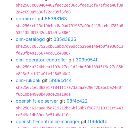
sha256:e800464402faec2ec36c6faee1cf67af9ea40f3a
2a4c690a5a36f72cc35f6fd8
oc-mirror
git
55368163
sha256:cb25e10b4dc8a9ad751937a00c4415aa4cd785a8
532135d81842dc61a9fa8864
olm-catalogd
git
035d3835
sha256:c837526cb61abd7d96dcc5296e1464b0fa936b13
fd23fb40135674cc81c49887
olm-operator-controller
git
303b954f
sha256:a224bbea1f93a27ee1d2cbe50bf8945f9e27c65b
e843e3efb71a0fe448d5b6c2
olm-rukpak
git
5b09cd44
sha256:1e5362017f841f17a73a2aa929642babcba2460f
f6b19be4900b400ce29a19da
openshift-apiserver
git
08f4c422
sha256:62caadd5a719212bc6bf60b7f9677210331c9443
ca549a1db89cc8e5fa8af16c
openshift-controller-manager
git
ff69ddfb