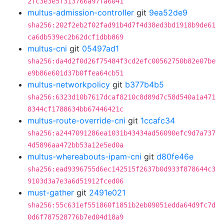
2fc3e3e5f313766a97fa6041
multus-admission-controller
git
9ea52de9
sha256:202f2eb2f02fad91b4d7f4d38ed3bd1918b9de61
ca6db539ec2b62dcf1dbb869
multus-cni
git
05497ad1
sha256:da4d2f0d26f75484f3cd2efc00562750b82e07be
e9b86e601d37b0ffea64cb51
multus-networkpolicy
git
b377b4b5
sha256:6323d10b7617dcaf8210c8d89d7c58d540a1a471
8344cf1788634bb67446421c
multus-route-override-cni
git
1ccafc34
sha256:a2447091286ea1031b43434ad56090efc9d7a737
4d5896aa472bb53a12e5ed0a
multus-whereabouts-ipam-cni
git
d80fe46e
sha256:ead9396755d6ec142515f2637b0d933f878644c3
9103d3a7e3a6d51912fced06
must-gather
git
2491e021
sha256:55c631ef551860f1851b2eb09051edda64d9fc7d
0d6f787528776b7ed04d18a9