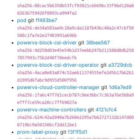
sha256:88cac5b6350b53fcf93821c6669bc33f96d120a8
02636759420f0093ca994fa2
pod
git
ff493be7
sha256:de34a583aa9c10a9cda1107b436c48a2c47cbf50
588c1fa7e2e27483991a696b
powervs-block-csi-driver
git
38bee567
sha256:9d258d03e45e54b1d37eebb247b211580d8db258
7857993c75b2d40f78eedcf6
powervs-block-csi-driver-operator
git
a3729dcb
sha256:4aca8e83a874c52aeb11374555efe2d5b17b62b1
d1995d6fabc9d955d500f956
powervs-cloud-controller-manager
git
1d6a7ed9
sha256:1fa6c47f7d1cecb787c9ee36bc7c363a76e5b8a9
efff7ce59ca20cc7ff69027a
powervs-machine-controllers
git
4121cfc4
sha256:624c42a2040a7b260e2295a7b62727132b147d00
07196c9a501506cf2dd11be1
prom-label-proxy
git
f3f1f5d1