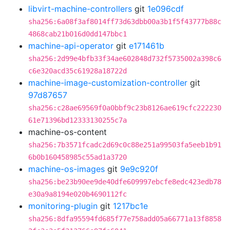
libvirt-machine-controllers
git
1e096cdf
sha256:6a08f3af8014ff73d63dbb00a3b1f5f43777b88c
4868cab21b016d0dd147bbc1
machine-api-operator
git
e171461b
sha256:2d99e4bfb33f34ae602848d732f5735002a398c6
c6e320acd35c61928a18722d
machine-image-customization-controller
git
97d87657
sha256:c28ae69569f0a0bbf9c23b8126ae619cfc222230
61e71396bd12333130255c7a
machine-os-content
sha256:7b3571fcadc2d69c0c88e251a99503fa5eeb1b91
6b0b160458985c55ad1a3720
machine-os-images
git
9e9c920f
sha256:be23b90ee9de40dfe609997ebcfe8edc423edb78
e30a9a8194e020b4690112fc
monitoring-plugin
git
1217bc1e
sha256:8dfa95594fd685f77e758add05a66771a13f8858