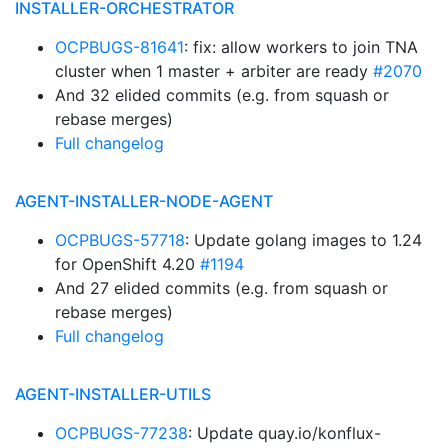
INSTALLER-ORCHESTRATOR
OCPBUGS-81641
: fix: allow workers to join TNA
cluster when 1 master + arbiter are ready
#2070
And 32 elided commits (e.g. from squash or
rebase merges)
Full changelog
AGENT-INSTALLER-NODE-AGENT
OCPBUGS-57718
: Update golang images to 1.24
for OpenShift 4.20
#1194
And 27 elided commits (e.g. from squash or
rebase merges)
Full changelog
AGENT-INSTALLER-UTILS
OCPBUGS-77238
: Update quay.io/konflux-