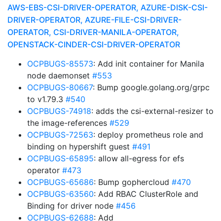
AWS-EBS-CSI-DRIVER-OPERATOR, AZURE-DISK-CSI-
DRIVER-OPERATOR, AZURE-FILE-CSI-DRIVER-
OPERATOR, CSI-DRIVER-MANILA-OPERATOR,
OPENSTACK-CINDER-CSI-DRIVER-OPERATOR
OCPBUGS-85573
: Add init container for Manila
node daemonset
#553
OCPBUGS-80667
: Bump google.golang.org/grpc
to v1.79.3
#540
OCPBUGS-74918
: adds the csi-external-resizer to
the image-references
#529
OCPBUGS-72563
: deploy prometheus role and
binding on hypershift guest
#491
OCPBUGS-65895
: allow all-egress for efs
operator
#473
OCPBUGS-65686
: Bump gophercloud
#470
OCPBUGS-63560
: Add RBAC ClusterRole and
Binding for driver node
#456
OCPBUGS-62688
: Add