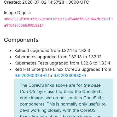
Created: 2026-07-02 14:57:28 +0000 UTC
Image Digest:
sha256:0f9e0109b320c8c93c58cc06f54defa90d9462b150ef9
a9fb407db6630850a14
Components
Kubectl upgraded from 1.32.1 to 1.33.3
Kubernetes upgraded from 1.32.13 to 1.33.12
Kubernetes Tests upgraded from 1.32.8 to 1.33.4
Red Hat Enterprise Linux CoreOS upgraded from
9.6.20260324-0
to
9.6.20260630-0
The CoreOS links above are for
the base
CoreOS layer
used to build the OpenShift
node image and do not contain OpenShift
components. This is normally only useful to
devs working closely with the CoreOS
team. For info about the node image, see