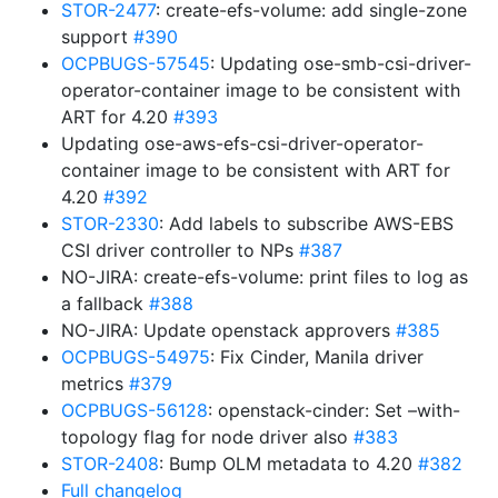
STOR-2477
: create-efs-volume: add single-zone
support
#390
OCPBUGS-57545
: Updating ose-smb-csi-driver-
operator-container image to be consistent with
ART for 4.20
#393
Updating ose-aws-efs-csi-driver-operator-
container image to be consistent with ART for
4.20
#392
STOR-2330
: Add labels to subscribe AWS-EBS
CSI driver controller to NPs
#387
NO-JIRA: create-efs-volume: print files to log as
a fallback
#388
NO-JIRA: Update openstack approvers
#385
OCPBUGS-54975
: Fix Cinder, Manila driver
metrics
#379
OCPBUGS-56128
: openstack-cinder: Set –with-
topology flag for node driver also
#383
STOR-2408
: Bump OLM metadata to 4.20
#382
Full changelog