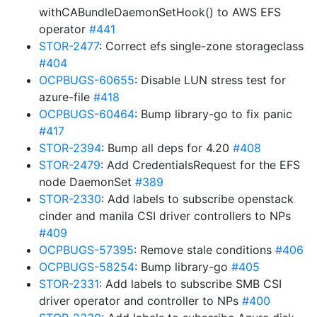
withCABundleDaemonSetHook() to AWS EFS
operator
#441
STOR-2477
: Correct efs single-zone storageclass
#404
OCPBUGS-60655
: Disable LUN stress test for
azure-file
#418
OCPBUGS-60464
: Bump library-go to fix panic
#417
STOR-2394
: Bump all deps for 4.20
#408
STOR-2479
: Add CredentialsRequest for the EFS
node DaemonSet
#389
STOR-2330
: Add labels to subscribe openstack
cinder and manila CSI driver controllers to NPs
#409
OCPBUGS-57395
: Remove stale conditions
#406
OCPBUGS-58254
: Bump library-go
#405
STOR-2331
: Add labels to subscribe SMB CSI
driver operator and controller to NPs
#400