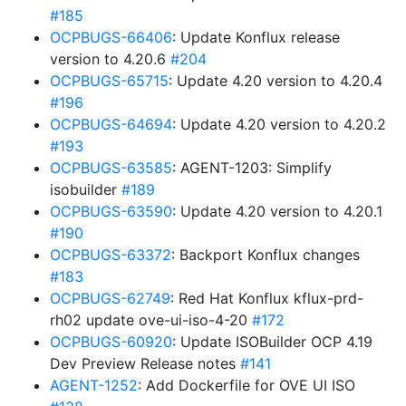
#185
OCPBUGS-66406
: Update Konflux release
version to 4.20.6
#204
OCPBUGS-65715
: Update 4.20 version to 4.20.4
#196
OCPBUGS-64694
: Update 4.20 version to 4.20.2
#193
OCPBUGS-63585
: AGENT-1203: Simplify
isobuilder
#189
OCPBUGS-63590
: Update 4.20 version to 4.20.1
#190
OCPBUGS-63372
: Backport Konflux changes
#183
OCPBUGS-62749
: Red Hat Konflux kflux-prd-
rh02 update ove-ui-iso-4-20
#172
OCPBUGS-60920
: Update ISOBuilder OCP 4.19
Dev Preview Release notes
#141
AGENT-1252
: Add Dockerfile for OVE UI ISO