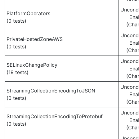
Uncondi
PlatformOperators
Ena
(0 tests)
(Cha
Uncondi
PrivateHostedZoneAWS
Ena
(0 tests)
(Cha
Uncondi
SELinuxChangePolicy
Ena
(19 tests)
(Cha
Uncondi
StreamingCollectionEncodingToJSON
Ena
(0 tests)
(Cha
Uncondi
StreamingCollectionEncodingToProtobuf
Ena
(0 tests)
(Cha
Uncondi