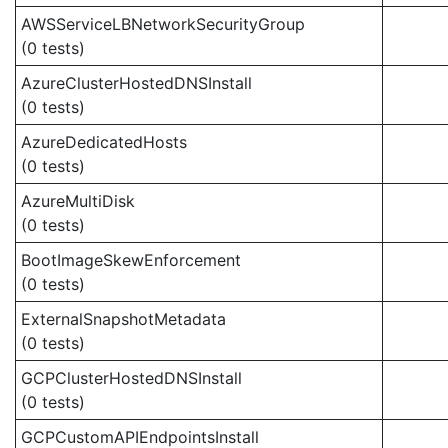
AWSServiceLBNetworkSecurityGroup
(0 tests)
AzureClusterHostedDNSInstall
(0 tests)
AzureDedicatedHosts
(0 tests)
AzureMultiDisk
(0 tests)
BootImageSkewEnforcement
(0 tests)
ExternalSnapshotMetadata
(0 tests)
GCPClusterHostedDNSInstall
(0 tests)
GCPCustomAPIEndpointsInstall