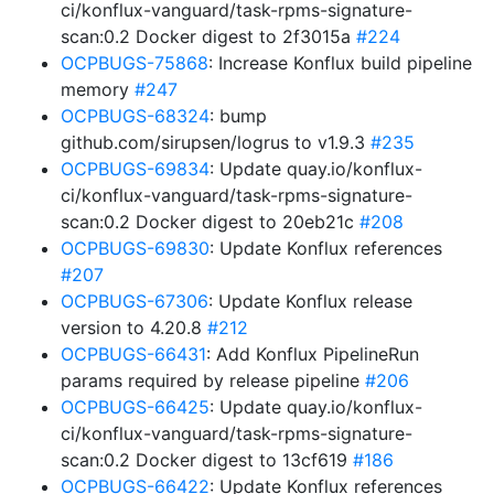
ci/konflux-vanguard/task-rpms-signature-
scan:0.2 Docker digest to 2f3015a
#224
OCPBUGS-75868
: Increase Konflux build pipeline
memory
#247
OCPBUGS-68324
: bump
github.com/sirupsen/logrus to v1.9.3
#235
OCPBUGS-69834
: Update quay.io/konflux-
ci/konflux-vanguard/task-rpms-signature-
scan:0.2 Docker digest to 20eb21c
#208
OCPBUGS-69830
: Update Konflux references
#207
OCPBUGS-67306
: Update Konflux release
version to 4.20.8
#212
OCPBUGS-66431
: Add Konflux PipelineRun
params required by release pipeline
#206
OCPBUGS-66425
: Update quay.io/konflux-
ci/konflux-vanguard/task-rpms-signature-
scan:0.2 Docker digest to 13cf619
#186
OCPBUGS-66422
: Update Konflux references