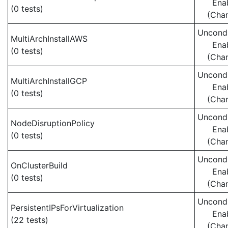
Ena
(0 tests)
(Cha
Uncondi
MultiArchInstallAWS
Ena
(0 tests)
(Cha
Uncondi
MultiArchInstallGCP
Ena
(0 tests)
(Cha
Uncondi
NodeDisruptionPolicy
Ena
(0 tests)
(Cha
Uncondi
OnClusterBuild
Ena
(0 tests)
(Cha
Uncondi
PersistentIPsForVirtualization
Ena
(22 tests)
(Cha