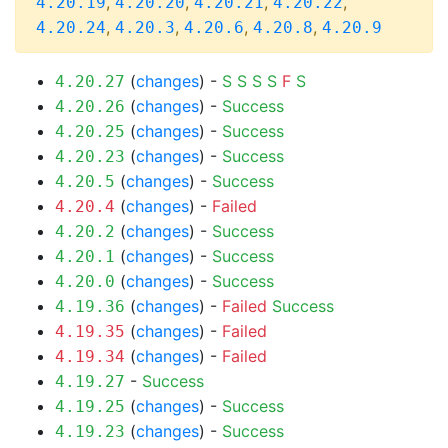
,
,
,
,
4.20.19
4.20.20
4.20.21
4.20.22
,
,
,
,
4.20.24
4.20.3
4.20.6
4.20.8
4.20.9
(
changes
) -
S
S
S
S
F
S
4.20.27
(
changes
) -
Success
4.20.26
(
changes
) -
Success
4.20.25
(
changes
) -
Success
4.20.23
(
changes
) -
Success
4.20.5
(
changes
) -
Failed
4.20.4
(
changes
) -
Success
4.20.2
(
changes
) -
Success
4.20.1
(
changes
) -
Success
4.20.0
(
changes
) -
Failed
Success
4.19.36
(
changes
) -
Failed
4.19.35
(
changes
) -
Failed
4.19.34
-
Success
4.19.27
(
changes
) -
Success
4.19.25
(
changes
) -
Success
4.19.23