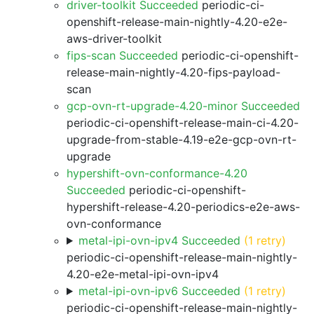
driver-toolkit Succeeded
periodic-ci-
openshift-release-main-nightly-4.20-e2e-
aws-driver-toolkit
fips-scan Succeeded
periodic-ci-openshift-
release-main-nightly-4.20-fips-payload-
scan
gcp-ovn-rt-upgrade-4.20-minor Succeeded
periodic-ci-openshift-release-main-ci-4.20-
upgrade-from-stable-4.19-e2e-gcp-ovn-rt-
upgrade
hypershift-ovn-conformance-4.20
Succeeded
periodic-ci-openshift-
hypershift-release-4.20-periodics-e2e-aws-
ovn-conformance
metal-ipi-ovn-ipv4 Succeeded
(1 retry)
periodic-ci-openshift-release-main-nightly-
4.20-e2e-metal-ipi-ovn-ipv4
metal-ipi-ovn-ipv6 Succeeded
(1 retry)
periodic-ci-openshift-release-main-nightly-