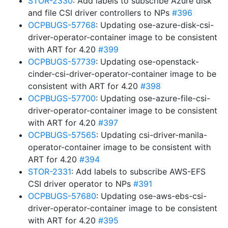
STOR-2330
: Add labels to subscribe Azure disk
and file CSI driver controllers to NPs
#396
OCPBUGS-57768
: Updating ose-azure-disk-csi-
driver-operator-container image to be consistent
with ART for 4.20
#399
OCPBUGS-57739
: Updating ose-openstack-
cinder-csi-driver-operator-container image to be
consistent with ART for 4.20
#398
OCPBUGS-57700
: Updating ose-azure-file-csi-
driver-operator-container image to be consistent
with ART for 4.20
#397
OCPBUGS-57565
: Updating csi-driver-manila-
operator-container image to be consistent with
ART for 4.20
#394
STOR-2331
: Add labels to subscribe AWS-EFS
CSI driver operator to NPs
#391
OCPBUGS-57680
: Updating ose-aws-ebs-csi-
driver-operator-container image to be consistent
with ART for 4.20
#395