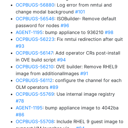
OCPBUGS-56880
: Log error from nmtui and
change modal background
#101
OCPBUGS-56546
: ISOBuilder- Remove default
password for nodes
#96
AGENT-1195
: bump appliance to 936210
#98
OCPBUGS-56223
: Fix nmtui redirection after quit
#93
OCPBUGS-56147
: Add operator CRs post-install
in OVE build script
#94
OCPBUGS-56210
: OVE builder: Remove RHEL9
image from additionalImages
#91
OCPBUGS-56112
: configure the channel for each
OLM operators
#89
OCPBUGS-55769
: Use internal image registry
#78
AGENT-1195
: bump appliance image to 4042ba
#86
OCPBUGS-55708
: Include RHEL 9 guest image to