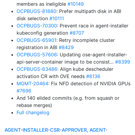
members as ineligible
#10149
OCPBUGS-81880
: Prefer multipath disk in ABI
disk selection
#10111
OCPBUGS-70300
: Prevent race in agent-installer
kubeconfig generation
#8707
OCPBUGS-65901
: Retry incomplete cluster
registration in ABI
#8429
OCPBUGS-57606
: Updating ose-agent-installer-
api-server-container image to be consist…
#8399
OCPBUGS-63486
: Align kube descheduler
activation CR with OVE needs
#8136
MGMT-20464
: Fix NFD detection of NVIDIA GPUs
#7696
And 140 elided commits (e.g. from squash or
rebase merges)
Full changelog
AGENT-INSTALLER-CSR-APPROVER, AGENT-