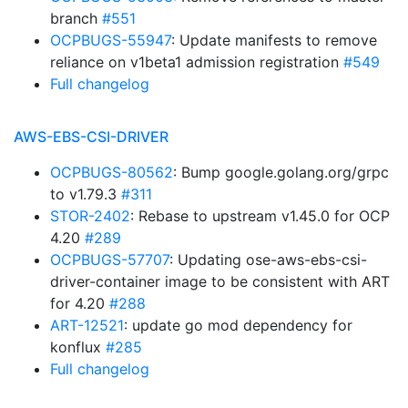
branch
#551
OCPBUGS-55947
: Update manifests to remove
reliance on v1beta1 admission registration
#549
Full changelog
AWS-EBS-CSI-DRIVER
OCPBUGS-80562
: Bump google.golang.org/grpc
to v1.79.3
#311
STOR-2402
: Rebase to upstream v1.45.0 for OCP
4.20
#289
OCPBUGS-57707
: Updating ose-aws-ebs-csi-
driver-container image to be consistent with ART
for 4.20
#288
ART-12521
: update go mod dependency for
konflux
#285
Full changelog