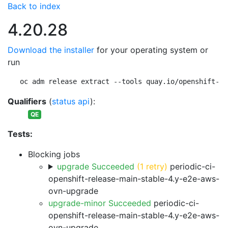
Back to index
4.20.28
Download the installer
for your operating system or
run
oc adm release extract --tools quay.io/openshift-re
Qualifiers
(
status api
):
QE
Tests:
Blocking jobs
upgrade Succeeded
(1 retry)
periodic-ci-
openshift-release-main-stable-4.y-e2e-aws-
ovn-upgrade
upgrade-minor Succeeded
periodic-ci-
openshift-release-main-stable-4.y-e2e-aws-
ovn-upgrade