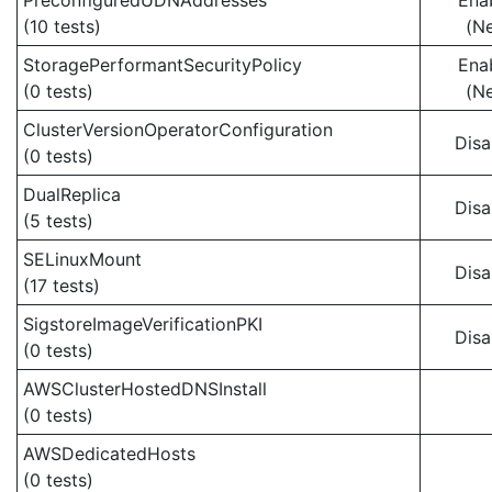
PreconfiguredUDNAddresses
Ena
(10 tests)
(N
StoragePerformantSecurityPolicy
Ena
(0 tests)
(N
ClusterVersionOperatorConfiguration
Disa
(0 tests)
DualReplica
Disa
(5 tests)
SELinuxMount
Disa
(17 tests)
SigstoreImageVerificationPKI
Disa
(0 tests)
AWSClusterHostedDNSInstall
(0 tests)
AWSDedicatedHosts
(0 tests)