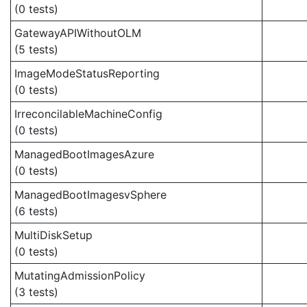
(0 tests)
GatewayAPIWithoutOLM
(5 tests)
ImageModeStatusReporting
(0 tests)
IrreconcilableMachineConfig
(0 tests)
ManagedBootImagesAzure
(0 tests)
ManagedBootImagesvSphere
(6 tests)
MultiDiskSetup
(0 tests)
MutatingAdmissionPolicy
(3 tests)