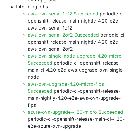
Informing jobs
aws-ovn-serial-1of2 Succeeded
periodic-ci-
openshift-release-main-nightly-4.20-e2e-
aws-ovn-serial-1of2
aws-ovn-serial-2of2 Succeeded
periodic-ci-
openshift-release-main-nightly-4.20-e2e-
aws-ovn-serial-2of2
aws-ovn-single-node-upgrade-4.20-micro
Succeeded
periodic-ci-openshift-release-
main-ci-4.20-e2e-aws-upgrade-ovn-single-
node
aws-ovn-upgrade-4.20-micro-fips
Succeeded
periodic-ci-openshift-release-
main-nightly-4.20-e2e-aws-ovn-upgrade-
fips
azure-ovn-upgrade-4.20-micro Succeeded
periodic-ci-openshift-release-main-ci-4.20-
e2e-azure-ovn-upgrade