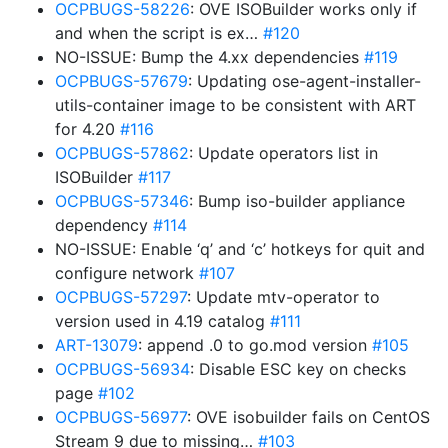
OCPBUGS-58226
: OVE ISOBuilder works only if
and when the script is ex…
#120
NO-ISSUE: Bump the 4.xx dependencies
#119
OCPBUGS-57679
: Updating ose-agent-installer-
utils-container image to be consistent with ART
for 4.20
#116
OCPBUGS-57862
: Update operators list in
ISOBuilder
#117
OCPBUGS-57346
: Bump iso-builder appliance
dependency
#114
NO-ISSUE: Enable ‘q’ and ‘c’ hotkeys for quit and
configure network
#107
OCPBUGS-57297
: Update mtv-operator to
version used in 4.19 catalog
#111
ART-13079
: append .0 to go.mod version
#105
OCPBUGS-56934
: Disable ESC key on checks
page
#102
OCPBUGS-56977
: OVE isobuilder fails on CentOS
Stream 9 due to missing…
#103