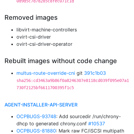
0d9d5c7d7d285c8fec071c1d
Removed images
libvirt-machine-controllers
ovirt-csi-driver
ovirt-csi-driver-operator
Rebuilt images without code change
multus-route-override-cni
git
391c1b03
sha256:cd3463a9b86f0a8246307e8118cd039f095e07a1
730f2125bf6611700395f1c5
AGENT-INSTALLER-API-SERVER
OCPBUGS-93748
: Add sourcedir /run/chrony-
dhcp to generated chrony.conf
#10537
OCPBUGS-81880
: Mark raw FC/iSCSI multipath