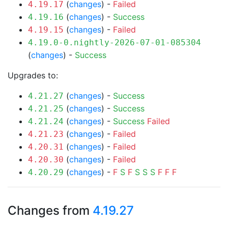
(
changes
) -
Failed
4.19.17
(
changes
) -
Success
4.19.16
(
changes
) -
Failed
4.19.15
4.19.0-0.nightly-2026-07-01-085304
(
changes
) -
Success
Upgrades to:
(
changes
) -
Success
4.21.27
(
changes
) -
Success
4.21.25
(
changes
) -
Success
Failed
4.21.24
(
changes
) -
Failed
4.21.23
(
changes
) -
Failed
4.20.31
(
changes
) -
Failed
4.20.30
(
changes
) -
F
S
F
S
S
S
F
F
F
4.20.29
Changes from
4.19.27