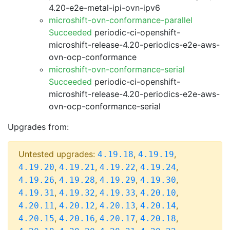
4.20-e2e-metal-ipi-ovn-ipv6
microshift-ovn-conformance-parallel
Succeeded
periodic-ci-openshift-
microshift-release-4.20-periodics-e2e-aws-
ovn-ocp-conformance
microshift-ovn-conformance-serial
Succeeded
periodic-ci-openshift-
microshift-release-4.20-periodics-e2e-aws-
ovn-ocp-conformance-serial
Upgrades from:
Untested upgrades:
,
,
4.19.18
4.19.19
,
,
,
,
4.19.20
4.19.21
4.19.22
4.19.24
,
,
,
,
4.19.26
4.19.28
4.19.29
4.19.30
,
,
,
,
4.19.31
4.19.32
4.19.33
4.20.10
,
,
,
,
4.20.11
4.20.12
4.20.13
4.20.14
,
,
,
,
4.20.15
4.20.16
4.20.17
4.20.18