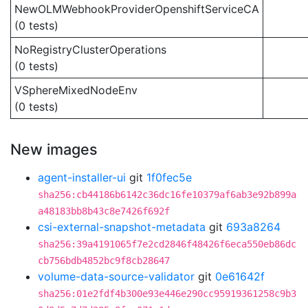
NewOLMWebhookProviderOpenshiftServiceCA
(0 tests)
NoRegistryClusterOperations
(0 tests)
VSphereMixedNodeEnv
(0 tests)
New images
agent-installer-ui
git
1f0fec5e
sha256:cb44186b6142c36dc16fe10379af6ab3e92b899a
a48183bb8b43c8e7426f692f
csi-external-snapshot-metadata
git
693a8264
sha256:39a4191065f7e2cd2846f48426f6eca550eb86dc
cb756bdb4852bc9f8cb28647
volume-data-source-validator
git
0e61642f
sha256:01e2fdf4b300e93e446e290cc95919361258c9b3