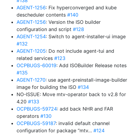
#138
AGENT-1256
: Fix hyperconverged and kube
descheduler contents
#140
AGENT-1256
: Version the ISO builder
configuration and script
#128
AGENT-1254
: Switch to agent-installer-ui image
#132
AGENT-1205
: Do not include agent-tui and
related services
#123
OCPBUGS-60019
: Add ISOBuilder Release notes
#135
AGENT-1270
: use agent-preinstall-image-builder
image for building the ISO
#134
NO-ISSUE: Move mtv-operator back to v2.8 for
4.20
#133
OCPBUGS-59724
: add back NHR and FAR
operators
#130
OCPBUGS-59187
: invalid default channel
configuration for package “mtv…
#124