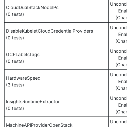
Uncondi
CloudDualStackNodeIPs
Ena
(0 tests)
(Cha
Uncondi
DisableKubeletCloudCredentialProviders
Ena
(0 tests)
(Cha
Uncondi
GCPLabelsTags
Ena
(0 tests)
(Cha
Uncondi
HardwareSpeed
Ena
(3 tests)
(Cha
Uncondi
InsightsRuntimeExtractor
Ena
(0 tests)
(Cha
Uncondi
MachineAPIProviderOpenStack