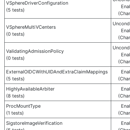
VSphereDriverConfiguration
Ena
(5 tests)
(Cha
Uncondi
VSphereMultiVCenters
Ena
(0 tests)
(Cha
Uncondi
ValidatingAdmissionPolicy
Ena
(0 tests)
(Cha
ExternalOIDCWithUIDAndExtraClaimMappings
Ena
(5 tests)
(Cha
HighlyAvailableArbiter
Ena
(8 tests)
(Cha
ProcMountType
Ena
(1 tests)
(Cha
SigstoreImageVerification
Ena