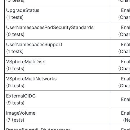
(5 tests)
(Cha
UpgradeStatus
Ena
(1 tests)
(Cha
UserNamespacesPodSecurityStandards
Ena
(0 tests)
(Cha
UserNamespacesSupport
Ena
(1 tests)
(Cha
VSphereMultiDisk
Ena
(0 tests)
(Cha
VSphereMultiNetworks
Ena
(0 tests)
(Cha
ExternalOIDC
Ena
(9 tests)
ImageVolume
Ena
(7 tests)
(N