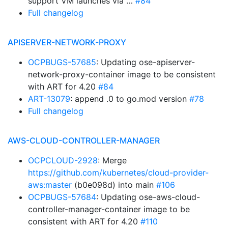
support VM launches via …
#84
Full changelog
APISERVER-NETWORK-PROXY
OCPBUGS-57685
: Updating ose-apiserver-
network-proxy-container image to be consistent
with ART for 4.20
#84
ART-13079
: append .0 to go.mod version
#78
Full changelog
AWS-CLOUD-CONTROLLER-MANAGER
OCPCLOUD-2928
: Merge
https://github.com/kubernetes/cloud-provider-
aws:master
(b0e098d) into main
#106
OCPBUGS-57684
: Updating ose-aws-cloud-
controller-manager-container image to be
consistent with ART for 4.20
#110