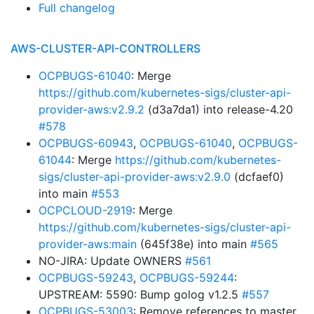
Full changelog
AWS-CLUSTER-API-CONTROLLERS
OCPBUGS-61040
: Merge
https://github.com/kubernetes-sigs/cluster-api-
provider-aws:v2.9.2
(d3a7da1) into release-4.20
#578
OCPBUGS-60943
,
OCPBUGS-61040
,
OCPBUGS-
61044
: Merge
https://github.com/kubernetes-
sigs/cluster-api-provider-aws:v2.9.0
(dcfaef0)
into main
#553
OCPCLOUD-2919
: Merge
https://github.com/kubernetes-sigs/cluster-api-
provider-aws:main
(645f38e) into main
#565
NO-JIRA: Update OWNERS
#561
OCPBUGS-59243
,
OCPBUGS-59244
:
UPSTREAM: 5590: Bump golog v1.2.5
#557
OCPBUGS-53003
: Remove references to master