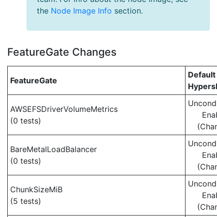
the
Node Image Info
section.
FeatureGate Changes
Default
FeatureGate
Hypersh
Uncondi
AWSEFSDriverVolumeMetrics
Ena
(0 tests)
(Cha
Uncondi
BareMetalLoadBalancer
Ena
(0 tests)
(Cha
Uncondi
ChunkSizeMiB
Ena
(5 tests)
(Cha