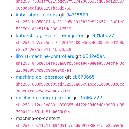
sha256:73331ff6219bdc97f91742969533ed87be120567
9059d8cafacd129fb38de760
kube-state-metrics
git
94716629
sha256:bb05660fa6f31f4b5e1910829e8426521f3a01e6
53970cf84c5154a136af3519
kube-storage-version-migrator
git
901a6d22
sha256:1d7edb5daf72120f14580b450c40b85d4c09128b
c85c242684cce1f51bec3ac8
libvirt-machine-controllers
git
9542e5ac
sha256:845b050efb13a98fb3bbca8d70e0e85834df443c
2230e29964b97d9b6804b7e4
machine-api-operator
git
eb670665
sha256:683d96e0d95ad732537a03c91b9d31d98898e6cc
766e6fc867d46e4ea67611c6
machine-config-operator
git
3b46a222
sha256:cf2cc3d863fd390685ad472b28405d8c3998fd08
7900111c85a1d9fdb655c0ee
machine-os-content
sha256:cbc11c1fd6940511ed4d5e91338d81a5e35b560c