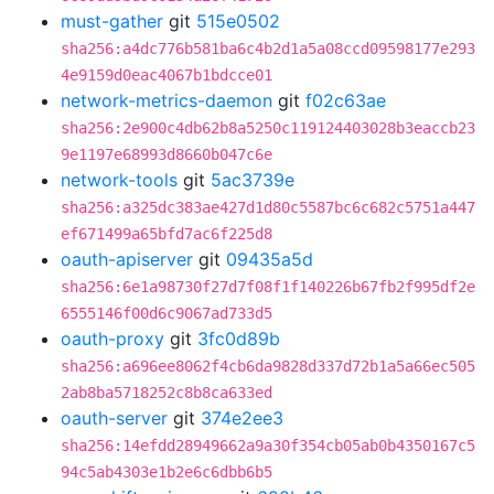
must-gather
git
515e0502
sha256:a4dc776b581ba6c4b2d1a5a08ccd09598177e293
4e9159d0eac4067b1bdcce01
network-metrics-daemon
git
f02c63ae
sha256:2e900c4db62b8a5250c119124403028b3eaccb23
9e1197e68993d8660b047c6e
network-tools
git
5ac3739e
sha256:a325dc383ae427d1d80c5587bc6c682c5751a447
ef671499a65bfd7ac6f225d8
oauth-apiserver
git
09435a5d
sha256:6e1a98730f27d7f08f1f140226b67fb2f995df2e
6555146f00d6c9067ad733d5
oauth-proxy
git
3fc0d89b
sha256:a696ee8062f4cb6da9828d337d72b1a5a66ec505
2ab8ba5718252c8b8ca633ed
oauth-server
git
374e2ee3
sha256:14efdd28949662a9a30f354cb05ab0b4350167c5
94c5ab4303e1b2e6c6dbb6b5