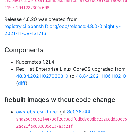
sha256:ca7a910891da55bb3b555fab1973878c3918dbf908cfd
415ef2941287300e698
Release 4.8.20 was created from
registry.ci.openshift.org/ocp/release:4.8.0-0.nightly-
2021-11-08-131716
Components
Kubernetes 1.21.4
Red Hat Enterprise Linux CoreOS upgraded from
48.84.202110270303-0
to
48.84.202111061102-0
(
diff
)
Rebuilt images without code change
aws-ebs-csi-driver
git
8c036e44
sha256:c652f4473ef20c3adf6dbd780dbc23208dd30ec5
2ac21fac803895e137a3c21f