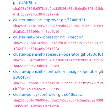
git
c4f4f8bb
sha256:5841b6578dfc0cd335398a3fb3b0ed0f691c91bb
dfdf337970fcc304f72fa7ab
cluster-machine-approver
git
724abd21
sha256:9731e149328e6ea77c0bb278239c147c54b7e6e4
2ca8a2c794166cff48ad4b10
cluster-network-operator
git
17becc47
sha256:70eda1a2dbb90c1c2fb3f8addf215777e1d98677
4f32d13ab6f4cae9d0314ffa
cluster-openshift-apiserver-operator
git
5f30d101
sha256:554cfa83ddc52807269c0fe4c09b20dd5f5e9915
4a0226bcc39c3abd0f903ca4
cluster-openshift-controller-manager-operator
git
286c1577
sha256:8ddda01195abd473b1770ebc6a2373f0db796f19
6bff8c47506932695a0ee745
cluster-policy-controller
git
ec46ea5c
sha256:d34679b0089853be17452c236f1c5aa8a52ef088
2495d8fa91cafa538fdf7b50