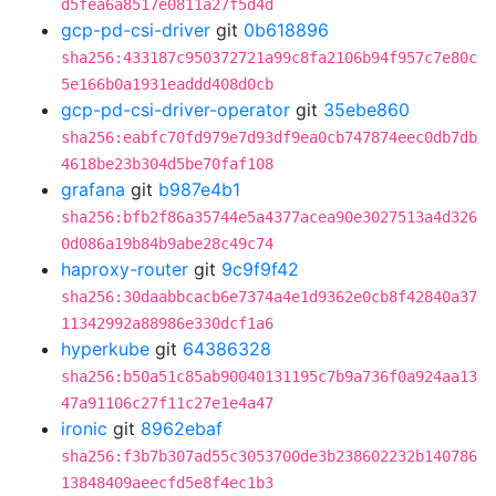
d5fea6a8517e0811a27f5d4d
gcp-pd-csi-driver
git
0b618896
sha256:433187c950372721a99c8fa2106b94f957c7e80c
5e166b0a1931eaddd408d0cb
gcp-pd-csi-driver-operator
git
35ebe860
sha256:eabfc70fd979e7d93df9ea0cb747874eec0db7db
4618be23b304d5be70faf108
grafana
git
b987e4b1
sha256:bfb2f86a35744e5a4377acea90e3027513a4d326
0d086a19b84b9abe28c49c74
haproxy-router
git
9c9f9f42
sha256:30daabbcacb6e7374a4e1d9362e0cb8f42840a37
11342992a88986e330dcf1a6
hyperkube
git
64386328
sha256:b50a51c85ab90040131195c7b9a736f0a924aa13
47a91106c27f11c27e1e4a47
ironic
git
8962ebaf
sha256:f3b7b307ad55c3053700de3b238602232b140786
13848409aeecfd5e8f4ec1b3