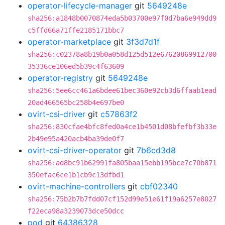
operator-lifecycle-manager
git
5649248e
sha256:a1848b0070874eda5b03700e97f0d7ba6e949dd9
c5ffd66a71ffe2185171bbc7
operator-marketplace
git
3f3d7d1f
sha256:c02378a8b19b0a058d125d512e67620869912700
35336ce106ed5b39c4f63609
operator-registry
git
5649248e
sha256:5ee6cc461a6bdee61bec360e92cb3d6ffaab1ead
20ad466565bc258b4e697be0
ovirt-csi-driver
git
c57863f2
sha256:830cfae4bfc8fed0a4ce1b4501d08bfefbf3b33e
2b49e95a420acb4ba39de0f7
ovirt-csi-driver-operator
git
7b6cd3d8
sha256:ad8bc91b62991fa805baa15ebb195bce7c70b871
350efac6ce1b1cb9c13dfbd1
ovirt-machine-controllers
git
cbf02340
sha256:75b2b7b7fdd07cf152d99e51e61f19a6257e8027
f22eca98a3239073dce50dcc
pod
git
64386328