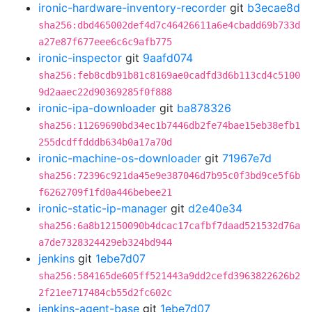
ironic-hardware-inventory-recorder
git
b3ecae8d
sha256:dbd465002def4d7c46426611a6e4cbadd69b733d
a27e87f677eee6c6c9afb775
ironic-inspector
git
9aafd074
sha256:feb8cdb91b81c8169ae0cadfd3d6b113cd4c5100
9d2aaec22d90369285f0f888
ironic-ipa-downloader
git
ba878326
sha256:11269690bd34ec1b7446db2fe74bae15eb38efb1
255dcdffdddb634b0a17a70d
ironic-machine-os-downloader
git
71967e7d
sha256:72396c921da45e9e387046d7b95c0f3bd9ce5f6b
f6262709f1fd0a446bebee21
ironic-static-ip-manager
git
d2e40e34
sha256:6a8b12150090b4dcac17cafbf7daad521532d76a
a7de7328324429eb324bd944
jenkins
git
1ebe7d07
sha256:584165de605ff521443a9dd2cefd3963822626b2
2f21ee717484cb55d2fc602c
jenkins-agent-base
git
1ebe7d07