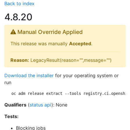
Back to index
4.8.20
Manual Override Applied
This release was manually
Accepted
.
Reason:
LegacyResult(reason="",message="")
Download the installer
for your operating system or
run
oc adm release extract --tools registry.ci.openshif
Qualifiers
(
status api
): None
Tests:
Blocking jobs