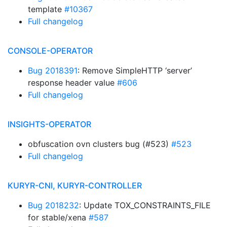
template
#10367
Full changelog
CONSOLE-OPERATOR
Bug 2018391
: Remove SimpleHTTP ‘server’
response header value
#606
Full changelog
INSIGHTS-OPERATOR
obfuscation ovn clusters bug (#523)
#523
Full changelog
KURYR-CNI, KURYR-CONTROLLER
Bug 2018232
: Update TOX_CONSTRAINTS_FILE
for stable/xena
#587