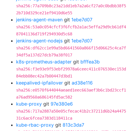
sha256:77a709b8c23a21dd1eb7a2a6cf27a0c0bdbb38f5
2b710d329ce21ef9410d6e55
jenkins-agent-maven
git
1ebe7d07
sha256:53a0c054cfcf3f6fcfb2a1ac5effa29d9cb61df4
87041136d719f294930d5c68
jenkins-agent-nodejs
git
1ebe7d07
sha256:df62cc1e99a5bd6641560a866f15d06625c4ca7f
34df5a137d27dcb79a38f017
k8s-prometheus-adapter
git
bfffea3b
sha256:f3e93e9f53ebf29978a6ceec411c076530ec153d
84ebb08ec42a7b00447d3bd1
keepalived-ipfailover
git
ad38e116
sha256:e0570f644044aeaed1eec663aef3b6c1bd23ccf1
a76ad9560a686145fd5ac582
kube-proxy
git
97e380e6
sha256:717a2887a50e05cfecac41b2c37211d6b24a4475
31c6ac6fcea7383d118411ca
kube-rbac-proxy
git
813c3da7