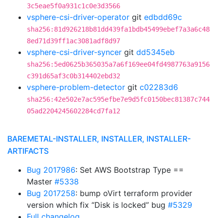
3c5eae5f0a931c1c0e3d3566
vsphere-csi-driver-operator
git
edbdd69c
sha256:81d926218b81dd439fa1bdb45499ebef7a3a6c48
8ed71d39ff1ac3081adf8d97
vsphere-csi-driver-syncer
git
dd5345eb
sha256:5ed0625b365035a7a6f169ee04fd4987763a9156
c391d65af3c0b314402ebd32
vsphere-problem-detector
git
c02283d6
sha256:42e502e7ac595efbe7e9d5fc0150bec81387c744
05ad2204245602284cd7fa12
BAREMETAL-INSTALLER, INSTALLER, INSTALLER-
ARTIFACTS
Bug 2017986
: Set AWS Bootstrap Type ==
Master
#5338
Bug 2017258
: bump oVirt terraform provider
version which fix “Disk is locked” bug
#5329
Full changelog