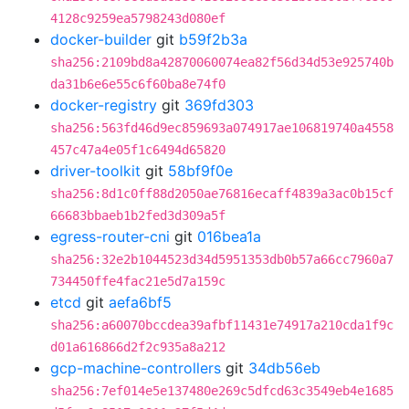
4128c9259ea5798243d080ef
docker-builder
git
b59f2b3a
sha256:2109bd8a42870060074ea82f56d34d53e925740b
da31b6e6e55c6f60ba8e74f0
docker-registry
git
369fd303
sha256:563fd46d9ec859693a074917ae106819740a4558
457c47a4e05f1c6494d65820
driver-toolkit
git
58bf9f0e
sha256:8d1c0ff88d2050ae76816ecaff4839a3ac0b15cf
66683bbaeb1b2fed3d309a5f
egress-router-cni
git
016bea1a
sha256:32e2b1044523d34d5951353db0b57a66cc7960a7
734450ffe4fac21e5d7a159c
etcd
git
aefa6bf5
sha256:a60070bccdea39afbf11431e74917a210cda1f9c
d01a616866d2f2c935a8a212
gcp-machine-controllers
git
34db56eb
sha256:7ef014e5e137480e269c5dfcd63c3549eb4e1685