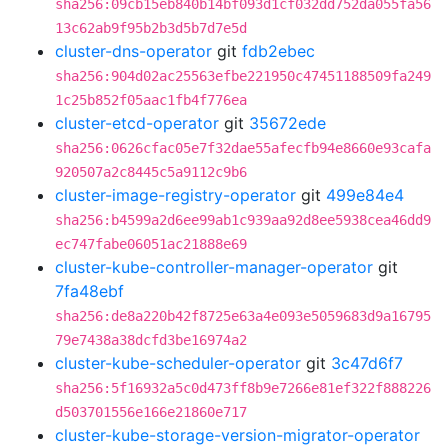
sha256:09cb15eb840b14bf093d1cf032dd752da055fa56
13c62ab9f95b2b3d5b7d7e5d
cluster-dns-operator
git
fdb2ebec
sha256:904d02ac25563efbe221950c47451188509fa249
1c25b852f05aac1fb4f776ea
cluster-etcd-operator
git
35672ede
sha256:0626cfac05e7f32dae55afecfb94e8660e93cafa
920507a2c8445c5a9112c9b6
cluster-image-registry-operator
git
499e84e4
sha256:b4599a2d6ee99ab1c939aa92d8ee5938cea46dd9
ec747fabe06051ac21888e69
cluster-kube-controller-manager-operator
git
7fa48ebf
sha256:de8a220b42f8725e63a4e093e5059683d9a16795
79e7438a38dcfd3be16974a2
cluster-kube-scheduler-operator
git
3c47d6f7
sha256:5f16932a5c0d473ff8b9e7266e81ef322f888226
d503701556e166e21860e717
cluster-kube-storage-version-migrator-operator