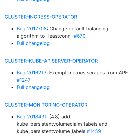
CLUSTER-INGRESS-OPERATOR
Bug 2017708
: Change default balancing
algorithm to “leastconn”
#670
Full changelog
CLUSTER-KUBE-APISERVER-OPERATOR
Bug 2016213
: Exempt metrics scrapes from APF.
#1247
Full changelog
CLUSTER-MONITORING-OPERATOR
Bug 2018431
: [4.8] add
kube_persistentvolumeclaim_labels and
kube_persistentvolume_labels
#1459