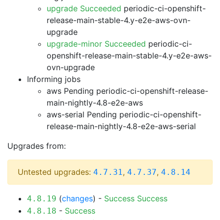
upgrade Succeeded
periodic-ci-openshift-
release-main-stable-4.y-e2e-aws-ovn-
upgrade
upgrade-minor Succeeded
periodic-ci-
openshift-release-main-stable-4.y-e2e-aws-
ovn-upgrade
Informing jobs
aws Pending
periodic-ci-openshift-release-
main-nightly-4.8-e2e-aws
aws-serial Pending
periodic-ci-openshift-
release-main-nightly-4.8-e2e-aws-serial
Upgrades from:
Untested upgrades:
,
,
4.7.31
4.7.37
4.8.14
(
changes
) -
Success
Success
4.8.19
-
Success
4.8.18