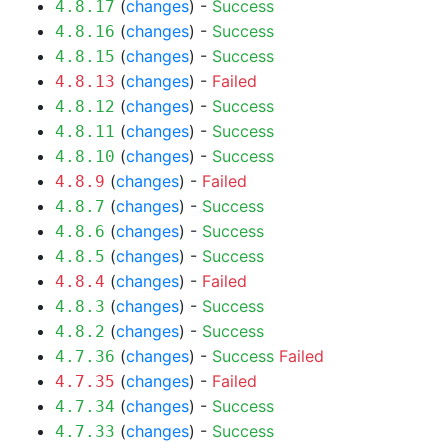
(
changes
) -
Success
4.8.17
(
changes
) -
Success
4.8.16
(
changes
) -
Success
4.8.15
(
changes
) -
Failed
4.8.13
(
changes
) -
Success
4.8.12
(
changes
) -
Success
4.8.11
(
changes
) -
Success
4.8.10
(
changes
) -
Failed
4.8.9
(
changes
) -
Success
4.8.7
(
changes
) -
Success
4.8.6
(
changes
) -
Success
4.8.5
(
changes
) -
Failed
4.8.4
(
changes
) -
Success
4.8.3
(
changes
) -
Success
4.8.2
(
changes
) -
Success
Failed
4.7.36
(
changes
) -
Failed
4.7.35
(
changes
) -
Success
4.7.34
(
changes
) -
Success
4.7.33