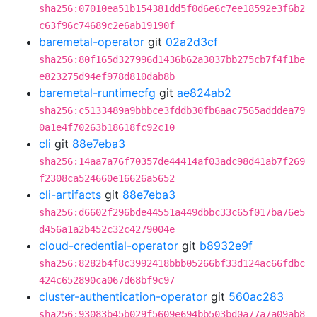
sha256:07010ea51b154381dd5f0d6e6c7ee18592e3f6b2
c63f96c74689c2e6ab19190f
baremetal-operator
git
02a2d3cf
sha256:80f165d327996d1436b62a3037bb275cb7f4f1be
e823275d94ef978d810dab8b
baremetal-runtimecfg
git
ae824ab2
sha256:c5133489a9bbbce3fddb30fb6aac7565adddea79
0a1e4f70263b18618fc92c10
cli
git
88e7eba3
sha256:14aa7a76f70357de44414af03adc98d41ab7f269
f2308ca524660e16626a5652
cli-artifacts
git
88e7eba3
sha256:d6602f296bde44551a449dbbc33c65f017ba76e5
d456a1a2b452c32c4279004e
cloud-credential-operator
git
b8932e9f
sha256:8282b4f8c3992418bbb05266bf33d124ac66fdbc
424c652890ca067d68bf9c97
cluster-authentication-operator
git
560ac283
sha256:93083b45b029f5609e694bb503bd0a77a7a09ab8