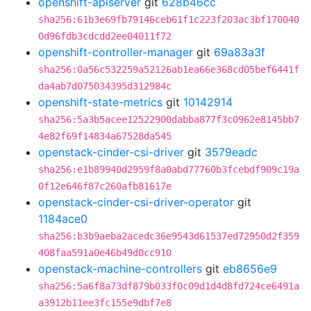
openshift-apiserver
git
628b46cc
sha256:61b3e69fb79146ceb61f1c223f203ac3bf170040
0d96fdb3cdcdd2ee04011f72
openshift-controller-manager
git
69a83a3f
sha256:0a56c532259a52126ab1ea66e368cd05bef6441f
da4ab7d075034395d312984c
openshift-state-metrics
git
10142914
sha256:5a3b5acee12522900dabba877f3c0962e8145bb7
4e82f69f14834a67528da545
openstack-cinder-csi-driver
git
3579eadc
sha256:e1b89940d2959f8a0abd77760b3fcebdf909c19a
0f12e646f87c260afb81617e
openstack-cinder-csi-driver-operator
git
1184ace0
sha256:b3b9aeba2acedc36e9543d61537ed72950d2f359
408faa591a0e46b49d0cc910
openstack-machine-controllers
git
eb8656e9
sha256:5a6f8a73df879b033f0c09d1d4d8fd724ce6491a
a3912b11ee3fc155e9dbf7e8