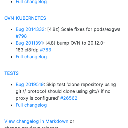
Full changelog
OVN-KUBERNETES
Bug 2014332
: [4.8z] Scale fixes for pods/exgws
#798
Bug 2011391
: [4.8] bump OVN to 20.12.0-
183.el8fdp
#783
Full changelog
TESTS
Bug 2019519
: Skip test ‘clone repository using
git:// protocol should clone using git:// if no
proxy is configured’
#26562
Full changelog
View changelog in Markdown
or