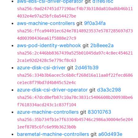
aws-ebs-csi-driver-operator
git
d1fe616c
sha256:9ad247451d77190acf4b73b318da810ad6b46b11
4032e4e97a25bfc0a54427be
aws-machine-controllers
git
9f0a34fa
sha256:ffca94491ec624e78148923537e5787285697d73
4d00398436ea61f5888e27c9
aws-pod-identity-webhook
git
2b8eee2a
sha256:2c446bb8367439a525b01045da97c4c8ec454621
2ca1e92d2428c5e779cf8c63
azure-disk-csi-driver
git
2d461b39
sha256:334b3b6acec5c6b8cf268d16a11aa0f22fecd686
ce1ec8f79bd7d4b845c52e4c
azure-disk-csi-driver-operator
git
d3a3c298
sha256:47dcd8efb87c10a78c3831c5406608b200938be6
f7618334acd243c1c837f104
azure-machine-controllers
git
83010763
sha256:35b734fb1e7f63304b45746c2986a30004e5e204
1eef8785c6fc6e99b3623b0b
baremetal-machine-controllers
git
a60d493e