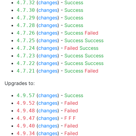
(
changes
) -
Success
4.7.32
(
changes
) -
Success
4.7.30
(
changes
) -
Success
4.7.29
(
changes
) -
Success
4.7.28
(
changes
) -
Success
Failed
4.7.26
(
changes
) -
Success
Success
4.7.25
(
changes
) -
Failed
Success
4.7.24
(
changes
) -
Success
Success
4.7.23
(
changes
) -
Success
Success
4.7.22
(
changes
) -
Success
Failed
4.7.21
Upgrades to:
(
changes
) -
Success
4.9.57
(
changes
) -
Failed
4.9.52
(
changes
) -
Failed
4.9.48
(
changes
) -
F
F
F
4.9.47
(
changes
) -
Failed
4.9.40
(
changes
) -
Failed
4.9.34