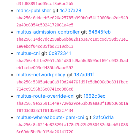
d3fd68891ad05ccf3a6bc2b5
mdns-publisher
git
1c707a28
sha256:6d4ceb5e626a25785b399b0a54f20608ea2dc949
2a40e6954c5924172061a4e5
multus-admission-controller
git
64645feb
sha256:14dc7dc258ab69bb82b1b3a7c1e5c9d750d571e1
1e0ebdf04cd85fbd2110cb13
multus-cni
git
0c972341
sha256:4dfbe2051c551d80fd9a56d6595df691c033d5ad
eb1cebe003e4485bb5abe592
multus-networkpolicy
git
187ad91f
sha256:5305a4ea6a9f9d24476fd9fc5db096d9e831fbec
714ec9196b36e0741ee086c8
multus-route-override-cni
git
1662c3ec
sha256:9e52591144e7720b29ce53b39a8a8f108b36b01a
f8fd3d033c1f81d5033c7434
multus-whereabouts-ipam-cni
git
2afc6d1a
sha256:8c6214e82829fa178d7b22b2580432c6beb5f086
6c69dd5bd9c0154a26f41720