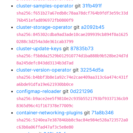
cluster-samples-operator
git
31fb491f
sha256:f651b27a67edb8c78aa78dcf764b9fdf3e59c33d
76b451efad896972fb0800f9
cluster-storage-operator
git
a2092b45
sha256:845302cdba9ad3ade10cae209939cb894f0a1625
0288c3d254a3de361cab3799
cluster-update-keys
git
87835b73
sha256:f5b8da2529b012910774d1ba888b9b528be24d7d
8a245defc843dd3134b3d7ad
cluster-version-operator
git
32254d5a
sha256:b4bbf3b8e1a92c74e2cae409aa313c6a474c431f
a6bde91dfa19e621930bb0ce
configmap-reloader
git
0d221296
sha256:b9ace2ee5f9810e2c935b5521793bf9337136cb9
8365d96c41f167378e77009c
container-networking-plugins
git
71a8b346
sha256:5240ea7e387846bb8c9ac84e984e528a723572a0
c63b0a06ffad47af3c5e8e80