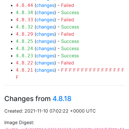
(
changes
) -
Failed
4.8.44
(
changes
) -
Success
4.8.34
(
changes
) -
Failed
4.8.33
(
changes
) -
Success
4.8.32
(
changes
) -
Failed
4.8.29
(
changes
) -
Success
4.8.25
(
changes
) -
Success
4.8.24
(
changes
) -
Success
4.8.23
(
changes
) -
Failed
4.8.22
(
changes
) -
F
F
F
F
F
F
F
F
F
F
F
F
F
F
F
F
4.8.21
F
Changes from
4.8.18
Created: 2021-11-10 07:02:22 +0000 UTC
Image Digest: