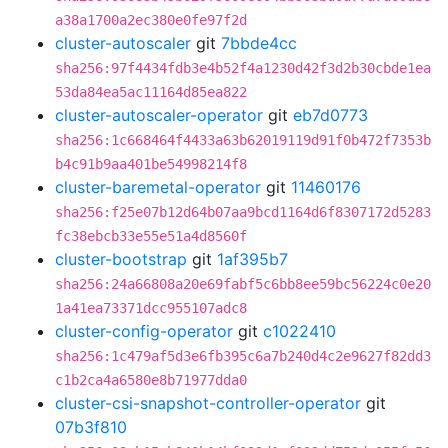
a38a1700a2ec380e0fe97f2d
cluster-autoscaler
git
7bbde4cc
sha256:97f4434fdb3e4b52f4a1230d42f3d2b30cbde1ea
53da84ea5ac11164d85ea822
cluster-autoscaler-operator
git
eb7d0773
sha256:1c668464f4433a63b62019119d91f0b472f7353b
b4c91b9aa401be54998214f8
cluster-baremetal-operator
git
11460176
sha256:f25e07b12d64b07aa9bcd1164d6f8307172d5283
fc38ebcb33e55e51a4d8560f
cluster-bootstrap
git
1af395b7
sha256:24a66808a20e69fabf5c6bb8ee59bc56224c0e20
1a41ea73371dcc955107adc8
cluster-config-operator
git
c1022410
sha256:1c479af5d3e6fb395c6a7b240d4c2e9627f82dd3
c1b2ca4a6580e8b71977dda0
cluster-csi-snapshot-controller-operator
git
07b3f810