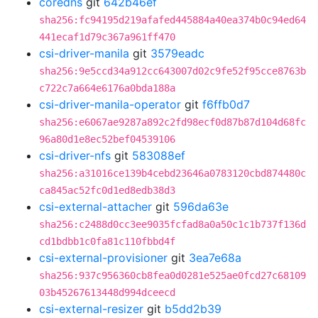
coredns
git
642b46ef
sha256:fc94195d219afafed445884a40ea374b0c94ed64
441ecaf1d79c367a961ff470
csi-driver-manila
git
3579eadc
sha256:9e5ccd34a912cc643007d02c9fe52f95cce8763b
c722c7a664e6176a0bda188a
csi-driver-manila-operator
git
f6ffb0d7
sha256:e6067ae9287a892c2fd98ecf0d87b87d104d68fc
96a80d1e8ec52bef04539106
csi-driver-nfs
git
583088ef
sha256:a31016ce139b4cebd23646a0783120cbd874480c
ca845ac52fc0d1ed8edb38d3
csi-external-attacher
git
596da63e
sha256:c2488d0cc3ee9035fcfad8a0a50c1c1b737f136d
cd1bdbb1c0fa81c110fbbd4f
csi-external-provisioner
git
3ea7e68a
sha256:937c956360cb8fea0d0281e525ae0fcd27c68109
03b45267613448d994dceecd
csi-external-resizer
git
b5dd2b39