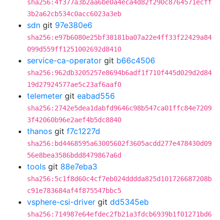
sha256:4f377a3b2aa6be0a4eca4d82f290c8764571ecff
3b2a62cb534c0acc6023a3eb
sdn
git
97e380e6
sha256:e97b6080e25bf38181ba07a22e4ff33f22429a84
099d559ff1251002692d8410
service-ca-operator
git
b66c4506
sha256:962db3205257e8694b6adf1f710f445d029d2d84
19d27924577ae5c23af6aaf0
telemeter
git
eabad556
sha256:2742e5dea1dabfd9646c98b547ca01ffc84e7209
3f42060b96e2aef4b5dc8840
thanos
git
f7c1227d
sha256:bd4468595a63005602f3605acdd277e478430d09
56e8bea3586bdd8479867a6d
tools
git
88e7eba3
sha256:5c1f8d60c4cf7eb024dddda825d101726687208b
c91e783684af4f875547bbc5
vsphere-csi-driver
git
dd5345eb
sha256:714987e64efdec2fb21a3fdcb6939b1f01271bd6