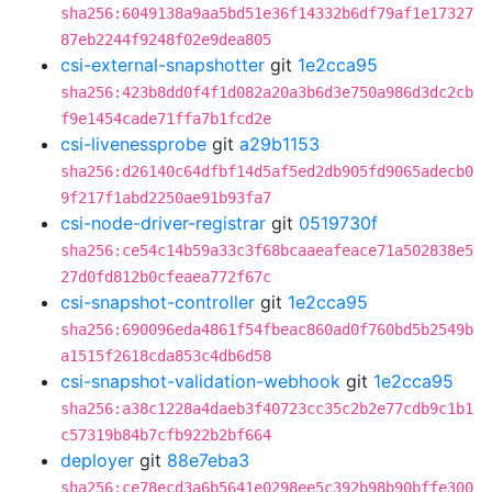
sha256:6049138a9aa5bd51e36f14332b6df79af1e17327
87eb2244f9248f02e9dea805
csi-external-snapshotter
git
1e2cca95
sha256:423b8dd0f4f1d082a20a3b6d3e750a986d3dc2cb
f9e1454cade71ffa7b1fcd2e
csi-livenessprobe
git
a29b1153
sha256:d26140c64dfbf14d5af5ed2db905fd9065adecb0
9f217f1abd2250ae91b93fa7
csi-node-driver-registrar
git
0519730f
sha256:ce54c14b59a33c3f68bcaaeafeace71a502838e5
27d0fd812b0cfeaea772f67c
csi-snapshot-controller
git
1e2cca95
sha256:690096eda4861f54fbeac860ad0f760bd5b2549b
a1515f2618cda853c4db6d58
csi-snapshot-validation-webhook
git
1e2cca95
sha256:a38c1228a4daeb3f40723cc35c2b2e77cdb9c1b1
c57319b84b7cfb922b2bf664
deployer
git
88e7eba3
sha256:ce78ecd3a6b5641e0298ee5c392b98b90bffe300