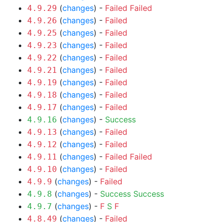
(
changes
) -
Failed
Failed
4.9.29
(
changes
) -
Failed
4.9.26
(
changes
) -
Failed
4.9.25
(
changes
) -
Failed
4.9.23
(
changes
) -
Failed
4.9.22
(
changes
) -
Failed
4.9.21
(
changes
) -
Failed
4.9.19
(
changes
) -
Failed
4.9.18
(
changes
) -
Failed
4.9.17
(
changes
) -
Success
4.9.16
(
changes
) -
Failed
4.9.13
(
changes
) -
Failed
4.9.12
(
changes
) -
Failed
Failed
4.9.11
(
changes
) -
Failed
4.9.10
(
changes
) -
Failed
4.9.9
(
changes
) -
Success
Success
4.9.8
(
changes
) -
F
S
F
4.9.7
(
changes
) -
Failed
4.8.49