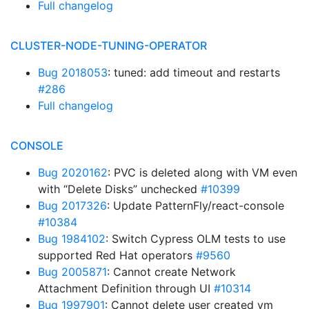
Full changelog
CLUSTER-NODE-TUNING-OPERATOR
Bug 2018053
: tuned: add timeout and restarts
#286
Full changelog
CONSOLE
Bug 2020162
: PVC is deleted along with VM even
with “Delete Disks” unchecked
#10399
Bug 2017326
: Update PatternFly/react-console
#10384
Bug 1984102
: Switch Cypress OLM tests to use
supported Red Hat operators
#9560
Bug 2005871
: Cannot create Network
Attachment Definition through UI
#10314
Bug 1997901
: Cannot delete user created vm