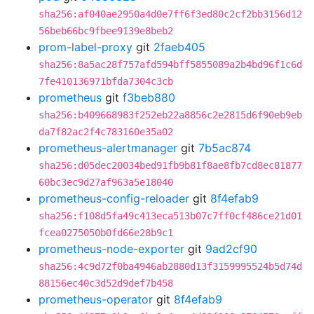
sha256:af040ae2950a4d0e7ff6f3ed80c2cf2bb3156d12
56beb66bc9fbee9139e8beb2
prom-label-proxy
git
2faeb405
sha256:8a5ac28f757afd594bff5855089a2b4bd96f1c6d
7fe410136971bfda7304c3cb
prometheus
git
f3beb880
sha256:b409668983f252eb22a8856c2e2815d6f90eb9eb
da7f82ac2f4c783160e35a02
prometheus-alertmanager
git
7b5ac874
sha256:d05dec20034bed91fb9b81f8ae8fb7cd8ec81877
60bc3ec9d27af963a5e18040
prometheus-config-reloader
git
8f4efab9
sha256:f108d5fa49c413eca513b07c7ff0cf486ce21d01
fcea0275050b0fd66e28b9c1
prometheus-node-exporter
git
9ad2cf90
sha256:4c9d72f0ba4946ab2880d13f3159995524b5d74d
88156ec40c3d52d9def7b458
prometheus-operator
git
8f4efab9