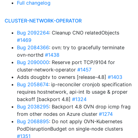
Full changelog
CLUSTER-NETWORK-OPERATOR
Bug 2092264
: Cleanup CNO relatedObjects
#1469
Bug 2084366
: ovn: try to gracefully terminate
ovn-northd
#1438
Bug 2090000
: Reserve port TCP/9104 for
cluster-network-operator
#1457
Adds dougbtv to owners [release-4.8]
#1403
Bug 2058674
: ip-reconciler cronjob specification
requires hostnetwork, api-int lb usage & proper
backoff [backport 4.8]
#1324
Bug 2038295
: Backport 4.8 OVN drop icmp frag
from other nodes on Azure cluster
#1274
Bug 2068895
: Do not apply OVN-Kubernetes
PodDisruptionBudget on single-node clusters
#1351