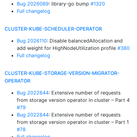
Bug 2026089
: library-go bump
#1320
Full changelog
CLUSTER-KUBE-SCHEDULER-OPERATOR
Bug 2026110
: Disable balancedAllocation and
add weight for HighNodeUtilization profile
#380
Full changelog
CLUSTER-KUBE-STORAGE-VERSION-MIGRATOR-
OPERATOR
Bug 2022844
: Extensive number of requests
from storage version operator in cluster – Part 4
#79
Bug 2022844
: Extensive number of requests
from storage version operator in cluster – Part 1
#78
Full changelog