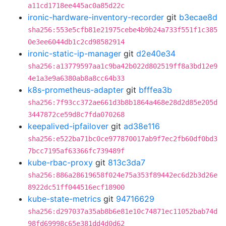
a11cd1718ee445ac0a85d22c
ironic-hardware-inventory-recorder
git
b3ecae8d
sha256:553e5cfb81e21975cebe4b9b24a733f551f1c385
0e3ee6044db1c2cd98582914
ironic-static-ip-manager
git
d2e40e34
sha256:a13779597aa1c9ba42b022d802519ff8a3bd12e9
4e1a3e9a6380ab8a8cc64b33
k8s-prometheus-adapter
git
bfffea3b
sha256:7f93cc372ae661d3b8b1864a468e28d2d85e205d
3447872ce59d8c7fda070268
keepalived-ipfailover
git
ad38e116
sha256:e522ba71bc0ce977870017ab9f7ec2fb60df0bd3
7bcc7195af63366fc739489f
kube-rbac-proxy
git
813c3da7
sha256:886a28619658f024e75a353f89442ec6d2b3d26e
8922dc51ff044516ecf18900
kube-state-metrics
git
94716629
sha256:d297037a35ab8b6e81e10c74871ec11052bab74d
98fd69998c65e381dd4d0d62