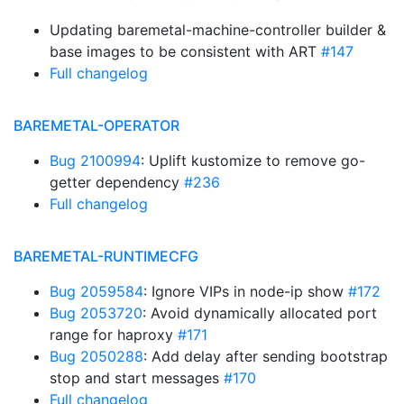
Updating baremetal-machine-controller builder &
base images to be consistent with ART
#147
Full changelog
BAREMETAL-OPERATOR
Bug 2100994
: Uplift kustomize to remove go-
getter dependency
#236
Full changelog
BAREMETAL-RUNTIMECFG
Bug 2059584
: Ignore VIPs in node-ip show
#172
Bug 2053720
: Avoid dynamically allocated port
range for haproxy
#171
Bug 2050288
: Add delay after sending bootstrap
stop and start messages
#170
Full changelog