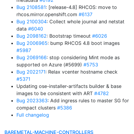
metadata
#6192
Bug 2108581
: [release-4.8] RHCOS: move to
rhcos.mirror.openshift.com
#6137
Bug 2100304
: Collect whole journal and netstat
data
#6040
Bug 2098162
: Bootstrap timeout
#6026
Bug 2006965
: bump RHCOS 4.8 boot images
#5987
Bug 2069166
: stop considering Mint mode as
supported on Azure (#5699)
#5753
Bug 2022171
: Relax vcenter hostname check
#5371
Updating ose-installer-artifacts builder & base
images to be consistent with ART
#4782
Bug 2023363
: Add ingress rules to master SG for
compact clusters
#5386
Full changelog
BAREMETAL-MACHINE-CONTROLLERS