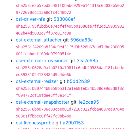
sha256:e2b57bd35481f0babc9299b141316c6d038b50b2
9772678cd113a8dfc4c48b72
csi-driver-nfs
git
583088ef
sha256:95f1bd56e74cf4f495b01886ae7ff2dd19935981
462b44d5032e7ff97e017c9a
csi-external-attacher
git
596da63e
sha256:f4209a8f34c9e431f5d3b528b67ead7dbe230005
001fcabdcff694e97990514e
csi-external-provisioner
git
3ea7e68a
sha256:0626a9afa02f0a7981fc6ddb20586dad181cbede
ed39331024138485d9c4de6b
csi-external-resizer
git
b5dd2b39
sha256:b80744b8658b5312a1eb8feb34b538da9d3d8f8c
f804772cf19fdee3ff8e141f
csi-external-snapshotter
git
1e2cca95
sha256:6bb0736c83cbed81d7210c322fcba4807ee8784e
568c1ffbbcc6ff47fc9bb4b0
csi-livenessprobe
git
a29b1153