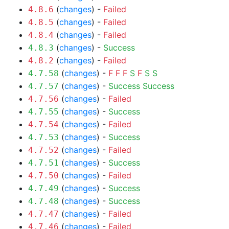
(
changes
) -
Failed
4.8.6
(
changes
) -
Failed
4.8.5
(
changes
) -
Failed
4.8.4
(
changes
) -
Success
4.8.3
(
changes
) -
Failed
4.8.2
(
changes
) -
F
F
F
S
F
S
S
4.7.58
(
changes
) -
Success
Success
4.7.57
(
changes
) -
Failed
4.7.56
(
changes
) -
Success
4.7.55
(
changes
) -
Failed
4.7.54
(
changes
) -
Success
4.7.53
(
changes
) -
Failed
4.7.52
(
changes
) -
Success
4.7.51
(
changes
) -
Failed
4.7.50
(
changes
) -
Success
4.7.49
(
changes
) -
Success
4.7.48
(
changes
) -
Failed
4.7.47
(
changes
) -
Failed
4.7.46