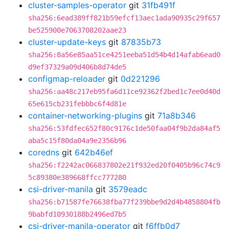
cluster-samples-operator
git
31fb491f
sha256:6ead389ff821b59efcf13aec1ada90935c29f657
be525900e7063708202aae23
cluster-update-keys
git
87835b73
sha256:8a56e85aa51ce4251eeba51d54b4d14afab6ead0
d9ef37329a09d406b8d74de5
configmap-reloader
git
0d221296
sha256:aa48c217eb95fa6d11ce92362f2bed1c7ee0d40d
65e615cb231febbbc6f4d81e
container-networking-plugins
git
71a8b346
sha256:53fdfec652f80c9176c1de50faa04f9b2da84af5
aba5c15f80da04a9e2356b96
coredns
git
642b46ef
sha256:f2242ac066837802e21f932ed20f0405b96c74c9
5c89380e389668ffcc777280
csi-driver-manila
git
3579eadc
sha256:b71587fe76638fba77f239bbe9d2d4b4858804fb
9babfd10930188b2496ed7b5
csi-driver-manila-operator
git
f6ffb0d7