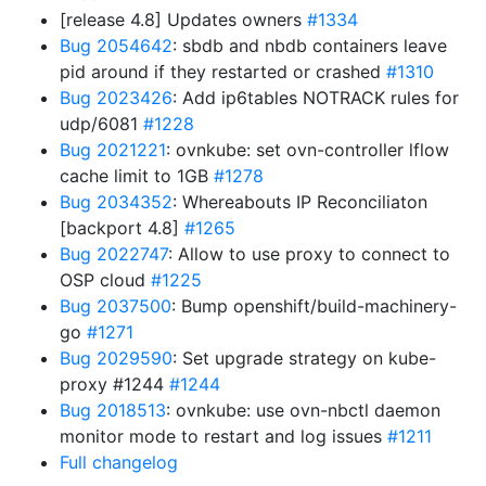
[release 4.8] Updates owners
#1334
Bug 2054642
: sbdb and nbdb containers leave
pid around if they restarted or crashed
#1310
Bug 2023426
: Add ip6tables NOTRACK rules for
udp/6081
#1228
Bug 2021221
: ovnkube: set ovn-controller lflow
cache limit to 1GB
#1278
Bug 2034352
: Whereabouts IP Reconciliaton
[backport 4.8]
#1265
Bug 2022747
: Allow to use proxy to connect to
OSP cloud
#1225
Bug 2037500
: Bump openshift/build-machinery-
go
#1271
Bug 2029590
: Set upgrade strategy on kube-
proxy #1244
#1244
Bug 2018513
: ovnkube: use ovn-nbctl daemon
monitor mode to restart and log issues
#1211
Full changelog