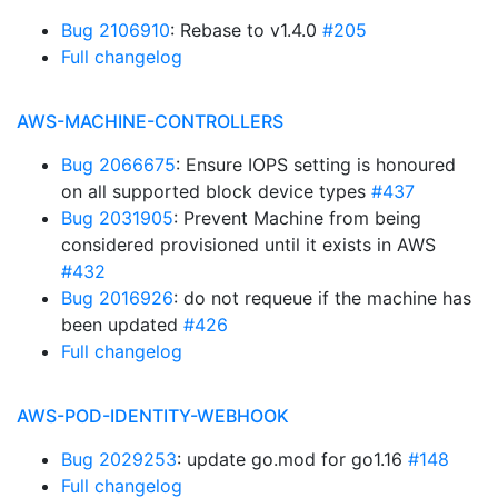
Bug 2106910
: Rebase to v1.4.0
#205
Full changelog
AWS-MACHINE-CONTROLLERS
Bug 2066675
: Ensure IOPS setting is honoured
on all supported block device types
#437
Bug 2031905
: Prevent Machine from being
considered provisioned until it exists in AWS
#432
Bug 2016926
: do not requeue if the machine has
been updated
#426
Full changelog
AWS-POD-IDENTITY-WEBHOOK
Bug 2029253
: update go.mod for go1.16
#148
Full changelog