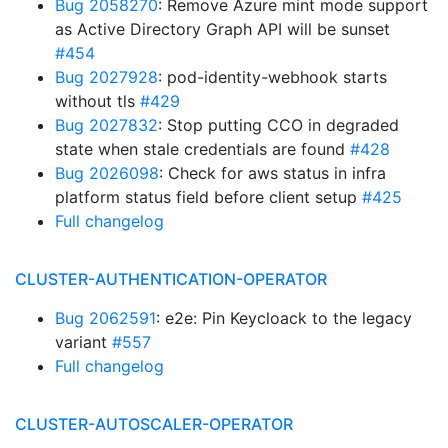
Bug 2058270
: Remove Azure mint mode support
as Active Directory Graph API will be sunset
#454
Bug 2027928
: pod-identity-webhook starts
without tls
#429
Bug 2027832
: Stop putting CCO in degraded
state when stale credentials are found
#428
Bug 2026098
: Check for aws status in infra
platform status field before client setup
#425
Full changelog
CLUSTER-AUTHENTICATION-OPERATOR
Bug 2062591
: e2e: Pin Keycloack to the legacy
variant
#557
Full changelog
CLUSTER-AUTOSCALER-OPERATOR