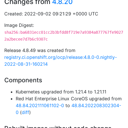
Changes from
4.8.20
Created: 2022-09-02 09:21:29 +0000 UTC
Image Digest:
sha256:ba6831ecc01cc2b3bfdd8f719e7a9384a877767fe9027
2a2becee7d7b6c9307c
Release 4.8.49 was created from
registry.ci.openshift.org/ocp/release:4.8.0-0.nightly-
2022-08-31-160214
Components
Kubernetes upgraded from 1.21.4 to 1.21.11
Red Hat Enterprise Linux CoreOS upgraded from
48.84.202111061102-0
to
48.84.202208302304-
0
(
diff
)