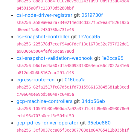
sha256:a88afa984f0102be75d1243fa90f0b9f33a04984
a45915a0f7c13370d5280bbf
csi-node-driver-registrar
git
0519730f
sha256:a589a0ea2a7340214ed3cd337f5c9ea3f826193b
d6eed11a8c2430766a731e46
csi-snapshot-controller
git
1e2cca95
sha256:225678d7ecef94a6fdcf13c1673e32c797f22dd1
a9830565004fafd59ca97a8d
csi-snapshot-validation-webhook
git
1e2cca95
sha256:b6dfed4a607dfa480933f3064e5c66c2022a81e6
a812de0b6b8167eac291a143
egress-router-cni
git
016bea1a
sha256:62fa1517fc67d5c1fd7315966163845681ab3ced
c706640e69bd5e0487c64e5a
gcp-machine-controllers
git
34db56eb
sha256:10591b30e900da7a92a37d1c4fd9e65e093078e9
ecbf96a703b0ecf5e504bf50
gcp-pd-csi-driver-operator
git
35ebe860
sha256:3cf0037cca05f3cc807703e1e64765411b935b1f