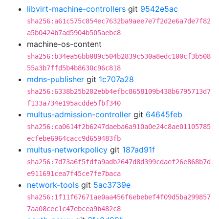
libvirt-machine-controllers
git
9542e5ac
sha256:a61c575c854ec7632ba9aee7e7f2d2e6a7de7f82
a5b0424b7ad5904b505aebc8
machine-os-content
sha256:b34ea56bb089c504b2839c530a8edc100cf3b508
55a3b7ffd5b4b8630c96c818
mdns-publisher
git
1c707a28
sha256:6338b25b202ebb4efbc8658109b438b6795713d7
f133a734e195acdde5fbf340
multus-admission-controller
git
64645feb
sha256:ca0614f2b6247daeba6a910a0e24c8ae01105785
ecfebe6964cacc9d659483fb
multus-networkpolicy
git
187ad91f
sha256:7d73a6f5fdfa9adb2647d8d399cdaef26e868b7d
e911691cea7f45ce7fe7baca
network-tools
git
5ac3739e
sha256:1f11f67671ae0aa456f6ebebef4f09d5ba299857
7aa08cec1c47ebcea9b482c8