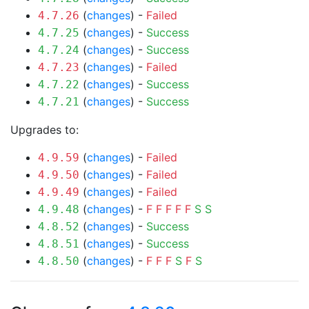
(
changes
) -
Failed
4.7.26
(
changes
) -
Success
4.7.25
(
changes
) -
Success
4.7.24
(
changes
) -
Failed
4.7.23
(
changes
) -
Success
4.7.22
(
changes
) -
Success
4.7.21
Upgrades to:
(
changes
) -
Failed
4.9.59
(
changes
) -
Failed
4.9.50
(
changes
) -
Failed
4.9.49
(
changes
) -
F
F
F
F
F
S
S
4.9.48
(
changes
) -
Success
4.8.52
(
changes
) -
Success
4.8.51
(
changes
) -
F
F
F
S
F
S
4.8.50