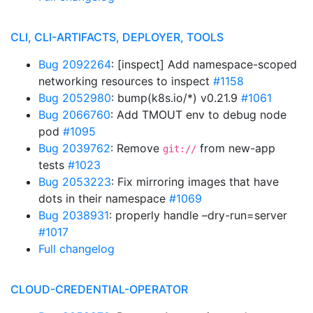
CLI, CLI-ARTIFACTS, DEPLOYER, TOOLS
Bug 2092264
: [inspect] Add namespace-scoped
networking resources to inspect
#1158
Bug 2052980
: bump(k8s.io/*) v0.21.9
#1061
Bug 2066760
: Add TMOUT env to debug node
pod
#1095
Bug 2039762
: Remove
from new-app
git://
tests
#1023
Bug 2053223
: Fix mirroring images that have
dots in their namespace
#1069
Bug 2038931
: properly handle –dry-run=server
#1017
Full changelog
CLOUD-CREDENTIAL-OPERATOR