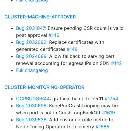
CLUSTER-MACHINE-APPROVER
Bug 2031047
: Ensure pending CSR count is valid
post approval
#146
Bug 2032092
: Replace certificates with
generated certificates
#148
Bug 2024689
: Allow fallback to serving cert
renewal accounting for egress IPs on SDN
#142
Full changelog
CLUSTER-MONITORING-OPERATOR
OCPBUGS-644
: grafana: bump to 7.5.11
#1754
Bug 2030698
: KubePodCrashLooping may fire
when pod is not in CrashLoopBackOff
#1619
Bug 2039538
: Add custom profile metric for
Node Tuning Operator to telemetry
#1565