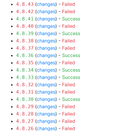
(
changes
) -
Failed
4.8.43
(
changes
) -
Failed
4.8.42
(
changes
) -
Success
4.8.41
(
changes
) -
Failed
4.8.40
(
changes
) -
Success
4.8.39
(
changes
) -
Failed
4.8.38
(
changes
) -
Failed
4.8.37
(
changes
) -
Success
4.8.36
(
changes
) -
Failed
4.8.35
(
changes
) -
Success
4.8.34
(
changes
) -
Success
4.8.33
(
changes
) -
Failed
4.8.32
(
changes
) -
Failed
4.8.31
(
changes
) -
Success
4.8.30
(
changes
) -
Failed
4.8.29
(
changes
) -
Failed
4.8.28
(
changes
) -
Failed
4.8.27
(
changes
) -
Failed
4.8.26