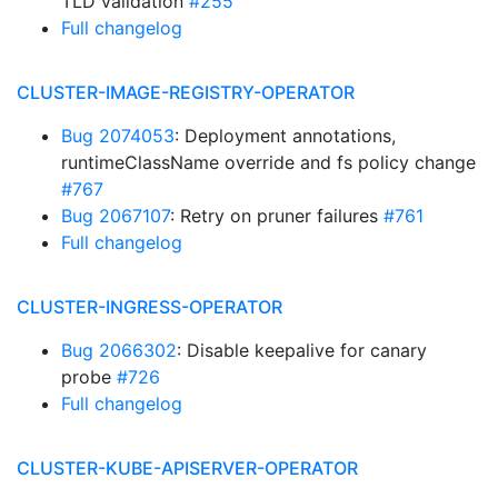
TLD validation
#255
Full changelog
CLUSTER-IMAGE-REGISTRY-OPERATOR
Bug 2074053
: Deployment annotations,
runtimeClassName override and fs policy change
#767
Bug 2067107
: Retry on pruner failures
#761
Full changelog
CLUSTER-INGRESS-OPERATOR
Bug 2066302
: Disable keepalive for canary
probe
#726
Full changelog
CLUSTER-KUBE-APISERVER-OPERATOR