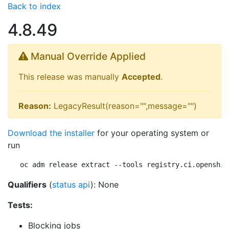
Back to index
4.8.49
Manual Override Applied
This release was manually
Accepted
.
Reason:
LegacyResult(reason="",message="")
Download the installer
for your operating system or
run
oc adm release extract --tools registry.ci.openshif
Qualifiers
(
status api
): None
Tests:
Blocking jobs