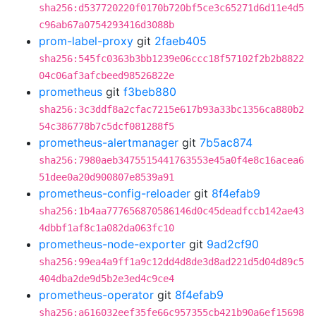
sha256:d537720220f0170b720bf5ce3c65271d6d11e4d5
c96ab67a0754293416d3088b
prom-label-proxy
git
2faeb405
sha256:545fc0363b3bb1239e06ccc18f57102f2b2b8822
04c06af3afcbeed98526822e
prometheus
git
f3beb880
sha256:3c3ddf8a2cfac7215e617b93a33bc1356ca880b2
54c386778b7c5dcf081288f5
prometheus-alertmanager
git
7b5ac874
sha256:7980aeb3475515441763553e45a0f4e8c16acea6
51dee0a20d900807e8539a91
prometheus-config-reloader
git
8f4efab9
sha256:1b4aa777656870586146d0c45deadfccb142ae43
4dbbf1af8c1a082da063fc10
prometheus-node-exporter
git
9ad2cf90
sha256:99ea4a9ff1a9c12dd4d8de3d8ad221d5d04d89c5
404dba2de9d5b2e3ed4c9ce4
prometheus-operator
git
8f4efab9
sha256:a616032eef35fe66c957355cb421b90a6ef15698