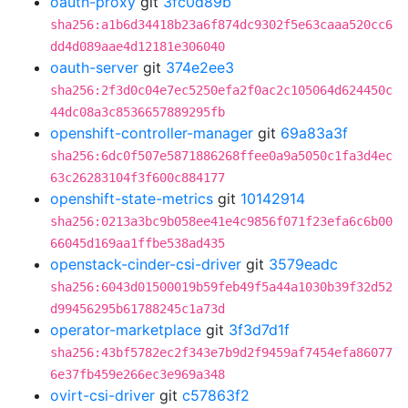
oauth-proxy
git
3fc0d89b
sha256:a1b6d34418b23a6f874dc9302f5e63caaa520cc6
dd4d089aae4d12181e306040
oauth-server
git
374e2ee3
sha256:2f3d0c04e7ec5250efa2f0ac2c105064d624450c
44dc08a3c8536657889295fb
openshift-controller-manager
git
69a83a3f
sha256:6dc0f507e5871886268ffee0a9a5050c1fa3d4ec
63c26283104f3f600c884177
openshift-state-metrics
git
10142914
sha256:0213a3bc9b058ee41e4c9856f071f23efa6c6b00
66045d169aa1ffbe538ad435
openstack-cinder-csi-driver
git
3579eadc
sha256:6043d01500019b59feb49f5a44a1030b39f32d52
d99456295b61788245c1a73d
operator-marketplace
git
3f3d7d1f
sha256:43bf5782ec2f343e7b9d2f9459af7454efa86077
6e37fb459e266ec3e969a348
ovirt-csi-driver
git
c57863f2