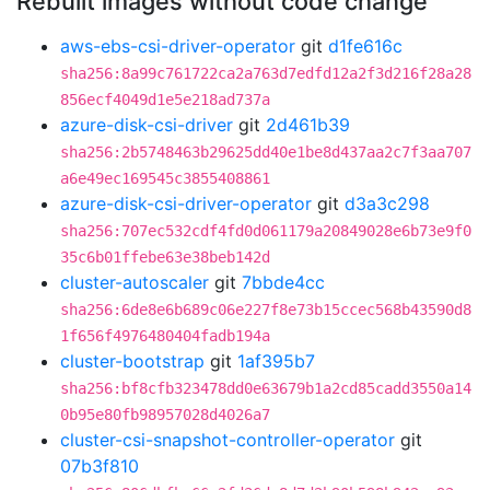
Rebuilt images without code change
aws-ebs-csi-driver-operator
git
d1fe616c
sha256:8a99c761722ca2a763d7edfd12a2f3d216f28a28
856ecf4049d1e5e218ad737a
azure-disk-csi-driver
git
2d461b39
sha256:2b5748463b29625dd40e1be8d437aa2c7f3aa707
a6e49ec169545c3855408861
azure-disk-csi-driver-operator
git
d3a3c298
sha256:707ec532cdf4fd0d061179a20849028e6b73e9f0
35c6b01ffebe63e38beb142d
cluster-autoscaler
git
7bbde4cc
sha256:6de8e6b689c06e227f8e73b15ccec568b43590d8
1f656f4976480404fadb194a
cluster-bootstrap
git
1af395b7
sha256:bf8cfb323478dd0e63679b1a2cd85cadd3550a14
0b95e80fb98957028d4026a7
cluster-csi-snapshot-controller-operator
git
07b3f810