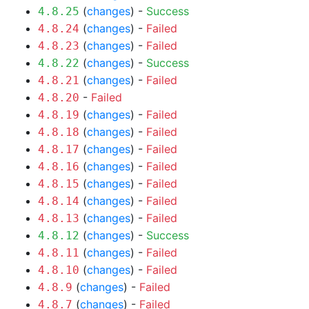
(
changes
) -
Success
4.8.25
(
changes
) -
Failed
4.8.24
(
changes
) -
Failed
4.8.23
(
changes
) -
Success
4.8.22
(
changes
) -
Failed
4.8.21
-
Failed
4.8.20
(
changes
) -
Failed
4.8.19
(
changes
) -
Failed
4.8.18
(
changes
) -
Failed
4.8.17
(
changes
) -
Failed
4.8.16
(
changes
) -
Failed
4.8.15
(
changes
) -
Failed
4.8.14
(
changes
) -
Failed
4.8.13
(
changes
) -
Success
4.8.12
(
changes
) -
Failed
4.8.11
(
changes
) -
Failed
4.8.10
(
changes
) -
Failed
4.8.9
(
changes
) -
Failed
4.8.7