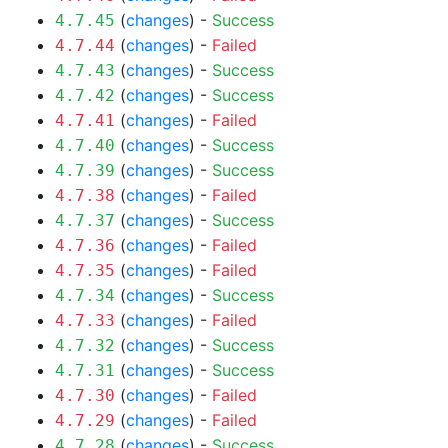
(
changes
) -
Success
4.7.45
(
changes
) -
Failed
4.7.44
(
changes
) -
Success
4.7.43
(
changes
) -
Success
4.7.42
(
changes
) -
Failed
4.7.41
(
changes
) -
Success
4.7.40
(
changes
) -
Success
4.7.39
(
changes
) -
Failed
4.7.38
(
changes
) -
Success
4.7.37
(
changes
) -
Failed
4.7.36
(
changes
) -
Failed
4.7.35
(
changes
) -
Success
4.7.34
(
changes
) -
Failed
4.7.33
(
changes
) -
Success
4.7.32
(
changes
) -
Success
4.7.31
(
changes
) -
Failed
4.7.30
(
changes
) -
Failed
4.7.29
(
changes
) -
Success
4.7.28