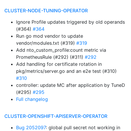
CLUSTER-NODE-TUNING-OPERATOR
Ignore Profile updates triggered by old operands
(#364)
#364
Run go mod vendor to update
vendor/modules.txt (#319)
#319
Add nto_custom_profile:count metric via
PrometheusRule (#292) (#311)
#292
Add handling for certificate rotation in
pkg/metrics/server.go and an e2e test (#310)
#310
controller: update MC after application by TuneD
(#295)
#295
Full changelog
CLUSTER-OPENSHIFT-APISERVER-OPERATOR
Bug 2052097
: global pull secret not working in