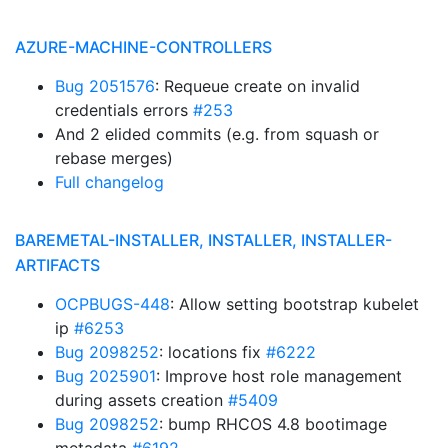
AZURE-MACHINE-CONTROLLERS
Bug 2051576
: Requeue create on invalid
credentials errors
#253
And 2 elided commits (e.g. from squash or
rebase merges)
Full changelog
BAREMETAL-INSTALLER, INSTALLER, INSTALLER-
ARTIFACTS
OCPBUGS-448
: Allow setting bootstrap kubelet
ip
#6253
Bug 2098252
: locations fix
#6222
Bug 2025901
: Improve host role management
during assets creation
#5409
Bug 2098252
: bump RHCOS 4.8 bootimage