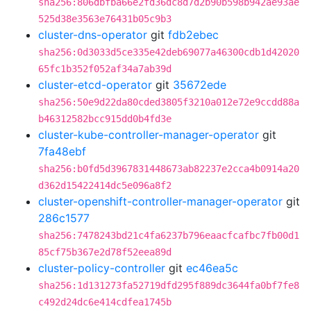
sha256:806dbfba66e2fd36dc8d7d2b90b598b942ae93ae
525d38e3563e76431b05c9b3
cluster-dns-operator
git
fdb2ebec
sha256:0d3033d5ce335e42deb69077a46300cdb1d42020
65fc1b352f052af34a7ab39d
cluster-etcd-operator
git
35672ede
sha256:50e9d22da80cded3805f3210a012e72e9ccdd88a
b46312582bcc915dd0b4fd3e
cluster-kube-controller-manager-operator
git
7fa48ebf
sha256:b0fd5d3967831448673ab82237e2cca4b0914a20
d362d15422414dc5e096a8f2
cluster-openshift-controller-manager-operator
git
286c1577
sha256:7478243bd21c4fa6237b796eaacfcafbc7fb00d1
85cf75b367e2d78f52eea89d
cluster-policy-controller
git
ec46ea5c
sha256:1d131273fa52719dfd295f889dc3644fa0bf7fe8
c492d24dc6e414cdfea1745b