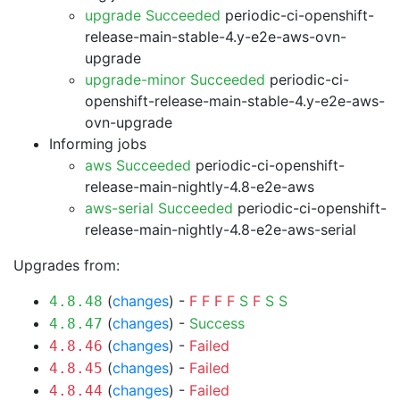
upgrade Succeeded
periodic-ci-openshift-
release-main-stable-4.y-e2e-aws-ovn-
upgrade
upgrade-minor Succeeded
periodic-ci-
openshift-release-main-stable-4.y-e2e-aws-
ovn-upgrade
Informing jobs
aws Succeeded
periodic-ci-openshift-
release-main-nightly-4.8-e2e-aws
aws-serial Succeeded
periodic-ci-openshift-
release-main-nightly-4.8-e2e-aws-serial
Upgrades from:
(
changes
) -
F
F
F
F
S
F
S
S
4.8.48
(
changes
) -
Success
4.8.47
(
changes
) -
Failed
4.8.46
(
changes
) -
Failed
4.8.45
(
changes
) -
Failed
4.8.44