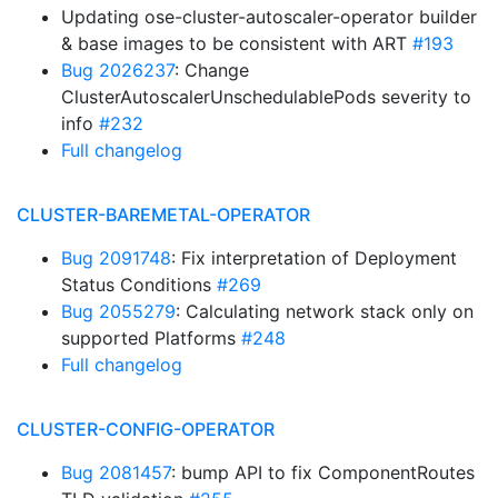
Updating ose-cluster-autoscaler-operator builder
& base images to be consistent with ART
#193
Bug 2026237
: Change
ClusterAutoscalerUnschedulablePods severity to
info
#232
Full changelog
CLUSTER-BAREMETAL-OPERATOR
Bug 2091748
: Fix interpretation of Deployment
Status Conditions
#269
Bug 2055279
: Calculating network stack only on
supported Platforms
#248
Full changelog
CLUSTER-CONFIG-OPERATOR
Bug 2081457
: bump API to fix ComponentRoutes