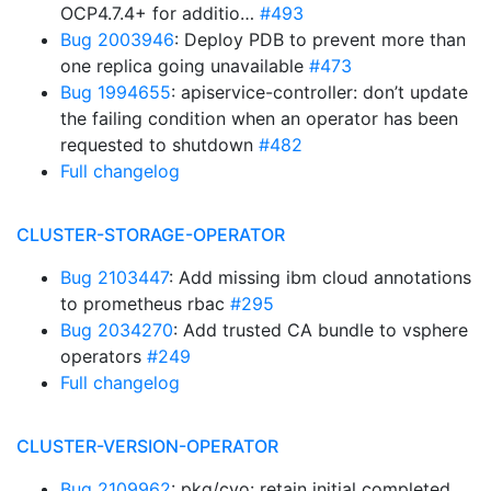
OCP4.7.4+ for additio…
#493
Bug 2003946
: Deploy PDB to prevent more than
one replica going unavailable
#473
Bug 1994655
: apiservice-controller: don’t update
the failing condition when an operator has been
requested to shutdown
#482
Full changelog
CLUSTER-STORAGE-OPERATOR
Bug 2103447
: Add missing ibm cloud annotations
to prometheus rbac
#295
Bug 2034270
: Add trusted CA bundle to vsphere
operators
#249
Full changelog
CLUSTER-VERSION-OPERATOR
Bug 2109962
: pkg/cvo: retain initial completed