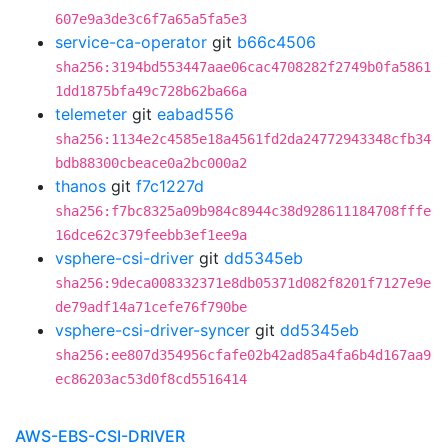
607e9a3de3c6f7a65a5fa5e3
service-ca-operator
git
b66c4506
sha256:3194bd553447aae06cac4708282f2749b0fa5861
1dd1875bfa49c728b62ba66a
telemeter
git
eabad556
sha256:1134e2c4585e18a4561fd2da24772943348cfb34
bdb88300cbeace0a2bc000a2
thanos
git
f7c1227d
sha256:f7bc8325a09b984c8944c38d928611184708fffe
16dce62c379feebb3ef1ee9a
vsphere-csi-driver
git
dd5345eb
sha256:9deca008332371e8db05371d082f8201f7127e9e
de79adf14a71cefe76f790be
vsphere-csi-driver-syncer
git
dd5345eb
sha256:ee807d354956cfafe02b42ad85a4fa6b4d167aa9
ec86203ac53d0f8cd5516414
AWS-EBS-CSI-DRIVER