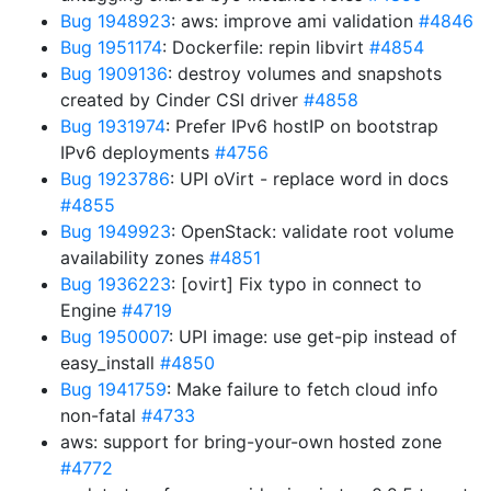
Bug 1948923
: aws: improve ami validation
#4846
Bug 1951174
: Dockerfile: repin libvirt
#4854
Bug 1909136
: destroy volumes and snapshots
created by Cinder CSI driver
#4858
Bug 1931974
: Prefer IPv6 hostIP on bootstrap
IPv6 deployments
#4756
Bug 1923786
: UPI oVirt - replace word in docs
#4855
Bug 1949923
: OpenStack: validate root volume
availability zones
#4851
Bug 1936223
: [ovirt] Fix typo in connect to
Engine
#4719
Bug 1950007
: UPI image: use get-pip instead of
easy_install
#4850
Bug 1941759
: Make failure to fetch cloud info
non-fatal
#4733
aws: support for bring-your-own hosted zone
#4772