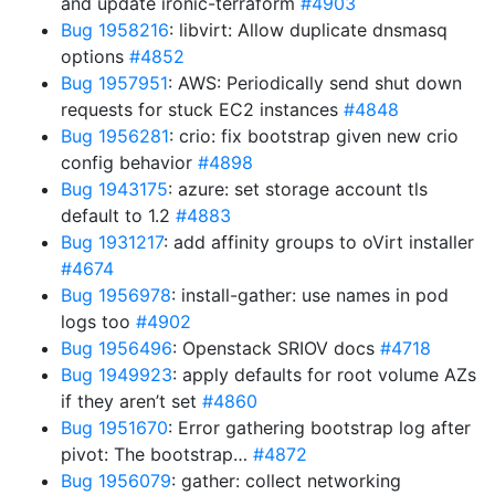
and update ironic-terraform
#4903
Bug 1958216
: libvirt: Allow duplicate dnsmasq
options
#4852
Bug 1957951
: AWS: Periodically send shut down
requests for stuck EC2 instances
#4848
Bug 1956281
: crio: fix bootstrap given new crio
config behavior
#4898
Bug 1943175
: azure: set storage account tls
default to 1.2
#4883
Bug 1931217
: add affinity groups to oVirt installer
#4674
Bug 1956978
: install-gather: use names in pod
logs too
#4902
Bug 1956496
: Openstack SRIOV docs
#4718
Bug 1949923
: apply defaults for root volume AZs
if they aren’t set
#4860
Bug 1951670
: Error gathering bootstrap log after
pivot: The bootstrap…
#4872
Bug 1956079
: gather: collect networking