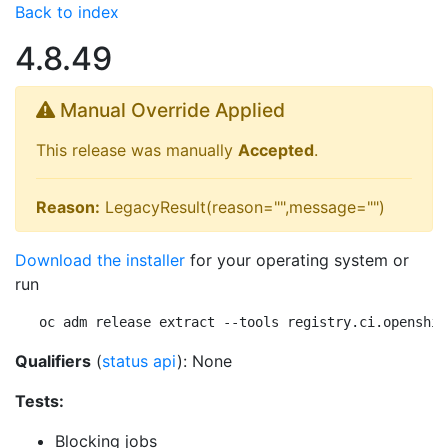
Back to index
4.8.49
Manual Override Applied
This release was manually
Accepted
.
Reason:
LegacyResult(reason="",message="")
Download the installer
for your operating system or
run
oc adm release extract --tools registry.ci.openshif
Qualifiers
(
status api
): None
Tests:
Blocking jobs