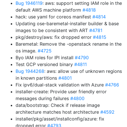
Bug 1946119
: aws: support setting IAM role in the
default AWS machine platform
#4818
hack: use yaml for coreos manifest
#4814
Updating ose-baremetal-installer builder & base
images to be consistent with ART
#4781
pkg/destroy/aws: fix dropped error
#4815
Baremetal: Remove the -openstack rename in the
os image.
#4725
Byo IAM roles for IPI install
#4790
Test GCP versioned binary
#4811
Bug 1944268
: aws: allow use of unknown regions
in known partitions
#4801
Fix ipv6/dual-stack validation with Azure
#4766
installer-create: Provide user friendly error
messages during failures
#4800
data/bootstrap: Check if release image
architecture matches host architecture
#4592
installer/pkg/asset/installconfig/azure: fix
dropped error
#4793