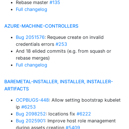
Rebase master
#135
Full changelog
AZURE-MACHINE-CONTROLLERS
Bug 2051576
: Requeue create on invalid
credentials errors
#253
And 18 elided commits (e.g. from squash or
rebase merges)
Full changelog
BAREMETAL-INSTALLER, INSTALLER, INSTALLER-
ARTIFACTS
OCPBUGS-448
: Allow setting bootstrap kubelet
ip
#6253
Bug 2098252
: locations fix
#6222
Bug 2025901
: Improve host role management
during assets creation
#5409