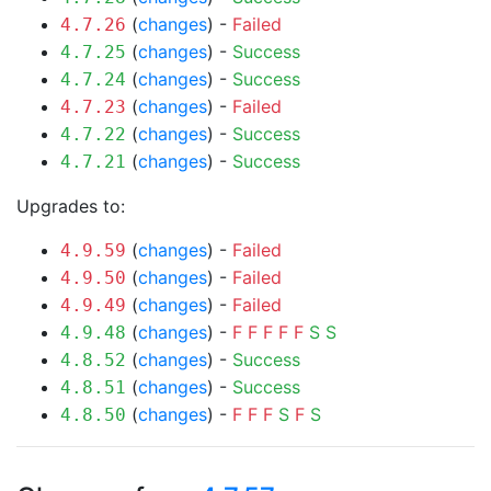
(
changes
) -
Failed
4.7.26
(
changes
) -
Success
4.7.25
(
changes
) -
Success
4.7.24
(
changes
) -
Failed
4.7.23
(
changes
) -
Success
4.7.22
(
changes
) -
Success
4.7.21
Upgrades to:
(
changes
) -
Failed
4.9.59
(
changes
) -
Failed
4.9.50
(
changes
) -
Failed
4.9.49
(
changes
) -
F
F
F
F
F
S
S
4.9.48
(
changes
) -
Success
4.8.52
(
changes
) -
Success
4.8.51
(
changes
) -
F
F
F
S
F
S
4.8.50