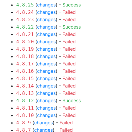
(
changes
) -
Success
4.8.25
(
changes
) -
Failed
4.8.24
(
changes
) -
Failed
4.8.23
(
changes
) -
Success
4.8.22
(
changes
) -
Failed
4.8.21
(
changes
) -
Failed
4.8.20
(
changes
) -
Failed
4.8.19
(
changes
) -
Failed
4.8.18
(
changes
) -
Failed
4.8.17
(
changes
) -
Failed
4.8.16
(
changes
) -
Failed
4.8.15
(
changes
) -
Failed
4.8.14
(
changes
) -
Failed
4.8.13
(
changes
) -
Success
4.8.12
(
changes
) -
Failed
4.8.11
(
changes
) -
Failed
4.8.10
(
changes
) -
Failed
4.8.9
(
changes
) -
Failed
4.8.7