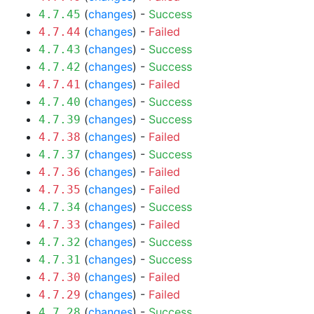
(
changes
) -
Success
4.7.45
(
changes
) -
Failed
4.7.44
(
changes
) -
Success
4.7.43
(
changes
) -
Success
4.7.42
(
changes
) -
Failed
4.7.41
(
changes
) -
Success
4.7.40
(
changes
) -
Success
4.7.39
(
changes
) -
Failed
4.7.38
(
changes
) -
Success
4.7.37
(
changes
) -
Failed
4.7.36
(
changes
) -
Failed
4.7.35
(
changes
) -
Success
4.7.34
(
changes
) -
Failed
4.7.33
(
changes
) -
Success
4.7.32
(
changes
) -
Success
4.7.31
(
changes
) -
Failed
4.7.30
(
changes
) -
Failed
4.7.29
(
changes
) -
Success
4.7.28