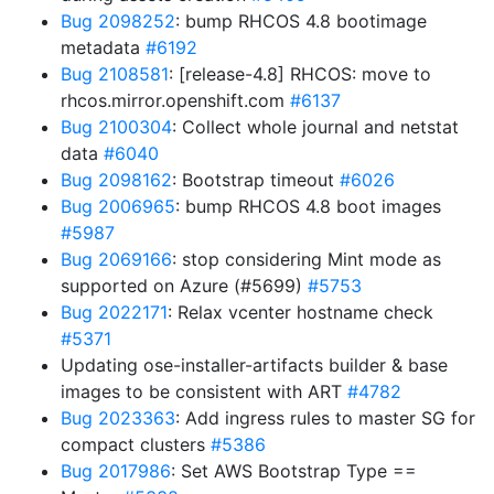
Bug 2098252
: bump RHCOS 4.8 bootimage
metadata
#6192
Bug 2108581
: [release-4.8] RHCOS: move to
rhcos.mirror.openshift.com
#6137
Bug 2100304
: Collect whole journal and netstat
data
#6040
Bug 2098162
: Bootstrap timeout
#6026
Bug 2006965
: bump RHCOS 4.8 boot images
#5987
Bug 2069166
: stop considering Mint mode as
supported on Azure (#5699)
#5753
Bug 2022171
: Relax vcenter hostname check
#5371
Updating ose-installer-artifacts builder & base
images to be consistent with ART
#4782
Bug 2023363
: Add ingress rules to master SG for
compact clusters
#5386
Bug 2017986
: Set AWS Bootstrap Type ==