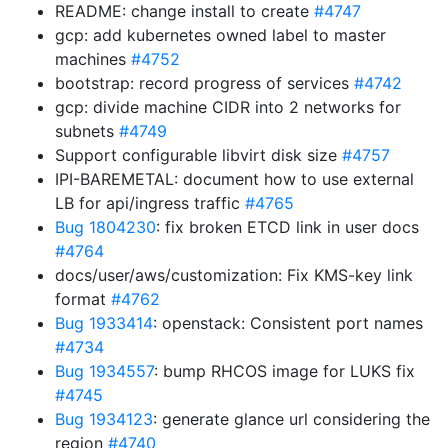
README: change install to create
#4747
gcp: add kubernetes owned label to master
machines
#4752
bootstrap: record progress of services
#4742
gcp: divide machine CIDR into 2 networks for
subnets
#4749
Support configurable libvirt disk size
#4757
IPI-BAREMETAL: document how to use external
LB for api/ingress traffic
#4765
Bug 1804230
: fix broken ETCD link in user docs
#4764
docs/user/aws/customization: Fix KMS-key link
format
#4762
Bug 1933414
: openstack: Consistent port names
#4734
Bug 1934557
: bump RHCOS image for LUKS fix
#4745
Bug 1934123
: generate glance url considering the
region
#4740