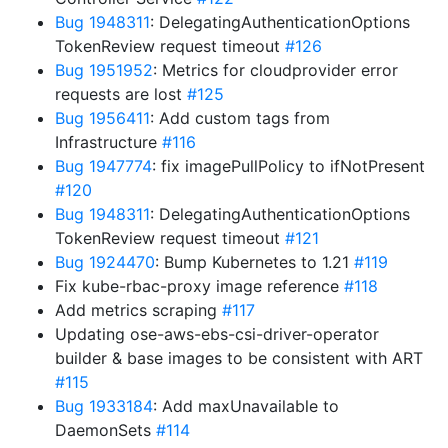
Bug 1948311
: DelegatingAuthenticationOptions
TokenReview request timeout
#126
Bug 1951952
: Metrics for cloudprovider error
requests are lost
#125
Bug 1956411
: Add custom tags from
Infrastructure
#116
Bug 1947774
: fix imagePullPolicy to ifNotPresent
#120
Bug 1948311
: DelegatingAuthenticationOptions
TokenReview request timeout
#121
Bug 1924470
: Bump Kubernetes to 1.21
#119
Fix kube-rbac-proxy image reference
#118
Add metrics scraping
#117
Updating ose-aws-ebs-csi-driver-operator
builder & base images to be consistent with ART
#115
Bug 1933184
: Add maxUnavailable to
DaemonSets
#114