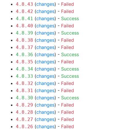
(
changes
) -
Failed
4.8.43
(
changes
) -
Failed
4.8.42
(
changes
) -
Success
4.8.41
(
changes
) -
Failed
4.8.40
(
changes
) -
Success
4.8.39
(
changes
) -
Failed
4.8.38
(
changes
) -
Failed
4.8.37
(
changes
) -
Success
4.8.36
(
changes
) -
Failed
4.8.35
(
changes
) -
Success
4.8.34
(
changes
) -
Success
4.8.33
(
changes
) -
Failed
4.8.32
(
changes
) -
Failed
4.8.31
(
changes
) -
Success
4.8.30
(
changes
) -
Failed
4.8.29
(
changes
) -
Failed
4.8.28
(
changes
) -
Failed
4.8.27
(
changes
) -
Failed
4.8.26