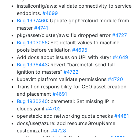
installconfig/aws: validate connectivity to service
endpoints.
#4699
Bug 1937460
: Update gophercloud module from
master
#4741
pkg/asset/cluster/aws: fix dropped error
#4727
Bug 1903055
: Set default values to machine
pools before validation
#4695
Add docs about issues on UPI with Kuryr
#4649
Bug 1936443
: Revert “baremetal: send full
ignition to masters”
#4722
kubevirt platfrom validate permissions
#4720
Transition responsibility for CEO asset creation
and placement
#4691
Bug 1930240
: baremetal: Set missing IP in
clouds.yaml
#4702
openstack: add networking quota checks
#4481
docs/user/azure: add resourceGroupName
customization
#4728