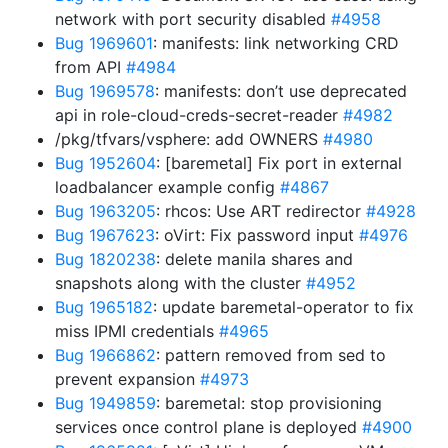
network with port security disabled
#4958
Bug 1969601
: manifests: link networking CRD
from API
#4984
Bug 1969578
: manifests: don’t use deprecated
api in role-cloud-creds-secret-reader
#4982
/pkg/tfvars/vsphere: add OWNERS
#4980
Bug 1952604
: [baremetal] Fix port in external
loadbalancer example config
#4867
Bug 1963205
: rhcos: Use ART redirector
#4928
Bug 1967623
: oVirt: Fix password input
#4976
Bug 1820238
: delete manila shares and
snapshots along with the cluster
#4952
Bug 1965182
: update baremetal-operator to fix
miss IPMI credentials
#4965
Bug 1966862
: pattern removed from sed to
prevent expansion
#4973
Bug 1949859
: baremetal: stop provisioning
services once control plane is deployed
#4900