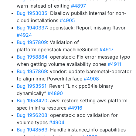
warn instead of exiting
#4897
Bug 1953035
: Disallow publish internal for non-
cloud installations
#4905
Bug 1940337
: openstack: Report missing flavor
#4924
Bug 1957809
: Validation of
platform.openstack.machineSubnet
#4917
Bug 1958884
: openstack: Fix error message typo
when getting volume availability zones
#4911
Bug 1957869
: vendor: update baremetal-operator
to align irmc PowerInterface
#4908
Bug 1953551
: Revert “Link ppc64le binary
dynamically”
#4890
Bug 1958420
: aws: restore setting aws platform
spec in infra resource
#4916
Bug 1956208
: openstack: add validation for
volume types
#4904
Bug 1948563
: Handle instance_info capabilities