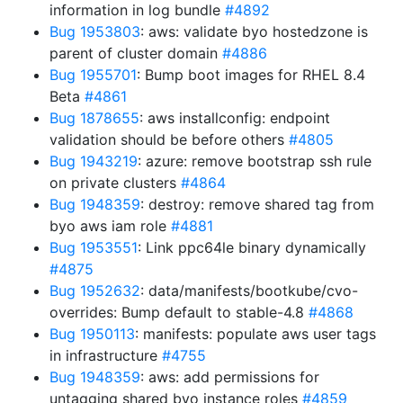
information in log bundle
#4892
Bug 1953803
: aws: validate byo hostedzone is
parent of cluster domain
#4886
Bug 1955701
: Bump boot images for RHEL 8.4
Beta
#4861
Bug 1878655
: aws installconfig: endpoint
validation should be before others
#4805
Bug 1943219
: azure: remove bootstrap ssh rule
on private clusters
#4864
Bug 1948359
: destroy: remove shared tag from
byo aws iam role
#4881
Bug 1953551
: Link ppc64le binary dynamically
#4875
Bug 1952632
: data/manifests/bootkube/cvo-
overrides: Bump default to stable-4.8
#4868
Bug 1950113
: manifests: populate aws user tags
in infrastructure
#4755
Bug 1948359
: aws: add permissions for
untagging shared byo instance roles
#4859