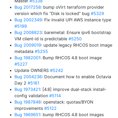
Master
#5338
Bug 2017258
: bump oVirt terraform provider
version which fix “Disk is locked” bug
#5329
Bug 2002349
: Fix invalid UPI AWS instance type
#5199
Bug 2008823
: baremetal: Ensure ipv6 bootstrap
VM client-id is predictable
#5250
Bug 2009019
: update legacy RHCOS boot image
metadata
#5255
Bug 1982001
: Bump RHCOS 4.8 boot image
#5227
Update OWNERS
#5242
Bug 2004236
: Document how to enable Octavia
Day 2
#5161
Bug 1973421
: [4.8] improve dual-stack install-
config validation
#5114
Bug 1987848
: openstack: quotas/BYON
improvements
#5122
Bug 1969651
: bump RHCOS 4.8 boot images