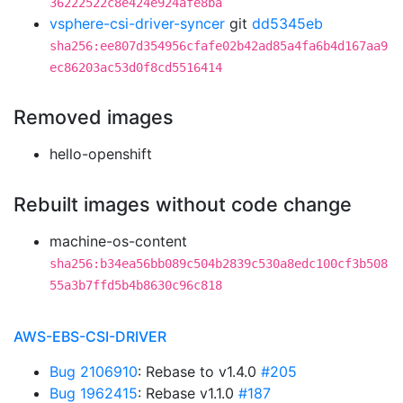
36222522c8e424e924afe8ba
vsphere-csi-driver-syncer
git
dd5345eb
sha256:ee807d354956cfafe02b42ad85a4fa6b4d167aa9
ec86203ac53d0f8cd5516414
Removed images
hello-openshift
Rebuilt images without code change
machine-os-content
sha256:b34ea56bb089c504b2839c530a8edc100cf3b508
55a3b7ffd5b4b8630c96c818
AWS-EBS-CSI-DRIVER
Bug 2106910
: Rebase to v1.4.0
#205
Bug 1962415
: Rebase v1.1.0
#187