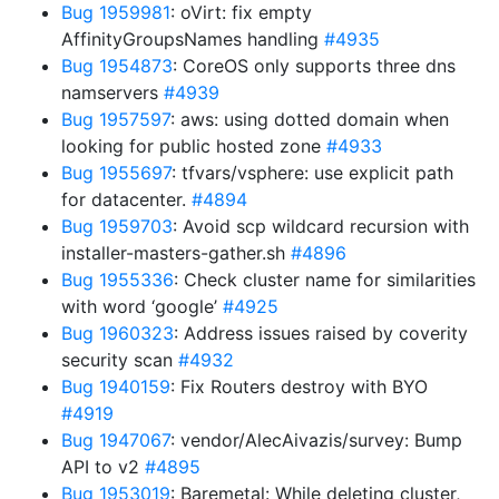
Bug 1959981
: oVirt: fix empty
AffinityGroupsNames handling
#4935
Bug 1954873
: CoreOS only supports three dns
namservers
#4939
Bug 1957597
: aws: using dotted domain when
looking for public hosted zone
#4933
Bug 1955697
: tfvars/vsphere: use explicit path
for datacenter.
#4894
Bug 1959703
: Avoid scp wildcard recursion with
installer-masters-gather.sh
#4896
Bug 1955336
: Check cluster name for similarities
with word ‘google’
#4925
Bug 1960323
: Address issues raised by coverity
security scan
#4932
Bug 1940159
: Fix Routers destroy with BYO
#4919
Bug 1947067
: vendor/AlecAivazis/survey: Bump
API to v2
#4895
Bug 1953019
: Baremetal: While deleting cluster,