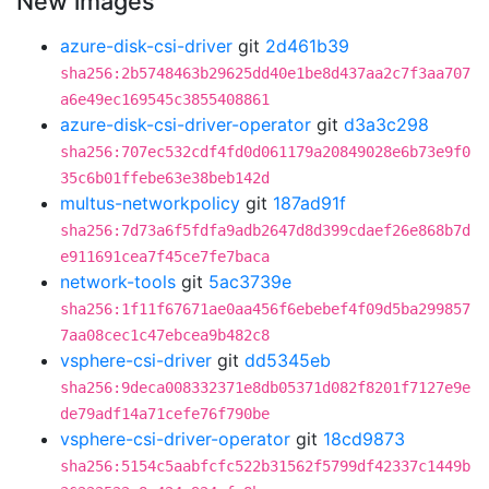
New images
azure-disk-csi-driver
git
2d461b39
sha256:2b5748463b29625dd40e1be8d437aa2c7f3aa707
a6e49ec169545c3855408861
azure-disk-csi-driver-operator
git
d3a3c298
sha256:707ec532cdf4fd0d061179a20849028e6b73e9f0
35c6b01ffebe63e38beb142d
multus-networkpolicy
git
187ad91f
sha256:7d73a6f5fdfa9adb2647d8d399cdaef26e868b7d
e911691cea7f45ce7fe7baca
network-tools
git
5ac3739e
sha256:1f11f67671ae0aa456f6ebebef4f09d5ba299857
7aa08cec1c47ebcea9b482c8
vsphere-csi-driver
git
dd5345eb
sha256:9deca008332371e8db05371d082f8201f7127e9e
de79adf14a71cefe76f790be
vsphere-csi-driver-operator
git
18cd9873
sha256:5154c5aabfcfc522b31562f5799df42337c1449b