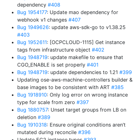
dependency
#408
Bug 1954177
: Update mao dependency for
webhook v1 changes
#407
Bug 1949626
: update aws-sdk-go to v1.38.25
#403
Bug 1952611
: [OCPCLOUD-1115] Get instance
tags from infrastructure object
#402
Bug 1948719
: update makefile to ensure that
CGO_ENABLE is set properly
#401
Bug 1948719
: update dependencies to 1.21
#399
Updating ose-aws-machine-controllers builder &
base images to be consistent with ART
#385
Bug 1918910
: Only log error on wrong instance
type for scale from zero
#397
Bug 1880757
: Unset target groups from LB on
deletion
#389
Bug 1910318
: Ensure original conditions aren’t
mutated during reconcile
#396
Update EC2 instance types
#393