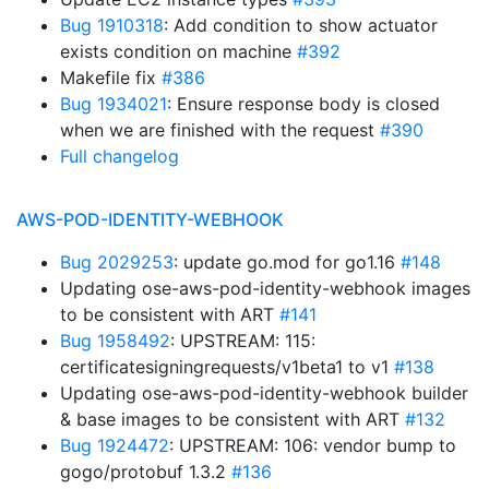
Bug 1910318
: Add condition to show actuator
exists condition on machine
#392
Makefile fix
#386
Bug 1934021
: Ensure response body is closed
when we are finished with the request
#390
Full changelog
AWS-POD-IDENTITY-WEBHOOK
Bug 2029253
: update go.mod for go1.16
#148
Updating ose-aws-pod-identity-webhook images
to be consistent with ART
#141
Bug 1958492
: UPSTREAM: 115:
certificatesigningrequests/v1beta1 to v1
#138
Updating ose-aws-pod-identity-webhook builder
& base images to be consistent with ART
#132
Bug 1924472
: UPSTREAM: 106: vendor bump to
gogo/protobuf 1.3.2
#136