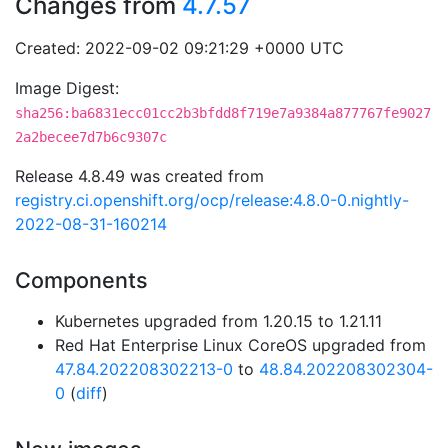
Changes from
4.7.57
Created: 2022-09-02 09:21:29 +0000 UTC
Image Digest:
sha256:ba6831ecc01cc2b3bfdd8f719e7a9384a877767fe9027
2a2becee7d7b6c9307c
Release 4.8.49 was created from
registry.ci.openshift.org/ocp/release:4.8.0-0.nightly-
2022-08-31-160214
Components
Kubernetes upgraded from 1.20.15 to 1.21.11
Red Hat Enterprise Linux CoreOS upgraded from
47.84.202208302213-0
to
48.84.202208302304-
0
(
diff
)