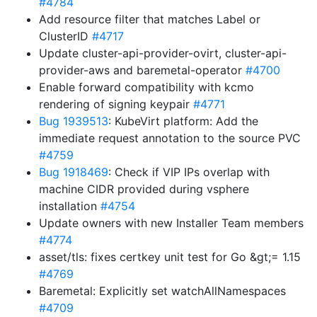
#4784
Add resource filter that matches Label or
ClusterID
#4717
Update cluster-api-provider-ovirt, cluster-api-
provider-aws and baremetal-operator
#4700
Enable forward compatibility with kcmo
rendering of signing keypair
#4771
Bug 1939513
: KubeVirt platform: Add the
immediate request annotation to the source PVC
#4759
Bug 1918469
: Check if VIP IPs overlap with
machine CIDR provided during vsphere
installation
#4754
Update owners with new Installer Team members
#4774
asset/tls: fixes certkey unit test for Go &gt;= 1.15
#4769
Baremetal: Explicitly set watchAllNamespaces
#4709