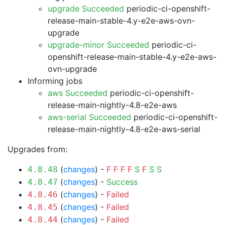
upgrade Succeeded
periodic-ci-openshift-
release-main-stable-4.y-e2e-aws-ovn-
upgrade
upgrade-minor Succeeded
periodic-ci-
openshift-release-main-stable-4.y-e2e-aws-
ovn-upgrade
Informing jobs
aws Succeeded
periodic-ci-openshift-
release-main-nightly-4.8-e2e-aws
aws-serial Succeeded
periodic-ci-openshift-
release-main-nightly-4.8-e2e-aws-serial
Upgrades from:
(
changes
) -
F
F
F
F
S
F
S
S
4.8.48
(
changes
) -
Success
4.8.47
(
changes
) -
Failed
4.8.46
(
changes
) -
Failed
4.8.45
(
changes
) -
Failed
4.8.44