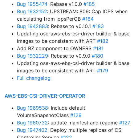
Bug 1955474
: Rebase v1.0.0
#185
Bug 1932152
: UPSTREAM: 809: Cap IOPS when
calculating from iopsPerGB
#184
Bug 1942883
: Rebase to v0.10.1
#183
Updating ose-aws-ebs-csi-driver builder & base
images to be consistent with ART
#182
Add BZ component to OWNERS
#181
Bug 1932229
: Rebase to v0.9.0
#180
Updating ose-aws-ebs-csi-driver builder & base
images to be consistent with ART
#179
Full changelog
AWS-EBS-CSI-DRIVER-OPERATOR
Bug 1969538
: Include default
VolumeSnapshotClass
#129
Bug 1960732
: update manifest and readme
#127
Bug 1947402
: Deploy multiple replicas of CSI
Controller Service
#122