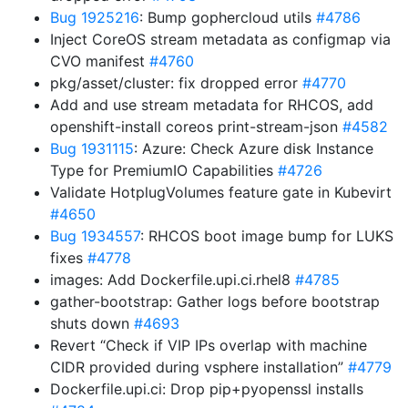
Bug 1925216
: Bump gophercloud utils
#4786
Inject CoreOS stream metadata as configmap via
CVO manifest
#4760
pkg/asset/cluster: fix dropped error
#4770
Add and use stream metadata for RHCOS, add
openshift-install coreos print-stream-json
#4582
Bug 1931115
: Azure: Check Azure disk Instance
Type for PremiumIO Capabilities
#4726
Validate HotplugVolumes feature gate in Kubevirt
#4650
Bug 1934557
: RHCOS boot image bump for LUKS
fixes
#4778
images: Add Dockerfile.upi.ci.rhel8
#4785
gather-bootstrap: Gather logs before bootstrap
shuts down
#4693
Revert “Check if VIP IPs overlap with machine
CIDR provided during vsphere installation”
#4779
Dockerfile.upi.ci: Drop pip+pyopenssl installs