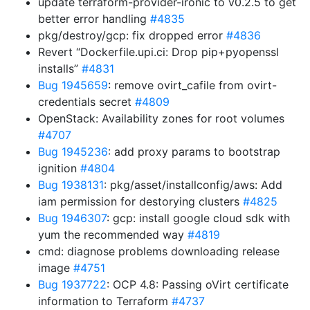
update terraform-provider-ironic to v0.2.5 to get
better error handling
#4835
pkg/destroy/gcp: fix dropped error
#4836
Revert “Dockerfile.upi.ci: Drop pip+pyopenssl
installs”
#4831
Bug 1945659
: remove ovirt_cafile from ovirt-
credentials secret
#4809
OpenStack: Availability zones for root volumes
#4707
Bug 1945236
: add proxy params to bootstrap
ignition
#4804
Bug 1938131
: pkg/asset/installconfig/aws: Add
iam permission for destorying clusters
#4825
Bug 1946307
: gcp: install google cloud sdk with
yum the recommended way
#4819
cmd: diagnose problems downloading release
image
#4751
Bug 1937722
: OCP 4.8: Passing oVirt certificate
information to Terraform
#4737