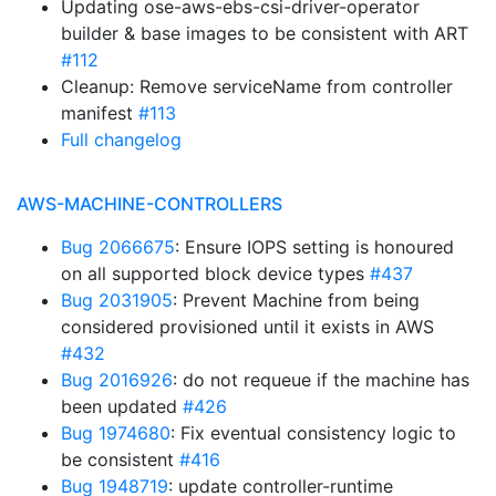
Updating ose-aws-ebs-csi-driver-operator
builder & base images to be consistent with ART
#112
Cleanup: Remove serviceName from controller
manifest
#113
Full changelog
AWS-MACHINE-CONTROLLERS
Bug 2066675
: Ensure IOPS setting is honoured
on all supported block device types
#437
Bug 2031905
: Prevent Machine from being
considered provisioned until it exists in AWS
#432
Bug 2016926
: do not requeue if the machine has
been updated
#426
Bug 1974680
: Fix eventual consistency logic to
be consistent
#416
Bug 1948719
: update controller-runtime