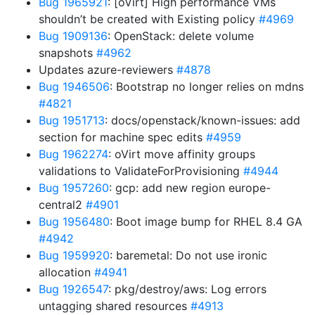
Bug 1965921
: [oVirt] High performance VMs
shouldn’t be created with Existing policy
#4969
Bug 1909136
: OpenStack: delete volume
snapshots
#4962
Updates azure-reviewers
#4878
Bug 1946506
: Bootstrap no longer relies on mdns
#4821
Bug 1951713
: docs/openstack/known-issues: add
section for machine spec edits
#4959
Bug 1962274
: oVirt move affinity groups
validations to ValidateForProvisioning
#4944
Bug 1957260
: gcp: add new region europe-
central2
#4901
Bug 1956480
: Boot image bump for RHEL 8.4 GA
#4942
Bug 1959920
: baremetal: Do not use ironic
allocation
#4941
Bug 1926547
: pkg/destroy/aws: Log errors
untagging shared resources
#4913