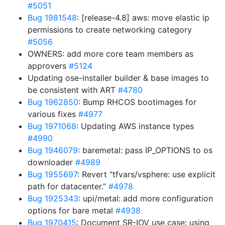
#5051
Bug 1981548
: [release-4.8] aws: move elastic ip
permissions to create networking category
#5056
OWNERS: add more core team members as
approvers
#5124
Updating ose-installer builder & base images to
be consistent with ART
#4780
Bug 1962850
: Bump RHCOS bootimages for
various fixes
#4977
Bug 1971068
: Updating AWS instance types
#4990
Bug 1946079
: baremetal: pass IP_OPTIONS to os
downloader
#4989
Bug 1955697
: Revert “tfvars/vsphere: use explicit
path for datacenter.”
#4978
Bug 1925343
: upi/metal: add more configuration
options for bare metal
#4938
Bug 1970415
: Document SR-IOV use case: using