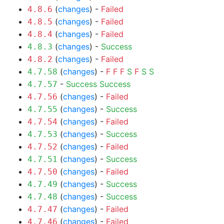
(
changes
) -
Failed
4.8.6
(
changes
) -
Failed
4.8.5
(
changes
) -
Failed
4.8.4
(
changes
) -
Success
4.8.3
(
changes
) -
Failed
4.8.2
(
changes
) -
F
F
F
S
F
S
S
4.7.58
-
Success
Success
4.7.57
(
changes
) -
Failed
4.7.56
(
changes
) -
Success
4.7.55
(
changes
) -
Failed
4.7.54
(
changes
) -
Success
4.7.53
(
changes
) -
Failed
4.7.52
(
changes
) -
Success
4.7.51
(
changes
) -
Failed
4.7.50
(
changes
) -
Success
4.7.49
(
changes
) -
Success
4.7.48
(
changes
) -
Failed
4.7.47
(
changes
) -
Failed
4.7.46