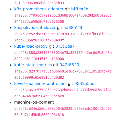
4e1a3e9a6380ab8a8cc64b33
k8s-prometheus-adapter
git
bfffea3b
sha256:7f93cc372ae661d3b8b1864a468e28d2d85e205d
3447872ce59d8c7fda070268
keepalived-ipfailover
git
ad38e116
sha256:e522ba71bc0ce977870017ab9f7ec2fb60df0bd3
7bcc7195af63366fc739489f
kube-rbac-proxy
git
813c3da7
sha256:886a28619658f024e75a353f89442ec6d2b3d26e
8922dc51ff044516ecf18900
kube-state-metrics
git
94716629
sha256:d297037a35ab8b6e81e10c74871ec11052bab74d
98fd69998c65e381dd4d0d62
libvirt-machine-controllers
git
9542e5ac
sha256:a61c575c854ec7632ba9aee7e7f2d2e6a7de7f82
a5b0424b7ad5904b505aebc8
machine-os-content
sha256:b34ea56bb089c504b2839c530a8edc100cf3b508
55a3b7ffd5b4b8630c96c818