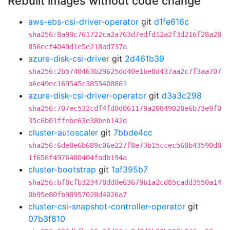
Rebuilt images without code change
aws-ebs-csi-driver-operator
git
d1fe616c
sha256:8a99c761722ca2a763d7edfd12a2f3d216f28a28
856ecf4049d1e5e218ad737a
azure-disk-csi-driver
git
2d461b39
sha256:2b5748463b29625dd40e1be8d437aa2c7f3aa707
a6e49ec169545c3855408861
azure-disk-csi-driver-operator
git
d3a3c298
sha256:707ec532cdf4fd0d061179a20849028e6b73e9f0
35c6b01ffebe63e38beb142d
cluster-autoscaler
git
7bbde4cc
sha256:6de8e6b689c06e227f8e73b15ccec568b43590d8
1f656f4976480404fadb194a
cluster-bootstrap
git
1af395b7
sha256:bf8cfb323478dd0e63679b1a2cd85cadd3550a14
0b95e80fb98957028d4026a7
cluster-csi-snapshot-controller-operator
git
07b3f810