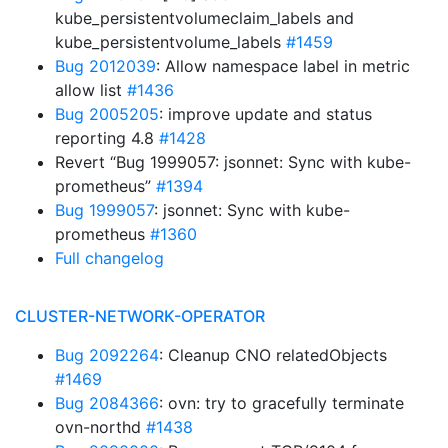
kube_persistentvolumeclaim_labels and
kube_persistentvolume_labels
#1459
Bug 2012039
: Allow namespace label in metric
allow list
#1436
Bug 2005205
: improve update and status
reporting 4.8
#1428
Revert “Bug 1999057: jsonnet: Sync with kube-
prometheus”
#1394
Bug 1999057
: jsonnet: Sync with kube-
prometheus
#1360
Full changelog
CLUSTER-NETWORK-OPERATOR
Bug 2092264
: Cleanup CNO relatedObjects
#1469
Bug 2084366
: ovn: try to gracefully terminate
ovn-northd
#1438