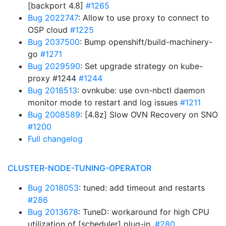
[backport 4.8]
#1265
Bug 2022747
: Allow to use proxy to connect to
OSP cloud
#1225
Bug 2037500
: Bump openshift/build-machinery-
go
#1271
Bug 2029590
: Set upgrade strategy on kube-
proxy #1244
#1244
Bug 2018513
: ovnkube: use ovn-nbctl daemon
monitor mode to restart and log issues
#1211
Bug 2008589
: [4.8z] Slow OVN Recovery on SNO
#1200
Full changelog
CLUSTER-NODE-TUNING-OPERATOR
Bug 2018053
: tuned: add timeout and restarts
#286
Bug 2013678
: TuneD: workaround for high CPU
utilization of [scheduler] plug-in.
#280