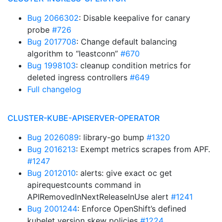
Bug 2066302
: Disable keepalive for canary
probe
#726
Bug 2017708
: Change default balancing
algorithm to “leastconn”
#670
Bug 1998103
: cleanup condition metrics for
deleted ingress controllers
#649
Full changelog
CLUSTER-KUBE-APISERVER-OPERATOR
Bug 2026089
: library-go bump
#1320
Bug 2016213
: Exempt metrics scrapes from APF.
#1247
Bug 2012010
: alerts: give exact oc get
apirequestcounts command in
APIRemovedInNextReleaseInUse alert
#1241
Bug 2001244
: Enforce OpenShift’s defined
kubelet version skew policies
#1224