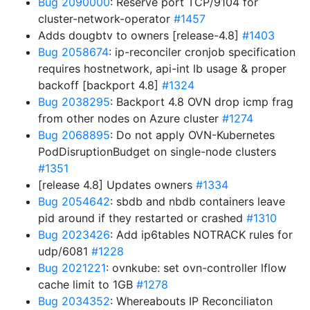
Bug 2090000
: Reserve port TCP/9104 for
cluster-network-operator
#1457
Adds dougbtv to owners [release-4.8]
#1403
Bug 2058674
: ip-reconciler cronjob specification
requires hostnetwork, api-int lb usage & proper
backoff [backport 4.8]
#1324
Bug 2038295
: Backport 4.8 OVN drop icmp frag
from other nodes on Azure cluster
#1274
Bug 2068895
: Do not apply OVN-Kubernetes
PodDisruptionBudget on single-node clusters
#1351
[release 4.8] Updates owners
#1334
Bug 2054642
: sbdb and nbdb containers leave
pid around if they restarted or crashed
#1310
Bug 2023426
: Add ip6tables NOTRACK rules for
udp/6081
#1228
Bug 2021221
: ovnkube: set ovn-controller lflow
cache limit to 1GB
#1278
Bug 2034352
: Whereabouts IP Reconciliaton