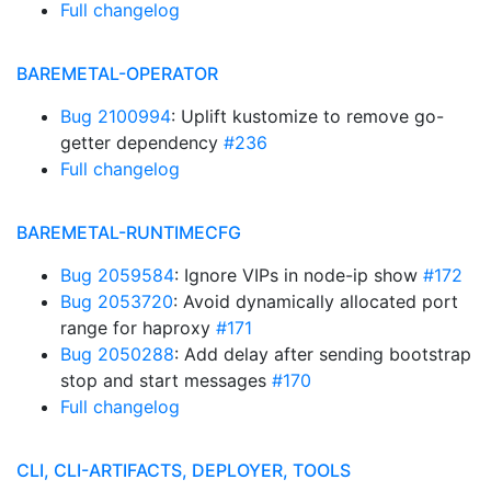
Full changelog
BAREMETAL-OPERATOR
Bug 2100994
: Uplift kustomize to remove go-
getter dependency
#236
Full changelog
BAREMETAL-RUNTIMECFG
Bug 2059584
: Ignore VIPs in node-ip show
#172
Bug 2053720
: Avoid dynamically allocated port
range for haproxy
#171
Bug 2050288
: Add delay after sending bootstrap
stop and start messages
#170
Full changelog
CLI, CLI-ARTIFACTS, DEPLOYER, TOOLS