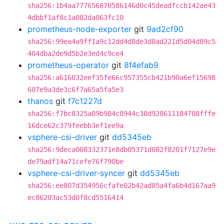
sha256:1b4aa777656870586146d0c45deadfccb142ae43
4dbbf1af8c1a082da063fc10
prometheus-node-exporter
git
9ad2cf90
sha256:99ea4a9ff1a9c12dd4d8de3d8ad221d5d04d89c5
404dba2de9d5b2e3ed4c9ce4
prometheus-operator
git
8f4efab9
sha256:a616032eef35fe66c957355cb421b90a6ef15698
607e9a3de3c6f7a65a5fa5e3
thanos
git
f7c1227d
sha256:f7bc8325a09b984c8944c38d928611184708fffe
16dce62c379feebb3ef1ee9a
vsphere-csi-driver
git
dd5345eb
sha256:9deca008332371e8db05371d082f8201f7127e9e
de79adf14a71cefe76f790be
vsphere-csi-driver-syncer
git
dd5345eb
sha256:ee807d354956cfafe02b42ad85a4fa6b4d167aa9
ec86203ac53d0f8cd5516414