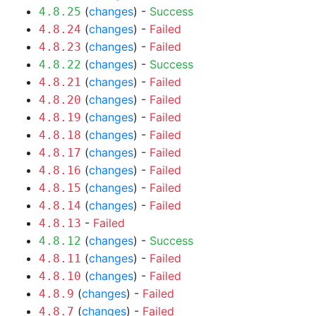
(
changes
) -
Success
4.8.25
(
changes
) -
Failed
4.8.24
(
changes
) -
Failed
4.8.23
(
changes
) -
Success
4.8.22
(
changes
) -
Failed
4.8.21
(
changes
) -
Failed
4.8.20
(
changes
) -
Failed
4.8.19
(
changes
) -
Failed
4.8.18
(
changes
) -
Failed
4.8.17
(
changes
) -
Failed
4.8.16
(
changes
) -
Failed
4.8.15
(
changes
) -
Failed
4.8.14
-
Failed
4.8.13
(
changes
) -
Success
4.8.12
(
changes
) -
Failed
4.8.11
(
changes
) -
Failed
4.8.10
(
changes
) -
Failed
4.8.9
(
changes
) -
Failed
4.8.7