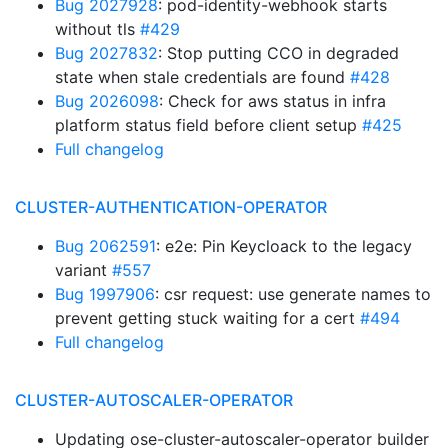
Bug 2027928
: pod-identity-webhook starts
without tls
#429
Bug 2027832
: Stop putting CCO in degraded
state when stale credentials are found
#428
Bug 2026098
: Check for aws status in infra
platform status field before client setup
#425
Full changelog
CLUSTER-AUTHENTICATION-OPERATOR
Bug 2062591
: e2e: Pin Keycloack to the legacy
variant
#557
Bug 1997906
: csr request: use generate names to
prevent getting stuck waiting for a cert
#494
Full changelog
CLUSTER-AUTOSCALER-OPERATOR
Updating ose-cluster-autoscaler-operator builder