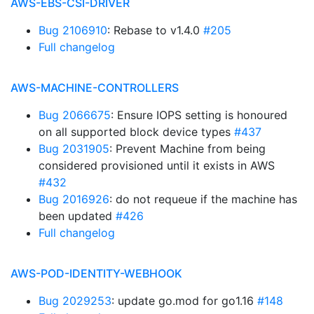
AWS-EBS-CSI-DRIVER
Bug 2106910
: Rebase to v1.4.0
#205
Full changelog
AWS-MACHINE-CONTROLLERS
Bug 2066675
: Ensure IOPS setting is honoured
on all supported block device types
#437
Bug 2031905
: Prevent Machine from being
considered provisioned until it exists in AWS
#432
Bug 2016926
: do not requeue if the machine has
been updated
#426
Full changelog
AWS-POD-IDENTITY-WEBHOOK
Bug 2029253
: update go.mod for go1.16
#148