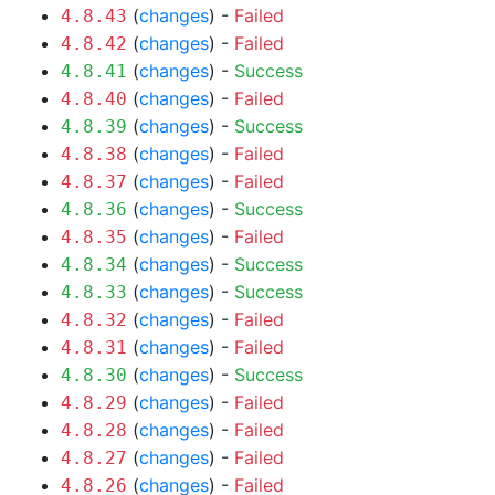
(
changes
) -
Failed
4.8.43
(
changes
) -
Failed
4.8.42
(
changes
) -
Success
4.8.41
(
changes
) -
Failed
4.8.40
(
changes
) -
Success
4.8.39
(
changes
) -
Failed
4.8.38
(
changes
) -
Failed
4.8.37
(
changes
) -
Success
4.8.36
(
changes
) -
Failed
4.8.35
(
changes
) -
Success
4.8.34
(
changes
) -
Success
4.8.33
(
changes
) -
Failed
4.8.32
(
changes
) -
Failed
4.8.31
(
changes
) -
Success
4.8.30
(
changes
) -
Failed
4.8.29
(
changes
) -
Failed
4.8.28
(
changes
) -
Failed
4.8.27
(
changes
) -
Failed
4.8.26