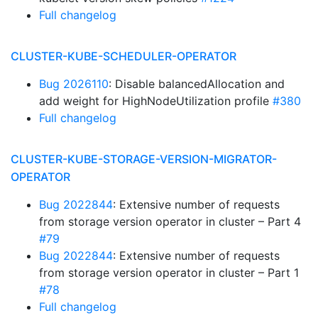
Full changelog
CLUSTER-KUBE-SCHEDULER-OPERATOR
Bug 2026110
: Disable balancedAllocation and
add weight for HighNodeUtilization profile
#380
Full changelog
CLUSTER-KUBE-STORAGE-VERSION-MIGRATOR-
OPERATOR
Bug 2022844
: Extensive number of requests
from storage version operator in cluster – Part 4
#79
Bug 2022844
: Extensive number of requests
from storage version operator in cluster – Part 1
#78
Full changelog