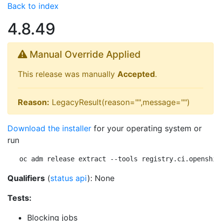
Back to index
4.8.49
Manual Override Applied
This release was manually
Accepted
.
Reason:
LegacyResult(reason="",message="")
Download the installer
for your operating system or
run
oc adm release extract --tools registry.ci.openshif
Qualifiers
(
status api
): None
Tests:
Blocking jobs