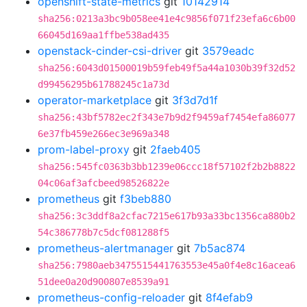
openshift-state-metrics
git
10142914
sha256:0213a3bc9b058ee41e4c9856f071f23efa6c6b00
66045d169aa1ffbe538ad435
openstack-cinder-csi-driver
git
3579eadc
sha256:6043d01500019b59feb49f5a44a1030b39f32d52
d99456295b61788245c1a73d
operator-marketplace
git
3f3d7d1f
sha256:43bf5782ec2f343e7b9d2f9459af7454efa86077
6e37fb459e266ec3e969a348
prom-label-proxy
git
2faeb405
sha256:545fc0363b3bb1239e06ccc18f57102f2b2b8822
04c06af3afcbeed98526822e
prometheus
git
f3beb880
sha256:3c3ddf8a2cfac7215e617b93a33bc1356ca880b2
54c386778b7c5dcf081288f5
prometheus-alertmanager
git
7b5ac874
sha256:7980aeb3475515441763553e45a0f4e8c16acea6
51dee0a20d900807e8539a91
prometheus-config-reloader
git
8f4efab9