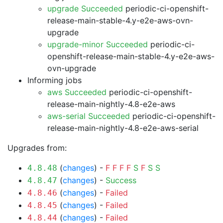
upgrade Succeeded
periodic-ci-openshift-
release-main-stable-4.y-e2e-aws-ovn-
upgrade
upgrade-minor Succeeded
periodic-ci-
openshift-release-main-stable-4.y-e2e-aws-
ovn-upgrade
Informing jobs
aws Succeeded
periodic-ci-openshift-
release-main-nightly-4.8-e2e-aws
aws-serial Succeeded
periodic-ci-openshift-
release-main-nightly-4.8-e2e-aws-serial
Upgrades from:
(
changes
) -
F
F
F
F
S
F
S
S
4.8.48
(
changes
) -
Success
4.8.47
(
changes
) -
Failed
4.8.46
(
changes
) -
Failed
4.8.45
(
changes
) -
Failed
4.8.44