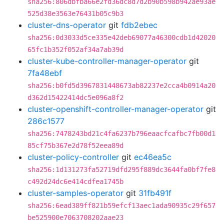
sha256:806dbfba66e2fd36dc8d7d2b90b598b942ae93ae
525d38e3563e76431b05c9b3
cluster-dns-operator
git
fdb2ebec
sha256:0d3033d5ce335e42deb69077a46300cdb1d42020
65fc1b352f052af34a7ab39d
cluster-kube-controller-manager-operator
git
7fa48ebf
sha256:b0fd5d3967831448673ab82237e2cca4b0914a20
d362d15422414dc5e096a8f2
cluster-openshift-controller-manager-operator
git
286c1577
sha256:7478243bd21c4fa6237b796eaacfcafbc7fb00d1
85cf75b367e2d78f52eea89d
cluster-policy-controller
git
ec46ea5c
sha256:1d131273fa52719dfd295f889dc3644fa0bf7fe8
c492d24dc6e414cdfea1745b
cluster-samples-operator
git
31fb491f
sha256:6ead389ff821b59efcf13aec1ada90935c29f657
be525900e7063708202aae23