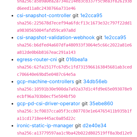
sha256:a589a0ea2a7340214ed3cd337f5c9ea3f826193b
d6eed11a8c2430766a731e46
csi-snapshot-controller
git
1e2cca95
sha256:225678d7ecef94a6fdcf13c1673e32c797f22dd1
a9830565004fafd59ca97a8d
csi-snapshot-validation-webhook
git
1e2cca95
sha256:b6dfed4a607dfa480933f3064e5c66c2022a81e6
a812de0b6b8167eac291a143
egress-router-cni
git
016bea1a
sha256:62fa1517fc67d5c1fd7315966163845681ab3ced
c706640e69bd5e0487c64e5a
gcp-machine-controllers
git
34db56eb
sha256:10591b30e900da7a92a37d1c4fd9e65e093078e9
ecbf96a703b0ecf5e504bf50
gcp-pd-csi-driver-operator
git
35ebe860
sha256:3cf0037cca05f3cc807703e1e64765411b935b1f
a11cd1718ee445ac0a85d22c
ironic-static-ip-manager
git
d2e40e34
sha256:a13779597aa1c9ba42b022d802519ff8a3bd12e9