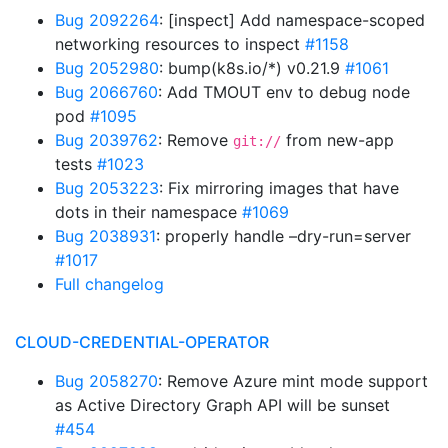
Bug 2092264
: [inspect] Add namespace-scoped
networking resources to inspect
#1158
Bug 2052980
: bump(k8s.io/*) v0.21.9
#1061
Bug 2066760
: Add TMOUT env to debug node
pod
#1095
Bug 2039762
: Remove
from new-app
git://
tests
#1023
Bug 2053223
: Fix mirroring images that have
dots in their namespace
#1069
Bug 2038931
: properly handle –dry-run=server
#1017
Full changelog
CLOUD-CREDENTIAL-OPERATOR
Bug 2058270
: Remove Azure mint mode support
as Active Directory Graph API will be sunset
#454