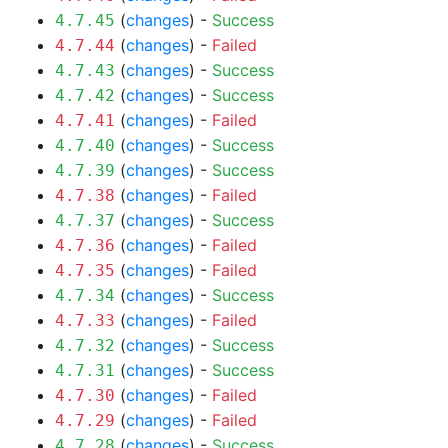
(
changes
) -
Success
4.7.45
(
changes
) -
Failed
4.7.44
(
changes
) -
Success
4.7.43
(
changes
) -
Success
4.7.42
(
changes
) -
Failed
4.7.41
(
changes
) -
Success
4.7.40
(
changes
) -
Success
4.7.39
(
changes
) -
Failed
4.7.38
(
changes
) -
Success
4.7.37
(
changes
) -
Failed
4.7.36
(
changes
) -
Failed
4.7.35
(
changes
) -
Success
4.7.34
(
changes
) -
Failed
4.7.33
(
changes
) -
Success
4.7.32
(
changes
) -
Success
4.7.31
(
changes
) -
Failed
4.7.30
(
changes
) -
Failed
4.7.29
(
changes
) -
Success
4.7.28