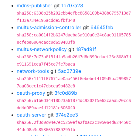
mdns-publisher
git
1c707a28
sha256:6338b25b202ebb4efbc8658109b438b6795713d7
f133a734e195acdde5fbf340
multus-admission-controller
git
64645feb
sha256:ca0614f2b6247daeba6a910a0e24c8ae01105785
ecfebe6964cacc9d659483fb
multus-networkpolicy
git
187ad91f
sha256:7d73a6f5fdfa9adb2647d8d399cdaef26e868b7d
e911691cea7f45ce7fe7baca
network-tools
git
5ac3739e
sha256:1f11f67671ae0aa456f6ebebef4f09d5ba299857
7aa08cec1c47ebcea9b482c8
oauth-proxy
git
3fc0d89b
sha256:a1b6d34418b23a6f874dc9302f5e63caaa520cc6
dd4d089aae4d12181e306040
oauth-server
git
374e2ee3
sha256:2f3d0c04e7ec5250efa2f0ac2c105064d624450c
44dc08a3c8536657889295fb