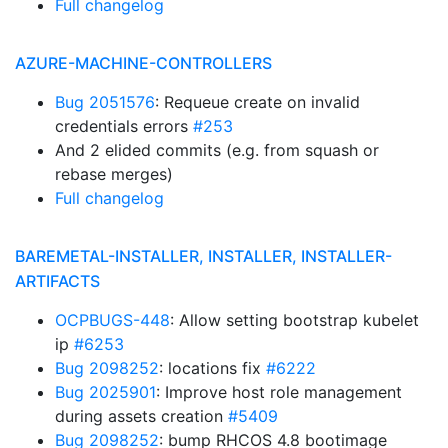
Full changelog
AZURE-MACHINE-CONTROLLERS
Bug 2051576
: Requeue create on invalid
credentials errors
#253
And 2 elided commits (e.g. from squash or
rebase merges)
Full changelog
BAREMETAL-INSTALLER, INSTALLER, INSTALLER-
ARTIFACTS
OCPBUGS-448
: Allow setting bootstrap kubelet
ip
#6253
Bug 2098252
: locations fix
#6222
Bug 2025901
: Improve host role management
during assets creation
#5409
Bug 2098252
: bump RHCOS 4.8 bootimage