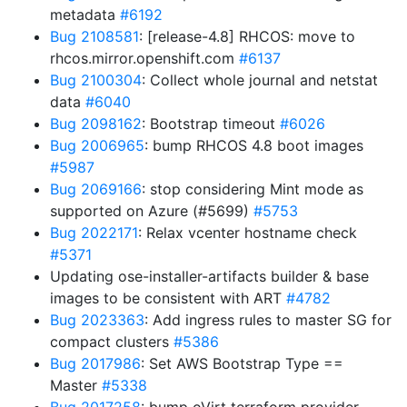
metadata
#6192
Bug 2108581
: [release-4.8] RHCOS: move to
rhcos.mirror.openshift.com
#6137
Bug 2100304
: Collect whole journal and netstat
data
#6040
Bug 2098162
: Bootstrap timeout
#6026
Bug 2006965
: bump RHCOS 4.8 boot images
#5987
Bug 2069166
: stop considering Mint mode as
supported on Azure (#5699)
#5753
Bug 2022171
: Relax vcenter hostname check
#5371
Updating ose-installer-artifacts builder & base
images to be consistent with ART
#4782
Bug 2023363
: Add ingress rules to master SG for
compact clusters
#5386
Bug 2017986
: Set AWS Bootstrap Type ==
Master
#5338