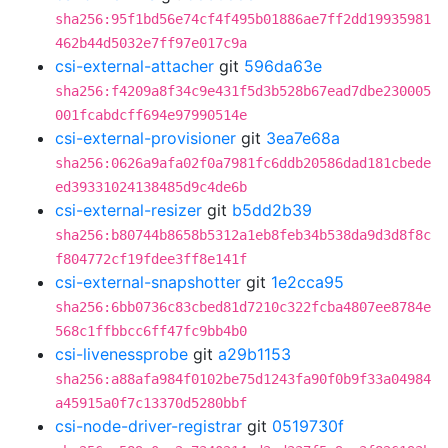
sha256:95f1bd56e74cf4f495b01886ae7ff2dd19935981
462b44d5032e7ff97e017c9a
csi-external-attacher
git
596da63e
sha256:f4209a8f34c9e431f5d3b528b67ead7dbe230005
001fcabdcff694e97990514e
csi-external-provisioner
git
3ea7e68a
sha256:0626a9afa02f0a7981fc6ddb20586dad181cbede
ed39331024138485d9c4de6b
csi-external-resizer
git
b5dd2b39
sha256:b80744b8658b5312a1eb8feb34b538da9d3d8f8c
f804772cf19fdee3ff8e141f
csi-external-snapshotter
git
1e2cca95
sha256:6bb0736c83cbed81d7210c322fcba4807ee8784e
568c1ffbbcc6ff47fc9bb4b0
csi-livenessprobe
git
a29b1153
sha256:a88afa984f0102be75d1243fa90f0b9f33a04984
a45915a0f7c13370d5280bbf
csi-node-driver-registrar
git
0519730f