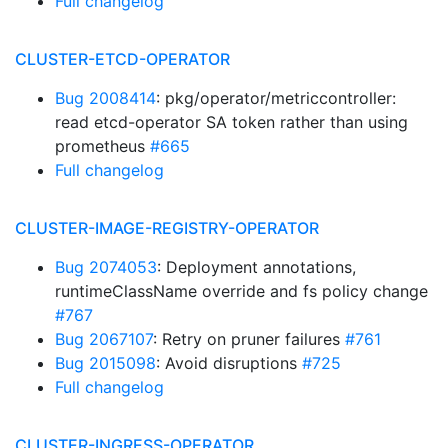
Full changelog
CLUSTER-ETCD-OPERATOR
Bug 2008414
: pkg/operator/metriccontroller:
read etcd-operator SA token rather than using
prometheus
#665
Full changelog
CLUSTER-IMAGE-REGISTRY-OPERATOR
Bug 2074053
: Deployment annotations,
runtimeClassName override and fs policy change
#767
Bug 2067107
: Retry on pruner failures
#761
Bug 2015098
: Avoid disruptions
#725
Full changelog
CLUSTER-INGRESS-OPERATOR