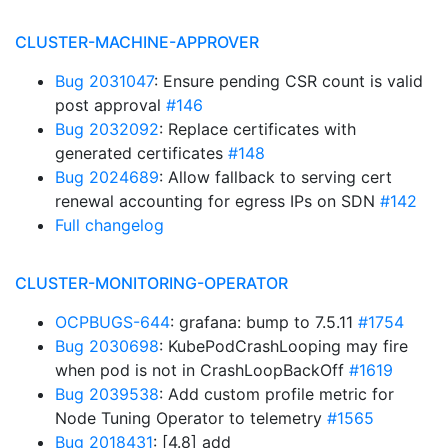
CLUSTER-MACHINE-APPROVER
Bug 2031047
: Ensure pending CSR count is valid
post approval
#146
Bug 2032092
: Replace certificates with
generated certificates
#148
Bug 2024689
: Allow fallback to serving cert
renewal accounting for egress IPs on SDN
#142
Full changelog
CLUSTER-MONITORING-OPERATOR
OCPBUGS-644
: grafana: bump to 7.5.11
#1754
Bug 2030698
: KubePodCrashLooping may fire
when pod is not in CrashLoopBackOff
#1619
Bug 2039538
: Add custom profile metric for
Node Tuning Operator to telemetry
#1565
Bug 2018431
: [4.8] add