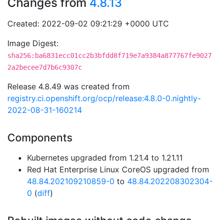
Changes from
4.8.13
Created: 2022-09-02 09:21:29 +0000 UTC
Image Digest:
sha256:ba6831ecc01cc2b3bfdd8f719e7a9384a877767fe9027
2a2becee7d7b6c9307c
Release 4.8.49 was created from
registry.ci.openshift.org/ocp/release:4.8.0-0.nightly-
2022-08-31-160214
Components
Kubernetes upgraded from 1.21.4 to 1.21.11
Red Hat Enterprise Linux CoreOS upgraded from
48.84.202109210859-0
to
48.84.202208302304-
0
(
diff
)