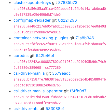
cluster-update-keys
git
87835b73
sha256:8a56e85aa51ce4251eeba51d54b4d14afab6ead0
d9ef37329a09d406b8d74de5
configmap-reloader
git
0d221296
sha256:aa48c217eb95fa6d11ce92362f2bed1c7ee0d40d
65e615cb231febbbc6f4d81e
container-networking-plugins
git
71a8b346
sha256:53fdfec652f80c9176c1de50faa04f9b2da84af5
aba5c15f80da04a9e2356b96
coredns
git
642b46ef
sha256:f2242ac066837802e21f932ed20f0405b96c74c9
5c89380e389668ffcc777280
csi-driver-manila
git
3579eadc
sha256:b71587fe76638fba77f239bbe9d2d4b4858804fb
9babfd10930188b2496ed7b5
csi-driver-manila-operator
git
f6ffb0d7
sha256:e2b57bd35481f0babc9299b141316c6d038b50b2
9772678cd113a8dfc4c48b72
csi-driver-nfs
git
583088ef