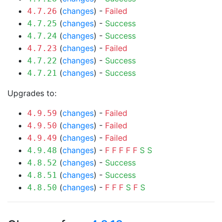
(
changes
) -
Failed
4.7.26
(
changes
) -
Success
4.7.25
(
changes
) -
Success
4.7.24
(
changes
) -
Failed
4.7.23
(
changes
) -
Success
4.7.22
(
changes
) -
Success
4.7.21
Upgrades to:
(
changes
) -
Failed
4.9.59
(
changes
) -
Failed
4.9.50
(
changes
) -
Failed
4.9.49
(
changes
) -
F
F
F
F
F
S
S
4.9.48
(
changes
) -
Success
4.8.52
(
changes
) -
Success
4.8.51
(
changes
) -
F
F
F
S
F
S
4.8.50