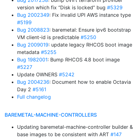
Bug 2017258
: bump oVirt terraform provider
version which fix “Disk is locked” bug
#5329
Bug 2002349
: Fix invalid UPI AWS instance type
#5199
Bug 2008823
: baremetal: Ensure ipv6 bootstrap
VM client-id is predictable
#5250
Bug 2009019
: update legacy RHCOS boot image
metadata
#5255
Bug 1982001
: Bump RHCOS 4.8 boot image
#5227
Update OWNERS
#5242
Bug 2004236
: Document how to enable Octavia
Day 2
#5161
Full changelog
BAREMETAL-MACHINE-CONTROLLERS
Updating baremetal-machine-controller builder &
base images to be consistent with ART
#147