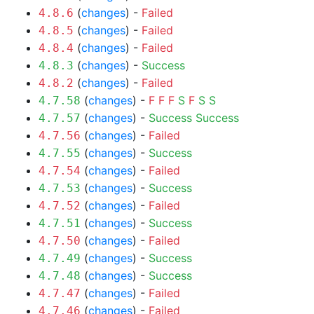
(
changes
) -
Failed
4.8.6
(
changes
) -
Failed
4.8.5
(
changes
) -
Failed
4.8.4
(
changes
) -
Success
4.8.3
(
changes
) -
Failed
4.8.2
(
changes
) -
F
F
F
S
F
S
S
4.7.58
(
changes
) -
Success
Success
4.7.57
(
changes
) -
Failed
4.7.56
(
changes
) -
Success
4.7.55
(
changes
) -
Failed
4.7.54
(
changes
) -
Success
4.7.53
(
changes
) -
Failed
4.7.52
(
changes
) -
Success
4.7.51
(
changes
) -
Failed
4.7.50
(
changes
) -
Success
4.7.49
(
changes
) -
Success
4.7.48
(
changes
) -
Failed
4.7.47
(
changes
) -
Failed
4.7.46