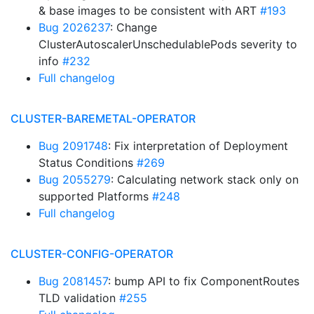
& base images to be consistent with ART
#193
Bug 2026237
: Change
ClusterAutoscalerUnschedulablePods severity to
info
#232
Full changelog
CLUSTER-BAREMETAL-OPERATOR
Bug 2091748
: Fix interpretation of Deployment
Status Conditions
#269
Bug 2055279
: Calculating network stack only on
supported Platforms
#248
Full changelog
CLUSTER-CONFIG-OPERATOR
Bug 2081457
: bump API to fix ComponentRoutes
TLD validation
#255