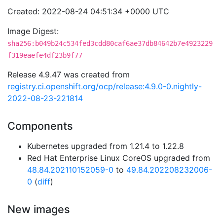
Created: 2022-08-24 04:51:34 +0000 UTC
Image Digest:
sha256:b049b24c534fed3cdd80caf6ae37db84642b7e4923229
f319eaefe4df23b9f77
Release 4.9.47 was created from
registry.ci.openshift.org/ocp/release:4.9.0-0.nightly-
2022-08-23-221814
Components
Kubernetes upgraded from 1.21.4 to 1.22.8
Red Hat Enterprise Linux CoreOS upgraded from
48.84.202110152059-0
to
49.84.202208232006-
0
(
diff
)
New images