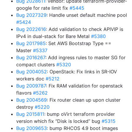
Bug 2028611
: vendor: update terraform-provider-
google for rate limit fix
#5445
Bug 2027329
: Handle unset default machine pool
#5424
Bug 2022616
: Add validation to check APIVIP is
IPv4 in dual-stack for Bare Metal
#5380
Bug 2017985
: Set AWS Bootstrap Type ==
Master
#5337
Bug 2016267
: Add ingress rules to master SG for
compact clusters
#5320
Bug 2004052
: OpenStack: Fix links in SR-IOV
workers doc
#5212
Bug 2009787
: Fix RAM validation for openstack
flavors
#5262
Bug 2004569
: Fix router clean up upon cluster
destroy
#5220
Bug 2015811
: bump oVirt terraform provider
version which fix “Disk is locked” bug
#5315
Bug 2009653
: bump RHCOS 4.9 boot images