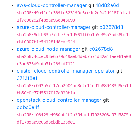
aws-cloud-controller-manager
git
18d82a6d
sha256:49b41c4c369fc623190e6cedc2c9a2d4187fdcaf
1f7c9c292f485aa96834b090
azure-cloud-controller-manager
git
c02678d8
sha256:9dcb63b77cbe7ec1d561fb0b1b5e85535d58bc1c
cbf0307bfe541281d8cae944
azure-cloud-node-manager
git
c02678d8
sha256:4ccec98e6579c49aeb4deb7571d82a1fae961a00
c3ad676d9cda51c269cd7121
cluster-cloud-controller-manager-operator
git
3712f8e1
sha256:c092b57f17ea2004bc8c2c11dd1b889483d9e51d
bb56c0c77d55170f7e820bfa
openstack-cloud-controller-manager
git
ddbc0e4f
sha256:f06429e4980bb4b2b354ae1d7926203a57d5875b
df17b5aa9e06db8bdb133de1