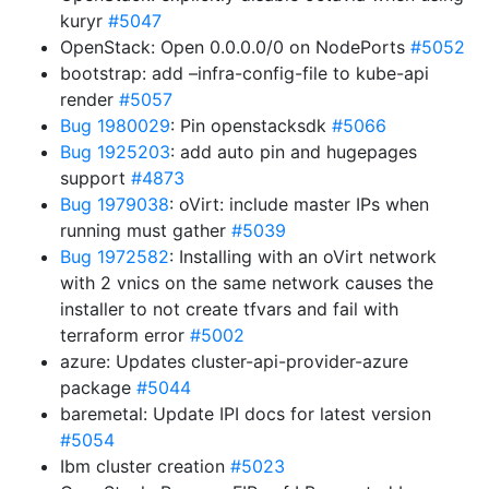
kuryr
#5047
OpenStack: Open 0.0.0.0/0 on NodePorts
#5052
bootstrap: add –infra-config-file to kube-api
render
#5057
Bug 1980029
: Pin openstacksdk
#5066
Bug 1925203
: add auto pin and hugepages
support
#4873
Bug 1979038
: oVirt: include master IPs when
running must gather
#5039
Bug 1972582
: Installing with an oVirt network
with 2 vnics on the same network causes the
installer to not create tfvars and fail with
terraform error
#5002
azure: Updates cluster-api-provider-azure
package
#5044
baremetal: Update IPI docs for latest version
#5054
Ibm cluster creation
#5023