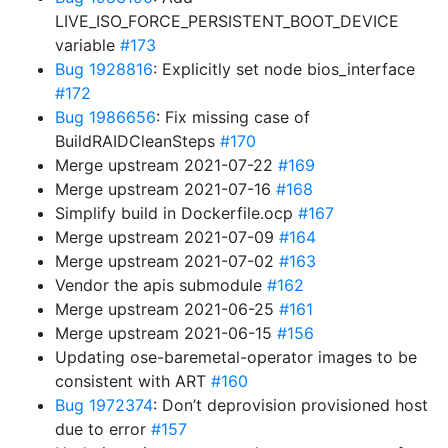
LIVE_ISO_FORCE_PERSISTENT_BOOT_DEVICE
variable
#173
Bug 1928816
: Explicitly set node bios_interface
#172
Bug 1986656
: Fix missing case of
BuildRAIDCleanSteps
#170
Merge upstream 2021-07-22
#169
Merge upstream 2021-07-16
#168
Simplify build in Dockerfile.ocp
#167
Merge upstream 2021-07-09
#164
Merge upstream 2021-07-02
#163
Vendor the apis submodule
#162
Merge upstream 2021-06-25
#161
Merge upstream 2021-06-15
#156
Updating ose-baremetal-operator images to be
consistent with ART
#160
Bug 1972374
: Don’t deprovision provisioned host
due to error
#157