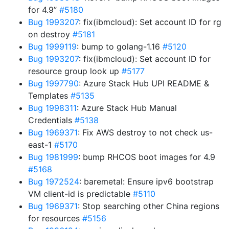
for 4.9”
#5180
Bug 1993207
: fix(ibmcloud): Set account ID for rg
on destroy
#5181
Bug 1999119
: bump to golang-1.16
#5120
Bug 1993207
: fix(ibmcloud): Set account ID for
resource group look up
#5177
Bug 1997790
: Azure Stack Hub UPI README &
Templates
#5135
Bug 1998311
: Azure Stack Hub Manual
Credentials
#5138
Bug 1969371
: Fix AWS destroy to not check us-
east-1
#5170
Bug 1981999
: bump RHCOS boot images for 4.9
#5168
Bug 1972524
: baremetal: Ensure ipv6 bootstrap
VM client-id is predictable
#5110
Bug 1969371
: Stop searching other China regions
for resources
#5156