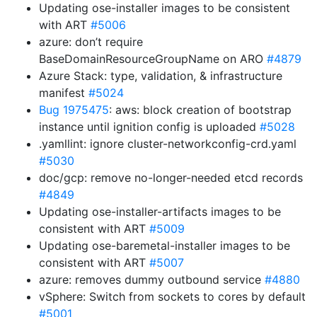
Updating ose-installer images to be consistent
with ART
#5006
azure: don’t require
BaseDomainResourceGroupName on ARO
#4879
Azure Stack: type, validation, & infrastructure
manifest
#5024
Bug 1975475
: aws: block creation of bootstrap
instance until ignition config is uploaded
#5028
.yamllint: ignore cluster-networkconfig-crd.yaml
#5030
doc/gcp: remove no-longer-needed etcd records
#4849
Updating ose-installer-artifacts images to be
consistent with ART
#5009
Updating ose-baremetal-installer images to be
consistent with ART
#5007
azure: removes dummy outbound service
#4880
vSphere: Switch from sockets to cores by default
#5001