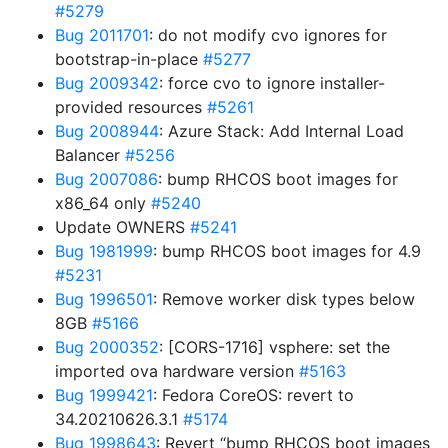
#5279
Bug 2011701
: do not modify cvo ignores for
bootstrap-in-place
#5277
Bug 2009342
: force cvo to ignore installer-
provided resources
#5261
Bug 2008944
: Azure Stack: Add Internal Load
Balancer
#5256
Bug 2007086
: bump RHCOS boot images for
x86_64 only
#5240
Update OWNERS
#5241
Bug 1981999
: bump RHCOS boot images for 4.9
#5231
Bug 1996501
: Remove worker disk types below
8GB
#5166
Bug 2000352
: [CORS-1716] vsphere: set the
imported ova hardware version
#5163
Bug 1999421
: Fedora CoreOS: revert to
34.20210626.3.1
#5174
Bug 1998643
: Revert “bump RHCOS boot images