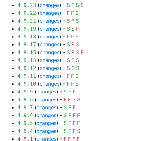
(
changes
) -
S
F
S
S
4.9.23
(
changes
) -
F
F
S
4.9.22
(
changes
) -
S
F
S
4.9.21
(
changes
) -
S
S
F
4.9.19
(
changes
) -
F
F
S
4.9.18
(
changes
) -
S
F
S
4.9.17
(
changes
) -
S
F
S
F
4.9.15
(
changes
) -
S
F
S
4.9.13
(
changes
) -
S
S
S
4.9.12
(
changes
) -
F
F
S
4.9.11
(
changes
) -
F
F
S
4.9.10
(
changes
) -
S
F
F
4.9.9
(
changes
) -
F
F
S
S
4.9.8
(
changes
) -
S
F
F
4.9.7
(
changes
) -
S
F
F
F
4.9.6
(
changes
) -
S
F
F
F
4.9.5
(
changes
) -
S
F
F
S
4.9.4
(
changes
) -
F
F
F
F
4.9.1