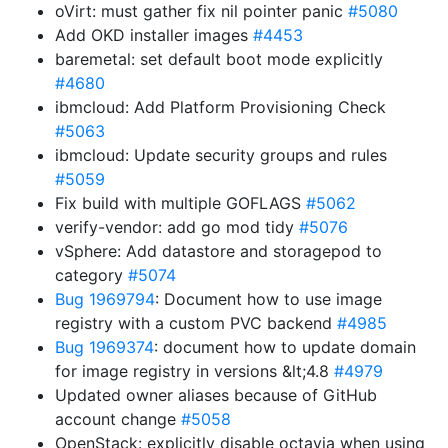
oVirt: must gather fix nil pointer panic
#5080
Add OKD installer images
#4453
baremetal: set default boot mode explicitly
#4680
ibmcloud: Add Platform Provisioning Check
#5063
ibmcloud: Update security groups and rules
#5059
Fix build with multiple GOFLAGS
#5062
verify-vendor: add go mod tidy
#5076
vSphere: Add datastore and storagepod to
category
#5074
Bug 1969794
: Document how to use image
registry with a custom PVC backend
#4985
Bug 1969374
: document how to update domain
for image registry in versions &lt;4.8
#4979
Updated owner aliases because of GitHub
account change
#5058
OpenStack: explicitly disable octavia when using