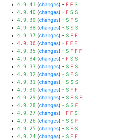
(
changes
) -
F
F
S
4.9.41
(
changes
) -
F
S
S
4.9.40
(
changes
) -
S
F
S
4.9.39
(
changes
) -
S
S
S
4.9.38
(
changes
) -
S
F
F
4.9.37
(
changes
) -
F
F
F
4.9.36
(
changes
) -
S
F
F
F
4.9.35
(
changes
) -
F
S
S
4.9.34
(
changes
) -
S
F
S
4.9.33
(
changes
) -
S
F
S
4.9.32
(
changes
) -
S
S
S
4.9.31
(
changes
) -
S
F
F
4.9.30
(
changes
) -
S
F
S
F
4.9.29
(
changes
) -
S
S
F
4.9.28
(
changes
) -
F
F
S
4.9.27
(
changes
) -
S
S
F
4.9.26
(
changes
) -
S
F
S
4.9.25
(
changes
) -
S
F
F
4.9.24