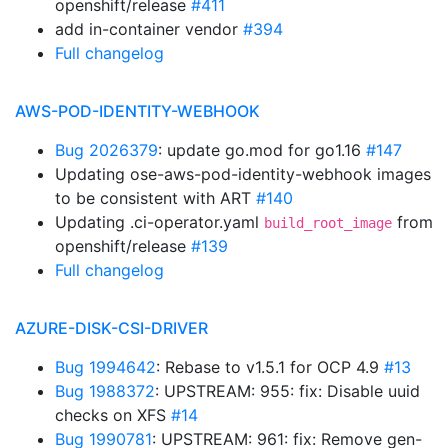
openshift/release
#411
add in-container vendor
#394
Full changelog
AWS-POD-IDENTITY-WEBHOOK
Bug 2026379
: update go.mod for go1.16
#147
Updating ose-aws-pod-identity-webhook images
to be consistent with ART
#140
Updating .ci-operator.yaml
from
build_root_image
openshift/release
#139
Full changelog
AZURE-DISK-CSI-DRIVER
Bug 1994642
: Rebase to v1.5.1 for OCP 4.9
#13
Bug 1988372
: UPSTREAM: 955: fix: Disable uuid
checks on XFS
#14
Bug 1990781
: UPSTREAM: 961: fix: Remove gen-