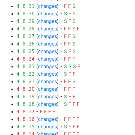
(
changes
) -
F
F
S
4.8.31
(
changes
) -
S
F
S
4.8.30
(
changes
) -
S
F
S
4.8.29
(
changes
) -
F
F
S
F
4.8.28
(
changes
) -
F
F
S
4.8.27
(
changes
) -
F
F
S
4.8.26
(
changes
) -
S
F
S
4.8.25
(
changes
) -
F
F
F
4.8.24
(
changes
) -
S
S
S
F
4.8.23
(
changes
) -
S
F
F
4.8.22
(
changes
) -
F
F
S
4.8.21
(
changes
) -
F
F
F
4.8.20
(
changes
) -
S
F
F
4.8.19
(
changes
) -
S
F
F
F
4.8.18
-
F
F
F
F
4.8.17
(
changes
) -
F
F
F
F
4.8.16
(
changes
) -
S
F
F
F
4.8.15
(
changes
) -
F
F
F
F
4.8.14