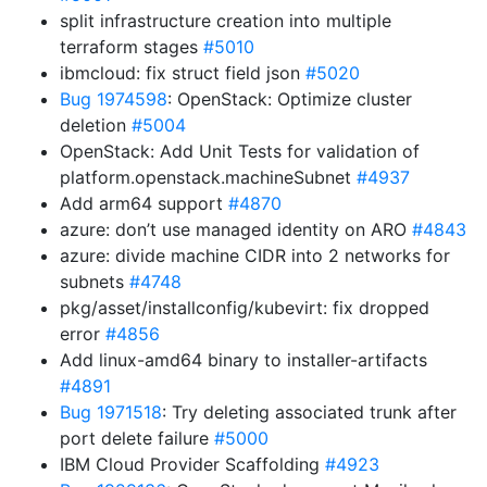
split infrastructure creation into multiple
terraform stages
#5010
ibmcloud: fix struct field json
#5020
Bug 1974598
: OpenStack: Optimize cluster
deletion
#5004
OpenStack: Add Unit Tests for validation of
platform.openstack.machineSubnet
#4937
Add arm64 support
#4870
azure: don’t use managed identity on ARO
#4843
azure: divide machine CIDR into 2 networks for
subnets
#4748
pkg/asset/installconfig/kubevirt: fix dropped
error
#4856
Add linux-amd64 binary to installer-artifacts
#4891
Bug 1971518
: Try deleting associated trunk after
port delete failure
#5000
IBM Cloud Provider Scaffolding
#4923