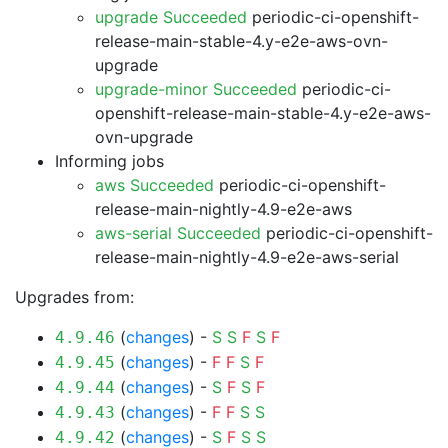
upgrade Succeeded
periodic-ci-openshift-
release-main-stable-4.y-e2e-aws-ovn-
upgrade
upgrade-minor Succeeded
periodic-ci-
openshift-release-main-stable-4.y-e2e-aws-
ovn-upgrade
Informing jobs
aws Succeeded
periodic-ci-openshift-
release-main-nightly-4.9-e2e-aws
aws-serial Succeeded
periodic-ci-openshift-
release-main-nightly-4.9-e2e-aws-serial
Upgrades from:
(
changes
) -
S
S
F
S
F
4.9.46
(
changes
) -
F
F
S
F
4.9.45
(
changes
) -
S
F
S
F
4.9.44
(
changes
) -
F
F
S
S
4.9.43
(
changes
) -
S
F
S
S
4.9.42