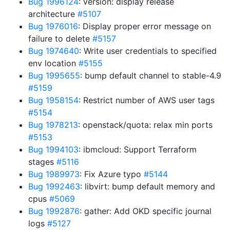
Bug 1996124
: version: display release
architecture
#5107
Bug 1976016
: Display proper error message on
failure to delete
#5157
Bug 1974640
: Write user credentials to specified
env location
#5155
Bug 1995655
: bump default channel to stable-4.9
#5159
Bug 1958154
: Restrict number of AWS user tags
#5154
Bug 1978213
: openstack/quota: relax min ports
#5153
Bug 1994103
: ibmcloud: Support Terraform
stages
#5116
Bug 1989973
: Fix Azure typo
#5144
Bug 1992463
: libvirt: bump default memory and
cpus
#5069
Bug 1992876
: gather: Add OKD specific journal
logs
#5127