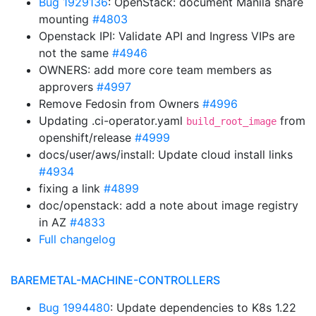
Bug 1929136
: OpenStack: document Manila share
mounting
#4803
Openstack IPI: Validate API and Ingress VIPs are
not the same
#4946
OWNERS: add more core team members as
approvers
#4997
Remove Fedosin from Owners
#4996
Updating .ci-operator.yaml
from
build_root_image
openshift/release
#4999
docs/user/aws/install: Update cloud install links
#4934
fixing a link
#4899
doc/openstack: add a note about image registry
in AZ
#4833
Full changelog
BAREMETAL-MACHINE-CONTROLLERS
Bug 1994480
: Update dependencies to K8s 1.22