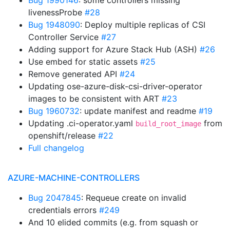
Bug 1990146
: some controllers missing
livenessProbe
#28
Bug 1948090
: Deploy multiple replicas of CSI
Controller Service
#27
Adding support for Azure Stack Hub (ASH)
#26
Use embed for static assets
#25
Remove generated API
#24
Updating ose-azure-disk-csi-driver-operator
images to be consistent with ART
#23
Bug 1960732
: update manifest and readme
#19
Updating .ci-operator.yaml
from
build_root_image
openshift/release
#22
Full changelog
AZURE-MACHINE-CONTROLLERS
Bug 2047845
: Requeue create on invalid
credentials errors
#249
And 10 elided commits (e.g. from squash or