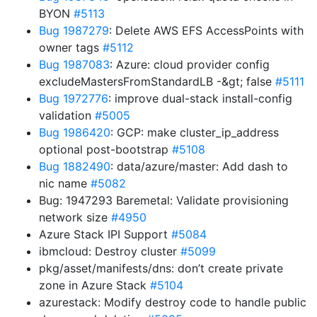
BYON
#5113
Bug 1987279
: Delete AWS EFS AccessPoints with
owner tags
#5112
Bug 1987083
: Azure: cloud provider config
excludeMastersFromStandardLB -&gt; false
#5111
Bug 1972776
: improve dual-stack install-config
validation
#5005
Bug 1986420
: GCP: make cluster_ip_address
optional post-bootstrap
#5108
Bug 1882490
: data/azure/master: Add dash to
nic name
#5082
Bug: 1947293 Baremetal: Validate provisioning
network size
#4950
Azure Stack IPI Support
#5084
ibmcloud: Destroy cluster
#5099
pkg/asset/manifests/dns: don’t create private
zone in Azure Stack
#5104
azurestack: Modify destroy code to handle public