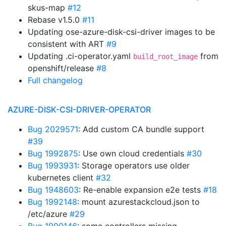
skus-map
#12
Rebase v1.5.0
#11
Updating ose-azure-disk-csi-driver images to be
consistent with ART
#9
Updating .ci-operator.yaml
from
build_root_image
openshift/release
#8
Full changelog
AZURE-DISK-CSI-DRIVER-OPERATOR
Bug 2029571
: Add custom CA bundle support
#39
Bug 1992875
: Use own cloud credentials
#30
Bug 1993931
: Storage operators use older
kubernetes client
#32
Bug 1948603
: Re-enable expansion e2e tests
#18
Bug 1992148
: mount azurestackcloud.json to
/etc/azure
#29