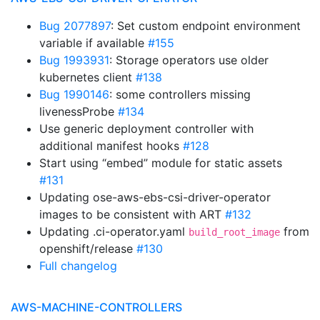
Bug 2077897
: Set custom endpoint environment
variable if available
#155
Bug 1993931
: Storage operators use older
kubernetes client
#138
Bug 1990146
: some controllers missing
livenessProbe
#134
Use generic deployment controller with
additional manifest hooks
#128
Start using “embed” module for static assets
#131
Updating ose-aws-ebs-csi-driver-operator
images to be consistent with ART
#132
Updating .ci-operator.yaml
from
build_root_image
openshift/release
#130
Full changelog
AWS-MACHINE-CONTROLLERS