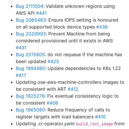
Bug 2111004
: Validate unknown regions using
AWS API
#441
Bug 2065483
: Ensure IOPS setting is honoured
on all supported block device types
#436
Bug 2029993
: Prevent Machine from being
considered provisioned until it exists in AWS
#431
Bug 2015605
: do not requeue if the machine has
been updated
#425
Bug 1994480
: Update dependencies to K8s 1.22
#417
Updating ose-aws-machine-controllers images to
be consistent with ART
#412
Bug 1925276
: Fix eventual consistency logic to
be consistent
#406
Bug 1965080
: Reduce frequency of calls to
register targets with load balancers
#410
Updating .ci-operator.yaml
from
build_root_image