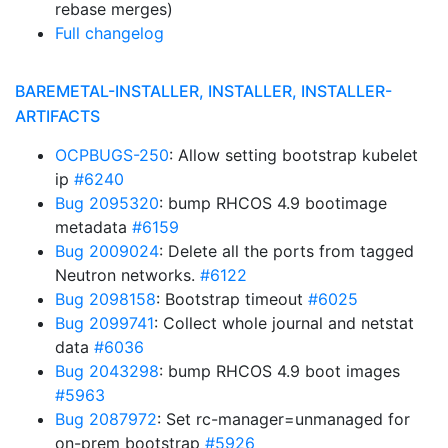
rebase merges)
Full changelog
BAREMETAL-INSTALLER, INSTALLER, INSTALLER-
ARTIFACTS
OCPBUGS-250
: Allow setting bootstrap kubelet
ip
#6240
Bug 2095320
: bump RHCOS 4.9 bootimage
metadata
#6159
Bug 2009024
: Delete all the ports from tagged
Neutron networks.
#6122
Bug 2098158
: Bootstrap timeout
#6025
Bug 2099741
: Collect whole journal and netstat
data
#6036
Bug 2043298
: bump RHCOS 4.9 boot images
#5963
Bug 2087972
: Set rc-manager=unmanaged for
on-prem bootstrap
#5926