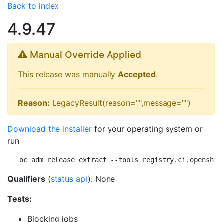
Back to index
4.9.47
Manual Override Applied
This release was manually
Accepted
.
Reason:
LegacyResult(reason="",message="")
Download the installer
for your operating system or
run
oc adm release extract --tools registry.ci.openshif
Qualifiers
(
status api
): None
Tests:
Blocking jobs