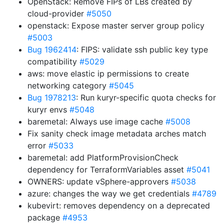
OpenStack: Remove FIPs of LBs created by
cloud-provider
#5050
openstack: Expose master server group policy
#5003
Bug 1962414
: FIPS: validate ssh public key type
compatibility
#5029
aws: move elastic ip permissions to create
networking category
#5045
Bug 1978213
: Run kuryr-specific quota checks for
kuryr envs
#5048
baremetal: Always use image cache
#5008
Fix sanity check image metadata arches match
error
#5033
baremetal: add PlatformProvisionCheck
dependency for TerraformVariables asset
#5041
OWNERS: update vSphere-approvers
#5038
azure: changes the way we get credentials
#4789
kubevirt: removes dependency on a deprecated
package
#4953