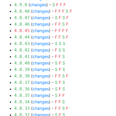
(
changes
) -
S
F
F
F
4.9.0
(
changes
) -
F
F
F
S
F
4.8.48
(
changes
) -
S
F
S
F
4.8.47
(
changes
) -
F
F
S
F
4.8.46
(
changes
) -
F
F
F
F
4.8.45
(
changes
) -
F
F
S
F
4.8.44
(
changes
) -
S
S
S
4.8.43
(
changes
) -
F
S
S
4.8.42
(
changes
) -
F
F
S
4.8.41
(
changes
) -
S
F
S
4.8.40
(
changes
) -
S
F
S
4.8.39
(
changes
) -
F
F
S
F
4.8.38
(
changes
) -
S
F
S
4.8.37
(
changes
) -
S
F
S
4.8.36
(
changes
) -
S
F
F
4.8.35
(
changes
) -
F
F
S
4.8.34
(
changes
) -
F
F
S
F
4.8.33
(
changes
) -
S
F
S
4.8.32