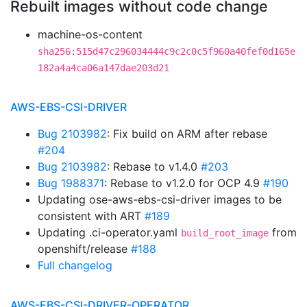
Rebuilt images without code change
machine-os-content
sha256:515d47c296034444c9c2c0c5f960a40fef0d165e
182a4a4ca06a147dae203d21
AWS-EBS-CSI-DRIVER
Bug 2103982
: Fix build on ARM after rebase
#204
Bug 2103982
: Rebase to v1.4.0
#203
Bug 1988371
: Rebase to v1.2.0 for OCP 4.9
#190
Updating ose-aws-ebs-csi-driver images to be
consistent with ART
#189
Updating .ci-operator.yaml
from
build_root_image
openshift/release
#188
Full changelog
AWS-EBS-CSI-DRIVER-OPERATOR