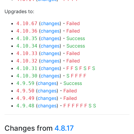
Upgrades to:
(
changes
) -
Failed
4.10.67
(
changes
) -
Failed
4.10.36
(
changes
) -
Success
4.10.35
(
changes
) -
Success
4.10.34
(
changes
) -
Failed
4.10.33
(
changes
) -
Failed
4.10.32
(
changes
) -
F
F
S
F
S
F
S
4.10.31
(
changes
) -
S
F
F
F
F
4.10.30
(
changes
) -
Success
4.9.59
(
changes
) -
Failed
4.9.50
(
changes
) -
Failed
4.9.49
(
changes
) -
F
F
F
F
F
F
S
S
4.9.48
Changes from
4.8.17