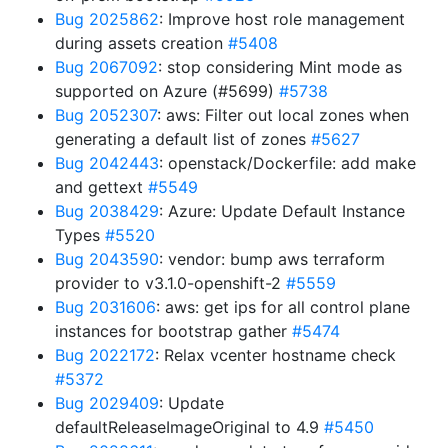
Bug 2025862
: Improve host role management
during assets creation
#5408
Bug 2067092
: stop considering Mint mode as
supported on Azure (#5699)
#5738
Bug 2052307
: aws: Filter out local zones when
generating a default list of zones
#5627
Bug 2042443
: openstack/Dockerfile: add make
and gettext
#5549
Bug 2038429
: Azure: Update Default Instance
Types
#5520
Bug 2043590
: vendor: bump aws terraform
provider to v3.1.0-openshift-2
#5559
Bug 2031606
: aws: get ips for all control plane
instances for bootstrap gather
#5474
Bug 2022172
: Relax vcenter hostname check
#5372
Bug 2029409
: Update
defaultReleaseImageOriginal to 4.9
#5450