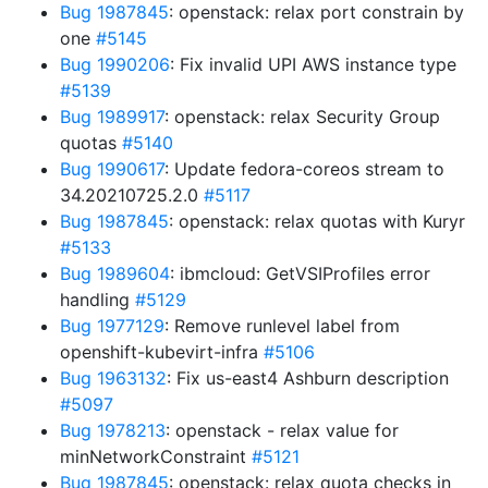
Bug 1987845
: openstack: relax port constrain by
one
#5145
Bug 1990206
: Fix invalid UPI AWS instance type
#5139
Bug 1989917
: openstack: relax Security Group
quotas
#5140
Bug 1990617
: Update fedora-coreos stream to
34.20210725.2.0
#5117
Bug 1987845
: openstack: relax quotas with Kuryr
#5133
Bug 1989604
: ibmcloud: GetVSIProfiles error
handling
#5129
Bug 1977129
: Remove runlevel label from
openshift-kubevirt-infra
#5106
Bug 1963132
: Fix us-east4 Ashburn description
#5097
Bug 1978213
: openstack - relax value for
minNetworkConstraint
#5121
Bug 1987845
: openstack: relax quota checks in