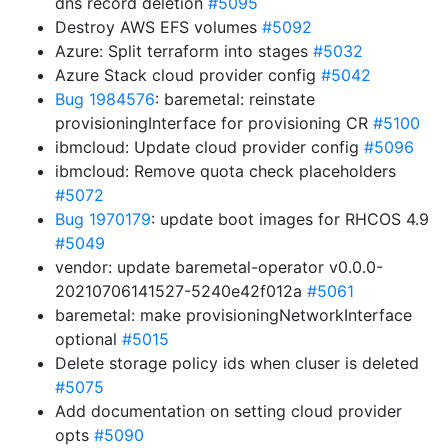
dns record deletion
#5095
Destroy AWS EFS volumes
#5092
Azure: Split terraform into stages
#5032
Azure Stack cloud provider config
#5042
Bug 1984576
: baremetal: reinstate
provisioningInterface for provisioning CR
#5100
ibmcloud: Update cloud provider config
#5096
ibmcloud: Remove quota check placeholders
#5072
Bug 1970179
: update boot images for RHCOS 4.9
#5049
vendor: update baremetal-operator v0.0.0-
20210706141527-5240e42f012a
#5061
baremetal: make provisioningNetworkInterface
optional
#5015
Delete storage policy ids when cluser is deleted
#5075
Add documentation on setting cloud provider
opts
#5090