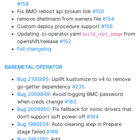
#158
Fix BMO reboot api broken link
#150
remove dhellmann from owners file
#154
Custom deploy procedure support
#156
Updating .ci-operator.yaml
from
build_root_image
openshift/release
#152
Full changelog
BAREMETAL-OPERATOR
Bug 2100995
: Uplift kustomize to v4 to remove
go-getter dependency
#235
Bug 2009849
: Avoid logging BMC password
when creds change
#183
Bug 2009850
: Fix fallback for ironic drivers that
don’t support soft power off
#184
Bug 1986654
: Auto cleaning step in Prepare
stage failed
#166
Bug 1983190
: Add