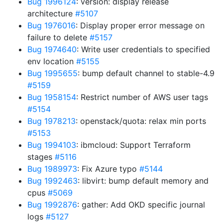
Bug 1996124
: version: display release
architecture
#5107
Bug 1976016
: Display proper error message on
failure to delete
#5157
Bug 1974640
: Write user credentials to specified
env location
#5155
Bug 1995655
: bump default channel to stable-4.9
#5159
Bug 1958154
: Restrict number of AWS user tags
#5154
Bug 1978213
: openstack/quota: relax min ports
#5153
Bug 1994103
: ibmcloud: Support Terraform
stages
#5116
Bug 1989973
: Fix Azure typo
#5144
Bug 1992463
: libvirt: bump default memory and
cpus
#5069
Bug 1992876
: gather: Add OKD specific journal
logs
#5127