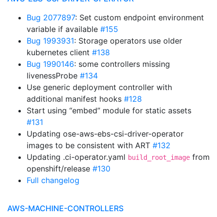
Bug 2077897
: Set custom endpoint environment
variable if available
#155
Bug 1993931
: Storage operators use older
kubernetes client
#138
Bug 1990146
: some controllers missing
livenessProbe
#134
Use generic deployment controller with
additional manifest hooks
#128
Start using “embed” module for static assets
#131
Updating ose-aws-ebs-csi-driver-operator
images to be consistent with ART
#132
Updating .ci-operator.yaml
from
build_root_image
openshift/release
#130
Full changelog
AWS-MACHINE-CONTROLLERS