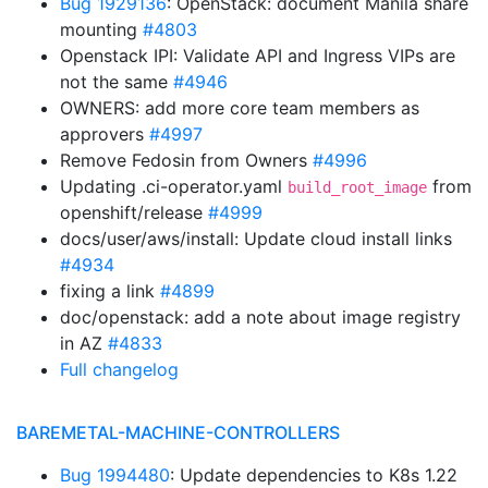
Bug 1929136
: OpenStack: document Manila share
mounting
#4803
Openstack IPI: Validate API and Ingress VIPs are
not the same
#4946
OWNERS: add more core team members as
approvers
#4997
Remove Fedosin from Owners
#4996
Updating .ci-operator.yaml
from
build_root_image
openshift/release
#4999
docs/user/aws/install: Update cloud install links
#4934
fixing a link
#4899
doc/openstack: add a note about image registry
in AZ
#4833
Full changelog
BAREMETAL-MACHINE-CONTROLLERS
Bug 1994480
: Update dependencies to K8s 1.22