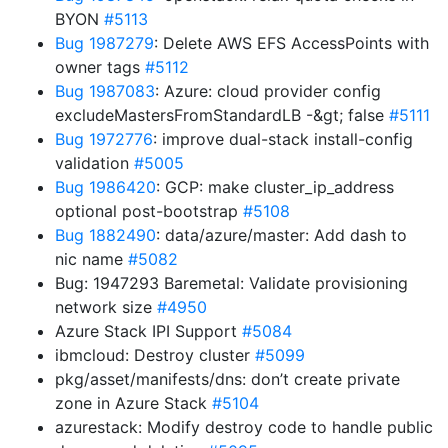
BYON
#5113
Bug 1987279
: Delete AWS EFS AccessPoints with
owner tags
#5112
Bug 1987083
: Azure: cloud provider config
excludeMastersFromStandardLB -&gt; false
#5111
Bug 1972776
: improve dual-stack install-config
validation
#5005
Bug 1986420
: GCP: make cluster_ip_address
optional post-bootstrap
#5108
Bug 1882490
: data/azure/master: Add dash to
nic name
#5082
Bug: 1947293 Baremetal: Validate provisioning
network size
#4950
Azure Stack IPI Support
#5084
ibmcloud: Destroy cluster
#5099
pkg/asset/manifests/dns: don’t create private
zone in Azure Stack
#5104
azurestack: Modify destroy code to handle public