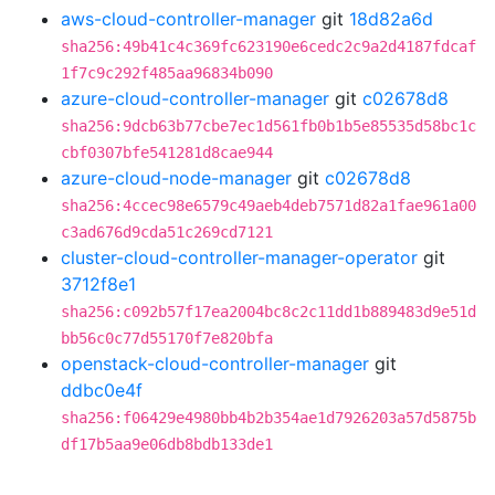
aws-cloud-controller-manager
git
18d82a6d
sha256:49b41c4c369fc623190e6cedc2c9a2d4187fdcaf
1f7c9c292f485aa96834b090
azure-cloud-controller-manager
git
c02678d8
sha256:9dcb63b77cbe7ec1d561fb0b1b5e85535d58bc1c
cbf0307bfe541281d8cae944
azure-cloud-node-manager
git
c02678d8
sha256:4ccec98e6579c49aeb4deb7571d82a1fae961a00
c3ad676d9cda51c269cd7121
cluster-cloud-controller-manager-operator
git
3712f8e1
sha256:c092b57f17ea2004bc8c2c11dd1b889483d9e51d
bb56c0c77d55170f7e820bfa
openstack-cloud-controller-manager
git
ddbc0e4f
sha256:f06429e4980bb4b2b354ae1d7926203a57d5875b
df17b5aa9e06db8bdb133de1