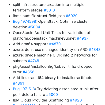
split infrastructure creation into multiple
terraform stages
#5010
ibmcloud: fix struct field json
#5020
Bug 1974598
: OpenStack: Optimize cluster
deletion
#5004
OpenStack: Add Unit Tests for validation of
platform.openstack.machineSubnet
#4937
Add arm64 support
#4870
azure: don’t use managed identity on ARO
#4843
azure: divide machine CIDR into 2 networks for
subnets
#4748
pkg/asset/installconfig/kubevirt: fix dropped
error
#4856
Add linux-amd64 binary to installer-artifacts
#4891
Bug 1971518
: Try deleting associated trunk after
port delete failure
#5000
IBM Cloud Provider Scaffolding
#4923