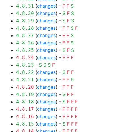
(
changes
) -
F
F
S
4.8.31
(
changes
) -
S
F
S
4.8.30
(
changes
) -
S
F
S
4.8.29
(
changes
) -
F
F
S
F
4.8.28
(
changes
) -
F
F
S
4.8.27
(
changes
) -
F
F
S
4.8.26
(
changes
) -
S
F
S
4.8.25
(
changes
) -
F
F
F
4.8.24
-
S
S
S
F
4.8.23
(
changes
) -
S
F
F
4.8.22
(
changes
) -
F
F
S
4.8.21
(
changes
) -
F
F
F
4.8.20
(
changes
) -
S
F
F
4.8.19
(
changes
) -
S
F
F
F
4.8.18
(
changes
) -
F
F
F
F
4.8.17
(
changes
) -
F
F
F
F
4.8.16
(
changes
) -
S
F
F
F
4.8.15
(
changes
) -
F
F
F
F
4.8.14