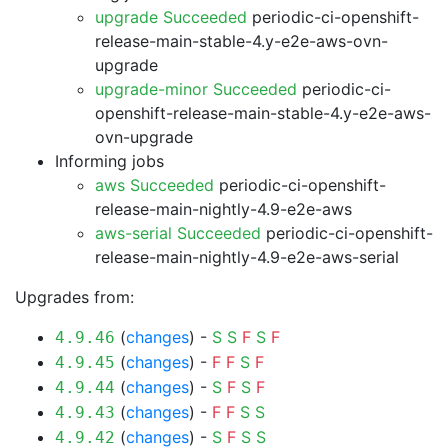
upgrade Succeeded
periodic-ci-openshift-
release-main-stable-4.y-e2e-aws-ovn-
upgrade
upgrade-minor Succeeded
periodic-ci-
openshift-release-main-stable-4.y-e2e-aws-
ovn-upgrade
Informing jobs
aws Succeeded
periodic-ci-openshift-
release-main-nightly-4.9-e2e-aws
aws-serial Succeeded
periodic-ci-openshift-
release-main-nightly-4.9-e2e-aws-serial
Upgrades from:
(
changes
) -
S
S
F
S
F
4.9.46
(
changes
) -
F
F
S
F
4.9.45
(
changes
) -
S
F
S
F
4.9.44
(
changes
) -
F
F
S
S
4.9.43
(
changes
) -
S
F
S
S
4.9.42