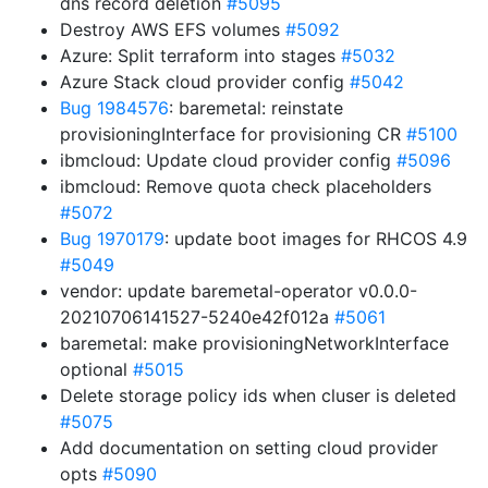
dns record deletion
#5095
Destroy AWS EFS volumes
#5092
Azure: Split terraform into stages
#5032
Azure Stack cloud provider config
#5042
Bug 1984576
: baremetal: reinstate
provisioningInterface for provisioning CR
#5100
ibmcloud: Update cloud provider config
#5096
ibmcloud: Remove quota check placeholders
#5072
Bug 1970179
: update boot images for RHCOS 4.9
#5049
vendor: update baremetal-operator v0.0.0-
20210706141527-5240e42f012a
#5061
baremetal: make provisioningNetworkInterface
optional
#5015
Delete storage policy ids when cluser is deleted
#5075
Add documentation on setting cloud provider
opts
#5090