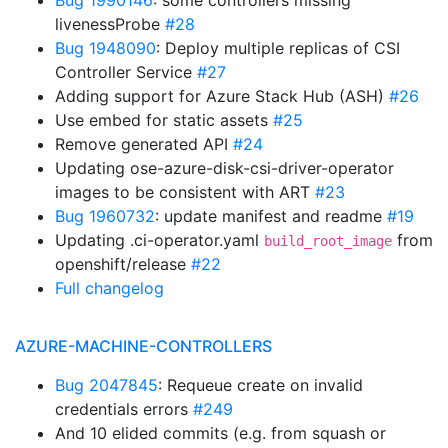
Bug 1990146
: some controllers missing
livenessProbe
#28
Bug 1948090
: Deploy multiple replicas of CSI
Controller Service
#27
Adding support for Azure Stack Hub (ASH)
#26
Use embed for static assets
#25
Remove generated API
#24
Updating ose-azure-disk-csi-driver-operator
images to be consistent with ART
#23
Bug 1960732
: update manifest and readme
#19
Updating .ci-operator.yaml
from
build_root_image
openshift/release
#22
Full changelog
AZURE-MACHINE-CONTROLLERS
Bug 2047845
: Requeue create on invalid
credentials errors
#249
And 10 elided commits (e.g. from squash or