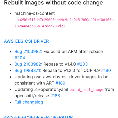
Rebuilt images without code change
machine-os-content
sha256:515d47c296034444c9c2c0c5f960a40fef0d165e
182a4a4ca06a147dae203d21
AWS-EBS-CSI-DRIVER
Bug 2103982
: Fix build on ARM after rebase
#204
Bug 2103982
: Rebase to v1.4.0
#203
Bug 1988371
: Rebase to v1.2.0 for OCP 4.9
#190
Updating ose-aws-ebs-csi-driver images to be
consistent with ART
#189
Updating .ci-operator.yaml
from
build_root_image
openshift/release
#188
Full changelog
AWS-EBS-CSI-DRIVER-OPERATOR