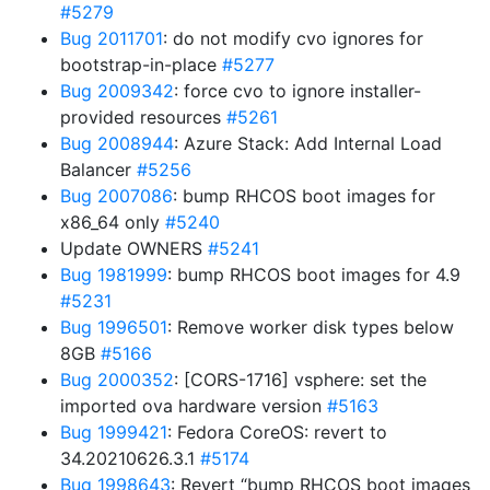
#5279
Bug 2011701
: do not modify cvo ignores for
bootstrap-in-place
#5277
Bug 2009342
: force cvo to ignore installer-
provided resources
#5261
Bug 2008944
: Azure Stack: Add Internal Load
Balancer
#5256
Bug 2007086
: bump RHCOS boot images for
x86_64 only
#5240
Update OWNERS
#5241
Bug 1981999
: bump RHCOS boot images for 4.9
#5231
Bug 1996501
: Remove worker disk types below
8GB
#5166
Bug 2000352
: [CORS-1716] vsphere: set the
imported ova hardware version
#5163
Bug 1999421
: Fedora CoreOS: revert to
34.20210626.3.1
#5174
Bug 1998643
: Revert “bump RHCOS boot images