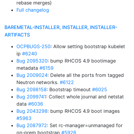
rebase merges)
Full changelog
BAREMETAL-INSTALLER, INSTALLER, INSTALLER-
ARTIFACTS
OCPBUGS-250
: Allow setting bootstrap kubelet
ip
#6240
Bug 2095320
: bump RHCOS 4.9 bootimage
metadata
#6159
Bug 2009024
: Delete all the ports from tagged
Neutron networks.
#6122
Bug 2098158
: Bootstrap timeout
#6025
Bug 2099741
: Collect whole journal and netstat
data
#6036
Bug 2043298
: bump RHCOS 4.9 boot images
#5963
Bug 2087972
: Set rc-manager=unmanaged for
on-prem bootstrap
#5926