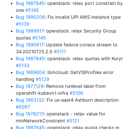
Bug 1987845
: openstack: relax port constrain by
one
#5145
Bug 1990206
: Fix invalid UPI AWS instance type
#5139
Bug 1989917
: openstack: relax Security Group
quotas
#5140
Bug 1990617
: Update fedora-coreos stream to
34.20210725.2.0
#5117
Bug 1987845
: openstack: relax quotas with Kuryr
#5133
Bug 1989604
: ibmcloud: GetVSIProfiles error
handling
#5129
Bug 1977129
: Remove runlevel label from
openshift-kubevirt-infra
#5106
Bug 1963132
: Fix us-east4 Ashburn description
#5097
Bug 1978213
: openstack - relax value for
minNetworkConstraint
#5121
Bug 1987845
: openstack: relax quota checks in