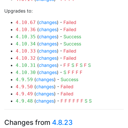
Upgrades to:
(
changes
) -
Failed
4.10.67
(
changes
) -
Failed
4.10.36
(
changes
) -
Success
4.10.35
(
changes
) -
Success
4.10.34
(
changes
) -
Failed
4.10.33
(
changes
) -
Failed
4.10.32
(
changes
) -
F
F
S
F
S
F
S
4.10.31
(
changes
) -
S
F
F
F
F
4.10.30
(
changes
) -
Success
4.9.59
(
changes
) -
Failed
4.9.50
(
changes
) -
Failed
4.9.49
(
changes
) -
F
F
F
F
F
F
S
S
4.9.48
Changes from
4.8.23