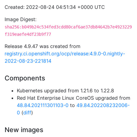
Created: 2022-08-24 04:51:34 +0000 UTC
Image Digest:
sha256:b049b24c534fed3cdd80caf6ae37db84642b7e4923229
f319eaefe4df23b9f77
Release 4.9.47 was created from
registry.ci.openshift.org/ocp/release:4.9.0-0.nightly-
2022-08-23-221814
Components
Kubernetes upgraded from 1.21.6 to 1.22.8
Red Hat Enterprise Linux CoreOS upgraded from
48.84.202111301103-0
to
49.84.202208232006-
0
(
diff
)
New images