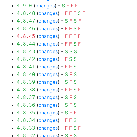
(
changes
) -
S
F
F
F
4.9.0
(
changes
) -
F
F
F
S
F
4.8.48
(
changes
) -
S
F
S
F
4.8.47
(
changes
) -
F
F
S
F
4.8.46
(
changes
) -
F
F
F
F
4.8.45
(
changes
) -
F
F
S
F
4.8.44
(
changes
) -
S
S
S
4.8.43
(
changes
) -
F
S
S
4.8.42
(
changes
) -
F
F
S
4.8.41
(
changes
) -
S
F
S
4.8.40
(
changes
) -
S
F
S
4.8.39
(
changes
) -
F
F
S
F
4.8.38
(
changes
) -
S
F
S
4.8.37
(
changes
) -
S
F
S
4.8.36
(
changes
) -
S
F
F
4.8.35
(
changes
) -
F
F
S
4.8.34
(
changes
) -
F
F
S
F
4.8.33
(
changes
) -
S
F
S
4.8.32