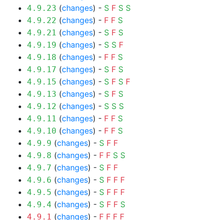
(
changes
) -
S
F
S
S
4.9.23
(
changes
) -
F
F
S
4.9.22
(
changes
) -
S
F
S
4.9.21
(
changes
) -
S
S
F
4.9.19
(
changes
) -
F
F
S
4.9.18
(
changes
) -
S
F
S
4.9.17
(
changes
) -
S
F
S
F
4.9.15
(
changes
) -
S
F
S
4.9.13
(
changes
) -
S
S
S
4.9.12
(
changes
) -
F
F
S
4.9.11
(
changes
) -
F
F
S
4.9.10
(
changes
) -
S
F
F
4.9.9
(
changes
) -
F
F
S
S
4.9.8
(
changes
) -
S
F
F
4.9.7
(
changes
) -
S
F
F
F
4.9.6
(
changes
) -
S
F
F
F
4.9.5
(
changes
) -
S
F
F
S
4.9.4
(
changes
) -
F
F
F
F
4.9.1