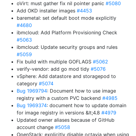
oVirt: must gather fix nil pointer panic
#5080
Add OKD installer images
#4453
baremetal: set default boot mode explicitly
#4680
ibmcloud: Add Platform Provisioning Check
#5063
ibmcloud: Update security groups and rules
#5059
Fix build with multiple GOFLAGS
#5062
verify-vendor: add go mod tidy
#5076
vSphere: Add datastore and storagepod to
category
#5074
Bug 1969794
: Document how to use image
registry with a custom PVC backend
#4985
Bug 1969374
: document how to update domain
for image registry in versions &lt;4.8
#4979
Updated owner aliases because of GitHub
account change
#5058
OpenStack: explicitly disable octavia when using