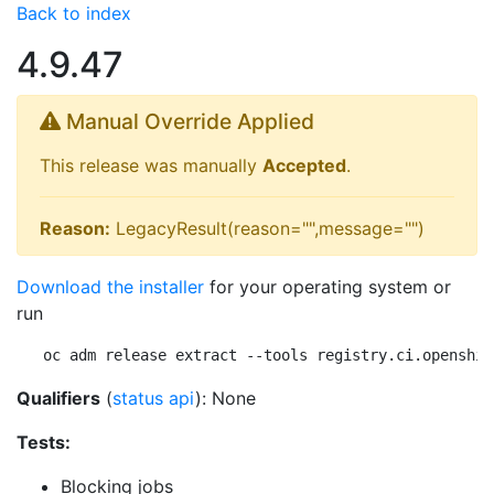
Back to index
4.9.47
Manual Override Applied
This release was manually
Accepted
.
Reason:
LegacyResult(reason="",message="")
Download the installer
for your operating system or
run
oc adm release extract --tools registry.ci.openshif
Qualifiers
(
status api
): None
Tests:
Blocking jobs