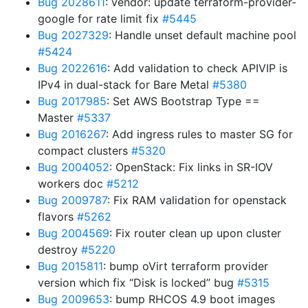
Bug 2028611
: vendor: update terraform-provider-
google for rate limit fix
#5445
Bug 2027329
: Handle unset default machine pool
#5424
Bug 2022616
: Add validation to check APIVIP is
IPv4 in dual-stack for Bare Metal
#5380
Bug 2017985
: Set AWS Bootstrap Type ==
Master
#5337
Bug 2016267
: Add ingress rules to master SG for
compact clusters
#5320
Bug 2004052
: OpenStack: Fix links in SR-IOV
workers doc
#5212
Bug 2009787
: Fix RAM validation for openstack
flavors
#5262
Bug 2004569
: Fix router clean up upon cluster
destroy
#5220
Bug 2015811
: bump oVirt terraform provider
version which fix “Disk is locked” bug
#5315
Bug 2009653
: bump RHCOS 4.9 boot images