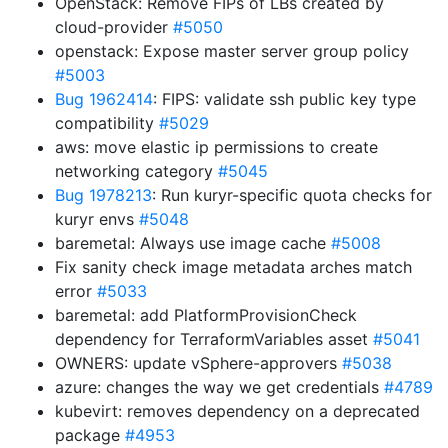
OpenStack: Remove FIPs of LBs created by
cloud-provider
#5050
openstack: Expose master server group policy
#5003
Bug 1962414
: FIPS: validate ssh public key type
compatibility
#5029
aws: move elastic ip permissions to create
networking category
#5045
Bug 1978213
: Run kuryr-specific quota checks for
kuryr envs
#5048
baremetal: Always use image cache
#5008
Fix sanity check image metadata arches match
error
#5033
baremetal: add PlatformProvisionCheck
dependency for TerraformVariables asset
#5041
OWNERS: update vSphere-approvers
#5038
azure: changes the way we get credentials
#4789
kubevirt: removes dependency on a deprecated
package
#4953