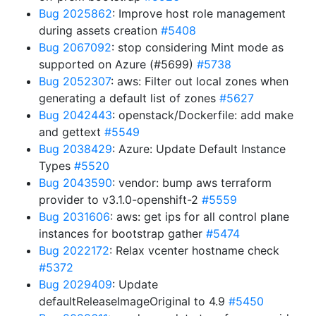
Bug 2025862
: Improve host role management
during assets creation
#5408
Bug 2067092
: stop considering Mint mode as
supported on Azure (#5699)
#5738
Bug 2052307
: aws: Filter out local zones when
generating a default list of zones
#5627
Bug 2042443
: openstack/Dockerfile: add make
and gettext
#5549
Bug 2038429
: Azure: Update Default Instance
Types
#5520
Bug 2043590
: vendor: bump aws terraform
provider to v3.1.0-openshift-2
#5559
Bug 2031606
: aws: get ips for all control plane
instances for bootstrap gather
#5474
Bug 2022172
: Relax vcenter hostname check
#5372
Bug 2029409
: Update
defaultReleaseImageOriginal to 4.9
#5450