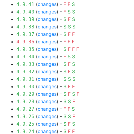
(
changes
) -
F
F
S
4.9.41
(
changes
) -
F
S
S
4.9.40
(
changes
) -
S
F
S
4.9.39
(
changes
) -
S
S
S
4.9.38
(
changes
) -
S
F
F
4.9.37
(
changes
) -
F
F
F
4.9.36
(
changes
) -
S
F
F
F
4.9.35
(
changes
) -
F
S
S
4.9.34
(
changes
) -
S
F
S
4.9.33
(
changes
) -
S
F
S
4.9.32
(
changes
) -
S
S
S
4.9.31
(
changes
) -
S
F
F
4.9.30
(
changes
) -
S
F
S
F
4.9.29
(
changes
) -
S
S
F
4.9.28
(
changes
) -
F
F
S
4.9.27
(
changes
) -
S
S
F
4.9.26
(
changes
) -
S
F
S
4.9.25
(
changes
) -
S
F
F
4.9.24