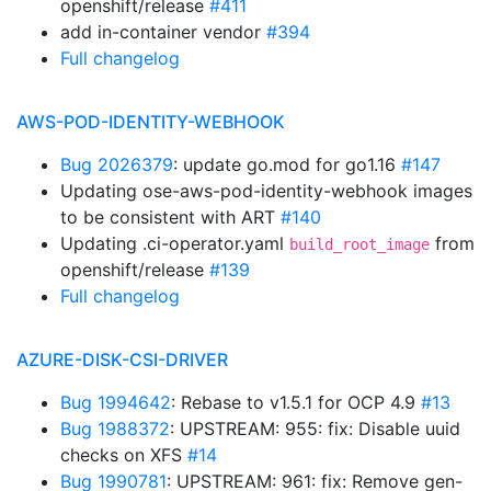
openshift/release
#411
add in-container vendor
#394
Full changelog
AWS-POD-IDENTITY-WEBHOOK
Bug 2026379
: update go.mod for go1.16
#147
Updating ose-aws-pod-identity-webhook images
to be consistent with ART
#140
Updating .ci-operator.yaml
from
build_root_image
openshift/release
#139
Full changelog
AZURE-DISK-CSI-DRIVER
Bug 1994642
: Rebase to v1.5.1 for OCP 4.9
#13
Bug 1988372
: UPSTREAM: 955: fix: Disable uuid
checks on XFS
#14
Bug 1990781
: UPSTREAM: 961: fix: Remove gen-