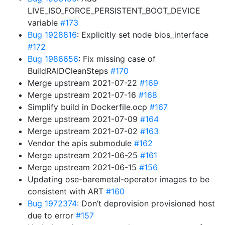
LIVE_ISO_FORCE_PERSISTENT_BOOT_DEVICE
variable
#173
Bug 1928816
: Explicitly set node bios_interface
#172
Bug 1986656
: Fix missing case of
BuildRAIDCleanSteps
#170
Merge upstream 2021-07-22
#169
Merge upstream 2021-07-16
#168
Simplify build in Dockerfile.ocp
#167
Merge upstream 2021-07-09
#164
Merge upstream 2021-07-02
#163
Vendor the apis submodule
#162
Merge upstream 2021-06-25
#161
Merge upstream 2021-06-15
#156
Updating ose-baremetal-operator images to be
consistent with ART
#160
Bug 1972374
: Don’t deprovision provisioned host
due to error
#157