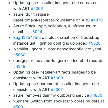
Updating ose-installer images to be consistent
with ART
#5006
azure: don’t require
BaseDomainResourceGroupName on ARO
#4879
Azure Stack: type, validation, & infrastructure
manifest
#5024
Bug 1975475
: aws: block creation of bootstrap
instance until ignition config is uploaded
#5028
.yamllint: ignore cluster-networkconfig-crd.yaml
#5030
doc/gcp: remove no-longer-needed etcd records
#4849
Updating ose-installer-artifacts images to be
consistent with ART
#5009
Updating ose-baremetal-installer images to be
consistent with ART
#5007
azure: removes dummy outbound service
#4880
vSphere: Switch from sockets to cores by default
#5001