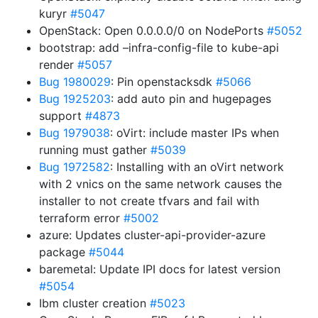
kuryr
#5047
OpenStack: Open 0.0.0.0/0 on NodePorts
#5052
bootstrap: add –infra-config-file to kube-api
render
#5057
Bug 1980029
: Pin openstacksdk
#5066
Bug 1925203
: add auto pin and hugepages
support
#4873
Bug 1979038
: oVirt: include master IPs when
running must gather
#5039
Bug 1972582
: Installing with an oVirt network
with 2 vnics on the same network causes the
installer to not create tfvars and fail with
terraform error
#5002
azure: Updates cluster-api-provider-azure
package
#5044
baremetal: Update IPI docs for latest version
#5054
Ibm cluster creation
#5023