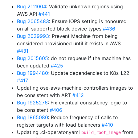
Bug 2111004
: Validate unknown regions using
AWS API
#441
Bug 2065483
: Ensure IOPS setting is honoured
on all supported block device types
#436
Bug 2029993
: Prevent Machine from being
considered provisioned until it exists in AWS
#431
Bug 2015605
: do not requeue if the machine has
been updated
#425
Bug 1994480
: Update dependencies to K8s 1.22
#417
Updating ose-aws-machine-controllers images to
be consistent with ART
#412
Bug 1925276
: Fix eventual consistency logic to
be consistent
#406
Bug 1965080
: Reduce frequency of calls to
register targets with load balancers
#410
Updating .ci-operator.yaml
from
build_root_image