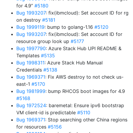
for 4.9”
#5180
Bug 1993207
: fix(ibmcloud): Set account ID for rg
on destroy
#5181
Bug 1999119
: bump to golang-1.16
#5120
Bug 1993207
: fix(ibmcloud): Set account ID for
resource group look up
#5177
Bug 1997790
: Azure Stack Hub UPI README &
Templates
#5135
Bug 1998311
: Azure Stack Hub Manual
Credentials
#5138
Bug 1969371
: Fix AWS destroy to not check us-
east-1
#5170
Bug 1981999
: bump RHCOS boot images for 4.9
#5168
Bug 1972524
: baremetal: Ensure ipv6 bootstrap
VM client-id is predictable
#5110
Bug 1969371
: Stop searching other China regions
for resources
#5156