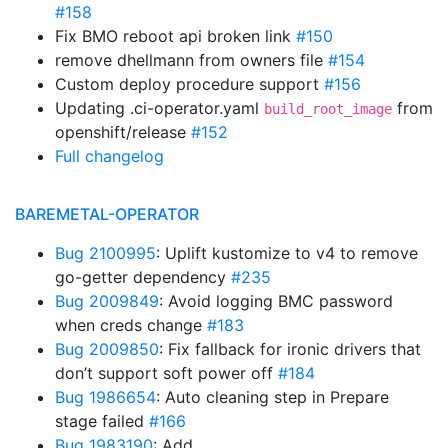
#158
Fix BMO reboot api broken link
#150
remove dhellmann from owners file
#154
Custom deploy procedure support
#156
Updating .ci-operator.yaml
from
build_root_image
openshift/release
#152
Full changelog
BAREMETAL-OPERATOR
Bug 2100995
: Uplift kustomize to v4 to remove
go-getter dependency
#235
Bug 2009849
: Avoid logging BMC password
when creds change
#183
Bug 2009850
: Fix fallback for ironic drivers that
don’t support soft power off
#184
Bug 1986654
: Auto cleaning step in Prepare
stage failed
#166
Bug 1983190
: Add