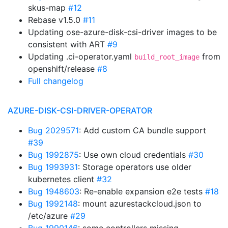
skus-map
#12
Rebase v1.5.0
#11
Updating ose-azure-disk-csi-driver images to be
consistent with ART
#9
Updating .ci-operator.yaml
from
build_root_image
openshift/release
#8
Full changelog
AZURE-DISK-CSI-DRIVER-OPERATOR
Bug 2029571
: Add custom CA bundle support
#39
Bug 1992875
: Use own cloud credentials
#30
Bug 1993931
: Storage operators use older
kubernetes client
#32
Bug 1948603
: Re-enable expansion e2e tests
#18
Bug 1992148
: mount azurestackcloud.json to
/etc/azure
#29