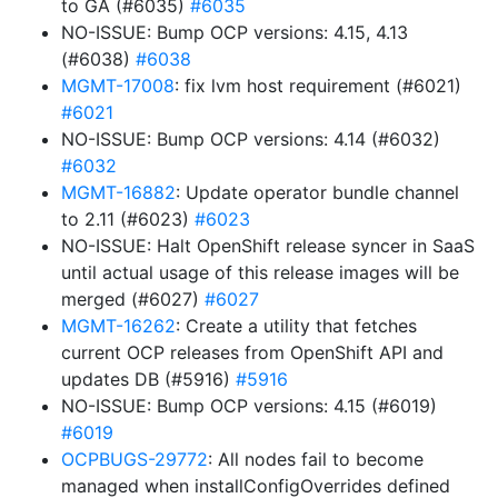
to GA (#6035)
#6035
NO-ISSUE: Bump OCP versions: 4.15, 4.13
(#6038)
#6038
MGMT-17008
: fix lvm host requirement (#6021)
#6021
NO-ISSUE: Bump OCP versions: 4.14 (#6032)
#6032
MGMT-16882
: Update operator bundle channel
to 2.11 (#6023)
#6023
NO-ISSUE: Halt OpenShift release syncer in SaaS
until actual usage of this release images will be
merged (#6027)
#6027
MGMT-16262
: Create a utility that fetches
current OCP releases from OpenShift API and
updates DB (#5916)
#5916
NO-ISSUE: Bump OCP versions: 4.15 (#6019)
#6019
OCPBUGS-29772
: All nodes fail to become
managed when installConfigOverrides defined