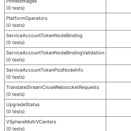
PinnedImages
(0 tests)
PlatformOperators
(0 tests)
ServiceAccountTokenNodeBinding
(0 tests)
ServiceAccountTokenNodeBindingValidation
(0 tests)
ServiceAccountTokenPodNodeInfo
(0 tests)
TranslateStreamCloseWebsocketRequests
(0 tests)
UpgradeStatus
(0 tests)
VSphereMultiVCenters
(0 tests)