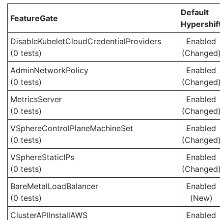
Default
FeatureGate
Hypershif
DisableKubeletCloudCredentialProviders
Enabled
(0 tests)
(Changed
AdminNetworkPolicy
Enabled
(0 tests)
(Changed
MetricsServer
Enabled
(0 tests)
(Changed
VSphereControlPlaneMachineSet
Enabled
(0 tests)
(Changed
VSphereStaticIPs
Enabled
(0 tests)
(Changed
BareMetalLoadBalancer
Enabled
(0 tests)
(New)
ClusterAPIInstallAWS
Enabled