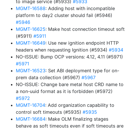
to image service (#5933)
#5933
MGMT-16588
: Adding host with incompatible
platform to day2 cluster should fail (#5946)
#5946
MGMT-16625
: Make host connection timeout soft
(#5911)
#5911
MGMT-16649
: Use new ignition endpoint HTTP
headers when requesting Ignition (#5934)
#5934
NO-ISSUE: Bump OCP versions: 4.12, 4.11 (#5971)
#5971
MGMT-16523
: Set ABI deployment type for on-
prem data collection (#5967)
#5967
NO-ISSUE: Change bare metal host CRD name to
a non-uuid format as it is forbidden (#5972)
#5972
MGMT-16704
: Add organization capability to
control soft timeouts (#5935)
#5935
MGMT-16684
: Make OLM finalizing stages
behave as soft timeouts even if soft timeouts are