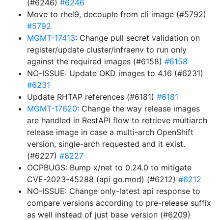
(#6246)
#6246
Move to rhel9, decouple from cli image (#5792)
#5792
MGMT-17413
: Change pull secret validation on
register/update cluster/infraenv to run only
against the required images (#6158)
#6158
NO-ISSUE: Update OKD images to 4.16 (#6231)
#6231
Update RHTAP references (#6181)
#6181
MGMT-17620
: Change the way release images
are handled in RestAPI flow to retrieve multiarch
release image in case a multi-arch OpenShift
version, single-arch requested and it exist.
(#6227)
#6227
OCPBUGS: Bump x/net to 0.24.0 to mitigate
CVE-2023-45288 (api go.mod) (#6212)
#6212
NO-ISSUE: Change only-latest api response to
compare versions according to pre-release suffix
as well instead of just base version (#6209)