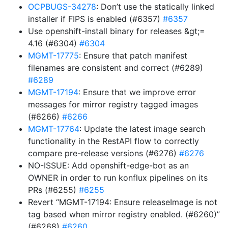
OCPBUGS-34278
: Don’t use the statically linked
installer if FIPS is enabled (#6357)
#6357
Use openshift-install binary for releases &gt;=
4.16 (#6304)
#6304
MGMT-17775
: Ensure that patch manifest
filenames are consistent and correct (#6289)
#6289
MGMT-17194
: Ensure that we improve error
messages for mirror registry tagged images
(#6266)
#6266
MGMT-17764
: Update the latest image search
functionality in the RestAPI flow to correctly
compare pre-release versions (#6276)
#6276
NO-ISSUE: Add openshift-edge-bot as an
OWNER in order to run konflux pipelines on its
PRs (#6255)
#6255
Revert “MGMT-17194: Ensure releaseImage is not
tag based when mirror registry enabled. (#6260)”
(#6268)
#6260