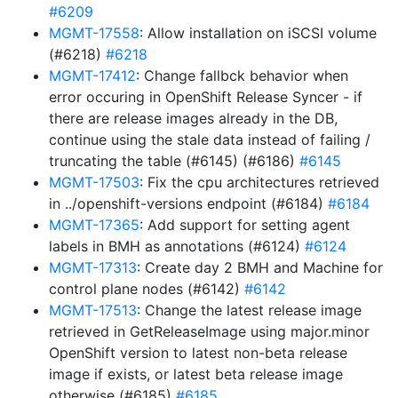
#6209
MGMT-17558
: Allow installation on iSCSI volume
(#6218)
#6218
MGMT-17412
: Change fallbck behavior when
error occuring in OpenShift Release Syncer - if
there are release images already in the DB,
continue using the stale data instead of failing /
truncating the table (#6145) (#6186)
#6145
MGMT-17503
: Fix the cpu architectures retrieved
in ../openshift-versions endpoint (#6184)
#6184
MGMT-17365
: Add support for setting agent
labels in BMH as annotations (#6124)
#6124
MGMT-17313
: Create day 2 BMH and Machine for
control plane nodes (#6142)
#6142
MGMT-17513
: Change the latest release image
retrieved in GetReleaseImage using major.minor
OpenShift version to latest non-beta release
image if exists, or latest beta release image
otherwise (#6185)
#6185