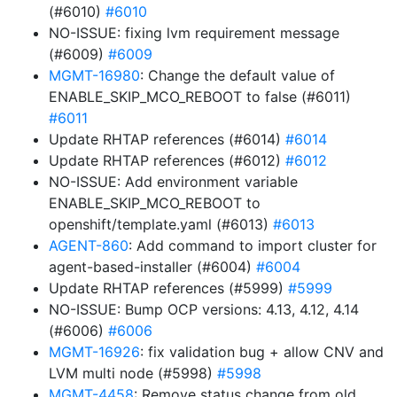
(#6010)
#6010
NO-ISSUE: fixing lvm requirement message
(#6009)
#6009
MGMT-16980
: Change the default value of
ENABLE_SKIP_MCO_REBOOT to false (#6011)
#6011
Update RHTAP references (#6014)
#6014
Update RHTAP references (#6012)
#6012
NO-ISSUE: Add environment variable
ENABLE_SKIP_MCO_REBOOT to
openshift/template.yaml (#6013)
#6013
AGENT-860
: Add command to import cluster for
agent-based-installer (#6004)
#6004
Update RHTAP references (#5999)
#5999
NO-ISSUE: Bump OCP versions: 4.13, 4.12, 4.14
(#6006)
#6006
MGMT-16926
: fix validation bug + allow CNV and
LVM multi node (#5998)
#5998
MGMT-4458
: Remove status change from old