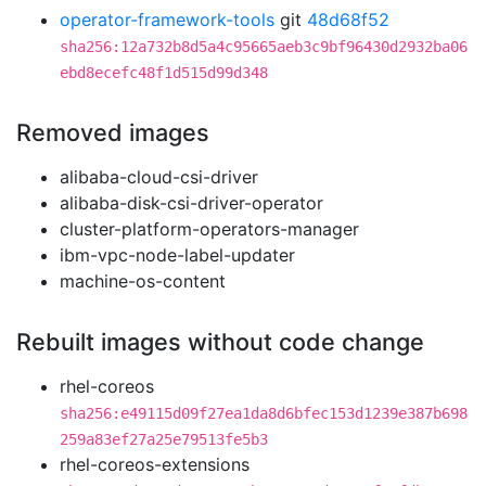
operator-framework-tools
git
48d68f52
sha256:12a732b8d5a4c95665aeb3c9bf96430d2932ba06
ebd8ecefc48f1d515d99d348
Removed images
alibaba-cloud-csi-driver
alibaba-disk-csi-driver-operator
cluster-platform-operators-manager
ibm-vpc-node-label-updater
machine-os-content
Rebuilt images without code change
rhel-coreos
sha256:e49115d09f27ea1da8d6bfec153d1239e387b698
259a83ef27a25e79513fe5b3
rhel-coreos-extensions