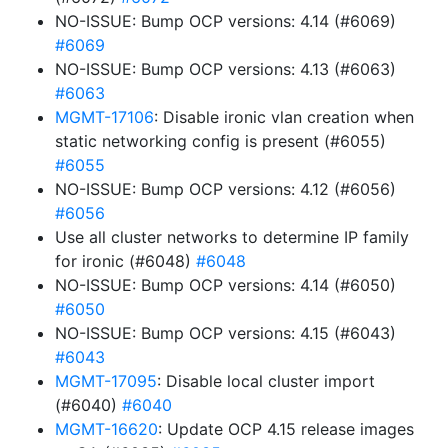
NO-ISSUE: Bump OCP versions: 4.14 (#6069)
#6069
NO-ISSUE: Bump OCP versions: 4.13 (#6063)
#6063
MGMT-17106
: Disable ironic vlan creation when
static networking config is present (#6055)
#6055
NO-ISSUE: Bump OCP versions: 4.12 (#6056)
#6056
Use all cluster networks to determine IP family
for ironic (#6048)
#6048
NO-ISSUE: Bump OCP versions: 4.14 (#6050)
#6050
NO-ISSUE: Bump OCP versions: 4.15 (#6043)
#6043
MGMT-17095
: Disable local cluster import
(#6040)
#6040
MGMT-16620
: Update OCP 4.15 release images