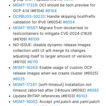
MGMT-17328
: OCI should be tech preview for
OCP 4.14 (#6104)
#6104
OCPBUGS-30232
: Handle skipping hostPrefix
validation for IPv6 (#6054)
#6054
MGMT-16587
: Migrate from dockertest to
testcontainers to mitigate CVE-2024-21626
(#6109)
#6109
NO-ISSUE: disable dynamic release images
collection until UI will merge its changes
adjusting itself to larger amount of versions
(#6110)
#6110
MGMT-16263
: Enable usage of custom OCP
release images when we create cluster (#6025)
#6025
MGMT-17241
: [soft-timeout] Installation not
timeout /aborted after 24Hours (#6092)
#6092
Update RHTAP references (#6103)
#6103
MGMT-16002
: Accept
yml.patch
and
yaml.patch