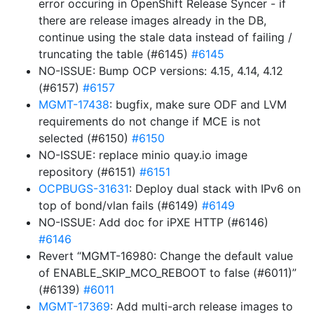
error occuring in OpenShift Release Syncer - if
there are release images already in the DB,
continue using the stale data instead of failing /
truncating the table (#6145)
#6145
NO-ISSUE: Bump OCP versions: 4.15, 4.14, 4.12
(#6157)
#6157
MGMT-17438
: bugfix, make sure ODF and LVM
requirements do not change if MCE is not
selected (#6150)
#6150
NO-ISSUE: replace minio quay.io image
repository (#6151)
#6151
OCPBUGS-31631
: Deploy dual stack with IPv6 on
top of bond/vlan fails (#6149)
#6149
NO-ISSUE: Add doc for iPXE HTTP (#6146)
#6146
Revert “MGMT-16980: Change the default value
of ENABLE_SKIP_MCO_REBOOT to false (#6011)”
(#6139)
#6011
MGMT-17369
: Add multi-arch release images to