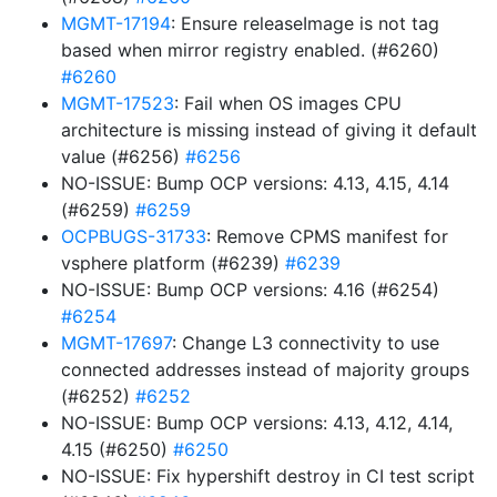
MGMT-17194
: Ensure releaseImage is not tag
based when mirror registry enabled. (#6260)
#6260
MGMT-17523
: Fail when OS images CPU
architecture is missing instead of giving it default
value (#6256)
#6256
NO-ISSUE: Bump OCP versions: 4.13, 4.15, 4.14
(#6259)
#6259
OCPBUGS-31733
: Remove CPMS manifest for
vsphere platform (#6239)
#6239
NO-ISSUE: Bump OCP versions: 4.16 (#6254)
#6254
MGMT-17697
: Change L3 connectivity to use
connected addresses instead of majority groups
(#6252)
#6252
NO-ISSUE: Bump OCP versions: 4.13, 4.12, 4.14,
4.15 (#6250)
#6250
NO-ISSUE: Fix hypershift destroy in CI test script