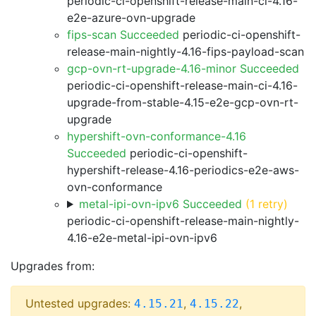
periodic-ci-openshift-release-main-ci-4.16-
e2e-azure-ovn-upgrade
fips-scan Succeeded
periodic-ci-openshift-
release-main-nightly-4.16-fips-payload-scan
gcp-ovn-rt-upgrade-4.16-minor Succeeded
periodic-ci-openshift-release-main-ci-4.16-
upgrade-from-stable-4.15-e2e-gcp-ovn-rt-
upgrade
hypershift-ovn-conformance-4.16
Succeeded
periodic-ci-openshift-
hypershift-release-4.16-periodics-e2e-aws-
ovn-conformance
metal-ipi-ovn-ipv6 Succeeded
(1 retry)
periodic-ci-openshift-release-main-nightly-
4.16-e2e-metal-ipi-ovn-ipv6
Upgrades from:
Untested upgrades:
,
,
4.15.21
4.15.22