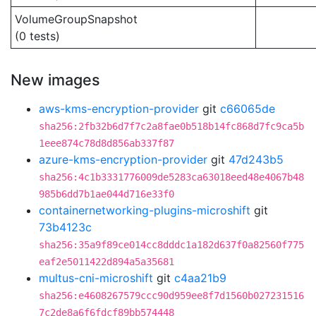
VolumeGroupSnapshot
(0 tests)
New images
aws-kms-encryption-provider
git
c66065de
sha256:2fb32b6d7f7c2a8fae0b518b14fc868d7fc9ca5b
1eee874c78d8d856ab337f87
azure-kms-encryption-provider
git
47d243b5
sha256:4c1b3331776009de5283ca63018eed48e4067b48
985b6dd7b1ae044d716e33f0
containernetworking-plugins-microshift
git
73b4123c
sha256:35a9f89ce014cc8dddc1a182d637f0a82560f775
eaf2e5011422d894a5a35681
multus-cni-microshift
git
c4aa21b9
sha256:e4608267579ccc90d959ee8f7d1560b027231516
7c2de8a6f6fdcf89bb574448