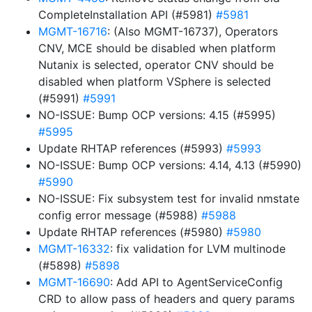
CompleteInstallation API (#5981)
#5981
MGMT-16716
: (Also MGMT-16737), Operators
CNV, MCE should be disabled when platform
Nutanix is selected, operator CNV should be
disabled when platform VSphere is selected
(#5991)
#5991
NO-ISSUE: Bump OCP versions: 4.15 (#5995)
#5995
Update RHTAP references (#5993)
#5993
NO-ISSUE: Bump OCP versions: 4.14, 4.13 (#5990)
#5990
NO-ISSUE: Fix subsystem test for invalid nmstate
config error message (#5988)
#5988
Update RHTAP references (#5980)
#5980
MGMT-16332
: fix validation for LVM multinode
(#5898)
#5898
MGMT-16690
: Add API to AgentServiceConfig
CRD to allow pass of headers and query params