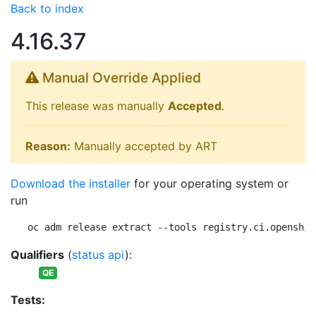
Back to index
4.16.37
Manual Override Applied
This release was manually
Accepted
.
Reason:
Manually accepted by ART
Download the installer
for your operating system or
run
oc adm release extract --tools registry.ci.openshif
Qualifiers
(
status api
):
QE
Tests: