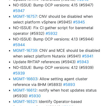
NO-ISSUE: Bump OCP versions: 4.15 (#5947)
#5947
MGMT-16757
: CNV should be disabled when
select platform vSphere (#5945)
#5945
NO-ISSUE: Fix CI gather script for baremetal
operator (#5932)
#5932
NO-ISSUE: Bump OCP versions: 4.13 (#5944)
#5944
MGMT-16739
: CNV and MCE should be disabled
when select platform Nutanix (#5941)
#5941
Update RHTAP references (#5943)
#5943
NO-ISSUE: Bump OCP versions: 4.12 (#5939)
#5939
MGMT-16603
: Allow setting agent cluster
reference via BHM (#5893)
#5893
MGMT-16612
: notify when host updates status
(#5930)
#5930
MGMT-16521
: Identify Operator-based