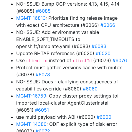
NO-ISSUE: Bump OCP versions: 4.13, 4.15, 4.14
(#6085)
#6085
MGMT-16813
: Prioritize finding release image
with exact CPU architecture (#6066)
#6066
NO-ISSUE: Add environment variable
ENABLE_SOFT_TIMEOUTS to
openshift/template.yaml (#6083)
#6083
Update RHTAP references (#6020)
#6020
Use
instead of
(#6076)
#6076
client_id
clientId
Protect must gather versions cache with mutex
(#6078)
#6078
NO-ISSUE: Docs - clarifying consequences of
capabilities override (#6060)
#6060
MGMT-16759
: Copy cluster proxy settings toi
imported local-cluster AgentClusterInstall
(#6051)
#6051
use multi payload with ABI (#6000)
#6000
MGMT-14380
: ODF explicit type of disk error
(#6072)
#6072