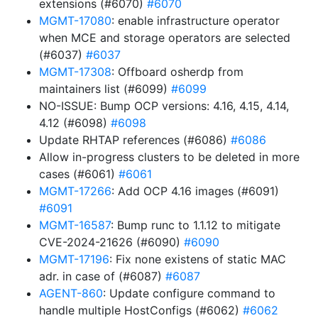
extensions (#6070)
#6070
MGMT-17080
: enable infrastructure operator
when MCE and storage operators are selected
(#6037)
#6037
MGMT-17308
: Offboard osherdp from
maintainers list (#6099)
#6099
NO-ISSUE: Bump OCP versions: 4.16, 4.15, 4.14,
4.12 (#6098)
#6098
Update RHTAP references (#6086)
#6086
Allow in-progress clusters to be deleted in more
cases (#6061)
#6061
MGMT-17266
: Add OCP 4.16 images (#6091)
#6091
MGMT-16587
: Bump runc to 1.1.12 to mitigate
CVE-2024-21626 (#6090)
#6090
MGMT-17196
: Fix none existens of static MAC
adr. in case of (#6087)
#6087
AGENT-860
: Update configure command to
handle multiple HostConfigs (#6062)
#6062