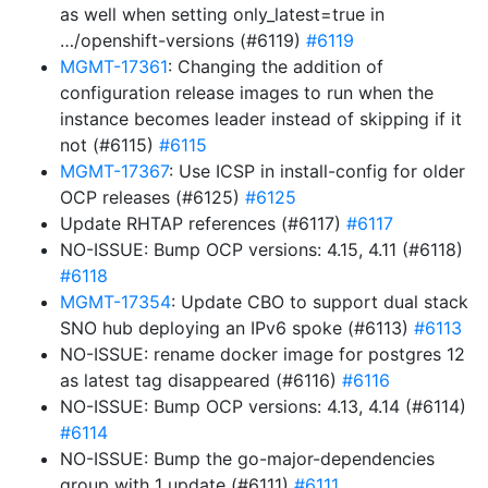
as well when setting only_latest=true in
…/openshift-versions (#6119)
#6119
MGMT-17361
: Changing the addition of
configuration release images to run when the
instance becomes leader instead of skipping if it
not (#6115)
#6115
MGMT-17367
: Use ICSP in install-config for older
OCP releases (#6125)
#6125
Update RHTAP references (#6117)
#6117
NO-ISSUE: Bump OCP versions: 4.15, 4.11 (#6118)
#6118
MGMT-17354
: Update CBO to support dual stack
SNO hub deploying an IPv6 spoke (#6113)
#6113
NO-ISSUE: rename docker image for postgres 12
as latest tag disappeared (#6116)
#6116
NO-ISSUE: Bump OCP versions: 4.13, 4.14 (#6114)
#6114
NO-ISSUE: Bump the go-major-dependencies
group with 1 update (#6111)
#6111