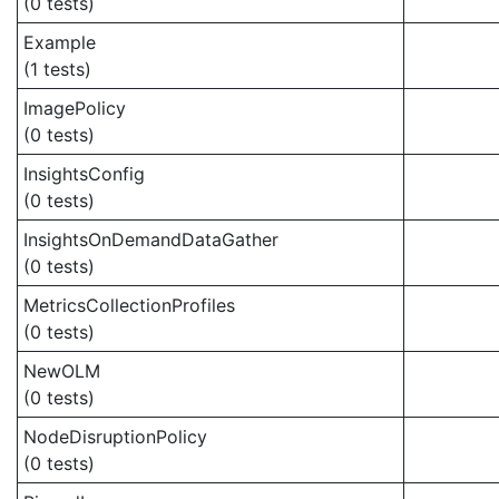
(0 tests)
Example
(1 tests)
ImagePolicy
(0 tests)
InsightsConfig
(0 tests)
InsightsOnDemandDataGather
(0 tests)
MetricsCollectionProfiles
(0 tests)
NewOLM
(0 tests)
NodeDisruptionPolicy
(0 tests)