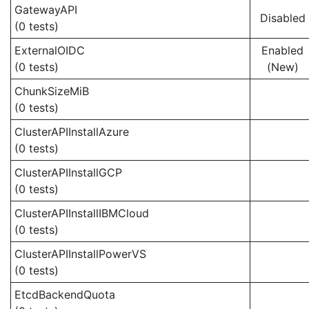
GatewayAPI
Disabled
(0 tests)
ExternalOIDC
Enabled
(0 tests)
(New)
ChunkSizeMiB
(0 tests)
ClusterAPIInstallAzure
(0 tests)
ClusterAPIInstallGCP
(0 tests)
ClusterAPIInstallIBMCloud
(0 tests)
ClusterAPIInstallPowerVS
(0 tests)
EtcdBackendQuota