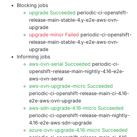
Blocking jobs
upgrade Succeeded
periodic-ci-openshift-
release-main-stable-4.y-e2e-aws-ovn-
upgrade
upgrade-minor Failed
periodic-ci-openshift-
release-main-stable-4.y-e2e-aws-ovn-
upgrade
Informing jobs
aws-ovn-serial Succeeded
periodic-ci-
openshift-release-main-nightly-4.16-e2e-
aws-ovn-serial
aws-ovn-upgrade-micro Succeeded
periodic-ci-openshift-release-main-ci-4.16-
e2e-aws-ovn-upgrade
aws-sdn-upgrade-4.16-micro Succeeded
periodic-ci-openshift-release-main-nightly-
4.16-e2e-aws-sdn-upgrade
azure-ovn-upgrade-4.16-micro Succeeded