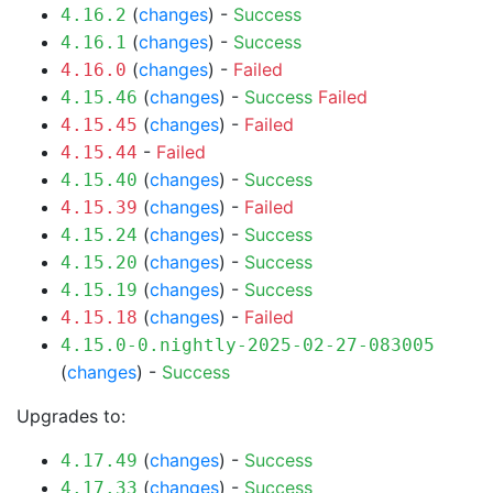
(
changes
) -
Success
4.16.2
(
changes
) -
Success
4.16.1
(
changes
) -
Failed
4.16.0
(
changes
) -
Success
Failed
4.15.46
(
changes
) -
Failed
4.15.45
-
Failed
4.15.44
(
changes
) -
Success
4.15.40
(
changes
) -
Failed
4.15.39
(
changes
) -
Success
4.15.24
(
changes
) -
Success
4.15.20
(
changes
) -
Success
4.15.19
(
changes
) -
Failed
4.15.18
4.15.0-0.nightly-2025-02-27-083005
(
changes
) -
Success
Upgrades to:
(
changes
) -
Success
4.17.49
(
changes
) -
Success
4.17.33