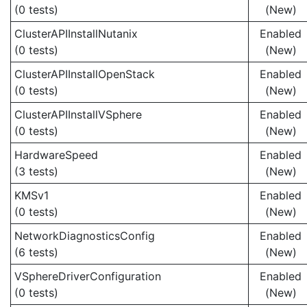
(0 tests)
(New)
ClusterAPIInstallNutanix
Enabled
(0 tests)
(New)
ClusterAPIInstallOpenStack
Enabled
(0 tests)
(New)
ClusterAPIInstallVSphere
Enabled
(0 tests)
(New)
HardwareSpeed
Enabled
(3 tests)
(New)
KMSv1
Enabled
(0 tests)
(New)
NetworkDiagnosticsConfig
Enabled
(6 tests)
(New)
VSphereDriverConfiguration
Enabled
(0 tests)
(New)