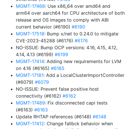
MGMT-17468
: Use x86_64 over amd64 and
arm64 over aarch64 for CPU architecture of both
release and OS images to comply with ABI
current behavior (#6190)
#6190
MGMT-17518
: Bump x/net to 0.24.0 to mitigate
CVE-2023-45288 (#6176)
#6176
NO-ISSUE: Bump OCP versions: 4.16, 4.15, 4.12,
4.14, 4.13 (#6199)
#6199
MGMT-17414
: Adding new requirements for LVM
on 4.16 (#6165)
#6165
MGMT-17181
: Add a LocalClusterImportController
(#6079)
#6079
NO-ISSUE: Prevent false positive host
connectivity (#6162)
#6162
MGMT-17489
: Fix disconnected capi tests
(#6163)
#6163
Update RHTAP references (#6148)
#6148
MGMT-17412
: Change fallbck behavior when