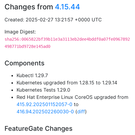
Changes from
4.15.44
Created: 2025-02-27 13:21:57 +0000 UTC
Image Digest:
sha256:0065822bf39b11e3a3113eb2dee4bddf0a07fe0967892
498771bd9728e145ad0
Components
Kubectl 1.29.7
Kubernetes upgraded from 1.28.15 to 1.29.14
Kubernetes Tests 1.29.0
Red Hat Enterprise Linux CoreOS upgraded from
415.92.202501152057-0
to
416.94.202502260030-0
(
diff
)
FeatureGate Changes