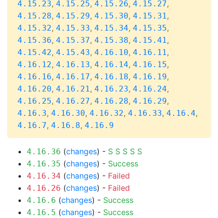
,
,
,
,
4.15.23
4.15.25
4.15.26
4.15.27
,
,
,
,
4.15.28
4.15.29
4.15.30
4.15.31
,
,
,
,
4.15.32
4.15.33
4.15.34
4.15.35
,
,
,
,
4.15.36
4.15.37
4.15.38
4.15.41
,
,
,
,
4.15.42
4.15.43
4.16.10
4.16.11
,
,
,
,
4.16.12
4.16.13
4.16.14
4.16.15
,
,
,
,
4.16.16
4.16.17
4.16.18
4.16.19
,
,
,
,
4.16.20
4.16.21
4.16.23
4.16.24
,
,
,
,
4.16.25
4.16.27
4.16.28
4.16.29
,
,
,
,
,
4.16.3
4.16.30
4.16.32
4.16.33
4.16.4
,
,
4.16.7
4.16.8
4.16.9
(
changes
) -
S
S
S
S
S
4.16.36
(
changes
) -
Success
4.16.35
(
changes
) -
Failed
4.16.34
(
changes
) -
Failed
4.16.26
(
changes
) -
Success
4.16.6
(
changes
) -
Success
4.16.5