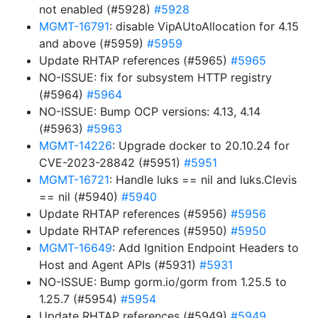
not enabled (#5928)
#5928
MGMT-16791
: disable VipAUtoAllocation for 4.15
and above (#5959)
#5959
Update RHTAP references (#5965)
#5965
NO-ISSUE: fix for subsystem HTTP registry
(#5964)
#5964
NO-ISSUE: Bump OCP versions: 4.13, 4.14
(#5963)
#5963
MGMT-14226
: Upgrade docker to 20.10.24 for
CVE-2023-28842 (#5951)
#5951
MGMT-16721
: Handle luks == nil and luks.Clevis
== nil (#5940)
#5940
Update RHTAP references (#5956)
#5956
Update RHTAP references (#5950)
#5950
MGMT-16649
: Add Ignition Endpoint Headers to
Host and Agent APIs (#5931)
#5931
NO-ISSUE: Bump gorm.io/gorm from 1.25.5 to
1.25.7 (#5954)
#5954
Update RHTAP references (#5949)
#5949