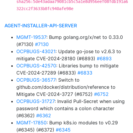
sha256:5de43adaa79081cb5c5a1e8d956eef08fdb191a6
322cc2f3633b8fc940afe98e
AGENT-INSTALLER-API-SERVER
MGMT-19537
: Bump golang.org/x/net to 0.33.0
(#7130)
#7130
OCPBUGS-43021
: Update go-jose to v2.6.3 to
mitigate CVE-2024-28180 (#6893)
#6893
OCPBUGS-42570
: Libraries bump to mitigate
CVE-2024-27289 (#6833)
#6833
OCPBUGS-36577
: Switch to
github.com/docker/distribution/reference to
Mitigate CVE-2024-3727 (#6752)
#6752
OCPBUGS-31727
: Invalid Pull-Secret when using
password which contains a colon character
(#6362)
#6362
MGMT-17850
: Bump k8s.io modules to v0.29
(#6345) (#6372)
#6345