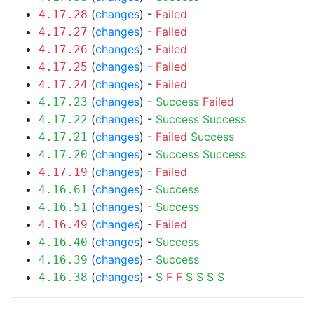
(
changes
) -
Failed
4.17.28
(
changes
) -
Failed
4.17.27
(
changes
) -
Failed
4.17.26
(
changes
) -
Failed
4.17.25
(
changes
) -
Failed
4.17.24
(
changes
) -
Success
Failed
4.17.23
(
changes
) -
Success
Success
4.17.22
(
changes
) -
Failed
Success
4.17.21
(
changes
) -
Success
Success
4.17.20
(
changes
) -
Failed
4.17.19
(
changes
) -
Success
4.16.61
(
changes
) -
Success
4.16.51
(
changes
) -
Failed
4.16.49
(
changes
) -
Success
4.16.40
(
changes
) -
Success
4.16.39
(
changes
) -
S
F
F
S
S
S
S
4.16.38