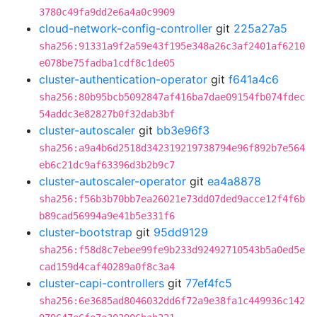
3780c49fa9dd2e6a4a0c9909
cloud-network-config-controller
git
225a27a5
sha256:91331a9f2a59e43f195e348a26c3af2401af6210
e078be75fadba1cdf8c1de05
cluster-authentication-operator
git
f641a4c6
sha256:80b95bcb5092847af416ba7dae09154fb074fdec
54addc3e82827b0f32dab3bf
cluster-autoscaler
git
bb3e96f3
sha256:a9a4b6d2518d342319219738794e96f892b7e564
eb6c21dc9af63396d3b2b9c7
cluster-autoscaler-operator
git
ea4a8878
sha256:f56b3b70bb7ea26021e73dd07ded9acce12f4f6b
b89cad56994a9e41b5e331f6
cluster-bootstrap
git
95dd9129
sha256:f58d8c7ebee99fe9b233d92492710543b5a0ed5e
cad159d4caf40289a0f8c3a4
cluster-capi-controllers
git
77ef4fc5
sha256:6e3685ad8046032dd6f72a9e38fa1c449936c142