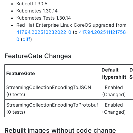
Kubectl 1.30.5
Kubernetes 1.30.14
Kubernetes Tests 1.30.14
Red Hat Enterprise Linux CoreOS upgraded from
417.94.202510282022-0
to
417.94.202511121758-
0
(
diff
)
FeatureGate Changes
Default
D
FeatureGate
Hypershift
S
StreamingCollectionEncodingToJSON
Enabled
(0 tests)
(Changed)
StreamingCollectionEncodingToProtobuf
Enabled
(0 tests)
(Changed)
Rebuilt images without code change