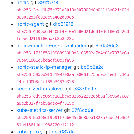
ironic
git
391f57f8
sha256:3ecd1b75c371a3013a90790948b04116a624c024
86803253fe92ec9a462d0985
ironic-agent
git
dfc31918
sha256:430bd634408f49f0e1680d21d68403cf805952c8
fc0ecd21f9f86aa3b3e8123c
ironic-machine-os-downloader
git
9e6596c3
sha256:173185619988933b3d3f06592c7d4c63a7373a6a
76b691861e5bdaef58e3fa95
ironic-static-ip-manager
git
bc5b8a2c
sha256:505bd9f95199700aafa0064c755c9cc1edffc34b
14bff00b6c4ef69b34639326
keepalived-ipfailover
git
e3879e9e
sha256:cd975059c1a1bc6532b5222c2d5b6af6e96d7687
a8a2b817f7ab5aaac4f7515c
kube-metrics-server
git
07f8cd9e
sha256:5e306df9b91f7db64550e8b0a1326a7adc24b3d2
81b4136f4ddf968720e121f2
kube-proxy
git
dee082de