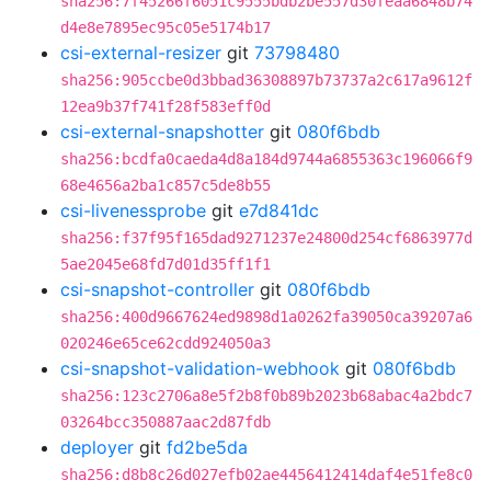
sha256:7f45266f6051c9555bdb2be557d30feaa6848b74
d4e8e7895ec95c05e5174b17
csi-external-resizer
git
73798480
sha256:905ccbe0d3bbad36308897b73737a2c617a9612f
12ea9b37f741f28f583eff0d
csi-external-snapshotter
git
080f6bdb
sha256:bcdfa0caeda4d8a184d9744a6855363c196066f9
68e4656a2ba1c857c5de8b55
csi-livenessprobe
git
e7d841dc
sha256:f37f95f165dad9271237e24800d254cf6863977d
5ae2045e68fd7d01d35ff1f1
csi-snapshot-controller
git
080f6bdb
sha256:400d9667624ed9898d1a0262fa39050ca39207a6
020246e65ce62cdd924050a3
csi-snapshot-validation-webhook
git
080f6bdb
sha256:123c2706a8e5f2b8f0b89b2023b68abac4a2bdc7
03264bcc350887aac2d87fdb
deployer
git
fd2be5da
sha256:d8b8c26d027efb02ae4456412414daf4e51fe8c0