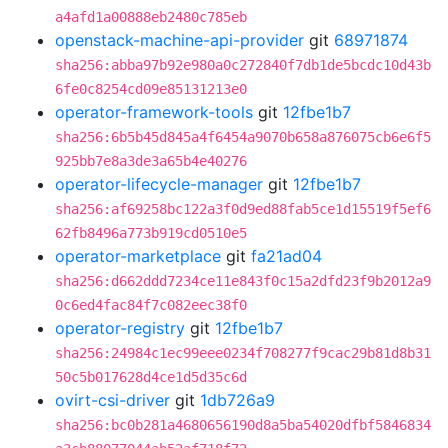
a4afd1a00888eb2480c785eb
openstack-machine-api-provider
git
68971874
sha256:abba97b92e980a0c272840f7db1de5bcdc10d43b
6fe0c8254cd09e85131213e0
operator-framework-tools
git
12fbe1b7
sha256:6b5b45d845a4f6454a9070b658a876075cb6e6f5
925bb7e8a3de3a65b4e40276
operator-lifecycle-manager
git
12fbe1b7
sha256:af69258bc122a3f0d9ed88fab5ce1d15519f5ef6
62fb8496a773b919cd0510e5
operator-marketplace
git
fa21ad04
sha256:d662ddd7234ce11e843f0c15a2dfd23f9b2012a9
0c6ed4fac84f7c082eec38f0
operator-registry
git
12fbe1b7
sha256:24984c1ec99eee0234f708277f9cac29b81d8b31
50c5b017628d4ce1d5d35c6d
ovirt-csi-driver
git
1db726a9
sha256:bc0b281a4680656190d8a5ba54020dfbf5846834