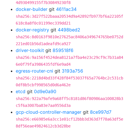
4d930499155f7b30849230f8
docker-builder
git
4611ac34
sha256:3d27f522baaa20534d9a42892fb977bf6a22105f
618c8a8f0c01199ec339dd21
docker-registry
git
4498bed2
sha256:8d0163f9810e27625ac8406a349674765be0752d
221ed01b56d1adeafd9ca927
driver-toolkit
git
859518f6
sha256:9a156f4524dea8121a7fba4e23c29cf9c7b31a84
6e0f79fa3986435fdf6e9ad4
egress-router-cni
git
3193a756
sha256:2218d4bd33f428f84f53037f65a7764bc2c531cb
0df8b5cbf998565d0d6a462e
etcd
git
0d9e0a90
sha256:922a79afe9a68ff5c8181d86f80986aa100828b3
c5f6a3007ba83e7aa9556d3a
gcp-cloud-controller-manager
git
8ce997d7
sha256:e66985e6a3cc1e01cf12bbb3d363d7f78a63df5e
8df56eae49824612cb3d28be