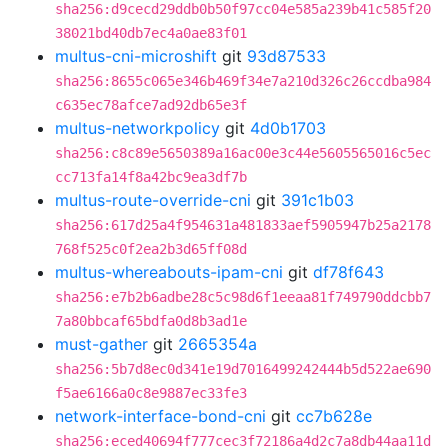
sha256:d9cecd29ddb0b50f97cc04e585a239b41c585f20
38021bd40db7ec4a0ae83f01
multus-cni-microshift
git
93d87533
sha256:8655c065e346b469f34e7a210d326c26ccdba984
c635ec78afce7ad92db65e3f
multus-networkpolicy
git
4d0b1703
sha256:c8c89e5650389a16ac00e3c44e5605565016c5ec
cc713fa14f8a42bc9ea3df7b
multus-route-override-cni
git
391c1b03
sha256:617d25a4f954631a481833aef5905947b25a2178
768f525c0f2ea2b3d65ff08d
multus-whereabouts-ipam-cni
git
df78f643
sha256:e7b2b6adbe28c5c98d6f1eeaa81f749790ddcbb7
7a80bbcaf65bdfa0d8b3ad1e
must-gather
git
2665354a
sha256:5b7d8ec0d341e19d7016499242444b5d522ae690
f5ae6166a0c8e9887ec33fe3
network-interface-bond-cni
git
cc7b628e
sha256:eced40694f777cec3f72186a4d2c7a8db44aa11d