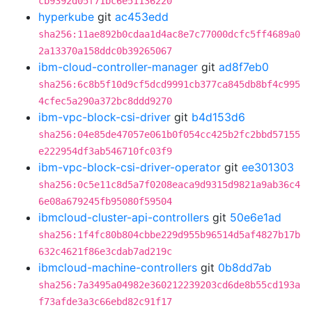
cb9392d05f71bc6e51136220
hyperkube
git
ac453edd
sha256:11ae892b0cdaa1d4ac8e7c77000dcfc5ff4689a0
2a13370a158ddc0b39265067
ibm-cloud-controller-manager
git
ad8f7eb0
sha256:6c8b5f10d9cf5dcd9991cb377ca845db8bf4c995
4cfec5a290a372bc8ddd9270
ibm-vpc-block-csi-driver
git
b4d153d6
sha256:04e85de47057e061b0f054cc425b2fc2bbd57155
e222954df3ab546710fc03f9
ibm-vpc-block-csi-driver-operator
git
ee301303
sha256:0c5e11c8d5a7f0208eaca9d9315d9821a9ab36c4
6e08a679245fb95080f59504
ibmcloud-cluster-api-controllers
git
50e6e1ad
sha256:1f4fc80b804cbbe229d955b96514d5af4827b17b
632c4621f86e3cdab7ad219c
ibmcloud-machine-controllers
git
0b8dd7ab
sha256:7a3495a04982e360212239203cd6de8b55cd193a
f73afde3a3c66ebd82c91f17