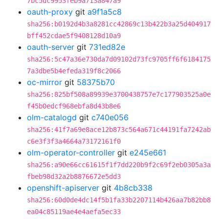
7bc5dc9953feb9a713a847a9
oauth-proxy
git
a9f1a5c8
sha256:b0192d4b3a8281cc42869c13b422b3a25d404917
bff452cdae5f9408128d10a9
oauth-server
git
731ed82e
sha256:5c47a36e730da7d09102d73fc9705ff6f6184175
7a3dbe5b4efeda319f8c2066
oc-mirror
git
58375b70
sha256:825bf508a89939e3700438757e7c177903525a0e
f45b0edcf968ebfa8d43b8e6
olm-catalogd
git
c740e056
sha256:41f7a69e8ace12b873c564a671c44191fa7242ab
c6e3f3f3a4664a73172161f0
olm-operator-controller
git
e245e661
sha256:a90e66cc61615f1f7dd220b9f2c69f2eb0305a3a
fbeb98d32a2b8876672e5dd3
openshift-apiserver
git
4b8cb338
sha256:60d0de4dc14f5b1fa33b2207114b426aa7b82bb8
ea04c85119ae4e4aefa5ec33