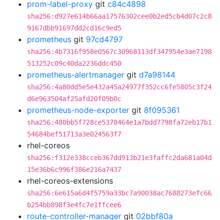
prom-label-proxy
git
c84c4898
sha256:d927e614b66aa17576302cee0b2ed5cb4d07c2c8
9167dbb91697dd2cd16c9ed5
prometheus
git
97cd4797
sha256:4b7316f958e0567c30968113df347954e3ae7198
513252c09c40da2236ddc450
prometheus-alertmanager
git
d7a98144
sha256:4a80dd5e5e432a45a24977f352cc6fe5805c3f24
d6e963504af25afd20f09b0c
prometheus-node-exporter
git
8f095361
sha256:480bb5f728ce5378464e1a7bdd7798fa72eb17b1
54684bef51713a3e024563f7
rhel-coreos
sha256:f312e338cceb367dd913b21e3faffc2da681a04d
15e36b6c996f386e216a7437
rhel-coreos-extensions
sha256:6e615a6d4f5759a33bc7a90038ac7688273efc66
b254bb898f3e4fc7e1ffcee6
route-controller-manager
git
02bbf80a