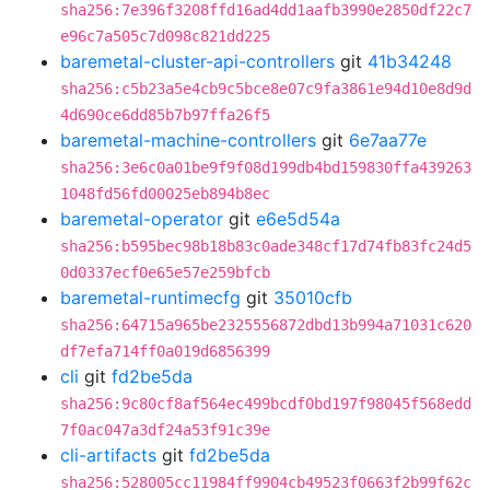
sha256:7e396f3208ffd16ad4dd1aafb3990e2850df22c7
e96c7a505c7d098c821dd225
baremetal-cluster-api-controllers
git
41b34248
sha256:c5b23a5e4cb9c5bce8e07c9fa3861e94d10e8d9d
4d690ce6dd85b7b97ffa26f5
baremetal-machine-controllers
git
6e7aa77e
sha256:3e6c0a01be9f9f08d199db4bd159830ffa439263
1048fd56fd00025eb894b8ec
baremetal-operator
git
e6e5d54a
sha256:b595bec98b18b83c0ade348cf17d74fb83fc24d5
0d0337ecf0e65e57e259bfcb
baremetal-runtimecfg
git
35010cfb
sha256:64715a965be2325556872dbd13b994a71031c620
df7efa714ff0a019d6856399
cli
git
fd2be5da
sha256:9c80cf8af564ec499bcdf0bd197f98045f568edd
7f0ac047a3df24a53f91c39e
cli-artifacts
git
fd2be5da
sha256:528005cc11984ff9904cb49523f0663f2b99f62c