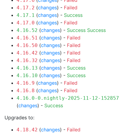
(
changes
) -
Failed
4.17.6
(
changes
) -
Failed
4.17.2
(
changes
) -
Success
4.17.1
(
changes
) -
Failed
4.17.0
(
changes
) -
Success
Success
4.16.52
(
changes
) -
Failed
4.16.51
(
changes
) -
Failed
4.16.50
(
changes
) -
Failed
4.16.42
(
changes
) -
Failed
4.16.32
(
changes
) -
Success
4.16.13
(
changes
) -
Success
4.16.10
(
changes
) -
Failed
4.16.9
(
changes
) -
Failed
4.16.8
4.16.0-0.nightly-2025-11-12-152857
(
changes
) -
Success
Upgrades to:
(
changes
) -
Failed
4.18.42