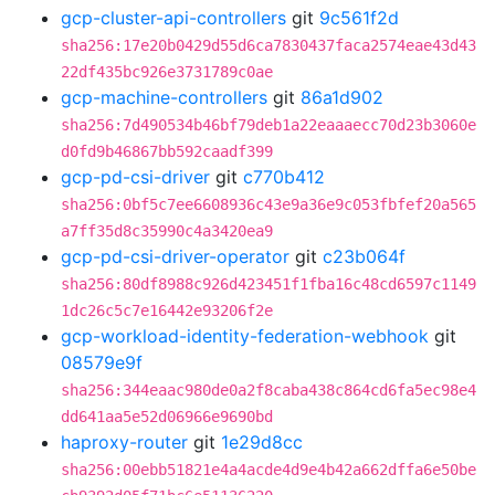
gcp-cluster-api-controllers
git
9c561f2d
sha256:17e20b0429d55d6ca7830437faca2574eae43d43
22df435bc926e3731789c0ae
gcp-machine-controllers
git
86a1d902
sha256:7d490534b46bf79deb1a22eaaaecc70d23b3060e
d0fd9b46867bb592caadf399
gcp-pd-csi-driver
git
c770b412
sha256:0bf5c7ee6608936c43e9a36e9c053fbfef20a565
a7ff35d8c35990c4a3420ea9
gcp-pd-csi-driver-operator
git
c23b064f
sha256:80df8988c926d423451f1fba16c48cd6597c1149
1dc26c5c7e16442e93206f2e
gcp-workload-identity-federation-webhook
git
08579e9f
sha256:344eaac980de0a2f8caba438c864cd6fa5ec98e4
dd641aa5e52d06966e9690bd
haproxy-router
git
1e29d8cc
sha256:00ebb51821e4a4acde4d9e4b42a662dffa6e50be