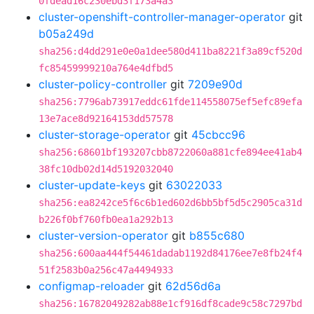
0fdead16c230ebd3f173a4a3
cluster-openshift-controller-manager-operator
git
b05a249d
sha256:d4dd291e0e0a1dee580d411ba8221f3a89cf520d
fc85459999210a764e4dfbd5
cluster-policy-controller
git
7209e90d
sha256:7796ab73917eddc61fde114558075ef5efc89efa
13e7ace8d92164153dd57578
cluster-storage-operator
git
45cbcc96
sha256:68601bf193207cbb8722060a881cfe894ee41ab4
38fc10db02d14d5192032040
cluster-update-keys
git
63022033
sha256:ea8242ce5f6c6b1ed602d6bb5bf5d5c2905ca31d
b226f0bf760fb0ea1a292b13
cluster-version-operator
git
b855c680
sha256:600aa444f54461dadab1192d84176ee7e8fb24f4
51f2583b0a256c47a4494933
configmap-reloader
git
62d56d6a
sha256:16782049282ab88e1cf916df8cade9c58c7297bd