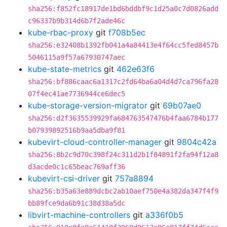
sha256:f852fc18917de1bd6bddbf9c1d25a0c7d0826add
c96337b9b314d6b7f2ade46c
kube-rbac-proxy
git
f708b5ec
sha256:e32408b1392fb041a4a84413e4f64cc5fed8457b
5046115a9f57a67930747aec
kube-state-metrics
git
462e63f6
sha256:bf886caac6a1317c2fd64ba6a04d4d7ca796fa28
07f4ec41ae7736944ce6dec5
kube-storage-version-migrator
git
69b07ae0
sha256:d2f3635539929fa684763547476b4faa6784b177
b07939892516b9aa5dba9f81
kubevirt-cloud-controller-manager
git
9804c42a
sha256:8b2c9d70c398f24c311d2b1f84891f2fa94f12a8
d3acde0c1c65beac769aff36
kubevirt-csi-driver
git
757a8894
sha256:b35a63e889dcbc2ab10aef750e4a382da347f4f9
bb89fce9da6b91c38d38a5dc
libvirt-machine-controllers
git
a336f0b5