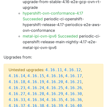
upgrade-from-stable-4.16-e2e-gcp-ovn-rt-
upgrade
hypershift-ovn-conformance-4.17
Succeeded
periodic-ci-openshift-
hypershift-release-4.17-periodics-e2e-aws-
ovn-conformance
metal-ipi-ovn-ipv6 Succeeded
periodic-ci-
openshift-release-main-nightly-4.17-e2e-
metal-ipi-ovn-ipv6
Upgrades from:
Untested upgrades:
,
,
4.16.11
4.16.12
,
,
,
,
4.16.14
4.16.15
4.16.16
4.16.17
,
,
,
,
4.16.18
4.16.19
4.16.20
4.16.21
,
,
,
,
4.16.23
4.16.24
4.16.25
4.16.26
,
,
,
,
4.16.27
4.16.28
4.16.29
4.16.30
,
,
,
,
4.16.33
4.16.34
4.16.35
4.16.36
,
,
,
,
4.16.37
4.16.38
4.16.39
4.16.40