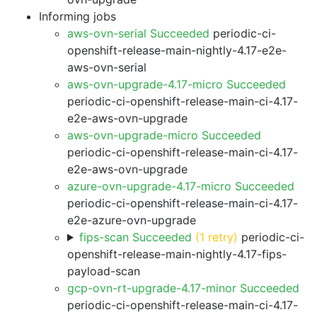
Informing jobs
aws-ovn-serial Succeeded
periodic-ci-
openshift-release-main-nightly-4.17-e2e-
aws-ovn-serial
aws-ovn-upgrade-4.17-micro Succeeded
periodic-ci-openshift-release-main-ci-4.17-
e2e-aws-ovn-upgrade
aws-ovn-upgrade-micro Succeeded
periodic-ci-openshift-release-main-ci-4.17-
e2e-aws-ovn-upgrade
azure-ovn-upgrade-4.17-micro Succeeded
periodic-ci-openshift-release-main-ci-4.17-
e2e-azure-ovn-upgrade
fips-scan Succeeded
(1 retry)
periodic-ci-
openshift-release-main-nightly-4.17-fips-
payload-scan
gcp-ovn-rt-upgrade-4.17-minor Succeeded
periodic-ci-openshift-release-main-ci-4.17-