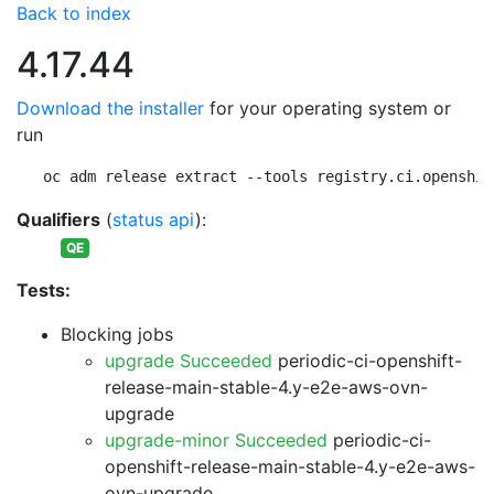
Back to index
4.17.44
Download the installer
for your operating system or
run
oc adm release extract --tools registry.ci.openshif
Qualifiers
(
status api
):
QE
Tests:
Blocking jobs
upgrade Succeeded
periodic-ci-openshift-
release-main-stable-4.y-e2e-aws-ovn-
upgrade
upgrade-minor Succeeded
periodic-ci-
openshift-release-main-stable-4.y-e2e-aws-
ovn-upgrade