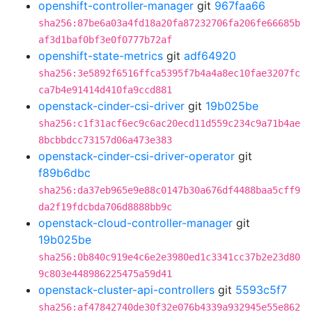
openshift-controller-manager
git
967faa66
sha256:87be6a03a4fd18a20fa87232706fa206fe66685b
af3d1baf0bf3e0f0777b72af
openshift-state-metrics
git
adf64920
sha256:3e5892f6516ffca5395f7b4a4a8ec10fae3207fc
ca7b4e91414d410fa9ccd881
openstack-cinder-csi-driver
git
19b025be
sha256:c1f31acf6ec9c6ac20ecd11d559c234c9a71b4ae
8bcbbdcc73157d06a473e383
openstack-cinder-csi-driver-operator
git
f89b6dbc
sha256:da37eb965e9e88c0147b30a676df4488baa5cff9
da2f19fdcbda706d8888bb9c
openstack-cloud-controller-manager
git
19b025be
sha256:0b840c919e4c6e2e3980ed1c3341cc37b2e23d80
9c803e448986225475a59d41
openstack-cluster-api-controllers
git
5593c5f7
sha256:af47842740de30f32e076b4339a932945e55e862