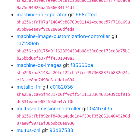
sha256:010e8fe9e61418f2969d8613e86e817ff74d6aca
9a75d94926aa4566634f74df
machine-api-operator
git
998cffed
sha256:faf07af14649c86769e911414edbee57f710a69a
95bb06eee9f9c828066dfeda
machine-image-customization-controller
git
1a7239eb
sha256:b10175d0ff628994334b08c39c6edf73cd3a75b1
b25bbd0efa37fff4301049a3
machine-os-images
git
f85666be
sha256:aa3143ac20fe122cb577cc4973638877b832e24c
ef6fce8be7498c6fddafa694
metallb-frr
git
c0182036
sha256:ca05f4c317c6ff0cff5411138364631e39c0f91b
dc63feaec063159dba47cf0c
multus-admission-controller
git
041b743a
sha256:fbf892af848ca4add1a4f30ef352661a40492b0d
07ae0f99716f38b9bc0e8930
multus-cni
git
93d87533