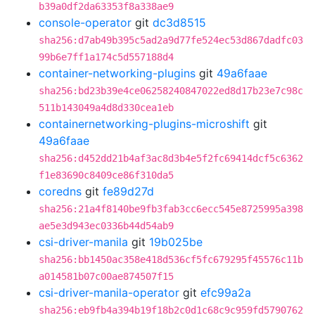
b39a0df2da63353f8a338ae9
console-operator
git
dc3d8515
sha256:d7ab49b395c5ad2a9d77fe524ec53d867dadfc03
99b6e7ff1a174c5d557188d4
container-networking-plugins
git
49a6faae
sha256:bd23b39e4ce06258240847022ed8d17b23e7c98c
511b143049a4d8d330cea1eb
containernetworking-plugins-microshift
git
49a6faae
sha256:d452dd21b4af3ac8d3b4e5f2fc69414dcf5c6362
f1e83690c8409ce86f310da5
coredns
git
fe89d27d
sha256:21a4f8140be9fb3fab3cc6ecc545e8725995a398
ae5e3d943ec0336b44d54ab9
csi-driver-manila
git
19b025be
sha256:bb1450ac358e418d536cf5fc679295f45576c11b
a014581b07c00ae874507f15
csi-driver-manila-operator
git
efc99a2a
sha256:eb9fb4a394b19f18b2c0d1c68c9c959fd5790762