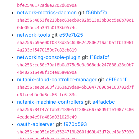
bfe2546172ad8e2202d6090a
network-metrics-daemon
git
f56bbf7a
sha256:4853fe213bec63ecb9c92b513e3bb3cc5e6b70c1
0de055cc4a39150f33b0574c
network-tools
git
e59e7b25
sha256:b9ae00f0373d35c65862c28062f6a10affb13961
4a233ef5470150e7c82cb819
networking-console-plugin
git
f18dafcf
sha256:ce56c79af8b0a375e5e3c368dda247888a28e0b7
4b402516498f1c4e95a0690a
nutanix-cloud-controller-manager
git
c9f6cd1f
sha256:ee2e603f7363a29da845b10477896b4108702d7f
d6fceeb5e0d6cc66ffc6f83c
nutanix-machine-controllers
git
a4fadcbc
sha256:84f47cfab3218905ff386c667a8d9ffe10877c86
4eaddb4e9fa486d031029c49
oauth-apiserver
git
f970d593
sha256:bd051d29b3524719b260fd69b43d72ce43a37930