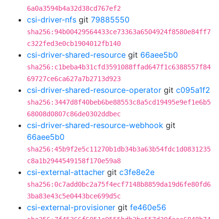
6a0a3594b4a32d38cd767ef2
csi-driver-nfs
git
79885550
sha256:94b00429564433ce73363a6504924f8580e84ff7
c322fed3e0cb1904012fb140
csi-driver-shared-resource
git
66aee5b0
sha256:c1beba4b31cfd3591088ffad647f1c6388557f84
69727ce6ca627a7b2713d923
csi-driver-shared-resource-operator
git
c095a1f2
sha256:3447d8f40beb6be88553c8a5cd19495e9ef1e6b5
68008d0807c86de0302ddbec
csi-driver-shared-resource-webhook
git
66aee5b0
sha256:45b9f2e5c11270b1db34b3a63b54fdc1d0831235
c8a1b2944549158f170e59a8
csi-external-attacher
git
c3fe8e2e
sha256:0c7add0bc2a75f4ecf7148b8859da19d6fe80fd6
3ba83e43c5e0443bce699d5c
csi-external-provisioner
git
fe460e56