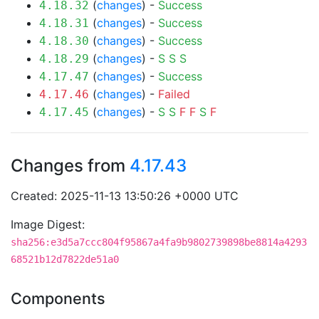
(
changes
) -
Success
4.18.32
(
changes
) -
Success
4.18.31
(
changes
) -
Success
4.18.30
(
changes
) -
S
S
S
4.18.29
(
changes
) -
Success
4.17.47
(
changes
) -
Failed
4.17.46
(
changes
) -
S
S
F
F
S
F
4.17.45
Changes from
4.17.43
Created: 2025-11-13 13:50:26 +0000 UTC
Image Digest:
sha256:e3d5a7ccc804f95867a4fa9b9802739898be8814a4293
68521b12d7822de51a0
Components