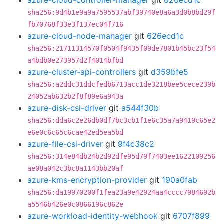
azure-cloud-controller-manager
git
626ecd1c
sha256:9d4b1e9a9a7595537abf39740e8a6a3d0b8bd29f
fb70768f33e3f137ec04f716
azure-cloud-node-manager
git
626ecd1c
sha256:21711314570f0504f9435f09de7801b45bc23f54
a4bdb0e273957d2f4014bfbd
azure-cluster-api-controllers
git
d359bfe5
sha256:a2ddc31ddcfedb6713acc1de3218bee5cece239b
24052ab632b2f8f89e6a943a
azure-disk-csi-driver
git
a544f30b
sha256:dda6c2e26db0df7bc3cb1f1e6c35a7a9419c65e2
e6e0c6c65c6cae42ed5ea5bd
azure-file-csi-driver
git
9f4c38c2
sha256:314e84db24b2d92dfe95d79f7403ee1622109256
ae08a042c3bc8a1143bb20af
azure-kms-encryption-provider
git
190a0fab
sha256:da19970200f1fea23a9e42924aa4cccc7984692b
a5546b426e0c0866196c862e
azure-workload-identity-webhook
git
6707f899