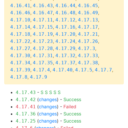
,
,
,
,
4.16.41
4.16.43
4.16.44
4.16.45
,
,
,
,
4.16.46
4.16.47
4.16.48
4.16.49
,
,
,
,
4.17.10
4.17.11
4.17.12
4.17.13
,
,
,
,
4.17.14
4.17.15
4.17.16
4.17.17
,
,
,
,
4.17.18
4.17.19
4.17.20
4.17.21
,
,
,
,
4.17.22
4.17.23
4.17.24
4.17.26
,
,
,
,
4.17.27
4.17.28
4.17.29
4.17.3
,
,
,
,
4.17.30
4.17.31
4.17.32
4.17.33
,
,
,
,
4.17.34
4.17.35
4.17.37
4.17.38
,
,
,
,
,
4.17.39
4.17.4
4.17.40
4.17.5
4.17.7
,
4.17.8
4.17.9
-
S
S
S
S
S
4.17.43
(
changes
) -
Success
4.17.42
(
changes
) -
Failed
4.17.41
(
changes
) -
Success
4.17.36
(
changes
) -
Success
4.17.25