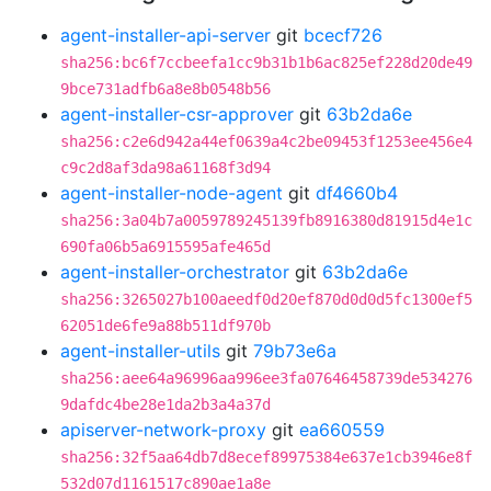
agent-installer-api-server
git
bcecf726
sha256:bc6f7ccbeefa1cc9b31b1b6ac825ef228d20de49
9bce731adfb6a8e8b0548b56
agent-installer-csr-approver
git
63b2da6e
sha256:c2e6d942a44ef0639a4c2be09453f1253ee456e4
c9c2d8af3da98a61168f3d94
agent-installer-node-agent
git
df4660b4
sha256:3a04b7a0059789245139fb8916380d81915d4e1c
690fa06b5a6915595afe465d
agent-installer-orchestrator
git
63b2da6e
sha256:3265027b100aeedf0d20ef870d0d0d5fc1300ef5
62051de6fe9a88b511df970b
agent-installer-utils
git
79b73e6a
sha256:aee64a96996aa996ee3fa07646458739de534276
9dafdc4be28e1da2b3a4a37d
apiserver-network-proxy
git
ea660559
sha256:32f5aa64db7d8ecef89975384e637e1cb3946e8f
532d07d1161517c890ae1a8e