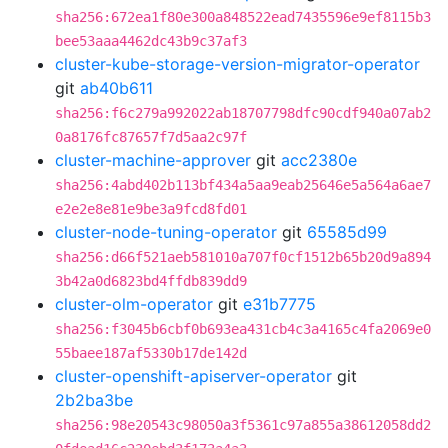
sha256:672ea1f80e300a848522ead7435596e9ef8115b3
bee53aaa4462dc43b9c37af3
cluster-kube-storage-version-migrator-operator
git
ab40b611
sha256:f6c279a992022ab18707798dfc90cdf940a07ab2
0a8176fc87657f7d5aa2c97f
cluster-machine-approver
git
acc2380e
sha256:4abd402b113bf434a5aa9eab25646e5a564a6ae7
e2e2e8e81e9be3a9fcd8fd01
cluster-node-tuning-operator
git
65585d99
sha256:d66f521aeb581010a707f0cf1512b65b20d9a894
3b42a0d6823bd4ffdb839dd9
cluster-olm-operator
git
e31b7775
sha256:f3045b6cbf0b693ea431cb4c3a4165c4fa2069e0
55baee187af5330b17de142d
cluster-openshift-apiserver-operator
git
2b2ba3be
sha256:98e20543c98050a3f5361c97a855a38612058dd2