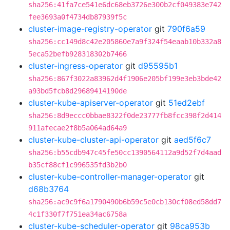
sha256:41fa7ce541e6dc68eb3726e300b2cf049383e742
fee3693a0f4734db87939f5c
cluster-image-registry-operator
git
790f6a59
sha256:cc149d8c42e205860e7a9f324f54eaab10b332a8
5eca52befb928318302b7466
cluster-ingress-operator
git
d95595b1
sha256:867f3022a83962d4f1906e205bf199e3eb3bde42
a93bd5fcb8d29689414190de
cluster-kube-apiserver-operator
git
51ed2ebf
sha256:8d9eccc0bbae8322f0de23777fb8fcc398f2d414
911afecae2f8b5a064ad64a9
cluster-kube-cluster-api-operator
git
aed5f6c7
sha256:b55cdb947c45fe50cc1390564112a9d52f7d4aad
b35cf88cf1c996535fd3b2b0
cluster-kube-controller-manager-operator
git
d68b3764
sha256:ac9c9f6a1790490b6b59c5e0cb130cf08ed58dd7
4c1f330f7f751ea34ac6758a
cluster-kube-scheduler-operator
git
98ca953b