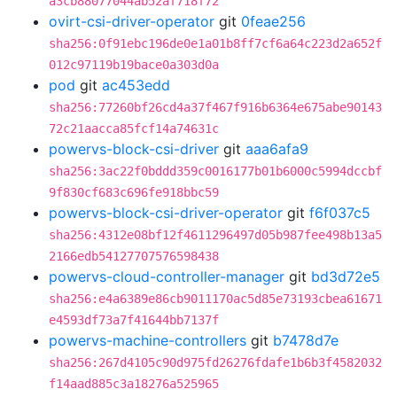
a3cb88077044ab52af718f72
ovirt-csi-driver-operator
git
0feae256
sha256:0f91ebc196de0e1a01b8ff7cf6a64c223d2a652f
012c97119b19bace0a303d0a
pod
git
ac453edd
sha256:77260bf26cd4a37f467f916b6364e675abe90143
72c21aacca85fcf14a74631c
powervs-block-csi-driver
git
aaa6afa9
sha256:3ac22f0bddd359c0016177b01b6000c5994dccbf
9f830cf683c696fe918bbc59
powervs-block-csi-driver-operator
git
f6f037c5
sha256:4312e08bf12f4611296497d05b987fee498b13a5
2166edb54127707576598438
powervs-cloud-controller-manager
git
bd3d72e5
sha256:e4a6389e86cb9011170ac5d85e73193cbea61671
e4593df73a7f41644bb7137f
powervs-machine-controllers
git
b7478d7e
sha256:267d4105c90d975fd26276fdafe1b6b3f4582032
f14aad885c3a18276a525965