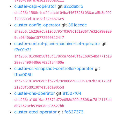
979647e6fe7e302906bab221
cluster-capi-operator
git
a2cdab1b
sha256:1588c1cd24bdcbf04ba4467328f036aca5b3d092
f208803d101e2cf32c4b76c5
cluster-config-operator
git
361ceccc
sha256:1b226ac5a1ec8795f0369c1d1986f7e32ca90e20
9ca0640bbe157729098124f7
cluster-control-plane-machine-set-operator
git
f7e01c2f
sha256:01c0db58fa3c178cca7ca48fa21b9c54ba771b19
2007749044066702df84400e
cluster-csi-snapshot-controller-operator
git
ffba005b
sha256:81a9c0e85fb72d79c800ec660053782b210176af
212d8f5d0130fe15eda9055d
cluster-dns-operator
git
81507f04
sha256:a160f9ac35871d72e058d200d5808ac78f21f6ad
db7452acb535a0deb65527bb
cluster-etcd-operator
git
fe627373