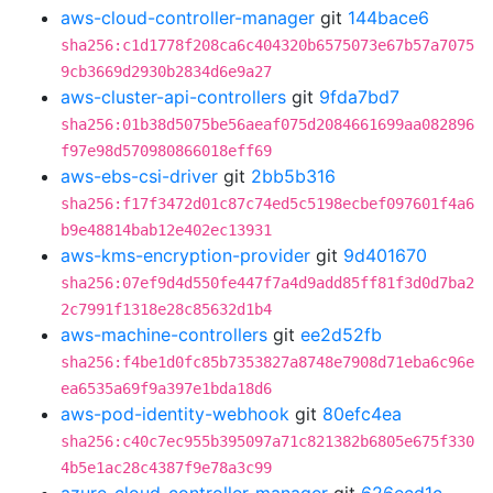
aws-cloud-controller-manager
git
144bace6
sha256:c1d1778f208ca6c404320b6575073e67b57a7075
9cb3669d2930b2834d6e9a27
aws-cluster-api-controllers
git
9fda7bd7
sha256:01b38d5075be56aeaf075d2084661699aa082896
f97e98d570980866018eff69
aws-ebs-csi-driver
git
2bb5b316
sha256:f17f3472d01c87c74ed5c5198ecbef097601f4a6
b9e48814bab12e402ec13931
aws-kms-encryption-provider
git
9d401670
sha256:07ef9d4d550fe447f7a4d9add85ff81f3d0d7ba2
2c7991f1318e28c85632d1b4
aws-machine-controllers
git
ee2d52fb
sha256:f4be1d0fc85b7353827a8748e7908d71eba6c96e
ea6535a69f9a397e1bda18d6
aws-pod-identity-webhook
git
80efc4ea
sha256:c40c7ec955b395097a71c821382b6805e675f330
4b5e1ac28c4387f9e78a3c99