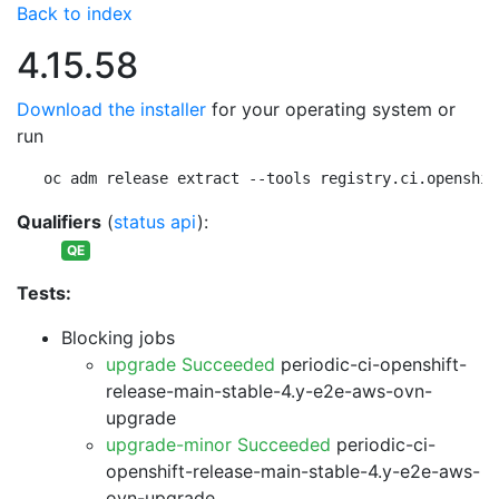
Back to index
4.15.58
Download the installer
for your operating system or
run
oc adm release extract --tools registry.ci.openshif
Qualifiers
(
status api
):
QE
Tests:
Blocking jobs
upgrade Succeeded
periodic-ci-openshift-
release-main-stable-4.y-e2e-aws-ovn-
upgrade
upgrade-minor Succeeded
periodic-ci-
openshift-release-main-stable-4.y-e2e-aws-
ovn-upgrade