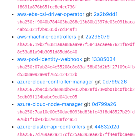
f8691a876b65fcc8e4cc736f
aws-ebs-csi-driver-operator
git
2a2b9dd1
sha256:f9040b784463ba268e13b80b1397de03e091baca
4ab55321f2b9535d7cd349f1
aws-machine-controllers
git
2a295079
sha256:19b2f6381a8a886aa9e7f5843acaee67621f69df
8e53a81a94b3051d85dd6e40
aws-pod-identity-webhook
git
13385034
sha256:07ab24e4e55208c8e83af58b63d2b5f27f09c4fb
d5308a092a09f7655124212b
azure-cloud-controller-manager
git
0d799a26
sha256:2b9cd35d6898dbc0352b828fd7300b01bc0fbcb2
3edb09f134babc9ed641ee05
azure-cloud-node-manager
git
0d799a26
sha256:7aa10e60e50dae8093bd83bfe43f8d48527b29fd
e76b1f1d942b370188fc4a51
azure-cluster-api-controllers
git
44832d2d
sha256:7d769ae2a217cfc25a6393eae2b7ff4e8fbcae86