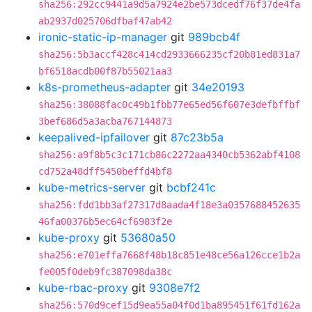
sha256:292cc9441a9d5a7924e2be573dcedf76f37de4fa
ab2937d025706dfbaf47ab42
ironic-static-ip-manager
git
989bcb4f
sha256:5b3accf428c414cd2933666235cf20b81ed831a7
bf6518acdb00f87b55021aa3
k8s-prometheus-adapter
git
34e20193
sha256:38088fac0c49b1fbb77e65ed56f607e3defbffbf
3bef686d5a3acba767144873
keepalived-ipfailover
git
87c23b5a
sha256:a9f8b5c3c171cb86c2272aa4340cb5362abf4108
cd752a48dff5450beffd4bf8
kube-metrics-server
git
bcbf241c
sha256:fdd1bb3af27317d8aada4f18e3a0357688452635
46fa00376b5ec64cf6983f2e
kube-proxy
git
53680a50
sha256:e701effa7668f48b18c851e48ce56a126cce1b2a
fe005f0deb9fc387098da38c
kube-rbac-proxy
git
9308e7f2
sha256:570d9cef15d9ea55a04f0d1ba895451f61fd162a