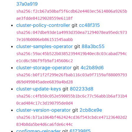
37a0a919
sha256:f2cb67a50baf5f6cdb62e4403ec5614806a9265b
ae3fdde84129028559e6118f
cluster-policy-controller
git
cc48f315
sha256:047dbe93de1a4993d350ea71294078ea95edc973
7e169b0006eb86151545aabb
cluster-samples-operator
git
88a3bc55
sha256:59ac45b522b03852394419b40ec8c03cabad794c
e1cd6c586f9fb9af145606c2
cluster-storage-operator
git
4c2b89d6
sha256:b0f1f2f299e26fbab116c03a9f7159af88009793
d69d499845adee6839a4bd28
cluster-update-keys
git
802233d8
sha256:c4fb50c052e590055b1bc6c77c56abb1b6af31b4
0cad484c17c3d190795de0d4
cluster-version-operator
git
2cb8ce9e
sha256:b71a1064bf462424cd36f543cbdce471236402d2
834b8da5be4d6ca6fde6c44c
configmap-reloader
git
617398f5