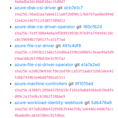
4adadba3dc4bb818ac31d0d7
azure-disk-csi-driver
git
dcb7e1c7
sha256:50ad2aa7a8e6111a8f2b890c1760797aa96e094d
12e62e146f51243857389d12
azure-disk-csi-driver-operator
git
160cf624
sha256:fe9f308a4e0a3d5b991993bc9769fa749444c3dc
c8c59b94b77d9177ca31f7ad
azure-file-csi-driver
git
491c4df6
sha256:c29436113a6c52ed0ea159b2e8865c9eae49a5d9
e9aa1bb2b739bd16e3c95fa2
azure-file-csi-driver-operator
git
e1a7a2ed
sha256:e2d829e93dcf0e1ed78cca53f2aab732b610ee42
53bbf434b3a46ddf002a5311
azure-machine-controllers
git
9f1015ed
sha256:6388fc2056437b5019cf181e9a8d4366e070edfe
d89c2a1fed6c610b2f18bae9
azure-workload-identity-webhook
git
5db478a9
sha256:873a82db6432050b3544e358c1e6440ce006f6cc
4baded6ca8167d6ec82fdbac