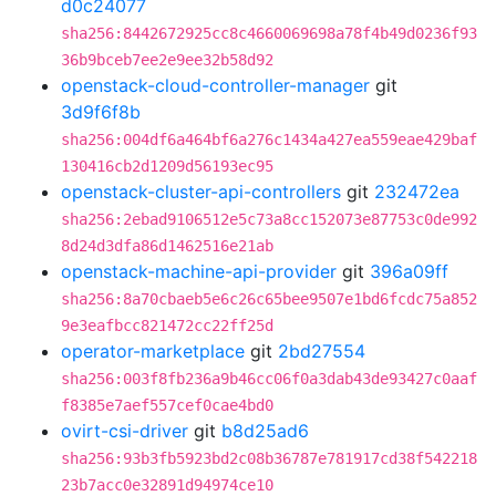
d0c24077
sha256:8442672925cc8c4660069698a78f4b49d0236f93
36b9bceb7ee2e9ee32b58d92
openstack-cloud-controller-manager
git
3d9f6f8b
sha256:004df6a464bf6a276c1434a427ea559eae429baf
130416cb2d1209d56193ec95
openstack-cluster-api-controllers
git
232472ea
sha256:2ebad9106512e5c73a8cc152073e87753c0de992
8d24d3dfa86d1462516e21ab
openstack-machine-api-provider
git
396a09ff
sha256:8a70cbaeb5e6c26c65bee9507e1bd6fcdc75a852
9e3eafbcc821472cc22ff25d
operator-marketplace
git
2bd27554
sha256:003f8fb236a9b46cc06f0a3dab43de93427c0aaf
f8385e7aef557cef0cae4bd0
ovirt-csi-driver
git
b8d25ad6
sha256:93b3fb5923bd2c08b36787e781917cd38f542218
23b7acc0e32891d94974ce10