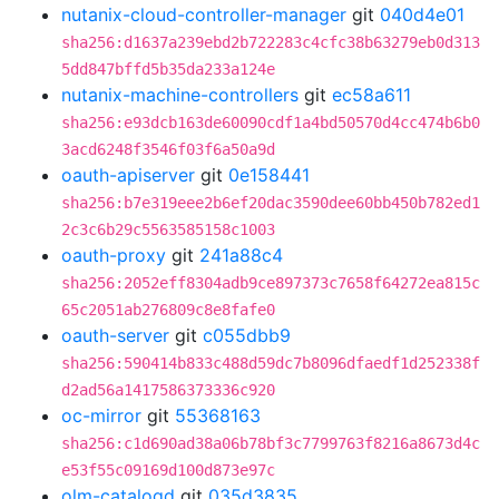
nutanix-cloud-controller-manager
git
040d4e01
sha256:d1637a239ebd2b722283c4cfc38b63279eb0d313
5dd847bffd5b35da233a124e
nutanix-machine-controllers
git
ec58a611
sha256:e93dcb163de60090cdf1a4bd50570d4cc474b6b0
3acd6248f3546f03f6a50a9d
oauth-apiserver
git
0e158441
sha256:b7e319eee2b6ef20dac3590dee60bb450b782ed1
2c3c6b29c5563585158c1003
oauth-proxy
git
241a88c4
sha256:2052eff8304adb9ce897373c7658f64272ea815c
65c2051ab276809c8e8fafe0
oauth-server
git
c055dbb9
sha256:590414b833c488d59dc7b8096dfaedf1d252338f
d2ad56a1417586373336c920
oc-mirror
git
55368163
sha256:c1d690ad38a06b78bf3c7799763f8216a8673d4c
e53f55c09169d100d873e97c
olm-catalogd
git
035d3835