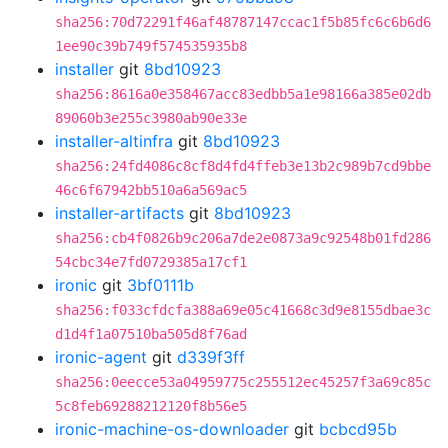
sha256:70d72291f46af48787147ccac1f5b85fc6c6b6d6
1ee90c39b749f574535935b8
installer
git
8bd10923
sha256:8616a0e358467acc83edbb5a1e98166a385e02db
89060b3e255c3980ab90e33e
installer-altinfra
git
8bd10923
sha256:24fd4086c8cf8d4fd4ffeb3e13b2c989b7cd9bbe
46c6f67942bb510a6a569ac5
installer-artifacts
git
8bd10923
sha256:cb4f0826b9c206a7de2e0873a9c92548b01fd286
54cbc34e7fd0729385a17cf1
ironic
git
3bf0111b
sha256:f033cfdcfa388a69e05c41668c3d9e8155dbae3c
d1d4f1a07510ba505d8f76ad
ironic-agent
git
d339f3ff
sha256:0eecce53a04959775c255512ec45257f3a69c85c
5c8feb69288212120f8b56e5
ironic-machine-os-downloader
git
bcbcd95b