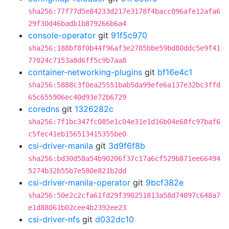
sha256:77f77d5e84233d217e3178f4bacc096afe12afa6
29f30d46badb1b879266b6a4
console-operator
git
91f5c970
sha256:188bf8f0b44f96af3e2785bbe59bd80ddc5e9f41
77024c7153a8d6ff5c9b7aa8
container-networking-plugins
git
bf16e4c1
sha256:5888c3f0ea25551bab5da99efe6a137e32bc3ffd
65c655906ec40d93e72b6729
coredns
git
1326282c
sha256:7f1bc347fc085e1c04e31e1d16b04e68fc97baf6
c5fec41eb156513415355be0
csi-driver-manila
git
3d9f6f8b
sha256:bd30d58a54b90206f37c17a6cf529b871ee66494
5274b32b55b7e580e821b2dd
csi-driver-manila-operator
git
9bcf382e
sha256:50e2c2cfa61fd29f390251813a58d74097c648a7
e1d88061b02cee4b2392ee23
csi-driver-nfs
git
d032dc10