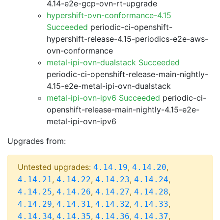
4.14-e2e-gcp-ovn-rt-upgrade
hypershift-ovn-conformance-4.15
Succeeded
periodic-ci-openshift-
hypershift-release-4.15-periodics-e2e-aws-
ovn-conformance
metal-ipi-ovn-dualstack Succeeded
periodic-ci-openshift-release-main-nightly-
4.15-e2e-metal-ipi-ovn-dualstack
metal-ipi-ovn-ipv6 Succeeded
periodic-ci-
openshift-release-main-nightly-4.15-e2e-
metal-ipi-ovn-ipv6
Upgrades from:
Untested upgrades:
,
,
4.14.19
4.14.20
,
,
,
,
4.14.21
4.14.22
4.14.23
4.14.24
,
,
,
,
4.14.25
4.14.26
4.14.27
4.14.28
,
,
,
,
4.14.29
4.14.31
4.14.32
4.14.33
,
,
,
,
4.14.34
4.14.35
4.14.36
4.14.37