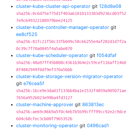
cluster-kube-cluster-api-operator
git
128d8e08
sha256:0c6d75e775d1f403a61010133383d9236cd03f52
7e9c649322188979bee24125
cluster-kube-controller-manager-operator
git
ee8cf525
sha256:81fc21f50c33fb049c58c66255e4af282d1d7f2a
0c39c7f70a0845f4a5abe870
cluster-kube-scheduler-operator
git
f054dfaf
sha256:48a97ff45b808c4361b364e2c59cef116aff1460
8f4882949f0df9ef370a5bbb
cluster-kube-storage-version-migrator-operator
git
e76cea5f
sha256:16ce9e3da01f133bb4ba1e1532f4859a905071ae
7656a9526023e99ba4fd3127
cluster-machine-approver
git
863813ec
sha256:ae69c8669a5f0c4eb7b5699cfff99cc92e2c9dce
604c68cfec3cb08f7965352b
cluster-monitoring-operator
git
0496cad1