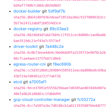
bd4af7708b7c08dcd820d8d3
docker-builder
git
5df9af7b
sha256:db641d0f0362deaaf1851ba366c915f88901b3cc
5b73e24312abdf1b8554d3c4
docker-registry
git
89c03ea3
sha256:88240d4dfa667bb9c17fd11cec8d880c1ae8ba86
6ae3519dc21ef43a7c5573ef
driver-toolkit
git
7a448c2e
sha256:0c8b73eea4de9c30e060d9fa2539733e98f8cb2b
80cfcaa4aee1375f607cd8e0
egress-router-cni
git
f8ec690b
sha256:cc5d3518b012b98843585911eacdad88be8c69ba
43bf24a7d8481a721f7a6f2b
etcd
git
a7005ef1
sha256:9ece37091e5555b29daae7d6585aed034d4e88fa
486fa9b26188d01c1fdb0d94
gcp-cloud-controller-manager
git
fc50272a
sha256:8ccfa58fa1bc7d8186cb1a021393508f66eb8777