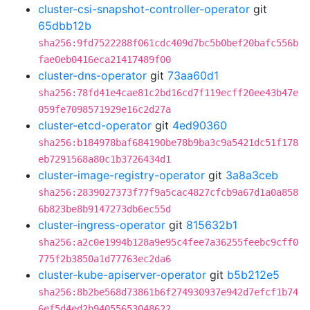
cluster-csi-snapshot-controller-operator
git
65dbb12b
sha256:9fd7522288f061cdc409d7bc5b0bef20bafc556b
fae0eb0416eca21417489f00
cluster-dns-operator
git
73aa60d1
sha256:78fd41e4cae81c2bd16cd7f119ecff20ee43b47e
059fe7098571929e16c2d27a
cluster-etcd-operator
git
4ed90360
sha256:b184978baf684190be78b9ba3c9a5421dc51f178
eb7291568a80c1b3726434d1
cluster-image-registry-operator
git
3a8a3ceb
sha256:2839027373f77f9a5cac4827cfcb9a67d1a0a858
6b823be8b9147273db6ec55d
cluster-ingress-operator
git
815632b1
sha256:a2c0e1994b128a9e95c4fee7a36255feebc9cff0
775f2b3850a1d77763ec2da6
cluster-kube-apiserver-operator
git
b5b212e5
sha256:8b2be568d73861b6f274930937e942d7efcf1b74
6ef5d4ed2b94055653048622