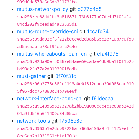
999d0da578c6c6db311734ba
multus-networkpolicy
git
b377b4b5
sha256:ec684d1bc3a81687ff73b3177b07de4d7f01a1ac
84cd202f9c4edad4a23535d1
multus-route-override-cni
git
1ccafc34
sha256:39da92cf6f212becc4d2d3a5b65c2e710b7c0f59
ad55c5abfe73ef94eefa2c4e
multus-whereabouts-ipam-cni
git
cfa4f975
sha256:923a90ef50867e84aee50ca3ae4db9ba1f0f1b25
b493d24a77a2d31939018a4b
must-gather
git
0f70f31c
sha256:96b2773c861c4143a0e0f312dbea30d963cac910
5f957dcc757863c24b796e6f
network-interface-bond-cni
git
f91decaa
sha256:a9140565827327ab2bb19a0b0ccc4c1ec0a5242d
04a9fd516a611400e84d85aa
network-tools
git
17536c8d
sha256:396351e2dcb92226af7666a196a9f4f11259eff4
8ee6db2b1031961cbfa120fe