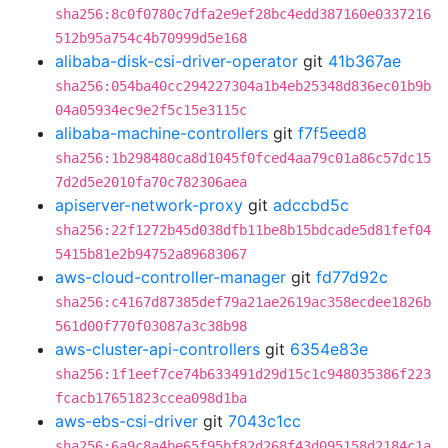
sha256:8c0f0780c7dfa2e9ef28bc4edd387160e0337216
512b95a754c4b70999d5e168
alibaba-disk-csi-driver-operator
git
41b367ae
sha256:054ba40cc294227304a1b4eb25348d836ec01b9b
04a05934ec9e2f5c15e3115c
alibaba-machine-controllers
git
f7f5eed8
sha256:1b298480ca8d1045f0fced4aa79c01a86c57dc15
7d2d5e2010fa70c782306aea
apiserver-network-proxy
git
adccbd5c
sha256:22f1272b45d038dfb11be8b15bdcade5d81fef04
5415b81e2b94752a89683067
aws-cloud-controller-manager
git
fd77d92c
sha256:c4167d87385def79a21ae2619ac358ecdee1826b
561d00f770f03087a3c38b98
aws-cluster-api-controllers
git
6354e83e
sha256:1f1eef7ce74b633491d29d15c1c948035386f223
fcacb17651823ccea098d1ba
aws-ebs-csi-driver
git
7043c1cc
sha256:6a9c8a4be65f95bf82d268f43d095158d2184c1a