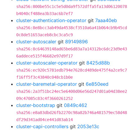
sha256:800be55c1c5e5d0da9f572dffa5fa13d06120078
b4040cf488ea3b33ac6b7ef7
cluster-authentication-operator
git
7aaa40eb
sha256:8e8bcc3ab49da4538cf3510a6a41b064cb9b45cd
0c8de51653aceb8cbc3ca5c9
cluster-autoscaler
git
89149896
sha256:8c64639148ad65be6d83a7a14312bc6dc23d9e43
6addece515f46682e97d9f17
cluster-autoscaler-operator
git
8425d88b
sha256:ec920c5781edb794e7628cd489de475f4a2ce9c7
f16ff5f3c43840c048cb1b0e
cluster-baremetal-operator
git
6e850eed
sha256:2a3f51bc24ec5e6400d06e56d247d01a04d38ee2
09c47085c83c4f3660261252
cluster-bootstrap
git
0849c462
sha256:e8a83dbd26fb2270c98a82b746a481579ec58d48
df29d341ad04ce441d83ab14
cluster-capi-controllers
git
2053e13c