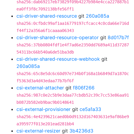
sha256:dab69217eb73829f09b4227b984e4cca227887b1
ea0ff3f8c7092138bfe56ff1
csi-driver-shared-resource
git
260a085a
sha256:0cfbdc99af1aa16779197cfcacc4c0cda66e716d
f44f12a356a6f1caaaa06343
csi-driver-shared-resource-operator
git
8d017b7f
sha256:37bb0804fdf1e4f7ad6e2350dd7689a411d37287
54311bc66b540a6de51ba3db
csi-driver-shared-resource-webhook
git
260a085a
sha256:65c8e5dc6c60d97e734b0f168a1b6849d7a1870c
f5363d3a4d43edaa77b7bf6f
csi-external-attacher
git
f806f266
sha256:987c0e2c5b9e3daa77cbdb52c39c7cc53e86aa91
b0872b582eb9bac9b0148641
csi-external-provisioner
git
ce5a1a33
sha256:4e4239621caed0b0d9132d167403631e9af86be9
a395977f013e201ead281bb4
csi-external-resizer
git
3b4236d3