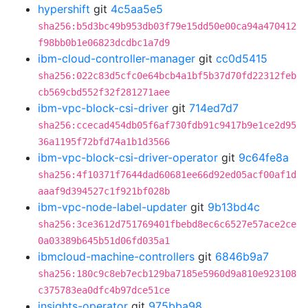
hypershift
git
4c5aa5e5
sha256:b5d3bc49b953db03f79e15dd50e00ca94a470412
f98bb0b1e06823dcdbc1a7d9
ibm-cloud-controller-manager
git
cc0d5415
sha256:022c83d5cfc0e64bcb4a1bf5b37d70fd22312feb
cb569cbd552f32f281271aee
ibm-vpc-block-csi-driver
git
714ed7d7
sha256:ccecad454db05f6af730fdb91c9417b9e1ce2d95
36a1195f72bfd74a1b1d3566
ibm-vpc-block-csi-driver-operator
git
9c64fe8a
sha256:4f10371f7644dad60681ee66d92ed05acf00af1d
aaaf9d394527c1f921bf028b
ibm-vpc-node-label-updater
git
9b13bd4c
sha256:3ce3612d751769401fbebd8ec6c6527e57ace2ce
0a03389b645b51d06fd035a1
ibmcloud-machine-controllers
git
6846b9a7
sha256:180c9c8eb7ecb129ba7185e5960d9a810e923108
c375783ea0dfc4b97dce51ce
insights-operator
git
975bba98