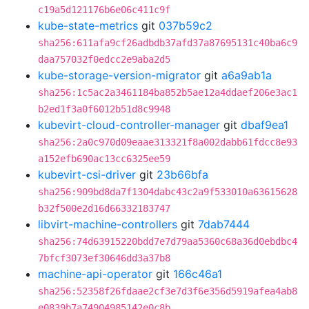
c19a5d121176b6e06c411c9f
kube-state-metrics
git
037b59c2
sha256:611afa9cf26adbdb37afd37a87695131c40ba6c9
daa757032f0edcc2e9aba2d5
kube-storage-version-migrator
git
a6a9ab1a
sha256:1c5ac2a3461184ba852b5ae12a4ddaef206e3ac1
b2ed1f3a0f6012b51d8c9948
kubevirt-cloud-controller-manager
git
dbaf9ea1
sha256:2a0c970d09eaae313321f8a002dabb61fdcc8e93
a152efb690ac13cc6325ee59
kubevirt-csi-driver
git
23b66bfa
sha256:909bd8da7f1304dabc43c2a9f533010a63615628
b32f500e2d16d66332183747
libvirt-machine-controllers
git
7dab7444
sha256:74d63915220bdd7e7d79aa5360c68a36d0ebdbc4
7bfcf3073ef30646dd3a37b8
machine-api-operator
git
166c46a1
sha256:52358f26fdaae2cf3e7d3f6e356d5919afea4ab8
e0839b7a74904985142e0c8b