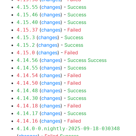
(
changes
) -
Success
4.15.55
(
changes
) -
Success
4.15.46
(
changes
) -
Success
4.15.40
(
changes
) -
Failed
4.15.37
(
changes
) -
Success
4.15.3
(
changes
) -
Success
4.15.2
(
changes
) -
Failed
4.15.0
(
changes
) -
Success
Success
4.14.56
(
changes
) -
Success
4.14.55
(
changes
) -
Failed
4.14.54
(
changes
) -
Failed
4.14.50
(
changes
) -
Success
4.14.48
(
changes
) -
Success
4.14.30
(
changes
) -
Failed
4.14.18
(
changes
) -
Success
4.14.17
(
changes
) -
Failed
4.14.16
4.14.0-0.nightly-2025-09-18-030348