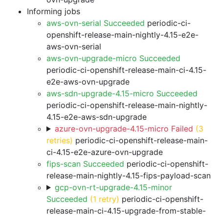
Informing jobs
aws-ovn-serial Succeeded
periodic-ci-
openshift-release-main-nightly-4.15-e2e-
aws-ovn-serial
aws-ovn-upgrade-micro Succeeded
periodic-ci-openshift-release-main-ci-4.15-
e2e-aws-ovn-upgrade
aws-sdn-upgrade-4.15-micro Succeeded
periodic-ci-openshift-release-main-nightly-
4.15-e2e-aws-sdn-upgrade
azure-ovn-upgrade-4.15-micro Failed
(3
retries)
periodic-ci-openshift-release-main-
ci-4.15-e2e-azure-ovn-upgrade
fips-scan Succeeded
periodic-ci-openshift-
release-main-nightly-4.15-fips-payload-scan
gcp-ovn-rt-upgrade-4.15-minor
Succeeded
(1 retry)
periodic-ci-openshift-
release-main-ci-4.15-upgrade-from-stable-