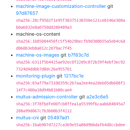
machine-image-customization-controller
git
97d87657
sha256:28cf9502f1e95f38375138350e121ce8146e308a
b0a6032e8a0750dd280489a3
machine-os-content
sha256:1b85004450fc5f54b29becfb9d388b55a5eb4c6d
d060b3eb8a012c2079ac7f45
machine-os-images
git
b7f83c7d
sha256:6311f5b4415ae92ec0f22d9c872b39f4ebf3ec92
7324d4ddbb7d8dc26e955701
monitoring-plugin
git
1217bc1e
sha256:83af79a73100359c2b7aa2ee4ea2de605db608f1
14f7c400a18d94b81b80cae4
multus-admission-controller
git
a2e3c6e5
sha256:3f78fbdfe00fcb8ffea1a55399f6caab684845a7
288a99d067c7b3b00b3f4112
multus-cni
git
05497ad1
sha256:1bab907d7227ca369e55a88d9bbdaf64d8ccbdee