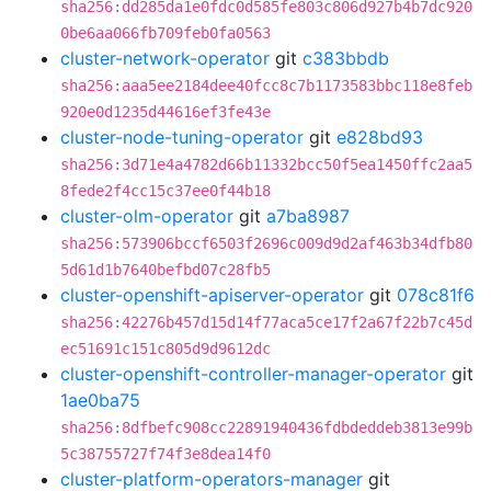
sha256:dd285da1e0fdc0d585fe803c806d927b4b7dc920
0be6aa066fb709feb0fa0563
cluster-network-operator
git
c383bbdb
sha256:aaa5ee2184dee40fcc8c7b1173583bbc118e8feb
920e0d1235d44616ef3fe43e
cluster-node-tuning-operator
git
e828bd93
sha256:3d71e4a4782d66b11332bcc50f5ea1450ffc2aa5
8fede2f4cc15c37ee0f44b18
cluster-olm-operator
git
a7ba8987
sha256:573906bccf6503f2696c009d9d2af463b34dfb80
5d61d1b7640befbd07c28fb5
cluster-openshift-apiserver-operator
git
078c81f6
sha256:42276b457d15d14f77aca5ce17f2a67f22b7c45d
ec51691c151c805d9d9612dc
cluster-openshift-controller-manager-operator
git
1ae0ba75
sha256:8dfbefc908cc22891940436fdbdeddeb3813e99b
5c38755727f74f3e8dea14f0
cluster-platform-operators-manager
git