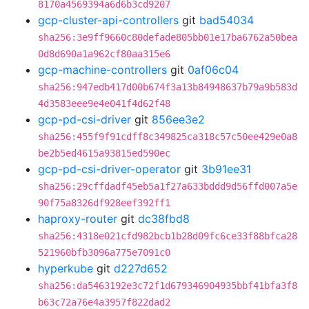
8170a4569394a6d6b3cd9207
gcp-cluster-api-controllers
git
bad54034
sha256:3e9ff9660c80defade805bb01e17ba6762a50bea
0d8d690a1a962cf80aa315e6
gcp-machine-controllers
git
0af06c04
sha256:947edb417d00b674f3a13b84948637b79a9b583d
4d3583eee9e4e041f4d62f48
gcp-pd-csi-driver
git
856ee3e2
sha256:455f9f91cdff8c349825ca318c57c50ee429e0a8
be2b5ed4615a93815ed590ec
gcp-pd-csi-driver-operator
git
3b91ee31
sha256:29cffdadf45eb5a1f27a633bddd9d56ffd007a5e
90f75a8326df928eef392ff1
haproxy-router
git
dc38fbd8
sha256:4318e021cfd982bcb1b28d09fc6ce33f88bfca28
521960bfb3096a775e7091c0
hyperkube
git
d227d652
sha256:da5463192e3c72f1d679346904935bbf41bfa3f8
b63c72a76e4a3957f822dad2