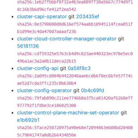
sha256:1eb2ffbbbf8f32a4b3ea889ff38a5667c774d9f1
dc16b3b6d96cfe412f2ea542
cluster-capi-operator
git
203435ef
sha256:8e3790080d8d616ef574aabb10945114fcea851f
b1d99e3c4da470d7aaaaf23b
cluster-cloud-controller-manager-operator
git
56181136
sha256:cdf59325e5763cb4d9c823ae440323ec978e5ec0
496a1ac3a2a0b11deca22b15
cluster-config-api
git
0a58f8c3
sha256:2a095cd884b4422040aae6cdb6f8ec6bfe57f74c
ae52d7cda3ffc235c8b630b4
cluster-config-operator
git
0b4c69fd
sha256:79fab890c211ee7746b8a375ca81420af6260eff
977792f1fdbe3ce186025300
cluster-control-plane-machine-set-operator
git
e1b692b1
sha256:5face250720975a90e68e72094863eb08bd28408
5c79041747a8db266434850e