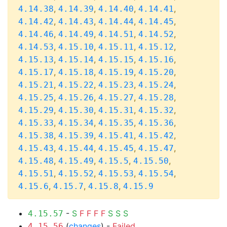
,
,
,
,
4.14.38
4.14.39
4.14.40
4.14.41
,
,
,
,
4.14.42
4.14.43
4.14.44
4.14.45
,
,
,
,
4.14.46
4.14.49
4.14.51
4.14.52
,
,
,
,
4.14.53
4.15.10
4.15.11
4.15.12
,
,
,
,
4.15.13
4.15.14
4.15.15
4.15.16
,
,
,
,
4.15.17
4.15.18
4.15.19
4.15.20
,
,
,
,
4.15.21
4.15.22
4.15.23
4.15.24
,
,
,
,
4.15.25
4.15.26
4.15.27
4.15.28
,
,
,
,
4.15.29
4.15.30
4.15.31
4.15.32
,
,
,
,
4.15.33
4.15.34
4.15.35
4.15.36
,
,
,
,
4.15.38
4.15.39
4.15.41
4.15.42
,
,
,
,
4.15.43
4.15.44
4.15.45
4.15.47
,
,
,
,
4.15.48
4.15.49
4.15.5
4.15.50
,
,
,
,
4.15.51
4.15.52
4.15.53
4.15.54
,
,
,
4.15.6
4.15.7
4.15.8
4.15.9
-
S
F
F
F
F
S
S
S
4.15.57
(
changes
) -
Failed
4.15.56