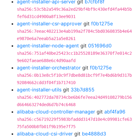
agent-installer-api-server
git
b7cfbf8f
sha256:53c5b2a549c36a2ed29bf4bf9c430efd4fa44b5b
fef6d31cd4900a8f13ee9031
agent-installer-csr-approver
git
f0b1275e
sha256:7eeac402213e4ab199a2f784c5bd0360835b4e64
e9870e6a7eeab5a21a5e8261
agent-installer-node-agent
git
051696d0
sha256:751af40be25423cc1b25528189e36370f7e014c2
9e602faeae688e6c4d90aafd
agent-installer-orchestrator
git
f0b1275e
sha256:0b13e8c5f10c9f7dbe8d81bcf9f7e4bd6b9d317b
92084662cdd3f04f1b717410
agent-installer-utils
git
33b7d855
sha256:402772da78734cbe6b6fe7eea24d49108279b156
d664663274ded6d7b74c6468
alibaba-cloud-controller-manager
git
abf4fa96
sha256:c56719229f5983bfaddd3147d10e4c09981cfe63
75fa500b8fb01f9b195e7f75
alibaba-cloud-csi-driver
git
be4888d3