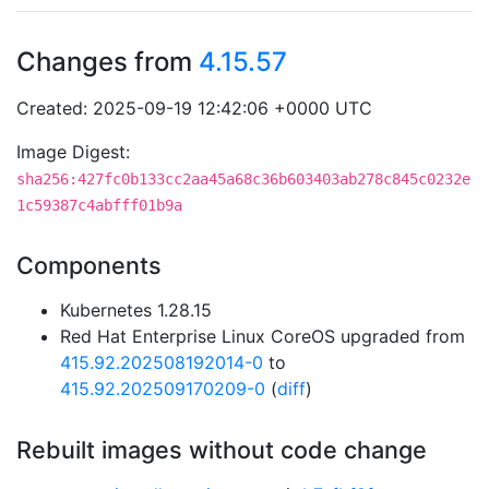
Changes from
4.15.57
Created: 2025-09-19 12:42:06 +0000 UTC
Image Digest:
sha256:427fc0b133cc2aa45a68c36b603403ab278c845c0232e
1c59387c4abfff01b9a
Components
Kubernetes 1.28.15
Red Hat Enterprise Linux CoreOS upgraded from
415.92.202508192014-0
to
415.92.202509170209-0
(
diff
)
Rebuilt images without code change