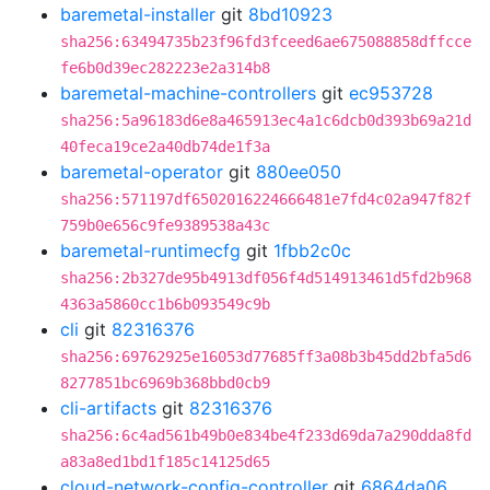
baremetal-installer
git
8bd10923
sha256:63494735b23f96fd3fceed6ae675088858dffcce
fe6b0d39ec282223e2a314b8
baremetal-machine-controllers
git
ec953728
sha256:5a96183d6e8a465913ec4a1c6dcb0d393b69a21d
40feca19ce2a40db74de1f3a
baremetal-operator
git
880ee050
sha256:571197df6502016224666481e7fd4c02a947f82f
759b0e656c9fe9389538a43c
baremetal-runtimecfg
git
1fbb2c0c
sha256:2b327de95b4913df056f4d514913461d5fd2b968
4363a5860cc1b6b093549c9b
cli
git
82316376
sha256:69762925e16053d77685ff3a08b3b45dd2bfa5d6
8277851bc6969b368bbd0cb9
cli-artifacts
git
82316376
sha256:6c4ad561b49b0e834be4f233d69da7a290dda8fd
a83a8ed1bd1f185c14125d65
cloud-network-config-controller
git
6864da06