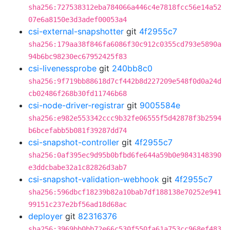
sha256:727538312eba784066a446c4e7818fcc56e14a52
07e6a8150e3d3adef00053a4
csi-external-snapshotter
git
4f2955c7
sha256:179aa38f846fa6086f30c912c0355cd793e5890a
94b6bc98230ec67952425f83
csi-livenessprobe
git
240bb8c0
sha256:9f719bb88618d7cf442b8d227209e548f0d0a24d
cb02486f268b30fd11746b68
csi-node-driver-registrar
git
9005584e
sha256:e982e553342ccc9b32fe06555f5d42878f3b2594
b6bcefabb5b081f39287dd74
csi-snapshot-controller
git
4f2955c7
sha256:0af395ec9d95b0bfbd6fe644a59b0e9843148390
e3ddcbabe32a1c82826d3ab7
csi-snapshot-validation-webhook
git
4f2955c7
sha256:596dbcf18239b82a10bab7df188138e70252e941
99151c237e2bf56ad18d68ac
deployer
git
82316376
sha256:3969bb0bb72e66c530f550fa61a753cc968ef483