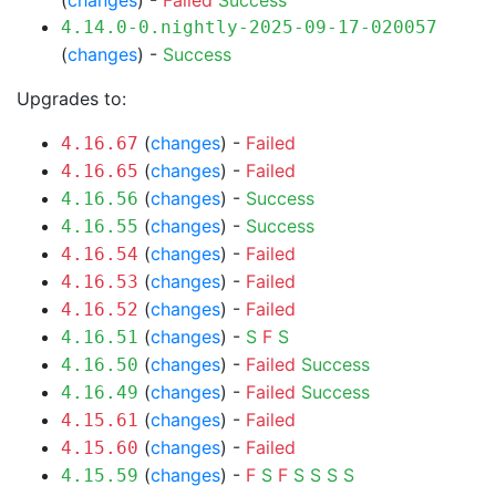
(
changes
) -
Failed
Success
4.14.0-0.nightly-2025-09-17-020057
(
changes
) -
Success
Upgrades to:
(
changes
) -
Failed
4.16.67
(
changes
) -
Failed
4.16.65
(
changes
) -
Success
4.16.56
(
changes
) -
Success
4.16.55
(
changes
) -
Failed
4.16.54
(
changes
) -
Failed
4.16.53
(
changes
) -
Failed
4.16.52
(
changes
) -
S
F
S
4.16.51
(
changes
) -
Failed
Success
4.16.50
(
changes
) -
Failed
Success
4.16.49
(
changes
) -
Failed
4.15.61
(
changes
) -
Failed
4.15.60
(
changes
) -
F
S
F
S
S
S
S
4.15.59