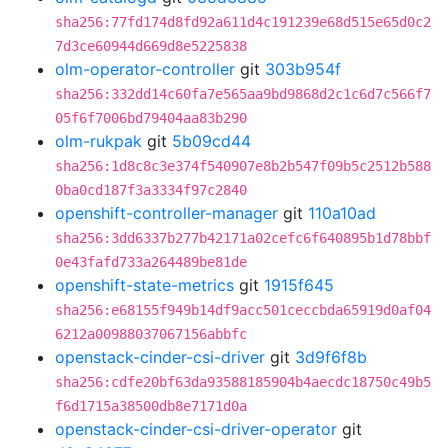
sha256:77fd174d8fd92a611d4c191239e68d515e65d0c2
7d3ce60944d669d8e5225838
olm-operator-controller
git
303b954f
sha256:332dd14c60fa7e565aa9bd9868d2c1c6d7c566f7
05f6f7006bd79404aa83b290
olm-rukpak
git
5b09cd44
sha256:1d8c8c3e374f540907e8b2b547f09b5c2512b588
0ba0cd187f3a3334f97c2840
openshift-controller-manager
git
110a10ad
sha256:3dd6337b277b42171a02cefc6f640895b1d78bbf
0e43fafd733a264489be81de
openshift-state-metrics
git
1915f645
sha256:e68155f949b14df9acc501ceccbda65919d0af04
6212a00988037067156abbfc
openstack-cinder-csi-driver
git
3d9f6f8b
sha256:cdfe20bf63da93588185904b4aecdc18750c49b5
f6d1715a38500db8e7171d0a
openstack-cinder-csi-driver-operator
git