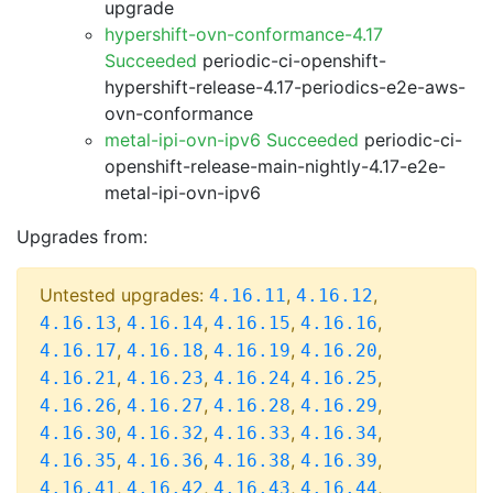
upgrade
hypershift-ovn-conformance-4.17
Succeeded
periodic-ci-openshift-
hypershift-release-4.17-periodics-e2e-aws-
ovn-conformance
metal-ipi-ovn-ipv6 Succeeded
periodic-ci-
openshift-release-main-nightly-4.17-e2e-
metal-ipi-ovn-ipv6
Upgrades from:
Untested upgrades:
,
,
4.16.11
4.16.12
,
,
,
,
4.16.13
4.16.14
4.16.15
4.16.16
,
,
,
,
4.16.17
4.16.18
4.16.19
4.16.20
,
,
,
,
4.16.21
4.16.23
4.16.24
4.16.25
,
,
,
,
4.16.26
4.16.27
4.16.28
4.16.29
,
,
,
,
4.16.30
4.16.32
4.16.33
4.16.34
,
,
,
,
4.16.35
4.16.36
4.16.38
4.16.39
,
,
,
,
4.16.41
4.16.42
4.16.43
4.16.44