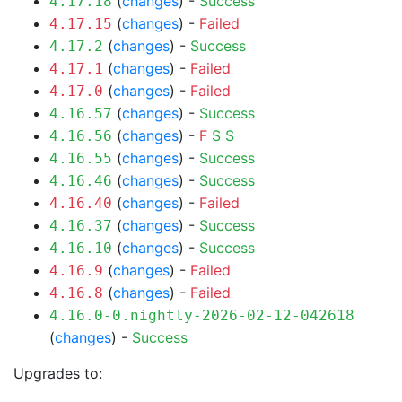
(
changes
) -
Success
4.17.18
(
changes
) -
Failed
4.17.15
(
changes
) -
Success
4.17.2
(
changes
) -
Failed
4.17.1
(
changes
) -
Failed
4.17.0
(
changes
) -
Success
4.16.57
(
changes
) -
F
S
S
4.16.56
(
changes
) -
Success
4.16.55
(
changes
) -
Success
4.16.46
(
changes
) -
Failed
4.16.40
(
changes
) -
Success
4.16.37
(
changes
) -
Success
4.16.10
(
changes
) -
Failed
4.16.9
(
changes
) -
Failed
4.16.8
4.16.0-0.nightly-2026-02-12-042618
(
changes
) -
Success
Upgrades to: