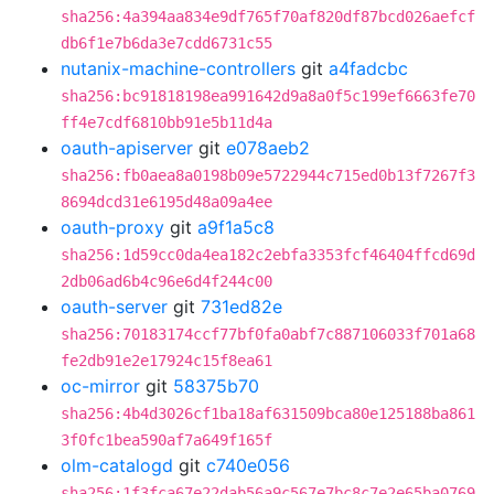
sha256:4a394aa834e9df765f70af820df87bcd026aefcf
db6f1e7b6da3e7cdd6731c55
nutanix-machine-controllers
git
a4fadcbc
sha256:bc91818198ea991642d9a8a0f5c199ef6663fe70
ff4e7cdf6810bb91e5b11d4a
oauth-apiserver
git
e078aeb2
sha256:fb0aea8a0198b09e5722944c715ed0b13f7267f3
8694dcd31e6195d48a09a4ee
oauth-proxy
git
a9f1a5c8
sha256:1d59cc0da4ea182c2ebfa3353fcf46404ffcd69d
2db06ad6b4c96e6d4f244c00
oauth-server
git
731ed82e
sha256:70183174ccf77bf0fa0abf7c887106033f701a68
fe2db91e2e17924c15f8ea61
oc-mirror
git
58375b70
sha256:4b4d3026cf1ba18af631509bca80e125188ba861
3f0fc1bea590af7a649f165f
olm-catalogd
git
c740e056
sha256:1f3fca67e22dab56a9c567e7bc8c7e2e65ba0769