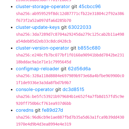
cluster-storage-operator
git
45cbcc96
sha256:ab959529f8dc12d87771cfb22e31804c2f92a386
f673f2a52a097dfa6d285b70
cluster-update-keys
git
63022033
sha256:3da7289d7c8704a29245da279c125cab2b11a498
a54deb85d2eb33c8dcd428cb
cluster-version-operator
git
b855c680
sha256:e240cfb7bc077bf1f0160a90941bbdd7842be231
18bddac9a1e71e1c7995645d
configmap-reloader
git
62d56d6a
sha256:328a118d8884e697989b973e68a4bfbe969900c0
1f1de9336e3a3da8fbd7b9b7
console-operator
git
dc3d8515
sha256:be5fc53921b979684b1e652f4a7fb8d157fd5c9e
920ff750b6cf761ea937d6bb
coredns
git
fe89d27d
sha256:96d6cb9e1ae887fbd7b35a5d63a1fca9b39dd430
1970e4d9b4d3ea8994e4e319