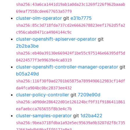
sha256:43a6ca1441d19ab1a0da23c1269f226f962baaab
69eaf7558cdee677653a57f9
cluster-olm-operator
git
e31b7775
sha256:85c3d718fda737cd2e6662678823eef1762d5fa2
c956cabd8471ca4904144c9c
cluster-openshift-apiserver-operator
git
2b2ba3be
sha256:eb40a39130e669424f1be55c975146e66395df5d
04224577f3e99639e4ca8319
cluster-openshift-controller-manager-operator
git
b05a249d
sha256:116f30f0ad2701b65875a7899490612983cf14df
da4fca904bc0bc28373ee432
cluster-policy-controller
git
7209e90d
sha256:a090de286422d01e126124bcf9f31f9186411861
eafaebcca765655f8b3e4c7b
cluster-samples-operator
git
1d2ba422
sha256:9bea3718fdba1a92e5ec95639a9b3207d2f8c735
22663ebdb69bafff0172a8e3