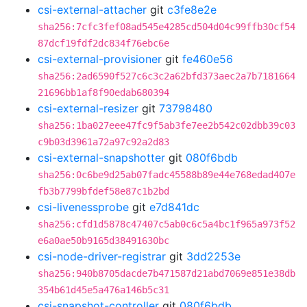
csi-external-attacher
git
c3fe8e2e
sha256:7cfc3fef08ad545e4285cd504d04c99ffb30cf54
87dcf19fdf2dc834f76ebc6e
csi-external-provisioner
git
fe460e56
sha256:2ad6590f527c6c3c2a62bfd373aec2a7b7181664
21696bb1af8f90edab680394
csi-external-resizer
git
73798480
sha256:1ba027eee47fc9f5ab3fe7ee2b542c02dbb39c03
c9b03d3961a72a97c92a2d83
csi-external-snapshotter
git
080f6bdb
sha256:0c6be9d25ab07fadc45588b89e44e768edad407e
fb3b7799bfdef58e87c1b2bd
csi-livenessprobe
git
e7d841dc
sha256:cfd1d5878c47407c5ab0c6c5a4bc1f965a973f52
e6a0ae50b9165d38491630bc
csi-node-driver-registrar
git
3dd2253e
sha256:940b8705dacde7b471587d21abd7069e851e38db
354b61d45e5a476a146b5c31
csi-snapshot-controller
git
080f6bdb