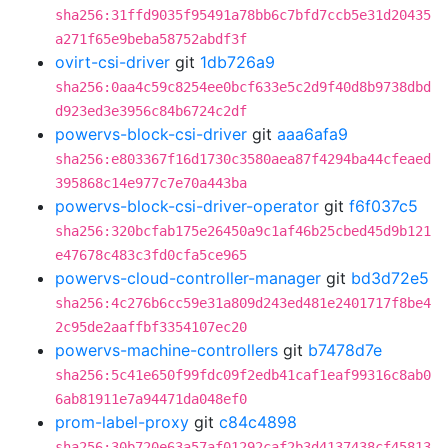
sha256:31ffd9035f95491a78bb6c7bfd7ccb5e31d20435
a271f65e9beba58752abdf3f
ovirt-csi-driver
git
1db726a9
sha256:0aa4c59c8254ee0bcf633e5c2d9f40d8b9738dbd
d923ed3e3956c84b6724c2df
powervs-block-csi-driver
git
aaa6afa9
sha256:e803367f16d1730c3580aea87f4294ba44cfeaed
395868c14e977c7e70a443ba
powervs-block-csi-driver-operator
git
f6f037c5
sha256:320bcfab175e26450a9c1af46b25cbed45d9b121
e47678c483c3fd0cfa5ce965
powervs-cloud-controller-manager
git
bd3d72e5
sha256:4c276b6cc59e31a809d243ed481e2401717f8be4
2c95de2aaffbf3354107ec20
powervs-machine-controllers
git
b7478d7e
sha256:5c41e650f99fdc09f2edb41caf1eaf99316c8ab0
6ab81911e7a94471da048ef0
prom-label-proxy
git
c84c4898
sha256:30b720e63a57af01292caf2b3d4137438cf45813