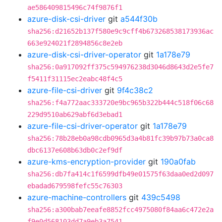
ae586409815496c74f9876f1
azure-disk-csi-driver
git
a544f30b
sha256:d21652b137f580e9c9cff4b673268538173936ac
663e924021f2894856c8e2eb
azure-disk-csi-driver-operator
git
1a178e79
sha256:0a917092ff375c594976238d3046d8643d2e5fe7
f5411f31115ec2eabc48f4c5
azure-file-csi-driver
git
9f4c38c2
sha256:f4a772aac333720e9bc965b322b444c518f06c68
229d9510ab629abf6d3ebad1
azure-file-csi-driver-operator
git
1a178e79
sha256:78b28eb0a98cdb0965d3a4b81fc39b97b73a0ca8
dbc6137e608b63db0c2ef9df
azure-kms-encryption-provider
git
190a0fab
sha256:db7fa414c1f6599dfb49e01575f63daa0ed2d097
ebadad679598fefc55c76303
azure-machine-controllers
git
439c5498
sha256:a300bab7eeafe8852fcc4975080f84aa6c472e2a
f9e0d568103dd7a9eb3a7541