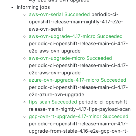
Informing jobs
aws-ovn-serial Succeeded
periodic-ci-
openshift-release-main-nightly-4.17-e2e-
aws-ovn-serial
aws-ovn-upgrade-4.17-micro Succeeded
periodic-ci-openshift-release-main-ci-4.17-
e2e-aws-ovn-upgrade
aws-ovn-upgrade-micro Succeeded
periodic-ci-openshift-release-main-ci-4.17-
e2e-aws-ovn-upgrade
azure-ovn-upgrade-4.17-micro Succeeded
periodic-ci-openshift-release-main-ci-4.17-
e2e-azure-ovn-upgrade
fips-scan Succeeded
periodic-ci-openshift-
release-main-nightly-4.17-fips-payload-scan
gcp-ovn-rt-upgrade-4.17-minor Succeeded
periodic-ci-openshift-release-main-ci-4.17-
upgrade-from-stable-4.16-e2e-gcp-ovn-rt-