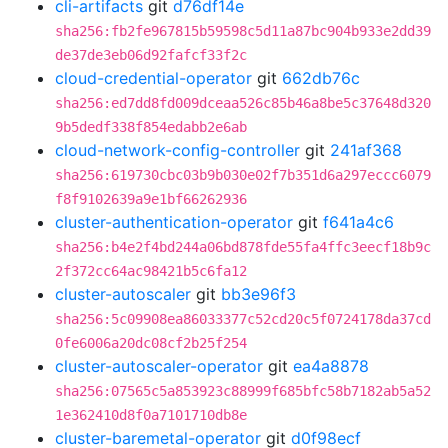
cli-artifacts
git
d76df14e
sha256:fb2fe967815b59598c5d11a87bc904b933e2dd39
de37de3eb06d92fafcf33f2c
cloud-credential-operator
git
662db76c
sha256:ed7dd8fd009dceaa526c85b46a8be5c37648d320
9b5dedf338f854edabb2e6ab
cloud-network-config-controller
git
241af368
sha256:619730cbc03b9b030e02f7b351d6a297eccc6079
f8f9102639a9e1bf66262936
cluster-authentication-operator
git
f641a4c6
sha256:b4e2f4bd244a06bd878fde55fa4ffc3eecf18b9c
2f372cc64ac98421b5c6fa12
cluster-autoscaler
git
bb3e96f3
sha256:5c09908ea86033377c52cd20c5f0724178da37cd
0fe6006a20dc08cf2b25f254
cluster-autoscaler-operator
git
ea4a8878
sha256:07565c5a853923c88999f685bfc58b7182ab5a52
1e362410d8f0a7101710db8e
cluster-baremetal-operator
git
d0f98ecf