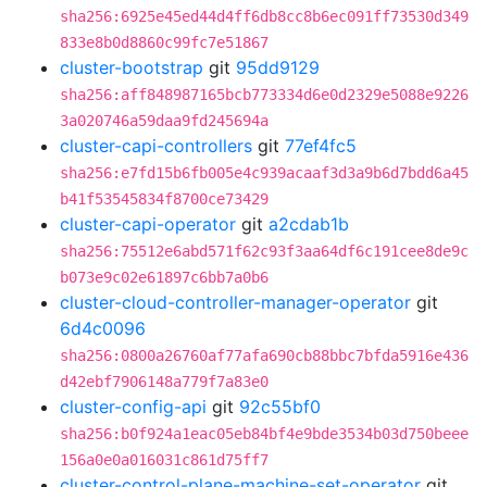
sha256:6925e45ed44d4ff6db8cc8b6ec091ff73530d349
833e8b0d8860c99fc7e51867
cluster-bootstrap
git
95dd9129
sha256:aff848987165bcb773334d6e0d2329e5088e9226
3a020746a59daa9fd245694a
cluster-capi-controllers
git
77ef4fc5
sha256:e7fd15b6fb005e4c939acaaf3d3a9b6d7bdd6a45
b41f53545834f8700ce73429
cluster-capi-operator
git
a2cdab1b
sha256:75512e6abd571f62c93f3aa64df6c191cee8de9c
b073e9c02e61897c6bb7a0b6
cluster-cloud-controller-manager-operator
git
6d4c0096
sha256:0800a26760af77afa690cb88bbc7bfda5916e436
d42ebf7906148a779f7a83e0
cluster-config-api
git
92c55bf0
sha256:b0f924a1eac05eb84bf4e9bde3534b03d750beee
156a0e0a016031c861d75ff7
cluster-control-plane-machine-set-operator
git