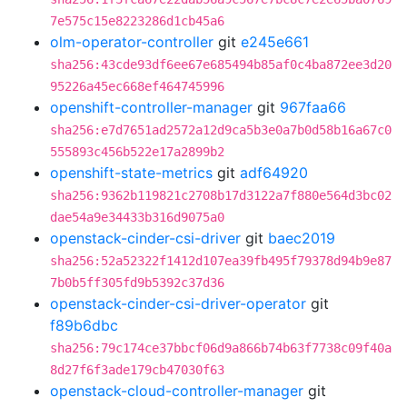
7e575c15e8223286d1cb45a6
olm-operator-controller
git
e245e661
sha256:43cde93df6ee67e685494b85af0c4ba872ee3d20
95226a45ec668ef464745996
openshift-controller-manager
git
967faa66
sha256:e7d7651ad2572a12d9ca5b3e0a7b0d58b16a67c0
555893c456b522e17a2899b2
openshift-state-metrics
git
adf64920
sha256:9362b119821c2708b17d3122a7f880e564d3bc02
dae54a9e34433b316d9075a0
openstack-cinder-csi-driver
git
baec2019
sha256:52a52322f1412d107ea39fb495f79378d94b9e87
7b0b5ff305fd9b5392c37d36
openstack-cinder-csi-driver-operator
git
f89b6dbc
sha256:79c174ce37bbcf06d9a866b74b63f7738c09f40a
8d27f6f3ade179cb47030f63
openstack-cloud-controller-manager
git