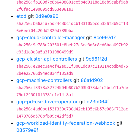
sha256:fb169d7e8b6498601ee5b4d9118a18eb9eabf9ab
2f6fac1490895cd963e061e3
etcd
git
0d9e0a90
sha256:b66a1a75d24c8bc1dcb133f05bcd5336f3b9cf13
6e6ee704c20dd2320d789bba
gcp-cloud-controller-manager
git
8ce997d7
sha256:9e788c203501c8beb27c6ec3d6c8cd6baa697b92
e93d1a3e3a5a3f31986499d9
gcp-cluster-api-controllers
git
9c561f2d
sha256:e28ec3a4cf42e031f3081dd07c110114cbdb4d75
2bee22766d94ed834f185ad9
gcp-machine-controllers
git
86a1d902
sha256:f3378a32724504b607b203b078da1c2bcb11b7de
79df2450f6f5781c1e14f8af
gcp-pd-csi-driver-operator
git
c23b064f
sha256:4ad0bc153f330c730d42cb135c6b57c086f712ac
1470785a578bfb09c42df5d7
gcp-workload-identity-federation-webhook
git
08579e9f