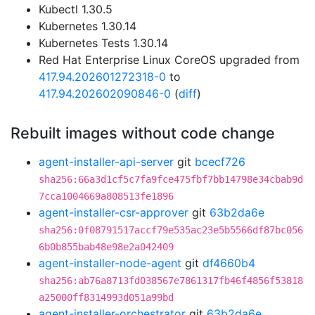
Kubectl 1.30.5
Kubernetes 1.30.14
Kubernetes Tests 1.30.14
Red Hat Enterprise Linux CoreOS upgraded from
417.94.202601272318-0
to
417.94.202602090846-0
(
diff
)
Rebuilt images without code change
agent-installer-api-server
git
bcecf726
sha256:66a3d1cf5c7fa9fce475fbf7bb14798e34cbab9d
7cca1004669a808513fe1896
agent-installer-csr-approver
git
63b2da6e
sha256:0f08791517accf79e535ac23e5b5566df87bc056
6b0b855bab48e98e2a042409
agent-installer-node-agent
git
df4660b4
sha256:ab76a8713fd038567e7861317fb46f4856f53818
a25000ff8314993d051a99bd
agent-installer-orchestrator
git
63b2da6e