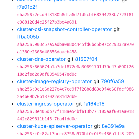
f7e01c2f
sha256:2ecd9f318058dfa6d7fd5cbf68394233b7723f81
c388126d4c25f27b3be4a691
cluster-csi-snapshot-controller-operator
git
ffba005b
sha256:903c57a5adba0880c445fd6bd5b97cc29332a970
a1380e2665d46856daacb458
cluster-dns-operator
git
81507f04
sha256:665674a1a7def872e6a30691701d79e47b600f26
18d2fed2d9df83549547ed0c
cluster-image-registry-operator
git
790f6a59
sha256:0c1e6d227e4c7ce9f7f26b8d83e9f4e66fdcf986
2a4b69b76b137022e81d2db9
cluster-ingress-operator
git
1a164c16
sha256:3e405db77f118ae54bf613b771105aaf601aa018
442c829811b145f7ba4fdd0e
cluster-kube-apiserver-operator
git
8e391e9a
sha256:c0c82af7bcce8758a970bf0c0f9c486a1df8f209