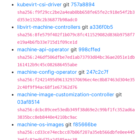
kubevirt-csi-driver
git
757a8894
sha256:f9f29cc2be2a4eab0bb658fe65fe2c918e54f2b3
d353e1328c2b36877b98adc0
libvirt-machine-controllers
git
a336f0b5
sha256:8fe579f402f1b079c8fc411529082d836b9758f7
e19a4b6fb33e715d1f09ce1d
machine-api-operator
git
998cffed
sha256:246df506dfbe7ed1ab73793d04bc36ae2051e1db
161412b9c45c082686455abe
machine-config-operator
git
247c2c7f
sha256:f2421495d961329370696ec4ec8b87463d304e35
2c40f9f94ac68f1e67362d76
machine-image-customization-controller
git
03af8514
sha256:dcbc89cee53edb349f38d69e2c99bf1fc352ad6a
3835bcc8eb8440e4210bc9ac
machine-os-images
git
f85666be
sha256:cd33ce74ecbcc87b06f207a35eb566dbfe0ee445
3e6fc82ed6d75a24585eac38