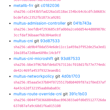
metallb-frr
git
c0182036
sha256:cd343b5fad226a1d118ac154bc64c6cdfcb0683c
bcdefa5c2352fb1873ca9281
multus-admission-controller
git
041b743a
sha256:3eefdb4f293685c8fa0b0a2ce0dd54e4d889878c
3ccfdaf36baaef6b384ae0cd
multus-cni
git
93d87533
sha256:ab9b4f0da554e6de11cc1a459a3f952de25a3ed1
10a185a72d8ae609bc14cbff
multus-cni-microshift
git
93d87533
sha256:bbe3f967bbfde6d7673116cf018d1fb77e774edc
de42c469fa453f9323eaedb1
multus-networkpolicy
git
4d0b1703
sha256:85aaa5e37b84f0725517b8b8409f87a1f0ed37af
4a43c62df32195aab0aba83c
multus-route-override-cni
git
391c1b03
sha256:0044f50366884dbac8963833a0fd0d55127726da
637d87afa9c68d1f6a015108