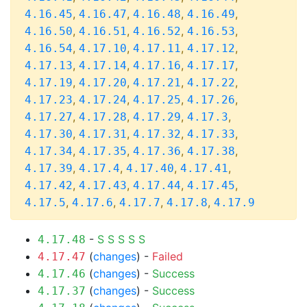
,
,
,
,
4.16.45
4.16.47
4.16.48
4.16.49
,
,
,
,
4.16.50
4.16.51
4.16.52
4.16.53
,
,
,
,
4.16.54
4.17.10
4.17.11
4.17.12
,
,
,
,
4.17.13
4.17.14
4.17.16
4.17.17
,
,
,
,
4.17.19
4.17.20
4.17.21
4.17.22
,
,
,
,
4.17.23
4.17.24
4.17.25
4.17.26
,
,
,
,
4.17.27
4.17.28
4.17.29
4.17.3
,
,
,
,
4.17.30
4.17.31
4.17.32
4.17.33
,
,
,
,
4.17.34
4.17.35
4.17.36
4.17.38
,
,
,
,
4.17.39
4.17.4
4.17.40
4.17.41
,
,
,
,
4.17.42
4.17.43
4.17.44
4.17.45
,
,
,
,
4.17.5
4.17.6
4.17.7
4.17.8
4.17.9
-
S
S
S
S
S
4.17.48
(
changes
) -
Failed
4.17.47
(
changes
) -
Success
4.17.46
(
changes
) -
Success
4.17.37