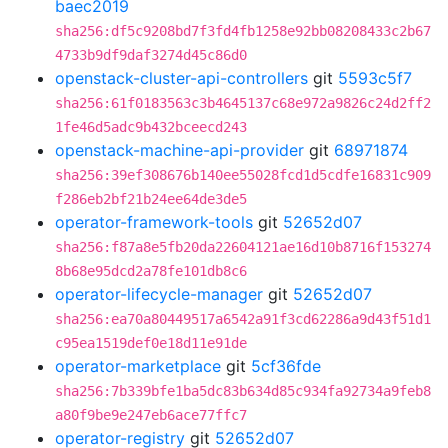
baec2019
sha256:df5c9208bd7f3fd4fb1258e92bb08208433c2b67
4733b9df9daf3274d45c86d0
openstack-cluster-api-controllers
git
5593c5f7
sha256:61f0183563c3b4645137c68e972a9826c24d2ff2
1fe46d5adc9b432bceecd243
openstack-machine-api-provider
git
68971874
sha256:39ef308676b140ee55028fcd1d5cdfe16831c909
f286eb2bf21b24ee64de3de5
operator-framework-tools
git
52652d07
sha256:f87a8e5fb20da22604121ae16d10b8716f153274
8b68e95dcd2a78fe101db8c6
operator-lifecycle-manager
git
52652d07
sha256:ea70a80449517a6542a91f3cd62286a9d43f51d1
c95ea1519def0e18d11e91de
operator-marketplace
git
5cf36fde
sha256:7b339bfe1ba5dc83b634d85c934fa92734a9feb8
a80f9be9e247eb6ace77ffc7
operator-registry
git
52652d07