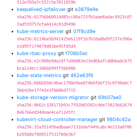
512e705a7c557c5e7811959b
keepalived-ipfailover
git
e3879e9e
sha256:02756b68014d85cc80a723fb3aae6adac4923c87
7ad559757efa4414c01d9490
kube-metrics-server
git
07f8cd9e
sha256:8114ba5b941425e6119f1b7b18a0bd9f237e390a
e2d95f174879d81be95fd5d4
kube-rbac-proxy
git
f708b5ec
sha256:e2c908e9da2df7a9dd83e23ed6bafcddbbadcb75
bca214ecc1866b99ff56b90b
kube-state-metrics
git
462e63f6
sha256:b06669dc4bac1790e9ae07460fb6f15c0f98a0c7
5b642be17f42e3f0686d7715
kube-storage-version-migrator
git
69b07ae0
sha256:0662c328171b93c7f02b83582c4de73823662674
8e6766ed34deae4ca712e5fc
kubevirt-cloud-controller-manager
git
9804c42a
sha256:32a35145badbaae71316daf449cabc4e233a8f86
b205b8ef80051f531fb0e367