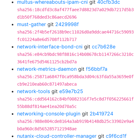
multus-whereabouts-ipam-cni
git
40cfb3dc
sha256:18cdfd3c8af477faee7d8823d7a029db7217d5b3
d1b50f768ded3c86aecd2696
must-gather
git
2429998f
sha256:2f4b5ef2618b9ec11026d0a9ddcae44716c59093
fc01224a8e6d5708f112b717
network-interface-bond-cni
git
cc7b628e
sha256:e84cb9bdc98f8816c14b08678cb1147266c3210c
3641fe675d5461125cb2bd7a
network-metrics-daemon
git
f56bbf7a
sha256:25871a6847f0ca958bda3d04c63fda55a3659e0f
cb9e210eab60c871497abeca
network-tools
git
e59e7b25
sha256:cdd564162c84bf0082316f7e5c8d7f056225661f
55b88df814ae41ea20d70a5c
networking-console-plugin
git
2b419724
sha256:988e804cde8164a3ab919b4148db25c33902e9a4
b0a960c8d5652857121948ae
nutanix-cloud-controller-manager
git
c9f6cd1f