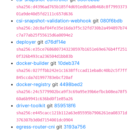
sha256:d4396ad765b185f4d691edb5a8b468c8f7993373
01a9de40d5fd2111c657d636
csi-snapshot-validation-webhook
git
080f6bdb
sha256:2dc8af04fe35e16da3f5c32fd730b2a494897b74
c7a77ab25f55615d6a0094e2
deployer
git
d76df14e
sha256:e35ce7686807343230597b1651e69e676b4ff251
0f326b493ca236504d1bb83b
docker-builder
git
10deb374
sha256:027ffbb242e1c1638ffccad11eba8c40b2c5f7ff
845ccda7d1997783ebcf20af
docker-registry
git
4498bed2
sha256:24c5779902bca9f3c69a95e39b6efbcb08ea78f5
60a6b9941c636bd0f1e85a26
driver-toolkit
git
859518f6
sha256:e445cacc121b112a63e85595b7906261ea08371d
376307b3d0d7154001dc0904
egress-router-cni
git
3193a756