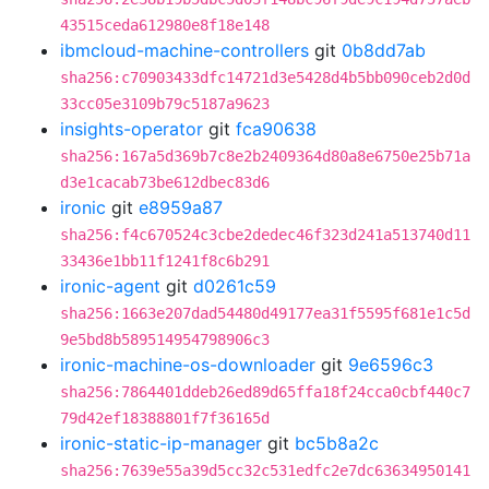
43515ceda612980e8f18e148
ibmcloud-machine-controllers
git
0b8dd7ab
sha256:c70903433dfc14721d3e5428d4b5bb090ceb2d0d
33cc05e3109b79c5187a9623
insights-operator
git
fca90638
sha256:167a5d369b7c8e2b2409364d80a8e6750e25b71a
d3e1cacab73be612dbec83d6
ironic
git
e8959a87
sha256:f4c670524c3cbe2dedec46f323d241a513740d11
33436e1bb11f1241f8c6b291
ironic-agent
git
d0261c59
sha256:1663e207dad54480d49177ea31f5595f681e1c5d
9e5bd8b589514954798906c3
ironic-machine-os-downloader
git
9e6596c3
sha256:7864401ddeb26ed89d65ffa18f24cca0cbf440c7
79d42ef18388801f7f36165d
ironic-static-ip-manager
git
bc5b8a2c
sha256:7639e55a39d5cc32c531edfc2e7dc63634950141