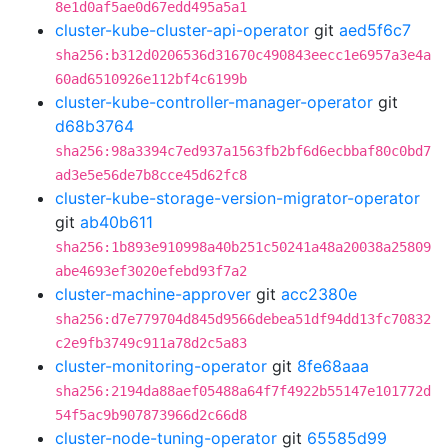
8e1d0af5ae0d67edd495a5a1
cluster-kube-cluster-api-operator
git
aed5f6c7
sha256:b312d0206536d31670c490843eecc1e6957a3e4a
60ad6510926e112bf4c6199b
cluster-kube-controller-manager-operator
git
d68b3764
sha256:98a3394c7ed937a1563fb2bf6d6ecbbaf80c0bd7
ad3e5e56de7b8cce45d62fc8
cluster-kube-storage-version-migrator-operator
git
ab40b611
sha256:1b893e910998a40b251c50241a48a20038a25809
abe4693ef3020efebd93f7a2
cluster-machine-approver
git
acc2380e
sha256:d7e779704d845d9566debea51df94dd13fc70832
c2e9fb3749c911a78d2c5a83
cluster-monitoring-operator
git
8fe68aaa
sha256:2194da88aef05488a64f7f4922b55147e101772d
54f5ac9b907873966d2c66d8
cluster-node-tuning-operator
git
65585d99