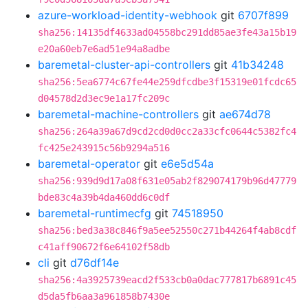
azure-workload-identity-webhook
git
6707f899
sha256:14135df4633ad04558bc291dd85ae3fe43a15b19
e20a60eb7e6ad51e94a8adbe
baremetal-cluster-api-controllers
git
41b34248
sha256:5ea6774c67fe44e259dfcdbe3f15319e01fcdc65
d04578d2d3ec9e1a17fc209c
baremetal-machine-controllers
git
ae674d78
sha256:264a39a67d9cd2cd0d0cc2a33cfc0644c5382fc4
fc425e243915c56b9294a516
baremetal-operator
git
e6e5d54a
sha256:939d9d17a08f631e05ab2f829074179b96d47779
bde83c4a39b4da460dd6c0df
baremetal-runtimecfg
git
74518950
sha256:bed3a38c846f9a5ee52550c271b44264f4ab8cdf
c41aff90672f6e64102f58db
cli
git
d76df14e
sha256:4a3925739eacd2f533cb0a0dac777817b6891c45
d5da5fb6aa3a961858b7430e