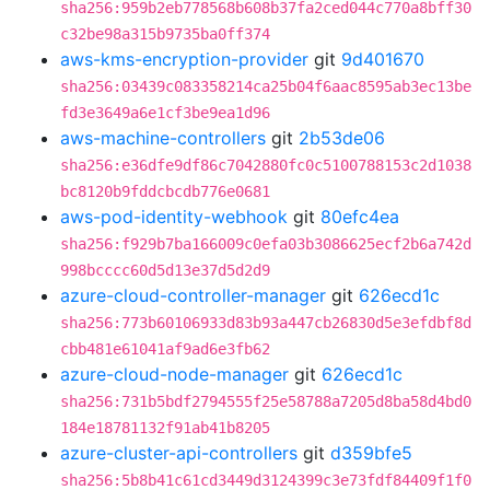
sha256:959b2eb778568b608b37fa2ced044c770a8bff30
c32be98a315b9735ba0ff374
aws-kms-encryption-provider
git
9d401670
sha256:03439c083358214ca25b04f6aac8595ab3ec13be
fd3e3649a6e1cf3be9ea1d96
aws-machine-controllers
git
2b53de06
sha256:e36dfe9df86c7042880fc0c5100788153c2d1038
bc8120b9fddcbcdb776e0681
aws-pod-identity-webhook
git
80efc4ea
sha256:f929b7ba166009c0efa03b3086625ecf2b6a742d
998bcccc60d5d13e37d5d2d9
azure-cloud-controller-manager
git
626ecd1c
sha256:773b60106933d83b93a447cb26830d5e3efdbf8d
cbb481e61041af9ad6e3fb62
azure-cloud-node-manager
git
626ecd1c
sha256:731b5bdf2794555f25e58788a7205d8ba58d4bd0
184e18781132f91ab41b8205
azure-cluster-api-controllers
git
d359bfe5
sha256:5b8b41c61cd3449d3124399c3e73fdf84409f1f0