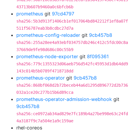
43713b607b9460a0c6bfcb6b
prometheus
git
97cd4797
sha256:5b3d913f1406cb1ef017064bd842212f1ef8a07f
511f56787eab3b8cdbc27d7a
prometheus-config-reloader
git
9cb457b8
sha256:255a28ee4a93ebf034757db246c412c5fdc00c8a
37669de9fe98d686c00c55b9
prometheus-node-exporter
git
8f095361
sha256:779c1355323d06aeb756d542fc45953d1db64dd9
143c014b5b0789f4718718dd
prometheus-operator
git
9cb457b8
sha256:860bf068d2b72beceb44a6d1295d896772d2b736
032a1ce20c277b15b6d89cca
prometheus-operator-admission-webhook
git
9cb457b8
sha256:ce0972ab34ad829e7fc189b4a27be998e63c24fd
4a3187f9c7a504e1a9c159ae
rhel-coreos