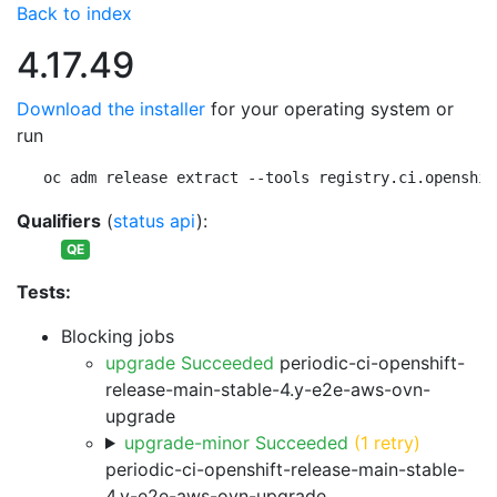
Back to index
4.17.49
Download the installer
for your operating system or
run
oc adm release extract --tools registry.ci.openshif
Qualifiers
(
status api
):
QE
Tests:
Blocking jobs
upgrade Succeeded
periodic-ci-openshift-
release-main-stable-4.y-e2e-aws-ovn-
upgrade
upgrade-minor Succeeded
(1 retry)
periodic-ci-openshift-release-main-stable-
4.y-e2e-aws-ovn-upgrade