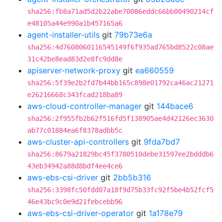
sha256:fb8a71ad5d2b22abe70086eddc66bb00490214cf
e48105a44e990a1b457165a6
agent-installer-utils
git
79b73e6a
sha256:4d7608060116545149f6f935ad765bd8522c08ae
31c42be8ead83d2e8fc9dd8e
apiserver-network-proxy
git
ea660559
sha256:5f39e2b2fd7b44bb165c898e01792ca46ac21271
e26216668c343fcad218ba89
aws-cloud-controller-manager
git
144bace6
sha256:2f955fb2b62f516fd5f138905ae4d42126ec3630
ab77c01884ea6f8378adbb5c
aws-cluster-api-controllers
git
9fda7bd7
sha256:8679a21829bc45f3780510debe31597ee2bdddb6
43eb34942a88d8bdf4ee4ce6
aws-ebs-csi-driver
git
2bb5b316
sha256:3398fc50fdd07a18f9d75b33fc92f5be4b52fcf5
46e43bc9c0e9d21febcebb96
aws-ebs-csi-driver-operator
git
1a178e79