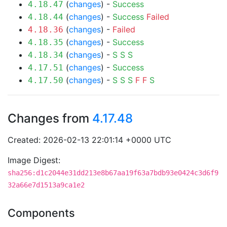
(
changes
) -
Success
4.18.47
(
changes
) -
Success
Failed
4.18.44
(
changes
) -
Failed
4.18.36
(
changes
) -
Success
4.18.35
(
changes
) -
S
S
S
4.18.34
(
changes
) -
Success
4.17.51
(
changes
) -
S
S
S
F
F
S
4.17.50
Changes from
4.17.48
Created: 2026-02-13 22:01:14 +0000 UTC
Image Digest:
sha256:d1c2044e31dd213e8b67aa19f63a7bdb93e0424c3d6f9
32a66e7d1513a9ca1e2
Components