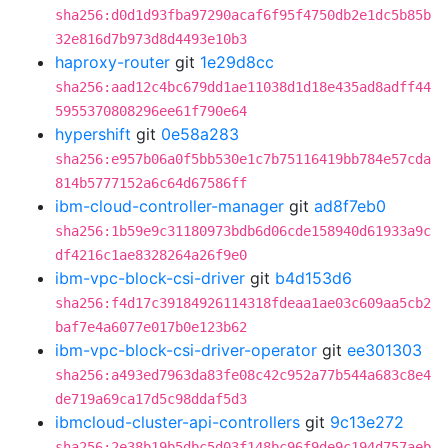
sha256:d0d1d93fba97290acaf6f95f4750db2e1dc5b85b
32e816d7b973d8d4493e10b3
haproxy-router
git
1e29d8cc
sha256:aad12c4bc679dd1ae11038d1d18e435ad8adff44
5955370808296ee61f790e64
hypershift
git
0e58a283
sha256:e957b06a0f5bb530e1c7b75116419bb784e57cda
814b5777152a6c64d67586ff
ibm-cloud-controller-manager
git
ad8f7eb0
sha256:1b59e9c31180973bdb6d06cde158940d61933a9c
df4216c1ae8328264a26f9e0
ibm-vpc-block-csi-driver
git
b4d153d6
sha256:f4d17c39184926114318fdeaa1ae03c609aa5cb2
baf7e4a6077e017b0e123b62
ibm-vpc-block-csi-driver-operator
git
ee301303
sha256:a493ed7963da83fe08c42c952a77b544a683c8e4
de719a69ca17d5c98ddaf5d3
ibmcloud-cluster-api-controllers
git
9c13e272
sha256:2e38b19b5dbc5d03f148bc96f9de9c194d757aeb