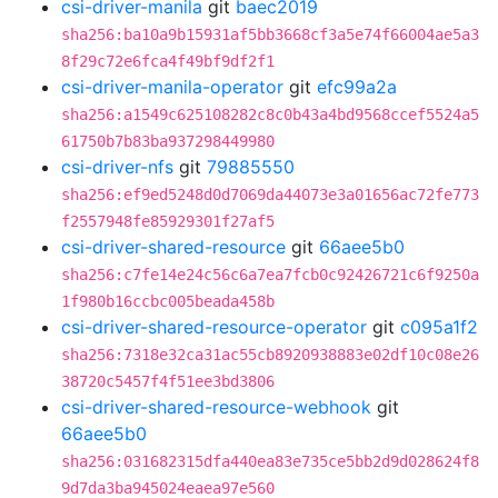
csi-driver-manila
git
baec2019
sha256:ba10a9b15931af5bb3668cf3a5e74f66004ae5a3
8f29c72e6fca4f49bf9df2f1
csi-driver-manila-operator
git
efc99a2a
sha256:a1549c625108282c8c0b43a4bd9568ccef5524a5
61750b7b83ba937298449980
csi-driver-nfs
git
79885550
sha256:ef9ed5248d0d7069da44073e3a01656ac72fe773
f2557948fe85929301f27af5
csi-driver-shared-resource
git
66aee5b0
sha256:c7fe14e24c56c6a7ea7fcb0c92426721c6f9250a
1f980b16ccbc005beada458b
csi-driver-shared-resource-operator
git
c095a1f2
sha256:7318e32ca31ac55cb8920938883e02df10c08e26
38720c5457f4f51ee3bd3806
csi-driver-shared-resource-webhook
git
66aee5b0
sha256:031682315dfa440ea83e735ce5bb2d9d028624f8
9d7da3ba945024eaea97e560