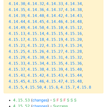
,
,
,
,
4.14.30
4.14.32
4.14.33
4.14.34
,
,
,
,
4.14.35
4.14.36
4.14.37
4.14.38
,
,
,
,
4.14.39
4.14.40
4.14.42
4.14.43
,
,
,
,
4.14.44
4.14.45
4.14.46
4.14.48
,
,
,
,
4.14.49
4.14.50
4.15.10
4.15.12
,
,
,
,
4.15.13
4.15.14
4.15.15
4.15.16
,
,
,
,
4.15.17
4.15.18
4.15.19
4.15.20
,
,
,
,
4.15.21
4.15.22
4.15.23
4.15.24
,
,
,
,
4.15.25
4.15.26
4.15.27
4.15.28
,
,
,
,
4.15.29
4.15.30
4.15.31
4.15.32
,
,
,
,
4.15.33
4.15.34
4.15.35
4.15.36
,
,
,
,
4.15.37
4.15.38
4.15.39
4.15.40
,
,
,
,
4.15.41
4.15.42
4.15.43
4.15.44
,
,
,
,
4.15.45
4.15.46
4.15.47
4.15.48
,
,
,
,
4.15.5
4.15.50
4.15.6
4.15.7
4.15.8
(
changes
) -
S
F
S
F
S
S
S
4.15.53
(
changes
) -
Success
4.15.52