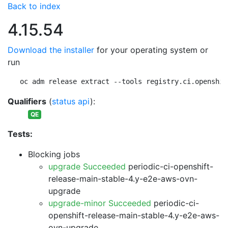
Back to index
4.15.54
Download the installer
for your operating system or
run
oc adm release extract --tools registry.ci.openshif
Qualifiers
(
status api
):
QE
Tests:
Blocking jobs
upgrade Succeeded
periodic-ci-openshift-
release-main-stable-4.y-e2e-aws-ovn-
upgrade
upgrade-minor Succeeded
periodic-ci-
openshift-release-main-stable-4.y-e2e-aws-
ovn-upgrade