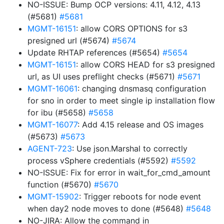
NO-ISSUE: Bump OCP versions: 4.11, 4.12, 4.13
(#5681)
#5681
MGMT-16151
: allow CORS OPTIONS for s3
presigned url (#5674)
#5674
Update RHTAP references (#5654)
#5654
MGMT-16151
: allow CORS HEAD for s3 presigned
url, as UI uses preflight checks (#5671)
#5671
MGMT-16061
: changing dnsmasq configuration
for sno in order to meet single ip installation flow
for ibu (#5658)
#5658
MGMT-16077
: Add 4.15 release and OS images
(#5673)
#5673
AGENT-723
: Use json.Marshal to correctly
process vSphere credentials (#5592)
#5592
NO-ISSUE: Fix for error in wait_for_cmd_amount
function (#5670)
#5670
MGMT-15902
: Trigger reboots for node event
when day2 node moves to done (#5648)
#5648
NO-JIRA: Allow the command in