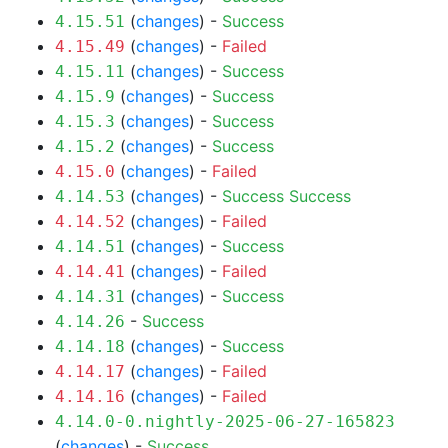
(
changes
) -
Success
4.15.51
(
changes
) -
Failed
4.15.49
(
changes
) -
Success
4.15.11
(
changes
) -
Success
4.15.9
(
changes
) -
Success
4.15.3
(
changes
) -
Success
4.15.2
(
changes
) -
Failed
4.15.0
(
changes
) -
Success
Success
4.14.53
(
changes
) -
Failed
4.14.52
(
changes
) -
Success
4.14.51
(
changes
) -
Failed
4.14.41
(
changes
) -
Success
4.14.31
-
Success
4.14.26
(
changes
) -
Success
4.14.18
(
changes
) -
Failed
4.14.17
(
changes
) -
Failed
4.14.16
4.14.0-0.nightly-2025-06-27-165823
(
changes
) -
Success