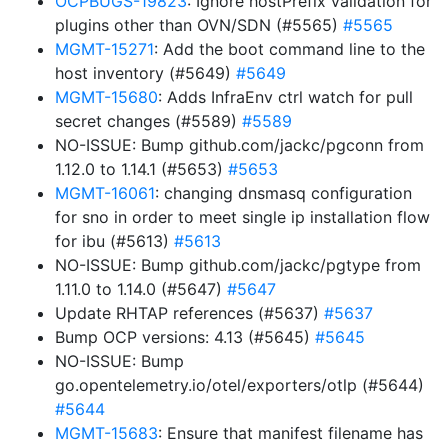
OCPBUGS-19823
: Ignore hostPrefix validation for
plugins other than OVN/SDN (#5565)
#5565
MGMT-15271
: Add the boot command line to the
host inventory (#5649)
#5649
MGMT-15680
: Adds InfraEnv ctrl watch for pull
secret changes (#5589)
#5589
NO-ISSUE: Bump github.com/jackc/pgconn from
1.12.0 to 1.14.1 (#5653)
#5653
MGMT-16061
: changing dnsmasq configuration
for sno in order to meet single ip installation flow
for ibu (#5613)
#5613
NO-ISSUE: Bump github.com/jackc/pgtype from
1.11.0 to 1.14.0 (#5647)
#5647
Update RHTAP references (#5637)
#5637
Bump OCP versions: 4.13 (#5645)
#5645
NO-ISSUE: Bump
go.opentelemetry.io/otel/exporters/otlp (#5644)
#5644
MGMT-15683
: Ensure that manifest filename has