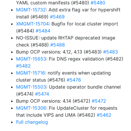
YAML custom manifests (#5480)
#5480
MGMT-15732
: Add extra flag var for hypershift
install (#5469)
#5469
XMGMT-15704
: Bugfix for local cluster import
(#5484)
#5484
NO-ISSUE: update RHTAP deprecated image
check (#5488)
#5488
Bump OCP versions: 4.12, 4.13 (#5483)
#5483
MGMT-15653
: Fix DNS regex validation (#5482)
#5482
MGMT-15716
: notify events when updating
cluster status (#5476)
#5476
MGMT-15503
: Update operator bundle channel
(#5474)
#5474
Bump OCP versions: 4.14 (#5472)
#5472
MGMT-15306
: Fix UpdateCluster for requests
that include VIPS and UMA (#5462)
#5462
Full changelog