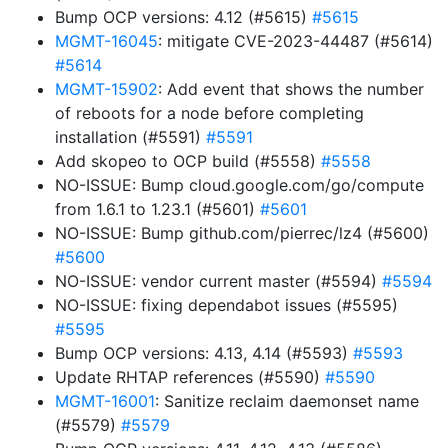
Bump OCP versions: 4.12 (#5615)
#5615
MGMT-16045
: mitigate CVE-2023-44487 (#5614)
#5614
MGMT-15902
: Add event that shows the number
of reboots for a node before completing
installation (#5591)
#5591
Add skopeo to OCP build (#5558)
#5558
NO-ISSUE: Bump cloud.google.com/go/compute
from 1.6.1 to 1.23.1 (#5601)
#5601
NO-ISSUE: Bump github.com/pierrec/lz4 (#5600)
#5600
NO-ISSUE: vendor current master (#5594)
#5594
NO-ISSUE: fixing dependabot issues (#5595)
#5595
Bump OCP versions: 4.13, 4.14 (#5593)
#5593
Update RHTAP references (#5590)
#5590
MGMT-16001
: Sanitize reclaim daemonset name
(#5579)
#5579