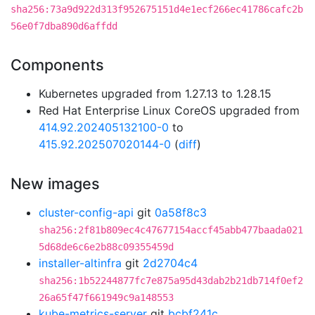
sha256:73a9d922d313f952675151d4e1ecf266ec41786cafc2b
56e0f7dba890d6affdd
Components
Kubernetes upgraded from 1.27.13 to 1.28.15
Red Hat Enterprise Linux CoreOS upgraded from
414.92.202405132100-0
to
415.92.202507020144-0
(
diff
)
New images
cluster-config-api
git
0a58f8c3
sha256:2f81b809ec4c47677154accf45abb477baada021
5d68de6c6e2b88c09355459d
installer-altinfra
git
2d2704c4
sha256:1b52244877fc7e875a95d43dab2b21db714f0ef2
26a65f47f661949c9a148553
kube-metrics-server
git
bcbf241c