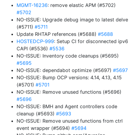
MGMT-16236
: remove elastic APM (#5702)
#5702
NO-ISSUE: Upgrade debug image to latest delve
(#5711)
#5711
Update RHTAP references (#5688)
#5688
HOSTEDCP-999
: Setup CI for disconnected ipv6
CAPI (#5536)
#5536
NO-ISSUE: Inventory code cleanups (#5695)
#5695
NO-ISSUE: dependabot optimize (#5697)
#5697
NO-ISSUE: Bump OCP versions: 4.14, 4.13, 4.15
(#5701)
#5701
NO-ISSUE: Remove unused functions (#5696)
#5696
NO-ISSUE: BMH and Agent controllers code
cleanup (#5693)
#5693
NO-ISSUE: Remove unused functions from ctrl
event wrapper (#5694)
#5694