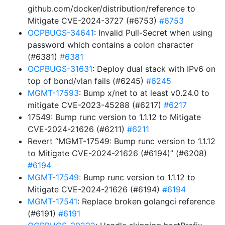
github.com/docker/distribution/reference to
Mitigate CVE-2024-3727 (#6753)
#6753
OCPBUGS-34641
: Invalid Pull-Secret when using
password which contains a colon character
(#6381)
#6381
OCPBUGS-31631
: Deploy dual stack with IPv6 on
top of bond/vlan fails (#6245)
#6245
MGMT-17593
: Bump x/net to at least v0.24.0 to
mitigate CVE-2023-45288 (#6217)
#6217
17549: Bump runc version to 1.1.12 to Mitigate
CVE-2024-21626 (#6211)
#6211
Revert “MGMT-17549: Bump runc version to 1.1.12
to Mitigate CVE-2024-21626 (#6194)” (#6208)
#6194
MGMT-17549
: Bump runc version to 1.1.12 to
Mitigate CVE-2024-21626 (#6194)
#6194
MGMT-17541
: Replace broken golangci reference
(#6191)
#6191