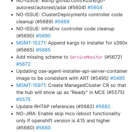
NO-ISSUE: Bump github.com/Azure/go-
autorest/autorest/adal (#5604)
#5604
NO-ISSUE: ClusterDeployments controller code
cleanup (#5689)
#5689
NO-ISSUE: InfraEnv controller code cleanup
(#5690)
#5690
MGMT-15271
: Append kargs to installer for s390x
(#5665)
#5665
Add missing scheme to
(#5672)
ServiceMonitor
#5672
Updating ose-agent-installer-api-server-container
image to be consistent with ART (#5495)
#5495
MGMT-15971
: Create ManagedCluster CR so that
the hub will show up as “Ready” in MCE (#5575)
#5575
Update RHTAP references (#5682)
#5682
NO-JIRA: Enable skip mco reboot functionality
only if openshift version is 4.15 and higher
(#5680)
#5680