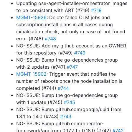
Updating ose-agent-installer-orchestrator images
to be consistent with ART (#719)
#719
MGMT-15926
: Delete failed OLM jobs and
subscription install plans in all cases during
initialization check, not only in case of not found
error (#748)
#748
NO-ISSUE: Add my github account as an OWNER
for this repository (#749)
#749
NO-ISSUE: Bump the go-dependencies group
with 2 updates (#747)
#747
MGMT-15902
: Trigger event that notifies the
number of reboots once the node installation is
completed (#744)
#744
NO-ISSUE: Bump the go-dependencies group
with 1 update (#745)
#745
NO-ISSUE: Bump github.com/google/uuid from
1.3.1 to 1.4.0 (#743)
#743
NO-ISSUE: Bump github.com/operator-
framework/api from 0.17.7 to 0.18.0 (#742)
#742