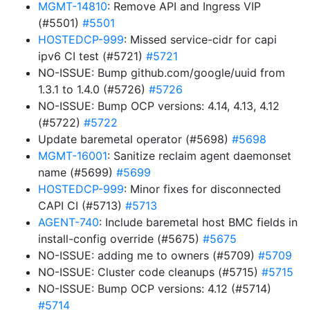
MGMT-14810
: Remove API and Ingress VIP
(#5501)
#5501
HOSTEDCP-999
: Missed service-cidr for capi
ipv6 CI test (#5721)
#5721
NO-ISSUE: Bump github.com/google/uuid from
1.3.1 to 1.4.0 (#5726)
#5726
NO-ISSUE: Bump OCP versions: 4.14, 4.13, 4.12
(#5722)
#5722
Update baremetal operator (#5698)
#5698
MGMT-16001
: Sanitize reclaim agent daemonset
name (#5699)
#5699
HOSTEDCP-999
: Minor fixes for disconnected
CAPI CI (#5713)
#5713
AGENT-740
: Include baremetal host BMC fields in
install-config override (#5675)
#5675
NO-ISSUE: adding me to owners (#5709)
#5709
NO-ISSUE: Cluster code cleanups (#5715)
#5715
NO-ISSUE: Bump OCP versions: 4.12 (#5714)
#5714