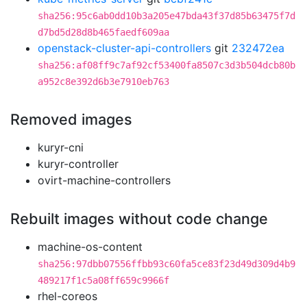
sha256:95c6ab0dd10b3a205e47bda43f37d85b63475f7d
d7bd5d28d8b465faedf609aa
openstack-cluster-api-controllers
git
232472ea
sha256:af08ff9c7af92cf53400fa8507c3d3b504dcb80b
a952c8e392d6b3e7910eb763
Removed images
kuryr-cni
kuryr-controller
ovirt-machine-controllers
Rebuilt images without code change
machine-os-content
sha256:97dbb07556ffbb93c60fa5ce83f23d49d309d4b9
489217f1c5a08ff659c9966f
rhel-coreos