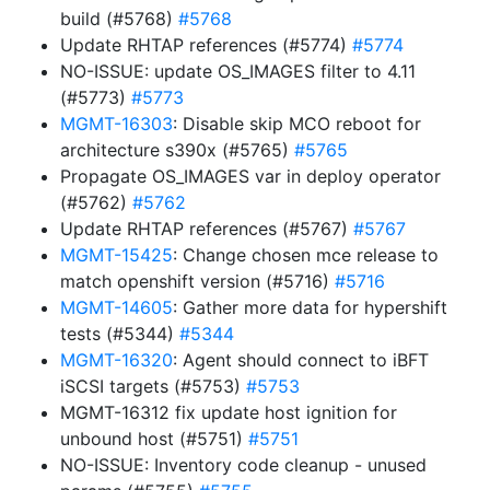
build (#5768)
#5768
Update RHTAP references (#5774)
#5774
NO-ISSUE: update OS_IMAGES filter to 4.11
(#5773)
#5773
MGMT-16303
: Disable skip MCO reboot for
architecture s390x (#5765)
#5765
Propagate OS_IMAGES var in deploy operator
(#5762)
#5762
Update RHTAP references (#5767)
#5767
MGMT-15425
: Change chosen mce release to
match openshift version (#5716)
#5716
MGMT-14605
: Gather more data for hypershift
tests (#5344)
#5344
MGMT-16320
: Agent should connect to iBFT
iSCSI targets (#5753)
#5753
MGMT-16312 fix update host ignition for
unbound host (#5751)
#5751
NO-ISSUE: Inventory code cleanup - unused