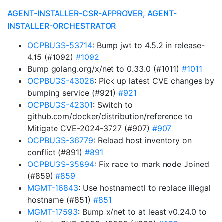
AGENT-INSTALLER-CSR-APPROVER, AGENT-
INSTALLER-ORCHESTRATOR
OCPBUGS-53714
: Bump jwt to 4.5.2 in release-
4.15 (#1092)
#1092
Bump golang.org/x/net to 0.33.0 (#1011)
#1011
OCPBUGS-43026
: Pick up latest CVE changes by
bumping service (#921)
#921
OCPBUGS-42301
: Switch to
github.com/docker/distribution/reference to
Mitigate CVE-2024-3727 (#907)
#907
OCPBUGS-36779
: Reload host inventory on
conflict (#891)
#891
OCPBUGS-35894
: Fix race to mark node Joined
(#859)
#859
MGMT-16843
: Use hostnamectl to replace illegal
hostname (#851)
#851
MGMT-17593
: Bump x/net to at least v0.24.0 to