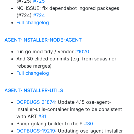
(#725)
#725
NO-ISSUE: fix dependabot ingored packages
(#724)
#724
Full changelog
AGENT-INSTALLER-NODE-AGENT
run go mod tidy / vendor
#1020
And 30 elided commits (e.g. from squash or
rebase merges)
Full changelog
AGENT-INSTALLER-UTILS
OCPBUGS-21874
: Update 4.15 ose-agent-
installer-utils-container image to be consistent
with ART
#31
Bump golang builder to rhel9
#30
OCPBUGS-19219
: Updating ose-agent-installer-