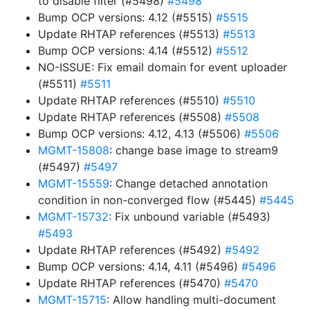
to disable filter (#5498)
#5498
Bump OCP versions: 4.12 (#5515)
#5515
Update RHTAP references (#5513)
#5513
Bump OCP versions: 4.14 (#5512)
#5512
NO-ISSUE: Fix email domain for event uploader
(#5511)
#5511
Update RHTAP references (#5510)
#5510
Update RHTAP references (#5508)
#5508
Bump OCP versions: 4.12, 4.13 (#5506)
#5506
MGMT-15808
: change base image to stream9
(#5497)
#5497
MGMT-15559
: Change detached annotation
condition in non-converged flow (#5445)
#5445
MGMT-15732
: Fix unbound variable (#5493)
#5493
Update RHTAP references (#5492)
#5492
Bump OCP versions: 4.14, 4.11 (#5496)
#5496
Update RHTAP references (#5470)
#5470
MGMT-15715
: Allow handling multi-document