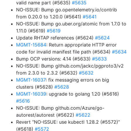
valid name part (#5635)
#5635
NO-ISSUE: Bump go.opentelemetry.io/contrib
from 0.20.0 to 1.20.0 (#5641)
#5641
NO-ISSUE: Bump go.uber.org/atomic from 1.7.0 to
1.11.0 (#5619)
#5619
Update RHTAP references (#5624)
#5624
MGMT-15684
: Return appropriate HTTP error
code for invalid manifest file path (#5634)
#5634
Bump OCP versions: 4.14 (#5633)
#5633
NO-ISSUE: Bump github.com/jackc/pgproto3/v2
from 2.3.0 to 2.3.2 (#5632)
#5632
MGMT-16037
: fix messaging errors on big
clusters (#5628)
#5628
MGMT-16039
: upgrade to golang 1.20 (#5616)
#5616
NO-ISSUE: Bump github.com/Azure/go-
autorest/autorest (#5622)
#5622
Revert “NO-ISSUE: use kubectl 1.28.2 (#5572)”
(#5618)
#5572