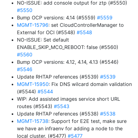
NO-ISSUE: add console output for ztp (#5550)
#5550
Bump OCP versions: 4.14 (#5559)
#5559
MGMT-15796
: set CloudControllerManager to
External for OCI (#5548)
#5548
NO-ISSUE: Set default
ENABLE_SKIP_MCO_REBOOT: false (#5560)
#5560
Bump OCP versions: 4.12, 4.14, 4.13 (#5546)
#5546
Update RHTAP references (#5539)
#5539
MGMT-15950
: Fix DNS wilcard domain validation
(#5544)
#5544
WIP: Add assisted images service short URL
routes (#5543)
#5543
Update RHTAP references (#5538)
#5538
MGMT-15738
: Support for E2E test, make sure
we have an infraenv for adding a node to the
local cluster. (#5477)
#5477