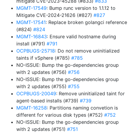
mitigate CVE-2023-45288 (#833)
#833
MGMT-17549
: Bump runc version to 1.1.12 to
Mitigate CVE-2024-21626 (#827)
#827
MGMT-17541
: Replace broken golangci reference
(#824)
#824
MGMT-16843
: Ensure valid hostname during
install (#791)
#791
OCPBUGS-25718
: Do not remove uninitialized
taints if vSphere (#785)
#785
NO-ISSUE: Bump the go-dependencies group
with 2 updates (#756)
#756
NO-ISSUE: Bump the go-dependencies group
with 2 updates (#755)
#755
OCPBUGS-20049
: Remove uninitialized taint for
agent-based installs (#739)
#739
MGMT-16258
: Partitions naming convetion is
different for various disk types (#752)
#752
NO-ISSUE: Bump the go-dependencies group
with 2 updates (#751)
#751