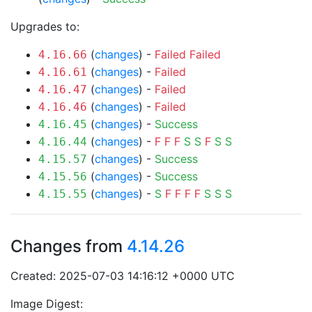
Upgrades to:
(
changes
) -
Failed
Failed
4.16.66
(
changes
) -
Failed
4.16.61
(
changes
) -
Failed
4.16.47
(
changes
) -
Failed
4.16.46
(
changes
) -
Success
4.16.45
(
changes
) -
F
F
F
S
S
F
S
S
4.16.44
(
changes
) -
Success
4.15.57
(
changes
) -
Success
4.15.56
(
changes
) -
S
F
F
F
F
S
S
S
4.15.55
Changes from
4.14.26
Created: 2025-07-03 14:16:12 +0000 UTC
Image Digest: