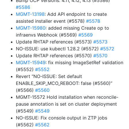
Bump OCP versions: 4.11, 4.12, 4.13 (#5586)
#5586
MGMT-13198
: Add API endpoint to create
assisted installer event (#5578)
#5578
MGMT-15980
: added missing Create op to
infraenvs Webhook (#5569)
#5569
Update RHTAP references (#5573)
#5573
NO-ISSUE: use kubectl 1.28.2 (#5572)
#5572
Update RHTAP references (#5570)
#5570
MGMT-15949
: fix missing ImageSetRef validation
(#5552)
#5552
Revert “NO-ISSUE: Set default
ENABLE_SKIP_MCO_REBOOT: false (#5560)”
(#5566)
#5560
MGMT-15572 Hold installation when reconcile-
pause annotation is set on cluster deployment
(#5549)
#5549
NO-ISSUE: Fix console output in ZTP jobs
(#5562)
#5562