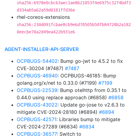
sha256:6978e0cbc63aec1ae8621053f4e6975c3274bdf3
d334ab5a62a59d0181ffd36e
rhel-coreos-extensions
sha256:230d091fcbae8cb9e6d70505b50fb84728b2a182
0eecbe70a2d49ea422b931e6
AGENT-INSTALLER-API-SERVER
OCPBUGS-54402
: Bump go-jwt to 4.5.2 to fix
CVE-30204 (#7487)
#7487
OCPBUGS-46940
: OCPBUGS-46185: Bump
golang.org/x/net to 0.33.0 (#7199)
#7199
OCPBUGS-22539
: Bump otelhttp from 0.35.1 to
0.44.0 using replace approach (#6858)
#6858
OCPBUGS-43022
: Update go-jose to v2.6.3 to
mitigate CVE-2024-28180 (#6894)
#6894
OCPBUGS-42571
: Libraries bump to mitigate
CVE-2024-27289 (#6834)
#6834
OCPBUGS-36577
: Switch to