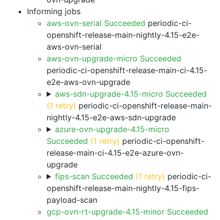
Informing jobs
aws-ovn-serial Succeeded
periodic-ci-
openshift-release-main-nightly-4.15-e2e-
aws-ovn-serial
aws-ovn-upgrade-micro Succeeded
periodic-ci-openshift-release-main-ci-4.15-
e2e-aws-ovn-upgrade
aws-sdn-upgrade-4.15-micro Succeeded
(1 retry)
periodic-ci-openshift-release-main-
nightly-4.15-e2e-aws-sdn-upgrade
azure-ovn-upgrade-4.15-micro
Succeeded
(1 retry)
periodic-ci-openshift-
release-main-ci-4.15-e2e-azure-ovn-
upgrade
fips-scan Succeeded
(1 retry)
periodic-ci-
openshift-release-main-nightly-4.15-fips-
payload-scan
gcp-ovn-rt-upgrade-4.15-minor Succeeded