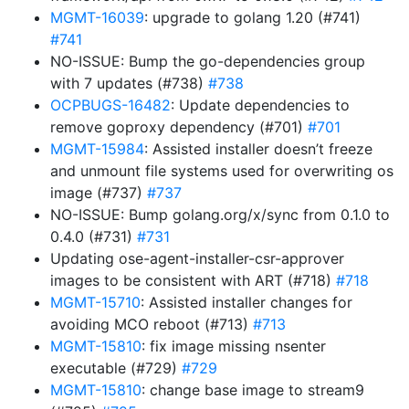
MGMT-16039
: upgrade to golang 1.20 (#741)
#741
NO-ISSUE: Bump the go-dependencies group
with 7 updates (#738)
#738
OCPBUGS-16482
: Update dependencies to
remove goproxy dependency (#701)
#701
MGMT-15984
: Assisted installer doesn’t freeze
and unmount file systems used for overwriting os
image (#737)
#737
NO-ISSUE: Bump golang.org/x/sync from 0.1.0 to
0.4.0 (#731)
#731
Updating ose-agent-installer-csr-approver
images to be consistent with ART (#718)
#718
MGMT-15710
: Assisted installer changes for
avoiding MCO reboot (#713)
#713
MGMT-15810
: fix image missing nsenter
executable (#729)
#729
MGMT-15810
: change base image to stream9