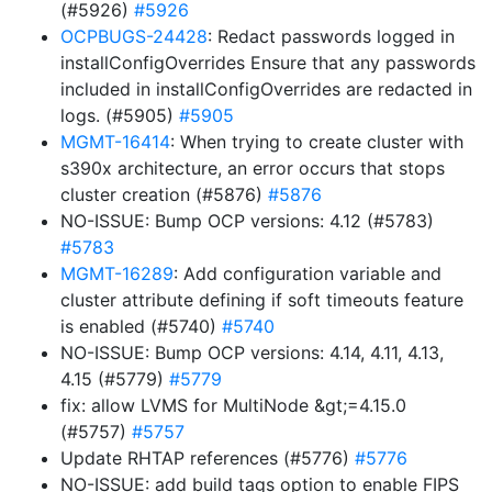
(#5926)
#5926
OCPBUGS-24428
: Redact passwords logged in
installConfigOverrides Ensure that any passwords
included in installConfigOverrides are redacted in
logs. (#5905)
#5905
MGMT-16414
: When trying to create cluster with
s390x architecture, an error occurs that stops
cluster creation (#5876)
#5876
NO-ISSUE: Bump OCP versions: 4.12 (#5783)
#5783
MGMT-16289
: Add configuration variable and
cluster attribute defining if soft timeouts feature
is enabled (#5740)
#5740
NO-ISSUE: Bump OCP versions: 4.14, 4.11, 4.13,
4.15 (#5779)
#5779
fix: allow LVMS for MultiNode &gt;=4.15.0
(#5757)
#5757
Update RHTAP references (#5776)
#5776
NO-ISSUE: add build tags option to enable FIPS