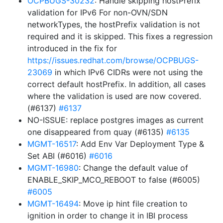
OCPBUGS-30232
: Handle skipping hostPrefix
validation for IPv6 For non-OVN/SDN
networkTypes, the hostPrefix validation is not
required and it is skipped. This fixes a regression
introduced in the fix for
https://issues.redhat.com/browse/OCPBUGS-
23069
in which IPv6 CIDRs were not using the
correct default hostPrefix. In addition, all cases
where the validation is used are now covered.
(#6137)
#6137
NO-ISSUE: replace postgres images as current
one disappeared from quay (#6135)
#6135
MGMT-16517
: Add Env Var Deployment Type &
Set ABI (#6016)
#6016
MGMT-16980
: Change the default value of
ENABLE_SKIP_MCO_REBOOT to false (#6005)
#6005
MGMT-16494
: Move ip hint file creation to
ignition in order to change it in IBI process