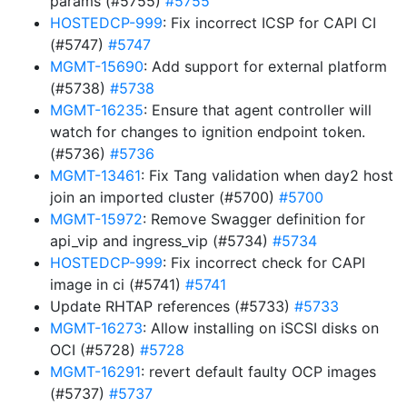
params (#5755)
#5755
HOSTEDCP-999
: Fix incorrect ICSP for CAPI CI
(#5747)
#5747
MGMT-15690
: Add support for external platform
(#5738)
#5738
MGMT-16235
: Ensure that agent controller will
watch for changes to ignition endpoint token.
(#5736)
#5736
MGMT-13461
: Fix Tang validation when day2 host
join an imported cluster (#5700)
#5700
MGMT-15972
: Remove Swagger definition for
api_vip and ingress_vip (#5734)
#5734
HOSTEDCP-999
: Fix incorrect check for CAPI
image in ci (#5741)
#5741
Update RHTAP references (#5733)
#5733
MGMT-16273
: Allow installing on iSCSI disks on
OCI (#5728)
#5728
MGMT-16291
: revert default faulty OCP images
(#5737)
#5737