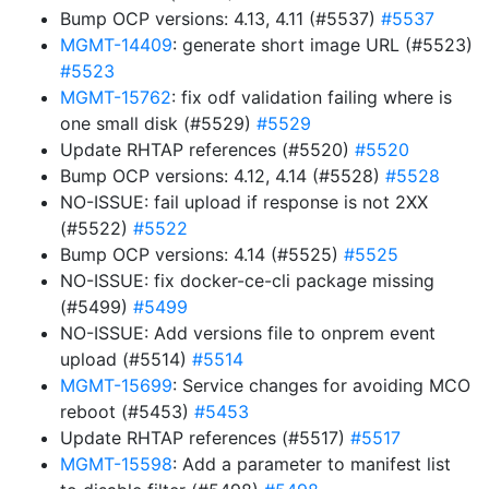
Bump OCP versions: 4.13, 4.11 (#5537)
#5537
MGMT-14409
: generate short image URL (#5523)
#5523
MGMT-15762
: fix odf validation failing where is
one small disk (#5529)
#5529
Update RHTAP references (#5520)
#5520
Bump OCP versions: 4.12, 4.14 (#5528)
#5528
NO-ISSUE: fail upload if response is not 2XX
(#5522)
#5522
Bump OCP versions: 4.14 (#5525)
#5525
NO-ISSUE: fix docker-ce-cli package missing
(#5499)
#5499
NO-ISSUE: Add versions file to onprem event
upload (#5514)
#5514
MGMT-15699
: Service changes for avoiding MCO
reboot (#5453)
#5453
Update RHTAP references (#5517)
#5517
MGMT-15598
: Add a parameter to manifest list