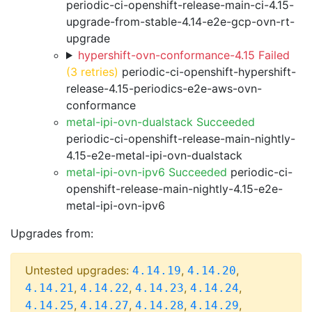
periodic-ci-openshift-release-main-ci-4.15-
upgrade-from-stable-4.14-e2e-gcp-ovn-rt-
upgrade
hypershift-ovn-conformance-4.15 Failed
(3 retries)
periodic-ci-openshift-hypershift-
release-4.15-periodics-e2e-aws-ovn-
conformance
metal-ipi-ovn-dualstack Succeeded
periodic-ci-openshift-release-main-nightly-
4.15-e2e-metal-ipi-ovn-dualstack
metal-ipi-ovn-ipv6 Succeeded
periodic-ci-
openshift-release-main-nightly-4.15-e2e-
metal-ipi-ovn-ipv6
Upgrades from:
Untested upgrades:
,
,
4.14.19
4.14.20
,
,
,
,
4.14.21
4.14.22
4.14.23
4.14.24
,
,
,
,
4.14.25
4.14.27
4.14.28
4.14.29