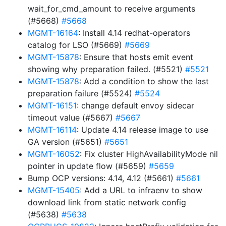
wait_for_cmd_amount to receive arguments
(#5668)
#5668
MGMT-16164
: Install 4.14 redhat-operators
catalog for LSO (#5669)
#5669
MGMT-15878
: Ensure that hosts emit event
showing why preparation failed. (#5521)
#5521
MGMT-15878
: Add a condition to show the last
preparation failure (#5524)
#5524
MGMT-16151
: change default envoy sidecar
timeout value (#5667)
#5667
MGMT-16114
: Update 4.14 release image to use
GA version (#5651)
#5651
MGMT-16052
: Fix cluster HighAvailabilityMode nil
pointer in update flow (#5659)
#5659
Bump OCP versions: 4.14, 4.12 (#5661)
#5661
MGMT-15405
: Add a URL to infraenv to show
download link from static network config
(#5638)
#5638