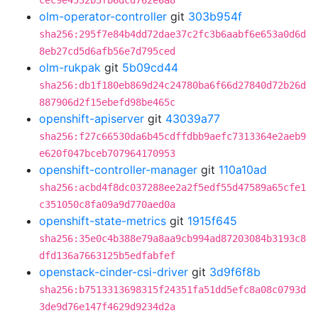
cec9e4532b3fb6dcd762e6a8
olm-operator-controller
git
303b954f
sha256:295f7e84b4dd72dae37c2fc3b6aabf6e653a0d6d
8eb27cd5d6afb56e7d795ced
olm-rukpak
git
5b09cd44
sha256:db1f180eb869d24c24780ba6f66d27840d72b26d
887906d2f15ebefd98be465c
openshift-apiserver
git
43039a77
sha256:f27c66530da6b45cdffdbb9aefc7313364e2aeb9
e620f047bceb707964170953
openshift-controller-manager
git
110a10ad
sha256:acbd4f8dc037288ee2a2f5edf55d47589a65cfe1
c351050c8fa09a9d770aed0a
openshift-state-metrics
git
1915f645
sha256:35e0c4b388e79a8aa9cb994ad87203084b3193c8
dfd136a7663125b5edfabfef
openstack-cinder-csi-driver
git
3d9f6f8b
sha256:b7513313698315f24351fa51dd5efc8a08c0793d
3de9d76e147f4629d9234d2a