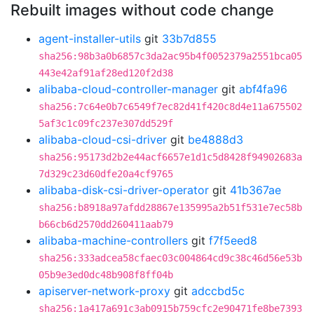
Rebuilt images without code change
agent-installer-utils
git
33b7d855
sha256:98b3a0b6857c3da2ac95b4f0052379a2551bca05
443e42af91af28ed120f2d38
alibaba-cloud-controller-manager
git
abf4fa96
sha256:7c64e0b7c6549f7ec82d41f420c8d4e11a675502
5af3c1c09fc237e307dd529f
alibaba-cloud-csi-driver
git
be4888d3
sha256:95173d2b2e44acf6657e1d1c5d8428f94902683a
7d329c23d60dfe20a4cf9765
alibaba-disk-csi-driver-operator
git
41b367ae
sha256:b8918a97afdd28867e135995a2b51f531e7ec58b
b66cb6d2570dd260411aab79
alibaba-machine-controllers
git
f7f5eed8
sha256:333adcea58cfaec03c004864cd9c38c46d56e53b
05b9e3ed0dc48b908f8ff04b
apiserver-network-proxy
git
adccbd5c
sha256:1a417a691c3ab0915b759cfc2e90471fe8be7393