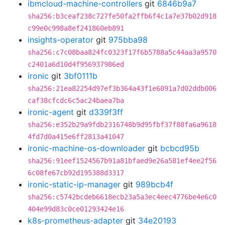
ibmcloud-machine-controllers
git
6846b9a7
sha256:b3ceaf238c727fe50fa2ffb6f4c1a7e37b02d918
c99e0c998a8ef241860eb891
insights-operator
git
975bba98
sha256:c7c08baa824fc0323f17f6b5788a5c44aa3a9570
c2401a6d10d4f956937986ed
ironic
git
3bf0111b
sha256:21ea82254d97ef3b364a43f1e6091a7d02ddb006
caf38cfcdc6c5ac24baea7ba
ironic-agent
git
d339f3ff
sha256:e352b29a9fdb2316748b9d95fbf37f88fa6a9618
4fd7d0a415e6ff2813a41047
ironic-machine-os-downloader
git
bcbcd95b
sha256:91eef1524567b91a81bfaed9e26a581ef4ee2f56
6c08fe67cb92d195388d3317
ironic-static-ip-manager
git
989bcb4f
sha256:c5742bcdeb6618ecb23a5a3ec4eec4776be4e6c0
404e99d83c0ce01293424e16
k8s-prometheus-adapter
git
34e20193