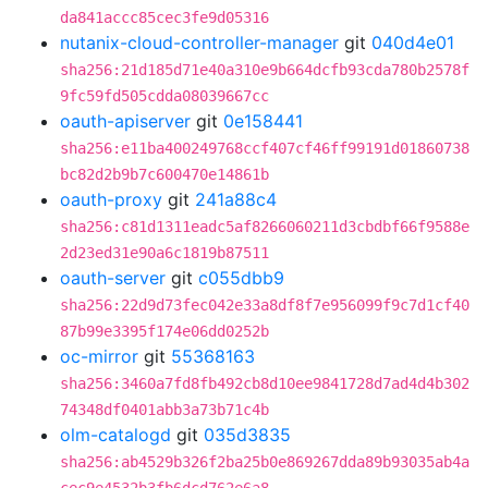
da841accc85cec3fe9d05316
nutanix-cloud-controller-manager
git
040d4e01
sha256:21d185d71e40a310e9b664dcfb93cda780b2578f
9fc59fd505cdda08039667cc
oauth-apiserver
git
0e158441
sha256:e11ba400249768ccf407cf46ff99191d01860738
bc82d2b9b7c600470e14861b
oauth-proxy
git
241a88c4
sha256:c81d1311eadc5af8266060211d3cbdbf66f9588e
2d23ed31e90a6c1819b87511
oauth-server
git
c055dbb9
sha256:22d9d73fec042e33a8df8f7e956099f9c7d1cf40
87b99e3395f174e06dd0252b
oc-mirror
git
55368163
sha256:3460a7fd8fb492cb8d10ee9841728d7ad4d4b302
74348df0401abb3a73b71c4b
olm-catalogd
git
035d3835
sha256:ab4529b326f2ba25b0e869267dda89b93035ab4a