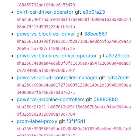
f88459732bdf664ee8c55473
ovirt-csi-driver-operator
git
e9b0fa23
sha256:30f7bd5ce420af3762e8c8f10090a1b30da06ccd
68bd74413d509223defb3e7a
powervs-block-csi-driver
git
38bee567
sha256:61349df39e32d37b2a738a3a40bd5f524e6c9ac2
20b9af5a7487cf186b247c2e
powervs-block-csi-driver-operator
git
a3729dcb
sha256:4a8aaa46d6b3f8fc1c39a87a947226500a4eda87
c97394085a1b0299c08b776f
powervs-cloud-controller-manager
git
1d6a7ed9
sha256:690ae4aa0172736095123dd149c2e33948d090ea
3e008807fb7b82b7ba076271
powervs-machine-controllers
git
088808b0
sha256:2f2f1fb6676f2b29f15d6067b3edcd944a9044ea
9f32556029329009a79c7784
prom-label-proxy
git
f3f1f5d1
sha256:3505365d5adf0e0b889a2b783b9ae8ede990c1d6