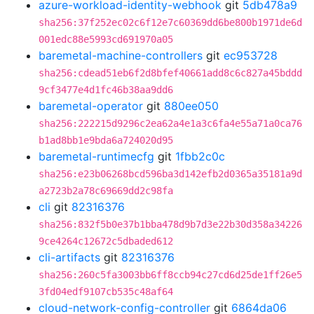
azure-workload-identity-webhook
git
5db478a9
sha256:37f252ec02c6f12e7c60369dd6be800b1971de6d
001edc88e5993cd691970a05
baremetal-machine-controllers
git
ec953728
sha256:cdead51eb6f2d8bfef40661add8c6c827a45bddd
9cf3477e4d1fc46b38aa9dd6
baremetal-operator
git
880ee050
sha256:222215d9296c2ea62a4e1a3c6fa4e55a71a0ca76
b1ad8bb1e9bda6a724020d95
baremetal-runtimecfg
git
1fbb2c0c
sha256:e23b06268bcd596ba3d142efb2d0365a35181a9d
a2723b2a78c69669dd2c98fa
cli
git
82316376
sha256:832f5b0e37b1bba478d9b7d3e22b30d358a34226
9ce4264c12672c5dbaded612
cli-artifacts
git
82316376
sha256:260c5fa3003bb6ff8ccb94c27cd6d25de1ff26e5
3fd04edf9107cb535c48af64
cloud-network-config-controller
git
6864da06