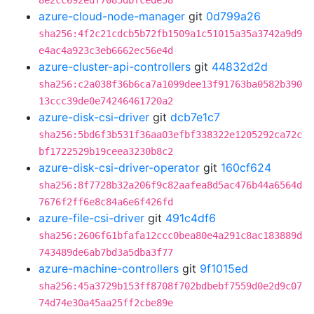
8e2cc692edf7085dbfcede58
azure-cloud-node-manager
git
0d799a26
sha256:4f2c21cdcb5b72fb1509a1c51015a35a3742a9d9
e4ac4a923c3eb6662ec56e4d
azure-cluster-api-controllers
git
44832d2d
sha256:c2a038f36b6ca7a1099dee13f91763ba0582b390
13ccc39de0e74246461720a2
azure-disk-csi-driver
git
dcb7e1c7
sha256:5bd6f3b531f36aa03efbf338322e1205292ca72c
bf1722529b19ceea3230b8c2
azure-disk-csi-driver-operator
git
160cf624
sha256:8f7728b32a206f9c82aafea8d5ac476b44a6564d
7676f2ff6e8c84a6e6f426fd
azure-file-csi-driver
git
491c4df6
sha256:2606f61bfafa12ccc0bea80e4a291c8ac183889d
743489de6ab7bd3a5dba3f77
azure-machine-controllers
git
9f1015ed
sha256:45a3729b153ff8708f702bdbebf7559d0e2d9c07
74d74e30a45aa25ff2cbe89e