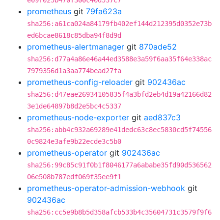
e09f025b470f300c40d537c7
prometheus
git
79fa623a
sha256:a61ca024a84179fb402ef144d212395d0352e73b
ed6bcae8618c85dba94f8d9d
prometheus-alertmanager
git
870ade52
sha256:d77a4a86e46a44ed3588e3a59f6aa35f64e338ac
7979356d1a3aa774bead27fa
prometheus-config-reloader
git
902436ac
sha256:d47eae26934105835f4a3bfd2eb4d19a42166d82
3e1de64897b8d2e5bc4c5337
prometheus-node-exporter
git
aed837c3
sha256:abb4c932a69289e41dedc63c8ec5830cd5f74556
0c9824e3afe9b22ecde3c5b0
prometheus-operator
git
902436ac
sha256:99c85c91f0b1f8046177a6ababe35fd90d536562
06e508b787edf069f35ee9f1
prometheus-operator-admission-webhook
git
902436ac
sha256:cc5e9b8b5d358afcb533b4c35604731c3579f9f6