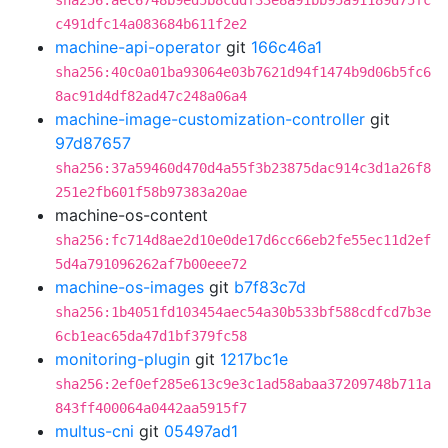
sha256:aec6748b9ed5b8cddf33e8a91bb95a91189d75fc
c491dfc14a083684b611f2e2
machine-api-operator
git
166c46a1
sha256:40c0a01ba93064e03b7621d94f1474b9d06b5fc6
8ac91d4df82ad47c248a06a4
machine-image-customization-controller
git
97d87657
sha256:37a59460d470d4a55f3b23875dac914c3d1a26f8
251e2fb601f58b97383a20ae
machine-os-content
sha256:fc714d8ae2d10e0de17d6cc66eb2fe55ec11d2ef
5d4a791096262af7b00eee72
machine-os-images
git
b7f83c7d
sha256:1b4051fd103454aec54a30b533bf588cdfcd7b3e
6cb1eac65da47d1bf379fc58
monitoring-plugin
git
1217bc1e
sha256:2ef0ef285e613c9e3c1ad58abaa37209748b711a
843ff400064a0442aa5915f7
multus-cni
git
05497ad1