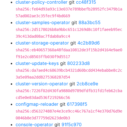
cluster-policy-controller
git
cc48f315
sha256:fe04d93a93c13e037e789bbefb28952fc3479b1a
57ad002ae3c35fec9f4bd669
cluster-samples-operator
git
88a3bc55
sha256:2d5178026b8a9bbc651c1269d8c10f1faeeb95ec
39c413dad08ac7fdab8a9cc4
cluster-storage-operator
git
4c2b89d6
sha256:eb40657360a48fdaa10812de3f15b2d4164e9ae0
f91e2cd8503ffb030f9d5517
cluster-update-keys
git
802233d8
sha256:da7aed4c68639bcb4321d60bcdd434ebabbe8c2c
3a5e09aa2dd8275368287d54
cluster-version-operator
git
2cb8ce9e
sha256:7226f02d430fa9880d9789dfdfb31fd1feb62cba
cd5e0e83dad536f219266c56
configmap-reloader
git
617398f5
sha256:d563274887e4e3ce9cc46c767a1cf4e370d76d9e
0846b8e3d77759d2623de0b3
console-operator
git
91f5c970