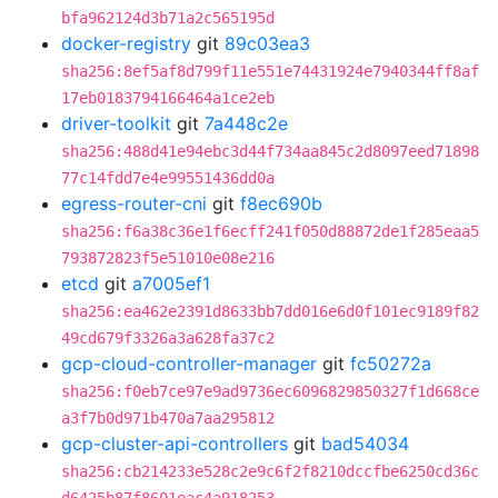
bfa962124d3b71a2c565195d
docker-registry
git
89c03ea3
sha256:8ef5af8d799f11e551e74431924e7940344ff8af
17eb0183794166464a1ce2eb
driver-toolkit
git
7a448c2e
sha256:488d41e94ebc3d44f734aa845c2d8097eed71898
77c14fdd7e4e99551436dd0a
egress-router-cni
git
f8ec690b
sha256:f6a38c36e1f6ecff241f050d88872de1f285eaa5
793872823f5e51010e08e216
etcd
git
a7005ef1
sha256:ea462e2391d8633bb7dd016e6d0f101ec9189f82
49cd679f3326a3a628fa37c2
gcp-cloud-controller-manager
git
fc50272a
sha256:f0eb7ce97e9ad9736ec6096829850327f1d668ce
a3f7b0d971b470a7aa295812
gcp-cluster-api-controllers
git
bad54034
sha256:cb214233e528c2e9c6f2f8210dccfbe6250cd36c