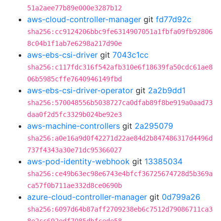
51a2aee77b89e000e3287b12
aws-cloud-controller-manager
git
fd77d92c
sha256:cc9124206bbc9fe6314907051a1fbfa09fb92806
8c04b1f1ab7e6298a217d90e
aws-ebs-csi-driver
git
7043c1cc
sha256:c117fdc316f542afb310e6f18639fa50cdc61ae8
06b5985cffe7640946149fbd
aws-ebs-csi-driver-operator
git
2a2b9dd1
sha256:570048556b5038727ca0dfab89f8be919a0aad73
daa0f2d5fc3329b024be92e3
aws-machine-controllers
git
2a295079
sha256:a0e16a9d0f42271d22ae84d2b847486317d4496d
737f4343a30e71dc95366027
aws-pod-identity-webhook
git
13385034
sha256:ce49b63ec98e6743e4bfcf36725674728d5b369a
ca57f0b711ae332d8ce0690b
azure-cloud-controller-manager
git
0d799a26
sha256:6097d64b87aff2709238eb6c7512d79086711ca3