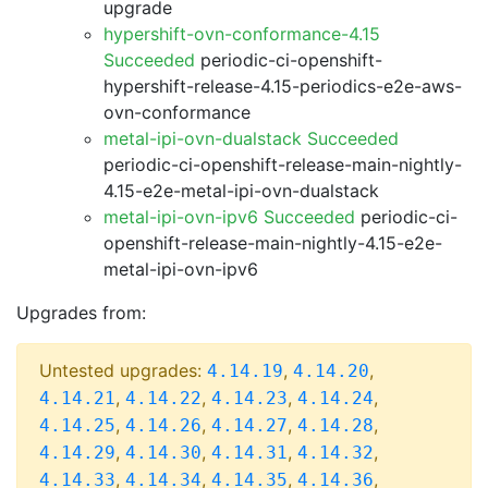
upgrade
hypershift-ovn-conformance-4.15
Succeeded
periodic-ci-openshift-
hypershift-release-4.15-periodics-e2e-aws-
ovn-conformance
metal-ipi-ovn-dualstack Succeeded
periodic-ci-openshift-release-main-nightly-
4.15-e2e-metal-ipi-ovn-dualstack
metal-ipi-ovn-ipv6 Succeeded
periodic-ci-
openshift-release-main-nightly-4.15-e2e-
metal-ipi-ovn-ipv6
Upgrades from:
Untested upgrades:
,
,
4.14.19
4.14.20
,
,
,
,
4.14.21
4.14.22
4.14.23
4.14.24
,
,
,
,
4.14.25
4.14.26
4.14.27
4.14.28
,
,
,
,
4.14.29
4.14.30
4.14.31
4.14.32
,
,
,
,
4.14.33
4.14.34
4.14.35
4.14.36