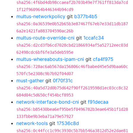
sha256:4f6bd4db98ccaeaf2b703b49e7f761ff813da7cd
1f12f960964b446344b94cd9
multus-networkpolicy
git
b377b4b5
sha256:0a36539e0b52b65b3e87467f67eb7e33d11db187
6a2e1421fa883704590ac26b
multus-route-override-cni
git
1ccafc34
sha256:d2cd3fb6cd7028cbd21866934af5a52712eec03d
62498cdc6bf6fe3a5deb595e
multus-whereabouts-ipam-cni
git
cfa4f975
sha256:728ac6ab567da156806c46fbabed45e5d9baa60c
570fc5e2308c9b7b92f04d07
must-gather
git
0f70f31c
sha256:40a5d72d0b75d642f90ff2619598d1ec03cc8c32
684d04c5d650cf454bcf8953
network-interface-bond-cni
git
f91decaa
sha256:b85430bea6ef95be5f0496782b3eae645b1f1d28
133fbbe9b3eba71a79e57927
network-tools
git
17536c8d
sha256:0c44fcc1c99c3930c5b7bb546a3812d52e2dae81