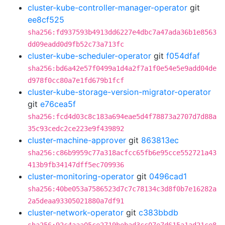
cluster-kube-controller-manager-operator
git
ee8cf525
sha256:fd937593b4913dd6227e4dbc7a47ada36b1e8563
dd09eadd0d9fb52c73a713fc
cluster-kube-scheduler-operator
git
f054dfaf
sha256:bd6a42e57f0499a1d4a2f7a1f0e54e5e9add04de
d978f0cc80a7e1fd679b1fcf
cluster-kube-storage-version-migrator-operator
git
e76cea5f
sha256:fcd4d03c8c183a694eae5d4f78873a2707d7d88a
35c93cedc2ce223e9f439892
cluster-machine-approver
git
863813ec
sha256:c86b9959c77a318acfcc65fb6e95cce552721a43
413b9fb34147dff5ec709936
cluster-monitoring-operator
git
0496cad1
sha256:40be053a7586523d7c7c78134c3d8f0b7e16282a
2a5deaa93305021880a7df91
cluster-network-operator
git
c383bbdb