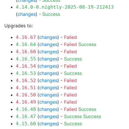
(
changes
) -
Success
4.14.0-0.nightly-2025-08-19-212413
(
changes
) -
Success
Upgrades to:
(
changes
) -
Failed
4.16.67
(
changes
) -
Failed
Success
4.16.64
(
changes
) -
Failed
4.16.60
(
changes
) -
Success
4.16.55
(
changes
) -
Failed
4.16.54
(
changes
) -
Success
4.16.53
(
changes
) -
Failed
4.16.52
(
changes
) -
Failed
4.16.51
(
changes
) -
Failed
4.16.50
(
changes
) -
Failed
4.16.49
(
changes
) -
Failed
Success
4.16.48
(
changes
) -
Success
Success
4.16.47
(
changes
) -
Success
4.15.60