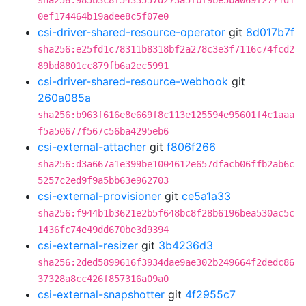
sha256:985b3c8f5433557d273a5fbf9be5ba069f2771d1
0ef174464b19adee8c5f07e0
csi-driver-shared-resource-operator
git
8d017b7f
sha256:e25fd1c78311b8318bf2a278c3e3f7116c74fcd2
89bd8801cc879fb6a2ec5991
csi-driver-shared-resource-webhook
git
260a085a
sha256:b963f616e8e669f8c113e125594e95601f4c1aaa
f5a50677f567c56ba4295eb6
csi-external-attacher
git
f806f266
sha256:d3a667a1e399be1004612e657dfacb06ffb2ab6c
5257c2ed9f9a5bb63e962703
csi-external-provisioner
git
ce5a1a33
sha256:f944b1b3621e2b5f648bc8f28b6196bea530ac5c
1436fc74e49dd670be3d9394
csi-external-resizer
git
3b4236d3
sha256:2ded5899616f3934dae9ae302b249664f2dedc86
37328a8cc426f857316a09a0
csi-external-snapshotter
git
4f2955c7