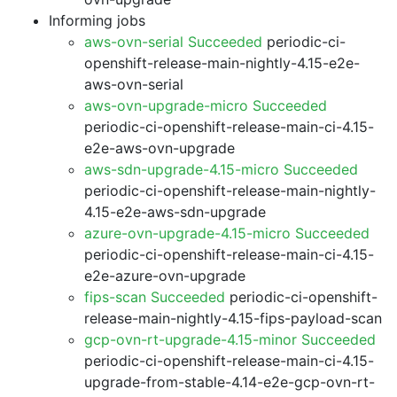
Informing jobs
aws-ovn-serial Succeeded
periodic-ci-
openshift-release-main-nightly-4.15-e2e-
aws-ovn-serial
aws-ovn-upgrade-micro Succeeded
periodic-ci-openshift-release-main-ci-4.15-
e2e-aws-ovn-upgrade
aws-sdn-upgrade-4.15-micro Succeeded
periodic-ci-openshift-release-main-nightly-
4.15-e2e-aws-sdn-upgrade
azure-ovn-upgrade-4.15-micro Succeeded
periodic-ci-openshift-release-main-ci-4.15-
e2e-azure-ovn-upgrade
fips-scan Succeeded
periodic-ci-openshift-
release-main-nightly-4.15-fips-payload-scan
gcp-ovn-rt-upgrade-4.15-minor Succeeded
periodic-ci-openshift-release-main-ci-4.15-
upgrade-from-stable-4.14-e2e-gcp-ovn-rt-