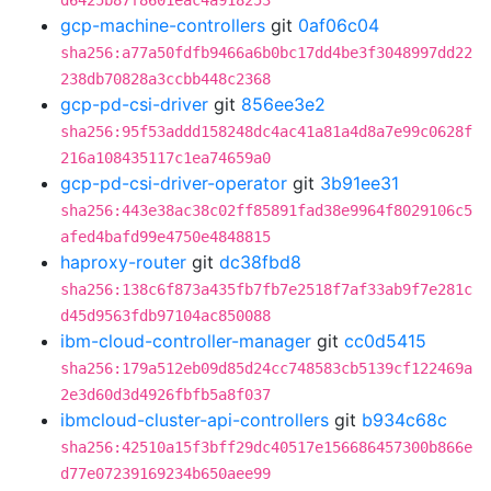
d6425b87f8601eac4a918253
gcp-machine-controllers
git
0af06c04
sha256:a77a50fdfb9466a6b0bc17dd4be3f3048997dd22
238db70828a3ccbb448c2368
gcp-pd-csi-driver
git
856ee3e2
sha256:95f53addd158248dc4ac41a81a4d8a7e99c0628f
216a108435117c1ea74659a0
gcp-pd-csi-driver-operator
git
3b91ee31
sha256:443e38ac38c02ff85891fad38e9964f8029106c5
afed4bafd99e4750e4848815
haproxy-router
git
dc38fbd8
sha256:138c6f873a435fb7fb7e2518f7af33ab9f7e281c
d45d9563fdb97104ac850088
ibm-cloud-controller-manager
git
cc0d5415
sha256:179a512eb09d85d24cc748583cb5139cf122469a
2e3d60d3d4926fbfb5a8f037
ibmcloud-cluster-api-controllers
git
b934c68c
sha256:42510a15f3bff29dc40517e156686457300b866e
d77e07239169234b650aee99