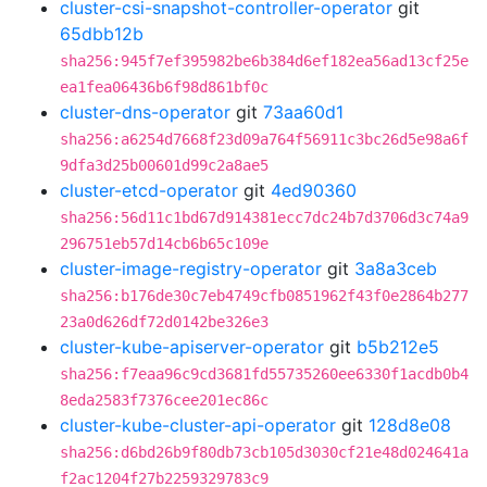
cluster-csi-snapshot-controller-operator
git
65dbb12b
sha256:945f7ef395982be6b384d6ef182ea56ad13cf25e
ea1fea06436b6f98d861bf0c
cluster-dns-operator
git
73aa60d1
sha256:a6254d7668f23d09a764f56911c3bc26d5e98a6f
9dfa3d25b00601d99c2a8ae5
cluster-etcd-operator
git
4ed90360
sha256:56d11c1bd67d914381ecc7dc24b7d3706d3c74a9
296751eb57d14cb6b65c109e
cluster-image-registry-operator
git
3a8a3ceb
sha256:b176de30c7eb4749cfb0851962f43f0e2864b277
23a0d626df72d0142be326e3
cluster-kube-apiserver-operator
git
b5b212e5
sha256:f7eaa96c9cd3681fd55735260ee6330f1acdb0b4
8eda2583f7376cee201ec86c
cluster-kube-cluster-api-operator
git
128d8e08
sha256:d6bd26b9f80db73cb105d3030cf21e48d024641a
f2ac1204f27b2259329783c9