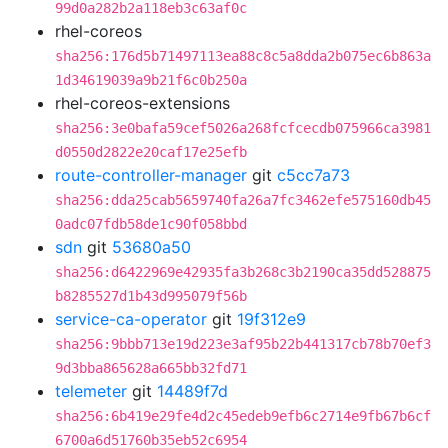
99d0a282b2a118eb3c63af0c
rhel-coreos
sha256:176d5b71497113ea88c8c5a8dda2b075ec6b863a
1d34619039a9b21f6c0b250a
rhel-coreos-extensions
sha256:3e0bafa59cef5026a268fcfcecdb075966ca3981
d0550d2822e20caf17e25efb
route-controller-manager
git
c5cc7a73
sha256:dda25cab5659740fa26a7fc3462efe575160db45
0adc07fdb58de1c90f058bbd
sdn
git
53680a50
sha256:d6422969e42935fa3b268c3b2190ca35dd528875
b8285527d1b43d995079f56b
service-ca-operator
git
19f312e9
sha256:9bbb713e19d223e3af95b22b441317cb78b70ef3
9d3bba865628a665bb32fd71
telemeter
git
14489f7d
sha256:6b419e29fe4d2c45edeb9efb6c2714e9fb67b6cf
6700a6d51760b35eb52c6954