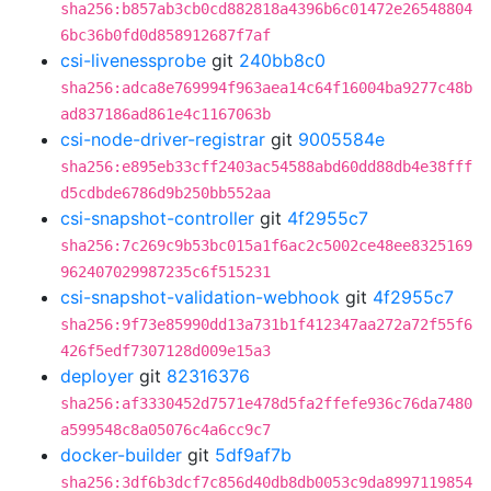
sha256:b857ab3cb0cd882818a4396b6c01472e26548804
6bc36b0fd0d858912687f7af
csi-livenessprobe
git
240bb8c0
sha256:adca8e769994f963aea14c64f16004ba9277c48b
ad837186ad861e4c1167063b
csi-node-driver-registrar
git
9005584e
sha256:e895eb33cff2403ac54588abd60dd88db4e38fff
d5cdbde6786d9b250bb552aa
csi-snapshot-controller
git
4f2955c7
sha256:7c269c9b53bc015a1f6ac2c5002ce48ee8325169
962407029987235c6f515231
csi-snapshot-validation-webhook
git
4f2955c7
sha256:9f73e85990dd13a731b1f412347aa272a72f55f6
426f5edf7307128d009e15a3
deployer
git
82316376
sha256:af3330452d7571e478d5fa2ffefe936c76da7480
a599548c8a05076c4a6cc9c7
docker-builder
git
5df9af7b
sha256:3df6b3dcf7c856d40db8db0053c9da8997119854