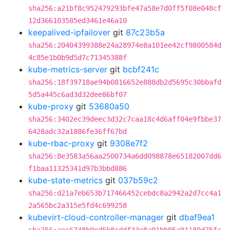
sha256:a21bf8c952479293bfe47a58e7d0ff5f08e048cf
12d366103585ed3461e46a10
keepalived-ipfailover
git
87c23b5a
sha256:20404399388e24a28974e8a101ee42cf9800584d
4c85e1b0b9d5d7c71345388f
kube-metrics-server
git
bcbf241c
sha256:18f39718ae94b0816652e888db2d5695c30bbafd
5d5a445c6ad3d32dee86bf07
kube-proxy
git
53680a50
sha256:3402ec39deec3d32c7caa18c4d6aff04e9fbbe37
6428adc32a1886fe36ff67bd
kube-rbac-proxy
git
9308e7f2
sha256:8e3583a56aa2500734a6dd098878e65182007dd6
f1baa11325341d97b3bbd886
kube-state-metrics
git
037b59c2
sha256:d21a7eb653b717466452cebdc8a2942a2d7cc4a1
2a565bc2a315e5fd4c699258
kubevirt-cloud-controller-manager
git
dbaf9ea1