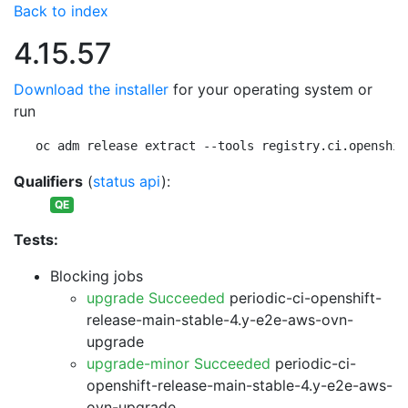
Back to index
4.15.57
Download the installer
for your operating system or
run
oc adm release extract --tools registry.ci.openshif
Qualifiers
(
status api
):
QE
Tests:
Blocking jobs
upgrade Succeeded
periodic-ci-openshift-
release-main-stable-4.y-e2e-aws-ovn-
upgrade
upgrade-minor Succeeded
periodic-ci-
openshift-release-main-stable-4.y-e2e-aws-
ovn-upgrade