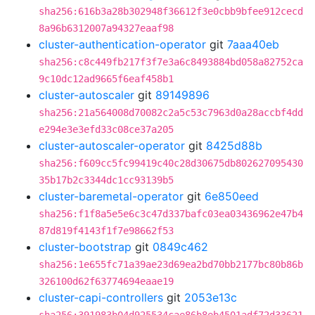
sha256:616b3a28b302948f36612f3e0cbb9bfee912cecd
8a96b6312007a94327eaaf98
cluster-authentication-operator
git
7aaa40eb
sha256:c8c449fb217f3f7e3a6c8493884bd058a82752ca
9c10dc12ad9665f6eaf458b1
cluster-autoscaler
git
89149896
sha256:21a564008d70082c2a5c53c7963d0a28accbf4dd
e294e3e3efd33c08ce37a205
cluster-autoscaler-operator
git
8425d88b
sha256:f609cc5fc99419c40c28d30675db802627095430
35b17b2c3344dc1cc93139b5
cluster-baremetal-operator
git
6e850eed
sha256:f1f8a5e5e6c3c47d337bafc03ea03436962e47b4
87d819f4143f1f7e98662f53
cluster-bootstrap
git
0849c462
sha256:1e655fc71a39ae23d69ea2bd70bb2177bc80b86b
326100d62f63774694eaae19
cluster-capi-controllers
git
2053e13c