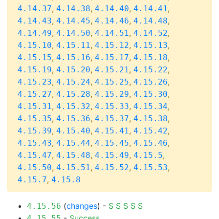
,
,
,
,
4.14.37
4.14.38
4.14.40
4.14.41
,
,
,
,
4.14.43
4.14.45
4.14.46
4.14.48
,
,
,
,
4.14.49
4.14.50
4.14.51
4.14.52
,
,
,
,
4.15.10
4.15.11
4.15.12
4.15.13
,
,
,
,
4.15.15
4.15.16
4.15.17
4.15.18
,
,
,
,
4.15.19
4.15.20
4.15.21
4.15.22
,
,
,
,
4.15.23
4.15.24
4.15.25
4.15.26
,
,
,
,
4.15.27
4.15.28
4.15.29
4.15.30
,
,
,
,
4.15.31
4.15.32
4.15.33
4.15.34
,
,
,
,
4.15.35
4.15.36
4.15.37
4.15.38
,
,
,
,
4.15.39
4.15.40
4.15.41
4.15.42
,
,
,
,
4.15.43
4.15.44
4.15.45
4.15.46
,
,
,
,
4.15.47
4.15.48
4.15.49
4.15.5
,
,
,
,
4.15.50
4.15.51
4.15.52
4.15.53
,
4.15.7
4.15.8
(
changes
) -
S
S
S
S
S
4.15.56
-
Success
4.15.55