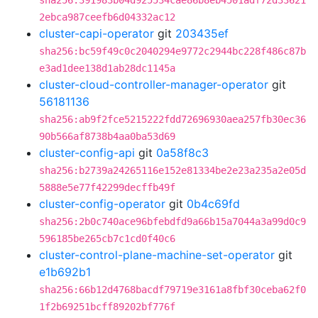
sha256:391983b04d925534cae86b8eb4501adf72d33621
2ebca987ceefb6d04332ac12
cluster-capi-operator
git
203435ef
sha256:bc59f49c0c2040294e9772c2944bc228f486c87b
e3ad1dee138d1ab28dc1145a
cluster-cloud-controller-manager-operator
git
56181136
sha256:ab9f2fce5215222fdd72696930aea257fb30ec36
90b566af8738b4aa0ba53d69
cluster-config-api
git
0a58f8c3
sha256:b2739a24265116e152e81334be2e23a235a2e05d
5888e5e77f42299decffb49f
cluster-config-operator
git
0b4c69fd
sha256:2b0c740ace96bfebdfd9a66b15a7044a3a99d0c9
596185be265cb7c1cd0f40c6
cluster-control-plane-machine-set-operator
git
e1b692b1
sha256:66b12d4768bacdf79719e3161a8fbf30ceba62f0
1f2b69251bcff89202bf776f