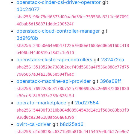
openstack-cinder-csi-driver-operator
git
d0c24077
sha256:98e79d46373d00aa9d33ec755556a32f1e467091
46bab5d158871ddde290524f
openstack-cloud-controller-manager
git
3d9f6f8b
sha256:24b50e64e9b47f22e7038eef683ed06b916bc418
b406bd44d0619af8d2c1e5f0
openstack-cluster-api-controllers
git
232472ea
sha256:3510520a7383b2ccf49d5603a4f536a888e77d75
7905857a34a13b65e504f6ac
openstack-machine-api-provider
git
396a09ff
sha256:76922d3c3178b7525729069b2dc2e6937208f830
c50ce3f8f5033c233e626f5d
operator-marketplace
git
2bd27554
sha256:54490f3310b064d88564543d14e1f588c83bb3f9
936d0ce23e6180ab56a6a39b
ovirt-csi-driver
git
b8d25ad6
sha256:d1d0828cc6371b35a810c44f5407e4b4b27ee9e7