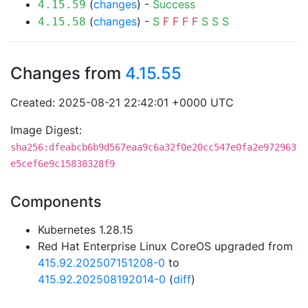
(
changes
) -
Success
4.15.59
(
changes
) -
S
F
F
F
F
S
S
S
4.15.58
Changes from
4.15.55
Created: 2025-08-21 22:42:01 +0000 UTC
Image Digest:
sha256:dfeabcb6b9d567eaa9c6a32f0e20cc547e0fa2e972963
e5cef6e9c15838328f9
Components
Kubernetes 1.28.15
Red Hat Enterprise Linux CoreOS upgraded from
415.92.202507151208-0
to
415.92.202508192014-0
(
diff
)