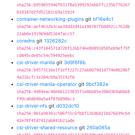
sha256:b959855940f031f8a5399292eb6ffc2356776267
b10187d2fd52182c69a15924
container-networking-plugins
git
bf16e4c1
sha256:aef4b32b3caa39dd2d41a198787fb0d92cc762db
22ab0e191969dd51647acc57
coredns
git
1326282c
sha256:c43f184571d72bf126b746e808910505eb9ef79f
cd845cde05c54c594925eebc
csi-driver-manila
git
3d9f6f8b
sha256:b9573116e1f1eff227c27a60d79d1d774e80286f
4a316cfc1e284cb9a35192f0
csi-driver-manila-operator
git
9bcf382e
sha256:4484eac48ebb1223835f1e86685e208d369abb68
f99cd68b90a5a4f8768986c3
csi-driver-nfs
git
d032dc10
sha256:001a98301c506f55c6fbbf12696021bd76699c64
42e78f4fd7412ab841b21ade
csi-driver-shared-resource
git
260a085a