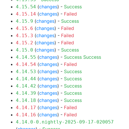
(
changes
) -
Success
4.15.54
(
changes
) -
Failed
4.15.14
(
changes
) -
Success
4.15.9
(
changes
) -
Failed
4.15.6
(
changes
) -
Failed
4.15.3
(
changes
) -
Failed
4.15.2
(
changes
) -
Success
4.15.0
(
changes
) -
Success
Success
4.14.55
(
changes
) -
Failed
4.14.54
(
changes
) -
Success
4.14.53
(
changes
) -
Success
4.14.44
(
changes
) -
Success
4.14.42
(
changes
) -
Success
4.14.39
(
changes
) -
Success
4.14.18
(
changes
) -
Failed
4.14.17
(
changes
) -
Failed
4.14.16
4.14.0-0.nightly-2025-09-17-020057