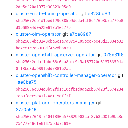
sha256:92c4aaa05ce2719bebad3cc07e7d615a1ad21ce8
2de5e420af977e36321a95e0
cluster-node-tuning-operator
git
e828bd93
sha256:2ee1d1bedf29c885b9dcda4cf8c476b3b7a770e8
d95689a4d9a23e617b1e2775
cluster-olm-operator
git
a7ba8987
sha256:4be0140cba6c1a7a9754105bcc7be43d23834b02
be7ce1c286900df452db8829
cluster-openshift-apiserver-operator
git
078c81f6
sha256:2edaf1bbc66e6ca8bce9c5a187720e613733594a
0f13bd3da069fbdd7381e2ac
cluster-openshift-controller-manager-operator
git
1ae0ba75
sha256:6c994a0b92fd1c10efb1d0aa28b57d28f3674284
7eb9fdec9e41f74a115aff2f
cluster-platform-operators-manager
git
37a0a919
sha256:7646f7404f836a576629908cbf37b8c00fe9bc8c
25477746c1e6f875bdd72690