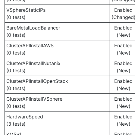
VSphereStaticIPs
Enabled
(0 tests)
(Changed
BareMetalLoadBalancer
Enabled
(0 tests)
(New)
ClusterAPIInstallAWS
Enabled
(0 tests)
(New)
ClusterAPIInstallNutanix
Enabled
(0 tests)
(New)
ClusterAPIInstallOpenStack
Enabled
(0 tests)
(New)
ClusterAPIInstallVSphere
Enabled
(0 tests)
(New)
HardwareSpeed
Enabled
(3 tests)
(New)
KMSv1
Enabled