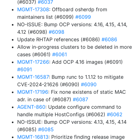
(#6037)
#6037
MGMT-17308
: Offboard osherdp from
maintainers list (#6099)
#6099
NO-ISSUE: Bump OCP versions: 4.16, 4.15, 4.14,
4.12 (#6098)
#6098
Update RHTAP references (#6086)
#6086
Allow in-progress clusters to be deleted in more
cases (#6061)
#6061
MGMT-17266
: Add OCP 4.16 images (#6091)
#6091
MGMT-16587
: Bump runc to 1.1.12 to mitigate
CVE-2024-21626 (#6090)
#6090
MGMT-17196
: Fix none existens of static MAC
adr. in case of (#6087)
#6087
AGENT-860
: Update configure command to
handle multiple HostConfigs (#6062)
#6062
NO-ISSUE: Bump OCP versions: 4.13, 4.15, 4.14
(#6085)
#6085
MGMT-16813
: Prioritize finding release image