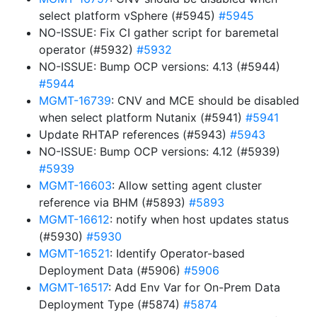
select platform vSphere (#5945)
#5945
NO-ISSUE: Fix CI gather script for baremetal
operator (#5932)
#5932
NO-ISSUE: Bump OCP versions: 4.13 (#5944)
#5944
MGMT-16739
: CNV and MCE should be disabled
when select platform Nutanix (#5941)
#5941
Update RHTAP references (#5943)
#5943
NO-ISSUE: Bump OCP versions: 4.12 (#5939)
#5939
MGMT-16603
: Allow setting agent cluster
reference via BHM (#5893)
#5893
MGMT-16612
: notify when host updates status
(#5930)
#5930
MGMT-16521
: Identify Operator-based
Deployment Data (#5906)
#5906
MGMT-16517
: Add Env Var for On-Prem Data
Deployment Type (#5874)
#5874