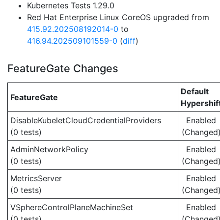
Kubernetes Tests 1.29.0
Red Hat Enterprise Linux CoreOS upgraded from
415.92.202508192014-0
to
416.94.202509101559-0
(
diff
)
FeatureGate Changes
Default
FeatureGate
Hypershif
DisableKubeletCloudCredentialProviders
Enabled
(0 tests)
(Changed
AdminNetworkPolicy
Enabled
(0 tests)
(Changed
MetricsServer
Enabled
(0 tests)
(Changed
VSphereControlPlaneMachineSet
Enabled
(0 tests)
(Changed