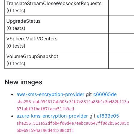
TranslateStreamCloseWebsocketRequests
(0 tests)
UpgradeStatus
(0 tests)
VSphereMultiVCenters
(0 tests)
VolumeGroupSnapshot
(0 tests)
New images
aws-kms-encryption-provider
git
c66065de
sha256:dab954617ab503c31b7e8314a83b4c3b482b113a
871abf3fbaf87faca51fb9cd
azure-kms-encryption-provider
git
af633e05
sha256:511e52dfbb4fd0d4e7eebca8547ff0d2b56c395c
bb0b91594a196d4d1208c0f1