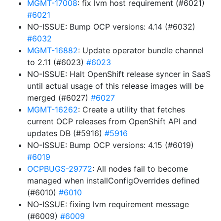
MGMT-17008
: fix lvm host requirement (#6021)
#6021
NO-ISSUE: Bump OCP versions: 4.14 (#6032)
#6032
MGMT-16882
: Update operator bundle channel
to 2.11 (#6023)
#6023
NO-ISSUE: Halt OpenShift release syncer in SaaS
until actual usage of this release images will be
merged (#6027)
#6027
MGMT-16262
: Create a utility that fetches
current OCP releases from OpenShift API and
updates DB (#5916)
#5916
NO-ISSUE: Bump OCP versions: 4.15 (#6019)
#6019
OCPBUGS-29772
: All nodes fail to become
managed when installConfigOverrides defined
(#6010)
#6010
NO-ISSUE: fixing lvm requirement message
(#6009)
#6009