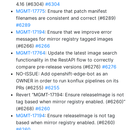
4.16 (#6304)
#6304
MGMT-17775
: Ensure that patch manifest
filenames are consistent and correct (#6289)
#6289
MGMT-17194
: Ensure that we improve error
messages for mirror registry tagged images
(#6266)
#6266
MGMT-17764
: Update the latest image search
functionality in the RestAPI flow to correctly
compare pre-release versions (#6276)
#6276
NO-ISSUE: Add openshift-edge-bot as an
OWNER in order to run konflux pipelines on its
PRs (#6255)
#6255
Revert “MGMT-17194: Ensure releaseImage is not
tag based when mirror registry enabled. (#6260)”
(#6268)
#6260
MGMT-17194
: Ensure releaseImage is not tag
based when mirror registry enabled. (#6260)
#6260