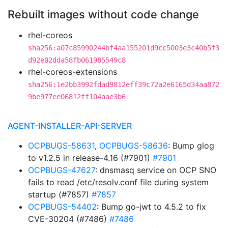
Rebuilt images without code change
rhel-coreos
sha256:a07c85990244bf4aa155201d9cc5003e3c40b5f3
d92e02dda58fb061985549c8
rhel-coreos-extensions
sha256:1e2bb3992fdad9812eff39c72a2e6165d34aa872
9be977ee06812ff104aae3b6
AGENT-INSTALLER-API-SERVER
OCPBUGS-58631
,
OCPBUGS-58636
: Bump glog
to v1.2.5 in release-4.16 (#7901)
#7901
OCPBUGS-47627
: dnsmasq service on OCP SNO
fails to read /etc/resolv.conf file during system
startup (#7857)
#7857
OCPBUGS-54402
: Bump go-jwt to 4.5.2 to fix
CVE-30204 (#7486)
#7486