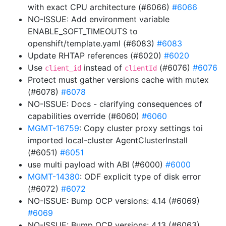
with exact CPU architecture (#6066)
#6066
NO-ISSUE: Add environment variable
ENABLE_SOFT_TIMEOUTS to
openshift/template.yaml (#6083)
#6083
Update RHTAP references (#6020)
#6020
Use
instead of
(#6076)
#6076
client_id
clientId
Protect must gather versions cache with mutex
(#6078)
#6078
NO-ISSUE: Docs - clarifying consequences of
capabilities override (#6060)
#6060
MGMT-16759
: Copy cluster proxy settings toi
imported local-cluster AgentClusterInstall
(#6051)
#6051
use multi payload with ABI (#6000)
#6000
MGMT-14380
: ODF explicit type of disk error
(#6072)
#6072
NO-ISSUE: Bump OCP versions: 4.14 (#6069)
#6069
NO-ISSUE: Bump OCP versions: 4.13 (#6063)