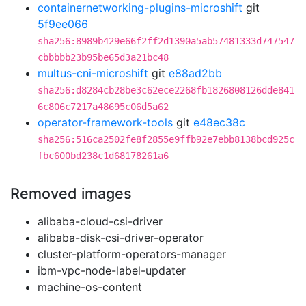
containernetworking-plugins-microshift
git
5f9ee066
sha256:8989b429e66f2ff2d1390a5ab57481333d747547
cbbbbb23b95be65d3a21bc48
multus-cni-microshift
git
e88ad2bb
sha256:d8284cb28be3c62ece2268fb1826808126dde841
6c806c7217a48695c06d5a62
operator-framework-tools
git
e48ec38c
sha256:516ca2502fe8f2855e9ffb92e7ebb8138bcd925c
fbc600bd238c1d68178261a6
Removed images
alibaba-cloud-csi-driver
alibaba-disk-csi-driver-operator
cluster-platform-operators-manager
ibm-vpc-node-label-updater
machine-os-content