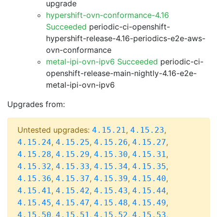
upgrade
hypershift-ovn-conformance-4.16
Succeeded
periodic-ci-openshift-
hypershift-release-4.16-periodics-e2e-aws-
ovn-conformance
metal-ipi-ovn-ipv6 Succeeded
periodic-ci-
openshift-release-main-nightly-4.16-e2e-
metal-ipi-ovn-ipv6
Upgrades from:
Untested upgrades:
,
,
4.15.21
4.15.23
,
,
,
,
4.15.24
4.15.25
4.15.26
4.15.27
,
,
,
,
4.15.28
4.15.29
4.15.30
4.15.31
,
,
,
,
4.15.32
4.15.33
4.15.34
4.15.35
,
,
,
,
4.15.36
4.15.37
4.15.39
4.15.40
,
,
,
,
4.15.41
4.15.42
4.15.43
4.15.44
,
,
,
,
4.15.45
4.15.47
4.15.48
4.15.49
,
,
,
,
4.15.50
4.15.51
4.15.52
4.15.53