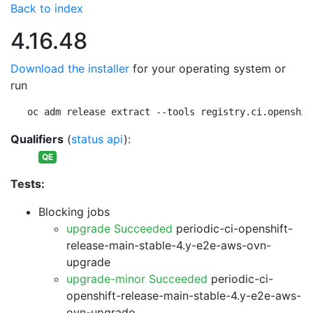
Back to index
4.16.48
Download the installer
for your operating system or
run
oc adm release extract --tools registry.ci.openshif
Qualifiers
(
status api
):
QE
Tests:
Blocking jobs
upgrade Succeeded
periodic-ci-openshift-
release-main-stable-4.y-e2e-aws-ovn-
upgrade
upgrade-minor Succeeded
periodic-ci-
openshift-release-main-stable-4.y-e2e-aws-
ovn-upgrade