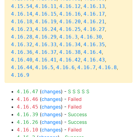
,
,
,
,
4.15.54
4.16.11
4.16.12
4.16.13
,
,
,
,
4.16.14
4.16.15
4.16.16
4.16.17
,
,
,
,
4.16.18
4.16.19
4.16.20
4.16.21
,
,
,
,
4.16.23
4.16.24
4.16.25
4.16.27
,
,
,
,
4.16.28
4.16.29
4.16.3
4.16.30
,
,
,
,
4.16.32
4.16.33
4.16.34
4.16.35
,
,
,
,
4.16.36
4.16.37
4.16.38
4.16.4
,
,
,
,
4.16.40
4.16.41
4.16.42
4.16.43
,
,
,
,
,
4.16.44
4.16.5
4.16.6
4.16.7
4.16.8
4.16.9
(
changes
) -
S
S
S
S
S
4.16.47
(
changes
) -
Failed
4.16.46
(
changes
) -
Failed
4.16.45
(
changes
) -
Success
4.16.39
(
changes
) -
Success
4.16.26
(
changes
) -
Failed
4.16.10