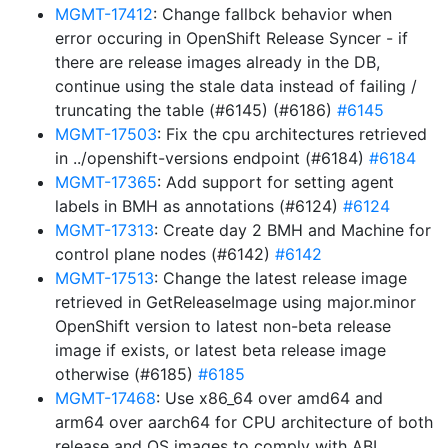
MGMT-17412
: Change fallbck behavior when
error occuring in OpenShift Release Syncer - if
there are release images already in the DB,
continue using the stale data instead of failing /
truncating the table (#6145) (#6186)
#6145
MGMT-17503
: Fix the cpu architectures retrieved
in ../openshift-versions endpoint (#6184)
#6184
MGMT-17365
: Add support for setting agent
labels in BMH as annotations (#6124)
#6124
MGMT-17313
: Create day 2 BMH and Machine for
control plane nodes (#6142)
#6142
MGMT-17513
: Change the latest release image
retrieved in GetReleaseImage using major.minor
OpenShift version to latest non-beta release
image if exists, or latest beta release image
otherwise (#6185)
#6185
MGMT-17468
: Use x86_64 over amd64 and
arm64 over aarch64 for CPU architecture of both
release and OS images to comply with ABI