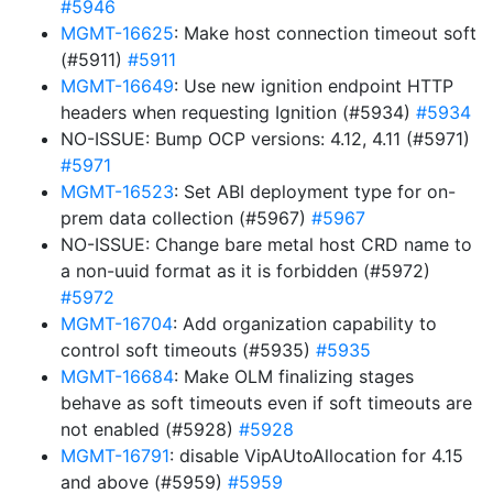
#5946
MGMT-16625
: Make host connection timeout soft
(#5911)
#5911
MGMT-16649
: Use new ignition endpoint HTTP
headers when requesting Ignition (#5934)
#5934
NO-ISSUE: Bump OCP versions: 4.12, 4.11 (#5971)
#5971
MGMT-16523
: Set ABI deployment type for on-
prem data collection (#5967)
#5967
NO-ISSUE: Change bare metal host CRD name to
a non-uuid format as it is forbidden (#5972)
#5972
MGMT-16704
: Add organization capability to
control soft timeouts (#5935)
#5935
MGMT-16684
: Make OLM finalizing stages
behave as soft timeouts even if soft timeouts are
not enabled (#5928)
#5928
MGMT-16791
: disable VipAUtoAllocation for 4.15
and above (#5959)
#5959