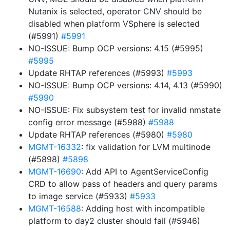
Nutanix is selected, operator CNV should be
disabled when platform VSphere is selected
(#5991)
#5991
NO-ISSUE: Bump OCP versions: 4.15 (#5995)
#5995
Update RHTAP references (#5993)
#5993
NO-ISSUE: Bump OCP versions: 4.14, 4.13 (#5990)
#5990
NO-ISSUE: Fix subsystem test for invalid nmstate
config error message (#5988)
#5988
Update RHTAP references (#5980)
#5980
MGMT-16332
: fix validation for LVM multinode
(#5898)
#5898
MGMT-16690
: Add API to AgentServiceConfig
CRD to allow pass of headers and query params
to image service (#5933)
#5933
MGMT-16588
: Adding host with incompatible
platform to day2 cluster should fail (#5946)