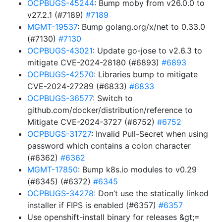
OCPBUGS-45244
: Bump moby from v26.0.0 to
v27.2.1 (#7189)
#7189
MGMT-19537
: Bump golang.org/x/net to 0.33.0
(#7130)
#7130
OCPBUGS-43021
: Update go-jose to v2.6.3 to
mitigate CVE-2024-28180 (#6893)
#6893
OCPBUGS-42570
: Libraries bump to mitigate
CVE-2024-27289 (#6833)
#6833
OCPBUGS-36577
: Switch to
github.com/docker/distribution/reference to
Mitigate CVE-2024-3727 (#6752)
#6752
OCPBUGS-31727
: Invalid Pull-Secret when using
password which contains a colon character
(#6362)
#6362
MGMT-17850
: Bump k8s.io modules to v0.29
(#6345) (#6372)
#6345
OCPBUGS-34278
: Don’t use the statically linked
installer if FIPS is enabled (#6357)
#6357
Use openshift-install binary for releases &gt;=