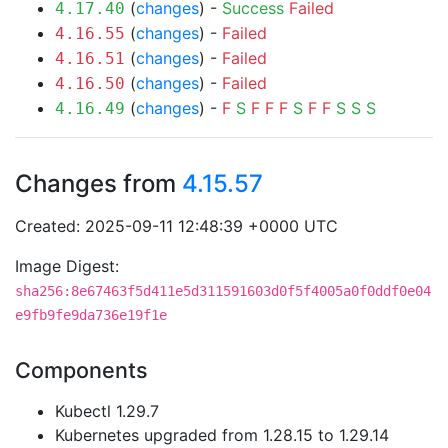
(
changes
) -
Success
Failed
4.17.40
(
changes
) -
Failed
4.16.55
(
changes
) -
Failed
4.16.51
(
changes
) -
Failed
4.16.50
(
changes
) -
F
S
F
F
F
S
F
F
S
S
S
4.16.49
Changes from
4.15.57
Created: 2025-09-11 12:48:39 +0000 UTC
Image Digest:
sha256:8e67463f5d411e5d311591603d0f5f4005a0f0ddf0e04
e9fb9fe9da736e19f1e
Components
Kubectl 1.29.7
Kubernetes upgraded from 1.28.15 to 1.29.14