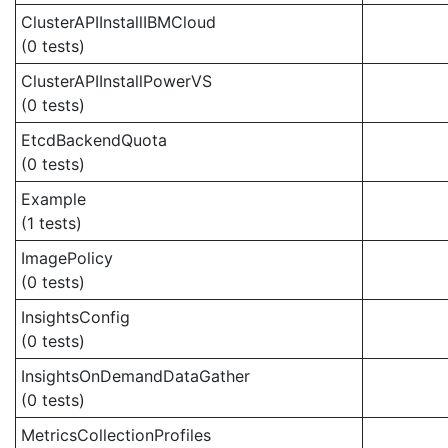
ClusterAPIInstallIBMCloud
(0 tests)
ClusterAPIInstallPowerVS
(0 tests)
EtcdBackendQuota
(0 tests)
Example
(1 tests)
ImagePolicy
(0 tests)
InsightsConfig
(0 tests)
InsightsOnDemandDataGather
(0 tests)
MetricsCollectionProfiles