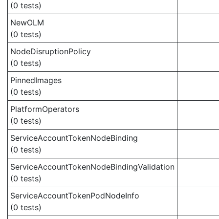
(0 tests)
NewOLM
(0 tests)
NodeDisruptionPolicy
(0 tests)
PinnedImages
(0 tests)
PlatformOperators
(0 tests)
ServiceAccountTokenNodeBinding
(0 tests)
ServiceAccountTokenNodeBindingValidation
(0 tests)
ServiceAccountTokenPodNodeInfo
(0 tests)