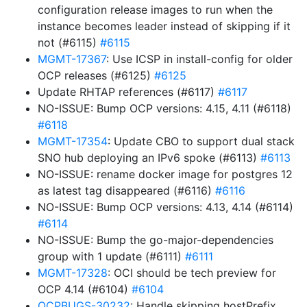
configuration release images to run when the
instance becomes leader instead of skipping if it
not (#6115)
#6115
MGMT-17367
: Use ICSP in install-config for older
OCP releases (#6125)
#6125
Update RHTAP references (#6117)
#6117
NO-ISSUE: Bump OCP versions: 4.15, 4.11 (#6118)
#6118
MGMT-17354
: Update CBO to support dual stack
SNO hub deploying an IPv6 spoke (#6113)
#6113
NO-ISSUE: rename docker image for postgres 12
as latest tag disappeared (#6116)
#6116
NO-ISSUE: Bump OCP versions: 4.13, 4.14 (#6114)
#6114
NO-ISSUE: Bump the go-major-dependencies
group with 1 update (#6111)
#6111
MGMT-17328
: OCI should be tech preview for
OCP 4.14 (#6104)
#6104
OCPBUGS-30232
: Handle skipping hostPrefix