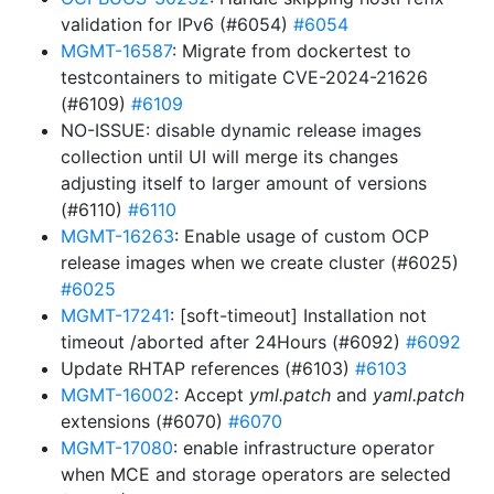
validation for IPv6 (#6054)
#6054
MGMT-16587
: Migrate from dockertest to
testcontainers to mitigate CVE-2024-21626
(#6109)
#6109
NO-ISSUE: disable dynamic release images
collection until UI will merge its changes
adjusting itself to larger amount of versions
(#6110)
#6110
MGMT-16263
: Enable usage of custom OCP
release images when we create cluster (#6025)
#6025
MGMT-17241
: [soft-timeout] Installation not
timeout /aborted after 24Hours (#6092)
#6092
Update RHTAP references (#6103)
#6103
MGMT-16002
: Accept
yml.patch
and
yaml.patch
extensions (#6070)
#6070
MGMT-17080
: enable infrastructure operator
when MCE and storage operators are selected