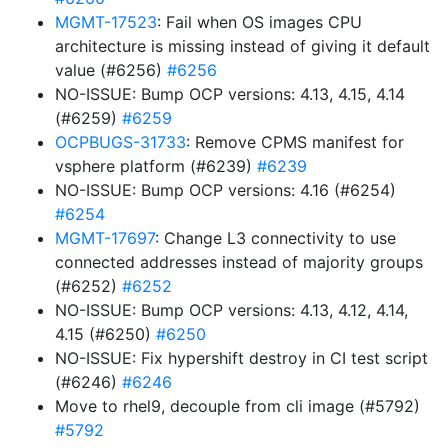
MGMT-17523
: Fail when OS images CPU
architecture is missing instead of giving it default
value (#6256)
#6256
NO-ISSUE: Bump OCP versions: 4.13, 4.15, 4.14
(#6259)
#6259
OCPBUGS-31733
: Remove CPMS manifest for
vsphere platform (#6239)
#6239
NO-ISSUE: Bump OCP versions: 4.16 (#6254)
#6254
MGMT-17697
: Change L3 connectivity to use
connected addresses instead of majority groups
(#6252)
#6252
NO-ISSUE: Bump OCP versions: 4.13, 4.12, 4.14,
4.15 (#6250)
#6250
NO-ISSUE: Fix hypershift destroy in CI test script
(#6246)
#6246
Move to rhel9, decouple from cli image (#5792)
#5792