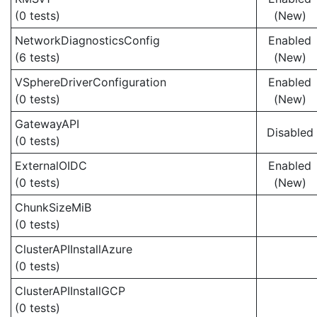
(0 tests)
(New)
NetworkDiagnosticsConfig
Enabled
(6 tests)
(New)
VSphereDriverConfiguration
Enabled
(0 tests)
(New)
GatewayAPI
Disabled
(0 tests)
ExternalOIDC
Enabled
(0 tests)
(New)
ChunkSizeMiB
(0 tests)
ClusterAPIInstallAzure
(0 tests)
ClusterAPIInstallGCP
(0 tests)