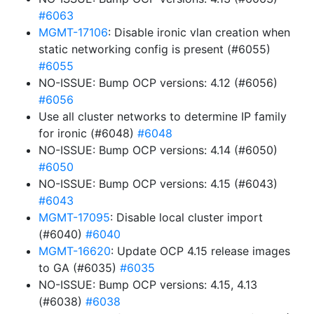
#6063
MGMT-17106
: Disable ironic vlan creation when
static networking config is present (#6055)
#6055
NO-ISSUE: Bump OCP versions: 4.12 (#6056)
#6056
Use all cluster networks to determine IP family
for ironic (#6048)
#6048
NO-ISSUE: Bump OCP versions: 4.14 (#6050)
#6050
NO-ISSUE: Bump OCP versions: 4.15 (#6043)
#6043
MGMT-17095
: Disable local cluster import
(#6040)
#6040
MGMT-16620
: Update OCP 4.15 release images
to GA (#6035)
#6035
NO-ISSUE: Bump OCP versions: 4.15, 4.13
(#6038)
#6038