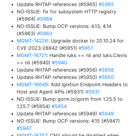
Update RHTAP references (#5965)
#5965
NO-ISSUE: fix for subsystem HTTP registry
(#5964)
#5964
NO-ISSUE: Bump OCP versions: 4.13, 4.14
(#5963)
#5963
MGMT-14226
: Upgrade docker to 20.10.24 for
CVE-2023-28842 (#5951)
#5951
MGMT-16721
: Handle luks == nil and luks.Clevis
== nil (#5940)
#5940
Update RHTAP references (#5956)
#5956
Update RHTAP references (#5950)
#5950
MGMT-16649
: Add Ignition Endpoint Headers to
Host and Agent APIs (#5931)
#5931
NO-ISSUE: Bump gorm.io/gorm from 1.25.5 to
1.25.7 (#5954)
#5954
Update RHTAP references (#5949)
#5949
NO-ISSUE: Bump OCP versions: 4.15 (#5947)
#5947
MGMT-16757
: CNV should be disabled when