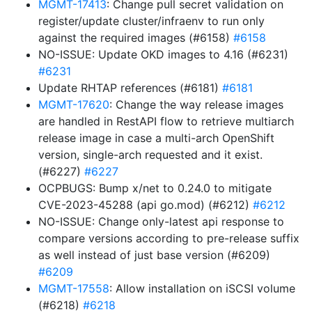
MGMT-17413
: Change pull secret validation on
register/update cluster/infraenv to run only
against the required images (#6158)
#6158
NO-ISSUE: Update OKD images to 4.16 (#6231)
#6231
Update RHTAP references (#6181)
#6181
MGMT-17620
: Change the way release images
are handled in RestAPI flow to retrieve multiarch
release image in case a multi-arch OpenShift
version, single-arch requested and it exist.
(#6227)
#6227
OCPBUGS: Bump x/net to 0.24.0 to mitigate
CVE-2023-45288 (api go.mod) (#6212)
#6212
NO-ISSUE: Change only-latest api response to
compare versions according to pre-release suffix
as well instead of just base version (#6209)
#6209
MGMT-17558
: Allow installation on iSCSI volume
(#6218)
#6218