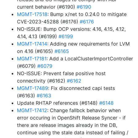
current behavior (#6190)
#6190
MGMT-17518
: Bump x/net to 0.24.0 to mitigate
CVE-2023-45288 (#6176)
#6176
NO-ISSUE: Bump OCP versions: 4.16, 4.15, 4.12,
4.14, 4.13 (#6199)
#6199
MGMT-17414
: Adding new requirements for LVM
on 4.16 (#6165)
#6165
MGMT-17181
: Add a LocalClusterImportController
(#6079)
#6079
NO-ISSUE: Prevent false positive host
connectivity (#6162)
#6162
MGMT-17489
: Fix disconnected capi tests
(#6163)
#6163
Update RHTAP references (#6148)
#6148
MGMT-17412
: Change fallbck behavior when
error occuring in OpenShift Release Syncer - if
there are release images already in the DB,
continue using the stale data instead of failing /