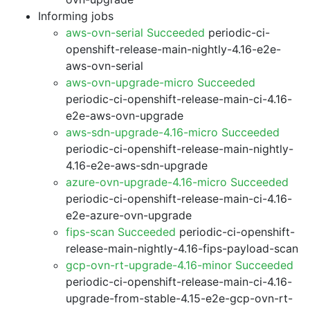
Informing jobs
aws-ovn-serial Succeeded
periodic-ci-
openshift-release-main-nightly-4.16-e2e-
aws-ovn-serial
aws-ovn-upgrade-micro Succeeded
periodic-ci-openshift-release-main-ci-4.16-
e2e-aws-ovn-upgrade
aws-sdn-upgrade-4.16-micro Succeeded
periodic-ci-openshift-release-main-nightly-
4.16-e2e-aws-sdn-upgrade
azure-ovn-upgrade-4.16-micro Succeeded
periodic-ci-openshift-release-main-ci-4.16-
e2e-azure-ovn-upgrade
fips-scan Succeeded
periodic-ci-openshift-
release-main-nightly-4.16-fips-payload-scan
gcp-ovn-rt-upgrade-4.16-minor Succeeded
periodic-ci-openshift-release-main-ci-4.16-
upgrade-from-stable-4.15-e2e-gcp-ovn-rt-