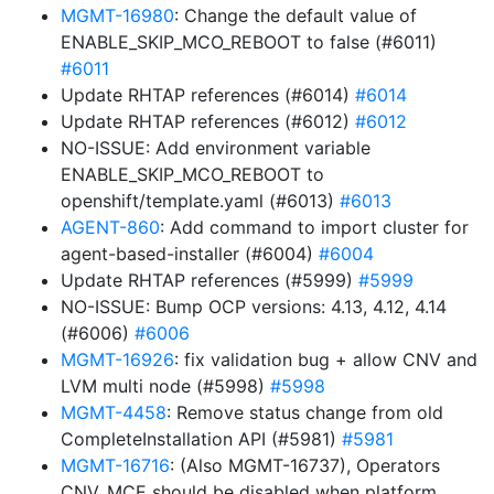
MGMT-16980
: Change the default value of
ENABLE_SKIP_MCO_REBOOT to false (#6011)
#6011
Update RHTAP references (#6014)
#6014
Update RHTAP references (#6012)
#6012
NO-ISSUE: Add environment variable
ENABLE_SKIP_MCO_REBOOT to
openshift/template.yaml (#6013)
#6013
AGENT-860
: Add command to import cluster for
agent-based-installer (#6004)
#6004
Update RHTAP references (#5999)
#5999
NO-ISSUE: Bump OCP versions: 4.13, 4.12, 4.14
(#6006)
#6006
MGMT-16926
: fix validation bug + allow CNV and
LVM multi node (#5998)
#5998
MGMT-4458
: Remove status change from old
CompleteInstallation API (#5981)
#5981
MGMT-16716
: (Also MGMT-16737), Operators
CNV, MCE should be disabled when platform