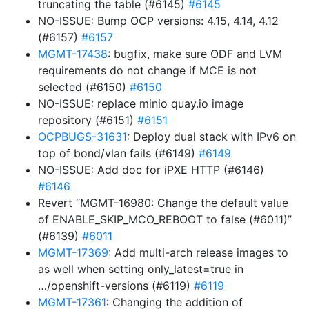
truncating the table (#6145)
#6145
NO-ISSUE: Bump OCP versions: 4.15, 4.14, 4.12
(#6157)
#6157
MGMT-17438
: bugfix, make sure ODF and LVM
requirements do not change if MCE is not
selected (#6150)
#6150
NO-ISSUE: replace minio quay.io image
repository (#6151)
#6151
OCPBUGS-31631
: Deploy dual stack with IPv6 on
top of bond/vlan fails (#6149)
#6149
NO-ISSUE: Add doc for iPXE HTTP (#6146)
#6146
Revert “MGMT-16980: Change the default value
of ENABLE_SKIP_MCO_REBOOT to false (#6011)”
(#6139)
#6011
MGMT-17369
: Add multi-arch release images to
as well when setting only_latest=true in
…/openshift-versions (#6119)
#6119
MGMT-17361
: Changing the addition of