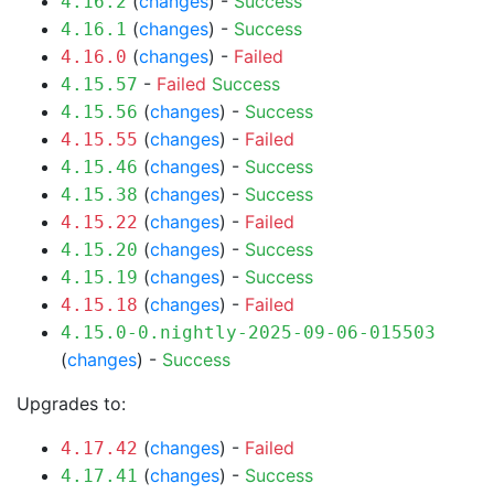
(
changes
) -
Success
4.16.2
(
changes
) -
Success
4.16.1
(
changes
) -
Failed
4.16.0
-
Failed
Success
4.15.57
(
changes
) -
Success
4.15.56
(
changes
) -
Failed
4.15.55
(
changes
) -
Success
4.15.46
(
changes
) -
Success
4.15.38
(
changes
) -
Failed
4.15.22
(
changes
) -
Success
4.15.20
(
changes
) -
Success
4.15.19
(
changes
) -
Failed
4.15.18
4.15.0-0.nightly-2025-09-06-015503
(
changes
) -
Success
Upgrades to:
(
changes
) -
Failed
4.17.42
(
changes
) -
Success
4.17.41