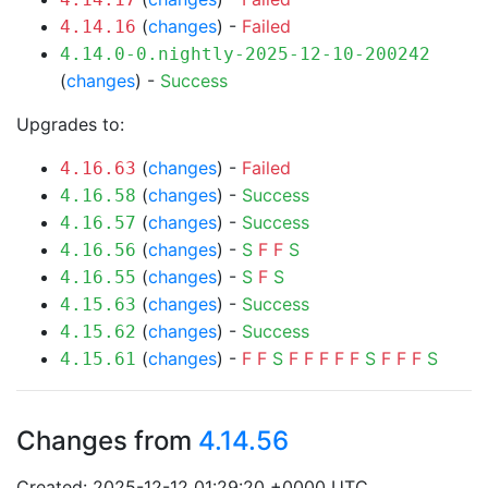
(
changes
) -
Failed
4.14.16
4.14.0-0.nightly-2025-12-10-200242
(
changes
) -
Success
Upgrades to:
(
changes
) -
Failed
4.16.63
(
changes
) -
Success
4.16.58
(
changes
) -
Success
4.16.57
(
changes
) -
S
F
F
S
4.16.56
(
changes
) -
S
F
S
4.16.55
(
changes
) -
Success
4.15.63
(
changes
) -
Success
4.15.62
(
changes
) -
F
F
S
F
F
F
F
F
S
F
F
F
S
4.15.61
Changes from
4.14.56
Created: 2025-12-12 01:29:20 +0000 UTC