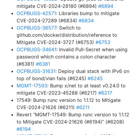
mitigate CVE-2024-28180 (#6894)
#6894
OCPBUGS-42571
: Libraries bump to mitigate
CVE-2024-27289 (#6834)
#6834
OCPBUGS-36577
: Switch to
github.com/docker/distribution/reference to
Mitigate CVE-2024-3727 (#6753)
#6753
OCPBUGS-34641
: Invalid Pull-Secret when using
password which contains a colon character
(#6381)
#6381
OCPBUGS-31631
: Deploy dual stack with IPv6 on
top of bond/vlan fails (#6245)
#6245
MGMT-17593
: Bump x/net to at least v0.24.0 to
mitigate CVE-2023-45288 (#6217)
#6217
17549: Bump runc version to 1.1.12 to Mitigate
CVE-2024-21626 (#6211)
#6211
Revert “MGMT-17549: Bump runc version to 1.1.12
to Mitigate CVE-2024-21626 (#6194)” (#6208)
#6194