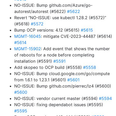
NO-ISSUE: Bump github.com/Azure/go-
autorest/autorest (#5622)
#5622
Revert “NO-ISSUE: use kubectl 1.28.2 (#5572)”
(#5618)
#5572
Bump OCP versions: 4.12 (#5615)
#5615
MGMT-16045
: mitigate CVE-2023-44487 (#5614)
#5614
MGMT-15902
: Add event that shows the number
of reboots for a node before completing
installation (#5591)
#5591
Add skopeo to OCP build (#5558)
#5558
NO-ISSUE: Bump cloud.google.com/go/compute
from 1.6.1 to 1.23.1 (#5601)
#5601
NO-ISSUE: Bump github.com/pierrec/lz4 (#5600)
#5600
NO-ISSUE: vendor current master (#5594)
#5594
NO-ISSUE: fixing dependabot issues (#5595)
#5595