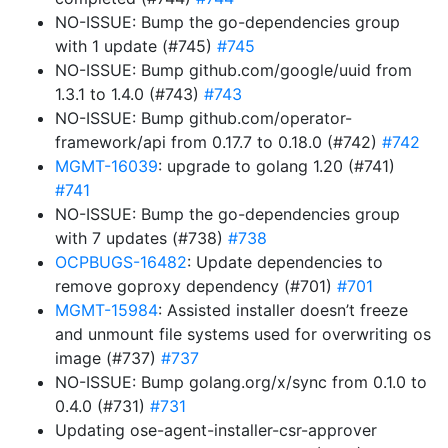
NO-ISSUE: Bump the go-dependencies group
with 1 update (#745)
#745
NO-ISSUE: Bump github.com/google/uuid from
1.3.1 to 1.4.0 (#743)
#743
NO-ISSUE: Bump github.com/operator-
framework/api from 0.17.7 to 0.18.0 (#742)
#742
MGMT-16039
: upgrade to golang 1.20 (#741)
#741
NO-ISSUE: Bump the go-dependencies group
with 7 updates (#738)
#738
OCPBUGS-16482
: Update dependencies to
remove goproxy dependency (#701)
#701
MGMT-15984
: Assisted installer doesn’t freeze
and unmount file systems used for overwriting os
image (#737)
#737
NO-ISSUE: Bump golang.org/x/sync from 0.1.0 to
0.4.0 (#731)
#731
Updating ose-agent-installer-csr-approver