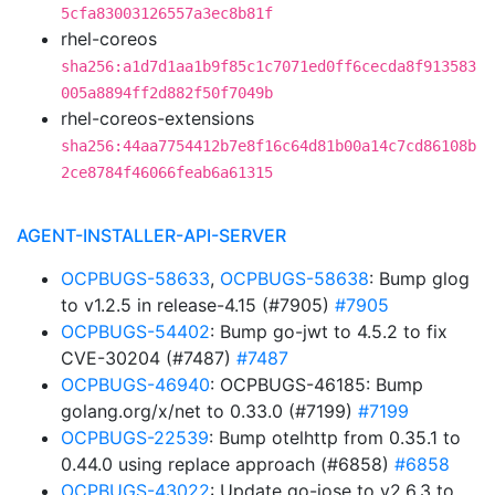
5cfa83003126557a3ec8b81f
rhel-coreos
sha256:a1d7d1aa1b9f85c1c7071ed0ff6cecda8f913583
005a8894ff2d882f50f7049b
rhel-coreos-extensions
sha256:44aa7754412b7e8f16c64d81b00a14c7cd86108b
2ce8784f46066feab6a61315
AGENT-INSTALLER-API-SERVER
OCPBUGS-58633
,
OCPBUGS-58638
: Bump glog
to v1.2.5 in release-4.15 (#7905)
#7905
OCPBUGS-54402
: Bump go-jwt to 4.5.2 to fix
CVE-30204 (#7487)
#7487
OCPBUGS-46940
: OCPBUGS-46185: Bump
golang.org/x/net to 0.33.0 (#7199)
#7199
OCPBUGS-22539
: Bump otelhttp from 0.35.1 to
0.44.0 using replace approach (#6858)
#6858
OCPBUGS-43022
: Update go-jose to v2.6.3 to