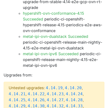
upgrade-from-stable-4.14-e2e-gcp-ovn-rt-
upgrade
hypershift-ovn-conformance-4.15
Succeeded
periodic-ci-openshift-
hypershift-release-4.15-periodics-e2e-aws-
ovn-conformance
metal-ipi-ovn-dualstack Succeeded
periodic-ci-openshift-release-main-nightly-
4.15-e2e-metal-ipi-ovn-dualstack
metal-ipi-ovn-ipv6 Succeeded
periodic-ci-
openshift-release-main-nightly-4.15-e2e-
metal-ipi-ovn-ipv6
Upgrades from:
Untested upgrades:
,
,
4.14.19
4.14.20
,
,
,
,
4.14.21
4.14.22
4.14.23
4.14.24
,
,
,
,
4.14.25
4.14.26
4.14.27
4.14.28
,
,
,
,
4.14.29
4.14.30
4.14.32
4.14.33