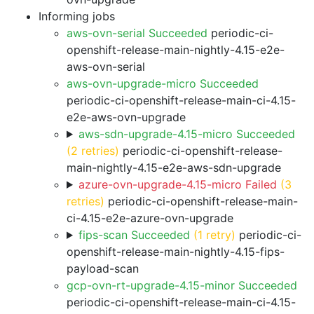
Informing jobs
aws-ovn-serial Succeeded
periodic-ci-
openshift-release-main-nightly-4.15-e2e-
aws-ovn-serial
aws-ovn-upgrade-micro Succeeded
periodic-ci-openshift-release-main-ci-4.15-
e2e-aws-ovn-upgrade
aws-sdn-upgrade-4.15-micro Succeeded
(2 retries)
periodic-ci-openshift-release-
main-nightly-4.15-e2e-aws-sdn-upgrade
azure-ovn-upgrade-4.15-micro Failed
(3
retries)
periodic-ci-openshift-release-main-
ci-4.15-e2e-azure-ovn-upgrade
fips-scan Succeeded
(1 retry)
periodic-ci-
openshift-release-main-nightly-4.15-fips-
payload-scan
gcp-ovn-rt-upgrade-4.15-minor Succeeded
periodic-ci-openshift-release-main-ci-4.15-