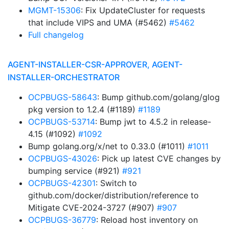
MGMT-15306
: Fix UpdateCluster for requests
that include VIPS and UMA (#5462)
#5462
Full changelog
AGENT-INSTALLER-CSR-APPROVER, AGENT-
INSTALLER-ORCHESTRATOR
OCPBUGS-58643
: Bump github.com/golang/glog
pkg version to 1.2.4 (#1189)
#1189
OCPBUGS-53714
: Bump jwt to 4.5.2 in release-
4.15 (#1092)
#1092
Bump golang.org/x/net to 0.33.0 (#1011)
#1011
OCPBUGS-43026
: Pick up latest CVE changes by
bumping service (#921)
#921
OCPBUGS-42301
: Switch to
github.com/docker/distribution/reference to
Mitigate CVE-2024-3727 (#907)
#907
OCPBUGS-36779
: Reload host inventory on