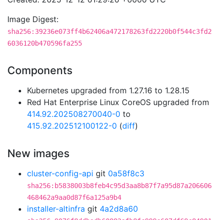
Image Digest:
sha256:39236e073ff4b62406a472178263fd2220b0f544c3fd2
6036120b470596fa255
Components
Kubernetes upgraded from 1.27.16 to 1.28.15
Red Hat Enterprise Linux CoreOS upgraded from
414.92.202508270040-0
to
415.92.202512100122-0
(
diff
)
New images
cluster-config-api
git
0a58f8c3
sha256:b5838003b8feb4c95d3aa8b87f7a95d87a206606
468462a9aa0d87f6a125a9b4
installer-altinfra
git
4a2d8a60