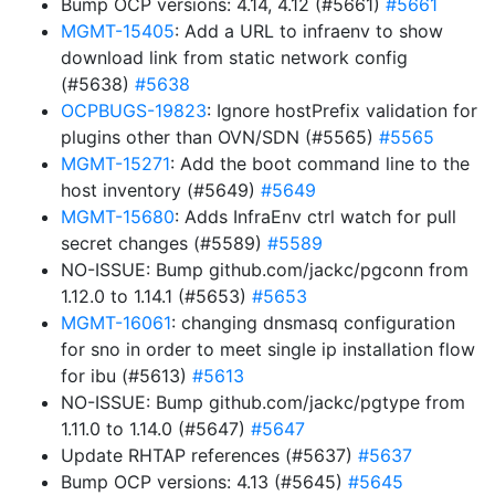
Bump OCP versions: 4.14, 4.12 (#5661)
#5661
MGMT-15405
: Add a URL to infraenv to show
download link from static network config
(#5638)
#5638
OCPBUGS-19823
: Ignore hostPrefix validation for
plugins other than OVN/SDN (#5565)
#5565
MGMT-15271
: Add the boot command line to the
host inventory (#5649)
#5649
MGMT-15680
: Adds InfraEnv ctrl watch for pull
secret changes (#5589)
#5589
NO-ISSUE: Bump github.com/jackc/pgconn from
1.12.0 to 1.14.1 (#5653)
#5653
MGMT-16061
: changing dnsmasq configuration
for sno in order to meet single ip installation flow
for ibu (#5613)
#5613
NO-ISSUE: Bump github.com/jackc/pgtype from
1.11.0 to 1.14.0 (#5647)
#5647
Update RHTAP references (#5637)
#5637
Bump OCP versions: 4.13 (#5645)
#5645