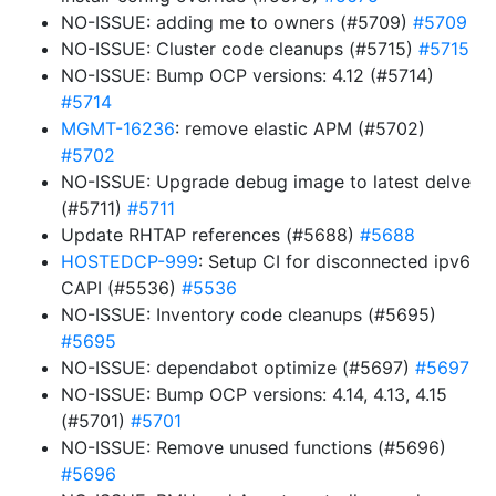
NO-ISSUE: adding me to owners (#5709)
#5709
NO-ISSUE: Cluster code cleanups (#5715)
#5715
NO-ISSUE: Bump OCP versions: 4.12 (#5714)
#5714
MGMT-16236
: remove elastic APM (#5702)
#5702
NO-ISSUE: Upgrade debug image to latest delve
(#5711)
#5711
Update RHTAP references (#5688)
#5688
HOSTEDCP-999
: Setup CI for disconnected ipv6
CAPI (#5536)
#5536
NO-ISSUE: Inventory code cleanups (#5695)
#5695
NO-ISSUE: dependabot optimize (#5697)
#5697
NO-ISSUE: Bump OCP versions: 4.14, 4.13, 4.15
(#5701)
#5701
NO-ISSUE: Remove unused functions (#5696)
#5696