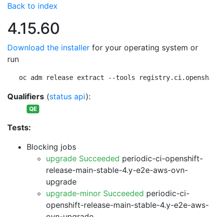
Back to index
4.15.60
Download the installer
for your operating system or
run
oc adm release extract --tools registry.ci.openshif
Qualifiers
(
status api
):
QE
Tests:
Blocking jobs
upgrade Succeeded
periodic-ci-openshift-
release-main-stable-4.y-e2e-aws-ovn-
upgrade
upgrade-minor Succeeded
periodic-ci-
openshift-release-main-stable-4.y-e2e-aws-
ovn-upgrade