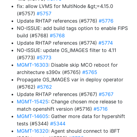
fix: allow LVMS for MultiNode &gt;=4.15.0
(#5757)
#5757
Update RHTAP references (#5776)
#5776
NO-ISSUE: add build tags option to enable FIPS
build (#5768)
#5768
Update RHTAP references (#5774)
#5774
NO-ISSUE: update OS_IMAGES filter to 4.11
(#5773)
#5773
MGMT-16303
: Disable skip MCO reboot for
architecture s390x (#5765)
#5765
Propagate OS_IMAGES var in deploy operator
(#5762)
#5762
Update RHTAP references (#5767)
#5767
MGMT-15425
: Change chosen mce release to
match openshift version (#5716)
#5716
MGMT-14605
: Gather more data for hypershift
tests (#5344)
#5344
MGMT-16320
: Agent should connect to iBFT