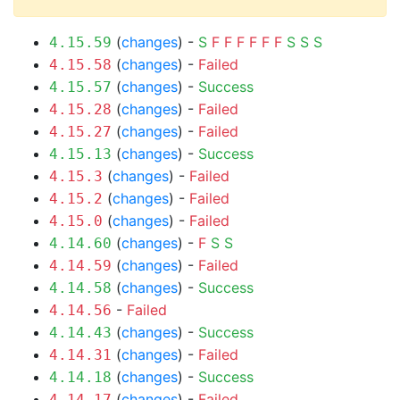
(
changes
) -
S
F
F
F
F
F
F
S
S
S
4.15.59
(
changes
) -
Failed
4.15.58
(
changes
) -
Success
4.15.57
(
changes
) -
Failed
4.15.28
(
changes
) -
Failed
4.15.27
(
changes
) -
Success
4.15.13
(
changes
) -
Failed
4.15.3
(
changes
) -
Failed
4.15.2
(
changes
) -
Failed
4.15.0
(
changes
) -
F
S
S
4.14.60
(
changes
) -
Failed
4.14.59
(
changes
) -
Success
4.14.58
-
Failed
4.14.56
(
changes
) -
Success
4.14.43
(
changes
) -
Failed
4.14.31
(
changes
) -
Success
4.14.18
(
changes
) -
Failed
4.14.17