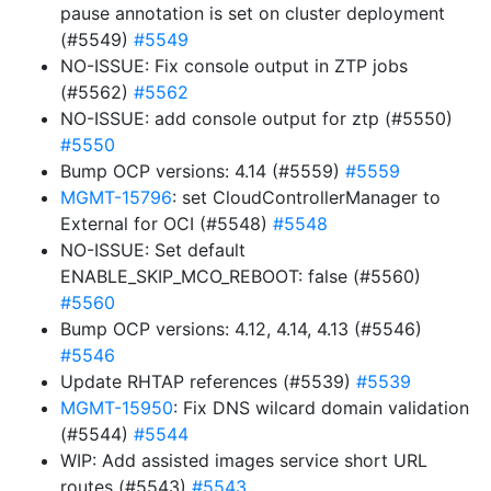
pause annotation is set on cluster deployment
(#5549)
#5549
NO-ISSUE: Fix console output in ZTP jobs
(#5562)
#5562
NO-ISSUE: add console output for ztp (#5550)
#5550
Bump OCP versions: 4.14 (#5559)
#5559
MGMT-15796
: set CloudControllerManager to
External for OCI (#5548)
#5548
NO-ISSUE: Set default
ENABLE_SKIP_MCO_REBOOT: false (#5560)
#5560
Bump OCP versions: 4.12, 4.14, 4.13 (#5546)
#5546
Update RHTAP references (#5539)
#5539
MGMT-15950
: Fix DNS wilcard domain validation
(#5544)
#5544
WIP: Add assisted images service short URL
routes (#5543)
#5543