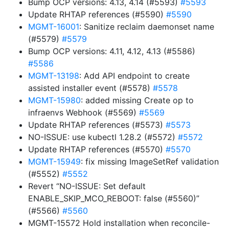
Bump OCP versions: 4.13, 4.14 (#5593)
#5593
Update RHTAP references (#5590)
#5590
MGMT-16001
: Sanitize reclaim daemonset name
(#5579)
#5579
Bump OCP versions: 4.11, 4.12, 4.13 (#5586)
#5586
MGMT-13198
: Add API endpoint to create
assisted installer event (#5578)
#5578
MGMT-15980
: added missing Create op to
infraenvs Webhook (#5569)
#5569
Update RHTAP references (#5573)
#5573
NO-ISSUE: use kubectl 1.28.2 (#5572)
#5572
Update RHTAP references (#5570)
#5570
MGMT-15949
: fix missing ImageSetRef validation
(#5552)
#5552
Revert “NO-ISSUE: Set default
ENABLE_SKIP_MCO_REBOOT: false (#5560)”
(#5566)
#5560
MGMT-15572 Hold installation when reconcile-