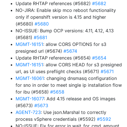
Update RHTAP references (#5682)
#5682
NO-JIRA: Enable skip mco reboot functionality
only if openshift version is 4.15 and higher
(#5680)
#5680
NO-ISSUE: Bump OCP versions: 4.11, 4.12, 4.13
(#5681)
#5681
MGMT-16151
: allow CORS OPTIONS for s3
presigned url (#5674)
#5674
Update RHTAP references (#5654)
#5654
MGMT-16151
: allow CORS HEAD for s3 presigned
url, as UI uses preflight checks (#5671)
#5671
MGMT-16061
: changing dnsmasq configuration
for sno in order to meet single ip installation flow
for ibu (#5658)
#5658
MGMT-16077
: Add 4.15 release and OS images
(#5673)
#5673
AGENT-723
: Use json.Marshal to correctly
process vSphere credentials (#5592)
#5592
NO-ISSUE: Fix for error in wait_for_cmd_amount