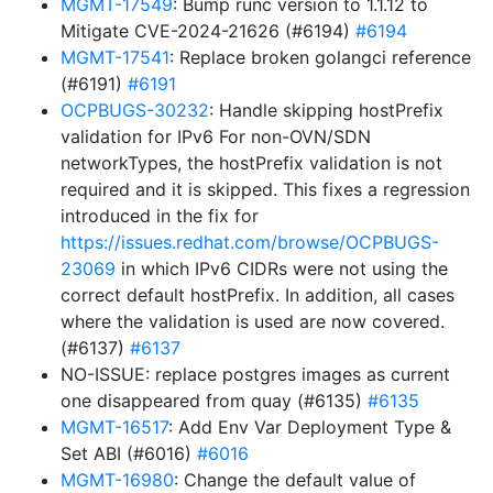
MGMT-17549
: Bump runc version to 1.1.12 to
Mitigate CVE-2024-21626 (#6194)
#6194
MGMT-17541
: Replace broken golangci reference
(#6191)
#6191
OCPBUGS-30232
: Handle skipping hostPrefix
validation for IPv6 For non-OVN/SDN
networkTypes, the hostPrefix validation is not
required and it is skipped. This fixes a regression
introduced in the fix for
https://issues.redhat.com/browse/OCPBUGS-
23069
in which IPv6 CIDRs were not using the
correct default hostPrefix. In addition, all cases
where the validation is used are now covered.
(#6137)
#6137
NO-ISSUE: replace postgres images as current
one disappeared from quay (#6135)
#6135
MGMT-16517
: Add Env Var Deployment Type &
Set ABI (#6016)
#6016
MGMT-16980
: Change the default value of