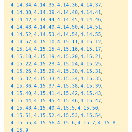
,
,
,
,
4.14.34
4.14.35
4.14.36
4.14.37
,
,
,
,
4.14.38
4.14.39
4.14.40
4.14.41
,
,
,
,
4.14.42
4.14.44
4.14.45
4.14.46
,
,
,
,
4.14.48
4.14.49
4.14.50
4.14.51
,
,
,
,
4.14.52
4.14.53
4.14.54
4.14.55
,
,
,
,
4.14.57
4.15.10
4.15.11
4.15.12
,
,
,
,
4.15.14
4.15.15
4.15.16
4.15.17
,
,
,
,
4.15.18
4.15.19
4.15.20
4.15.21
,
,
,
,
4.15.22
4.15.23
4.15.24
4.15.25
,
,
,
,
4.15.26
4.15.29
4.15.30
4.15.31
,
,
,
,
4.15.32
4.15.33
4.15.34
4.15.35
,
,
,
,
4.15.36
4.15.37
4.15.38
4.15.39
,
,
,
,
4.15.40
4.15.41
4.15.42
4.15.43
,
,
,
,
4.15.44
4.15.45
4.15.46
4.15.47
,
,
,
,
4.15.48
4.15.49
4.15.5
4.15.50
,
,
,
,
4.15.51
4.15.52
4.15.53
4.15.54
,
,
,
,
,
4.15.55
4.15.56
4.15.6
4.15.7
4.15.8
4.15.9