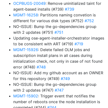
OCPBUGS-20049
: Remove uninitialized taint for
agent-based installs (#739)
#739
MGMT-16258
: Partitions naming convetion is
different for various disk types (#752)
#752
NO-ISSUE: Bump the go-dependencies group
with 2 updates (#751)
#751
Updating ose-agent-installer-orchestrator images
to be consistent with ART (#719)
#719
MGMT-15926
: Delete failed OLM jobs and
subscription install plans in all cases during
initialization check, not only in case of not found
error (#748)
#748
NO-ISSUE: Add my github account as an OWNER
for this repository (#749)
#749
NO-ISSUE: Bump the go-dependencies group
with 2 updates (#747)
#747
MGMT-15902
: Trigger event that notifies the
number of reboots once the node installation is
completed (#744)
#744