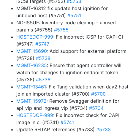
iSCSI targets (#5753)
#5753
MGMT-16312 fix update host ignition for
unbound host (#5751)
#5751
NO-ISSUE: Inventory code cleanup - unused
params (#5755)
#5755
HOSTEDCP-999
: Fix incorrect ICSP for CAPI CI
(#5747)
#5747
MGMT-15690
: Add support for external platform
(#5738)
#5738
MGMT-16235
: Ensure that agent controller will
watch for changes to ignition endpoint token.
(#5736)
#5736
MGMT-13461
: Fix Tang validation when day2 host
join an imported cluster (#5700)
#5700
MGMT-15972
: Remove Swagger definition for
api_vip and ingress_vip (#5734)
#5734
HOSTEDCP-999
: Fix incorrect check for CAPI
image in ci (#5741)
#5741
Update RHTAP references (#5733)
#5733