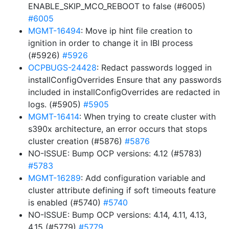
ENABLE_SKIP_MCO_REBOOT to false (#6005)
#6005
MGMT-16494
: Move ip hint file creation to
ignition in order to change it in IBI process
(#5926)
#5926
OCPBUGS-24428
: Redact passwords logged in
installConfigOverrides Ensure that any passwords
included in installConfigOverrides are redacted in
logs. (#5905)
#5905
MGMT-16414
: When trying to create cluster with
s390x architecture, an error occurs that stops
cluster creation (#5876)
#5876
NO-ISSUE: Bump OCP versions: 4.12 (#5783)
#5783
MGMT-16289
: Add configuration variable and
cluster attribute defining if soft timeouts feature
is enabled (#5740)
#5740
NO-ISSUE: Bump OCP versions: 4.14, 4.11, 4.13,
4.15 (#5779)
#5779