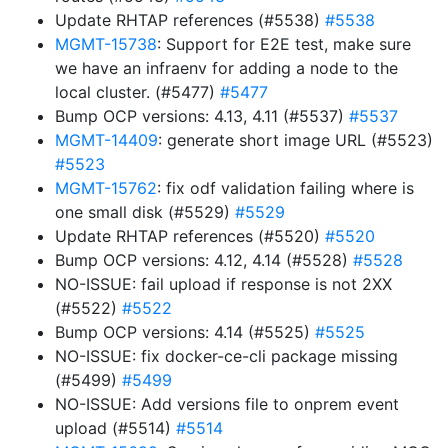
Update RHTAP references (#5538)
#5538
MGMT-15738
: Support for E2E test, make sure
we have an infraenv for adding a node to the
local cluster. (#5477)
#5477
Bump OCP versions: 4.13, 4.11 (#5537)
#5537
MGMT-14409
: generate short image URL (#5523)
#5523
MGMT-15762
: fix odf validation failing where is
one small disk (#5529)
#5529
Update RHTAP references (#5520)
#5520
Bump OCP versions: 4.12, 4.14 (#5528)
#5528
NO-ISSUE: fail upload if response is not 2XX
(#5522)
#5522
Bump OCP versions: 4.14 (#5525)
#5525
NO-ISSUE: fix docker-ce-cli package missing
(#5499)
#5499
NO-ISSUE: Add versions file to onprem event
upload (#5514)
#5514