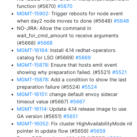
function (#5670)
#5670
MGMT-15902
: Trigger reboots for node event
when day2 node moves to done (#5648)
#5648
NO-JIRA: Allow the command in
wait_for_cmd_amount to receive arguments
(#5668)
#5668
MGMT-16164
: Install 4.14 redhat-operators
catalog for LSO (#5669)
#5669
MGMT-15878
: Ensure that hosts emit event
showing why preparation failed. (#5521)
#5521
MGMT-15878
: Add a condition to show the last
preparation failure (#5524)
#5524
MGMT-16151
: change default envoy sidecar
timeout value (#5667)
#5667
MGMT-16114
: Update 4.14 release image to use
GA version (#5651)
#5651
MGMT-16052
: Fix cluster HighAvailabilityMode nil
pointer in update flow (#5659)
#5659