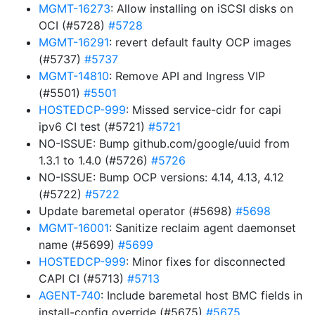
MGMT-16273
: Allow installing on iSCSI disks on
OCI (#5728)
#5728
MGMT-16291
: revert default faulty OCP images
(#5737)
#5737
MGMT-14810
: Remove API and Ingress VIP
(#5501)
#5501
HOSTEDCP-999
: Missed service-cidr for capi
ipv6 CI test (#5721)
#5721
NO-ISSUE: Bump github.com/google/uuid from
1.3.1 to 1.4.0 (#5726)
#5726
NO-ISSUE: Bump OCP versions: 4.14, 4.13, 4.12
(#5722)
#5722
Update baremetal operator (#5698)
#5698
MGMT-16001
: Sanitize reclaim agent daemonset
name (#5699)
#5699
HOSTEDCP-999
: Minor fixes for disconnected
CAPI CI (#5713)
#5713
AGENT-740
: Include baremetal host BMC fields in
install-config override (#5675)
#5675