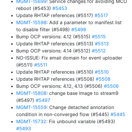
MGMT-15699
: Service changes for avoiding MCO
reboot (#5453)
#5453
Update RHTAP references (#5517)
#5517
MGMT-15598
: Add a parameter to manifest list
to disable filter (#5498)
#5498
Bump OCP versions: 4.12 (#5515)
#5515
Update RHTAP references (#5513)
#5513
Bump OCP versions: 4.14 (#5512)
#5512
NO-ISSUE: Fix email domain for event uploader
(#5511)
#5511
Update RHTAP references (#5510)
#5510
Update RHTAP references (#5508)
#5508
Bump OCP versions: 4.12, 4.13 (#5506)
#5506
MGMT-15808
: change base image to stream9
(#5497)
#5497
MGMT-15559
: Change detached annotation
condition in non-converged flow (#5445)
#5445
MGMT-15732
: Fix unbound variable (#5493)
#5493