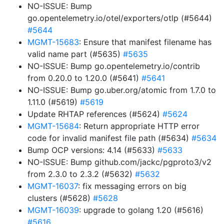
NO-ISSUE: Bump
go.opentelemetry.io/otel/exporters/otlp (#5644)
#5644
MGMT-15683
: Ensure that manifest filename has
valid name part (#5635)
#5635
NO-ISSUE: Bump go.opentelemetry.io/contrib
from 0.20.0 to 1.20.0 (#5641)
#5641
NO-ISSUE: Bump go.uber.org/atomic from 1.7.0 to
1.11.0 (#5619)
#5619
Update RHTAP references (#5624)
#5624
MGMT-15684
: Return appropriate HTTP error
code for invalid manifest file path (#5634)
#5634
Bump OCP versions: 4.14 (#5633)
#5633
NO-ISSUE: Bump github.com/jackc/pgproto3/v2
from 2.3.0 to 2.3.2 (#5632)
#5632
MGMT-16037
: fix messaging errors on big
clusters (#5628)
#5628
MGMT-16039
: upgrade to golang 1.20 (#5616)
#5616