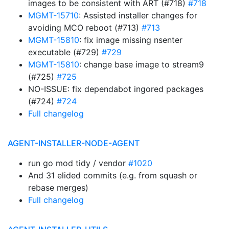
images to be consistent with ART (#718)
#718
MGMT-15710
: Assisted installer changes for
avoiding MCO reboot (#713)
#713
MGMT-15810
: fix image missing nsenter
executable (#729)
#729
MGMT-15810
: change base image to stream9
(#725)
#725
NO-ISSUE: fix dependabot ingored packages
(#724)
#724
Full changelog
AGENT-INSTALLER-NODE-AGENT
run go mod tidy / vendor
#1020
And 31 elided commits (e.g. from squash or
rebase merges)
Full changelog