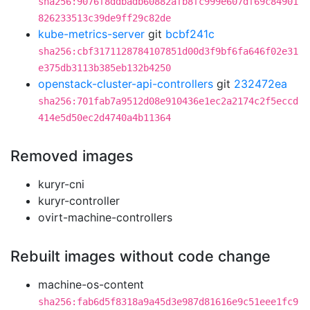
sha256:9076f8ddbadb60882afb8fc999e607df69c84901
826233513c39de9ff29c82de
kube-metrics-server
git
bcbf241c
sha256:cbf3171128784107851d00d3f9bf6fa646f02e31
e375db3113b385eb132b4250
openstack-cluster-api-controllers
git
232472ea
sha256:701fab7a9512d08e910436e1ec2a2174c2f5eccd
414e5d50ec2d4740a4b11364
Removed images
kuryr-cni
kuryr-controller
ovirt-machine-controllers
Rebuilt images without code change
machine-os-content
sha256:fab6d5f8318a9a45d3e987d81616e9c51eee1fc9