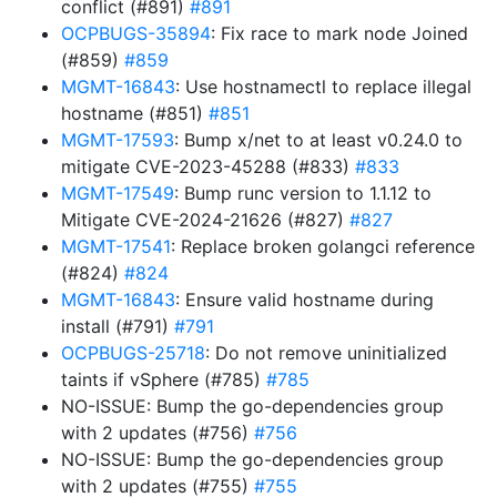
conflict (#891)
#891
OCPBUGS-35894
: Fix race to mark node Joined
(#859)
#859
MGMT-16843
: Use hostnamectl to replace illegal
hostname (#851)
#851
MGMT-17593
: Bump x/net to at least v0.24.0 to
mitigate CVE-2023-45288 (#833)
#833
MGMT-17549
: Bump runc version to 1.1.12 to
Mitigate CVE-2024-21626 (#827)
#827
MGMT-17541
: Replace broken golangci reference
(#824)
#824
MGMT-16843
: Ensure valid hostname during
install (#791)
#791
OCPBUGS-25718
: Do not remove uninitialized
taints if vSphere (#785)
#785
NO-ISSUE: Bump the go-dependencies group
with 2 updates (#756)
#756
NO-ISSUE: Bump the go-dependencies group
with 2 updates (#755)
#755