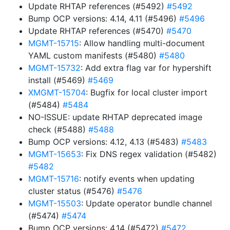
Update RHTAP references (#5492)
#5492
Bump OCP versions: 4.14, 4.11 (#5496)
#5496
Update RHTAP references (#5470)
#5470
MGMT-15715
: Allow handling multi-document
YAML custom manifests (#5480)
#5480
MGMT-15732
: Add extra flag var for hypershift
install (#5469)
#5469
XMGMT-15704
: Bugfix for local cluster import
(#5484)
#5484
NO-ISSUE: update RHTAP deprecated image
check (#5488)
#5488
Bump OCP versions: 4.12, 4.13 (#5483)
#5483
MGMT-15653
: Fix DNS regex validation (#5482)
#5482
MGMT-15716
: notify events when updating
cluster status (#5476)
#5476
MGMT-15503
: Update operator bundle channel
(#5474)
#5474
Bump OCP versions: 4.14 (#5472)
#5472