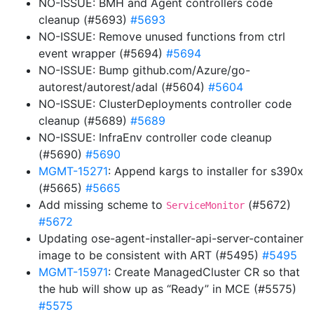
NO-ISSUE: BMH and Agent controllers code
cleanup (#5693)
#5693
NO-ISSUE: Remove unused functions from ctrl
event wrapper (#5694)
#5694
NO-ISSUE: Bump github.com/Azure/go-
autorest/autorest/adal (#5604)
#5604
NO-ISSUE: ClusterDeployments controller code
cleanup (#5689)
#5689
NO-ISSUE: InfraEnv controller code cleanup
(#5690)
#5690
MGMT-15271
: Append kargs to installer for s390x
(#5665)
#5665
Add missing scheme to
(#5672)
ServiceMonitor
#5672
Updating ose-agent-installer-api-server-container
image to be consistent with ART (#5495)
#5495
MGMT-15971
: Create ManagedCluster CR so that
the hub will show up as “Ready” in MCE (#5575)
#5575