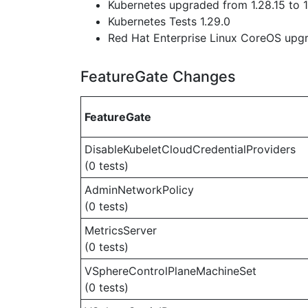
Kubernetes upgraded from 1.28.15 to 1
Kubernetes Tests 1.29.0
Red Hat Enterprise Linux CoreOS up
FeatureGate Changes
FeatureGate
DisableKubeletCloudCredentialProviders
(0 tests)
AdminNetworkPolicy
(0 tests)
MetricsServer
(0 tests)
VSphereControlPlaneMachineSet
(0 tests)