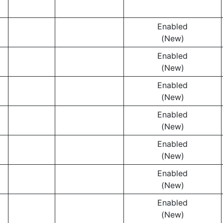
Enabled
(New)
Enabled
(New)
Enabled
(New)
Enabled
(New)
Enabled
(New)
Enabled
(New)
Enabled
(New)