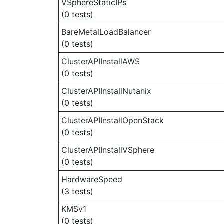
VSphereStaticIPs
(0 tests)
BareMetalLoadBalancer
(0 tests)
ClusterAPIInstallAWS
(0 tests)
ClusterAPIInstallNutanix
(0 tests)
ClusterAPIInstallOpenStack
(0 tests)
ClusterAPIInstallVSphere
(0 tests)
HardwareSpeed
(3 tests)
KMSv1
(0 tests)