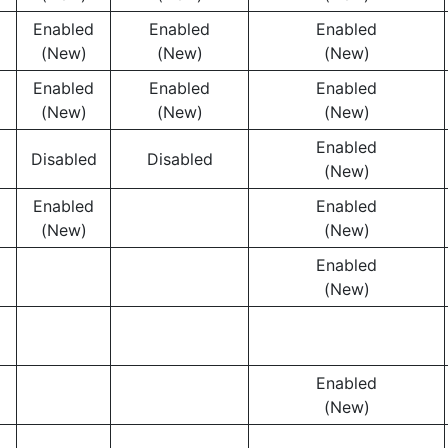
Enabled
Enabled
Enabled
(New)
(New)
(New)
Enabled
Enabled
Enabled
(New)
(New)
(New)
Enabled
Disabled
Disabled
(New)
Enabled
Enabled
(New)
(New)
Enabled
(New)
Enabled
(New)