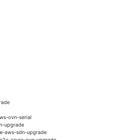
rade
ws-ovn-serial
vn-upgrade
e2e-aws-sdn-upgrade
6-e2e-azure-ovn-upgrade