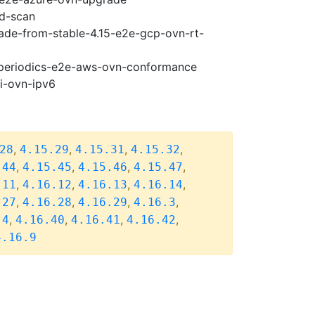
ad-scan
rade-from-stable-4.15-e2e-gcp-ovn-rt-
6-periodics-e2e-aws-ovn-conformance
pi-ovn-ipv6
,
,
,
,
28
4.15.29
4.15.31
4.15.32
,
,
,
,
.44
4.15.45
4.15.46
4.15.47
,
,
,
,
.11
4.16.12
4.16.13
4.16.14
,
,
,
,
.27
4.16.28
4.16.29
4.16.3
,
,
,
,
.4
4.16.40
4.16.41
4.16.42
4.16.9