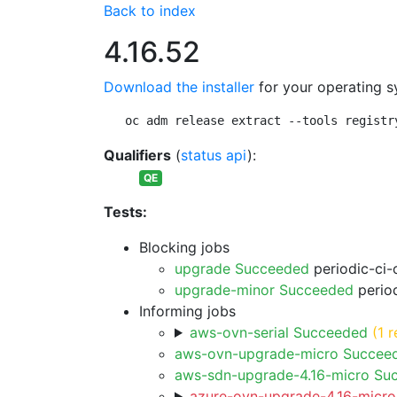
Back to index
4.16.52
Download the installer
for your operating s
oc adm release extract --tools registr
Qualifiers
(
status api
):
QE
Tests:
Blocking jobs
upgrade Succeeded
periodic-ci-
upgrade-minor Succeeded
period
Informing jobs
aws-ovn-serial Succeeded
(1 r
aws-ovn-upgrade-micro Succee
aws-sdn-upgrade-4.16-micro Su
azure-ovn-upgrade-4.16-micro