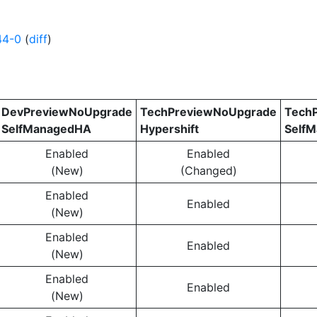
44-0
(
diff
)
DevPreviewNoUpgrade
TechPreviewNoUpgrade
Tech
SelfManagedHA
Hypershift
Self
Enabled
Enabled
(New)
(Changed)
Enabled
Enabled
(New)
Enabled
Enabled
(New)
Enabled
Enabled
(New)