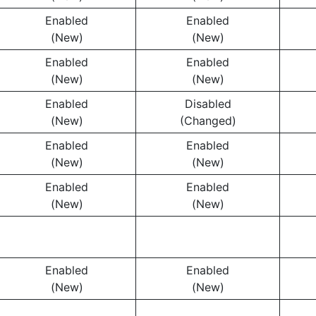
Enabled
Enabled
(New)
(New)
Enabled
Enabled
(New)
(New)
Enabled
Disabled
(New)
(Changed)
Enabled
Enabled
(New)
(New)
Enabled
Enabled
(New)
(New)
Enabled
Enabled
(New)
(New)