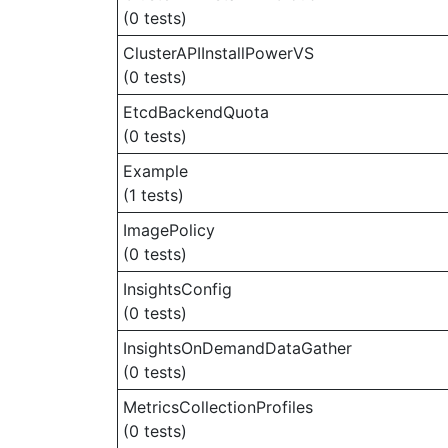
(0 tests)
ClusterAPIInstallPowerVS
(0 tests)
EtcdBackendQuota
(0 tests)
Example
(1 tests)
ImagePolicy
(0 tests)
InsightsConfig
(0 tests)
InsightsOnDemandDataGather
(0 tests)
MetricsCollectionProfiles
(0 tests)