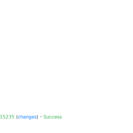
(
changes
) -
Success
15235