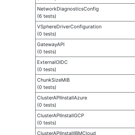
NetworkDiagnosticsConfig
(6 tests)
VSphereDriverConfiguration
(0 tests)
GatewayAPI
(0 tests)
ExternalOIDC
(0 tests)
ChunkSizeMiB
(0 tests)
ClusterAPIInstallAzure
(0 tests)
ClusterAPIInstallGCP
(0 tests)
ClusterAPIInstallIBMCloud