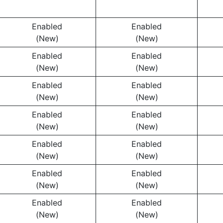
Enabled
Enabled
(New)
(New)
Enabled
Enabled
(New)
(New)
Enabled
Enabled
(New)
(New)
Enabled
Enabled
(New)
(New)
Enabled
Enabled
(New)
(New)
Enabled
Enabled
(New)
(New)
Enabled
Enabled
(New)
(New)