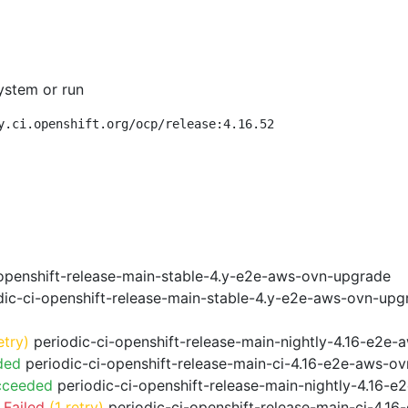
ystem or run
y.ci.openshift.org/ocp/release:4.16.52
openshift-release-main-stable-4.y-e2e-aws-ovn-upgrade
ic-ci-openshift-release-main-stable-4.y-e2e-aws-ovn-upg
etry)
periodic-ci-openshift-release-main-nightly-4.16-e2e-a
ded
periodic-ci-openshift-release-main-ci-4.16-e2e-aws-o
cceeded
periodic-ci-openshift-release-main-nightly-4.16-
 Failed
(1 retry)
periodic-ci-openshift-release-main-ci-4.1