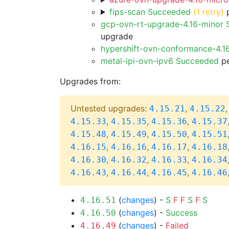
fips-scan Succeeded
(1 retry)
p
gcp-ovn-rt-upgrade-4.16-minor
upgrade
hypershift-ovn-conformance-4.1
metal-ipi-ovn-ipv6 Succeeded
pe
Upgrades from:
Untested upgrades:
,
4.15.21
4.15.22
,
,
,
4.15.33
4.15.35
4.15.36
4.15.37
,
,
,
4.15.48
4.15.49
4.15.50
4.15.51
,
,
,
4.16.15
4.16.16
4.16.17
4.16.18
,
,
,
4.16.30
4.16.32
4.16.33
4.16.34
,
,
,
4.16.43
4.16.44
4.16.45
4.16.46
(
changes
) -
S
F
F
S
F
S
4.16.51
(
changes
) -
Success
4.16.50
(
changes
) -
Failed
4.16.49