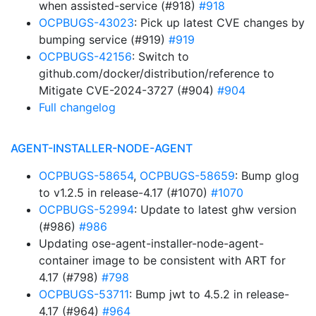
when assisted-service (#918)
#918
OCPBUGS-43023
: Pick up latest CVE changes by
bumping service (#919)
#919
OCPBUGS-42156
: Switch to
github.com/docker/distribution/reference to
Mitigate CVE-2024-3727 (#904)
#904
Full changelog
AGENT-INSTALLER-NODE-AGENT
OCPBUGS-58654
,
OCPBUGS-58659
: Bump glog
to v1.2.5 in release-4.17 (#1070)
#1070
OCPBUGS-52994
: Update to latest ghw version
(#986)
#986
Updating ose-agent-installer-node-agent-
container image to be consistent with ART for
4.17 (#798)
#798
OCPBUGS-53711
: Bump jwt to 4.5.2 in release-
4.17 (#964)
#964