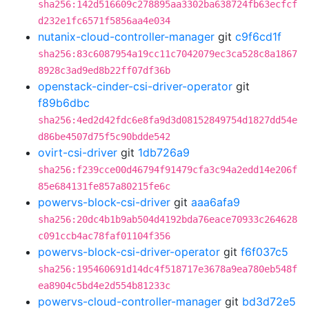
sha256:142d516609c278895aa3302ba638724fb63ecfcf
d232e1fc6571f5856aa4e034
nutanix-cloud-controller-manager
git
c9f6cd1f
sha256:83c6087954a19cc11c7042079ec3ca528c8a1867
8928c3ad9ed8b22ff07df36b
openstack-cinder-csi-driver-operator
git
f89b6dbc
sha256:4ed2d42fdc6e8fa9d3d08152849754d1827dd54e
d86be4507d75f5c90bdde542
ovirt-csi-driver
git
1db726a9
sha256:f239cce00d46794f91479cfa3c94a2edd14e206f
85e684131fe857a80215fe6c
powervs-block-csi-driver
git
aaa6afa9
sha256:20dc4b1b9ab504d4192bda76eace70933c264628
c091ccb4ac78faf01104f356
powervs-block-csi-driver-operator
git
f6f037c5
sha256:195460691d14dc4f518717e3678a9ea780eb548f
ea8904c5bd4e2d554b81233c
powervs-cloud-controller-manager
git
bd3d72e5