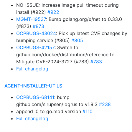
NO-ISSUE: Increase image pull timeout during
install (#922)
#922
MGMT-19537
: Bump golang.org/x/net to 0.33.0
(#873)
#873
OCPBUGS-43024
: Pick up latest CVE changes by
bumping service (#805)
#805
OCPBUGS-42157
: Switch to
github.com/docker/distribution/reference to
Mitigate CVE-2024-3727 (#783)
#783
Full changelog
AGENT-INSTALLER-UTILS
OCPBUGS-68141
: bump
github.com/sirupsen/logrus to v1.9.3
#238
append .0 to go.mod version
#110
Full changelog