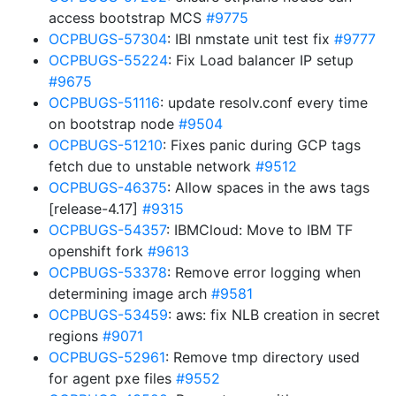
access bootstrap MCS
#9775
OCPBUGS-57304
: IBI nmstate unit test fix
#9777
OCPBUGS-55224
: Fix Load balancer IP setup
#9675
OCPBUGS-51116
: update resolv.conf every time
on bootstrap node
#9504
OCPBUGS-51210
: Fixes panic during GCP tags
fetch due to unstable network
#9512
OCPBUGS-46375
: Allow spaces in the aws tags
[release-4.17]
#9315
OCPBUGS-54357
: IBMCloud: Move to IBM TF
openshift fork
#9613
OCPBUGS-53378
: Remove error logging when
determining image arch
#9581
OCPBUGS-53459
: aws: fix NLB creation in secret
regions
#9071
OCPBUGS-52961
: Remove tmp directory used
for agent pxe files
#9552