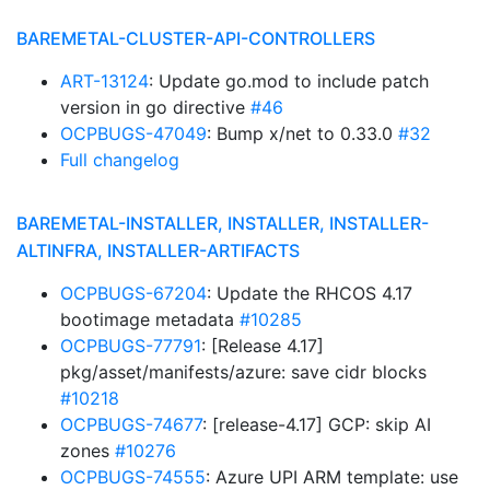
BAREMETAL-CLUSTER-API-CONTROLLERS
ART-13124
: Update go.mod to include patch
version in go directive
#46
OCPBUGS-47049
: Bump x/net to 0.33.0
#32
Full changelog
BAREMETAL-INSTALLER, INSTALLER, INSTALLER-
ALTINFRA, INSTALLER-ARTIFACTS
OCPBUGS-67204
: Update the RHCOS 4.17
bootimage metadata
#10285
OCPBUGS-77791
: [Release 4.17]
pkg/asset/manifests/azure: save cidr blocks
#10218
OCPBUGS-74677
: [release-4.17] GCP: skip AI
zones
#10276
OCPBUGS-74555
: Azure UPI ARM template: use