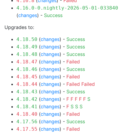
(
changes
) -
Failed
4.16.8
4.16.0-0.nightly-2026-05-01-033840
(
changes
) -
Success
Upgrades to:
(
changes
) -
Success
4.18.50
(
changes
) -
Success
4.18.49
(
changes
) -
Success
4.18.48
(
changes
) -
Failed
4.18.47
(
changes
) -
Success
4.18.46
(
changes
) -
Failed
4.18.45
(
changes
) -
Failed
Failed
4.18.44
(
changes
) -
Success
4.18.43
(
changes
) -
F
F
F
F
F
S
4.18.42
(
changes
) -
F
S
S
S
4.18.41
(
changes
) -
Failed
4.18.40
(
changes
) -
Success
4.17.56
(
changes
) -
Failed
4.17.55