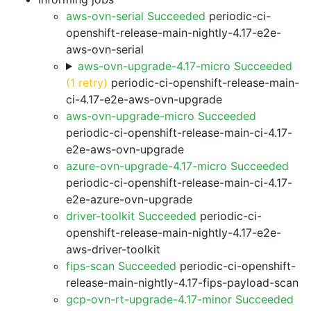
aws-ovn-serial Succeeded
periodic-ci-
openshift-release-main-nightly-4.17-e2e-
aws-ovn-serial
aws-ovn-upgrade-4.17-micro Succeeded
(1 retry)
periodic-ci-openshift-release-main-
ci-4.17-e2e-aws-ovn-upgrade
aws-ovn-upgrade-micro Succeeded
periodic-ci-openshift-release-main-ci-4.17-
e2e-aws-ovn-upgrade
azure-ovn-upgrade-4.17-micro Succeeded
periodic-ci-openshift-release-main-ci-4.17-
e2e-azure-ovn-upgrade
driver-toolkit Succeeded
periodic-ci-
openshift-release-main-nightly-4.17-e2e-
aws-driver-toolkit
fips-scan Succeeded
periodic-ci-openshift-
release-main-nightly-4.17-fips-payload-scan
gcp-ovn-rt-upgrade-4.17-minor Succeeded