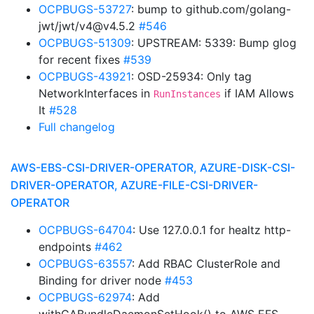
OCPBUGS-53727
: bump to github.com/golang-
jwt/jwt/v4@v4.5.2
#546
OCPBUGS-51309
: UPSTREAM: 5339: Bump glog
for recent fixes
#539
OCPBUGS-43921
: OSD-25934: Only tag
NetworkInterfaces in
if IAM Allows
RunInstances
It
#528
Full changelog
AWS-EBS-CSI-DRIVER-OPERATOR, AZURE-DISK-CSI-
DRIVER-OPERATOR, AZURE-FILE-CSI-DRIVER-
OPERATOR
OCPBUGS-64704
: Use 127.0.0.1 for healtz http-
endpoints
#462
OCPBUGS-63557
: Add RBAC ClusterRole and
Binding for driver node
#453
OCPBUGS-62974
: Add