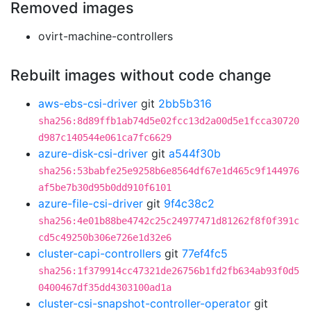
Removed images
ovirt-machine-controllers
Rebuilt images without code change
aws-ebs-csi-driver
git
2bb5b316
sha256:8d89ffb1ab74d5e02fcc13d2a00d5e1fcca30720
d987c140544e061ca7fc6629
azure-disk-csi-driver
git
a544f30b
sha256:53babfe25e9258b6e8564df67e1d465c9f144976
af5be7b30d95b0dd910f6101
azure-file-csi-driver
git
9f4c38c2
sha256:4e01b88be4742c25c24977471d81262f8f0f391c
cd5c49250b306e726e1d32e6
cluster-capi-controllers
git
77ef4fc5
sha256:1f379914cc47321de26756b1fd2fb634ab93f0d5
0400467df35dd4303100ad1a
cluster-csi-snapshot-controller-operator
git