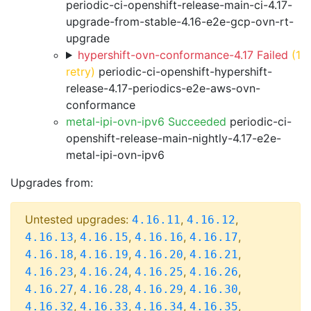
periodic-ci-openshift-release-main-ci-4.17-
upgrade-from-stable-4.16-e2e-gcp-ovn-rt-
upgrade
hypershift-ovn-conformance-4.17 Failed
(1
retry)
periodic-ci-openshift-hypershift-
release-4.17-periodics-e2e-aws-ovn-
conformance
metal-ipi-ovn-ipv6 Succeeded
periodic-ci-
openshift-release-main-nightly-4.17-e2e-
metal-ipi-ovn-ipv6
Upgrades from:
Untested upgrades:
,
,
4.16.11
4.16.12
,
,
,
,
4.16.13
4.16.15
4.16.16
4.16.17
,
,
,
,
4.16.18
4.16.19
4.16.20
4.16.21
,
,
,
,
4.16.23
4.16.24
4.16.25
4.16.26
,
,
,
,
4.16.27
4.16.28
4.16.29
4.16.30
,
,
,
,
4.16.32
4.16.33
4.16.34
4.16.35