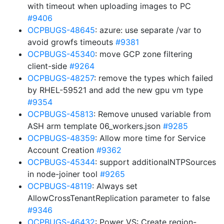
with timeout when uploading images to PC
#9406
OCPBUGS-48645
: azure: use separate /var to
avoid growfs timeouts
#9381
OCPBUGS-45340
: move GCP zone filtering
client-side
#9264
OCPBUGS-48257
: remove the types which failed
by RHEL-59521 and add the new gpu vm type
#9354
OCPBUGS-45813
: Remove unused variable from
ASH arm template 06_workers.json
#9285
OCPBUGS-48359
: Allow more time for Service
Account Creation
#9362
OCPBUGS-45344
: support additionalNTPSources
in node-joiner tool
#9265
OCPBUGS-48119
: Always set
AllowCrossTenantReplication parameter to false
#9346
OCPBUGS-46432
: Power VS: Create region-