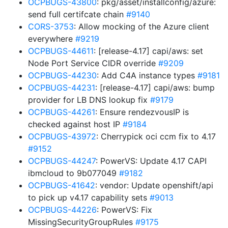
OCPBUGS-43800
: pkg/asset/installconfig/azure:
send full certifcate chain
#9140
CORS-3753
: Allow mocking of the Azure client
everywhere
#9219
OCPBUGS-44611
: [release-4.17] capi/aws: set
Node Port Service CIDR override
#9209
OCPBUGS-44230
: Add C4A instance types
#9181
OCPBUGS-44231
: [release-4.17] capi/aws: bump
provider for LB DNS lookup fix
#9179
OCPBUGS-44261
: Ensure rendezvousIP is
checked against host IP
#9184
OCPBUGS-43972
: Cherrypick oci ccm fix to 4.17
#9152
OCPBUGS-44247
: PowerVS: Update 4.17 CAPI
ibmcloud to 9b077049
#9182
OCPBUGS-41642
: vendor: Update openshift/api
to pick up v4.17 capability sets
#9013
OCPBUGS-44226
: PowerVS: Fix
MissingSecurityGroupRules
#9175