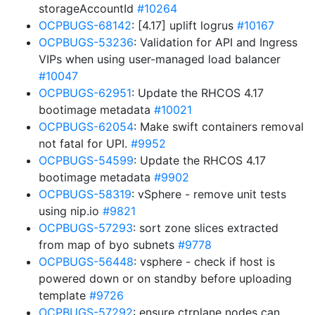
storageAccountId
#10264
OCPBUGS-68142
: [4.17] uplift logrus
#10167
OCPBUGS-53236
: Validation for API and Ingress
VIPs when using user-managed load balancer
#10047
OCPBUGS-62951
: Update the RHCOS 4.17
bootimage metadata
#10021
OCPBUGS-62054
: Make swift containers removal
not fatal for UPI.
#9952
OCPBUGS-54599
: Update the RHCOS 4.17
bootimage metadata
#9902
OCPBUGS-58319
: vSphere - remove unit tests
using nip.io
#9821
OCPBUGS-57293
: sort zone slices extracted
from map of byo subnets
#9778
OCPBUGS-56448
: vsphere - check if host is
powered down or on standby before uploading
template
#9726
OCPBUGS-57292
: ensure ctrplane nodes can