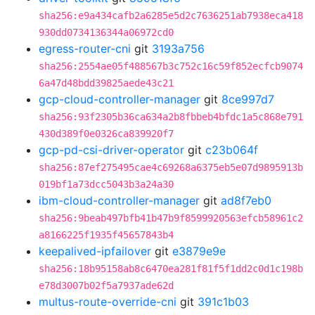
sha256:e9a434cafb2a6285e5d2c7636251ab7938eca418
930dd0734136344a06972cd0
egress-router-cni
git
3193a756
sha256:2554ae05f488567b3c752c16c59f852ecfcb9074
6a47d48bdd39825aede43c21
gcp-cloud-controller-manager
git
8ce997d7
sha256:93f2305b36ca634a2b8fbbeb4bfdc1a5c868e791
430d389f0e0326ca839920f7
gcp-pd-csi-driver-operator
git
c23b064f
sha256:87ef275495cae4c69268a6375eb5e07d9895913b
019bf1a73dcc5043b3a24a30
ibm-cloud-controller-manager
git
ad8f7eb0
sha256:9beab497bfb41b47b9f8599920563efcb58961c2
a8166225f1935f45657843b4
keepalived-ipfailover
git
e3879e9e
sha256:18b95158ab8c6470ea281f81f5f1dd2c0d1c198b
e78d3007b02f5a7937ade62d
multus-route-override-cni
git
391c1b03