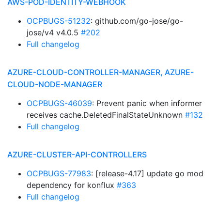
AWS-POD-IDENTITY-WEBHOOK
OCPBUGS-51232
: github.com/go-jose/go-
jose/v4 v4.0.5
#202
Full changelog
AZURE-CLOUD-CONTROLLER-MANAGER, AZURE-
CLOUD-NODE-MANAGER
OCPBUGS-46039
: Prevent panic when informer
receives cache.DeletedFinalStateUnknown
#132
Full changelog
AZURE-CLUSTER-API-CONTROLLERS
OCPBUGS-77983
: [release-4.17] update go mod
dependency for konflux
#363
Full changelog