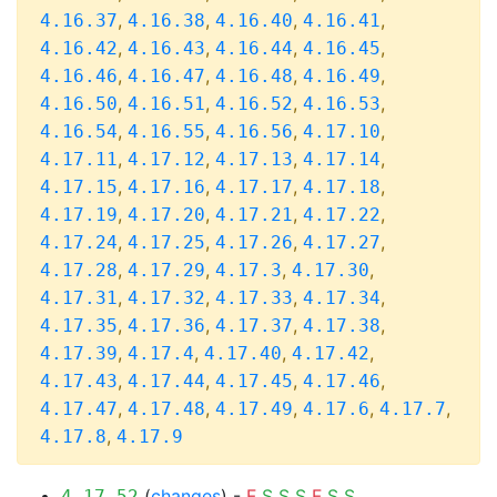
,
,
,
,
4.16.37
4.16.38
4.16.40
4.16.41
,
,
,
,
4.16.42
4.16.43
4.16.44
4.16.45
,
,
,
,
4.16.46
4.16.47
4.16.48
4.16.49
,
,
,
,
4.16.50
4.16.51
4.16.52
4.16.53
,
,
,
,
4.16.54
4.16.55
4.16.56
4.17.10
,
,
,
,
4.17.11
4.17.12
4.17.13
4.17.14
,
,
,
,
4.17.15
4.17.16
4.17.17
4.17.18
,
,
,
,
4.17.19
4.17.20
4.17.21
4.17.22
,
,
,
,
4.17.24
4.17.25
4.17.26
4.17.27
,
,
,
,
4.17.28
4.17.29
4.17.3
4.17.30
,
,
,
,
4.17.31
4.17.32
4.17.33
4.17.34
,
,
,
,
4.17.35
4.17.36
4.17.37
4.17.38
,
,
,
,
4.17.39
4.17.4
4.17.40
4.17.42
,
,
,
,
4.17.43
4.17.44
4.17.45
4.17.46
,
,
,
,
,
4.17.47
4.17.48
4.17.49
4.17.6
4.17.7
,
4.17.8
4.17.9
(
changes
) -
F
S
S
S
F
S
S
4.17.52