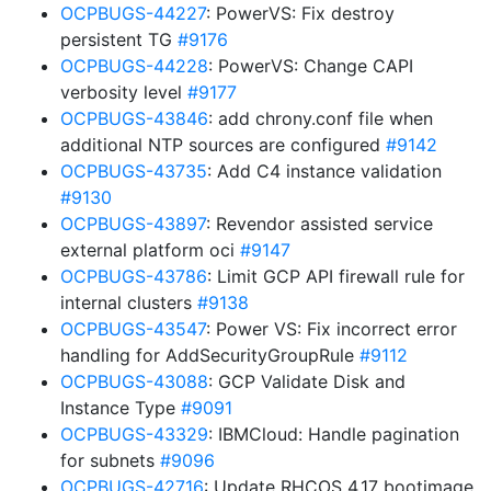
OCPBUGS-44227
: PowerVS: Fix destroy
persistent TG
#9176
OCPBUGS-44228
: PowerVS: Change CAPI
verbosity level
#9177
OCPBUGS-43846
: add chrony.conf file when
additional NTP sources are configured
#9142
OCPBUGS-43735
: Add C4 instance validation
#9130
OCPBUGS-43897
: Revendor assisted service
external platform oci
#9147
OCPBUGS-43786
: Limit GCP API firewall rule for
internal clusters
#9138
OCPBUGS-43547
: Power VS: Fix incorrect error
handling for AddSecurityGroupRule
#9112
OCPBUGS-43088
: GCP Validate Disk and
Instance Type
#9091
OCPBUGS-43329
: IBMCloud: Handle pagination
for subnets
#9096
OCPBUGS-42716
: Update RHCOS 4.17 bootimage