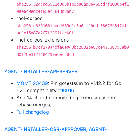
sha256:32acad5511e808b1b3a80aa96458ed7f1800b4f1
9aebc9edc4f85ec3613b8ab7
rhel-coreos
sha256:c6291661add4985e1e3a6cf49edf386734847d1c
ac4e15d87a267f239ffcc60f
rhel-coreos-extensions
sha256:b7cf170a4dfa0e043bc2832be87ce43738753ab0
30f7be3f21484290acec50c3
AGENT-INSTALLER-API-SERVER
MGMT-23439
: Pin gotestsum to v1.12.2 for Go
1.20 compatibility
#10016
And 14 elided commits (e.g. from squash or
rebase merges)
Full changelog
AGENT-INSTALLER-CSR-APPROVER, AGENT-