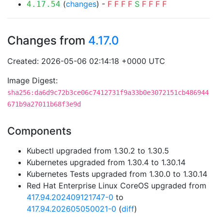
(
changes
) -
F
F
F
F
S
F
F
F
F
4.17.54
Changes from
4.17.0
Created: 2026-05-06 02:14:18 +0000 UTC
Image Digest:
sha256:da6d9c72b3ce06c7412731f9a33b0e3072151cb486944
671b9a27011b68f3e9d
Components
Kubectl upgraded from 1.30.2 to 1.30.5
Kubernetes upgraded from 1.30.4 to 1.30.14
Kubernetes Tests upgraded from 1.30.0 to 1.30.14
Red Hat Enterprise Linux CoreOS upgraded from
417.94.202409121747-0
to
417.94.202605050021-0
(
diff
)