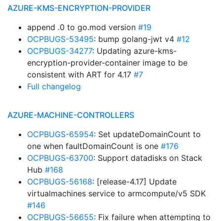
AZURE-KMS-ENCRYPTION-PROVIDER
append .0 to go.mod version
#19
OCPBUGS-53495
: bump golang-jwt v4
#12
OCPBUGS-34277
: Updating azure-kms-
encryption-provider-container image to be
consistent with ART for 4.17
#7
Full changelog
AZURE-MACHINE-CONTROLLERS
OCPBUGS-65954
: Set updateDomainCount to
one when faultDomainCount is one
#176
OCPBUGS-63700
: Support datadisks on Stack
Hub
#168
OCPBUGS-56168
: [release-4.17] Update
virtualmachines service to armcompute/v5 SDK
#146
OCPBUGS-56655
: Fix failure when attempting to