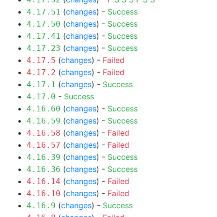
(
changes
) -
Success
4.17.51
(
changes
) -
Success
4.17.50
(
changes
) -
Success
4.17.41
(
changes
) -
Success
4.17.23
(
changes
) -
Failed
4.17.5
(
changes
) -
Failed
4.17.2
(
changes
) -
Success
4.17.1
-
Success
4.17.0
(
changes
) -
Success
4.16.60
(
changes
) -
Success
4.16.59
(
changes
) -
Failed
4.16.58
(
changes
) -
Failed
4.16.57
(
changes
) -
Success
4.16.39
(
changes
) -
Success
4.16.36
(
changes
) -
Failed
4.16.14
(
changes
) -
Failed
4.16.10
(
changes
) -
Success
4.16.9