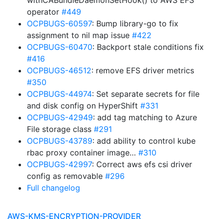
withCABundleDaemonSetHook() to AWS EFS
operator
#449
OCPBUGS-60597
: Bump library-go to fix
assignment to nil map issue
#422
OCPBUGS-60470
: Backport stale conditions fix
#416
OCPBUGS-46512
: remove EFS driver metrics
#350
OCPBUGS-44974
: Set separate secrets for file
and disk config on HyperShift
#331
OCPBUGS-42949
: add tag matching to Azure
File storage class
#291
OCPBUGS-43789
: add ability to control kube
rbac proxy container image…
#310
OCPBUGS-42997
: Correct aws efs csi driver
config as removable
#296
Full changelog
AWS-KMS-ENCRYPTION-PROVIDER