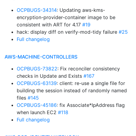
OCPBUGS-34314
: Updating aws-kms-
encryption-provider-container image to be
consistent with ART for 4.17
#19
hack: display diff on verify-mod-tidy failure
#25
Full changelog
AWS-MACHINE-CONTROLLERS
OCPBUGS-73822
: Fix reconciler consistency
checks in Update and Exists
#167
OCPBUGS-63139
: client: re-use a single file for
building the session instead of randomly named
files
#145
OCPBUGS-45186
: fix Associate*IpAddress flag
when launch EC2
#118
Full changelog