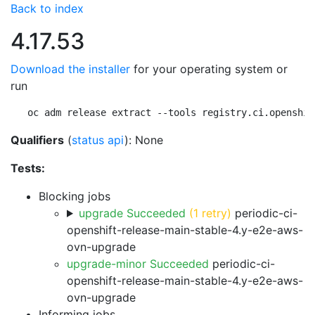
Back to index
4.17.53
Download the installer
for your operating system or
run
oc adm release extract --tools registry.ci.openshif
Qualifiers
(
status api
): None
Tests:
Blocking jobs
upgrade Succeeded
(1 retry)
periodic-ci-
openshift-release-main-stable-4.y-e2e-aws-
ovn-upgrade
upgrade-minor Succeeded
periodic-ci-
openshift-release-main-stable-4.y-e2e-aws-
ovn-upgrade
Informing jobs