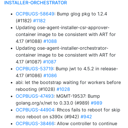
INSTALLER-ORCHESTRATOR
OCPBUGS-58649
: Bump glog pkg to 1.2.4
(#1182)
#1182
Updating ose-agent-installer-csr-approver-
container image to be consistent with ART for
4.17 (#1088)
#1088
Updating ose-agent-installer-orchestrator-
container image to be consistent with ART for
4.17 (#1087)
#1087
OCPBUGS-53719
: Bump jwt to 4.5.2 in release-
4.17 (#1086)
#1086
abi: let the bootstrap waiting for workers before
rebooting (#1028)
#1028
OCPBUGS-47493
: MGMT-19537: Bump
golang.org/x/net to 0.33.0 (#989)
#989
OCPBUGS-44904
: Rhcos fails to reboot for skip
mco reboot on s390x (#942)
#942
OCPBUGS-38466
: Allow controller to continue