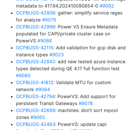
metadata to 417.94.202410090854-0
#9092
OCPBUGS-42806
: gather: simplify service regex
for analyze
#9079
OCPBUGS-42996
: Power VS Ensure Metadata
populated for CAPI/private cluster case on
PowerVS
#9086
OCPBUGS-42115
: Add validation for gcp disk and
instance types
#9023
OCPBUGS-42842
: add new tested azure instance
types detected during QE 4.17 full function test
#9080
OCPBUGS-41812
: Validate MTU for custom
network
#9084
OCPBUGS-42794
: PowerVS: Add support for
persistent Transit Gateways
#9078
OCPBUGS-42699
: machines: don’t sort mpool
zones
#9065
OCPBUGS-42483
: PowerVS: update capi