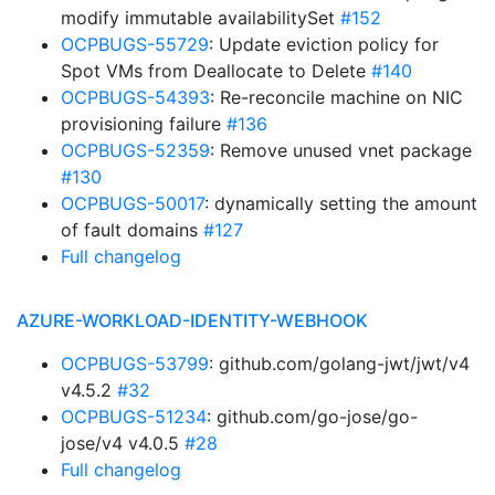
modify immutable availabilitySet
#152
OCPBUGS-55729
: Update eviction policy for
Spot VMs from Deallocate to Delete
#140
OCPBUGS-54393
: Re-reconcile machine on NIC
provisioning failure
#136
OCPBUGS-52359
: Remove unused vnet package
#130
OCPBUGS-50017
: dynamically setting the amount
of fault domains
#127
Full changelog
AZURE-WORKLOAD-IDENTITY-WEBHOOK
OCPBUGS-53799
: github.com/golang-jwt/jwt/v4
v4.5.2
#32
OCPBUGS-51234
: github.com/go-jose/go-
jose/v4 v4.0.5
#28
Full changelog