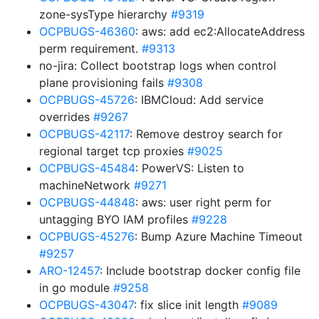
zone-sysType hierarchy
#9319
OCPBUGS-46360
: aws: add ec2:AllocateAddress
perm requirement.
#9313
no-jira: Collect bootstrap logs when control
plane provisioning fails
#9308
OCPBUGS-45726
: IBMCloud: Add service
overrides
#9267
OCPBUGS-42117
: Remove destroy search for
regional target tcp proxies
#9025
OCPBUGS-45484
: PowerVS: Listen to
machineNetwork
#9271
OCPBUGS-44848
: aws: user right perm for
untagging BYO IAM profiles
#9228
OCPBUGS-45276
: Bump Azure Machine Timeout
#9257
ARO-12457
: Include bootstrap docker config file
in go module
#9258
OCPBUGS-43047
: fix slice init length
#9089