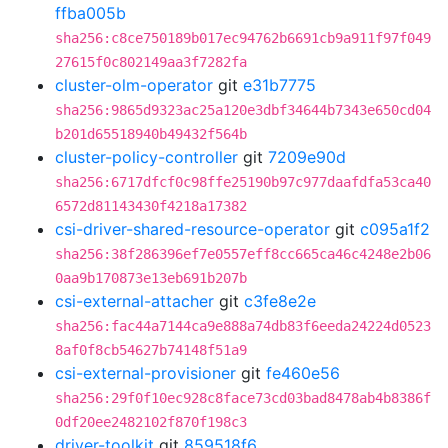
ffba005b
sha256:c8ce750189b017ec94762b6691cb9a911f97f049
27615f0c802149aa3f7282fa
cluster-olm-operator
git
e31b7775
sha256:9865d9323ac25a120e3dbf34644b7343e650cd04
b201d65518940b49432f564b
cluster-policy-controller
git
7209e90d
sha256:6717dfcf0c98ffe25190b97c977daafdfa53ca40
6572d81143430f4218a17382
csi-driver-shared-resource-operator
git
c095a1f2
sha256:38f286396ef7e0557eff8cc665ca46c4248e2b06
0aa9b170873e13eb691b207b
csi-external-attacher
git
c3fe8e2e
sha256:fac44a7144ca9e888a74db83f6eeda24224d0523
8af0f8cb54627b74148f51a9
csi-external-provisioner
git
fe460e56
sha256:29f0f10ec928c8face73cd03bad8478ab4b8386f
0df20ee2482102f870f198c3
driver-toolkit
git
859518f6