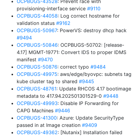
OCPBUGS-43528
: Prevent race with
provisioning-interface service
#9110
OCPBUGS-44058
: Log correct hostname for
validation status
#9162
OCPBUGS-50967
: PowerVS: destroy dhcp hack
#9494
OCPBUGS-50846
: OCPBUGS-50702: [release-
4.17] MGMT-19771: Convert IDS to proper IDMS
manifest
#9470
OCPBUGS-50876
: correct typo
#9484
OCPBUGS-49975
: aws/edge/byovpc: subnets tag
kube cluster tag to shared
#9445
OCPBUGS-48761
: Update RHCOS 4.17 bootimage
metadata to 417.94.202501301529-0
#9448
OCPBUGS-49993
: Disable IP Forwarding for
CAPG Machines
#9446
OCPBUGS-41300
: Azure: Update SecurityType
passed in at Image creation
#9409
OCPBUGS-49362
: [Nutanix] Installation failed