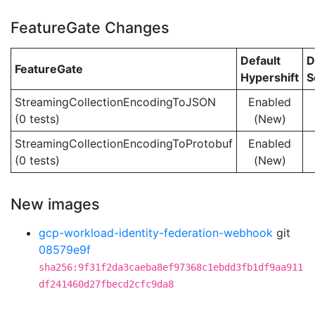
FeatureGate Changes
Default
D
FeatureGate
Hypershift
S
StreamingCollectionEncodingToJSON
Enabled
(0 tests)
(New)
StreamingCollectionEncodingToProtobuf
Enabled
(0 tests)
(New)
New images
gcp-workload-identity-federation-webhook
git
08579e9f
sha256:9f31f2da3caeba8ef97368c1ebdd3fb1df9aa911
df241460d27fbecd2cfc9da8