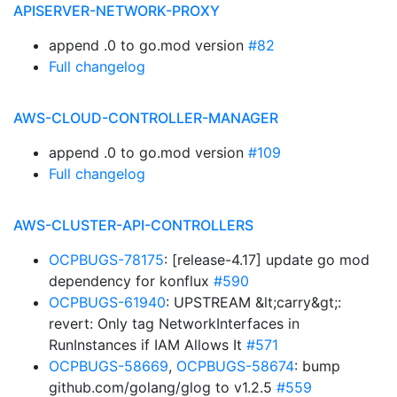
APISERVER-NETWORK-PROXY
append .0 to go.mod version
#82
Full changelog
AWS-CLOUD-CONTROLLER-MANAGER
append .0 to go.mod version
#109
Full changelog
AWS-CLUSTER-API-CONTROLLERS
OCPBUGS-78175
: [release-4.17] update go mod
dependency for konflux
#590
OCPBUGS-61940
: UPSTREAM &lt;carry&gt;:
revert: Only tag NetworkInterfaces in
RunInstances if IAM Allows It
#571
OCPBUGS-58669
,
OCPBUGS-58674
: bump
github.com/golang/glog to v1.2.5
#559