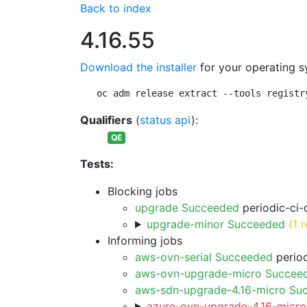
Back to index
4.16.55
Download the installer
for your operating s
oc adm release extract --tools registr
Qualifiers
(
status api
):
QE
Tests:
Blocking jobs
upgrade Succeeded
periodic-ci-
upgrade-minor Succeeded
(1 r
Informing jobs
aws-ovn-serial Succeeded
period
aws-ovn-upgrade-micro Succee
aws-sdn-upgrade-4.16-micro Su
azure-ovn-upgrade-4.16-micro