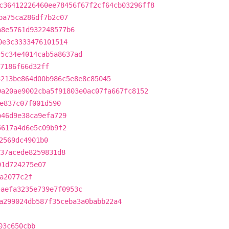
c36412226460ee78456f67f2cf64cb03296ff8
ba75ca286df7b2c07
a8e5761d932248577b6
0e3c3333476101514
c5c34e4014cab5a8637ad
7186f66d32ff
3213be864d00b986c5e8e8c85045
9a20ae9002cba5f91803e0ac07fa667fc8152
e837c07f001d590
b46d9e38ca9efa729
5617a4d6e5c09b9f2
2569dc4901b0
37acede8259831d8
91d724275e07
a2077c2f
4aefa3235e739e7f0953c
a299024db587f35ceba3a0babb22a4
03c650cbb