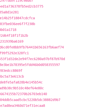
297fdd9f119c98d07
5ed1a736378fb5ed2cb3775
35a8d1e281
e14b25f18847cdcfca
83fbe036ee6f7f238b
4b01a1718
22d64f18f1f1b2b
231939ba6169
d6cd0fe8bb9fb76441b656163fb6aef74
f99f5292e328fc1
553f1d32de2e94f7ec6280a97bf87b970d
8e3be1b78395e5fdd46b0d058355597
283edcc8869f
3bc5a73e613cb
de8fe5afa828b4e145b54c
ad9b38c9b510c48ef64e80c
36674155b72370b26703eb140
04ddb5caad5cbc5220b5dc38882d9b7
ce7ad8ea3460d71ef31ecaa8