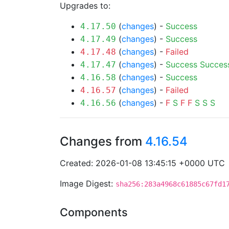
Upgrades to:
(
changes
) -
Success
4.17.50
(
changes
) -
Success
4.17.49
(
changes
) -
Failed
4.17.48
(
changes
) -
Success
Succes
4.17.47
(
changes
) -
Success
4.16.58
(
changes
) -
Failed
4.16.57
(
changes
) -
F
S
F
F
S
S
S
4.16.56
Changes from
4.16.54
Created: 2026-01-08 13:45:15 +0000 UTC
Image Digest:
sha256:283a4968c61885c67fd1
Components