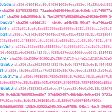
065de
sha256:010910ac80c9f0261005e4eaa852ecf4a22bb0db95
e
sha256:b3705338453f73aadea5d84044ec01dc4c0ebfc31749077a
314
sha256:bdb2089dcbfbf7be129707a983d80a2ea2403de4599f5
5bac334
sha256:cd4dd131fffcbc6cfad4b43bf90cd7f4ca746aa42
334
sha256:95cfba9c1aa3f5738ea1a0986edf515c7929bcc2e26b7
3b31
sha256:c7d3f63d85078049dd578be45be4922f0b5bc4523204
256:8fe832d24fff07cb9dd0593c6be189a15dd5b66c90b4f51db348
977e7
sha256:c327ee819b81ff73eb40c7987a925d5ec1a53d5f83c
256:40622ba6d02683af12f5ccf089b627edbb4008cdd00f5c121441
77e7
sha256:3bd509e461902d5c78947d7154cf4e2c1d7d319c52e5
633e05
sha256:2aa26529942f335f9d1d0df93741b5d6e1bf94f48
31
sha256:f3d86ea554aaf7d021585e38d72dc9edc8a3882c2a54ea
5b8d171e
sha256:f491089c7250e2999c3c7e20bbf9b5ba6e3f7b9
6:9ed6257fec39b9a133af04b675017c2f904458c7297142060a125a
396e06
sha256:4382802a03a6cdc97faaea32c46d0a50b18bf2807
56:9c4db3b7660983eed8e7f57eb865497c46b4dbc4e9ce434f5723a
27d30aafe3ec1d6d41c261610a4bc3b128e07a0667164a7800a
2b9dd0b60358f120b5c02922a240c53cea9789bf04bc1f4ac5f39d93