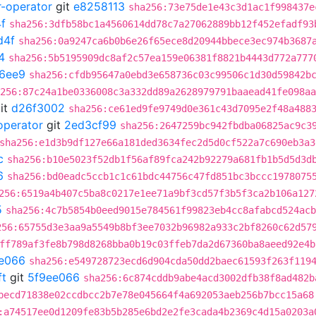
r-operator
git
e8258113
sha256:73e75de1e43c3d1ac1f998437e
f
sha256:3dfb58bc1a4560614dd78c7a27062889bb12f452efadf93
d4f
sha256:0a9247ca6b0b6e26f65ece8d20944bbece3ec974b3687
4
sha256:5b5195909dc8af2c57ea159e06381f8821b4443d772a777
6ee9
sha256:cfdb95647a0ebd3e658736c03c99506c1d30d59842b
256:87c24a1be0336008c3a332dd89a2628979791baaead41fe098aa
it
d26f3002
sha256:ce61ed9fe9749d0e361c43d7095e2f48a488
operator
git
2ed3cf99
sha256:2647259bc942fbdba06825ac9c3
sha256:e1d3b9df127e66a181ded3634fec2d5d0cf522a7c690eb3a3
c
sha256:b10e5023f52db1f56af89fca242b92279a681fb1b5d5d3d
6
sha256:bd0eadc5ccb1c1c61bdc44756c47fd851bc3bccc1978075
256:6519a4b407c5ba8c0217e1ee71a9bf3cd57f3b5f3ca2b106a127
5
sha256:4c7b5854b0eed9015e784561f99823eb4cc8afabcd524acb
256:65755d3e3aa9a5549b8bf3ee7032b96982a933c2bf8260c62d57
ff789af3fe8b798d8268bba0b19c03ffeb7da2d67360ba8aeed92e4b
e066
sha256:e549728723ecd6d904cda50dd2baec61593f263f119
ft
git
5f9ee066
sha256:6c874cddb9abe4acd3002dfb38f8ad482b
becd71838e02ccdbcc2b7e78e045664f4a692053aeb256b7bcc15a68
:a74517ee0d1209fe83b5b285e6bd2e2fe3cada4b2369c4d15a0203a