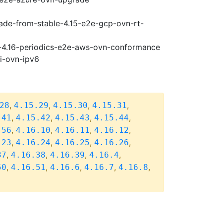
rade-from-stable-4.15-e2e-gcp-ovn-rt-
se-4.16-periodics-e2e-aws-ovn-conformance
pi-ovn-ipv6
,
,
,
,
28
4.15.29
4.15.30
4.15.31
,
,
,
,
.41
4.15.42
4.15.43
4.15.44
,
,
,
,
.56
4.16.10
4.16.11
4.16.12
,
,
,
,
.23
4.16.24
4.16.25
4.16.26
,
,
,
,
37
4.16.38
4.16.39
4.16.4
,
,
,
,
,
50
4.16.51
4.16.6
4.16.7
4.16.8