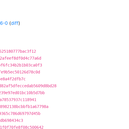
26-0
(
diff
)
525180777bac3f12
2afeef8df0d4c77a6d
bf6fc34b2b1b03ca0f3
fe9b5ec50126d78c0d
3e8a4f2dfb7c
d82af5dfeccedab5609d8bd28
239e97ed01bc10b5d7bb
a78537937c118941
8982138bcbbfb1a67798a
9365c786d69797d45b
db698434c3
1f0f70fe8f08c500642