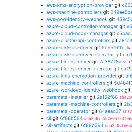
aws-kms-encryption-provider
git
c66
aws-machine-controllers
git
249ee5c
aws-pod-identity-webhook
git
459c5
azure-cloud-controller-manager
git
e
azure-cloud-node-manager
git
e5bac
azure-cluster-api-controllers
git
a81e
azure-disk-csi-driver
git
6b55f6fb
sha
azure-disk-csi-driver-operator
git
ea7
azure-file-csi-driver
git
7a36778a
sha
azure-file-csi-driver-operator
git
ea79
azure-kms-encryption-provider
git
af
azure-machine-controllers
git
5d4b4f
azure-workload-identity-webhook
git
baremetal-installer
git
2a152f88
sha25
baremetal-machine-controllers
git
2b
baremetal-operator
git
84aeac37
sha2
cli
git
6f88b584
sha256:1587e95f63f0e
cli-artifacts
git
6f88b584
sha256:fe0b