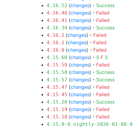
(
changes
) -
Success
4.16.52
(
changes
) -
Failed
4.16.48
(
changes
) -
Failed
4.16.41
(
changes
) -
Success
4.16.34
(
changes
) -
Failed
4.16.2
(
changes
) -
Failed
4.16.1
(
changes
) -
Failed
4.16.0
(
changes
) -
S
F
S
4.15.60
(
changes
) -
Failed
4.15.59
(
changes
) -
Success
4.15.58
(
changes
) -
Success
4.15.57
(
changes
) -
Failed
4.15.47
(
changes
) -
Failed
4.15.45
(
changes
) -
Success
4.15.20
(
changes
) -
Failed
4.15.19
(
changes
) -
Failed
4.15.18
4.15.0-0.nightly-2026-01-08-0