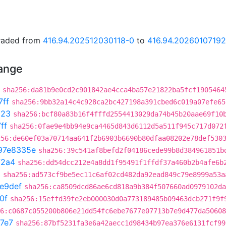
graded from
416.94.202512030118-0
to
416.94.2026010719
hange
sha256:da81b9e0cd2c901842ae4cca4ba57e21822ba5fcf1905464
7ff
sha256:9bb32a14c4c928ca2bc427198a391cbed6c019a07efe65
023
sha256:bcf80a83b16f4fffd2554413029da74b45b20aae69f10
ff
sha256:0fae9e4bb94e9ca4465d843d6112d5a511f945c717d072
256:de60ef03a70714aa641f2b6903b6690b80dfaa08202e78def530
97e8335e
sha256:39c541af8befd2f04186cede99b8d384961851b
72a4
sha256:dd54dcc212e4a8dd1f95491f1ffdf37a460b2b4afe6b
3
sha256:ad573cf9be5ec11c6af02cd482da92ead849c79e8999a53a
e9def
sha256:ca8509dcd86ae6cd818a9b384f507660ad0979102da
0f
sha256:15effd39fe2eb000030d0a773189485b09463dcb271f9f
6:c0687c055200b806e21dd54fc6ebe7677e07713b7e9d477da50608
7e7
sha256:87bf5231fa3e6a42aecc1d98434b97ea376e6131fcf99