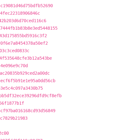
5c19081d46d75bdfb52690
4fec22318906846c
42b203d6d70ced116c6
7444fb1b83b8e3ed5448155
43d175855bd5916c3f2
f0f6e7a8454378a50ef2
03c3ced0833c
4f535648cfe3b12a543be
54e096e9c70d
ac20835b929ced2a00dc
2ecf6f5b91e1e95a0dd56cb
b3e5c4c097a3430b75
bb5df32ece39296dfd9cf8efb
56f1877b1f
8cf97ba016168cd93d56849
c7829b21983
2c00