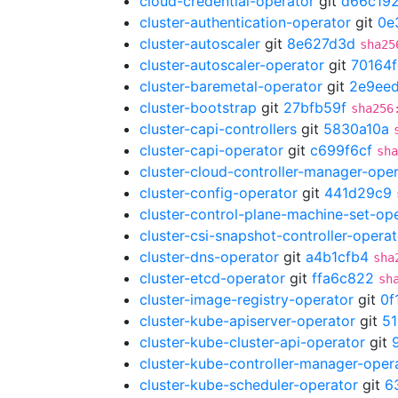
cloud-credential-operator
git
d66c19
cluster-authentication-operator
git
0e
cluster-autoscaler
git
8e627d3d
sha25
cluster-autoscaler-operator
git
70164
cluster-baremetal-operator
git
2e9ee
cluster-bootstrap
git
27bfb59f
sha256
cluster-capi-controllers
git
5830a10a
cluster-capi-operator
git
c699f6cf
sha
cluster-cloud-controller-manager-ope
cluster-config-operator
git
441d29c9
cluster-control-plane-machine-set-op
cluster-csi-snapshot-controller-operat
cluster-dns-operator
git
a4b1cfb4
sha
cluster-etcd-operator
git
ffa6c822
sh
cluster-image-registry-operator
git
0f
cluster-kube-apiserver-operator
git
5
cluster-kube-cluster-api-operator
git
cluster-kube-controller-manager-oper
cluster-kube-scheduler-operator
git
6