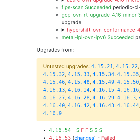
fips-scan Succeeded
periodic-ci
gcp-ovn-rt-upgrade-4.16-minor
upgrade
hypershift-ovn-conformance-4.
metal-ipi-ovn-ipv6 Succeeded
pe
Upgrades from:
Untested upgrades:
,
4.15.21
4.15.22
,
,
,
4.15.32
4.15.33
4.15.34
4.15.35
,
,
,
4.15.46
4.15.48
4.15.49
4.15.50
,
,
,
4.16.13
4.16.14
4.16.15
4.16.16
,
,
,
,
4.16.27
4.16.28
4.16.29
4.16.3
,
,
,
4.16.40
4.16.42
4.16.43
4.16.44
4.16.9
-
S
F
F
S
S
S
4.16.54
(
changes
) -
Failed
4.16.53