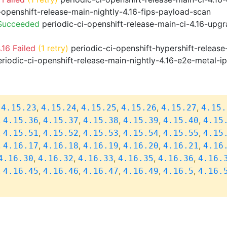
-openshift-release-main-nightly-4.16-fips-payload-scan
 Succeeded
periodic-ci-openshift-release-main-ci-4.16-upg
16 Failed
(1 retry)
periodic-ci-openshift-hypershift-relea
riodic-ci-openshift-release-main-nightly-4.16-e2e-metal-i
,
,
,
,
,
,
4.15.23
4.15.24
4.15.25
4.15.26
4.15.27
4.15.
,
,
,
,
,
,
4.15.36
4.15.37
4.15.38
4.15.39
4.15.40
4.15
,
,
,
,
,
,
4.15.51
4.15.52
4.15.53
4.15.54
4.15.55
4.15
,
,
,
,
,
,
4.16.17
4.16.18
4.16.19
4.16.20
4.16.21
4.16
,
,
,
,
,
4.16.30
4.16.32
4.16.33
4.16.35
4.16.36
4.16.
,
,
,
,
,
,
4.16.45
4.16.46
4.16.47
4.16.49
4.16.5
4.16.