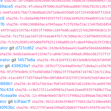
2e
sha256:10724a8b5a562eb870b3ea1b5dc59aad18fd48be8642f1b
39ace5
sha256:4fcebea397006c02df68eaa8b8739d2f8192136cf
6:be8fa3d3cfb67728e88a022bf2e8ea9350d51bf155450b9dff32b4
fc6
sha256:fccbe0a48bf84fd59ff4f235663d4929249a089514c51d
d1b
sha256:4306330db69aca7845aaacfc5fb39af2ac17e07bd2dd54
:69f97ad2e19756c43b53f7400ec2d476d8caab5157eb28049ede1c5
sha256:fe1f911ae1697287eaea64f6fc9c500ac0cc53df06093501d
256:fc515c05851455d8df0f0251148a805cbfcabe4f00a2635f29b1
rator
git
d721cd62
sha256:2428e42bdaaa413aa85e5b66b66808e
sha256:be6b2ae6eae51154e71ca84672e6cd40adcd90a1063727f37
erator
git
14571e8a
sha256:95c81b9f4314033e0db920d26fd458
or
git
439826e1
sha256:187b1f722e44a85e4a7718eba2ca35679
256:9f2f9f64b9c37fed403d6b770bb23f759a95871074672dc511ba
a256:e1acd45f77d5f58a4f0ec08fdbb4fd32f4f2343e925ebfabe2e
1869b1
sha256:0c387a75dcbacfb07a97684b7a012d4e14cae0474d
11bc434
sha256:cc8e572511a3d9983a15ae61baed5935f4d0b275a
95ceaa9e
sha256:12c499de90e073bf571f990a23289da67bb2903
ator
git
b3faac1f
sha256:5b32c810e354bd77f602c0a7210bea9d1
30f63bc
sha256:4922ff9faeeb349a852b064774a4fc4f0f9ce675