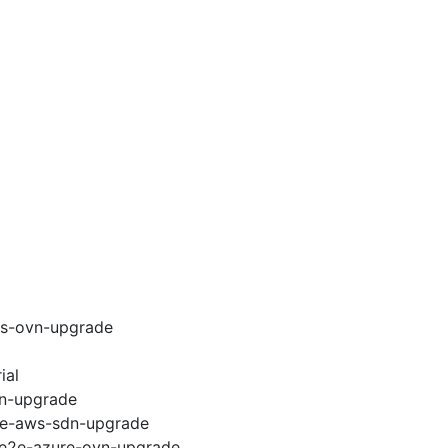
ws-ovn-upgrade
ial
vn-upgrade
e2e-aws-sdn-upgrade
6-e2e-azure-ovn-upgrade