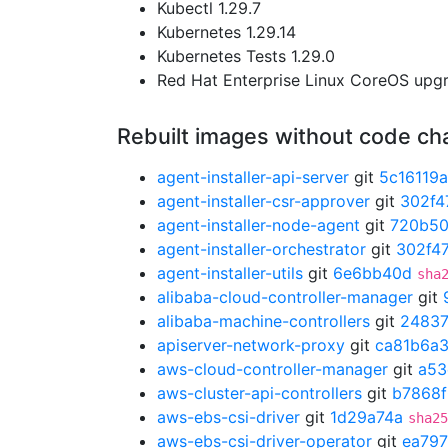
Kubectl 1.29.7
Kubernetes 1.29.14
Kubernetes Tests 1.29.0
Red Hat Enterprise Linux CoreOS up
Rebuilt images without code c
agent-installer-api-server
git
5c16119a
agent-installer-csr-approver
git
302f4
agent-installer-node-agent
git
720b5
agent-installer-orchestrator
git
302f47
agent-installer-utils
git
6e6bb40d
sha
alibaba-cloud-controller-manager
git
alibaba-machine-controllers
git
2483
apiserver-network-proxy
git
ca81b6a
aws-cloud-controller-manager
git
a53
aws-cluster-api-controllers
git
b7868f
aws-ebs-csi-driver
git
1d29a74a
sha25
aws-ebs-csi-driver-operator
git
ea797