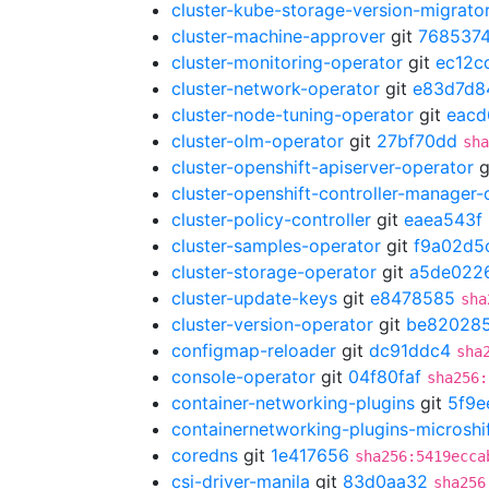
cluster-kube-storage-version-migrato
cluster-machine-approver
git
7685374
cluster-monitoring-operator
git
ec12c
cluster-network-operator
git
e83d7d8
cluster-node-tuning-operator
git
eacd
cluster-olm-operator
git
27bf70dd
sha
cluster-openshift-apiserver-operator
g
cluster-openshift-controller-manager-
cluster-policy-controller
git
eaea543f
cluster-samples-operator
git
f9a02d5
cluster-storage-operator
git
a5de022
cluster-update-keys
git
e8478585
sha
cluster-version-operator
git
be82028
configmap-reloader
git
dc91ddc4
sha
console-operator
git
04f80faf
sha256:
container-networking-plugins
git
5f9e
containernetworking-plugins-microshi
coredns
git
1e417656
sha256:5419ecca
csi-driver-manila
git
83d0aa32
sha256