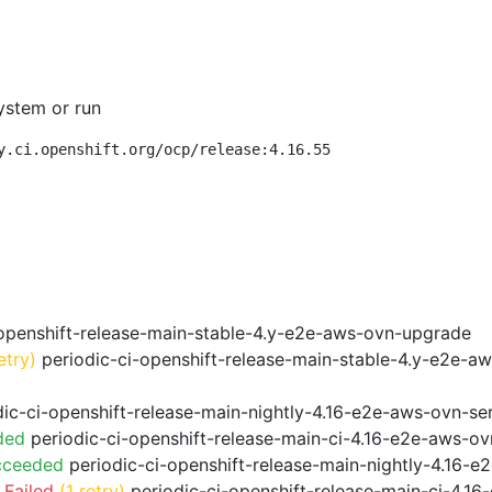
ystem or run
y.ci.openshift.org/ocp/release:4.16.55
openshift-release-main-stable-4.y-e2e-aws-ovn-upgrade
etry)
periodic-ci-openshift-release-main-stable-4.y-e2e-a
ic-ci-openshift-release-main-nightly-4.16-e2e-aws-ovn-ser
ded
periodic-ci-openshift-release-main-ci-4.16-e2e-aws-o
cceeded
periodic-ci-openshift-release-main-nightly-4.16-
 Failed
(1 retry)
periodic-ci-openshift-release-main-ci-4.1