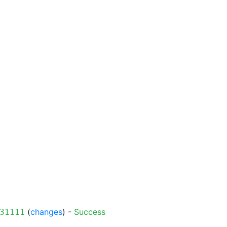
(
changes
) -
Success
31111