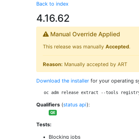
Back to index
4.16.62
Manual Override Applied
This release was manually
Accepted
.
Reason:
Manually accepted by ART
Download the installer
for your operating s
oc adm release extract --tools registr
Qualifiers
(
status api
):
QE
Tests:
Blocking jobs