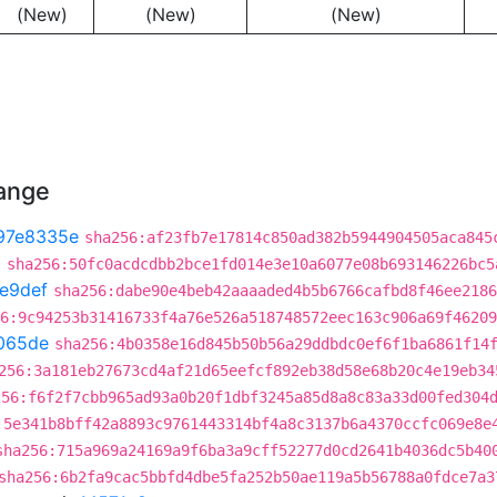
(New)
(New)
(New)
hange
97e8335e
sha256:af23fb7e17814c850ad382b5944904505aca845
3
sha256:50fc0acdcdbb2bce1fd014e3e10a6077e08b693146226bc5
e9def
sha256:dabe90e4beb42aaaaded4b5b6766cafbd8f46ee2186
6:9c94253b31416733f4a76e526a518748572eec163c906a69f46209
065de
sha256:4b0358e16d845b50b56a29ddbdc0ef6f1ba6861f14
256:3a181eb27673cd4af21d65eefcf892eb38d58e68b20c4e19eb34
256:f6f2f7cbb965ad93a0b20f1dbf3245a85d8a8c83a33d00fed304
:5e341b8bff42a8893c9761443314bf4a8c3137b6a4370ccfc069e8e
sha256:715a969a24169a9f6ba3a9cff52277d0cd2641b4036dc5b40
sha256:6b2fa9cac5bbfd4dbe5fa252b50ae119a5b56788a0fdce7a3