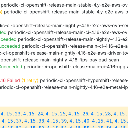
periodic-ci-openshift-release-main-stable-4.y-e2e-aws-o
s)
periodic-ci-openshift-release-main-stable-4.y-e2e-aws-
ic-ci-openshift-release-main-nightly-4.16-e2e-aws-ovn-ser
ded
periodic-ci-openshift-release-main-ci-4.16-e2e-aws-o
cceeded
periodic-ci-openshift-release-main-nightly-4.16-
Succeeded
periodic-ci-openshift-release-main-ci-4.16-e2e
-ci-openshift-release-main-nightly-4.16-e2e-aws-driver-too
-openshift-release-main-nightly-4.16-fips-payload-scan
 Succeeded
periodic-ci-openshift-release-main-ci-4.16-upg
16 Failed
(1 retry)
periodic-ci-openshift-hypershift-relea
riodic-ci-openshift-release-main-nightly-4.16-e2e-metal-i
,
,
,
,
,
,
4.15.23
4.15.24
4.15.25
4.15.26
4.15.28
4.15.
,
,
,
,
,
,
4.15.37
4.15.38
4.15.39
4.15.40
4.15.41
4.15