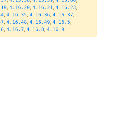
,
,
,
,
.57
4.15.58
4.15.59
4.15.60
,
,
,
,
.19
4.16.20
4.16.21
4.16.23
,
,
,
,
34
4.16.35
4.16.36
4.16.37
,
,
,
,
47
4.16.48
4.16.49
4.16.5
,
,
,
.6
4.16.7
4.16.8
4.16.9