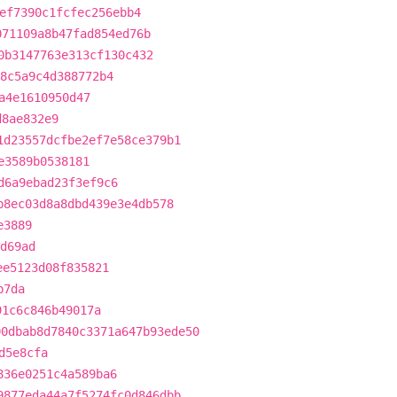
ef7390c1fcfec256ebb4
071109a8b47fad854ed76b
0b3147763e313cf130c432
8c5a9c4d388772b4
a4e1610950d47
d8ae832e9
1d23557dcfbe2ef7e58ce379b1
e3589b0538181
d6a9ebad23f3ef9c6
b8ec03d8a8dbd439e3e4db578
e3889
d69ad
ee5123d08f835821
b7da
91c6c846b49017a
00dbab8d7840c3371a647b93ede50
d5e8cfa
836e0251c4a589ba6
9877eda44a7f5274fc0d846dbb