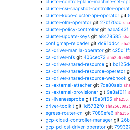
cluster-control-plane-machine-set-op
cluster-csi-snapshot-controller-operat
cluster-kube-cluster-api-operator
git
cluster-olm-operator
git
27bf70dd
sha
cluster-policy-controller
git
eaea543f
cluster-update-keys
git
e8478585
sha
configmap-reloader
git
dc91ddc4
sha
csi-driver-manila-operator
git
c25d1ff
csi-driver-nfs
git
406cec72
sha256:e6
csi-driver-shared-resource
git
bc125d
csi-driver-shared-resource-operator
g
csi-driver-shared-resource-webhook
g
csi-external-attacher
git
7da80aab
sh
csi-external-provisioner
git
9e8af011
csi-livenessprobe
git
f5e3ff55
sha256
driver-toolkit
git
1d5732f0
sha256:0a2
egress-router-cni
git
7089efe6
sha256
gcp-cloud-controller-manager
git
26b
gcp-pd-csi-driver-operator
git
79932