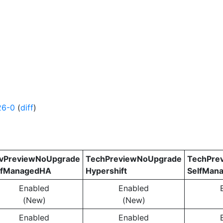
26-0
(
diff
)
vPreviewNoUpgrade
TechPreviewNoUpgrade
TechPre
lfManagedHA
Hypershift
SelfMan
Enabled
Enabled
(New)
(New)
Enabled
Enabled