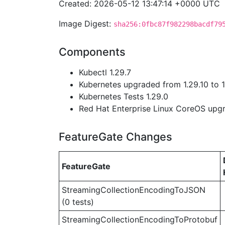
Created: 2026-05-12 13:47:14 +0000 UTC
Image Digest:
sha256:0fbc87f982298bacdf79
Components
Kubectl 1.29.7
Kubernetes upgraded from 1.29.10 to 1
Kubernetes Tests 1.29.0
Red Hat Enterprise Linux CoreOS up
FeatureGate Changes
FeatureGate
StreamingCollectionEncodingToJSON
(0 tests)
StreamingCollectionEncodingToProtobuf