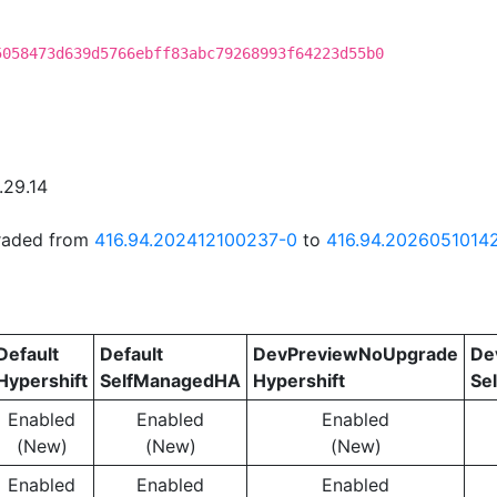
5058473d639d5766ebff83abc79268993f64223d55b0
.29.14
graded from
416.94.202412100237-0
to
416.94.2026051014
Default
Default
DevPreviewNoUpgrade
De
Hypershift
SelfManagedHA
Hypershift
Se
Enabled
Enabled
Enabled
(New)
(New)
(New)
Enabled
Enabled
Enabled