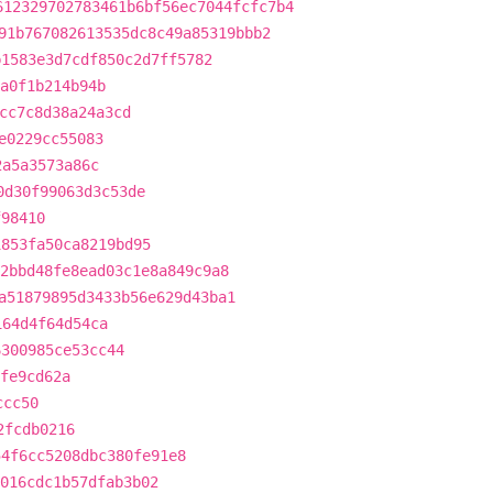
612329702783461b6bf56ec7044fcfc7b4
91b767082613535dc8c49a85319bbb2
b1583e3d7cdf850c2d7ff5782
a0f1b214b94b
cc7c8d38a24a3cd
e0229cc55083
2a5a3573a86c
0d30f99063d3c53de
f98410
1853fa50ca8219bd95
2bbd48fe8ead03c1e8a849c9a8
a51879895d3433b56e629d43ba1
164d4f64d54ca
6300985ce53cc44
fe9cd62a
ccc50
2fcdb0216
54f6cc5208dbc380fe91e8
016cdc1b57dfab3b02