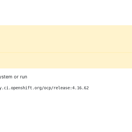
ystem or run
y.ci.openshift.org/ocp/release:4.16.62