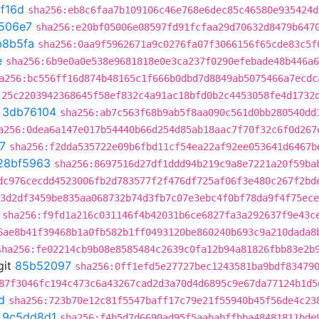
1f16d
sha256:eb8c6faa7b109106c46e768e6dec85c46580e935424d
506e7
sha256:e20bf05006e08597fd91fcfaa29d70632d8479b647
b8b5fa
sha256:0aa9f5962671a9c0276fa07f3066156f65cde83c5f
e
sha256:6b9e0a0e538e9681818e0e3ca237f0290efebade48b446a6
a256:bc556ff16d874b48165c1f666b0dbd7d8849ab5075466a7ecdc
:25c2203942368645f58ef832c4a91ac18bfd0b2c4453058fe4d1732
t
3db76104
sha256:ab7c563f68b9ab5f8aa090c561d0bb280540dd
a256:0dea6a147e017b54440b66d254d85ab18aac7f70f32c6f0d267
7
sha256:f2dda535722e09b6fbd11cf54ea22af92ee053641d6467b
28bf5963
sha256:8697516d27df1ddd94b219c9a8e7221a20f59ba
dc976cecdd4523006fb2d783577f2f476df725af06f3e480c267f2bd
3d2df3459be835aa068732b74d3fb7c07e3ebc4f0bf78da9f4f75ece
sha256:f9fd1a216c031146f4b42031b6ce6827fa3a292637f9e43c
6ae8b41f39468b1a0fb582b1ff0493120be860240b693c9a210dada8
sha256:fe02214cb9b08e8585484c2639c0fa12b94a81826fbb83e2b
git
85b52097
sha256:0ff1efd5e27727bec1243581ba9bdf83479
87f3046fc194c473c6a43267cad2d3a70d4d6895c9e67da77124b1d5
d
sha256:723b70e12c81f5547baff17c79e21f55940b45f56de4c23
t
9c5dd8d1
sha256:f4b5d7d6690ad95f5aababffbba48481811bde