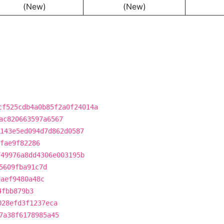
(New)
(New)
cf525cdb4a0b85f2a0f24014a
ac820663597a6567
143e5ed094d7d862d0587
fae9f82286
f49976a8dd4306e003195b
5609fba91c7d
daef9480a48c
4fbb879b3
028efd3f1237eca
7a38f6178985a45