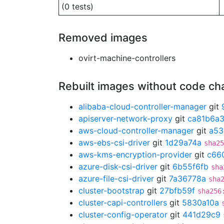
(0 tests)
Removed images
ovirt-machine-controllers
Rebuilt images without code c
alibaba-cloud-controller-manager
git
apiserver-network-proxy
git
ca81b6a
aws-cloud-controller-manager
git
a53
aws-ebs-csi-driver
git
1d29a74a
sha25
aws-kms-encryption-provider
git
c66
azure-disk-csi-driver
git
6b55f6fb
sha
azure-file-csi-driver
git
7a36778a
sha
cluster-bootstrap
git
27bfb59f
sha256
cluster-capi-controllers
git
5830a10a
cluster-config-operator
git
441d29c9