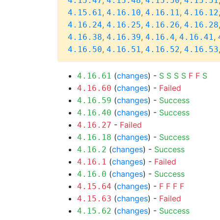
,
,
,
4.15.47
4.15.48
4.15.50
4.15.51
,
,
,
4.15.61
4.16.10
4.16.11
4.16.12
,
,
,
4.16.24
4.16.25
4.16.26
4.16.28
,
,
,
,
4.16.38
4.16.39
4.16.4
4.16.41
,
,
,
4.16.50
4.16.51
4.16.52
4.16.53
(
changes
) -
S
S
S
S
F
F
S
4.16.61
(
changes
) -
Failed
4.16.60
(
changes
) -
Success
4.16.59
(
changes
) -
Success
4.16.40
-
Failed
4.16.27
(
changes
) -
Success
4.16.18
(
changes
) -
Success
4.16.2
(
changes
) -
Failed
4.16.1
(
changes
) -
Success
4.16.0
(
changes
) -
F
F
F
F
4.15.64
(
changes
) -
Failed
4.15.63
(
changes
) -
Success
4.15.62