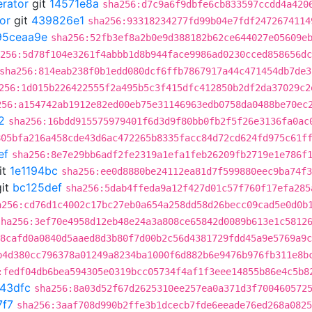
erator
git
14571e8a
sha256:d7c9a6f9dbfe6cb833597ccdd4a420
or
git
439826e1
sha256:93318234277fd99b04e7fdf2472674114
95ceaa9e
sha256:52fb3ef8a2b0e9d388182b62ce644027e05609e
256:5d78f104e3261f4abbb1d8b944face9986ad0230cced858656dc
sha256:814eab238f0b1edd080dcf6ffb7867917a44c471454db7de3
256:1d015b226422555f2a495b5c3f415dfc412850b2df2da37029c2
256:a154742ab1912e82ed00eb75e31146963edb0758da0488be70ec
2
sha256:16bdd915575979401f6d3d9f80bb0fb2f5f26e3136fa0ac
805bfa216a458cde43d6ac472265b8335facc84d72cd624fd975c61f
ef
sha256:8e7e29bb6adf2fe2319a1efa1feb26209fb2719e1e786f
it
1e1194bc
sha256:ee0d8880be24112ea81d7f599880eec9ba74f3
it
bc125def
sha256:5dab4ffeda9a12f427d01c57f760f17efa285
a256:cd76d1c4002c17bc27eb0a654a258dd58d26becc09cad5e0d0b
sha256:3ef70e4958d12eb48e24a3a808ce65842d0089b613e1c5812
:8cafd0a0840d5aaed8d3b80f7d00b2c56d4381729fdd45a9e5769a9c
b4d380cc796378a01249a8234ba1000f6d882b6e9476b976fb311e8b
:fedf04db6bea594305e0319bcc05734f4af1f3eee14855b86e4c5b8
43dfc
sha256:8a03d52f67d2625310ee257ea0a371d3f700460572
7f7
sha256:3aaf708d990b2ffe3b1dcecb7fde6eeade76ed268a0825