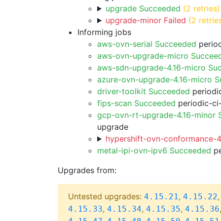
upgrade Succeeded
(2 retries)
upgrade-minor Failed
(2 retrie
Informing jobs
aws-ovn-serial Succeeded
period
aws-ovn-upgrade-micro Succee
aws-sdn-upgrade-4.16-micro Su
azure-ovn-upgrade-4.16-micro 
driver-toolkit Succeeded
periodic
fips-scan Succeeded
periodic-ci
gcp-ovn-rt-upgrade-4.16-minor
upgrade
hypershift-ovn-conformance-4.
metal-ipi-ovn-ipv6 Succeeded
pe
Upgrades from:
Untested upgrades:
,
4.15.21
4.15.22
,
,
,
4.15.33
4.15.34
4.15.35
4.15.36