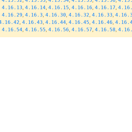
,
,
,
,
,
,
4.15.52
4.15.53
4.15.54
4.15.55
4.15.56
4.15
,
,
,
,
,
,
4.16.13
4.16.14
4.16.15
4.16.16
4.16.17
4.16
,
,
,
,
,
,
4.16.29
4.16.3
4.16.30
4.16.32
4.16.33
4.16.
,
,
,
,
,
4.16.42
4.16.43
4.16.44
4.16.45
4.16.46
4.16.
,
,
,
,
,
,
4.16.54
4.16.55
4.16.56
4.16.57
4.16.58
4.16