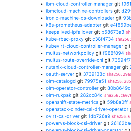
ibm-cloud-controller-manager
git
f96
ibmcloud-machine-controllers
git
d29
ironic-machine-os-downloader
git
93
k8s-prometheus-adapter
git
e4f859b
keepalived-ipfailover
git
b58673a3
sh
kube-rbac-proxy
git
c38f4734
sha256
kubevirt-cloud-controller-manager
gi
multus-networkpolicy
git
f988f894
sh
multus-route-override-cni
git
73594f7
nutanix-cloud-controller-manager
git
oauth-server
git
3739138c
sha256:29a
olm-catalogd
git
79975a51
sha256:285
olm-operator-controller
git
80b8649c
olm-rukpak
git
282cc84c
sha256:c607
openshift-state-metrics
git
59b8a0ff
openstack-cinder-csi-driver-operator
ovirt-csi-driver
git
1db726a9
sha256:6
powervs-block-csi-driver
git
26162ba
powervs-block-csi-driver-operator
gi