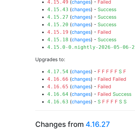
(
changes
) -
Failed
4.15.49
(
changes
) -
Success
4.15.43
(
changes
) -
Success
4.15.27
(
changes
) -
Success
4.15.20
(
changes
) -
Failed
4.15.19
(
changes
) -
Success
4.15.18
4.15.0-0.nightly-2026-05-06-2
Upgrades to:
(
changes
) -
F
F
F
F
F
S
F
4.17.54
(
changes
) -
Failed
Failed
4.16.66
(
changes
) -
Failed
4.16.65
(
changes
) -
Failed
Success
4.16.64
(
changes
) -
S
F
F
F
F
S
S
4.16.63
Changes from
4.16.27