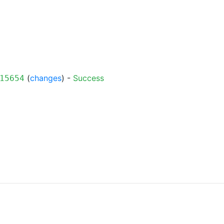
(
changes
) -
Success
15654