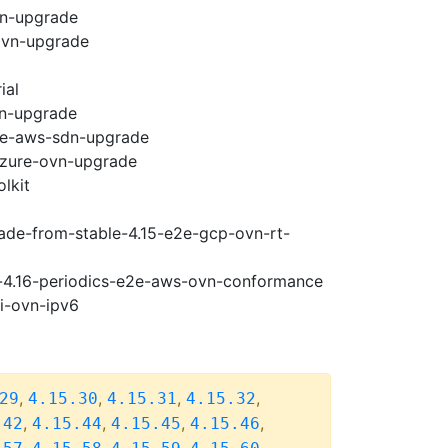
vn-upgrade
ovn-upgrade
ial
vn-upgrade
e2e-aws-sdn-upgrade
-azure-ovn-upgrade
lkit
rade-from-stable-4.15-e2e-gcp-ovn-rt-
se-4.16-periodics-e2e-aws-ovn-conformance
pi-ovn-ipv6
,
,
,
,
29
4.15.30
4.15.31
4.15.32
,
,
,
,
.42
4.15.44
4.15.45
4.15.46