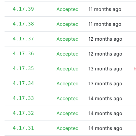
4.17.39
Accepted
11 months ago
4.17.38
Accepted
11 months ago
4.17.37
Accepted
12 months ago
4.17.36
Accepted
12 months ago
4.17.35
Accepted
13 months ago
4.17.34
Accepted
13 months ago
4.17.33
Accepted
14 months ago
4.17.32
Accepted
14 months ago
4.17.31
Accepted
14 months ago