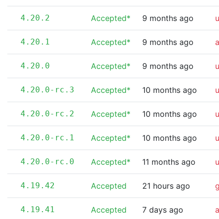
4.20.2
Accepted*
9 months ago
4.20.1
Accepted*
9 months ago
4.20.0
Accepted*
9 months ago
4.20.0-rc.3
Accepted*
10 months ago
4.20.0-rc.2
Accepted*
10 months ago
4.20.0-rc.1
Accepted*
10 months ago
4.20.0-rc.0
Accepted*
11 months ago
4.19.42
Accepted
21 hours ago
4.19.41
Accepted
7 days ago