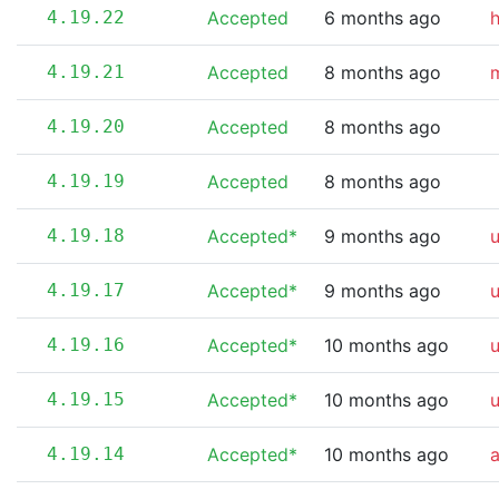
4.19.22
Accepted
6 months ago
4.19.21
Accepted
8 months ago
m
4.19.20
Accepted
8 months ago
4.19.19
Accepted
8 months ago
4.19.18
Accepted*
9 months ago
4.19.17
Accepted*
9 months ago
4.19.16
Accepted*
10 months ago
4.19.15
Accepted*
10 months ago
4.19.14
Accepted*
10 months ago