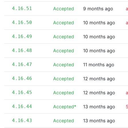
4.16.51
Accepted
9 months ago
4.16.50
Accepted
10 months ago
4.16.49
Accepted
10 months ago
4.16.48
Accepted
10 months ago
4.16.47
Accepted
11 months ago
4.16.46
Accepted
12 months ago
4.16.45
Accepted
12 months ago
4.16.44
Accepted*
13 months ago
5
4.16.43
Accepted
13 months ago