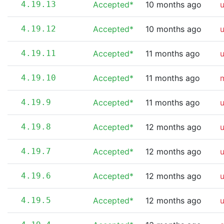
4.19.13
Accepted*
10 months ago
4.19.12
Accepted*
10 months ago
4.19.11
Accepted*
11 months ago
4.19.10
Accepted*
11 months ago
m
4.19.9
Accepted*
11 months ago
4.19.8
Accepted*
12 months ago
4.19.7
Accepted*
12 months ago
4.19.6
Accepted*
12 months ago
4.19.5
Accepted*
12 months ago