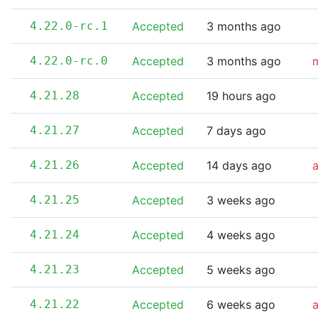
4.22.0-rc.1
Accepted
3 months ago
4.22.0-rc.0
Accepted
3 months ago
m
4.21.28
Accepted
19 hours ago
4.21.27
Accepted
7 days ago
4.21.26
Accepted
14 days ago
4.21.25
Accepted
3 weeks ago
4.21.24
Accepted
4 weeks ago
4.21.23
Accepted
5 weeks ago
4.21.22
Accepted
6 weeks ago