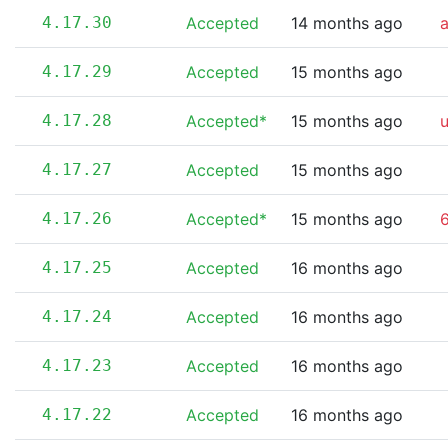
4.17.30
Accepted
14 months ago
4.17.29
Accepted
15 months ago
4.17.28
Accepted*
15 months ago
4.17.27
Accepted
15 months ago
4.17.26
Accepted*
15 months ago
6
4.17.25
Accepted
16 months ago
4.17.24
Accepted
16 months ago
4.17.23
Accepted
16 months ago
4.17.22
Accepted
16 months ago