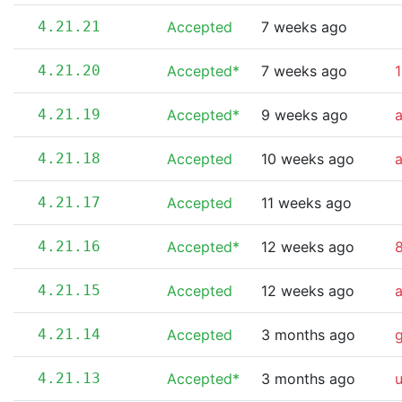
4.21.21
Accepted
7 weeks ago
4.21.20
Accepted*
7 weeks ago
1
4.21.19
Accepted*
9 weeks ago
4.21.18
Accepted
10 weeks ago
4.21.17
Accepted
11 weeks ago
4.21.16
Accepted*
12 weeks ago
8
4.21.15
Accepted
12 weeks ago
4.21.14
Accepted
3 months ago
4.21.13
Accepted*
3 months ago