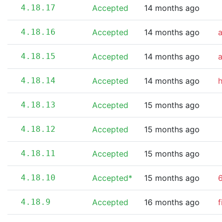
4.18.17
Accepted
14 months ago
4.18.16
Accepted
14 months ago
4.18.15
Accepted
14 months ago
4.18.14
Accepted
14 months ago
4.18.13
Accepted
15 months ago
4.18.12
Accepted
15 months ago
4.18.11
Accepted
15 months ago
4.18.10
Accepted*
15 months ago
6
4.18.9
Accepted
16 months ago
f