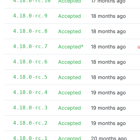
4.18.0-rc.10
Accepted
17 months ago
4.18.0-rc.9
Accepted
18 months ago
4.18.0-rc.8
Accepted
18 months ago
4.18.0-rc.7
Accepted*
18 months ago
4.18.0-rc.6
Accepted
18 months ago
4.18.0-rc.5
Accepted
18 months ago
4.18.0-rc.4
Accepted
19 months ago
4.18.0-rc.3
Accepted
19 months ago
4.18.0-rc.2
Accepted
19 months ago
4.18.0-rc.1
Accepted
20 months ago