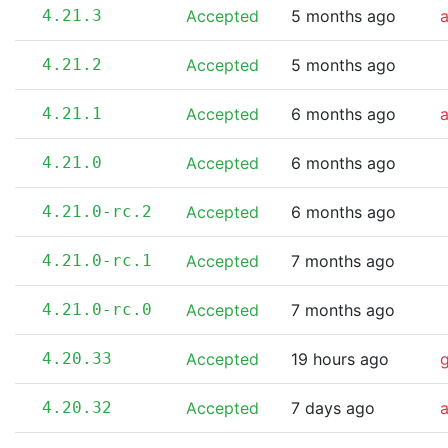
4.21.3
Accepted
5 months ago
4.21.2
Accepted
5 months ago
4.21.1
Accepted
6 months ago
4.21.0
Accepted
6 months ago
4.21.0-rc.2
Accepted
6 months ago
4.21.0-rc.1
Accepted
7 months ago
4.21.0-rc.0
Accepted
7 months ago
4.20.33
Accepted
19 hours ago
4.20.32
Accepted
7 days ago