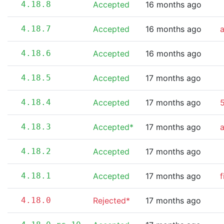
4.18.8
Accepted
16 months ago
4.18.7
Accepted
16 months ago
4.18.6
Accepted
16 months ago
4.18.5
Accepted
17 months ago
4.18.4
Accepted
17 months ago
5
4.18.3
Accepted*
17 months ago
4.18.2
Accepted
17 months ago
4.18.1
Accepted
17 months ago
f
4.18.0
Rejected*
17 months ago