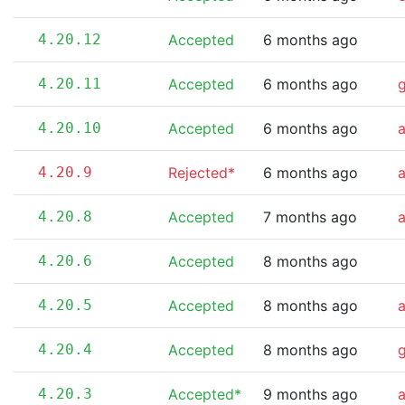
4.20.12
Accepted
6 months ago
4.20.11
Accepted
6 months ago
4.20.10
Accepted
6 months ago
a
4.20.9
Rejected*
6 months ago
a
4.20.8
Accepted
7 months ago
4.20.6
Accepted
8 months ago
4.20.5
Accepted
8 months ago
4.20.4
Accepted
8 months ago
4.20.3
Accepted*
9 months ago