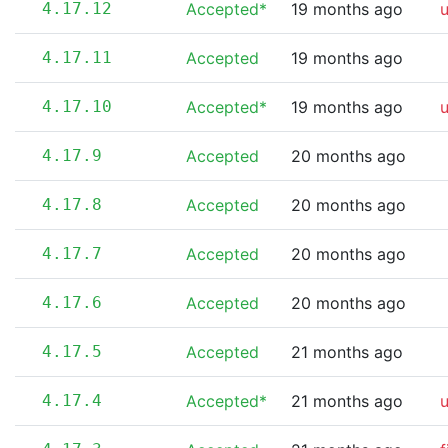
4.17.12
Accepted*
19 months ago
4.17.11
Accepted
19 months ago
4.17.10
Accepted*
19 months ago
4.17.9
Accepted
20 months ago
4.17.8
Accepted
20 months ago
4.17.7
Accepted
20 months ago
4.17.6
Accepted
20 months ago
4.17.5
Accepted
21 months ago
4.17.4
Accepted*
21 months ago