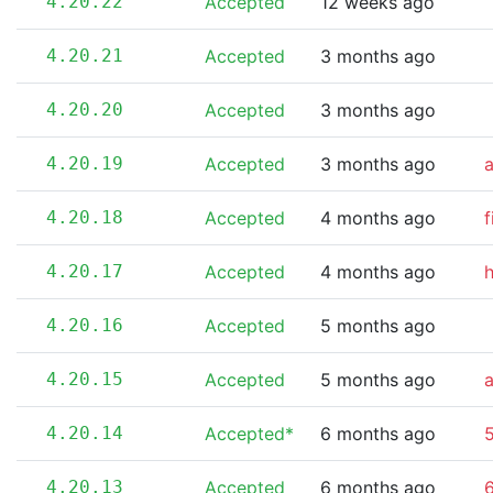
4.20.22
Accepted
12 weeks ago
4.20.21
Accepted
3 months ago
4.20.20
Accepted
3 months ago
4.20.19
Accepted
3 months ago
4.20.18
Accepted
4 months ago
f
4.20.17
Accepted
4 months ago
4.20.16
Accepted
5 months ago
4.20.15
Accepted
5 months ago
4.20.14
Accepted*
6 months ago
5
4.20.13
Accepted
6 months ago
6