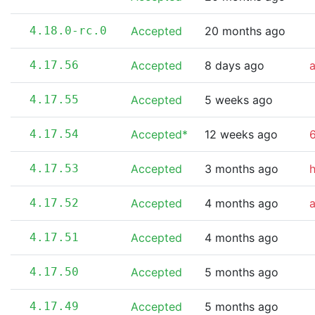
4.18.0-rc.0
Accepted
20 months ago
4.17.56
Accepted
8 days ago
4.17.55
Accepted
5 weeks ago
4.17.54
Accepted*
12 weeks ago
6
4.17.53
Accepted
3 months ago
4.17.52
Accepted
4 months ago
4.17.51
Accepted
4 months ago
4.17.50
Accepted
5 months ago
4.17.49
Accepted
5 months ago