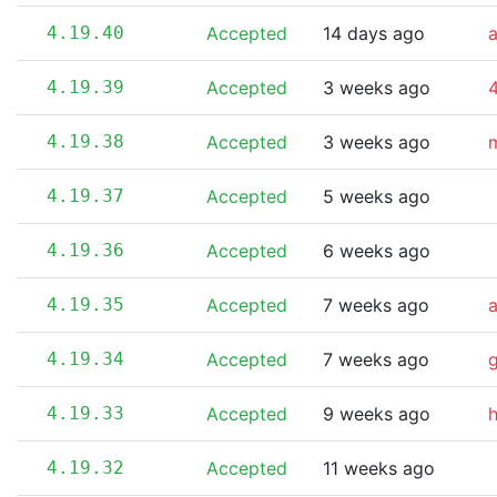
4.19.40
Accepted
14 days ago
4.19.39
Accepted
3 weeks ago
4
4.19.38
Accepted
3 weeks ago
m
4.19.37
Accepted
5 weeks ago
4.19.36
Accepted
6 weeks ago
4.19.35
Accepted
7 weeks ago
4.19.34
Accepted
7 weeks ago
4.19.33
Accepted
9 weeks ago
4.19.32
Accepted
11 weeks ago