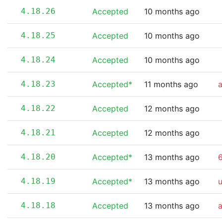
4.18.26
Accepted
10 months ago
4.18.25
Accepted
10 months ago
4.18.24
Accepted
10 months ago
4.18.23
Accepted*
11 months ago
4.18.22
Accepted
12 months ago
4.18.21
Accepted
12 months ago
4.18.20
Accepted*
13 months ago
6
4.18.19
Accepted*
13 months ago
4.18.18
Accepted
13 months ago