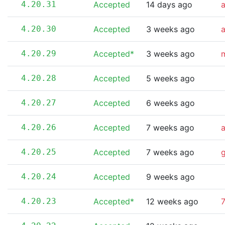
4.20.31
Accepted
14 days ago
4.20.30
Accepted
3 weeks ago
4.20.29
Accepted*
3 weeks ago
m
4.20.28
Accepted
5 weeks ago
4.20.27
Accepted
6 weeks ago
4.20.26
Accepted
7 weeks ago
4.20.25
Accepted
7 weeks ago
4.20.24
Accepted
9 weeks ago
4.20.23
Accepted*
12 weeks ago
7