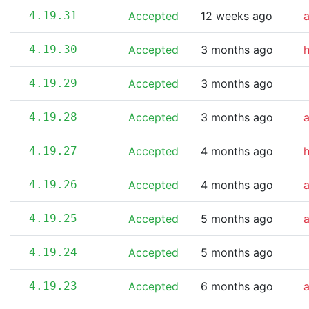
4.19.31
Accepted
12 weeks ago
4.19.30
Accepted
3 months ago
4.19.29
Accepted
3 months ago
4.19.28
Accepted
3 months ago
4.19.27
Accepted
4 months ago
4.19.26
Accepted
4 months ago
4.19.25
Accepted
5 months ago
4.19.24
Accepted
5 months ago
4.19.23
Accepted
6 months ago