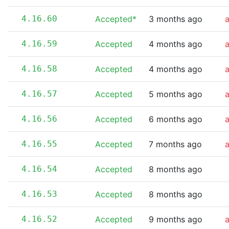
4.16.60
Accepted*
3 months ago
4.16.59
Accepted
4 months ago
4.16.58
Accepted
4 months ago
4.16.57
Accepted
5 months ago
4.16.56
Accepted
6 months ago
4.16.55
Accepted
7 months ago
4.16.54
Accepted
8 months ago
4.16.53
Accepted
8 months ago
4.16.52
Accepted
9 months ago