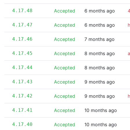
4.17.48
Accepted
6 months ago
4
4.17.47
Accepted
6 months ago
4.17.46
Accepted
7 months ago
4.17.45
Accepted
8 months ago
4.17.44
Accepted
8 months ago
4.17.43
Accepted
9 months ago
4.17.42
Accepted
9 months ago
4.17.41
Accepted
10 months ago
4.17.40
Accepted
10 months ago