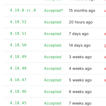
4.19.0-rc.0
Accepted*
15 months ago
4.18.52
Accepted
20 hours ago
4.18.51
Accepted
7 days ago
4.18.50
Accepted
14 days ago
4.18.49
Accepted
3 weeks ago
4.18.48
Accepted
4 weeks ago
4.18.47
Accepted
5 weeks ago
4.18.46
Accepted
6 weeks ago
4.18.45
Accepted
7 weeks ago