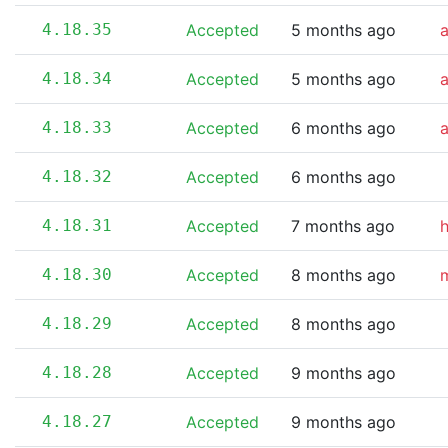
4.18.35
Accepted
5 months ago
4.18.34
Accepted
5 months ago
4.18.33
Accepted
6 months ago
4.18.32
Accepted
6 months ago
4.18.31
Accepted
7 months ago
4.18.30
Accepted
8 months ago
m
4.18.29
Accepted
8 months ago
4.18.28
Accepted
9 months ago
4.18.27
Accepted
9 months ago