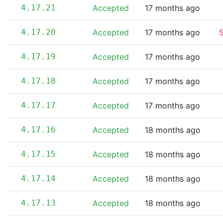
4.17.21
Accepted
17 months ago
4.17.20
Accepted
17 months ago
5
4.17.19
Accepted
17 months ago
4.17.18
Accepted
17 months ago
4.17.17
Accepted
17 months ago
4.17.16
Accepted
18 months ago
4.17.15
Accepted
18 months ago
4.17.14
Accepted
18 months ago
4.17.13
Accepted
18 months ago