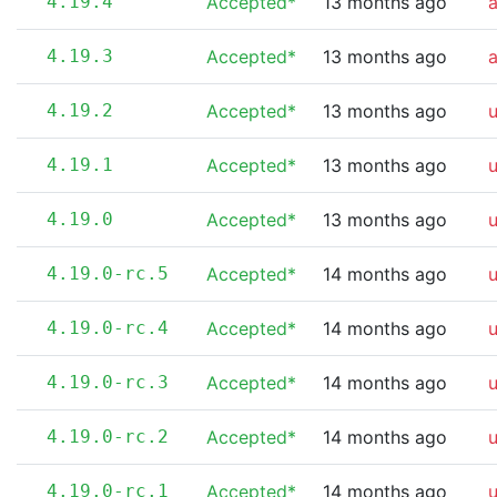
4.19.4
Accepted*
13 months ago
4.19.3
Accepted*
13 months ago
4.19.2
Accepted*
13 months ago
4.19.1
Accepted*
13 months ago
4.19.0
Accepted*
13 months ago
4.19.0-rc.5
Accepted*
14 months ago
4.19.0-rc.4
Accepted*
14 months ago
4.19.0-rc.3
Accepted*
14 months ago
4.19.0-rc.2
Accepted*
14 months ago
4.19.0-rc.1
Accepted*
14 months ago