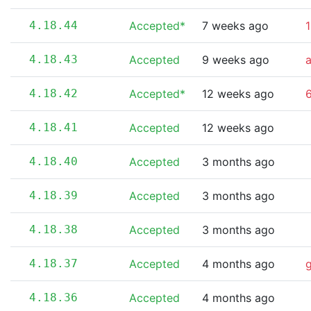
4.18.44
Accepted*
7 weeks ago
1
4.18.43
Accepted
9 weeks ago
4.18.42
Accepted*
12 weeks ago
6
4.18.41
Accepted
12 weeks ago
4.18.40
Accepted
3 months ago
4.18.39
Accepted
3 months ago
4.18.38
Accepted
3 months ago
4.18.37
Accepted
4 months ago
4.18.36
Accepted
4 months ago