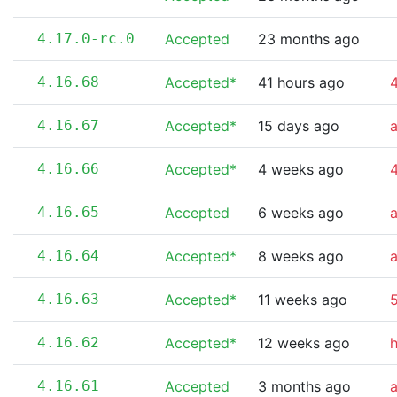
4.17.0-rc.0
Accepted
23 months ago
4.16.68
Accepted*
41 hours ago
4
4.16.67
Accepted*
15 days ago
4.16.66
Accepted*
4 weeks ago
4
4.16.65
Accepted
6 weeks ago
4.16.64
Accepted*
8 weeks ago
4.16.63
Accepted*
11 weeks ago
5
4.16.62
Accepted*
12 weeks ago
4.16.61
Accepted
3 months ago