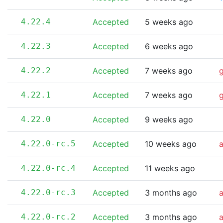
4.22.4
Accepted
5 weeks ago
4.22.3
Accepted
6 weeks ago
4.22.2
Accepted
7 weeks ago
4.22.1
Accepted
7 weeks ago
4.22.0
Accepted
9 weeks ago
4.22.0-rc.5
Accepted
10 weeks ago
a
4.22.0-rc.4
Accepted
11 weeks ago
4.22.0-rc.3
Accepted
3 months ago
4.22.0-rc.2
Accepted
3 months ago