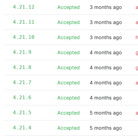
4.21.12
Accepted
3 months ago
4.21.11
Accepted
3 months ago
4.21.10
Accepted
3 months ago
4.21.9
Accepted
4 months ago
4.21.8
Accepted
4 months ago
4.21.7
Accepted
4 months ago
a
4.21.6
Accepted
4 months ago
4.21.5
Accepted
5 months ago
4.21.4
Accepted
5 months ago