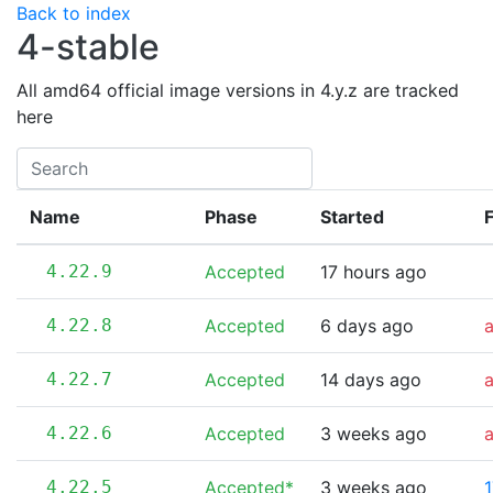
Back to index
4-stable
All amd64 official image versions in 4.y.z are tracked
here
Name
Phase
Started
F
4.22.9
Accepted
17 hours ago
4.22.8
Accepted
6 days ago
4.22.7
Accepted
14 days ago
4.22.6
Accepted
3 weeks ago
4.22.5
Accepted*
3 weeks ago