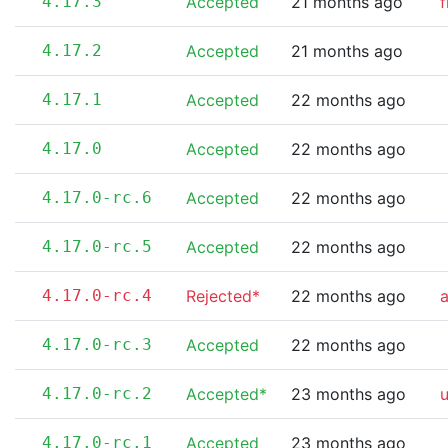
4.17.3
Accepted
21 months ago
f
4.17.2
Accepted
21 months ago
4.17.1
Accepted
22 months ago
4.17.0
Accepted
22 months ago
4.17.0-rc.6
Accepted
22 months ago
4.17.0-rc.5
Accepted
22 months ago
4.17.0-rc.4
Rejected*
22 months ago
a
4.17.0-rc.3
Accepted
22 months ago
4.17.0-rc.2
Accepted*
23 months ago
4.17.0-rc.1
Accepted
23 months ago